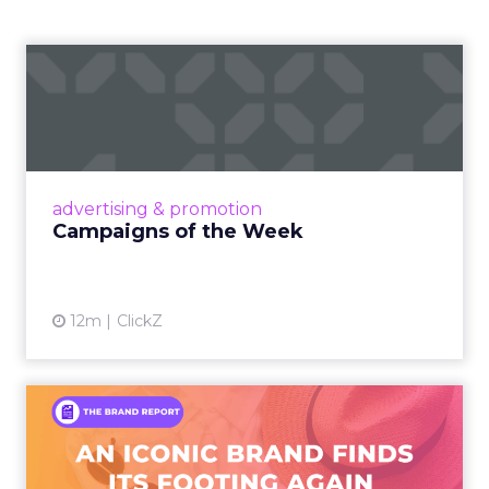
Campaigns of the Week
Eight fresh launches this week — spanning
viral food mash-ups, brand reinventions, and
nostalgia-fueled creative. Read More...
View article
advertising & promotion
Campaigns of the Week
12m
ClickZ
An Iconic Brand Finds Its
Footing Again – The Jour...
A J.Crew storefront sign in New York City.