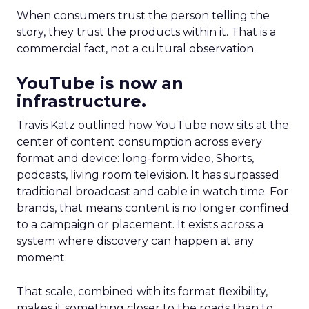
When consumers trust the person telling the
story, they trust the products within it. That is a
commercial fact, not a cultural observation.
YouTube is now an
infrastructure.
Travis Katz outlined how YouTube now sits at the
center of content consumption across every
format and device: long-form video, Shorts,
podcasts, living room television. It has surpassed
traditional broadcast and cable in watch time. For
brands, that means content is no longer confined
to a campaign or placement. It exists across a
system where discovery can happen at any
moment.
That scale, combined with its format flexibility,
makes it something closer to the roads than to