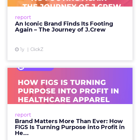
From Ivy League Catalogs to Chapter 11 A
Preppy Phenomenon Is Born J.Crew
report
launche...
An Iconic Brand Finds Its Footing
Again – The Journey of J.Crew
View article
1y
ClickZ
Brand Matters More Than
Ever: How FIGS Is Turning ...
As healthcare apparel evolves beyond basic
uniforms to premium lifestyle products, FIGS
leads with purpose-driven branding and
report
global ambitions—but me...
Brand Matters More Than Ever: How
FIGS Is Turning Purpose into Profit in
View article
He...