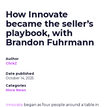
How Innovate
became the seller’s
playbook, with
Brandon Fuhrmann
Author
ClickZ
Date published
October 14, 2025
Categories
More News
Innovate
began as four people around a table in