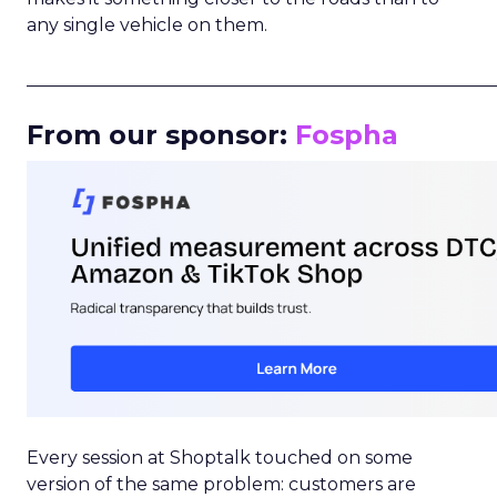
any single vehicle on them.
_____________________________________________________
From our sponsor:
Fospha
Every session at Shoptalk touched on some
version of the same problem: customers are