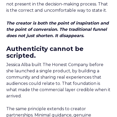
not present in the decision-making process. That
is the correct and uncomfortable way to state it.
The creator is both the point of inspiration and
the point of conversion. The traditional funnel
does not just shorten. It disappears.
Authenticity cannot be
scripted.
Jessica Alba built The Honest Company before
she launched a single product, by building a
community and sharing real experiences that
audiences could relate to. That foundation is
what made the commercial layer credible when it
arrived.
The same principle extends to creator
partnerships. Minimal guidance, genuine