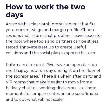
How to work the two
days
Arrive with a clear problem statement that fits
your current stage and margin profile. Choose
sessions that inform that problem. Leave space for
the floor where tools and partners can be stress
tested. Innovate is set up to create useful
collisions and the social plan supports that aim.
Fuhrmann is explicit. “We have an open bar top
shelf happy hour on day one right on the floor of
the sponsor area.” There is a Shein after party and
VIP rooms that make it easier to move from a
hallway chat to a working discussion. Use those
moments to compare notes on one specific idea
and to cut what will not scale.