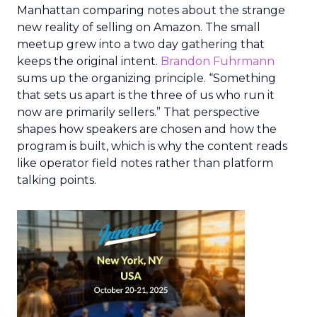
Manhattan comparing notes about the strange
new reality of selling on Amazon. The small
meetup grew into a two day gathering that
keeps the original intent.
Brandon Fuhrmann
sums up the organizing principle. “Something
that sets us apart is the three of us who run it
now are primarily sellers.” That perspective
shapes how speakers are chosen and how the
program is built, which is why the content reads
like operator field notes rather than platform
talking points.