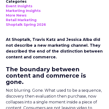
Categories
Event Insights
Marketing Insights
More News
Retail Marketing
Shoptalk Spring 2026
At Shoptalk, Travis Katz and Jessica Alba did
not describe a new marketing channel. They
described the end of the distinction between
content and commerce.
The boundary between
content and commerce is
gone.
Not blurring. Gone. What used to be a sequence,
discovery then evaluation then purchase, now
collapses into a single moment inside a piece of
content. Consumers are not leaving video to