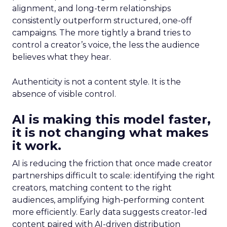
alignment, and long-term relationships
consistently outperform structured, one-off
campaigns. The more tightly a brand tries to
control a creator’s voice, the less the audience
believes what they hear.
Authenticity is not a content style. It is the
absence of visible control.
AI is making this model faster,
it is not changing what makes
it work.
AI is reducing the friction that once made creator
partnerships difficult to scale: identifying the right
creators, matching content to the right
audiences, amplifying high-performing content
more efficiently. Early data suggests creator-led
content paired with AI-driven distribution