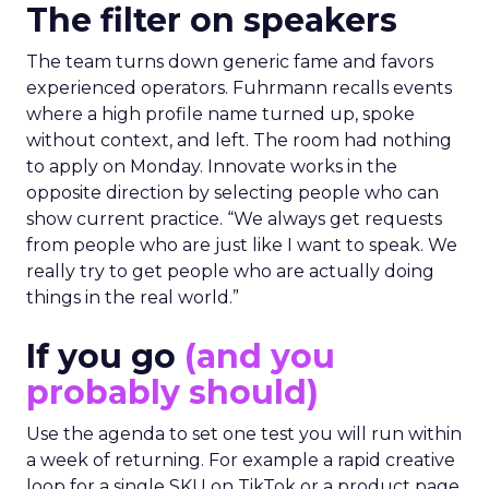
The filter on speakers
The team turns down generic fame and favors
experienced operators. Fuhrmann recalls events
where a high profile name turned up, spoke
without context, and left. The room had nothing
to apply on Monday. Innovate works in the
opposite direction by selecting people who can
show current practice. “We always get requests
from people who are just like I want to speak. We
really try to get people who are actually doing
things in the real world.”
If you go
(and you
probably should)
Use the agenda to set one test you will run within
a week of returning. For example a rapid creative
loop for a single SKU on TikTok or a product page