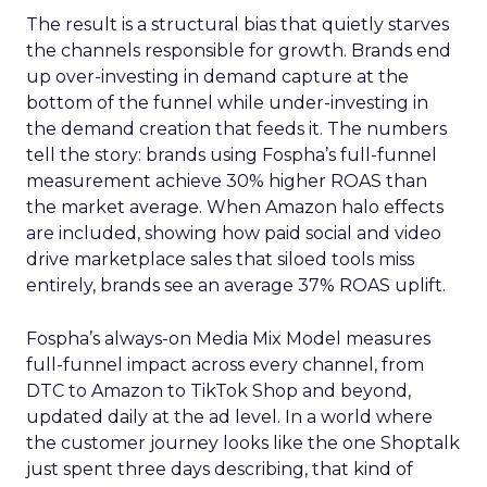
The result is a structural bias that quietly starves
the channels responsible for growth. Brands end
up over-investing in demand capture at the
bottom of the funnel while under-investing in
the demand creation that feeds it. The numbers
tell the story: brands using Fospha’s full-funnel
measurement achieve 30% higher ROAS than
the market average. When Amazon halo effects
are included, showing how paid social and video
drive marketplace sales that siloed tools miss
entirely, brands see an average 37% ROAS uplift.
Fospha’s always-on Media Mix Model measures
full-funnel impact across every channel, from
DTC to Amazon to TikTok Shop and beyond,
updated daily at the ad level. In a world where
the customer journey looks like the one Shoptalk
just spent three days describing, that kind of