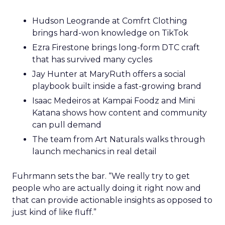
Hudson Leogrande at Comfrt Clothing
brings hard-won knowledge on TikTok
Ezra Firestone brings long-form DTC craft
that has survived many cycles
Jay Hunter at MaryRuth offers a social
playbook built inside a fast-growing brand
Isaac Medeiros at Kampai Foodz and Mini
Katana shows how content and community
can pull demand
The team from Art Naturals walks through
launch mechanics in real detail
Fuhrmann sets the bar. “We really try to get
people who are actually doing it right now and
that can provide actionable insights as opposed to
just kind of like fluff.”