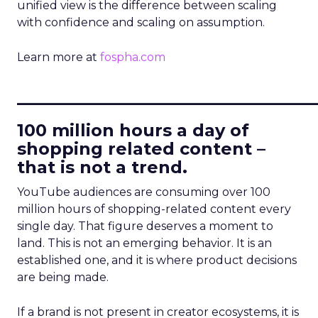
unified view is the difference between scaling
with confidence and scaling on assumption.
Learn more at
fospha.com
____________________________
100 million hours a day of
shopping related content –
that is not a trend.
YouTube audiences are consuming over 100
million hours of shopping-related content every
single day. That figure deserves a moment to
land. This is not an emerging behavior. It is an
established one, and it is where product decisions
are being made.
If a brand is not present in creator ecosystems, it is