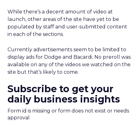
While there’s a decent amount of video at
launch, other areas of the site have yet to be
populated by staff and user-submitted content
in each of the sections.
Currently advertisements seem to be limited to
display ads for Dodge and Bacardi. No preroll was
available on any of the videos we watched on the
site but that’s likely to come.
Subscribe to get your
daily business insights
Form id is missing or form does not exist or needs
approval