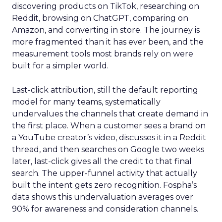
discovering products on TikTok, researching on
Reddit, browsing on ChatGPT, comparing on
Amazon, and converting in store. The journey is
more fragmented than it has ever been, and the
measurement tools most brands rely on were
built for a simpler world.
Last-click attribution, still the default reporting
model for many teams, systematically
undervalues the channels that create demand in
the first place. When a customer sees a brand on
a YouTube creator’s video, discusses it in a Reddit
thread, and then searches on Google two weeks
later, last-click gives all the credit to that final
search. The upper-funnel activity that actually
built the intent gets zero recognition. Fospha’s
data shows this undervaluation averages over
90% for awareness and consideration channels.