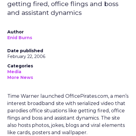
getting fired, office flings and boss
and assistant dynamics
Author
Enid Burns
Date published
February 22, 2006
Categories
Media
More News
Time Warner launched OfficePirates.com, a men’s
interest broadband site with serialized video that
parodies office situations like getting fired, office
flings and boss and assistant dynamics. The site
also hosts photos, jokes, blogs and viral elements
like cards, posters and wallpaper.