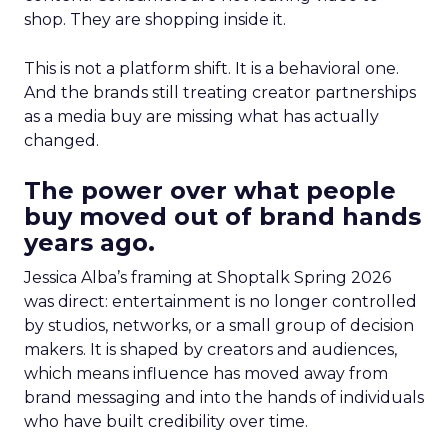
shop. They are shopping inside it.
This is not a platform shift. It is a behavioral one.
And the brands still treating creator partnerships
as a media buy are missing what has actually
changed.
The power over what people
buy moved out of brand hands
years ago.
Jessica Alba’s framing at Shoptalk Spring 2026
was direct: entertainment is no longer controlled
by studios, networks, or a small group of decision
makers. It is shaped by creators and audiences,
which means influence has moved away from
brand messaging and into the hands of individuals
who have built credibility over time.