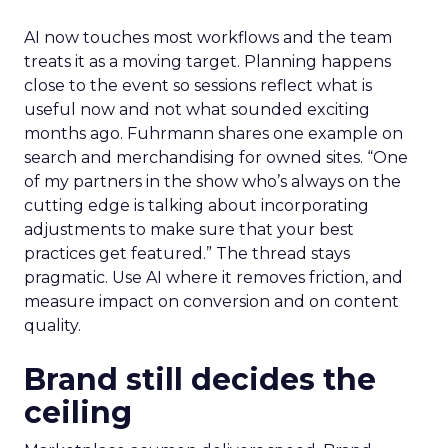
AI now touches most workflows and the team
treats it as a moving target. Planning happens
close to the event so sessions reflect what is
useful now and not what sounded exciting
months ago. Fuhrmann shares one example on
search and merchandising for owned sites. “One
of my partners in the show who’s always on the
cutting edge is talking about incorporating
adjustments to make sure that your best
practices get featured.” The thread stays
pragmatic. Use AI where it removes friction, and
measure impact on conversion and on content
quality.
Brand still decides the
ceiling