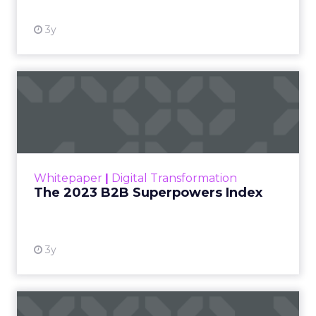
3y
The 2023 B2B Superpowers
Index
The Merkle B2B 2023 Superpowers Index
outlines what drives competitive advantage
within the business culture and subcultures
Whitepaper
|
Digital Transformation
that are critical to succ...
The 2023 B2B Superpowers Index
View resource
3y
Impact of SEO and Content