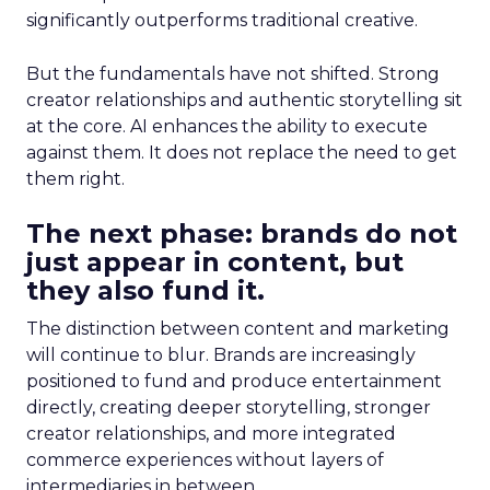
significantly outperforms traditional creative.
But the fundamentals have not shifted. Strong
creator relationships and authentic storytelling sit
at the core. AI enhances the ability to execute
against them. It does not replace the need to get
them right.
The next phase: brands do not
just appear in content, but
they also fund it.
The distinction between content and marketing
will continue to blur. Brands are increasingly
positioned to fund and produce entertainment
directly, creating deeper storytelling, stronger
creator relationships, and more integrated
commerce experiences without layers of
intermediaries in between.