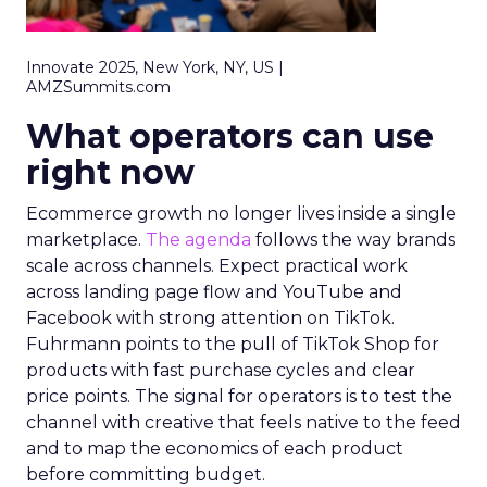
Innovate 2025, New York, NY, US |
AMZSummits.com
What operators can use
right now
Ecommerce growth no longer lives inside a single
marketplace.
The agenda
follows the way brands
scale across channels. Expect practical work
across landing page flow and YouTube and
Facebook with strong attention on TikTok.
Fuhrmann points to the pull of TikTok Shop for
products with fast purchase cycles and clear
price points. The signal for operators is to test the
channel with creative that feels native to the feed
and to map the economics of each product
before committing budget.