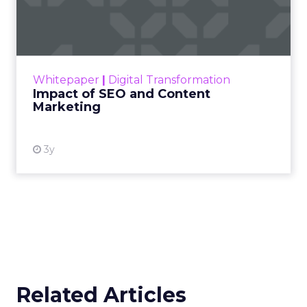
Marketing
Making forecasts and predictions in such a
rapidly changing marketing ecosystem is a
challenge. Yet, as concerns grow around a
Whitepaper
|
Digital Transformation
looming recession and b...
Impact of SEO and Content
Marketing
View resource
3y
Related Articles