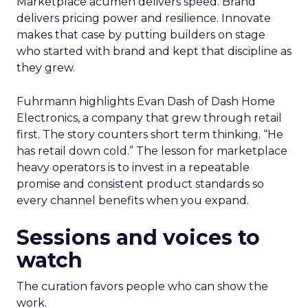
Marketplace acumen delivers speed. Brand
delivers pricing power and resilience. Innovate
makes that case by putting builders on stage
who started with brand and kept that discipline as
they grew.
Fuhrmann highlights Evan Dash of Dash Home
Electronics, a company that grew through retail
first. The story counters short term thinking. “He
has retail down cold.” The lesson for marketplace
heavy operators is to invest in a repeatable
promise and consistent product standards so
every channel benefits when you expand.
Sessions and voices to
watch
The curation favors people who can show the
work.