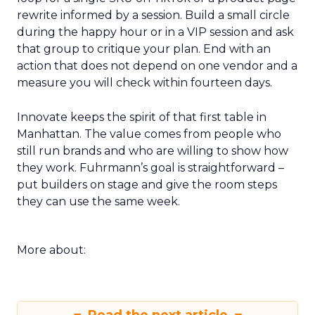
rewrite informed by a session. Build a small circle
during the happy hour or in a VIP session and ask
that group to critique your plan. End with an
action that does not depend on one vendor and a
measure you will check within fourteen days.
Innovate keeps the spirit of that first table in
Manhattan. The value comes from people who
still run brands and who are willing to show how
they work. Fuhrmann’s goal is straightforward –
put builders on stage and give the room steps
they can use the same week.
More about: