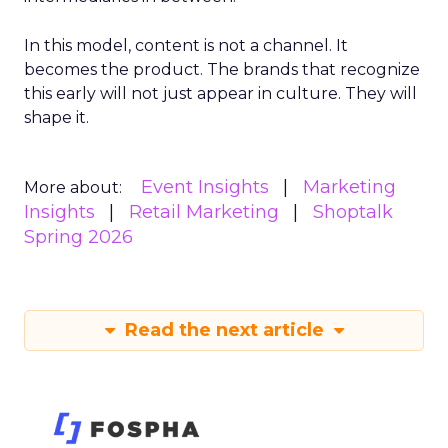
In this model, content is not a channel. It
becomes the product. The brands that recognize
this early will not just appear in culture. They will
shape it.
Event Insights
Marketing
More about:
Insights
Retail Marketing
Shoptalk
Spring 2026
Read the next article