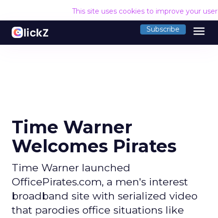
This site uses cookies to improve your use
menu
Subscribe
Time Warner
Welcomes Pirates
Time Warner launched
OfficePirates.com, a men's interest
broadband site with serialized video
that parodies office situations like