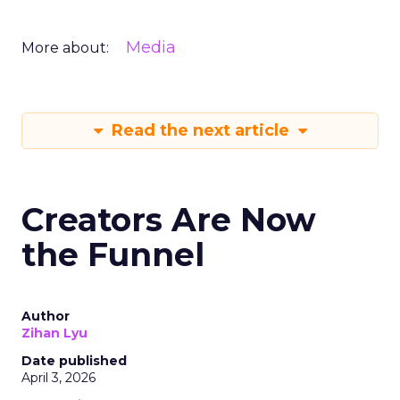
Media
More about:
Read the next article
Creators Are Now
the Funnel
Author
Zihan Lyu
Date published
April 3, 2026