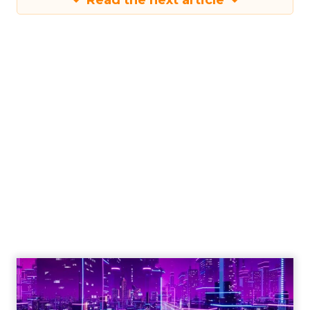
Read the next article
Engagement To
Empowerment - Winning in