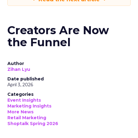
Creators Are Now
the Funnel
Author
Zihan Lyu
Date published
April 3, 2026
Categories
Event Insights
Marketing Insights
More News
Retail Marketing
Shoptalk Spring 2026