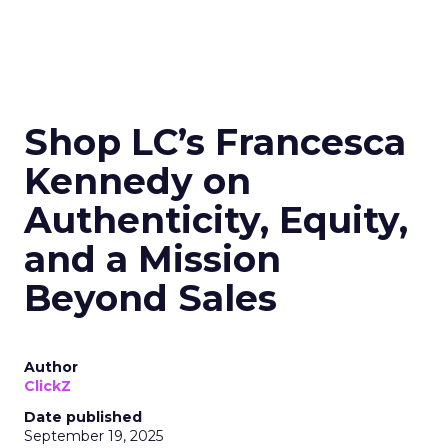
Shop LC’s Francesca
Kennedy on
Authenticity, Equity,
and a Mission
Beyond Sales
Author
ClickZ
Date published
September 19, 2025