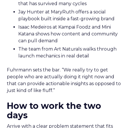
that has survived many cycles
Jay Hunter at MaryRuth offers a social
playbook built inside a fast-growing brand
Isaac Medeiros at Kampai Foodz and Mini
Katana shows how content and community
can pull demand
The team from Art Naturals walks through
launch mechanics in real detail
Fuhrmann sets the bar. “We really try to get
people who are actually doing it right now and
that can provide actionable insights as opposed to
just kind of like fluff.”
How to work the two
days
Arrive with a clear problem statement that fits