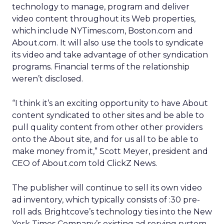
technology to manage, program and deliver
video content throughout its Web properties,
which include NYTimes.com, Boston.com and
About.com. It will also use the tools to syndicate
its video and take advantage of other syndication
programs. Financial terms of the relationship
weren’t disclosed.
“I think it’s an exciting opportunity to have About
content syndicated to other sites and be able to
pull quality content from other other providers
onto the About site, and for us all to be able to
make money from it,” Scott Meyer, president and
CEO of About.com told ClickZ News.
The publisher will continue to sell its own video
ad inventory, which typically consists of :30 pre-
roll ads. Brightcove’s technology ties into the New
York Times Company’s existing ad serving system.