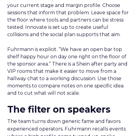
your current stage and margin profile. Choose
sessions that inform that problem. Leave space for
the floor where tools and partners can be stress
tested. Innovate is set up to create useful
collisions and the social plan supports that aim.
Fuhrmann is explicit. “We have an open bar top
shelf happy hour on day one right on the floor of
the sponsor area.” There is a Shein after party and
VIP rooms that make it easier to move from a
hallway chat to a working discussion. Use those
moments to compare notes on one specific idea
and to cut what will not scale.
The filter on speakers
The team turns down generic fame and favors
experienced operators. Fuhrmann recalls events