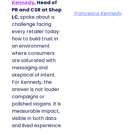
Kennedy
, Head of
PR and CSR at Shop
Francesca Kennedy
LC
, spoke about a
challenge facing
every retailer today:
how to build trust in
an environment
where consumers
are saturated with
messaging and
skeptical of intent.
For Kennedy, the
answer is not louder
campaigns or
polished slogans. It is
measurable impact,
visible in both data
and lived experience.