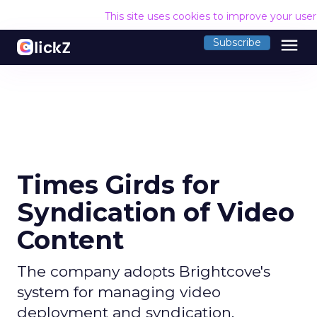
This site uses cookies to improve your use
menu
Subscribe
Times Girds for
Syndication of Video
Content
The company adopts Brightcove's
system for managing video
deployment and syndication.