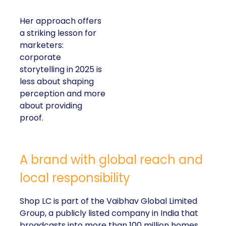
Her approach offers
a striking lesson for
marketers:
corporate
storytelling in 2025 is
less about shaping
perception and more
about providing
proof.
A brand with global reach and
local responsibility
Shop LC is part of the Vaibhav Global Limited
Group, a publicly listed company in India that
broadcasts into more than 100 million homes