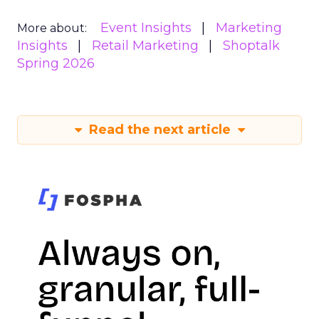
Event Insights
Marketing
More about:
Insights
Retail Marketing
Shoptalk
Spring 2026
Read the next article