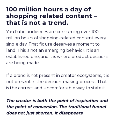
100 million hours a day of
shopping related content –
that is not a trend.
YouTube audiences are consuming over 100
million hours of shopping-related content every
single day. That figure deserves a moment to
land. This is not an emerging behavior. It is an
established one, and it is where product decisions
are being made.
If a brand is not present in creator ecosystems, it is
not present in the decision-making process. That
is the correct and uncomfortable way to state it.
The creator is both the point of inspiration and
the point of conversion. The traditional funnel
does not just shorten. It disappears.