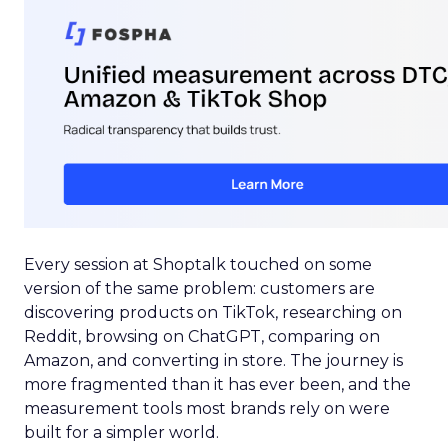
Every session at Shoptalk touched on some
version of the same problem: customers are
discovering products on TikTok, researching on
Reddit, browsing on ChatGPT, comparing on
Amazon, and converting in store. The journey is
more fragmented than it has ever been, and the
measurement tools most brands rely on were
built for a simpler world.