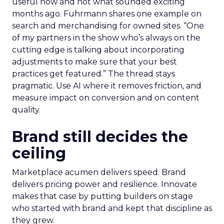
useful now and not what sounded exciting
months ago. Fuhrmann shares one example on
search and merchandising for owned sites. “One
of my partners in the show who’s always on the
cutting edge is talking about incorporating
adjustments to make sure that your best
practices get featured.” The thread stays
pragmatic. Use AI where it removes friction, and
measure impact on conversion and on content
quality.
Brand still decides the
ceiling
Marketplace acumen delivers speed. Brand
delivers pricing power and resilience. Innovate
makes that case by putting builders on stage
who started with brand and kept that discipline as
they grew.