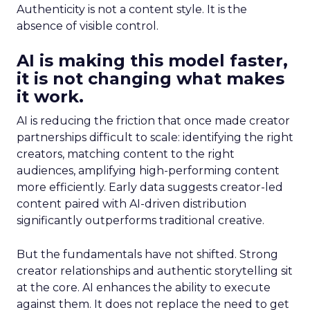
Authenticity is not a content style. It is the
absence of visible control.
AI is making this model faster,
it is not changing what makes
it work.
AI is reducing the friction that once made creator
partnerships difficult to scale: identifying the right
creators, matching content to the right
audiences, amplifying high-performing content
more efficiently. Early data suggests creator-led
content paired with AI-driven distribution
significantly outperforms traditional creative.
But the fundamentals have not shifted. Strong
creator relationships and authentic storytelling sit
at the core. AI enhances the ability to execute
against them. It does not replace the need to get