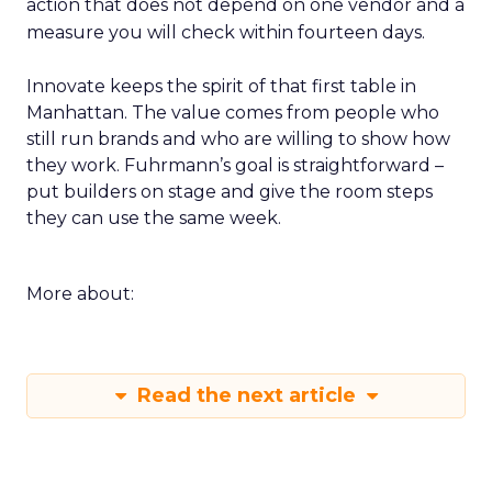
action that does not depend on one vendor and a
measure you will check within fourteen days.
Innovate keeps the spirit of that first table in
Manhattan. The value comes from people who
still run brands and who are willing to show how
they work. Fuhrmann’s goal is straightforward –
put builders on stage and give the room steps
they can use the same week.
More about:
Read the next article