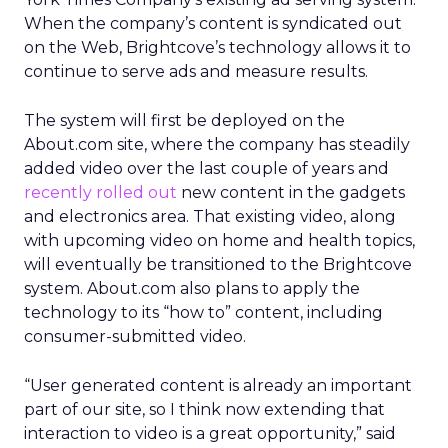
When the company’s content is syndicated out
on the Web, Brightcove’s technology allows it to
continue to serve ads and measure results.
The system will first be deployed on the
About.com site, where the company has steadily
added video over the last couple of years and
recently rolled out
new content in the gadgets
and electronics area. That existing video, along
with upcoming video on home and health topics,
will eventually be transitioned to the Brightcove
system. About.com also plans to apply the
technology to its “how to” content, including
consumer-submitted video.
“User generated content is already an important
part of our site, so I think now extending that
interaction to video is a great opportunity,” said