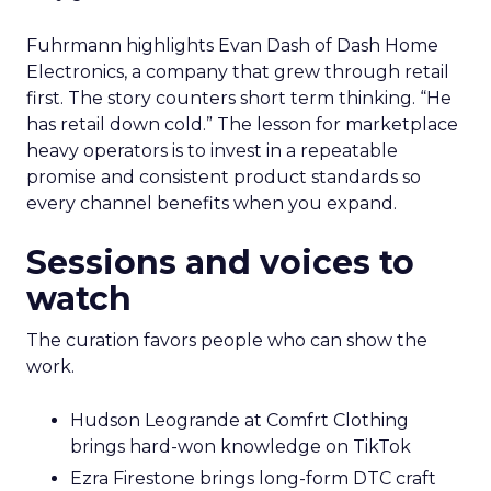
Fuhrmann highlights Evan Dash of Dash Home
Electronics, a company that grew through retail
first. The story counters short term thinking. “He
has retail down cold.” The lesson for marketplace
heavy operators is to invest in a repeatable
promise and consistent product standards so
every channel benefits when you expand.
Sessions and voices to
watch
The curation favors people who can show the
work.
Hudson Leogrande at Comfrt Clothing
brings hard-won knowledge on TikTok
Ezra Firestone brings long-form DTC craft