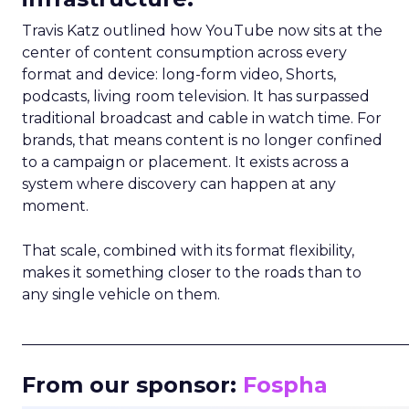
Travis Katz outlined how YouTube now sits at the
center of content consumption across every
format and device: long-form video, Shorts,
podcasts, living room television. It has surpassed
traditional broadcast and cable in watch time. For
brands, that means content is no longer confined
to a campaign or placement. It exists across a
system where discovery can happen at any
moment.
That scale, combined with its format flexibility,
makes it something closer to the roads than to
any single vehicle on them.
_____________________________________________________
From our sponsor:
Fospha