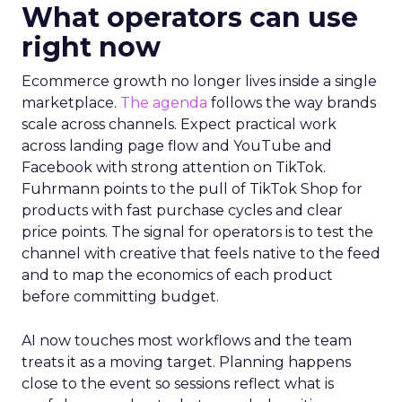
What operators can use
right now
Ecommerce growth no longer lives inside a single
marketplace.
The agenda
follows the way brands
scale across channels. Expect practical work
across landing page flow and YouTube and
Facebook with strong attention on TikTok.
Fuhrmann points to the pull of TikTok Shop for
products with fast purchase cycles and clear
price points. The signal for operators is to test the
channel with creative that feels native to the feed
and to map the economics of each product
before committing budget.
AI now touches most workflows and the team
treats it as a moving target. Planning happens
close to the event so sessions reflect what is