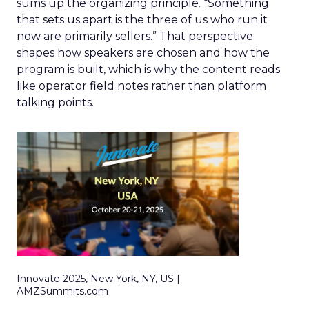
sums up the organizing principle. “Something
that sets us apart is the three of us who run it
now are primarily sellers.” That perspective
shapes how speakers are chosen and how the
program is built, which is why the content reads
like operator field notes rather than platform
talking points.
Innovate 2025, New York, NY, US |
AMZSummits.com