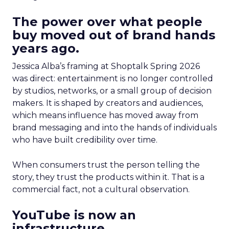
The power over what people
buy moved out of brand hands
years ago.
Jessica Alba’s framing at Shoptalk Spring 2026
was direct: entertainment is no longer controlled
by studios, networks, or a small group of decision
makers. It is shaped by creators and audiences,
which means influence has moved away from
brand messaging and into the hands of individuals
who have built credibility over time.
When consumers trust the person telling the
story, they trust the products within it. That is a
commercial fact, not a cultural observation.
YouTube is now an
infrastructure.