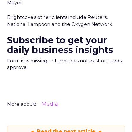
Meyer.
Brightcove’s other clients include Reuters,
National Lampoon and the Oxygen Network.
Subscribe to get your
daily business insights
Form id is missing or form does not exist or needs
approval
Media
More about:
Read the next article