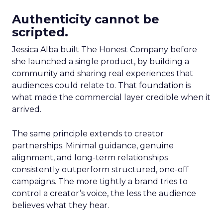
Authenticity cannot be
scripted.
Jessica Alba built The Honest Company before
she launched a single product, by building a
community and sharing real experiences that
audiences could relate to. That foundation is
what made the commercial layer credible when it
arrived.
The same principle extends to creator
partnerships. Minimal guidance, genuine
alignment, and long-term relationships
consistently outperform structured, one-off
campaigns. The more tightly a brand tries to
control a creator’s voice, the less the audience
believes what they hear.