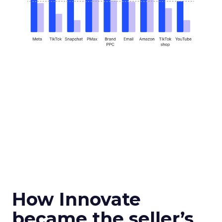
How Innovate
became the seller’s