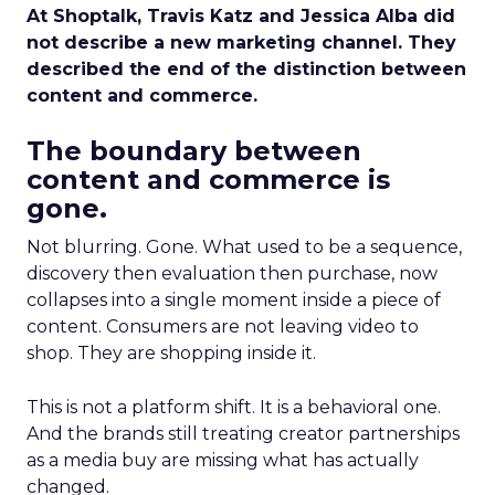
At Shoptalk, Travis Katz and Jessica Alba did
not describe a new marketing channel. They
described the end of the distinction between
content and commerce.
The boundary between
content and commerce is
gone.
Not blurring. Gone. What used to be a sequence,
discovery then evaluation then purchase, now
collapses into a single moment inside a piece of
content. Consumers are not leaving video to
shop. They are shopping inside it.
This is not a platform shift. It is a behavioral one.
And the brands still treating creator partnerships
as a media buy are missing what has actually
changed.