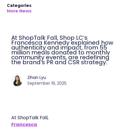
Categories
More News
At ShopTalk Fall, Shop LC’s
Francesca Kennedy explained how
authenticity and impact, from 55
million meals donated to monthly
community events, are redefining
the brand’s PR and CSR strategy.
Zihan Lyu
September 19, 2025
At ShopTalk Fall,
Francesca