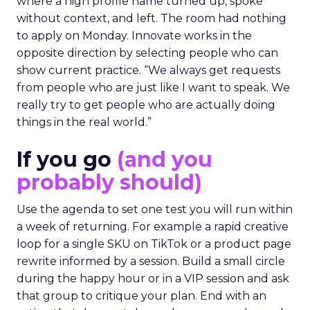
where a high profile name turned up, spoke
without context, and left. The room had nothing
to apply on Monday. Innovate works in the
opposite direction by selecting people who can
show current practice. “We always get requests
from people who are just like I want to speak. We
really try to get people who are actually doing
things in the real world.”
If you go
(and you
probably should)
Use the agenda to set one test you will run within
a week of returning. For example a rapid creative
loop for a single SKU on TikTok or a product page
rewrite informed by a session. Build a small circle
during the happy hour or in a VIP session and ask
that group to critique your plan. End with an