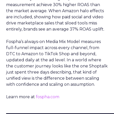
measurement achieve 30% higher ROAS than
the market average. When Amazon halo effects
are included, showing how paid social and video
drive marketplace sales that siloed tools miss
entirely, brands see an average 37% ROAS uplift.
Fospha’s always-on Media Mix Model measures
full-funnel impact across every channel, from
DTC to Amazon to TikTok Shop and beyond,
updated daily at the ad level. In a world where
the customer journey looks like the one Shoptalk
just spent three days describing, that kind of
unified view is the difference between scaling
with confidence and scaling on assumption.
Learn more at
fospha.com
____________________________