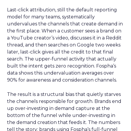
Last-click attribution, still the default reporting
model for many teams, systematically
undervalues the channels that create demand in
the first place. When a customer sees a brand on
a YouTube creator’s video, discusses it in a Reddit
thread, and then searches on Google two weeks
later, last-click gives all the credit to that final
search. The upper-funnel activity that actually
built the intent gets zero recognition. Fospha’s
data shows this undervaluation averages over
90% for awareness and consideration channels.
The result is a structural bias that quietly starves
the channels responsible for growth. Brands end
up over-investing in demand capture at the
bottom of the funnel while under-investing in
the demand creation that feeds it. The numbers
tell the story: brands using Fospha’s full-funnel