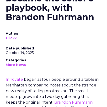
playbook, with
Brandon Fuhrmann
Author
ClickZ
Date published
October 14, 2025
Categories
More News
Innovate
began as four people around a table in
Manhattan comparing notes about the strange
new reality of selling on Amazon. The small
meetup grew into a two day gathering that
keeps the original intent.
Brandon Fuhrmann