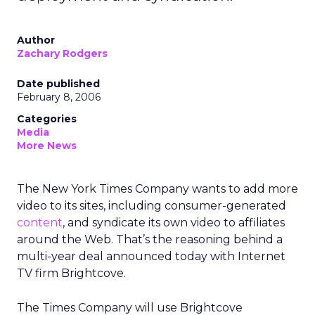
Author
Zachary Rodgers
Date published
February 8, 2006
Categories
Media
More News
The New York Times Company wants to add more
video to its sites, including consumer-generated
content
, and syndicate its own video to affiliates
around the Web. That’s the reasoning behind a
multi-year deal announced today with Internet
TV firm Brightcove.
The Times Company will use Brightcove