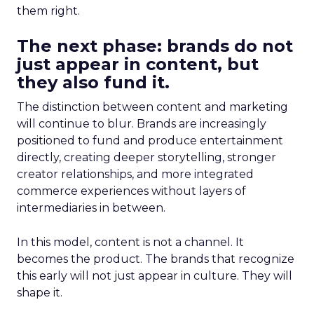
them right.
The next phase: brands do not
just appear in content, but
they also fund it.
The distinction between content and marketing
will continue to blur. Brands are increasingly
positioned to fund and produce entertainment
directly, creating deeper storytelling, stronger
creator relationships, and more integrated
commerce experiences without layers of
intermediaries in between.
In this model, content is not a channel. It
becomes the product. The brands that recognize
this early will not just appear in culture. They will
shape it.