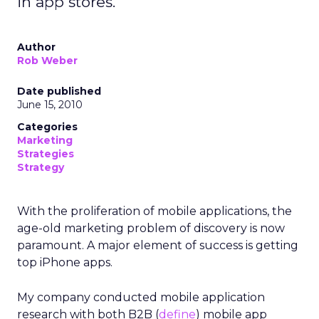
in app stores.
Author
Rob Weber
Date published
June 15, 2010
Categories
Marketing
Strategies
Strategy
With the proliferation of mobile applications, the
age-old marketing problem of discovery is now
paramount. A major element of success is getting
top iPhone apps.
My company conducted mobile application
research with both B2B (
define
) mobile app