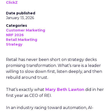
ClickZ
Date published
January 13, 2026
Categories
Customer Marketing
NRF 2026
Retail Marketing
Strategy
Retail has never been short on strategy decks
promising transformation. What’s rare is a leader
willing to slow down first, listen deeply, and then
rebuild around trust.
That’s exactly what
Mary Beth Lawton
did in her
first year as CEO of REI.
In an industry racing toward automation, AI-