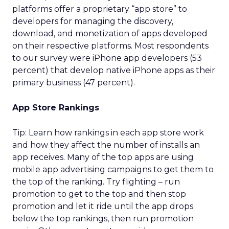
platforms offer a proprietary “app store” to
developers for managing the discovery,
download, and monetization of apps developed
on their respective platforms. Most respondents
to our survey were iPhone app developers (53
percent) that develop native iPhone apps as their
primary business (47 percent).
App Store Rankings
Tip: Learn how rankings in each app store work
and how they affect the number of installs an
app receives. Many of the top apps are using
mobile app advertising campaigns to get them to
the top of the ranking. Try flighting – run
promotion to get to the top and then stop
promotion and let it ride until the app drops
below the top rankings, then run promotion