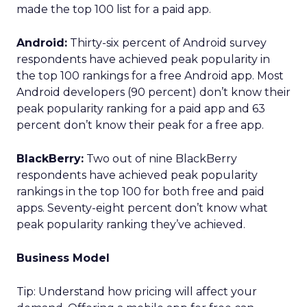
made the top 100 list for a paid app.
Android:
Thirty-six percent of Android survey
respondents have achieved peak popularity in
the top 100 rankings for a free Android app. Most
Android developers (90 percent) don’t know their
peak popularity ranking for a paid app and 63
percent don’t know their peak for a free app.
BlackBerry:
Two out of nine BlackBerry
respondents have achieved peak popularity
rankings in the top 100 for both free and paid
apps. Seventy-eight percent don’t know what
peak popularity ranking they’ve achieved.
Business Model
Tip: Understand how pricing will affect your