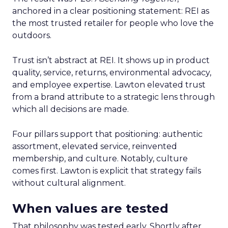
anchored in a clear positioning statement: REI as
the most trusted retailer for people who love the
outdoors.
Trust isn’t abstract at REI. It shows up in product
quality, service, returns, environmental advocacy,
and employee expertise. Lawton elevated trust
from a brand attribute to a strategic lens through
which all decisions are made.
Four pillars support that positioning: authentic
assortment, elevated service, reinvented
membership, and culture. Notably, culture
comes first. Lawton is explicit that strategy fails
without cultural alignment.
When values are tested
That philosophy was tested early. Shortly after