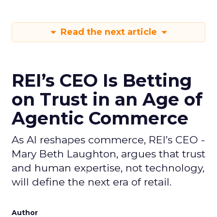
Read the next article
REI’s CEO Is Betting
on Trust in an Age of
Agentic Commerce
As AI reshapes commerce, REI’s CEO -
Mary Beth Laughton, argues that trust
and human expertise, not technology,
will define the next era of retail.
Author