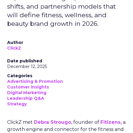
shifts, and partnership models that
will define fitness, wellness, and
beauty brand growth in 2026.
Author
ClickZ
Date published
December 12, 2025
Categories
Advertising & Promotion
Customer insights
Digital Marketing
Leadership Q&A
Strategy
ClickZ met
Debra Strougo
, founder of
Fitizens,
a
growth engine and connector for the fitness and