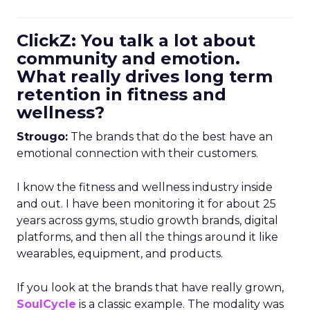
ClickZ: You talk a lot about
community and emotion.
What really drives long term
retention in fitness and
wellness?
Strougo:
The brands that do the best have an
emotional connection with their customers.
I know the fitness and wellness industry inside
and out. I have been monitoring it for about 25
years across gyms, studio growth brands, digital
platforms, and then all the things around it like
wearables, equipment, and products.
If you look at the brands that have really grown,
SoulCycle
is a classic example. The modality was