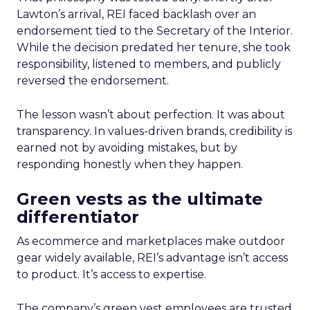
Lawton’s arrival, REI faced backlash over an
endorsement tied to the Secretary of the Interior.
While the decision predated her tenure, she took
responsibility, listened to members, and publicly
reversed the endorsement.
The lesson wasn’t about perfection. It was about
transparency. In values-driven brands, credibility is
earned not by avoiding mistakes, but by
responding honestly when they happen.
Green vests as the ultimate
differentiator
As ecommerce and marketplaces make outdoor
gear widely available, REI’s advantage isn’t access
to product. It’s access to expertise.
The company’s green vest employees are trusted