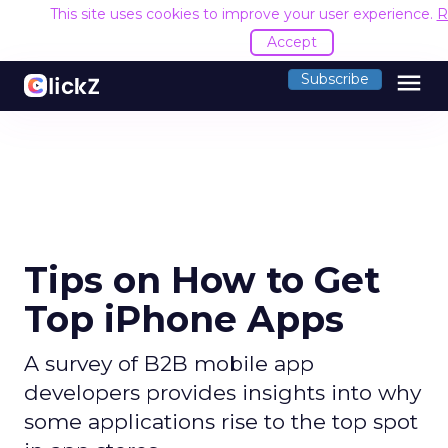
This site uses cookies to improve your user experience.
R
Accept
menu
Subscribe
Tips on How to Get
Top iPhone Apps
A survey of B2B mobile app
developers provides insights into why
some applications rise to the top spot