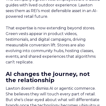
guides with lived outdoor experience. Lawton
sees them as REI’s most defensible asset in an AI-
powered retail future.
That expertise is now extending beyond stores.
Green vests appear in product videos,
testimonials, and digital campaigns, driving
measurable conversion lift. Stores are also
evolving into community hubs, hosting classes,
events, and shared experiences that algorithms
can’t replicate.
AI changes the journey, not
the relationship
Lawton doesn’t dismiss AI or agentic commerce.
She believes they will touch every part of retail.
But she’s clear-eyed about what will differentiate
brands once the technology becomes ubiquitous.