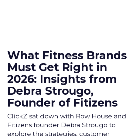
What Fitness Brands
Must Get Right in
2026: Insights from
Debra Strougo,
Founder of Fitizens
ClickZ sat down with Row House and
Fitizens founder Debra Strougo to
explore the strategies, customer