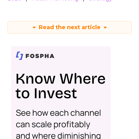
Read the next article