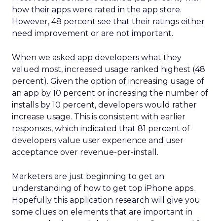
how their apps were rated in the app store.
However, 48 percent see that their ratings either
need improvement or are not important.
When we asked app developers what they
valued most, increased usage ranked highest (48
percent). Given the option of increasing usage of
an app by 10 percent or increasing the number of
installs by 10 percent, developers would rather
increase usage. This is consistent with earlier
responses, which indicated that 81 percent of
developers value user experience and user
acceptance over revenue-per-install.
Marketers are just beginning to get an
understanding of how to get top iPhone apps.
Hopefully this application research will give you
some clues on elements that are important in