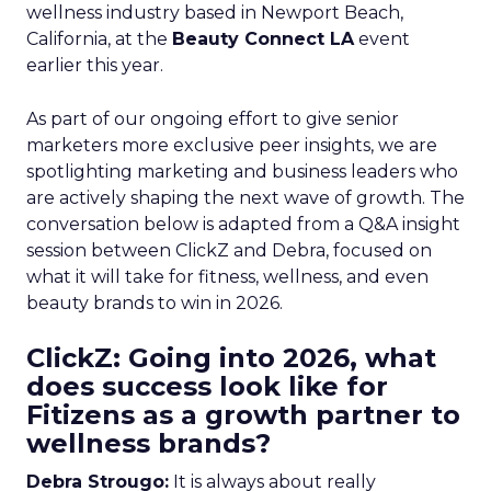
wellness industry based in Newport Beach,
California, at the
Beauty Connect LA
event
earlier this year.
As part of our ongoing effort to give senior
marketers more exclusive peer insights, we are
spotlighting marketing and business leaders who
are actively shaping the next wave of growth. The
conversation below is adapted from a Q&A insight
session between ClickZ and Debra, focused on
what it will take for fitness, wellness, and even
beauty brands to win in 2026.
ClickZ: Going into 2026, what
does success look like for
Fitizens as a growth partner to
wellness brands?
Debra Strougo:
It is always about really