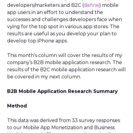
developers/marketers and B2C (
define
) mobile
app users in an effort to understand the
successes and challenges developers face when
vying for the top spot in various app stores. The
results are useful as you develop your plan to
develop top iPhone apps.
This month’s column will cover the results of my
company’s B2B mobile application research. The
results of the B2C mobile application research will
be covered in my next column.
B2B Mobile Application Research Summary
Method
This data was derived from 33 survey responses
to our Mobile App Monetization and Business