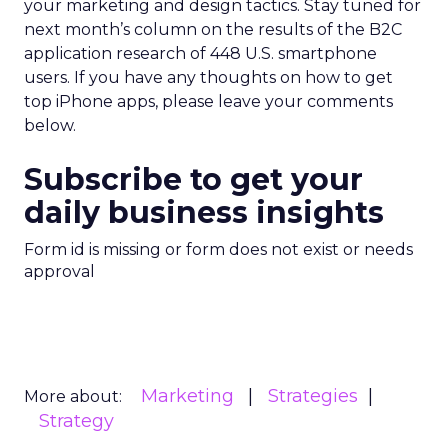
your marketing and design tactics. Stay tuned for
next month’s column on the results of the B2C
application research of 448 U.S. smartphone
users. If you have any thoughts on how to get
top iPhone apps, please leave your comments
below.
Subscribe to get your
daily business insights
Form id is missing or form does not exist or needs
approval
Marketing
Strategies
More about:
Strategy