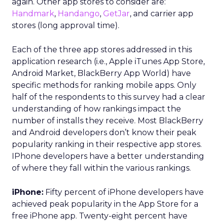
again. Other app stores to consider are:
Handmark
,
Handango
,
GetJar
, and carrier app
stores (long approval time).
Each of the three app stores addressed in this
application research (i.e., Apple iTunes App Store,
Android Market, BlackBerry App World) have
specific methods for ranking mobile apps. Only
half of the respondents to this survey had a clear
understanding of how rankings impact the
number of installs they receive. Most BlackBerry
and Android developers don’t know their peak
popularity ranking in their respective app stores.
IPhone developers have a better understanding
of where they fall within the various rankings.
iPhone:
Fifty percent of iPhone developers have
achieved peak popularity in the App Store for a
free iPhone app. Twenty-eight percent have