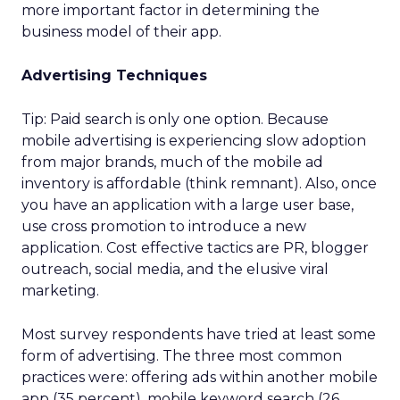
more important factor in determining the
business model of their app.
Advertising Techniques
Tip: Paid search is only one option. Because
mobile advertising is experiencing slow adoption
from major brands, much of the mobile ad
inventory is affordable (think remnant). Also, once
you have an application with a large user base,
use cross promotion to introduce a new
application. Cost effective tactics are PR, blogger
outreach, social media, and the elusive viral
marketing.
Most survey respondents have tried at least some
form of advertising. The three most common
practices were: offering ads within another mobile
app (35 percent), mobile keyword search (26