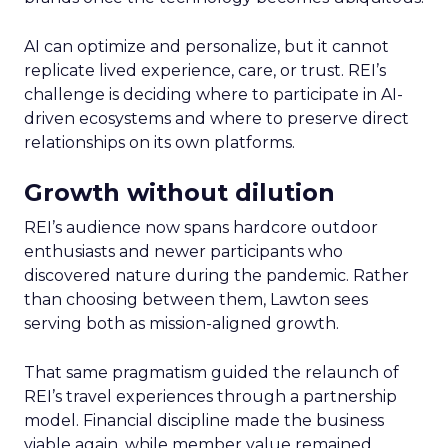
AI can optimize and personalize, but it cannot
replicate lived experience, care, or trust. REI’s
challenge is deciding where to participate in AI-
driven ecosystems and where to preserve direct
relationships on its own platforms.
Growth without dilution
REI’s audience now spans hardcore outdoor
enthusiasts and newer participants who
discovered nature during the pandemic. Rather
than choosing between them, Lawton sees
serving both as mission-aligned growth.
That same pragmatism guided the relaunch of
REI’s travel experiences through a partnership
model. Financial discipline made the business
viable again, while member value remained