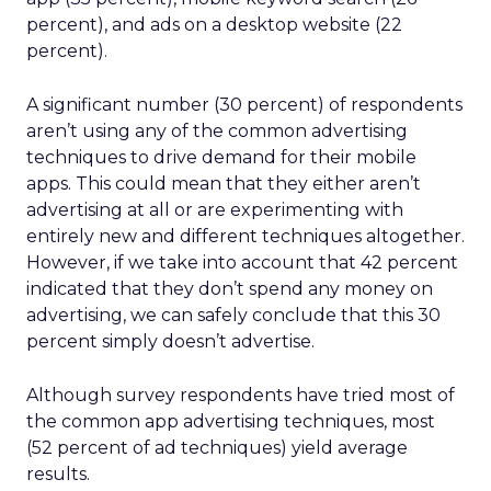
percent), and ads on a desktop website (22
percent).
A significant number (30 percent) of respondents
aren’t using any of the common advertising
techniques to drive demand for their mobile
apps. This could mean that they either aren’t
advertising at all or are experimenting with
entirely new and different techniques altogether.
However, if we take into account that 42 percent
indicated that they don’t spend any money on
advertising, we can safely conclude that this 30
percent simply doesn’t advertise.
Although survey respondents have tried most of
the common app advertising techniques, most
(52 percent of ad techniques) yield average
results.