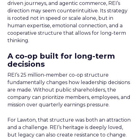
driven journeys, and agentic commerce, REI’s
direction may seem counterintuitive. Its strategy
is rooted not in speed or scale alone, but in
human expertise, emotional connection, and a
cooperative structure that allows for long-term
thinking.
A co-op built for long-term
decisions
REI’s 25 million-member co-op structure
fundamentally changes how leadership decisions
are made. Without public shareholders, the
company can prioritize members, employees, and
mission over quarterly earnings pressure.
For Lawton, that structure was both an attraction
and a challenge. REI’s heritage is deeply loved,
but legacy can also create resistance to change.