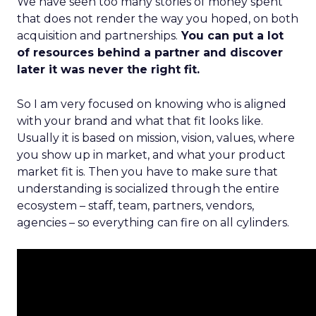
We have seen too many stories of money spent
that does not render the way you hoped, on both
acquisition and partnerships.
You can put a lot
of resources behind a partner and discover
later it was never the right fit.
So I am very focused on knowing who is aligned
with your brand and what that fit looks like.
Usually it is based on mission, vision, values, where
you show up in market, and what your product
market fit is. Then you have to make sure that
understanding is socialized through the entire
ecosystem – staff, team, partners, vendors,
agencies – so everything can fire on all cylinders.