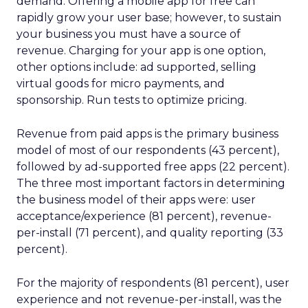
demand. Offering a mobile app for free can
rapidly grow your user base; however, to sustain
your business you must have a source of
revenue. Charging for your app is one option,
other options include: ad supported, selling
virtual goods for micro payments, and
sponsorship. Run tests to optimize pricing.
Revenue from paid apps is the primary business
model of most of our respondents (43 percent),
followed by ad-supported free apps (22 percent).
The three most important factors in determining
the business model of their apps were: user
acceptance/experience (81 percent), revenue-
per-install (71 percent), and quality reporting (33
percent).
For the majority of respondents (81 percent), user
experience and not revenue-per-install, was the