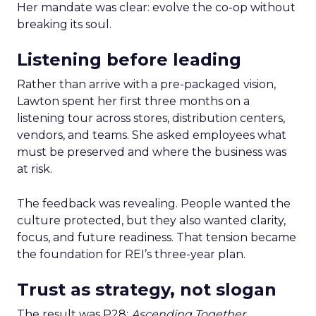
Her mandate was clear: evolve the co-op without
breaking its soul.
Listening before leading
Rather than arrive with a pre-packaged vision,
Lawton spent her first three months on a
listening tour across stores, distribution centers,
vendors, and teams. She asked employees what
must be preserved and where the business was
at risk.
The feedback was revealing. People wanted the
culture protected, but they also wanted clarity,
focus, and future readiness. That tension became
the foundation for REI’s three-year plan.
Trust as strategy, not slogan
The result was P28:
Ascending Together
,