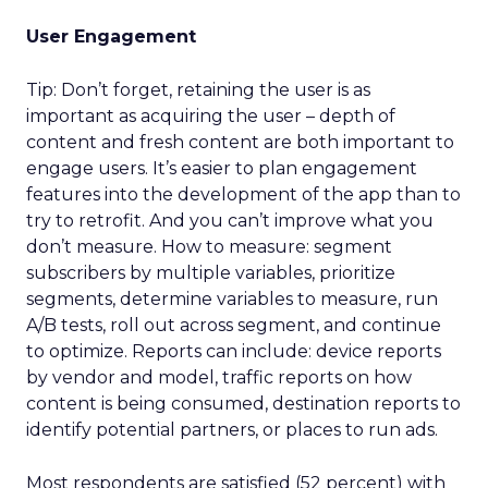
User Engagement
Tip: Don’t forget, retaining the user is as
important as acquiring the user – depth of
content and fresh content are both important to
engage users. It’s easier to plan engagement
features into the development of the app than to
try to retrofit. And you can’t improve what you
don’t measure. How to measure: segment
subscribers by multiple variables, prioritize
segments, determine variables to measure, run
A/B tests, roll out across segment, and continue
to optimize. Reports can include: device reports
by vendor and model, traffic reports on how
content is being consumed, destination reports to
identify potential partners, or places to run ads.
Most respondents are satisfied (52 percent) with