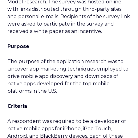
Model research. The survey was hosted online
with links distributed through third-party sites
and personal e-mails. Recipients of the survey link
were asked to participate in the survey and
received a white paper as an incentive.
Purpose
The purpose of the application research was to
uncover app marketing techniques employed to
drive mobile app discovery and downloads of
native apps developed for the top mobile
platforms in the U.S.
Criteria
A respondent was required to be a developer of
native mobile apps for iPhone, iPod Touch,
Android, and BlackBerry devices. Each of these