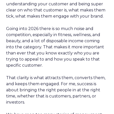
understanding your customer and being super
clear on who that customer is, what makes them
tick, what makes them engage with your brand.
Going into 2026 there is so much noise and
competition, especially in fitness, wellness, and
beauty, and a lot of disposable income coming
into the category. That makes it more important
than ever that you know exactly who you are
trying to appeal to and how you speak to that
specific customer.
That clarity is what attracts them, converts them,
and keeps them engaged. For me, success is
about bringing the right people in at the right
time, whether that is customers, partners, or
investors.