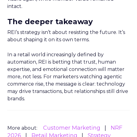
intact.
The deeper takeaway
REI’s strategy isn’t about resisting the future. It’s
about shaping it on its own terms.
In a retail world increasingly defined by
automation, REI is betting that trust, human
expertise, and emotional connection will matter
more, not less. For marketers watching agentic
commerce rise, the message is clear: technology
may drive transactions, but relationships still drive
brands.
Customer Marketing
NRF
More about:
2026
Retail Marketing
Strategy