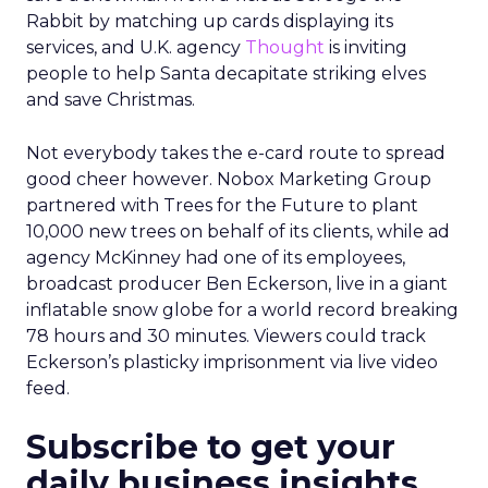
Rabbit by matching up cards displaying its
services, and U.K. agency
Thought
is inviting
people to help Santa decapitate striking elves
and save Christmas.
Not everybody takes the e-card route to spread
good cheer however. Nobox Marketing Group
partnered with Trees for the Future to plant
10,000 new trees on behalf of its clients, while ad
agency McKinney had one of its employees,
broadcast producer Ben Eckerson, live in a giant
inflatable snow globe for a world record breaking
78 hours and 30 minutes. Viewers could track
Eckerson’s plasticky imprisonment via live video
feed.
Subscribe to get your
daily business insights