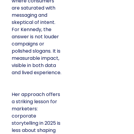
where consumers
are saturated with
messaging and
skeptical of intent.
For Kennedy, the
answer is not louder
campaigns or
polished slogans. It is
measurable impact,
visible in both data
and lived experience.
Her approach offers
a striking lesson for
marketers:
corporate
storytelling in 2025 is
less about shaping