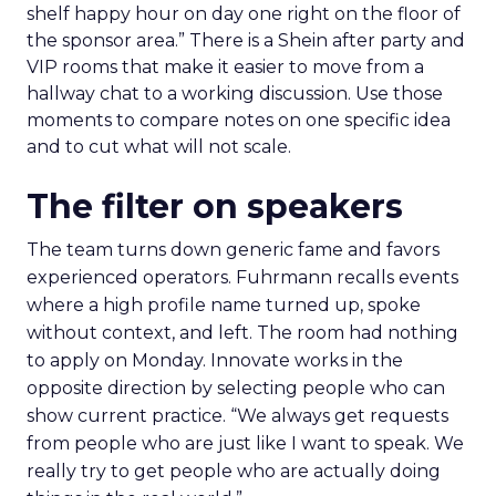
shelf happy hour on day one right on the floor of
the sponsor area.” There is a Shein after party and
VIP rooms that make it easier to move from a
hallway chat to a working discussion. Use those
moments to compare notes on one specific idea
and to cut what will not scale.
The filter on speakers
The team turns down generic fame and favors
experienced operators. Fuhrmann recalls events
where a high profile name turned up, spoke
without context, and left. The room had nothing
to apply on Monday. Innovate works in the
opposite direction by selecting people who can
show current practice. “We always get requests
from people who are just like I want to speak. We
really try to get people who are actually doing