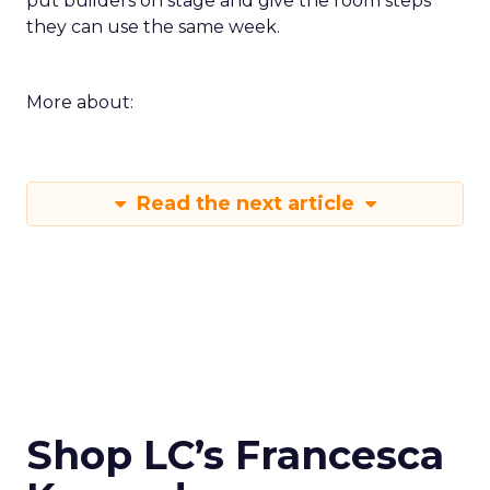
put builders on stage and give the room steps
they can use the same week.
More about:
Read the next article
Shop LC’s Francesca