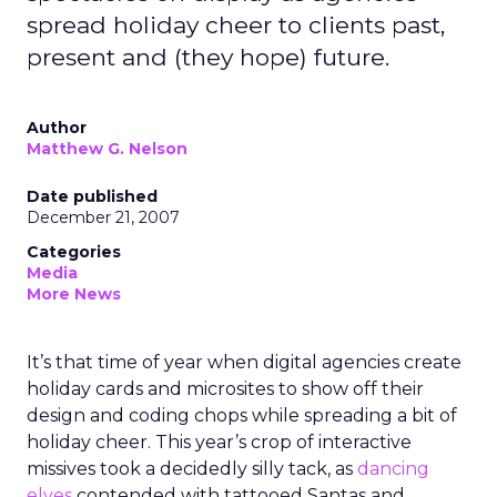
spread holiday cheer to clients past,
present and (they hope) future.
Author
Matthew G. Nelson
Date published
December 21, 2007
Categories
Media
More News
It’s that time of year when digital agencies create
holiday cards and microsites to show off their
design and coding chops while spreading a bit of
holiday cheer. This year’s crop of interactive
missives took a decidedly silly tack, as
dancing
elves
contended with tattooed Santas and