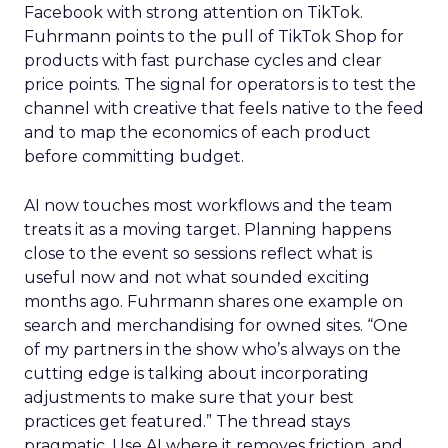
Facebook with strong attention on TikTok.
Fuhrmann points to the pull of TikTok Shop for
products with fast purchase cycles and clear
price points. The signal for operators is to test the
channel with creative that feels native to the feed
and to map the economics of each product
before committing budget.
AI now touches most workflows and the team
treats it as a moving target. Planning happens
close to the event so sessions reflect what is
useful now and not what sounded exciting
months ago. Fuhrmann shares one example on
search and merchandising for owned sites. “One
of my partners in the show who’s always on the
cutting edge is talking about incorporating
adjustments to make sure that your best
practices get featured.” The thread stays
pragmatic. Use AI where it removes friction, and