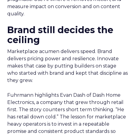
measure impact on conversion and on content
quality.
Brand still decides the
ceiling
Marketplace acumen delivers speed. Brand
delivers pricing power and resilience. Innovate
makes that case by putting builders on stage
who started with brand and kept that discipline as
they grew.
Fuhrmann highlights Evan Dash of Dash Home
Electronics, a company that grew through retail
first. The story counters short term thinking. “He
has retail down cold.” The lesson for marketplace
heavy operators is to invest in a repeatable
promise and consistent product standards so