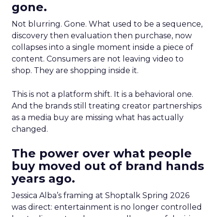
gone.
Not blurring. Gone. What used to be a sequence,
discovery then evaluation then purchase, now
collapses into a single moment inside a piece of
content. Consumers are not leaving video to
shop. They are shopping inside it.
This is not a platform shift. It is a behavioral one.
And the brands still treating creator partnerships
as a media buy are missing what has actually
changed.
The power over what people
buy moved out of brand hands
years ago.
Jessica Alba’s framing at Shoptalk Spring 2026
was direct: entertainment is no longer controlled