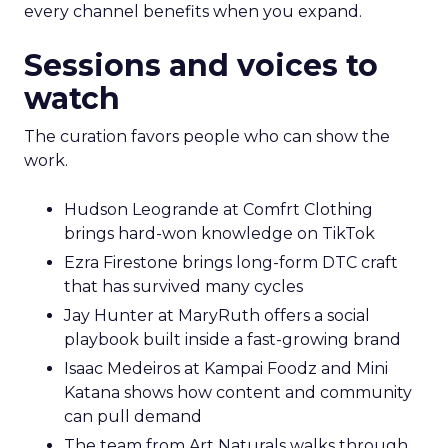
every channel benefits when you expand.
Sessions and voices to
watch
The curation favors people who can show the
work.
Hudson Leogrande at Comfrt Clothing
brings hard-won knowledge on TikTok
Ezra Firestone brings long-form DTC craft
that has survived many cycles
Jay Hunter at MaryRuth offers a social
playbook built inside a fast-growing brand
Isaac Medeiros at Kampai Foodz and Mini
Katana shows how content and community
can pull demand
The team from Art Naturals walks through