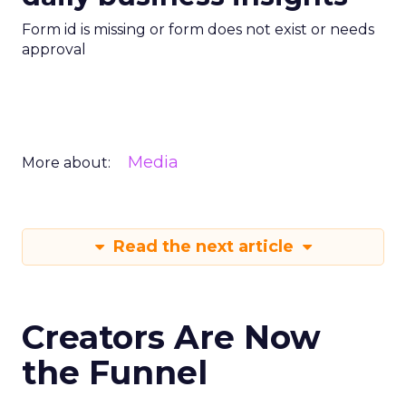
Form id is missing or form does not exist or needs
approval
Media
More about:
Read the next article
Creators Are Now
the Funnel