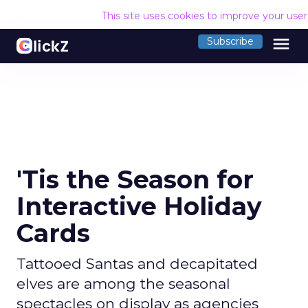
This site uses cookies to improve your use
menu
Subscribe
'Tis the Season for
Interactive Holiday
Cards
Tattooed Santas and decapitated
elves are among the seasonal
spectacles on display as agencies