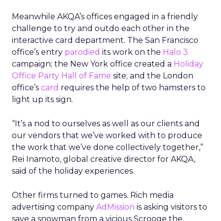
Meanwhile AKQA’s offices engaged in a friendly
challenge to try and outdo each other in the
interactive card department. The San Francisco
office’s entry
parodied
its work on the
Halo 3
campaign; the New York office created a
Holiday
Office Party Hall of Fame
site; and the London
office’s
card
requires the help of two hamsters to
light up its sign.
“It’s a nod to ourselves as well as our clients and
our vendors that we’ve worked with to produce
the work that we’ve done collectively together,”
Rei Inamoto, global creative director for AKQA,
said of the holiday experiences.
Other firms turned to games. Rich media
advertising company
AdMission
is asking visitors to
save a snowman from a vicious Scrooge the