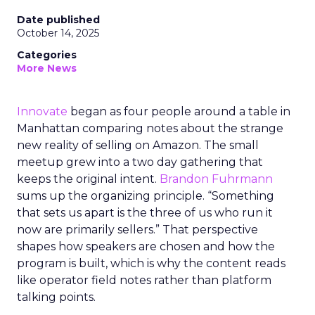
Date published
October 14, 2025
Categories
More News
Innovate
began as four people around a table in
Manhattan comparing notes about the strange
new reality of selling on Amazon. The small
meetup grew into a two day gathering that
keeps the original intent.
Brandon Fuhrmann
sums up the organizing principle. “Something
that sets us apart is the three of us who run it
now are primarily sellers.” That perspective
shapes how speakers are chosen and how the
program is built, which is why the content reads
like operator field notes rather than platform
talking points.