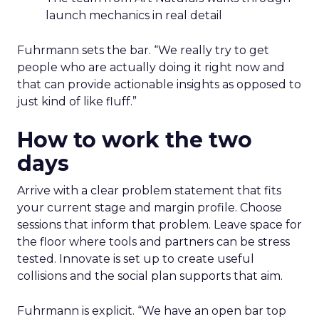
launch mechanics in real detail
Fuhrmann sets the bar. “We really try to get
people who are actually doing it right now and
that can provide actionable insights as opposed to
just kind of like fluff.”
How to work the two
days
Arrive with a clear problem statement that fits
your current stage and margin profile. Choose
sessions that inform that problem. Leave space for
the floor where tools and partners can be stress
tested. Innovate is set up to create useful
collisions and the social plan supports that aim.
Fuhrmann is explicit. “We have an open bar top