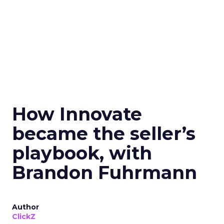
How Innovate
became the seller’s
playbook, with
Brandon Fuhrmann
Author
ClickZ