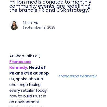
million meals donated to monthly
community events, are redefining
the brand’s PR and CSR strategy.
Zihan Lyu
September 19, 2025
At ShopTalk Fall,
Francesca
Kennedy
, Head of
PR and CSR at Shop
Francesca Kennedy
LC
, spoke about a
challenge facing
every retailer today:
how to build trust in
an environment