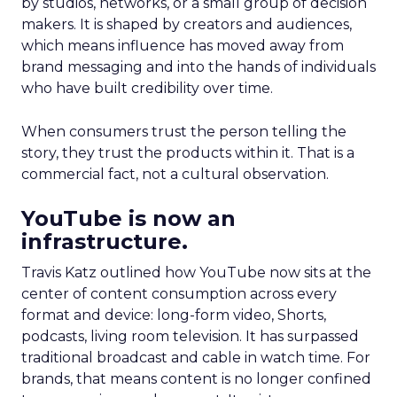
by studios, networks, or a small group of decision
makers. It is shaped by creators and audiences,
which means influence has moved away from
brand messaging and into the hands of individuals
who have built credibility over time.
When consumers trust the person telling the
story, they trust the products within it. That is a
commercial fact, not a cultural observation.
YouTube is now an
infrastructure.
Travis Katz outlined how YouTube now sits at the
center of content consumption across every
format and device: long-form video, Shorts,
podcasts, living room television. It has surpassed
traditional broadcast and cable in watch time. For
brands, that means content is no longer confined