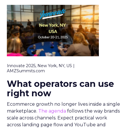
Innovate 2025, New York, NY, US |
AMZSummits.com
What operators can use
right now
Ecommerce growth no longer lives inside a single
marketplace.
The agenda
follows the way brands
scale across channels. Expect practical work
across landing page flow and YouTube and