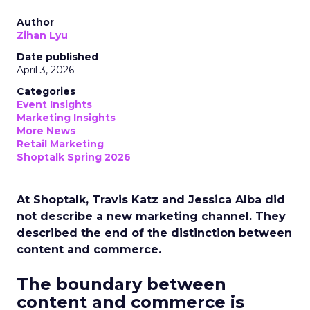
Author
Zihan Lyu
Date published
April 3, 2026
Categories
Event Insights
Marketing Insights
More News
Retail Marketing
Shoptalk Spring 2026
At Shoptalk, Travis Katz and Jessica Alba did
not describe a new marketing channel. They
described the end of the distinction between
content and commerce.
The boundary between
content and commerce is