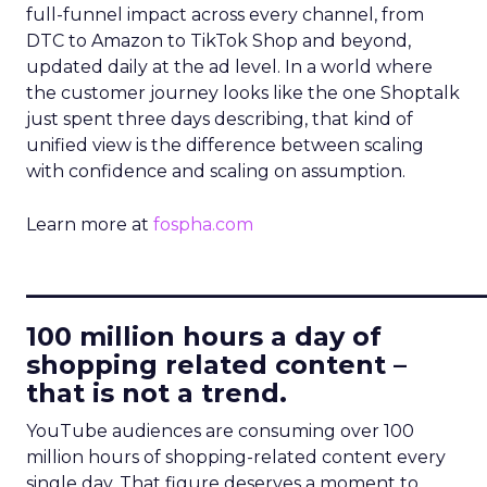
full-funnel impact across every channel, from
DTC to Amazon to TikTok Shop and beyond,
updated daily at the ad level. In a world where
the customer journey looks like the one Shoptalk
just spent three days describing, that kind of
unified view is the difference between scaling
with confidence and scaling on assumption.
Learn more at
fospha.com
____________________________
100 million hours a day of
shopping related content –
that is not a trend.
YouTube audiences are consuming over 100
million hours of shopping-related content every
single day. That figure deserves a moment to