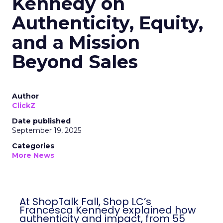
Kennedy on
Authenticity, Equity,
and a Mission
Beyond Sales
Author
ClickZ
Date published
September 19, 2025
Categories
More News
At ShopTalk Fall, Shop LC’s
Francesca Kennedy explained how
authenticity and impact, from 55