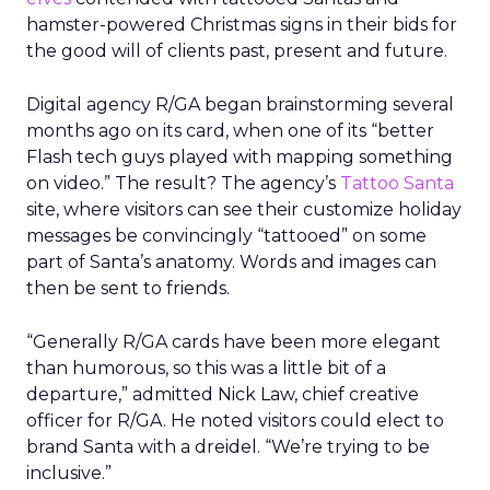
hamster-powered Christmas signs in their bids for
the good will of clients past, present and future.
Digital agency R/GA began brainstorming several
months ago on its card, when one of its “better
Flash tech guys played with mapping something
on video.” The result? The agency’s
Tattoo Santa
site, where visitors can see their customize holiday
messages be convincingly “tattooed” on some
part of Santa’s anatomy. Words and images can
then be sent to friends.
“Generally R/GA cards have been more elegant
than humorous, so this was a little bit of a
departure,” admitted Nick Law, chief creative
officer for R/GA. He noted visitors could elect to
brand Santa with a dreidel. “We’re trying to be
inclusive.”