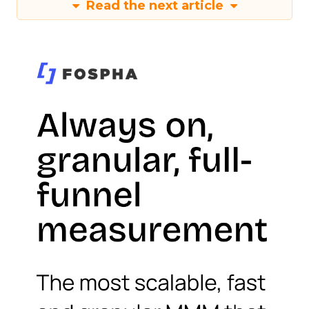
Read the next article