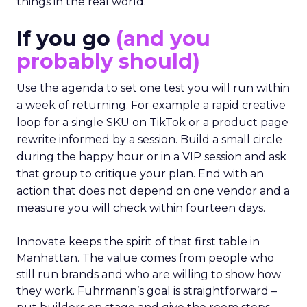
things in the real world.”
If you go
(and you
probably should)
Use the agenda to set one test you will run within
a week of returning. For example a rapid creative
loop for a single SKU on TikTok or a product page
rewrite informed by a session. Build a small circle
during the happy hour or in a VIP session and ask
that group to critique your plan. End with an
action that does not depend on one vendor and a
measure you will check within fourteen days.
Innovate keeps the spirit of that first table in
Manhattan. The value comes from people who
still run brands and who are willing to show how
they work. Fuhrmann’s goal is straightforward –