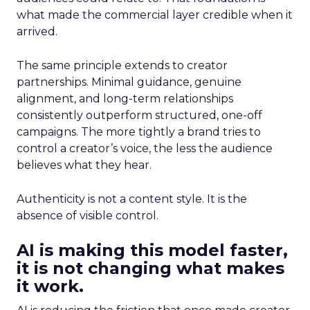
what made the commercial layer credible when it
arrived.
The same principle extends to creator
partnerships. Minimal guidance, genuine
alignment, and long-term relationships
consistently outperform structured, one-off
campaigns. The more tightly a brand tries to
control a creator’s voice, the less the audience
believes what they hear.
Authenticity is not a content style. It is the
absence of visible control.
AI is making this model faster,
it is not changing what makes
it work.