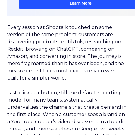
Every session at Shoptalk touched on some
version of the same problem: customers are
discovering products on TikTok, researching on
Reddit, browsing on ChatGPT, comparing on
Amazon, and converting in store. The journey is
more fragmented than it has ever been, and the
measurement tools most brands rely on were
built for a simpler world.
Last-click attribution, still the default reporting
model for many teams, systematically
undervalues the channels that create demand in
the first place. When a customer sees a brand on
a YouTube creator’s video, discusses it in a Reddit
thread, and then searches on Google two weeks