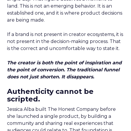
land. This is not an emerging behavior. It is an
established one, and it is where product decisions
are being made.
If a brand is not present in creator ecosystems, it is
not present in the decision-making process. That
is the correct and uncomfortable way to state it.
The creator is both the point of inspiration and
the point of conversion. The traditional funnel
does not just shorten. It disappears.
Authenticity cannot be
scripted.
Jessica Alba built The Honest Company before
she launched a single product, by building a
community and sharing real experiences that
audiences could relate to. That foundation is