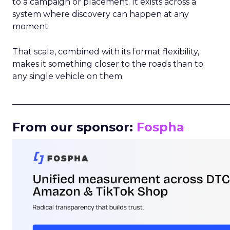
to a campaign or placement. It exists across a
system where discovery can happen at any
moment.
That scale, combined with its format flexibility,
makes it something closer to the roads than to
any single vehicle on them.
_____________________________________________________
From our sponsor:
Fospha