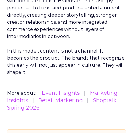
will continue to blur. Brands are increasingly
positioned to fund and produce entertainment
directly, creating deeper storytelling, stronger
creator relationships, and more integrated
commerce experiences without layers of
intermediaries in between.
In this model, content is not a channel. It
becomes the product. The brands that recognize
this early will not just appear in culture. They will
shape it.
Event Insights
Marketing
More about:
Insights
Retail Marketing
Shoptalk
Spring 2026