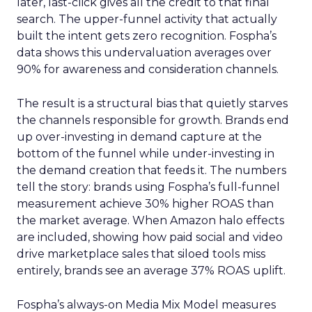
later, last-click gives all the credit to that final
search. The upper-funnel activity that actually
built the intent gets zero recognition. Fospha’s
data shows this undervaluation averages over
90% for awareness and consideration channels.
The result is a structural bias that quietly starves
the channels responsible for growth. Brands end
up over-investing in demand capture at the
bottom of the funnel while under-investing in
the demand creation that feeds it. The numbers
tell the story: brands using Fospha’s full-funnel
measurement achieve 30% higher ROAS than
the market average. When Amazon halo effects
are included, showing how paid social and video
drive marketplace sales that siloed tools miss
entirely, brands see an average 37% ROAS uplift.
Fospha’s always-on Media Mix Model measures