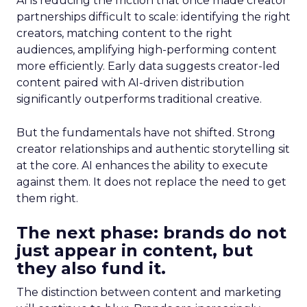
AI is reducing the friction that once made creator
partnerships difficult to scale: identifying the right
creators, matching content to the right
audiences, amplifying high-performing content
more efficiently. Early data suggests creator-led
content paired with AI-driven distribution
significantly outperforms traditional creative.
But the fundamentals have not shifted. Strong
creator relationships and authentic storytelling sit
at the core. AI enhances the ability to execute
against them. It does not replace the need to get
them right.
The next phase: brands do not
just appear in content, but
they also fund it.
The distinction between content and marketing