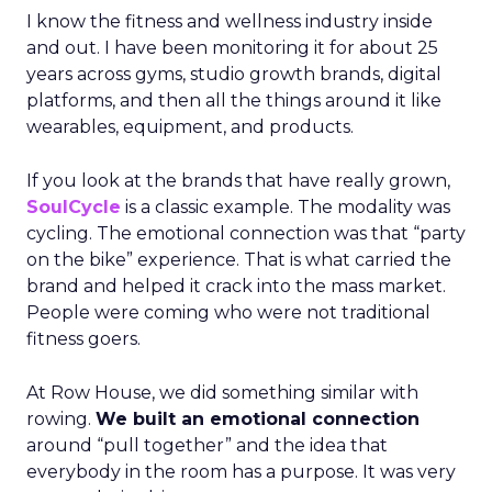
I know the fitness and wellness industry inside
and out. I have been monitoring it for about 25
years across gyms, studio growth brands, digital
platforms, and then all the things around it like
wearables, equipment, and products.
If you look at the brands that have really grown,
SoulCycle
is a classic example. The modality was
cycling. The emotional connection was that “party
on the bike” experience. That is what carried the
brand and helped it crack into the mass market.
People were coming who were not traditional
fitness goers.
At Row House, we did something similar with
rowing.
We built an emotional connection
around “pull together” and the idea that
everybody in the room has a purpose. It was very