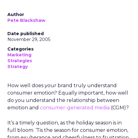
Author
Pete Blackshaw
Date published
November 29, 2005
Categories
Marketing
Strategies
Strategy
How well does your brand truly understand
consumer emotion? Equally important, how well
do you understand the relationship between
emotion and
consumer-generated media
(CGM)?
It’s a timely question, as the holiday season is in
full bloom. ‘Tis the season for consumer emotion,
from exuberance and cheerfulness to frustration