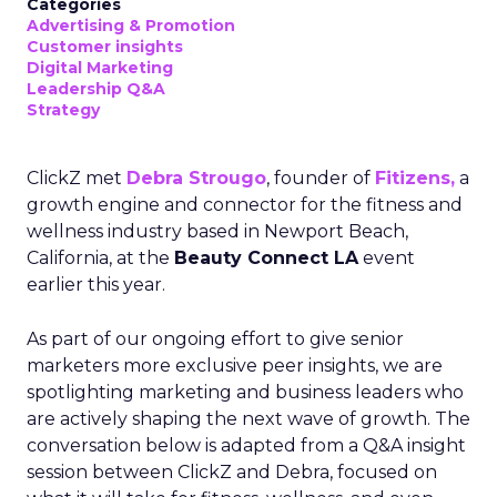
Categories
Advertising & Promotion
Customer insights
Digital Marketing
Leadership Q&A
Strategy
ClickZ met
Debra Strougo
, founder of
Fitizens,
a
growth engine and connector for the fitness and
wellness industry based in Newport Beach,
California, at the
Beauty Connect LA
event
earlier this year.
As part of our ongoing effort to give senior
marketers more exclusive peer insights, we are
spotlighting marketing and business leaders who
are actively shaping the next wave of growth. The
conversation below is adapted from a Q&A insight
session between ClickZ and Debra, focused on