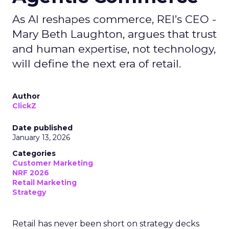
As AI reshapes commerce, REI’s CEO -
Mary Beth Laughton, argues that trust
and human expertise, not technology,
will define the next era of retail.
Author
ClickZ
Date published
January 13, 2026
Categories
Customer Marketing
NRF 2026
Retail Marketing
Strategy
Retail has never been short on strategy decks