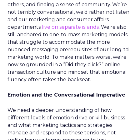
others, and finding a sense of community. We’re
not terribly conversational, we’d rather not listen,
and our marketing and consumer affairs
departments
live on separate islands
. We’re also
still anchored to one-to-mass marketing models
that struggle to accommodate the more
nuanced messaging prerequisites of our long-tail
marketing world. To make matters worse, we’re
now so grounded in a “Did they click?” online
transaction culture and mindset that emotional
fluency often takes the backseat.
Emotion and the Conversational Imperative
We need a deeper understanding of how
different levels of emotion drive or kill business
and what marketing tactics and strategies
manage and respond to these tensions, not