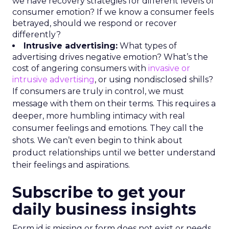
we have recovery strategies for different levels of
consumer emotion? If we know a consumer feels
betrayed, should we respond or recover
differently?
Intrusive advertising:
What types of
advertising drives negative emotion? What’s the
cost of angering consumers with
invasive or
intrusive advertising
, or using nondisclosed shills?
If consumers are truly in control, we must
message with them on their terms. This requires a
deeper, more humbling intimacy with real
consumer feelings and emotions. They call the
shots. We can’t even begin to think about
product relationships until we better understand
their feelings and aspirations.
Subscribe to get your
daily business insights
Form id is missing or form does not exist or needs