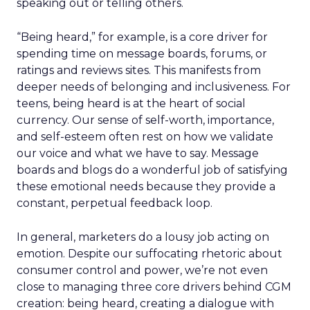
speaking out or telling others.
“Being heard,” for example, is a core driver for
spending time on message boards, forums, or
ratings and reviews sites. This manifests from
deeper needs of belonging and inclusiveness. For
teens, being heard is at the heart of social
currency. Our sense of self-worth, importance,
and self-esteem often rest on how we validate
our voice and what we have to say. Message
boards and blogs do a wonderful job of satisfying
these emotional needs because they provide a
constant, perpetual feedback loop.
In general, marketers do a lousy job acting on
emotion. Despite our suffocating rhetoric about
consumer control and power, we’re not even
close to managing three core drivers behind CGM
creation: being heard, creating a dialogue with