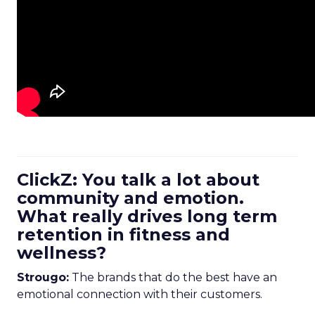
ClickZ: You talk a lot about
community and emotion.
What really drives long term
retention in fitness and
wellness?
Strougo:
The brands that do the best have an
emotional connection with their customers.