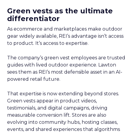
Green vests as the ultimate
differentiator
As ecommerce and marketplaces make outdoor
gear widely available, REI’s advantage isn’t access
to product. It’s access to expertise.
The company’s green vest employees are trusted
guides with lived outdoor experience. Lawton
sees them as REI’s most defensible asset in an AI-
powered retail future.
That expertise is now extending beyond stores.
Green vests appear in product videos,
testimonials, and digital campaigns, driving
measurable conversion lift. Stores are also
evolving into community hubs, hosting classes,
events, and shared experiences that algorithms