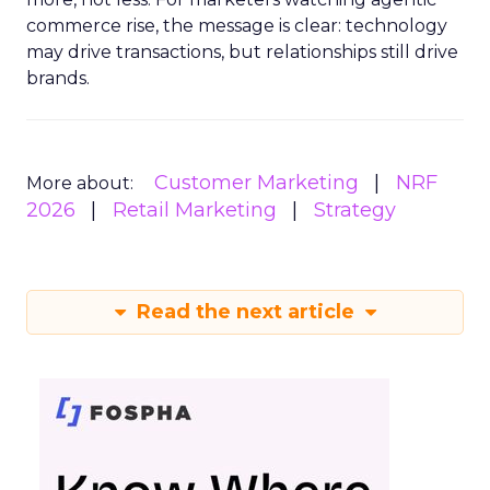
commerce rise, the message is clear: technology
may drive transactions, but relationships still drive
brands.
Customer Marketing
NRF
More about:
2026
Retail Marketing
Strategy
Read the next article