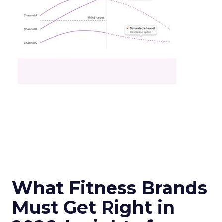
What Fitness Brands
Must Get Right in