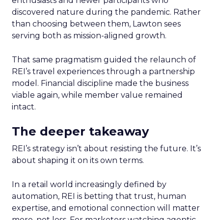
enthusiasts and newer participants who
discovered nature during the pandemic. Rather
than choosing between them, Lawton sees
serving both as mission-aligned growth.
That same pragmatism guided the relaunch of
REI’s travel experiences through a partnership
model. Financial discipline made the business
viable again, while member value remained
intact.
The deeper takeaway
REI’s strategy isn’t about resisting the future. It’s
about shaping it on its own terms.
In a retail world increasingly defined by
automation, REI is betting that trust, human
expertise, and emotional connection will matter
more, not less. For marketers watching agentic