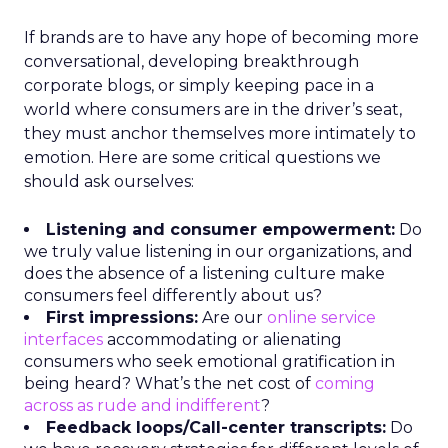
If brands are to have any hope of becoming more
conversational, developing breakthrough
corporate blogs, or simply keeping pace in a
world where consumers are in the driver’s seat,
they must anchor themselves more intimately to
emotion. Here are some critical questions we
should ask ourselves:
Listening and consumer empowerment:
Do
we truly value listening in our organizations, and
does the absence of a listening culture make
consumers feel differently about us?
First impressions:
Are our
online service
interfaces
accommodating or alienating
consumers who seek emotional gratification in
being heard? What’s the net cost of
coming
across as rude and indifferent
?
Feedback loops/Call-center transcripts:
Do