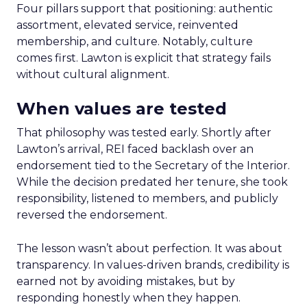
Four pillars support that positioning: authentic
assortment, elevated service, reinvented
membership, and culture. Notably, culture
comes first. Lawton is explicit that strategy fails
without cultural alignment.
When values are tested
That philosophy was tested early. Shortly after
Lawton’s arrival, REI faced backlash over an
endorsement tied to the Secretary of the Interior.
While the decision predated her tenure, she took
responsibility, listened to members, and publicly
reversed the endorsement.
The lesson wasn’t about perfection. It was about
transparency. In values-driven brands, credibility is
earned not by avoiding mistakes, but by
responding honestly when they happen.