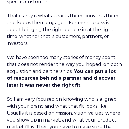
specific customer.
That clarity is what attracts them, converts them,
and keeps them engaged. For me, success is
about bringing the right people in at the right
time, whether that is customers, partners, or
investors.
We have seen too many stories of money spent
that does not render the way you hoped, on both
acquisition and partnerships.
You can put a lot
of resources behind a partner and discover
later it was never the right fit.
So I am very focused on knowing who is aligned
with your brand and what that fit looks like.
Usually it is based on mission, vision, values, where
you show up in market, and what your product
market fit is. Then you have to make sure that