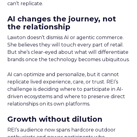
can’t replicate.
AI changes the journey, not
the relationship
Lawton doesn’t dismiss AI or agentic commerce.
She believes they will touch every part of retail.
But she’s clear-eyed about what will differentiate
brands once the technology becomes ubiquitous.
AI can optimize and personalize, but it cannot
replicate lived experience, care, or trust. REI’s
challenge is deciding where to participate in AI-
driven ecosystems and where to preserve direct
relationships on its own platforms.
Growth without dilution
REI’s audience now spans hardcore outdoor