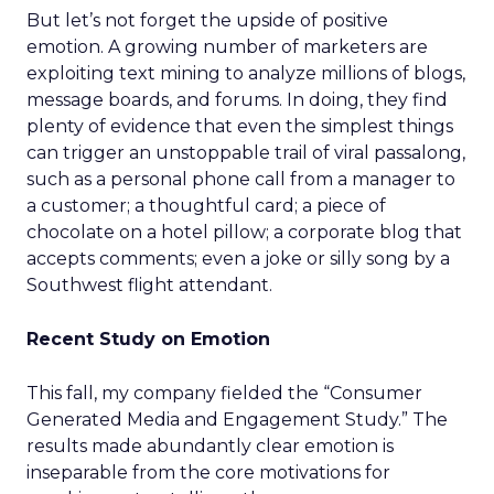
But let’s not forget the upside of positive
emotion. A growing number of marketers are
exploiting text mining to analyze millions of blogs,
message boards, and forums. In doing, they find
plenty of evidence that even the simplest things
can trigger an unstoppable trail of viral passalong,
such as a personal phone call from a manager to
a customer; a thoughtful card; a piece of
chocolate on a hotel pillow; a corporate blog that
accepts comments; even a joke or silly song by a
Southwest flight attendant.
Recent Study on Emotion
This fall, my company fielded the “Consumer
Generated Media and Engagement Study.” The
results made abundantly clear emotion is
inseparable from the core motivations for