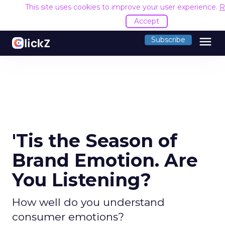
This site uses cookies to improve your user experience.
R
Accept
menu
Subscribe
'Tis the Season of
Brand Emotion. Are
You Listening?
How well do you understand
consumer emotions?