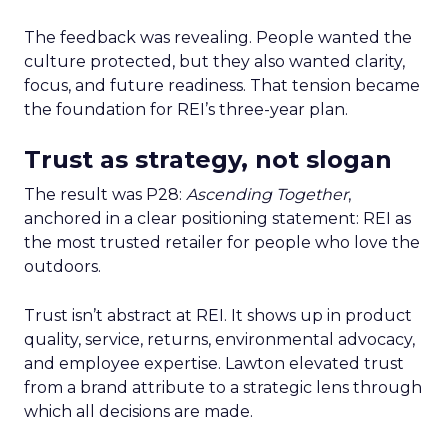
The feedback was revealing. People wanted the
culture protected, but they also wanted clarity,
focus, and future readiness. That tension became
the foundation for REI’s three-year plan.
Trust as strategy, not slogan
The result was P28:
Ascending Together
,
anchored in a clear positioning statement: REI as
the most trusted retailer for people who love the
outdoors.
Trust isn’t abstract at REI. It shows up in product
quality, service, returns, environmental advocacy,
and employee expertise. Lawton elevated trust
from a brand attribute to a strategic lens through
which all decisions are made.