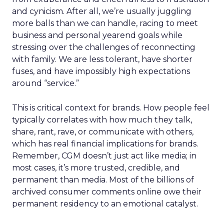
and cynicism. After all, we’re usually juggling
more balls than we can handle, racing to meet
business and personal yearend goals while
stressing over the challenges of reconnecting
with family. We are less tolerant, have shorter
fuses, and have impossibly high expectations
around “service.”
This is critical context for brands. How people feel
typically correlates with how much they talk,
share, rant, rave, or communicate with others,
which has real financial implications for brands.
Remember, CGM doesn’t just act like media; in
most cases, it’s more trusted, credible, and
permanent than media. Most of the billions of
archived consumer comments online owe their
permanent residency to an emotional catalyst.