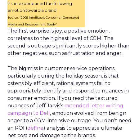
if she experienced the following
emotion toward a brand.
Source: “2005 Intelliseek Consumer Generated
Media and Engagement Study”
The first surprise is joy, a positive emotion,
correlates to the highest level of CGM. The
second is outrage significantly scores higher than
other negatives, such as frustration and anger.
The big miss in customer service operations,
particularly during the holiday season, is that
ostensibly efficient, rational systems fail to
appropriately identify and respond to nuances in
consumer emotion. If you read the textured
nuances of Jeff Jarvis’s
extended letter writing
campaign to Dell
, emotion evolved from benign
anger to a CGM-intensive outrage. You don’t need
an ROI (
define
) analysis to appreciate ultimate
net cost and damage to the brands.