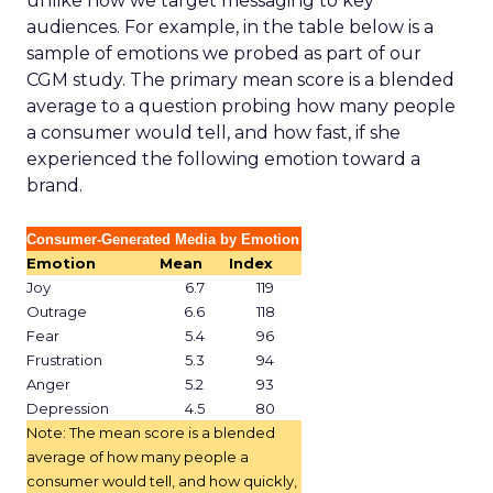
unlike how we target messaging to key
audiences. For example, in the table below is a
sample of emotions we probed as part of our
CGM study. The primary mean score is a blended
average to a question probing how many people
a consumer would tell, and how fast, if she
experienced the following emotion toward a
brand.
Consumer-Generated Media by Emotion
Emotion
Mean
Index
Joy
6.7
119
Outrage
6.6
118
Fear
5.4
96
Frustration
5.3
94
Anger
5.2
93
Depression
4.5
80
Note: The mean score is a blended
average of how many people a
consumer would tell, and how quickly,