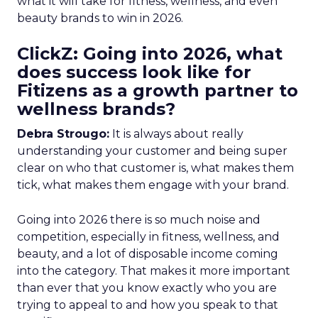
what it will take for fitness, wellness, and even
beauty brands to win in 2026.
ClickZ: Going into 2026, what
does success look like for
Fitizens as a growth partner to
wellness brands?
Debra Strougo:
It is always about really
understanding your customer and being super
clear on who that customer is, what makes them
tick, what makes them engage with your brand.
Going into 2026 there is so much noise and
competition, especially in fitness, wellness, and
beauty, and a lot of disposable income coming
into the category. That makes it more important
than ever that you know exactly who you are
trying to appeal to and how you speak to that