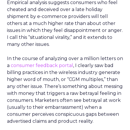
Empirical analysis suggests consumers who feel
cheated and deceived over a late holiday
shipment by e-commerce providers will tell
others at a much higher rate than about other
issues in which they feel disappointment or anger.
I call this “situational virality,” and it extends to
many other issues.
In the course of analyzing over a million letters on
a
consumer feedback portal
, I clearly saw bad
billing practices in the wireless industry generate
higher word of mouth, or “CGM multiples,” than
any other issue. There’s something about messing
with money that triggers a raw betrayal feeling in
consumers. Marketers often see betrayal at work
(usually to their embarrassment) when a
consumer perceives conspicuous gaps between
advertised claims and product reality.