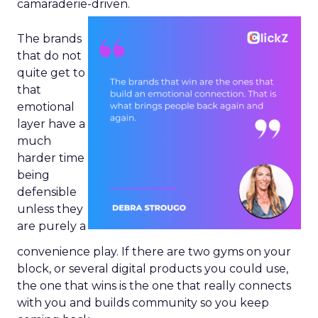
camaraderie-driven.
The brands
that do not
quite get to
that
emotional
layer have a
much
harder time
being
defensible
unless they
are purely a
convenience play. If there are two gyms on your
block, or several digital products you could use,
the one that wins is the one that really connects
with you and builds community so you keep