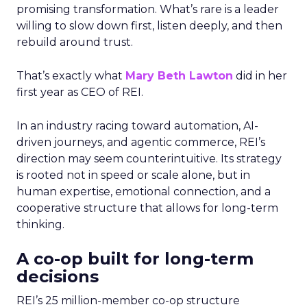
promising transformation. What’s rare is a leader
willing to slow down first, listen deeply, and then
rebuild around trust.
That’s exactly what
Mary Beth Lawton
did in her
first year as CEO of REI.
In an industry racing toward automation, AI-
driven journeys, and agentic commerce, REI’s
direction may seem counterintuitive. Its strategy
is rooted not in speed or scale alone, but in
human expertise, emotional connection, and a
cooperative structure that allows for long-term
thinking.
A co-op built for long-term
decisions
REI’s 25 million-member co-op structure