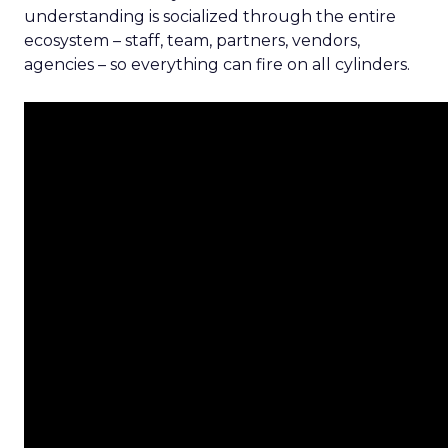
understanding is socialized through the entire
ecosystem – staff, team, partners, vendors,
agencies – so everything can fire on all cylinders.