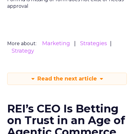
approval
Marketing
Strategies
More about:
Strategy
Read the next article
REI’s CEO Is Betting
on Trust in an Age of
Agentic Commerce