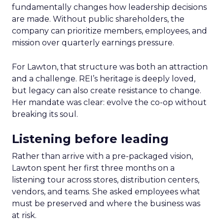
fundamentally changes how leadership decisions
are made. Without public shareholders, the
company can prioritize members, employees, and
mission over quarterly earnings pressure.
For Lawton, that structure was both an attraction
and a challenge. REI’s heritage is deeply loved,
but legacy can also create resistance to change.
Her mandate was clear: evolve the co-op without
breaking its soul.
Listening before leading
Rather than arrive with a pre-packaged vision,
Lawton spent her first three months on a
listening tour across stores, distribution centers,
vendors, and teams. She asked employees what
must be preserved and where the business was
at risk.