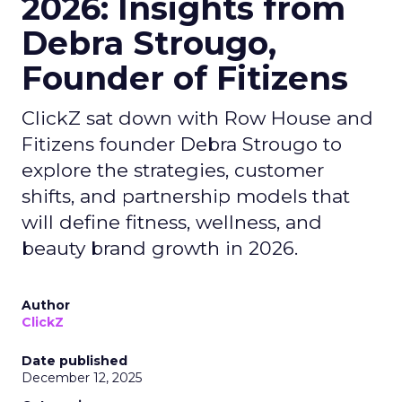
2026: Insights from
Debra Strougo,
Founder of Fitizens
ClickZ sat down with Row House and
Fitizens founder Debra Strougo to
explore the strategies, customer
shifts, and partnership models that
will define fitness, wellness, and
beauty brand growth in 2026.
Author
ClickZ
Date published
December 12, 2025