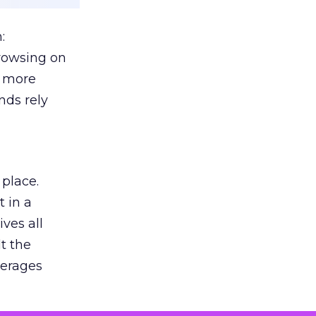
:
browsing on
s more
nds rely
 place.
 in a
ves all
lt the
verages