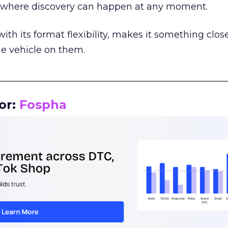
m where discovery can happen at any moment.
th its format flexibility, makes it something close
le vehicle on them.
__________________________________________________
or:
Fospha