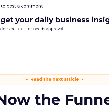
to post a comment.
 get your daily business insi
m does not exist or needs approval
Read the next article
 Now the Funne