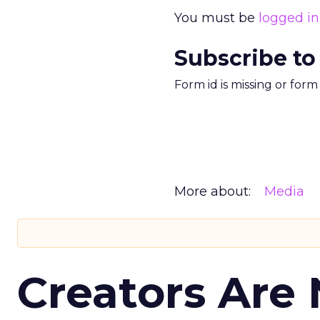
You must be
logged in
Subscribe to
Form id is missing or for
More about:
Media
Creators Are