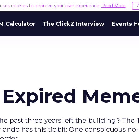
e uses cookies to improve your user experience.
Read More
M Calculator
The ClickZ Interview
Events H
": Expired Mem
he past three years left the building? The 
rlando has this tidbit: One conspicuous no
corder