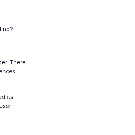
ding?
der. There
rences
ed its
 user