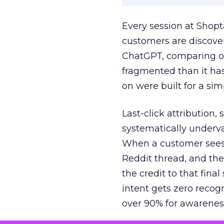
Every session at Shop
customers are discove
ChatGPT, comparing on
fragmented than it ha
on were built for a sim
Last-click attribution,
systematically underva
When a customer sees a
Reddit thread, and the
the credit to that final
intent gets zero recog
over 90% for awarenes