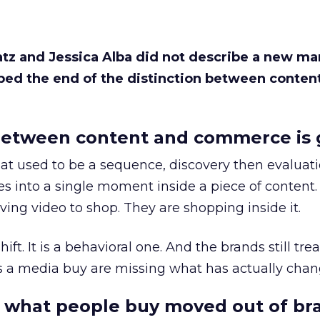
Katz and Jessica Alba did not describe a new ma
bed the end of the distinction between conten
etween content and commerce is 
at used to be a sequence, discovery then evaluat
s into a single moment inside a piece of content.
ing video to shop. They are shopping inside it.
hift. It is a behavioral one. And the brands still tre
as a media buy are missing what has actually chan
 what people buy moved out of br