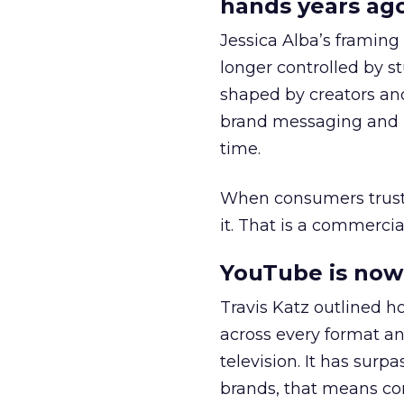
hands years ago
Jessica Alba’s framing
longer controlled by st
shaped by creators a
brand messaging and in
time.
When consumers trust t
it. That is a commercial
YouTube is now 
Travis Katz outlined 
across every format an
television. It has surp
brands, that means con