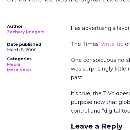
Author
Has advertising’s favo
Zachary Rodgers
The Times’
write-up
o
Date published
March 8, 2006
Categories
One conspicuous no-sh
Media
was surprisingly little
More News
past.
It’s true, the TiVo doe
purpose now that globa
control and “digital to
Leave a Reply