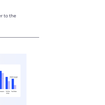
r to the
___________________