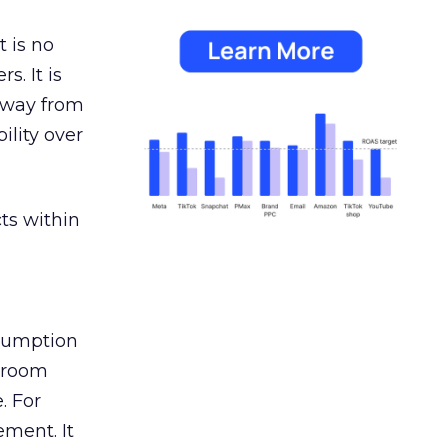
 is no
s. It is
away from
ility over
ts within
nsumption
g room
. For
ement. It