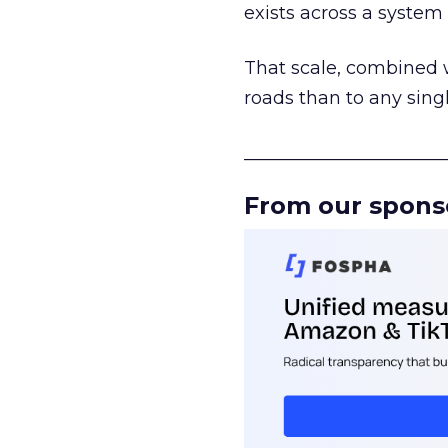
exists across a syste
That scale, combined wi
roads than to any sing
______________________
From our spons