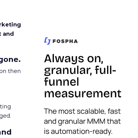
rketing
t and
gone.
ion then
ating
ged.
and