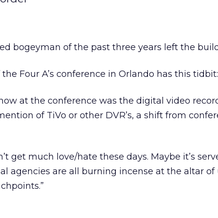
red bogeyman of the past three years left the buil
f the Four A’s conference in Orlando has this tidbit:
ow at the conference was the digital video recor
 mention of TiVo or other DVR’s, a shift from confe
sn’t get much love/hate these days. Maybe it’s serv
l agencies are all burning incense at the altar of
uchpoints.”