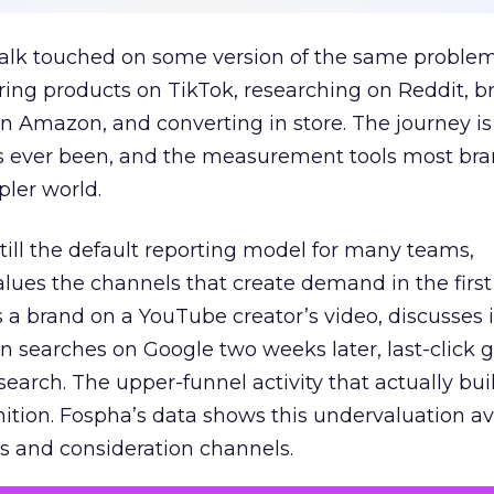
talk touched on some version of the same problem
ring products on TikTok, researching on Reddit, 
 Amazon, and converting in store. The journey i
s ever been, and the measurement tools most bra
pler world.
 still the default reporting model for many teams,
lues the channels that create demand in the first
 brand on a YouTube creator’s video, discusses it
n searches on Google two weeks later, last-click gi
 search. The upper-funnel activity that actually bui
nition. Fospha’s data shows this undervaluation a
s and consideration channels.