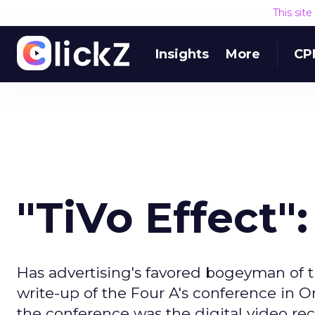
This sit
Insights
More
CP
"TiVo Effect
Has advertising's favored bogeyman of t
write-up of the Four A's conference in O
the conference was the digital video re