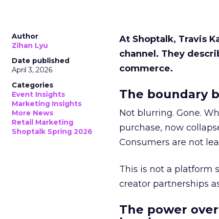
Author
At Shoptalk, Travis 
Zihan Lyu
channel. They descri
Date published
commerce.
April 3, 2026
Categories
The boundary b
Event Insights
Marketing Insights
Not blurring. Gone. Wh
More News
Retail Marketing
purchase, now collapse
Shoptalk Spring 2026
Consumers are not leav
This is not a platform s
creator partnerships 
The power over