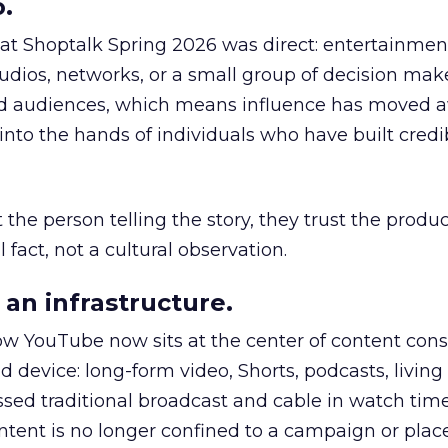
.
 at Shoptalk Spring 2026 was direct: entertainment
udios, networks, or a small group of decision maker
nd audiences, which means influence has moved 
to the hands of individuals who have built credib
he person telling the story, they trust the produc
 fact, not a cultural observation.
an infrastructure.
how YouTube now sits at the center of content co
d device: long-form video, Shorts, podcasts, livin
assed traditional broadcast and cable in watch time
tent is no longer confined to a campaign or plac