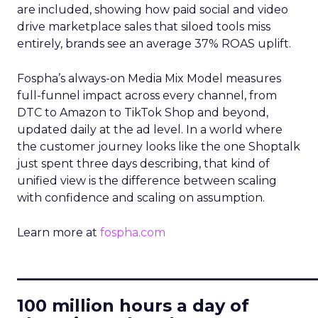
are included, showing how paid social and video
drive marketplace sales that siloed tools miss
entirely, brands see an average 37% ROAS uplift.
Fospha’s always-on Media Mix Model measures
full-funnel impact across every channel, from
DTC to Amazon to TikTok Shop and beyond,
updated daily at the ad level. In a world where
the customer journey looks like the one Shoptalk
just spent three days describing, that kind of
unified view is the difference between scaling
with confidence and scaling on assumption.
Learn more at
fospha.com
____________________________
100 million hours a day of