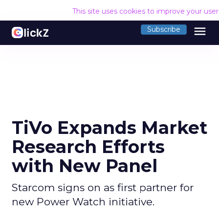
This site uses cookies to improve your use
menu
Subscribe
TiVo Expands Market
Research Efforts
with New Panel
Starcom signs on as first partner for
new Power Watch initiative.