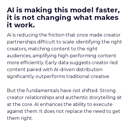
AI is making this model faster,
it is not changing what makes
it work.
AI is reducing the friction that once made creator
partnerships difficult to scale: identifying the right
creators, matching content to the right
audiences, amplifying high-performing content
more efficiently. Early data suggests creator-led
content paired with AI-driven distribution
significantly outperforms traditional creative.
But the fundamentals have not shifted. Strong
creator relationships and authentic storytelling sit
at the core. AI enhances the ability to execute
against them. It does not replace the need to get
them right.