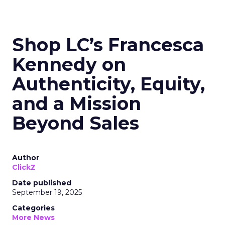
Shop LC’s Francesca
Kennedy on
Authenticity, Equity,
and a Mission
Beyond Sales
Author
ClickZ
Date published
September 19, 2025
Categories
More News