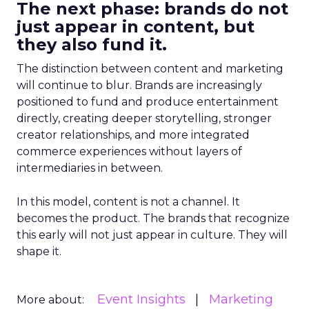
The next phase: brands do not
just appear in content, but
they also fund it.
The distinction between content and marketing
will continue to blur. Brands are increasingly
positioned to fund and produce entertainment
directly, creating deeper storytelling, stronger
creator relationships, and more integrated
commerce experiences without layers of
intermediaries in between.
In this model, content is not a channel. It
becomes the product. The brands that recognize
this early will not just appear in culture. They will
shape it.
Event Insights
Marketing
More about: