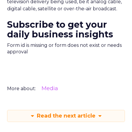
television delivery being used, be it analog cable,
digital cable, satellite or over-the-air broadcast.
Subscribe to get your
daily business insights
Form id is missing or form does not exist or needs
approval
Media
More about:
Read the next article