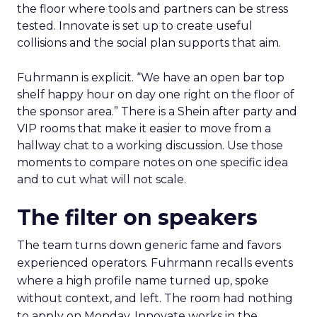
the floor where tools and partners can be stress
tested. Innovate is set up to create useful
collisions and the social plan supports that aim.
Fuhrmann is explicit. “We have an open bar top
shelf happy hour on day one right on the floor of
the sponsor area.” There is a Shein after party and
VIP rooms that make it easier to move from a
hallway chat to a working discussion. Use those
moments to compare notes on one specific idea
and to cut what will not scale.
The filter on speakers
The team turns down generic fame and favors
experienced operators. Fuhrmann recalls events
where a high profile name turned up, spoke
without context, and left. The room had nothing
to apply on Monday. Innovate works in the