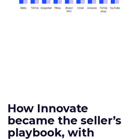
How Innovate
became the seller’s
playbook, with