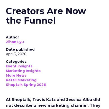
Creators Are Now
the Funnel
Author
Zihan Lyu
Date published
April 3, 2026
Categories
Event Insights
Marketing Insights
More News
Retail Marketing
Shoptalk Spring 2026
At Shoptalk, Travis Katz and Jessica Alba did
not describe a new marketing channel. They