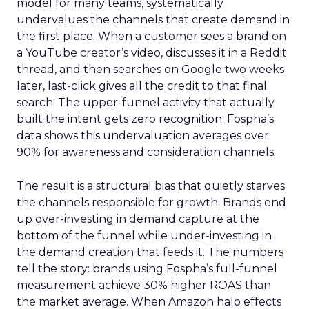
model for many teams, systematically
undervalues the channels that create demand in
the first place. When a customer sees a brand on
a YouTube creator’s video, discusses it in a Reddit
thread, and then searches on Google two weeks
later, last-click gives all the credit to that final
search. The upper-funnel activity that actually
built the intent gets zero recognition. Fospha’s
data shows this undervaluation averages over
90% for awareness and consideration channels.
The result is a structural bias that quietly starves
the channels responsible for growth. Brands end
up over-investing in demand capture at the
bottom of the funnel while under-investing in
the demand creation that feeds it. The numbers
tell the story: brands using Fospha’s full-funnel
measurement achieve 30% higher ROAS than
the market average. When Amazon halo effects