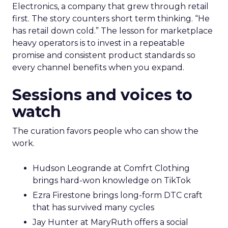
Electronics, a company that grew through retail
first. The story counters short term thinking. “He
has retail down cold.” The lesson for marketplace
heavy operators is to invest in a repeatable
promise and consistent product standards so
every channel benefits when you expand.
Sessions and voices to
watch
The curation favors people who can show the
work.
Hudson Leogrande at Comfrt Clothing
brings hard-won knowledge on TikTok
Ezra Firestone brings long-form DTC craft
that has survived many cycles
Jay Hunter at MaryRuth offers a social