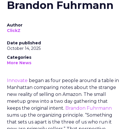
Brandon Fuhrmann
Author
ClickZ
Date published
October 14, 2025
Categories
More News
Innovate
began as four people around a table in
Manhattan comparing notes about the strange
new reality of selling on Amazon. The small
meetup grew into a two day gathering that
keeps the original intent.
Brandon Fuhrmann
sums up the organizing principle. “Something
that sets us apart is the three of us who run it
now are primarily sellers.” That perspective