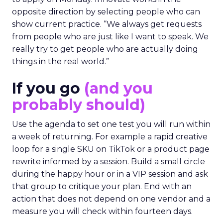
opposite direction by selecting people who can
show current practice. “We always get requests
from people who are just like I want to speak. We
really try to get people who are actually doing
things in the real world.”
If you go
(and you
probably should)
Use the agenda to set one test you will run within
a week of returning. For example a rapid creative
loop for a single SKU on TikTok or a product page
rewrite informed by a session. Build a small circle
during the happy hour or in a VIP session and ask
that group to critique your plan. End with an
action that does not depend on one vendor and a
measure you will check within fourteen days.