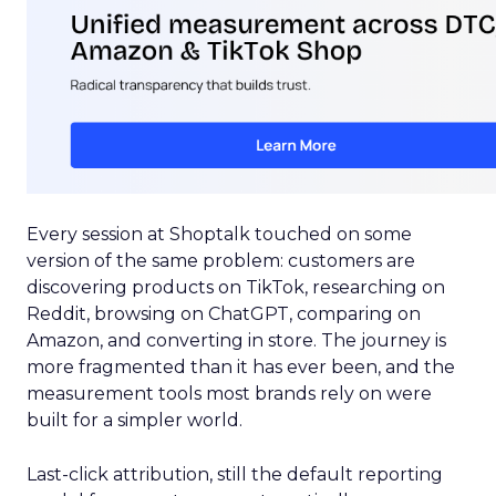
Every session at Shoptalk touched on some
version of the same problem: customers are
discovering products on TikTok, researching on
Reddit, browsing on ChatGPT, comparing on
Amazon, and converting in store. The journey is
more fragmented than it has ever been, and the
measurement tools most brands rely on were
built for a simpler world.
Last-click attribution, still the default reporting