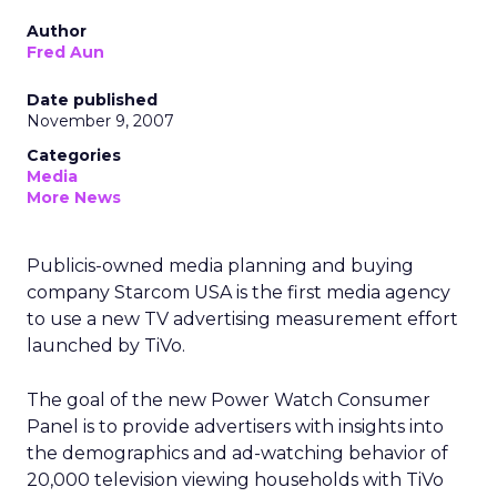
Author
Fred Aun
Date published
November 9, 2007
Categories
Media
More News
Publicis-owned media planning and buying
company Starcom USA is the first media agency
to use a new TV advertising measurement effort
launched by TiVo.
The goal of the new Power Watch Consumer
Panel is to provide advertisers with insights into
the demographics and ad-watching behavior of
20,000 television viewing households with TiVo