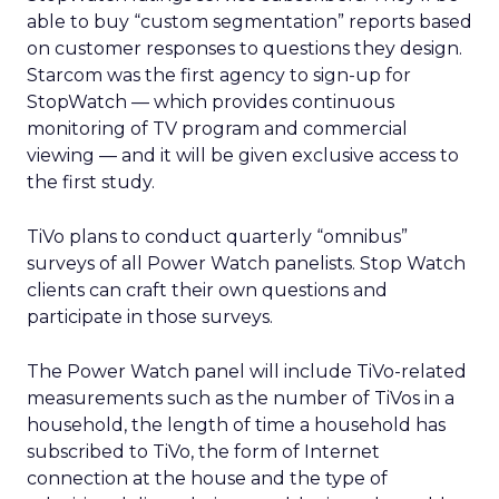
able to buy “custom segmentation” reports based
on customer responses to questions they design.
Starcom was the first agency to sign-up for
StopWatch — which provides continuous
monitoring of TV program and commercial
viewing — and it will be given exclusive access to
the first study.
TiVo plans to conduct quarterly “omnibus”
surveys of all Power Watch panelists. Stop Watch
clients can craft their own questions and
participate in those surveys.
The Power Watch panel will include TiVo-related
measurements such as the number of TiVos in a
household, the length of time a household has
subscribed to TiVo, the form of Internet
connection at the house and the type of