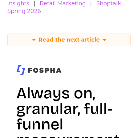
Insights
Retail Marketing
Shoptalk
Spring 2026
Read the next article