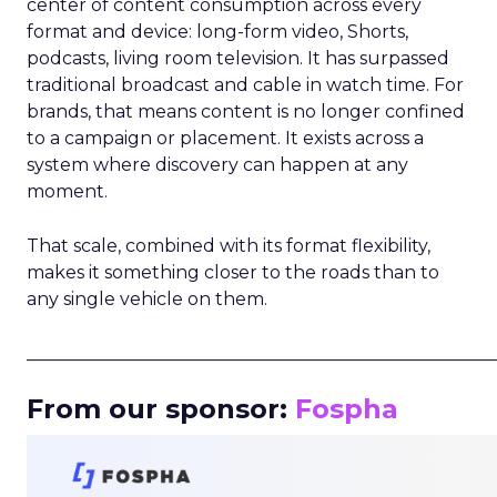
center of content consumption across every
format and device: long-form video, Shorts,
podcasts, living room television. It has surpassed
traditional broadcast and cable in watch time. For
brands, that means content is no longer confined
to a campaign or placement. It exists across a
system where discovery can happen at any
moment.
That scale, combined with its format flexibility,
makes it something closer to the roads than to
any single vehicle on them.
_____________________________________________________
From our sponsor:
Fospha