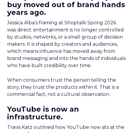
buy moved out of brand hands
years ago.
Jessica Alba’s framing at Shoptalk Spring 2026
was direct: entertainment is no longer controlled
by studios, networks, or a small group of decision
makers. It is shaped by creators and audiences,
which means influence has moved away from
brand messaging and into the hands of individuals
who have built credibility over time.
When consumers trust the person telling the
story, they trust the products within it. That is a
commercial fact, not a cultural observation.
YouTube is now an
infrastructure.
Travis Katz outlined how YouTube now sits at the