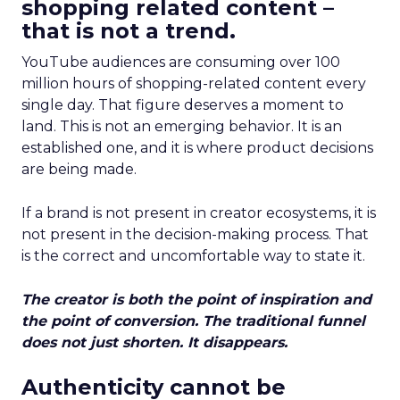
shopping related content –
that is not a trend.
YouTube audiences are consuming over 100
million hours of shopping-related content every
single day. That figure deserves a moment to
land. This is not an emerging behavior. It is an
established one, and it is where product decisions
are being made.
If a brand is not present in creator ecosystems, it is
not present in the decision-making process. That
is the correct and uncomfortable way to state it.
The creator is both the point of inspiration and
the point of conversion. The traditional funnel
does not just shorten. It disappears.
Authenticity cannot be