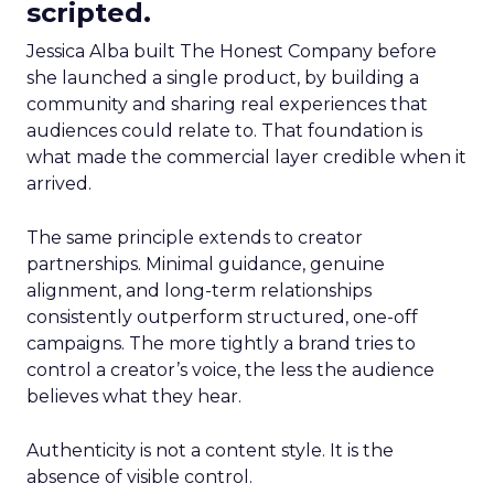
scripted.
Jessica Alba built The Honest Company before
she launched a single product, by building a
community and sharing real experiences that
audiences could relate to. That foundation is
what made the commercial layer credible when it
arrived.
The same principle extends to creator
partnerships. Minimal guidance, genuine
alignment, and long-term relationships
consistently outperform structured, one-off
campaigns. The more tightly a brand tries to
control a creator’s voice, the less the audience
believes what they hear.
Authenticity is not a content style. It is the
absence of visible control.