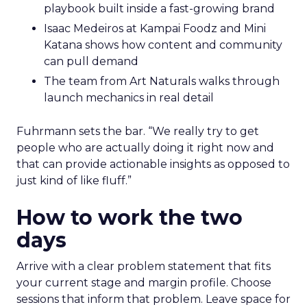
playbook built inside a fast-growing brand
Isaac Medeiros at Kampai Foodz and Mini
Katana shows how content and community
can pull demand
The team from Art Naturals walks through
launch mechanics in real detail
Fuhrmann sets the bar. “We really try to get
people who are actually doing it right now and
that can provide actionable insights as opposed to
just kind of like fluff.”
How to work the two
days
Arrive with a clear problem statement that fits
your current stage and margin profile. Choose
sessions that inform that problem. Leave space for