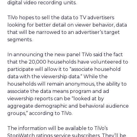
digital video recording units.
TiVo hopes to sell the data to TV advertisers
looking for better detail on viewer behavior, data
that will be narrowed to an advertiser’s target
segments.
In announcing the new panel TiVo said the fact
that the 20,000 households have volunteered to
participate will allow it to “associate household
data with the viewership data.” While the
households will remain anonymous, the ability to
associate the data means program and ad
viewership reports can be “looked at by
aggregate demographic and behavioral audience
groups,” according to TiVo.
The information will be available to TiVo’s
StopWatch ratings service subscribers. They’ll be