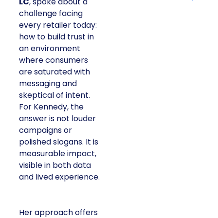
LC
, spoke about a
challenge facing
every retailer today:
how to build trust in
an environment
where consumers
are saturated with
messaging and
skeptical of intent.
For Kennedy, the
answer is not louder
campaigns or
polished slogans. It is
measurable impact,
visible in both data
and lived experience.
Her approach offers