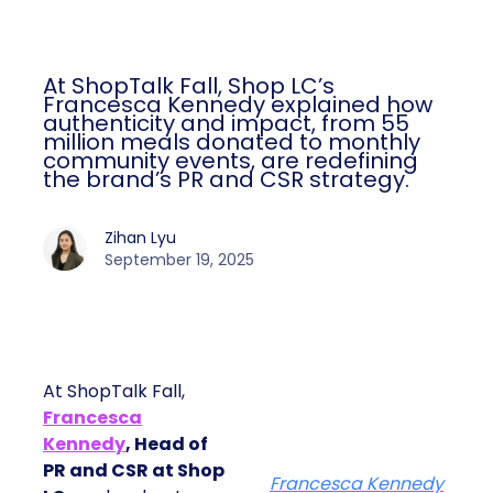
At ShopTalk Fall, Shop LC’s
Francesca Kennedy explained how
authenticity and impact, from 55
million meals donated to monthly
community events, are redefining
the brand’s PR and CSR strategy.
Zihan Lyu
September 19, 2025
At ShopTalk Fall,
Francesca
Kennedy
, Head of
PR and CSR at Shop
Francesca Kennedy