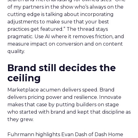
of my partners in the show who’s always on the
cutting edge is talking about incorporating
adjustments to make sure that your best
practices get featured.” The thread stays
pragmatic. Use AI where it removes friction, and
measure impact on conversion and on content
quality.
Brand still decides the
ceiling
Marketplace acumen delivers speed. Brand
delivers pricing power and resilience. Innovate
makes that case by putting builders on stage
who started with brand and kept that discipline as
they grew.
Fuhrmann highlights Evan Dash of Dash Home