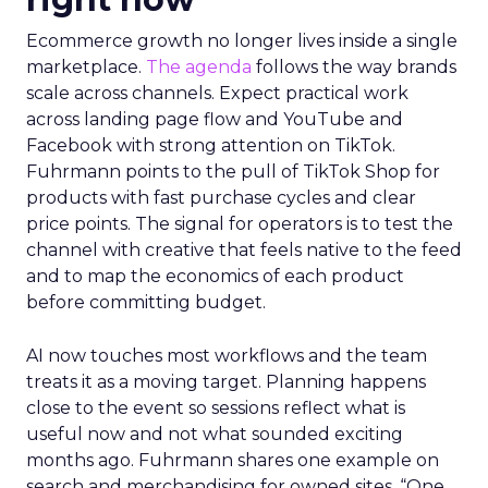
Ecommerce growth no longer lives inside a single
marketplace.
The agenda
follows the way brands
scale across channels. Expect practical work
across landing page flow and YouTube and
Facebook with strong attention on TikTok.
Fuhrmann points to the pull of TikTok Shop for
products with fast purchase cycles and clear
price points. The signal for operators is to test the
channel with creative that feels native to the feed
and to map the economics of each product
before committing budget.
AI now touches most workflows and the team
treats it as a moving target. Planning happens
close to the event so sessions reflect what is
useful now and not what sounded exciting
months ago. Fuhrmann shares one example on
search and merchandising for owned sites. “One