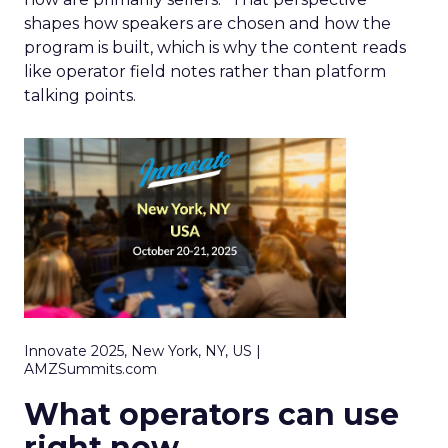
shapes how speakers are chosen and how the
program is built, which is why the content reads
like operator field notes rather than platform
talking points.
Innovate 2025, New York, NY, US |
AMZSummits.com
What operators can use
right now