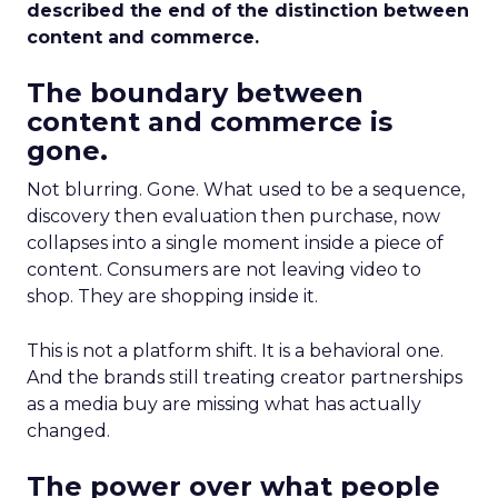
described the end of the distinction between
content and commerce.
The boundary between
content and commerce is
gone.
Not blurring. Gone. What used to be a sequence,
discovery then evaluation then purchase, now
collapses into a single moment inside a piece of
content. Consumers are not leaving video to
shop. They are shopping inside it.
This is not a platform shift. It is a behavioral one.
And the brands still treating creator partnerships
as a media buy are missing what has actually
changed.
The power over what people