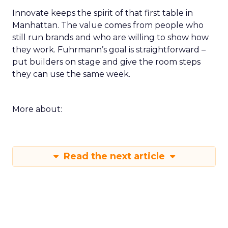
Innovate keeps the spirit of that first table in
Manhattan. The value comes from people who
still run brands and who are willing to show how
they work. Fuhrmann’s goal is straightforward –
put builders on stage and give the room steps
they can use the same week.
More about:
Read the next article