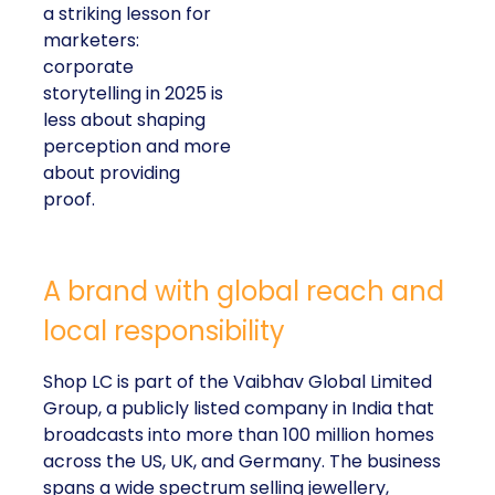
a striking lesson for
marketers:
corporate
storytelling in 2025 is
less about shaping
perception and more
about providing
proof.
A brand with global reach and
local responsibility
Shop LC is part of the Vaibhav Global Limited
Group, a publicly listed company in India that
broadcasts into more than 100 million homes
across the US, UK, and Germany. The business
spans a wide spectrum selling jewellery,