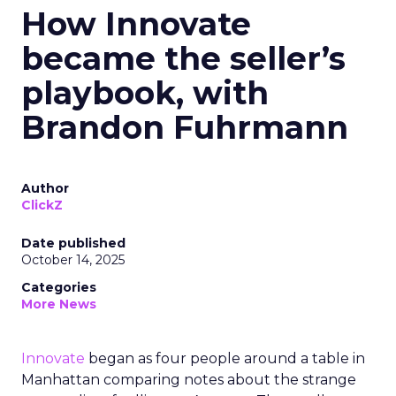
How Innovate
became the seller’s
playbook, with
Brandon Fuhrmann
Author
ClickZ
Date published
October 14, 2025
Categories
More News
Innovate
began as four people around a table in
Manhattan comparing notes about the strange