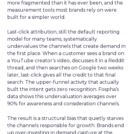
more fragmented than it has ever been, and the
measurement tools most brands rely on were
built for a simpler world.
Last-click attribution, still the default reporting
model for many teams, systematically
undervalues the channels that create demand in
the first place. When a customer sees a brand on
a YouTube creator’s video, discusses it in a Reddit
thread, and then searches on Google two weeks
later, last-click gives all the credit to that final
search. The upper-funnel activity that actually
built the intent gets zero recognition. Fospha’s
data shows this undervaluation averages over
90% for awareness and consideration channels.
The result is a structural bias that quietly starves
the channels responsible for growth. Brands end
up over-investing in demand capture at the