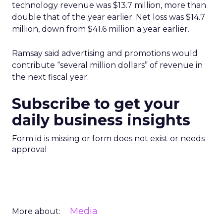
technology revenue was $13.7 million, more than
double that of the year earlier. Net loss was $14.7
million, down from $41.6 million a year earlier.
Ramsay said advertising and promotions would
contribute “several million dollars” of revenue in
the next fiscal year.
Subscribe to get your
daily business insights
Form id is missing or form does not exist or needs
approval
Media
More about: