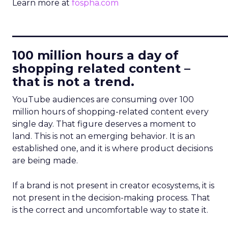
Learn more at
fospha.com
____________________________
100 million hours a day of
shopping related content –
that is not a trend.
YouTube audiences are consuming over 100
million hours of shopping-related content every
single day. That figure deserves a moment to
land. This is not an emerging behavior. It is an
established one, and it is where product decisions
are being made.
If a brand is not present in creator ecosystems, it is
not present in the decision-making process. That
is the correct and uncomfortable way to state it.