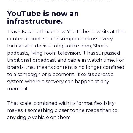
YouTube is now an
infrastructure.
Travis Katz outlined how YouTube now sits at the
center of content consumption across every
format and device: long-form video, Shorts,
podcasts, living room television. It has surpassed
traditional broadcast and cable in watch time. For
brands, that means content is no longer confined
to a campaign or placement. It exists across a
system where discovery can happen at any
moment.
That scale, combined with its format flexibility,
makes it something closer to the roads than to
any single vehicle on them.
_____________________________________________________