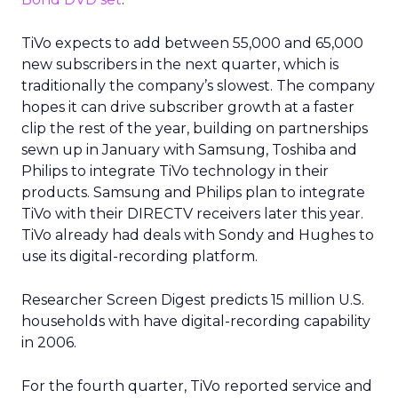
TiVo expects to add between 55,000 and 65,000
new subscribers in the next quarter, which is
traditionally the company’s slowest. The company
hopes it can drive subscriber growth at a faster
clip the rest of the year, building on partnerships
sewn up in January with Samsung, Toshiba and
Philips to integrate TiVo technology in their
products. Samsung and Philips plan to integrate
TiVo with their DIRECTV receivers later this year.
TiVo already had deals with Sondy and Hughes to
use its digital-recording platform.
Researcher Screen Digest predicts 15 million U.S.
households with have digital-recording capability
in 2006.
For the fourth quarter, TiVo reported service and