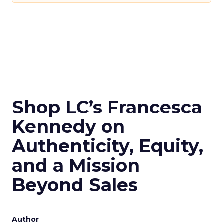
Shop LC’s Francesca
Kennedy on
Authenticity, Equity,
and a Mission
Beyond Sales
Author