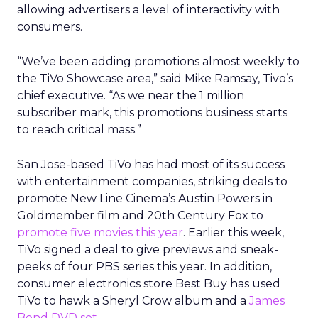
allowing advertisers a level of interactivity with
consumers.
“We’ve been adding promotions almost weekly to
the TiVo Showcase area,” said Mike Ramsay, Tivo’s
chief executive. “As we near the 1 million
subscriber mark, this promotions business starts
to reach critical mass.”
San Jose-based TiVo has had most of its success
with entertainment companies, striking deals to
promote New Line Cinema’s Austin Powers in
Goldmember film and 20th Century Fox to
promote five movies this year
. Earlier this week,
TiVo signed a deal to give previews and sneak-
peeks of four PBS series this year. In addition,
consumer electronics store Best Buy has used
TiVo to hawk a Sheryl Crow album and a
James
Bond DVD set
.