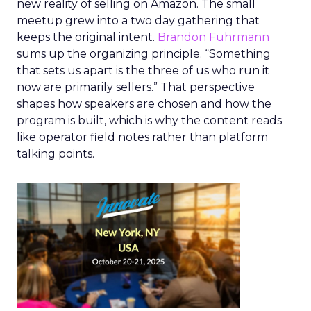
new reality of selling on Amazon. The small
meetup grew into a two day gathering that
keeps the original intent.
Brandon Fuhrmann
sums up the organizing principle. “Something
that sets us apart is the three of us who run it
now are primarily sellers.” That perspective
shapes how speakers are chosen and how the
program is built, which is why the content reads
like operator field notes rather than platform
talking points.