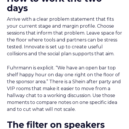
days
Arrive with a clear problem statement that fits
your current stage and margin profile. Choose
sessions that inform that problem. Leave space for
the floor where tools and partners can be stress
tested. Innovate is set up to create useful
collisions and the social plan supports that aim.
Fuhrmann is explicit. “We have an open bar top
shelf happy hour on day one right on the floor of
the sponsor area.” There is a Shein after party and
VIP rooms that make it easier to move from a
hallway chat to a working discussion. Use those
moments to compare notes on one specific idea
and to cut what will not scale.
The filter on speakers