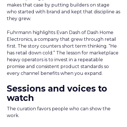
makes that case by putting builders on stage
who started with brand and kept that discipline as
they grew.
Fuhrmann highlights Evan Dash of Dash Home
Electronics, a company that grew through retail
first. The story counters short term thinking. “He
has retail down cold.” The lesson for marketplace
heavy operators is to invest in a repeatable
promise and consistent product standards so
every channel benefits when you expand.
Sessions and voices to
watch
The curation favors people who can show the
work.