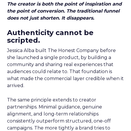
The creator is both the point of inspiration and
the point of conversion. The traditional funnel
does not just shorten. It disappears.
Authenticity cannot be
scripted.
Jessica Alba built The Honest Company before
she launched a single product, by building a
community and sharing real experiences that
audiences could relate to. That foundation is
what made the commercial layer credible when it
arrived.
The same principle extends to creator
partnerships. Minimal guidance, genuine
alignment, and long-term relationships
consistently outperform structured, one-off
campaigns. The more tightly a brand tries to