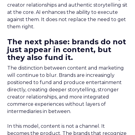
creator relationships and authentic storytelling sit
at the core. AI enhances the ability to execute
against them. It does not replace the need to get
them right.
The next phase: brands do not
just appear in content, but
they also fund it.
The distinction between content and marketing
will continue to blur. Brands are increasingly
positioned to fund and produce entertainment
directly, creating deeper storytelling, stronger
creator relationships, and more integrated
commerce experiences without layers of
intermediaries in between.
In this model, content is not a channel. It
becomes the product. The brands that recognize