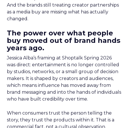
And the brands still treating creator partnerships
as a media buy are missing what has actually
changed.
The power over what people
buy moved out of brand hands
years ago.
Jessica Alba’s framing at Shoptalk Spring 2026
was direct: entertainment is no longer controlled
by studios, networks, or a small group of decision
makers. It is shaped by creators and audiences,
which means influence has moved away from
brand messaging and into the hands of individuals
who have built credibility over time.
When consumers trust the person telling the
story, they trust the products within it. That is a
commercial fact, not a cultural observation.