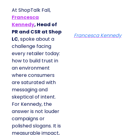
At ShopTalk Fall,
Francesca
Kennedy
, Head of
PR and CSR at Shop
Francesca Kennedy
LC
, spoke about a
challenge facing
every retailer today:
how to build trust in
an environment
where consumers
are saturated with
messaging and
skeptical of intent.
For Kennedy, the
answer is not louder
campaigns or
polished slogans. It is
measurable impact,