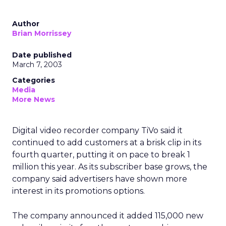
Author
Brian Morrissey
Date published
March 7, 2003
Categories
Media
More News
Digital video recorder company TiVo
said it
continued to add customers at a brisk clip in its
fourth quarter, putting it on pace to break 1
million this year. As its subscriber base grows, the
company said advertisers have shown more
interest in its promotions options.
The company announced it added 115,000 new