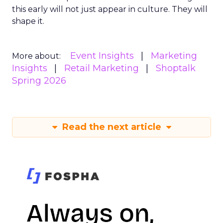
this early will not just appear in culture. They will
shape it.
Event Insights
Marketing
More about:
Insights
Retail Marketing
Shoptalk
Spring 2026
Read the next article