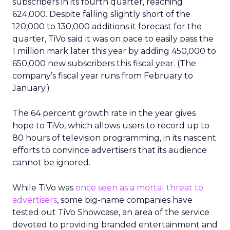
subscribers in its fourth quarter, reaching
624,000. Despite falling slightly short of the
120,000 to 130,000 additions it forecast for the
quarter, TiVo said it was on pace to easily pass the
1 million mark later this year by adding 450,000 to
650,000 new subscribers this fiscal year. (The
company’s fiscal year runs from February to
January.)
The 64 percent growth rate in the year gives
hope to TiVo, which allows users to record up to
80 hours of television programming, in its nascent
efforts to convince advertisers that its audience
cannot be ignored.
While TiVo was
once seen as a mortal threat to
advertisers
, some big-name companies have
tested out TiVo Showcase, an area of the service
devoted to providing branded entertainment and