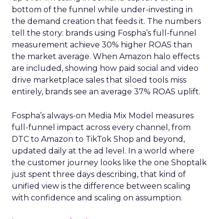
bottom of the funnel while under-investing in
the demand creation that feeds it. The numbers
tell the story: brands using Fospha’s full-funnel
measurement achieve 30% higher ROAS than
the market average. When Amazon halo effects
are included, showing how paid social and video
drive marketplace sales that siloed tools miss
entirely, brands see an average 37% ROAS uplift.
Fospha’s always-on Media Mix Model measures
full-funnel impact across every channel, from
DTC to Amazon to TikTok Shop and beyond,
updated daily at the ad level. In a world where
the customer journey looks like the one Shoptalk
just spent three days describing, that kind of
unified view is the difference between scaling
with confidence and scaling on assumption.