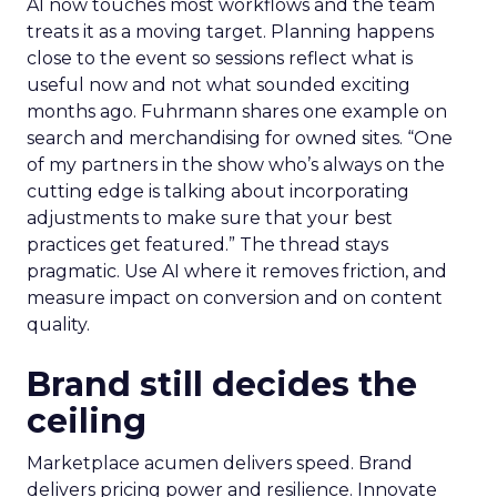
AI now touches most workflows and the team
treats it as a moving target. Planning happens
close to the event so sessions reflect what is
useful now and not what sounded exciting
months ago. Fuhrmann shares one example on
search and merchandising for owned sites. “One
of my partners in the show who’s always on the
cutting edge is talking about incorporating
adjustments to make sure that your best
practices get featured.” The thread stays
pragmatic. Use AI where it removes friction, and
measure impact on conversion and on content
quality.
Brand still decides the
ceiling
Marketplace acumen delivers speed. Brand
delivers pricing power and resilience. Innovate