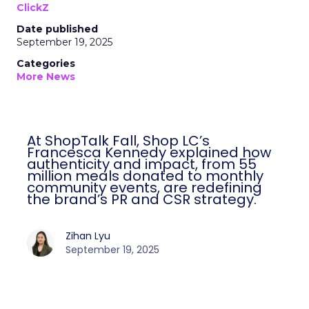
ClickZ
Date published
September 19, 2025
Categories
More News
At ShopTalk Fall, Shop LC’s
Francesca Kennedy explained how
authenticity and impact, from 55
million meals donated to monthly
community events, are redefining
the brand’s PR and CSR strategy.
Zihan Lyu
September 19, 2025