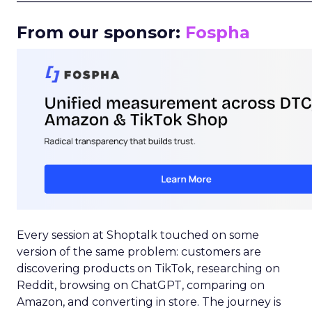
From our sponsor:
Fospha
Every session at Shoptalk touched on some
version of the same problem: customers are
discovering products on TikTok, researching on
Reddit, browsing on ChatGPT, comparing on
Amazon, and converting in store. The journey is