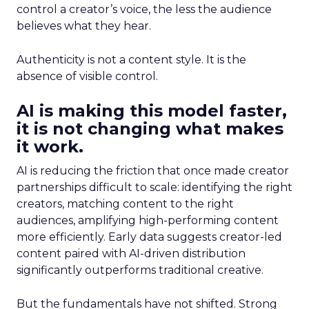
control a creator’s voice, the less the audience
believes what they hear.
Authenticity is not a content style. It is the
absence of visible control.
AI is making this model faster,
it is not changing what makes
it work.
AI is reducing the friction that once made creator
partnerships difficult to scale: identifying the right
creators, matching content to the right
audiences, amplifying high-performing content
more efficiently. Early data suggests creator-led
content paired with AI-driven distribution
significantly outperforms traditional creative.
But the fundamentals have not shifted. Strong