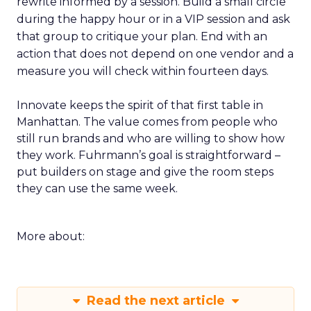
rewrite informed by a session. Build a small circle
during the happy hour or in a VIP session and ask
that group to critique your plan. End with an
action that does not depend on one vendor and a
measure you will check within fourteen days.
Innovate keeps the spirit of that first table in
Manhattan. The value comes from people who
still run brands and who are willing to show how
they work. Fuhrmann’s goal is straightforward –
put builders on stage and give the room steps
they can use the same week.
More about:
Read the next article