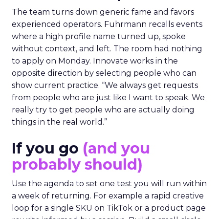
The team turns down generic fame and favors
experienced operators. Fuhrmann recalls events
where a high profile name turned up, spoke
without context, and left. The room had nothing
to apply on Monday. Innovate works in the
opposite direction by selecting people who can
show current practice. “We always get requests
from people who are just like I want to speak. We
really try to get people who are actually doing
things in the real world.”
If you go
(and you
probably should)
Use the agenda to set one test you will run within
a week of returning. For example a rapid creative
loop for a single SKU on TikTok or a product page