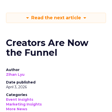
Read the next article
Creators Are Now
the Funnel
Author
Zihan Lyu
Date published
April 3, 2026
Categories
Event Insights
Marketing Insights
More News