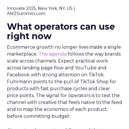
Innovate 2025, New York, NY, US |
AMZSummits.com
What operators can use
right now
Ecommerce growth no longer lives inside a single
marketplace.
The agenda
follows the way brands
scale across channels. Expect practical work
across landing page flow and YouTube and
Facebook with strong attention on TikTok.
Fuhrmann points to the pull of TikTok Shop for
products with fast purchase cycles and clear
price points. The signal for operators is to test the
channel with creative that feels native to the feed
and to map the economics of each product
before committing budget.