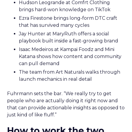
Hudson Leogrande at Comfrt Clothing
brings hard-won knowledge on TikTok
Ezra Firestone brings long-form DTC craft
that has survived many cycles
Jay Hunter at MaryRuth offers a social
playbook built inside a fast-growing brand
Isaac Medeiros at Kampai Foodz and Mini
Katana shows how content and community
can pull demand
The team from Art Naturals walks through
launch mechanics in real detail
Fuhrmann sets the bar. “We really try to get
people who are actually doing it right now and
that can provide actionable insights as opposed to
just kind of like fluff.”
How to work the two