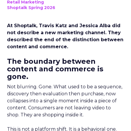
Retail Marketing
Shoptalk Spring 2026
At Shoptalk, Travis Katz and Jessica Alba did
not describe a new marketing channel. They
described the end of the distinction between
content and commerce.
The boundary between
content and commerce is
gone.
Not blurring. Gone. What used to be a sequence,
discovery then evaluation then purchase, now
collapses into a single moment inside a piece of
content. Consumers are not leaving video to
shop. They are shopping inside it.
This is not a platform shift. It is a behavioral one.