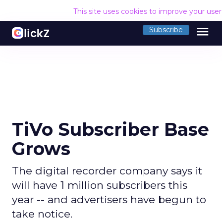
This site uses cookies to improve your use
menu
Subscribe
TiVo Subscriber Base
Grows
The digital recorder company says it
will have 1 million subscribers this
year -- and advertisers have begun to
take notice.