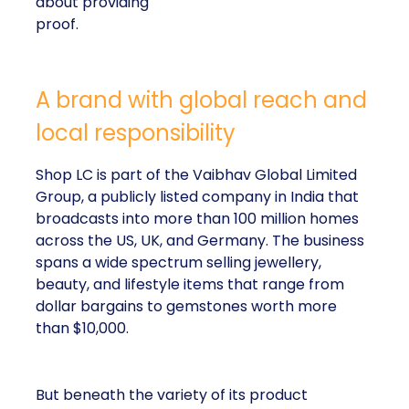
about providing
proof.
A brand with global reach and
local responsibility
Shop LC is part of the Vaibhav Global Limited
Group, a publicly listed company in India that
broadcasts into more than 100 million homes
across the US, UK, and Germany. The business
spans a wide spectrum selling jewellery,
beauty, and lifestyle items that range from
dollar bargains to gemstones worth more
than $10,000.
But beneath the variety of its product