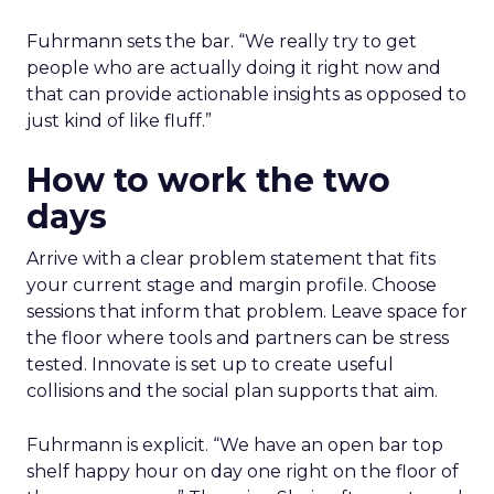
Fuhrmann sets the bar. “We really try to get
people who are actually doing it right now and
that can provide actionable insights as opposed to
just kind of like fluff.”
How to work the two
days
Arrive with a clear problem statement that fits
your current stage and margin profile. Choose
sessions that inform that problem. Leave space for
the floor where tools and partners can be stress
tested. Innovate is set up to create useful
collisions and the social plan supports that aim.
Fuhrmann is explicit. “We have an open bar top
shelf happy hour on day one right on the floor of