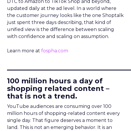
DTC to Amazon to TikTok Shop and beyond,
updated daily at the ad level. In a world where
the customer journey looks like the one Shoptalk
just spent three days describing, that kind of
unified view is the difference between scaling
with confidence and scaling on assumption.
Learn more at
fospha.com
____________________________
100 million hours a day of
shopping related content –
that is not a trend.
YouTube audiences are consuming over 100
million hours of shopping-related content every
single day. That figure deserves a moment to
land. This is not an emerging behavior. It is an