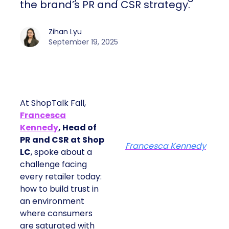
the brand’s PR and CSR strategy.
Zihan Lyu
September 19, 2025
At ShopTalk Fall,
Francesca
Kennedy
, Head of
PR and CSR at Shop
Francesca Kennedy
LC
, spoke about a
challenge facing
every retailer today:
how to build trust in
an environment
where consumers
are saturated with