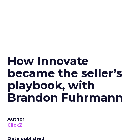
How Innovate
became the seller’s
playbook, with
Brandon Fuhrmann
Author
ClickZ
Date published