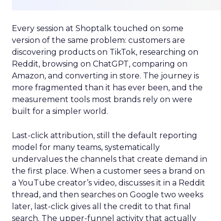
Every session at Shoptalk touched on some
version of the same problem: customers are
discovering products on TikTok, researching on
Reddit, browsing on ChatGPT, comparing on
Amazon, and converting in store. The journey is
more fragmented than it has ever been, and the
measurement tools most brands rely on were
built for a simpler world.
Last-click attribution, still the default reporting
model for many teams, systematically
undervalues the channels that create demand in
the first place. When a customer sees a brand on
a YouTube creator’s video, discusses it in a Reddit
thread, and then searches on Google two weeks
later, last-click gives all the credit to that final
search. The upper-funnel activity that actually