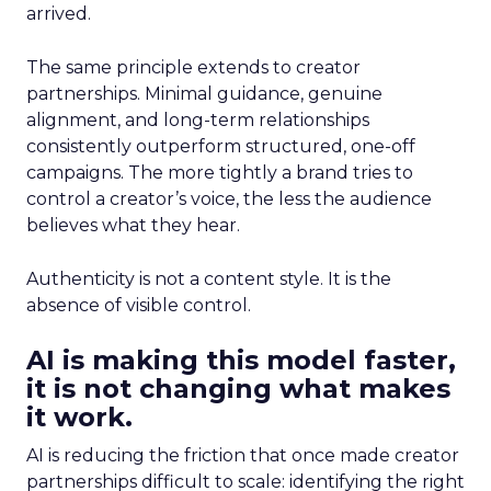
arrived.
The same principle extends to creator
partnerships. Minimal guidance, genuine
alignment, and long-term relationships
consistently outperform structured, one-off
campaigns. The more tightly a brand tries to
control a creator’s voice, the less the audience
believes what they hear.
Authenticity is not a content style. It is the
absence of visible control.
AI is making this model faster,
it is not changing what makes
it work.
AI is reducing the friction that once made creator
partnerships difficult to scale: identifying the right