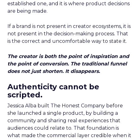
established one, and it is where product decisions
are being made.
If a brand is not present in creator ecosystems, it is
not present in the decision-making process. That
is the correct and uncomfortable way to state it.
The creator is both the point of inspiration and
the point of conversion. The traditional funnel
does not just shorten. It disappears.
Authenticity cannot be
scripted.
Jessica Alba built The Honest Company before
she launched a single product, by building a
community and sharing real experiences that
audiences could relate to. That foundation is
what made the commercial layer credible when it