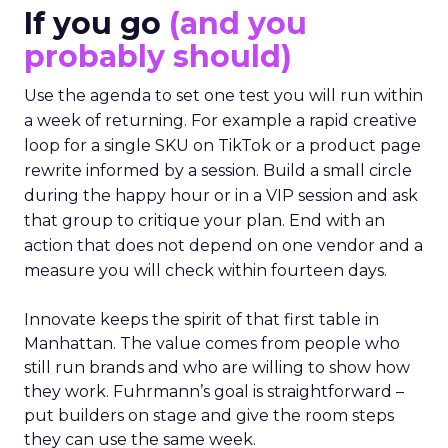
If you go
(and you
probably should)
Use the agenda to set one test you will run within
a week of returning. For example a rapid creative
loop for a single SKU on TikTok or a product page
rewrite informed by a session. Build a small circle
during the happy hour or in a VIP session and ask
that group to critique your plan. End with an
action that does not depend on one vendor and a
measure you will check within fourteen days.
Innovate keeps the spirit of that first table in
Manhattan. The value comes from people who
still run brands and who are willing to show how
they work. Fuhrmann’s goal is straightforward –
put builders on stage and give the room steps
they can use the same week.