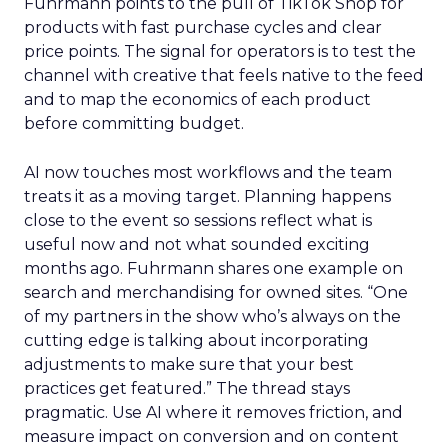
Fuhrmann points to the pull of TikTok Shop for
products with fast purchase cycles and clear
price points. The signal for operators is to test the
channel with creative that feels native to the feed
and to map the economics of each product
before committing budget.
AI now touches most workflows and the team
treats it as a moving target. Planning happens
close to the event so sessions reflect what is
useful now and not what sounded exciting
months ago. Fuhrmann shares one example on
search and merchandising for owned sites. “One
of my partners in the show who’s always on the
cutting edge is talking about incorporating
adjustments to make sure that your best
practices get featured.” The thread stays
pragmatic. Use AI where it removes friction, and
measure impact on conversion and on content