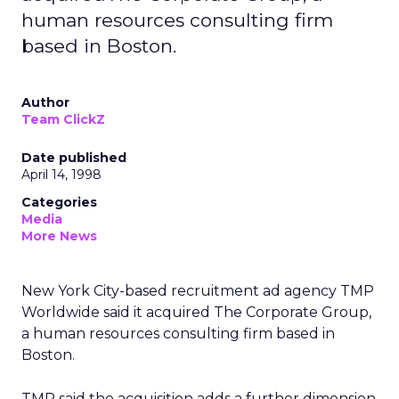
human resources consulting firm
based in Boston.
Author
Team ClickZ
Date published
April 14, 1998
Categories
Media
More News
New York City-based recruitment ad agency TMP
Worldwide said it acquired The Corporate Group,
a human resources consulting firm based in
Boston.
TMP said the acquisition adds a further dimension