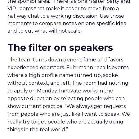
the sponsor area.” There is a Shein after party and
VIP rooms that make it easier to move from a
hallway chat to a working discussion. Use those
moments to compare notes on one specific idea
and to cut what will not scale.
The filter on speakers
The team turns down generic fame and favors
experienced operators. Fuhrmann recalls events
where a high profile name turned up, spoke
without context, and left. The room had nothing
to apply on Monday. Innovate works in the
opposite direction by selecting people who can
show current practice. “We always get requests
from people who are just like I want to speak. We
really try to get people who are actually doing
things in the real world.”