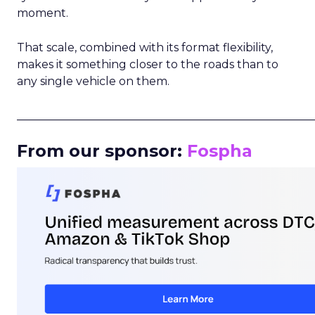
moment.
That scale, combined with its format flexibility,
makes it something closer to the roads than to
any single vehicle on them.
_____________________________________________________
From our sponsor:
Fospha