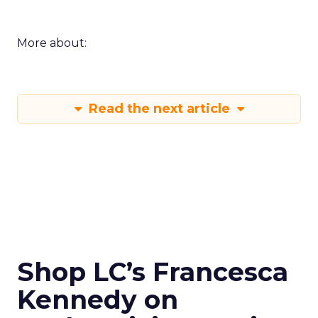
More about:
Read the next article
Shop LC’s Francesca
Kennedy on