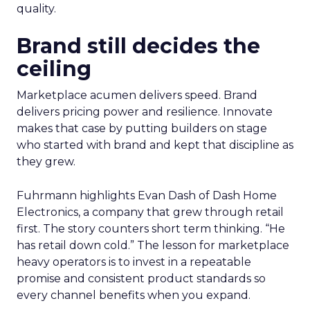
quality.
Brand still decides the
ceiling
Marketplace acumen delivers speed. Brand
delivers pricing power and resilience. Innovate
makes that case by putting builders on stage
who started with brand and kept that discipline as
they grew.
Fuhrmann highlights Evan Dash of Dash Home
Electronics, a company that grew through retail
first. The story counters short term thinking. “He
has retail down cold.” The lesson for marketplace
heavy operators is to invest in a repeatable
promise and consistent product standards so
every channel benefits when you expand.