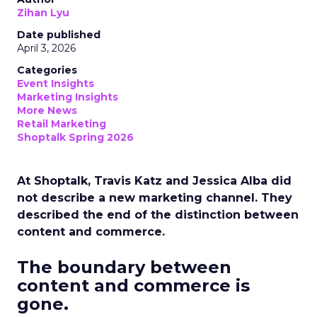
Zihan Lyu
Date published
April 3, 2026
Categories
Event Insights
Marketing Insights
More News
Retail Marketing
Shoptalk Spring 2026
At Shoptalk, Travis Katz and Jessica Alba did
not describe a new marketing channel. They
described the end of the distinction between
content and commerce.
The boundary between
content and commerce is
gone.