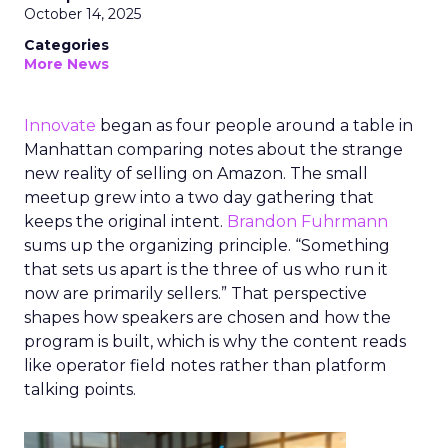
October 14, 2025
Categories
More News
Innovate
began as four people around a table in
Manhattan comparing notes about the strange
new reality of selling on Amazon. The small
meetup grew into a two day gathering that
keeps the original intent.
Brandon Fuhrmann
sums up the organizing principle. “Something
that sets us apart is the three of us who run it
now are primarily sellers.” That perspective
shapes how speakers are chosen and how the
program is built, which is why the content reads
like operator field notes rather than platform
talking points.