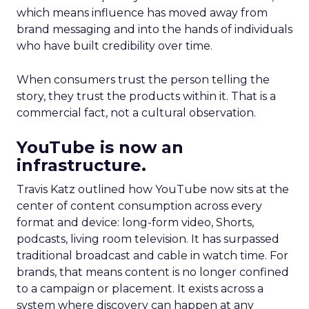
which means influence has moved away from
brand messaging and into the hands of individuals
who have built credibility over time.
When consumers trust the person telling the
story, they trust the products within it. That is a
commercial fact, not a cultural observation.
YouTube is now an
infrastructure.
Travis Katz outlined how YouTube now sits at the
center of content consumption across every
format and device: long-form video, Shorts,
podcasts, living room television. It has surpassed
traditional broadcast and cable in watch time. For
brands, that means content is no longer confined
to a campaign or placement. It exists across a
system where discovery can happen at any