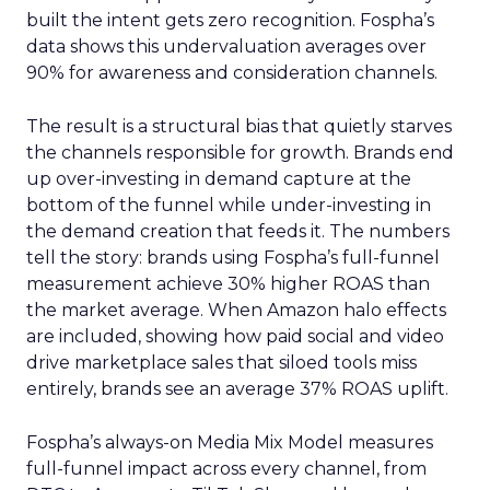
built the intent gets zero recognition. Fospha’s
data shows this undervaluation averages over
90% for awareness and consideration channels.
The result is a structural bias that quietly starves
the channels responsible for growth. Brands end
up over-investing in demand capture at the
bottom of the funnel while under-investing in
the demand creation that feeds it. The numbers
tell the story: brands using Fospha’s full-funnel
measurement achieve 30% higher ROAS than
the market average. When Amazon halo effects
are included, showing how paid social and video
drive marketplace sales that siloed tools miss
entirely, brands see an average 37% ROAS uplift.
Fospha’s always-on Media Mix Model measures
full-funnel impact across every channel, from