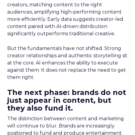
creators, matching content to the right
audiences, amplifying high-performing content
more efficiently. Early data suggests creator-led
content paired with AI-driven distribution
significantly outperforms traditional creative.
But the fundamentals have not shifted. Strong
creator relationships and authentic storytelling sit
at the core. AI enhances the ability to execute
against them. It does not replace the need to get
them right.
The next phase: brands do not
just appear in content, but
they also fund it.
The distinction between content and marketing
will continue to blur. Brands are increasingly
positioned to fund and produce entertainment