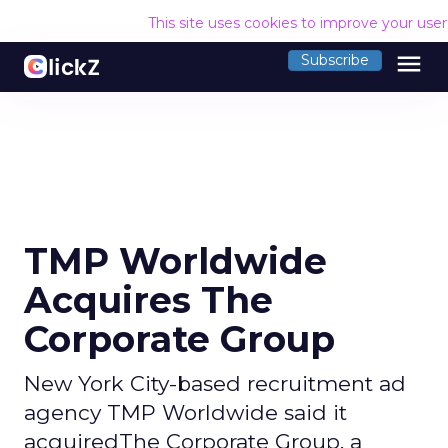
This site uses cookies to improve your use
menu
Subscribe
TMP Worldwide
Acquires The
Corporate Group
New York City-based recruitment ad
agency TMP Worldwide said it
acquiredThe Corporate Group, a