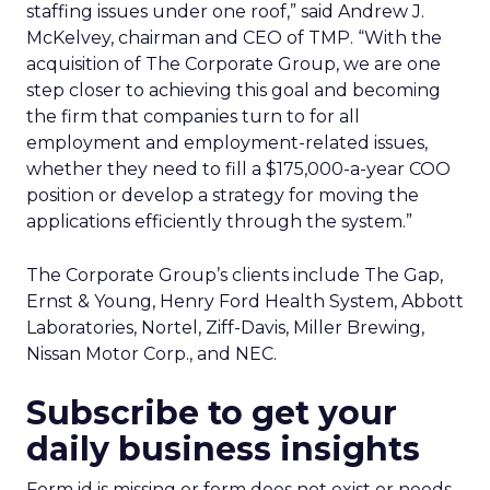
staffing issues under one roof,” said Andrew J.
McKelvey, chairman and CEO of TMP. “With the
acquisition of The Corporate Group, we are one
step closer to achieving this goal and becoming
the firm that companies turn to for all
employment and employment-related issues,
whether they need to fill a $175,000-a-year COO
position or develop a strategy for moving the
applications efficiently through the system.”
The Corporate Group’s clients include The Gap,
Ernst & Young, Henry Ford Health System, Abbott
Laboratories, Nortel, Ziff-Davis, Miller Brewing,
Nissan Motor Corp., and NEC.
Subscribe to get your
daily business insights
Form id is missing or form does not exist or needs