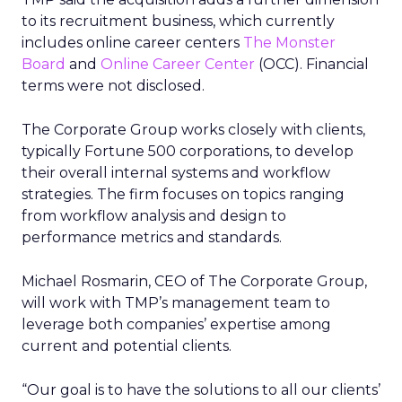
to its recruitment business, which currently
includes online career centers
The Monster
Board
and
Online Career Center
(OCC). Financial
terms were not disclosed.
The Corporate Group works closely with clients,
typically Fortune 500 corporations, to develop
their overall internal systems and workflow
strategies. The firm focuses on topics ranging
from workflow analysis and design to
performance metrics and standards.
Michael Rosmarin, CEO of The Corporate Group,
will work with TMP’s management team to
leverage both companies’ expertise among
current and potential clients.
“Our goal is to have the solutions to all our clients’