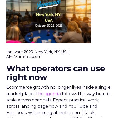
Innovate 2025, New York, NY, US |
AMZSummits.com
What operators can use
right now
Ecommerce growth no longer lives inside a single
marketplace.
The agenda
follows the way brands
scale across channels. Expect practical work
across landing page flow and YouTube and
Facebook with strong attention on TikTok.