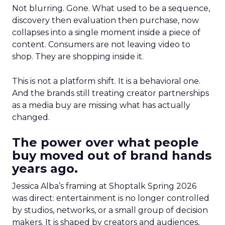
Not blurring. Gone. What used to be a sequence,
discovery then evaluation then purchase, now
collapses into a single moment inside a piece of
content. Consumers are not leaving video to
shop. They are shopping inside it.
This is not a platform shift. It is a behavioral one.
And the brands still treating creator partnerships
as a media buy are missing what has actually
changed.
The power over what people
buy moved out of brand hands
years ago.
Jessica Alba’s framing at Shoptalk Spring 2026
was direct: entertainment is no longer controlled
by studios, networks, or a small group of decision
makers. It is shaped by creators and audiences,