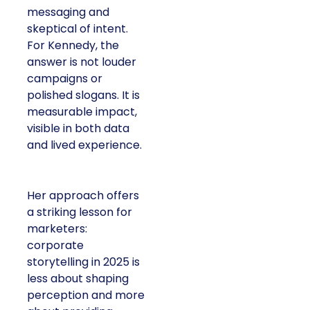
messaging and
skeptical of intent.
For Kennedy, the
answer is not louder
campaigns or
polished slogans. It is
measurable impact,
visible in both data
and lived experience.
Her approach offers
a striking lesson for
marketers:
corporate
storytelling in 2025 is
less about shaping
perception and more