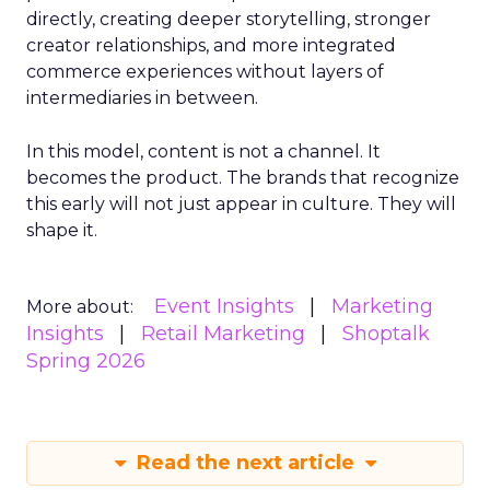
directly, creating deeper storytelling, stronger
creator relationships, and more integrated
commerce experiences without layers of
intermediaries in between.
In this model, content is not a channel. It
becomes the product. The brands that recognize
this early will not just appear in culture. They will
shape it.
Event Insights
Marketing
More about:
Insights
Retail Marketing
Shoptalk
Spring 2026
Read the next article