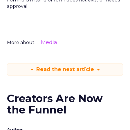
approval
Media
More about:
Read the next article
Creators Are Now
the Funnel
Author