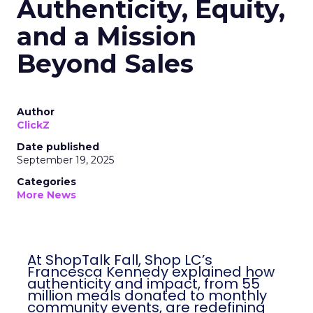
Authenticity, Equity,
and a Mission
Beyond Sales
Author
ClickZ
Date published
September 19, 2025
Categories
More News
At ShopTalk Fall, Shop LC’s
Francesca Kennedy explained how
authenticity and impact, from 55
million meals donated to monthly
community events, are redefining