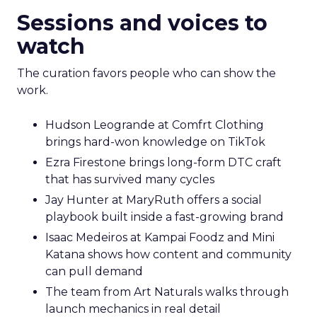
Sessions and voices to
watch
The curation favors people who can show the
work.
Hudson Leogrande at Comfrt Clothing
brings hard-won knowledge on TikTok
Ezra Firestone brings long-form DTC craft
that has survived many cycles
Jay Hunter at MaryRuth offers a social
playbook built inside a fast-growing brand
Isaac Medeiros at Kampai Foodz and Mini
Katana shows how content and community
can pull demand
The team from Art Naturals walks through
launch mechanics in real detail