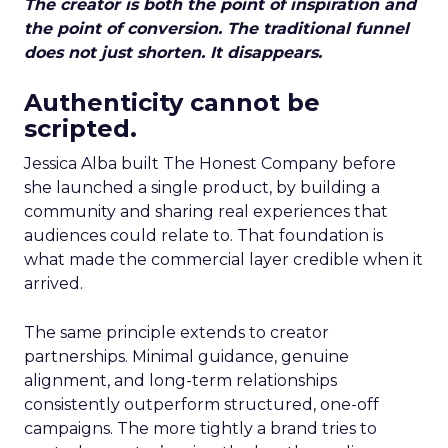
The creator is both the point of inspiration and
the point of conversion. The traditional funnel
does not just shorten. It disappears.
Authenticity cannot be
scripted.
Jessica Alba built The Honest Company before
she launched a single product, by building a
community and sharing real experiences that
audiences could relate to. That foundation is
what made the commercial layer credible when it
arrived.
The same principle extends to creator
partnerships. Minimal guidance, genuine
alignment, and long-term relationships
consistently outperform structured, one-off
campaigns. The more tightly a brand tries to