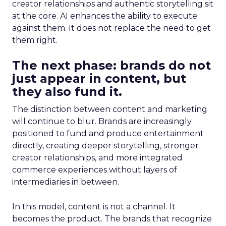
creator relationships and authentic storytelling sit
at the core. AI enhances the ability to execute
against them. It does not replace the need to get
them right.
The next phase: brands do not
just appear in content, but
they also fund it.
The distinction between content and marketing
will continue to blur. Brands are increasingly
positioned to fund and produce entertainment
directly, creating deeper storytelling, stronger
creator relationships, and more integrated
commerce experiences without layers of
intermediaries in between.
In this model, content is not a channel. It
becomes the product. The brands that recognize