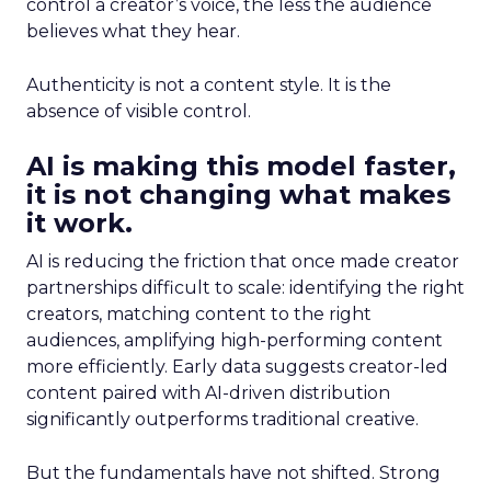
control a creator’s voice, the less the audience
believes what they hear.
Authenticity is not a content style. It is the
absence of visible control.
AI is making this model faster,
it is not changing what makes
it work.
AI is reducing the friction that once made creator
partnerships difficult to scale: identifying the right
creators, matching content to the right
audiences, amplifying high-performing content
more efficiently. Early data suggests creator-led
content paired with AI-driven distribution
significantly outperforms traditional creative.
But the fundamentals have not shifted. Strong