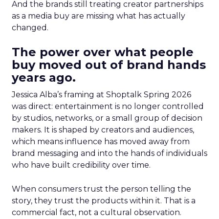
And the brands still treating creator partnerships
as a media buy are missing what has actually
changed.
The power over what people
buy moved out of brand hands
years ago.
Jessica Alba’s framing at Shoptalk Spring 2026
was direct: entertainment is no longer controlled
by studios, networks, or a small group of decision
makers. It is shaped by creators and audiences,
which means influence has moved away from
brand messaging and into the hands of individuals
who have built credibility over time.
When consumers trust the person telling the
story, they trust the products within it. That is a
commercial fact, not a cultural observation.