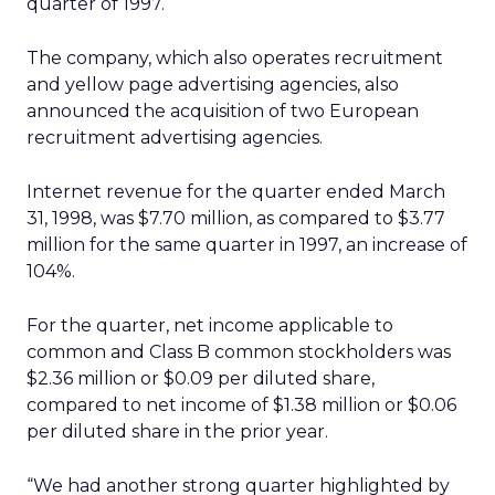
quarter of 1997.
The company, which also operates recruitment
and yellow page advertising agencies, also
announced the acquisition of two European
recruitment advertising agencies.
Internet revenue for the quarter ended March
31, 1998, was $7.70 million, as compared to $3.77
million for the same quarter in 1997, an increase of
104%.
For the quarter, net income applicable to
common and Class B common stockholders was
$2.36 million or $0.09 per diluted share,
compared to net income of $1.38 million or $0.06
per diluted share in the prior year.
“We had another strong quarter highlighted by