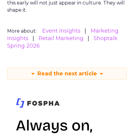
this early will not just appear in culture. They will
shape it.
Event Insights
Marketing
More about:
Insights
Retail Marketing
Shoptalk
Spring 2026
Read the next article