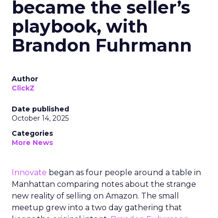
became the seller’s
playbook, with
Brandon Fuhrmann
Author
ClickZ
Date published
October 14, 2025
Categories
More News
Innovate
began as four people around a table in
Manhattan comparing notes about the strange
new reality of selling on Amazon. The small
meetup grew into a two day gathering that