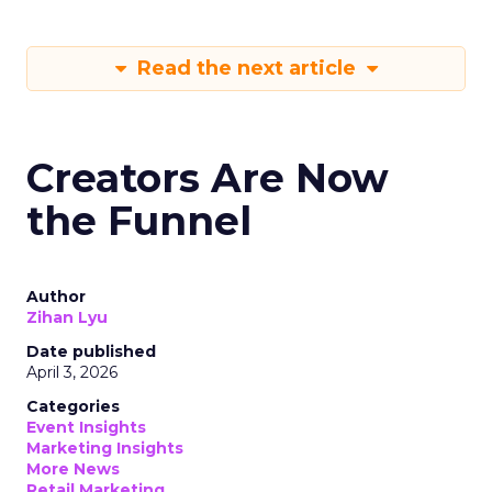
Read the next article
Creators Are Now
the Funnel
Author
Zihan Lyu
Date published
April 3, 2026
Categories
Event Insights
Marketing Insights
More News
Retail Marketing