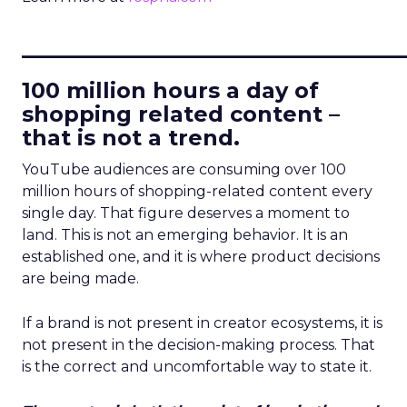
____________________________
100 million hours a day of
shopping related content –
that is not a trend.
YouTube audiences are consuming over 100
million hours of shopping-related content every
single day. That figure deserves a moment to
land. This is not an emerging behavior. It is an
established one, and it is where product decisions
are being made.
If a brand is not present in creator ecosystems, it is
not present in the decision-making process. That
is the correct and uncomfortable way to state it.