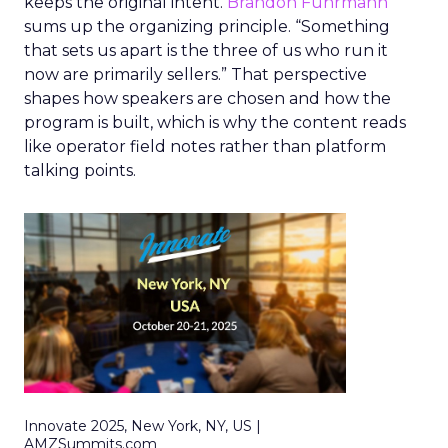
keeps the original intent.
Brandon Fuhrmann
sums up the organizing principle. “Something
that sets us apart is the three of us who run it
now are primarily sellers.” That perspective
shapes how speakers are chosen and how the
program is built, which is why the content reads
like operator field notes rather than platform
talking points.
Innovate 2025, New York, NY, US |
AMZSummits.com