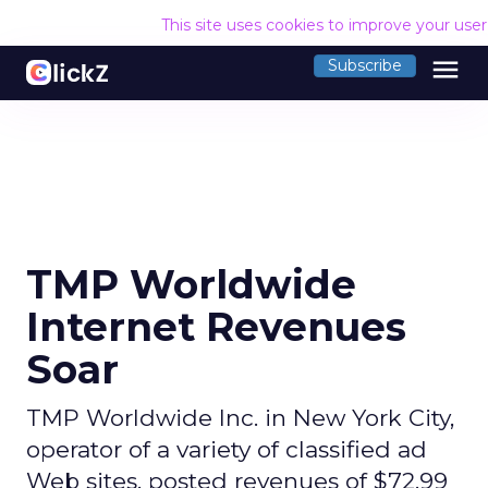
This site uses cookies to improve your use
menu
Subscribe
TMP Worldwide
Internet Revenues
Soar
TMP Worldwide Inc. in New York City,
operator of a variety of classified ad
Web sites, posted revenues of $72.99