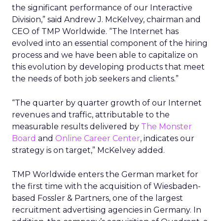
the significant performance of our Interactive
Division,” said Andrew J. McKelvey, chairman and
CEO of TMP Worldwide. “The Internet has
evolved into an essential component of the hiring
process and we have been able to capitalize on
this evolution by developing products that meet
the needs of both job seekers and clients.”
“The quarter by quarter growth of our Internet
revenues and traffic, attributable to the
measurable results delivered by
The Monster
Board
and
Online Career Center
, indicates our
strategy is on target,” McKelvey added.
TMP Worldwide enters the German market for
the first time with the acquisition of Wiesbaden-
based Fossler & Partners, one of the largest
recruitment advertising agencies in Germany. In