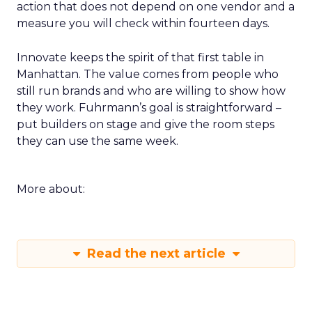
action that does not depend on one vendor and a
measure you will check within fourteen days.
Innovate keeps the spirit of that first table in
Manhattan. The value comes from people who
still run brands and who are willing to show how
they work. Fuhrmann’s goal is straightforward –
put builders on stage and give the room steps
they can use the same week.
More about:
Read the next article