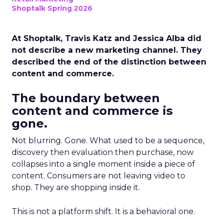
Shoptalk Spring 2026
At Shoptalk, Travis Katz and Jessica Alba did
not describe a new marketing channel. They
described the end of the distinction between
content and commerce.
The boundary between
content and commerce is
gone.
Not blurring. Gone. What used to be a sequence,
discovery then evaluation then purchase, now
collapses into a single moment inside a piece of
content. Consumers are not leaving video to
shop. They are shopping inside it.
This is not a platform shift. It is a behavioral one.