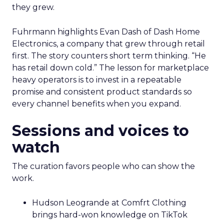
they grew.
Fuhrmann highlights Evan Dash of Dash Home
Electronics, a company that grew through retail
first. The story counters short term thinking. “He
has retail down cold.” The lesson for marketplace
heavy operators is to invest in a repeatable
promise and consistent product standards so
every channel benefits when you expand.
Sessions and voices to
watch
The curation favors people who can show the
work.
Hudson Leogrande at Comfrt Clothing
brings hard-won knowledge on TikTok