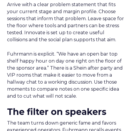
Arrive with a clear problem statement that fits
your current stage and margin profile. Choose
sessions that inform that problem. Leave space for
the floor where tools and partners can be stress
tested. Innovate is set up to create useful
collisions and the social plan supports that aim.
Fuhrmann is explicit. “We have an open bar top
shelf happy hour on day one right on the floor of
the sponsor area.” There is a Shein after party and
VIP rooms that make it easier to move from a
hallway chat to a working discussion. Use those
moments to compare notes on one specific idea
and to cut what will not scale.
The filter on speakers
The team turns down generic fame and favors
experienced operators. Fuhrmann recalls events