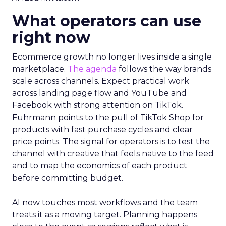
What operators can use
right now
Ecommerce growth no longer lives inside a single
marketplace.
The agenda
follows the way brands
scale across channels. Expect practical work
across landing page flow and YouTube and
Facebook with strong attention on TikTok.
Fuhrmann points to the pull of TikTok Shop for
products with fast purchase cycles and clear
price points. The signal for operators is to test the
channel with creative that feels native to the feed
and to map the economics of each product
before committing budget.
AI now touches most workflows and the team
treats it as a moving target. Planning happens