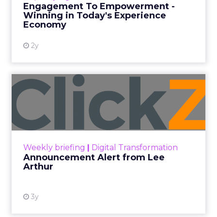
Engagement To Empowerment -
Winning in Today's Experience
View resource
Economy
2y
Announcement Alert from
Lee Arthur
Announcement Alert!! Read More
View resource
Weekly briefing
|
Digital Transformation
Announcement Alert from Lee
Arthur
3y