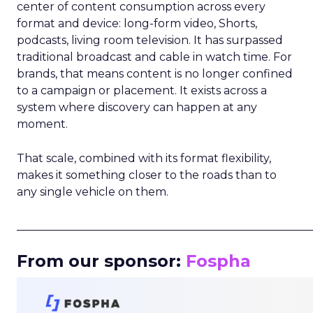
center of content consumption across every
format and device: long-form video, Shorts,
podcasts, living room television. It has surpassed
traditional broadcast and cable in watch time. For
brands, that means content is no longer confined
to a campaign or placement. It exists across a
system where discovery can happen at any
moment.
That scale, combined with its format flexibility,
makes it something closer to the roads than to
any single vehicle on them.
_____________________________________________________
From our sponsor:
Fospha