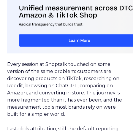
Every session at Shoptalk touched on some
version of the same problem: customers are
discovering products on TikTok, researching on
Reddit, browsing on ChatGPT, comparing on
Amazon, and converting in store. The journey is
more fragmented than it has ever been, and the
measurement tools most brands rely on were
built for a simpler world.
Last-click attribution, still the default reporting