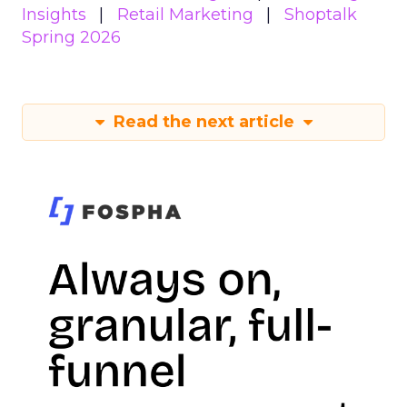
Insights
Retail Marketing
Shoptalk
Spring 2026
Read the next article