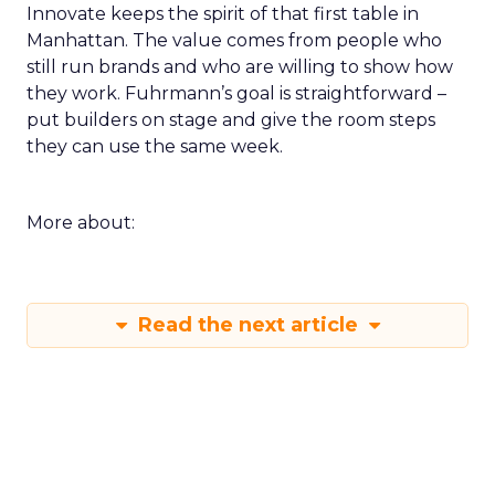
Innovate keeps the spirit of that first table in
Manhattan. The value comes from people who
still run brands and who are willing to show how
they work. Fuhrmann’s goal is straightforward –
put builders on stage and give the room steps
they can use the same week.
More about:
Read the next article