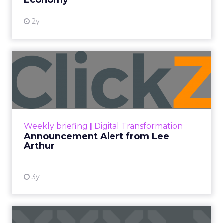
Economy
2y
Announcement Alert from
Lee Arthur
Announcement Alert!! Read More
View resource
Weekly briefing
|
Digital Transformation
Announcement Alert from Lee
Arthur
3y
The 2023 B2B Superpowers