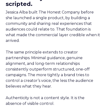
scripted.
Jessica Alba built The Honest Company before
she launched a single product, by building a
community and sharing real experiences that
audiences could relate to. That foundation is
what made the commercial layer credible when it
arrived.
The same principle extends to creator
partnerships. Minimal guidance, genuine
alignment, and long-term relationships
consistently outperform structured, one-off
campaigns. The more tightly a brand tries to
control a creator’s voice, the less the audience
believes what they hear.
Authenticity is not a content style. It is the
absence of visible control.