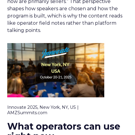
now are primarily sellers.” That perspective
shapes how speakers are chosen and how the
program is built, which is why the content reads
like operator field notes rather than platform
talking points.
Innovate 2025, New York, NY, US |
AMZSummits.com
What operators can use