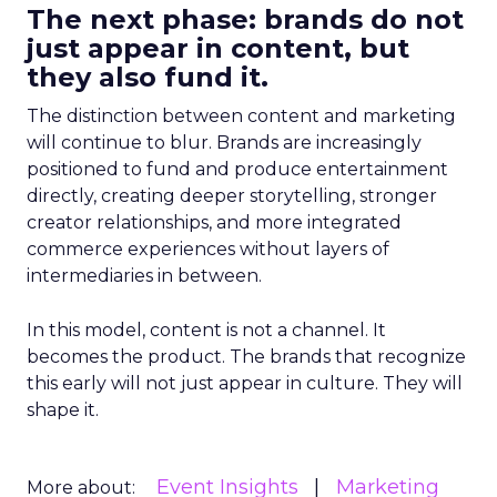
The next phase: brands do not
just appear in content, but
they also fund it.
The distinction between content and marketing
will continue to blur. Brands are increasingly
positioned to fund and produce entertainment
directly, creating deeper storytelling, stronger
creator relationships, and more integrated
commerce experiences without layers of
intermediaries in between.
In this model, content is not a channel. It
becomes the product. The brands that recognize
this early will not just appear in culture. They will
shape it.
Event Insights
Marketing
More about: