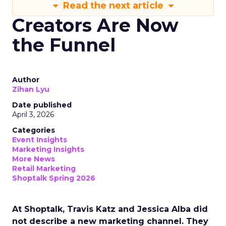
Read the next article
Creators Are Now
the Funnel
Author
Zihan Lyu
Date published
April 3, 2026
Categories
Event Insights
Marketing Insights
More News
Retail Marketing
Shoptalk Spring 2026
At Shoptalk, Travis Katz and Jessica Alba did
not describe a new marketing channel. They