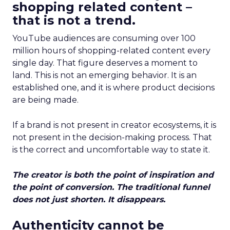
shopping related content –
that is not a trend.
YouTube audiences are consuming over 100
million hours of shopping-related content every
single day. That figure deserves a moment to
land. This is not an emerging behavior. It is an
established one, and it is where product decisions
are being made.
If a brand is not present in creator ecosystems, it is
not present in the decision-making process. That
is the correct and uncomfortable way to state it.
The creator is both the point of inspiration and
the point of conversion. The traditional funnel
does not just shorten. It disappears.
Authenticity cannot be