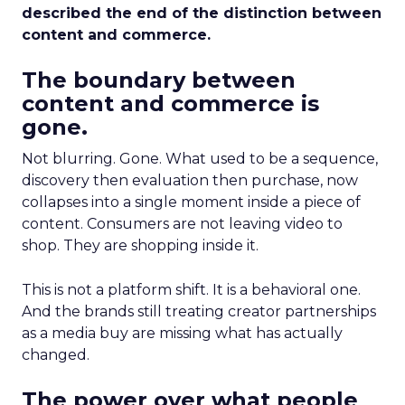
described the end of the distinction between
content and commerce.
The boundary between
content and commerce is
gone.
Not blurring. Gone. What used to be a sequence,
discovery then evaluation then purchase, now
collapses into a single moment inside a piece of
content. Consumers are not leaving video to
shop. They are shopping inside it.
This is not a platform shift. It is a behavioral one.
And the brands still treating creator partnerships
as a media buy are missing what has actually
changed.
The power over what people