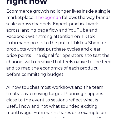
right now
Ecommerce growth no longer lives inside a single
marketplace.
The agenda
follows the way brands
scale across channels. Expect practical work
across landing page flow and YouTube and
Facebook with strong attention on TikTok.
Fuhrmann points to the pull of TikTok Shop for
products with fast purchase cycles and clear
price points. The signal for operators is to test the
channel with creative that feels native to the feed
and to map the economics of each product
before committing budget.
AI now touches most workflows and the team
treats it as a moving target. Planning happens
close to the event so sessions reflect what is
useful now and not what sounded exciting
months ago. Fuhrmann shares one example on