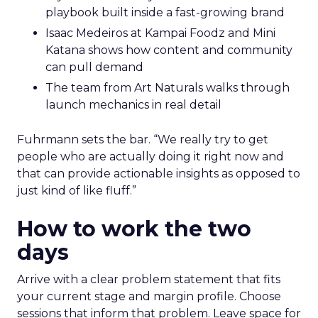
playbook built inside a fast-growing brand
Isaac Medeiros at Kampai Foodz and Mini
Katana shows how content and community
can pull demand
The team from Art Naturals walks through
launch mechanics in real detail
Fuhrmann sets the bar. “We really try to get
people who are actually doing it right now and
that can provide actionable insights as opposed to
just kind of like fluff.”
How to work the two
days
Arrive with a clear problem statement that fits
your current stage and margin profile. Choose
sessions that inform that problem. Leave space for