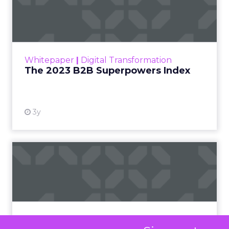
Index
The Merkle B2B 2023 Superpowers Index
outlines what drives competitive advantage
within the business culture and subcultures
Whitepaper
|
Digital Transformation
that are critical to succ...
The 2023 B2B Superpowers Index
View resource
3y
Impact of SEO and Content
Marketing
Making forecasts and predictions in such a
rapidly changing marketing ecosystem is a
challenge. Yet, as concerns grow around a
Whitepaper
|
Digital Transformation
looming recession and b...