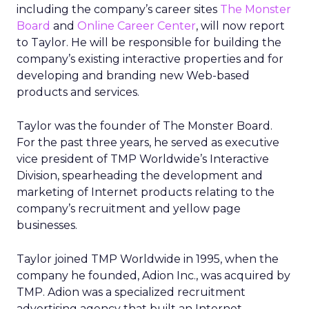
including the company’s career sites
The Monster
Board
and
Online Career Center
, will now report
to Taylor. He will be responsible for building the
company’s existing interactive properties and for
developing and branding new Web-based
products and services.
Taylor was the founder of The Monster Board.
For the past three years, he served as executive
vice president of TMP Worldwide’s Interactive
Division, spearheading the development and
marketing of Internet products relating to the
company’s recruitment and yellow page
businesses.
Taylor joined TMP Worldwide in 1995, when the
company he founded, Adion Inc., was acquired by
TMP. Adion was a specialized recruitment
advertising agency that built an Internet