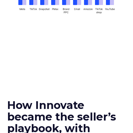
How Innovate
became the seller’s
playbook, with