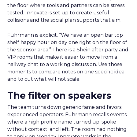
the floor where tools and partners can be stress
tested. Innovate is set up to create useful
collisions and the social plan supports that aim.
Fuhrmann is explicit. “We have an open bar top
shelf happy hour on day one right on the floor of
the sponsor area.” There is a Shein after party and
VIP rooms that make it easier to move from a
hallway chat to a working discussion. Use those
moments to compare notes on one specific idea
and to cut what will not scale.
The filter on speakers
The team turns down generic fame and favors
experienced operators. Fuhrmann recalls events
where a high profile name turned up, spoke
without context, and left. The room had nothing
to apply on Monday. Innovate works in the