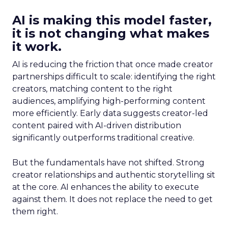
AI is making this model faster,
it is not changing what makes
it work.
AI is reducing the friction that once made creator
partnerships difficult to scale: identifying the right
creators, matching content to the right
audiences, amplifying high-performing content
more efficiently. Early data suggests creator-led
content paired with AI-driven distribution
significantly outperforms traditional creative.
But the fundamentals have not shifted. Strong
creator relationships and authentic storytelling sit
at the core. AI enhances the ability to execute
against them. It does not replace the need to get
them right.