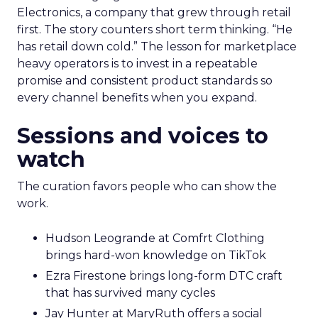
Electronics, a company that grew through retail
first. The story counters short term thinking. “He
has retail down cold.” The lesson for marketplace
heavy operators is to invest in a repeatable
promise and consistent product standards so
every channel benefits when you expand.
Sessions and voices to
watch
The curation favors people who can show the
work.
Hudson Leogrande at Comfrt Clothing
brings hard-won knowledge on TikTok
Ezra Firestone brings long-form DTC craft
that has survived many cycles
Jay Hunter at MaryRuth offers a social