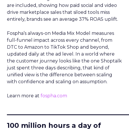
are included, showing how paid social and video
drive marketplace sales that siloed tools miss
entirely, brands see an average 37% ROAS uplift.
Fospha’s always-on Media Mix Model measures
full-funnel impact across every channel, from
DTC to Amazon to TikTok Shop and beyond,
updated daily at the ad level. In a world where
the customer journey looks like the one Shoptalk
just spent three days describing, that kind of
unified view is the difference between scaling
with confidence and scaling on assumption.
Learn more at
fospha.com
____________________________
100 million hours a day of