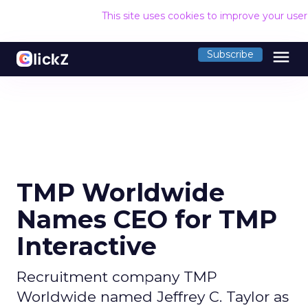
This site uses cookies to improve your use
menu
Subscribe
TMP Worldwide
Names CEO for TMP
Interactive
Recruitment company TMP
Worldwide named Jeffrey C. Taylor as