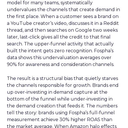
model for many teams, systematically
undervalues the channels that create demand in
the first place. When a customer sees a brand on
a YouTube creator’s video, discusses it in a Reddit
thread, and then searches on Google two weeks
later, last-click gives all the credit to that final
search. The upper-funnel activity that actually
built the intent gets zero recognition. Fospha’s
data shows this undervaluation averages over
90% for awareness and consideration channels.
The result is a structural bias that quietly starves
the channels responsible for growth. Brands end
up over-investing in demand capture at the
bottom of the funnel while under-investing in
the demand creation that feeds it. The numbers
tell the story: brands using Fospha’s full-funnel
measurement achieve 30% higher ROAS than
the market average. When Amazon halo effects