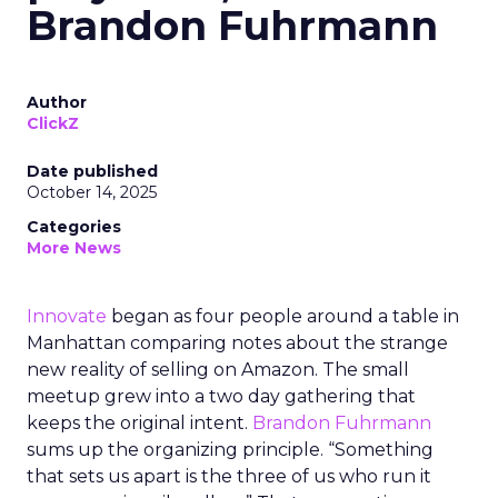
Brandon Fuhrmann
Author
ClickZ
Date published
October 14, 2025
Categories
More News
Innovate
began as four people around a table in
Manhattan comparing notes about the strange
new reality of selling on Amazon. The small
meetup grew into a two day gathering that
keeps the original intent.
Brandon Fuhrmann
sums up the organizing principle. “Something
that sets us apart is the three of us who run it