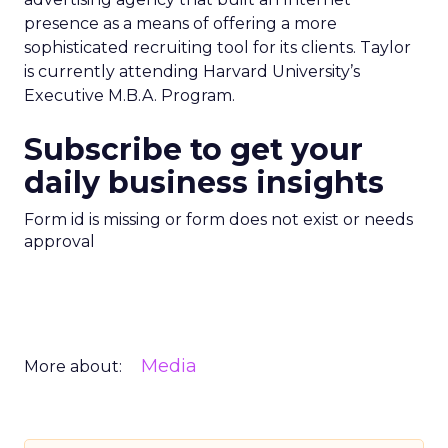
presence as a means of offering a more
sophisticated recruiting tool for its clients. Taylor
is currently attending Harvard University’s
Executive M.B.A. Program.
Subscribe to get your
daily business insights
Form id is missing or form does not exist or needs
approval
Media
More about: