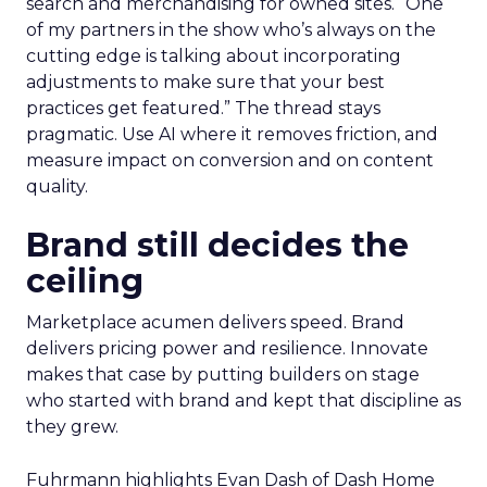
search and merchandising for owned sites. “One
of my partners in the show who’s always on the
cutting edge is talking about incorporating
adjustments to make sure that your best
practices get featured.” The thread stays
pragmatic. Use AI where it removes friction, and
measure impact on conversion and on content
quality.
Brand still decides the
ceiling
Marketplace acumen delivers speed. Brand
delivers pricing power and resilience. Innovate
makes that case by putting builders on stage
who started with brand and kept that discipline as
they grew.
Fuhrmann highlights Evan Dash of Dash Home