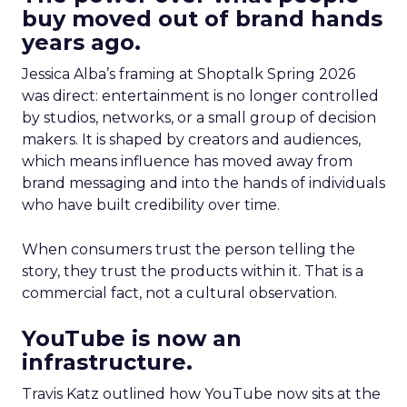
buy moved out of brand hands
years ago.
Jessica Alba’s framing at Shoptalk Spring 2026
was direct: entertainment is no longer controlled
by studios, networks, or a small group of decision
makers. It is shaped by creators and audiences,
which means influence has moved away from
brand messaging and into the hands of individuals
who have built credibility over time.
When consumers trust the person telling the
story, they trust the products within it. That is a
commercial fact, not a cultural observation.
YouTube is now an
infrastructure.
Travis Katz outlined how YouTube now sits at the