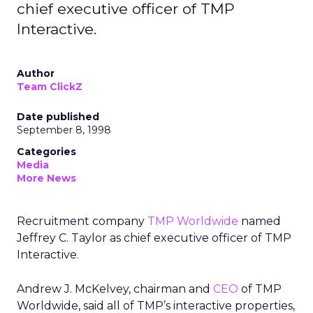
chief executive officer of TMP
Interactive.
Author
Team ClickZ
Date published
September 8, 1998
Categories
Media
More News
Recruitment company
TMP Worldwide
named
Jeffrey C. Taylor as chief executive officer of TMP
Interactive.
Andrew J. McKelvey, chairman and
CEO
of TMP
Worldwide, said all of TMP’s interactive properties,