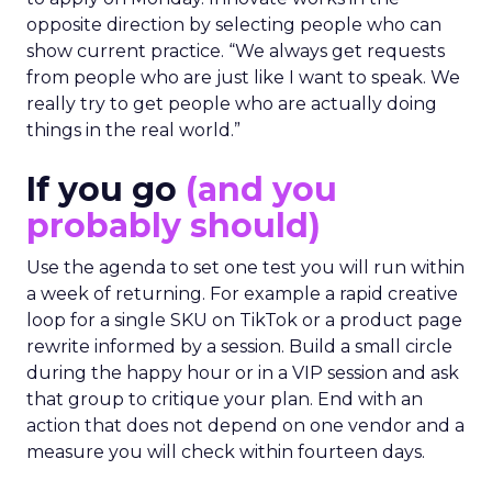
opposite direction by selecting people who can
show current practice. “We always get requests
from people who are just like I want to speak. We
really try to get people who are actually doing
things in the real world.”
If you go
(and you
probably should)
Use the agenda to set one test you will run within
a week of returning. For example a rapid creative
loop for a single SKU on TikTok or a product page
rewrite informed by a session. Build a small circle
during the happy hour or in a VIP session and ask
that group to critique your plan. End with an
action that does not depend on one vendor and a
measure you will check within fourteen days.