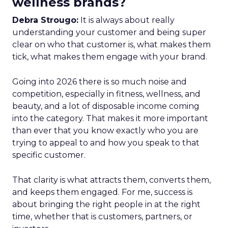
wellness brands?
Debra Strougo:
It is always about really
understanding your customer and being super
clear on who that customer is, what makes them
tick, what makes them engage with your brand.
Going into 2026 there is so much noise and
competition, especially in fitness, wellness, and
beauty, and a lot of disposable income coming
into the category. That makes it more important
than ever that you know exactly who you are
trying to appeal to and how you speak to that
specific customer.
That clarity is what attracts them, converts them,
and keeps them engaged. For me, success is
about bringing the right people in at the right
time, whether that is customers, partners, or