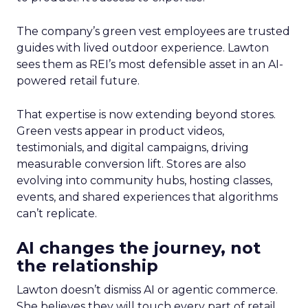
The company’s green vest employees are trusted
guides with lived outdoor experience. Lawton
sees them as REI’s most defensible asset in an AI-
powered retail future.
That expertise is now extending beyond stores.
Green vests appear in product videos,
testimonials, and digital campaigns, driving
measurable conversion lift. Stores are also
evolving into community hubs, hosting classes,
events, and shared experiences that algorithms
can’t replicate.
AI changes the journey, not
the relationship
Lawton doesn’t dismiss AI or agentic commerce.
She believes they will touch every part of retail.