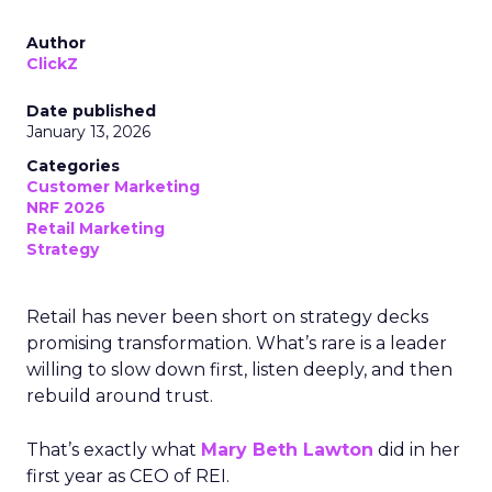
Author
ClickZ
Date published
January 13, 2026
Categories
Customer Marketing
NRF 2026
Retail Marketing
Strategy
Retail has never been short on strategy decks
promising transformation. What’s rare is a leader
willing to slow down first, listen deeply, and then
rebuild around trust.
That’s exactly what
Mary Beth Lawton
did in her
first year as CEO of REI.