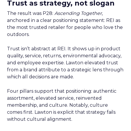
Trust as strategy, not slogan
The result was P28:
Ascending Together
,
anchored in a clear positioning statement: REI as
the most trusted retailer for people who love the
outdoors.
Trust isn’t abstract at REI. It shows up in product
quality, service, returns, environmental advocacy,
and employee expertise. Lawton elevated trust
from a brand attribute to a strategic lens through
which all decisions are made.
Four pillars support that positioning: authentic
assortment, elevated service, reinvented
membership, and culture. Notably, culture
comes first. Lawton is explicit that strategy fails
without cultural alignment.