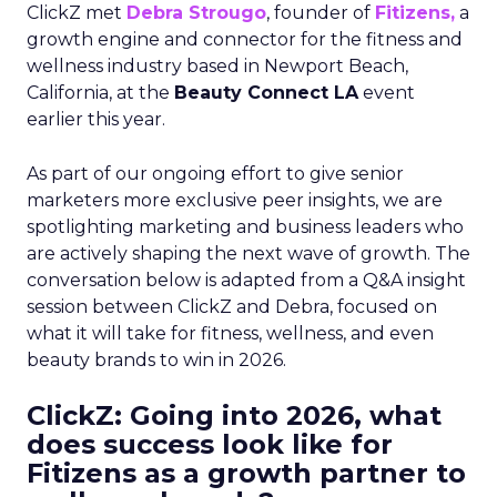
ClickZ met
Debra Strougo
, founder of
Fitizens,
a
growth engine and connector for the fitness and
wellness industry based in Newport Beach,
California, at the
Beauty Connect LA
event
earlier this year.
As part of our ongoing effort to give senior
marketers more exclusive peer insights, we are
spotlighting marketing and business leaders who
are actively shaping the next wave of growth. The
conversation below is adapted from a Q&A insight
session between ClickZ and Debra, focused on
what it will take for fitness, wellness, and even
beauty brands to win in 2026.
ClickZ: Going into 2026, what
does success look like for
Fitizens as a growth partner to