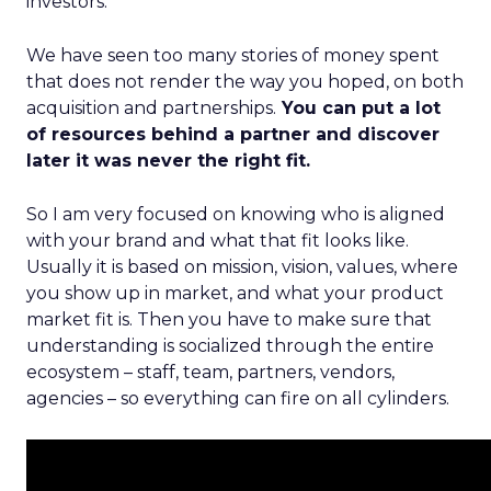
investors.
We have seen too many stories of money spent
that does not render the way you hoped, on both
acquisition and partnerships.
You can put a lot
of resources behind a partner and discover
later it was never the right fit.
So I am very focused on knowing who is aligned
with your brand and what that fit looks like.
Usually it is based on mission, vision, values, where
you show up in market, and what your product
market fit is. Then you have to make sure that
understanding is socialized through the entire
ecosystem – staff, team, partners, vendors,
agencies – so everything can fire on all cylinders.