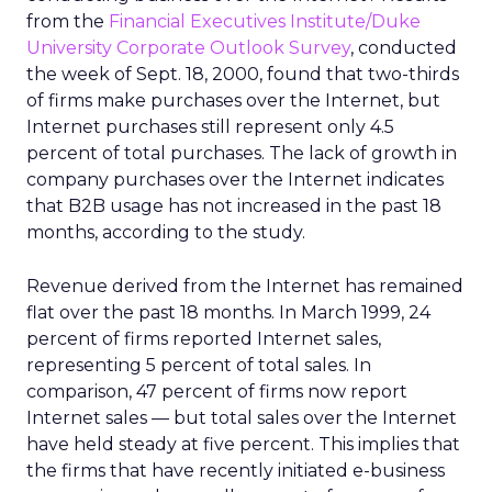
from the
Financial Executives Institute/Duke
University Corporate Outlook Survey
, conducted
the week of Sept. 18, 2000, found that two-thirds
of firms make purchases over the Internet, but
Internet purchases still represent only 4.5
percent of total purchases. The lack of growth in
company purchases over the Internet indicates
that B2B usage has not increased in the past 18
months, according to the study.
Revenue derived from the Internet has remained
flat over the past 18 months. In March 1999, 24
percent of firms reported Internet sales,
representing 5 percent of total sales. In
comparison, 47 percent of firms now report
Internet sales — but total sales over the Internet
have held steady at five percent. This implies that
the firms that have recently initiated e-business