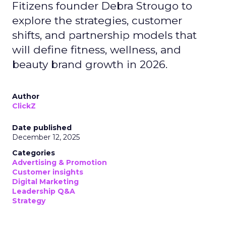
Fitizens founder Debra Strougo to
explore the strategies, customer
shifts, and partnership models that
will define fitness, wellness, and
beauty brand growth in 2026.
Author
ClickZ
Date published
December 12, 2025
Categories
Advertising & Promotion
Customer insights
Digital Marketing
Leadership Q&A
Strategy