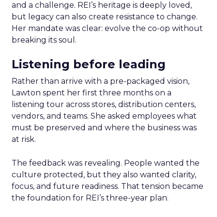
and a challenge. REI’s heritage is deeply loved,
but legacy can also create resistance to change.
Her mandate was clear: evolve the co-op without
breaking its soul.
Listening before leading
Rather than arrive with a pre-packaged vision,
Lawton spent her first three months on a
listening tour across stores, distribution centers,
vendors, and teams. She asked employees what
must be preserved and where the business was
at risk.
The feedback was revealing. People wanted the
culture protected, but they also wanted clarity,
focus, and future readiness. That tension became
the foundation for REI’s three-year plan.