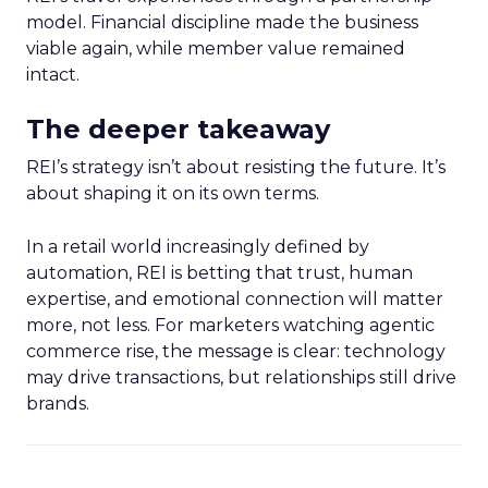
model. Financial discipline made the business
viable again, while member value remained
intact.
The deeper takeaway
REI’s strategy isn’t about resisting the future. It’s
about shaping it on its own terms.
In a retail world increasingly defined by
automation, REI is betting that trust, human
expertise, and emotional connection will matter
more, not less. For marketers watching agentic
commerce rise, the message is clear: technology
may drive transactions, but relationships still drive
brands.