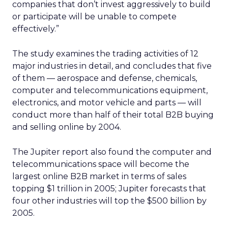
companies that don’t invest aggressively to build
or participate will be unable to compete
effectively.”
The study examines the trading activities of 12
major industries in detail, and concludes that five
of them — aerospace and defense, chemicals,
computer and telecommunications equipment,
electronics, and motor vehicle and parts — will
conduct more than half of their total B2B buying
and selling online by 2004.
The Jupiter report also found the computer and
telecommunications space will become the
largest online B2B market in terms of sales
topping $1 trillion in 2005; Jupiter forecasts that
four other industries will top the $500 billion by
2005.