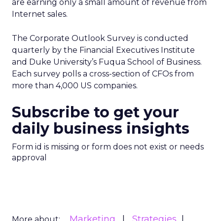
are earning only a small amount of revenue from
Internet sales.
The Corporate Outlook Survey is conducted
quarterly by the Financial Executives Institute
and Duke University’s Fuqua School of Business.
Each survey polls a cross-section of CFOs from
more than 4,000 US companies.
Subscribe to get your
daily business insights
Form id is missing or form does not exist or needs
approval
Marketing
Strategies
More about: