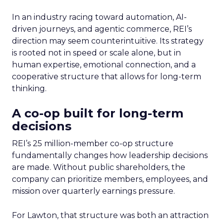
In an industry racing toward automation, AI-
driven journeys, and agentic commerce, REI’s
direction may seem counterintuitive. Its strategy
is rooted not in speed or scale alone, but in
human expertise, emotional connection, and a
cooperative structure that allows for long-term
thinking.
A co-op built for long-term
decisions
REI’s 25 million-member co-op structure
fundamentally changes how leadership decisions
are made. Without public shareholders, the
company can prioritize members, employees, and
mission over quarterly earnings pressure.
For Lawton, that structure was both an attraction