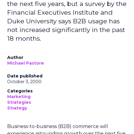
the next five years, but a survey by the
Financial Executives Institute and
Duke University says B2B usage has
not increased significantly in the past
18 months.
Author
Michael Pastore
Date published
October 3, 2000
Categories
Marketing
Strategies
Strategy
Business-to-business (B2B) commerce will
experience astounding growth over the next five