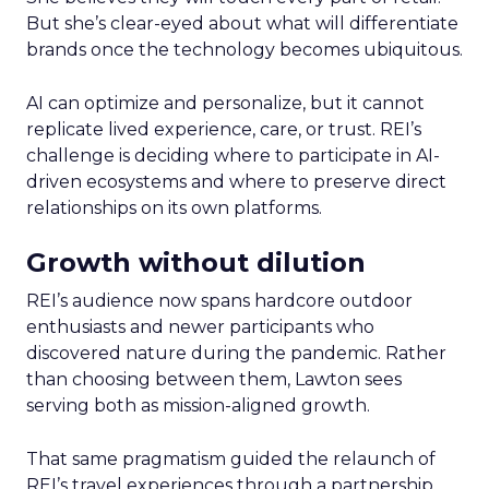
But she’s clear-eyed about what will differentiate
brands once the technology becomes ubiquitous.
AI can optimize and personalize, but it cannot
replicate lived experience, care, or trust. REI’s
challenge is deciding where to participate in AI-
driven ecosystems and where to preserve direct
relationships on its own platforms.
Growth without dilution
REI’s audience now spans hardcore outdoor
enthusiasts and newer participants who
discovered nature during the pandemic. Rather
than choosing between them, Lawton sees
serving both as mission-aligned growth.
That same pragmatism guided the relaunch of
REI’s travel experiences through a partnership