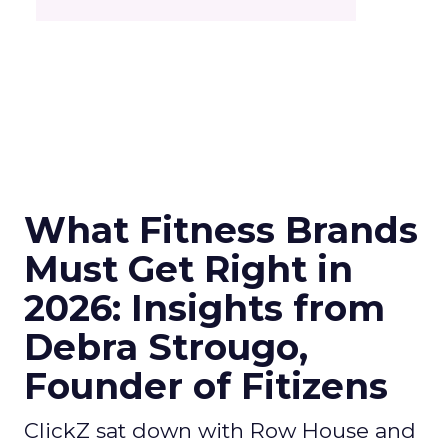
What Fitness Brands
Must Get Right in
2026: Insights from
Debra Strougo,
Founder of Fitizens
ClickZ sat down with Row House and