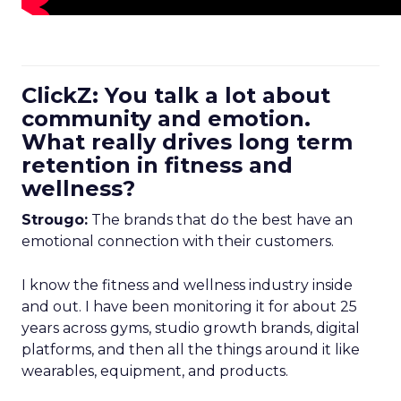
ClickZ: You talk a lot about
community and emotion.
What really drives long term
retention in fitness and
wellness?
Strougo:
The brands that do the best have an
emotional connection with their customers.
I know the fitness and wellness industry inside
and out. I have been monitoring it for about 25
years across gyms, studio growth brands, digital
platforms, and then all the things around it like
wearables, equipment, and products.