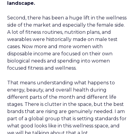
landscape.
Second, there has been a huge lift in the wellness
side of the market and especially the female side.
A lot of fitness routines, nutrition plans, and
wearables were historically made on male test
cases. Now more and more women with
disposable income are focused on their own
biological needs and spending into women
focused fitness and wellness.
That means understanding what happens to
energy, beauty, and overall health during
different parts of the month and different life
stages. There is clutter in the space, but the best
brands that are rising are genuinely needed. I am
part of a global group that is setting standards for
what good looks like in this wellness space, and
we will be talking about that a lot.