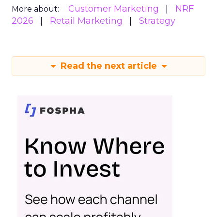
Customer Marketing
NRF
More about:
2026
Retail Marketing
Strategy
Read the next article