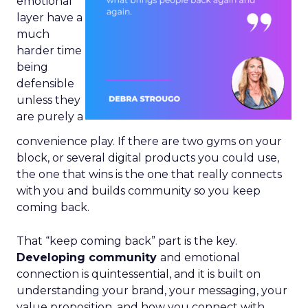
emotional
layer have a
much
harder time
being
defensible
unless they
are purely a
convenience play. If there are two gyms on your
block, or several digital products you could use,
the one that wins is the one that really connects
with you and builds community so you keep
coming back.
That “keep coming back” part is the key.
Developing community
and emotional
connection is quintessential, and it is built on
understanding your brand, your messaging, your
value proposition, and how you connect with