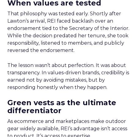
When values are tested
That philosophy was tested early. Shortly after
Lawton’s arrival, REI faced backlash over an
endorsement tied to the Secretary of the Interior.
While the decision predated her tenure, she took
responsibility, listened to members, and publicly
reversed the endorsement.
The lesson wasn’t about perfection. It was about
transparency. In values-driven brands, credibility is
earned not by avoiding mistakes, but by
responding honestly when they happen.
Green vests as the ultimate
differentiator
As ecommerce and marketplaces make outdoor
gear widely available, REI’s advantage isn’t access
to product. It’s access to expertise.