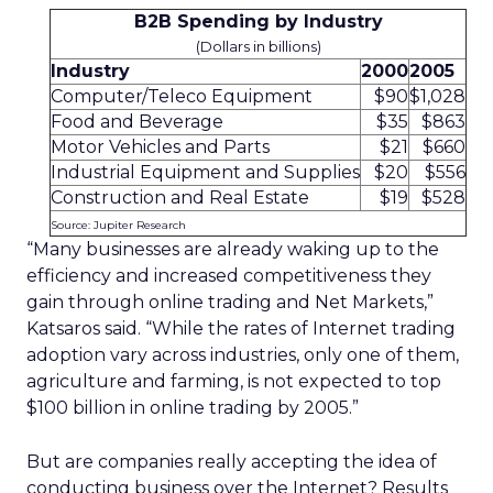
B2B Spending by Industry
(Dollars in billions)
Industry
2000
2005
Computer/Teleco Equipment
$90
$1,028
Food and Beverage
$35
$863
Motor Vehicles and Parts
$21
$660
Industrial Equipment and Supplies
$20
$556
Construction and Real Estate
$19
$528
Source: Jupiter Research
“Many businesses are already waking up to the
efficiency and increased competitiveness they
gain through online trading and Net Markets,”
Katsaros said. “While the rates of Internet trading
adoption vary across industries, only one of them,
agriculture and farming, is not expected to top
$100 billion in online trading by 2005.”
But are companies really accepting the idea of
conducting business over the Internet? Results