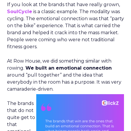
If you look at the brands that have really grown,
SoulCycle
is a classic example. The modality was
cycling. The emotional connection was that “party
on the bike” experience. That is what carried the
brand and helped it crack into the mass market.
People were coming who were not traditional
fitness goers.
At Row House, we did something similar with
rowing.
We built an emotional connection
around “pull together” and the idea that
everybody in the room has a purpose. It was very
camaraderie-driven.
The brands
that do not
quite get to
that