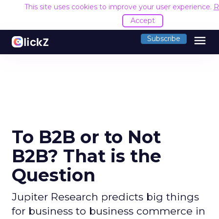
This site uses cookies to improve your user experience.
R
Accept
menu
Subscribe
To B2B or to Not
B2B? That is the
Question
Jupiter Research predicts big things
for business to business commerce in