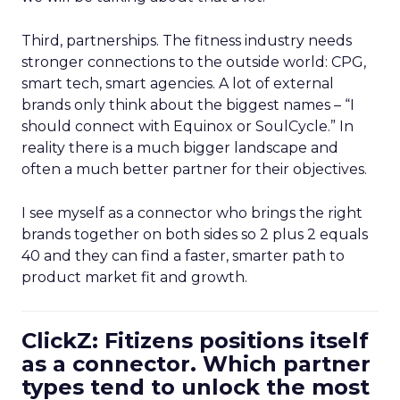
Third, partnerships. The fitness industry needs
stronger connections to the outside world: CPG,
smart tech, smart agencies. A lot of external
brands only think about the biggest names – “I
should connect with Equinox or SoulCycle.” In
reality there is a much bigger landscape and
often a much better partner for their objectives.
I see myself as a connector who brings the right
brands together on both sides so 2 plus 2 equals
40 and they can find a faster, smarter path to
product market fit and growth.
ClickZ: Fitizens positions itself
as a connector. Which partner
types tend to unlock the most