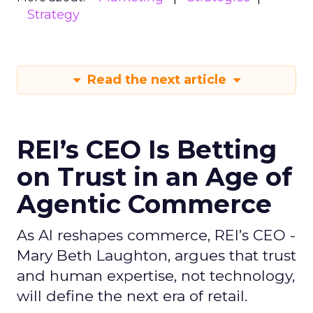
Strategy
Read the next article
REI’s CEO Is Betting
on Trust in an Age of
Agentic Commerce
As AI reshapes commerce, REI’s CEO -
Mary Beth Laughton, argues that trust
and human expertise, not technology,
will define the next era of retail.