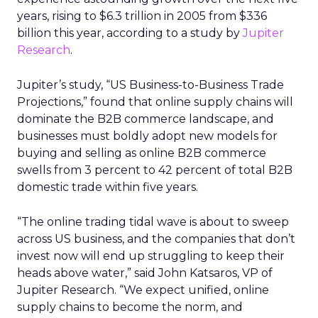
years, rising to $6.3 trillion in 2005 from $336
billion this year, according to a study by
Jupiter
Research
.
Jupiter’s study, “US Business-to-Business Trade
Projections,” found that online supply chains will
dominate the B2B commerce landscape, and
businesses must boldly adopt new models for
buying and selling as online B2B commerce
swells from 3 percent to 42 percent of total B2B
domestic trade within five years.
“The online trading tidal wave is about to sweep
across US business, and the companies that don’t
invest now will end up struggling to keep their
heads above water,” said John Katsaros, VP of
Jupiter Research. “We expect unified, online
supply chains to become the norm, and