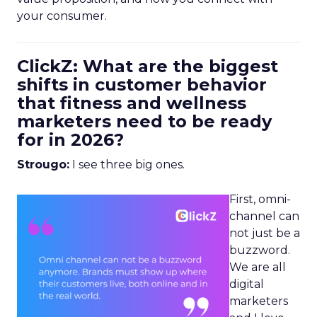
your consumer.
ClickZ: What are the biggest
shifts in customer behavior
that fitness and wellness
marketers need to be ready
for in 2026?
Strougo:
I see three big ones.
First, omni-
channel can
not just be a
buzzword.
We are all
digital
marketers