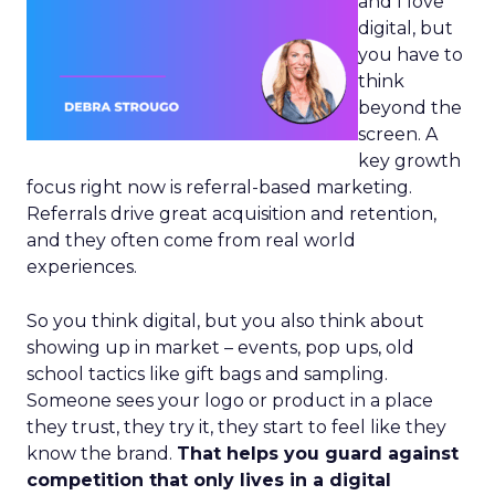
and I love
digital, but
you have to
think
beyond the
screen. A
key growth
focus right now is referral-based marketing.
Referrals drive great acquisition and retention,
and they often come from real world
experiences.
So you think digital, but you also think about
showing up in market – events, pop ups, old
school tactics like gift bags and sampling.
Someone sees your logo or product in a place
they trust, they try it, they start to feel like they
know the brand.
That helps you guard against
competition that only lives in a digital