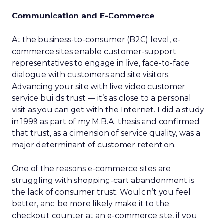
Communication and E-Commerce
At the business-to-consumer (B2C) level, e-
commerce sites enable customer-support
representatives to engage in live, face-to-face
dialogue with customers and site visitors.
Advancing your site with live video customer
service builds trust — it’s as close to a personal
visit as you can get with the Internet. I did a study
in 1999 as part of my M.B.A. thesis and confirmed
that trust, as a dimension of service quality, was a
major determinant of customer retention.
One of the reasons e-commerce sites are
struggling with shopping-cart abandonment is
the lack of consumer trust. Wouldn’t you feel
better, and be more likely make it to the
checkout counter at an e-commerce site, if you