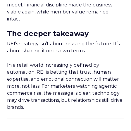
model. Financial discipline made the business
viable again, while member value remained
intact.
The deeper takeaway
REI’s strategy isn’t about resisting the future. It’s
about shaping it on its own terms.
In a retail world increasingly defined by
automation, REI is betting that trust, human
expertise, and emotional connection will matter
more, not less. For marketers watching agentic
commerce rise, the message is clear: technology
may drive transactions, but relationships still drive
brands.