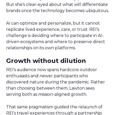
But she’s clear-eyed about what will differentiate
brands once the technology becomes ubiquitous.
AI can optimize and personalize, but it cannot
replicate lived experience, care, or trust. REI’s
challenge is deciding where to participate in AI-
driven ecosystems and where to preserve direct
relationships on its own platforms.
Growth without dilution
REI’s audience now spans hardcore outdoor
enthusiasts and newer participants who
discovered nature during the pandemic. Rather
than choosing between them, Lawton sees
serving both as mission-aligned growth.
That same pragmatism guided the relaunch of
REI’s travel experiences through a partnership