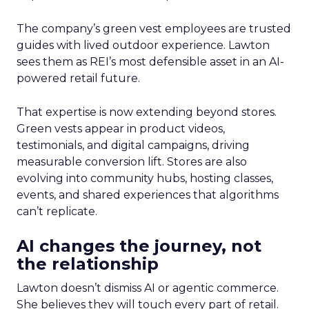
The company’s green vest employees are trusted
guides with lived outdoor experience. Lawton
sees them as REI’s most defensible asset in an AI-
powered retail future.
That expertise is now extending beyond stores.
Green vests appear in product videos,
testimonials, and digital campaigns, driving
measurable conversion lift. Stores are also
evolving into community hubs, hosting classes,
events, and shared experiences that algorithms
can’t replicate.
AI changes the journey, not
the relationship
Lawton doesn’t dismiss AI or agentic commerce.
She believes they will touch every part of retail.