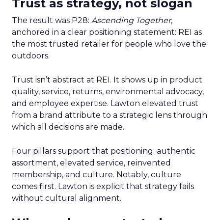
Trust as strategy, not slogan
The result was P28:
Ascending Together
,
anchored in a clear positioning statement: REI as
the most trusted retailer for people who love the
outdoors.
Trust isn’t abstract at REI. It shows up in product
quality, service, returns, environmental advocacy,
and employee expertise. Lawton elevated trust
from a brand attribute to a strategic lens through
which all decisions are made.
Four pillars support that positioning: authentic
assortment, elevated service, reinvented
membership, and culture. Notably, culture
comes first. Lawton is explicit that strategy fails
without cultural alignment.