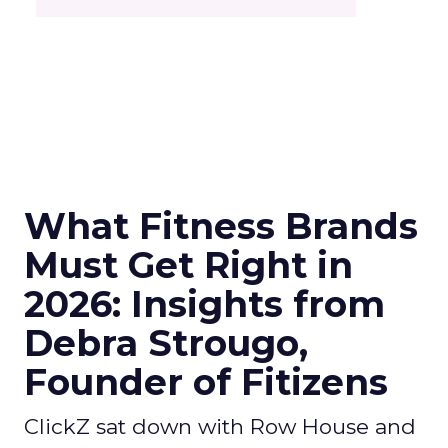
What Fitness Brands
Must Get Right in
2026: Insights from
Debra Strougo,
Founder of Fitizens
ClickZ sat down with Row House and