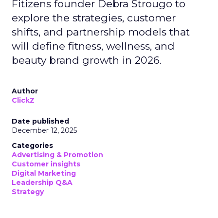
Fitizens founder Debra Strougo to
explore the strategies, customer
shifts, and partnership models that
will define fitness, wellness, and
beauty brand growth in 2026.
Author
ClickZ
Date published
December 12, 2025
Categories
Advertising & Promotion
Customer insights
Digital Marketing
Leadership Q&A
Strategy