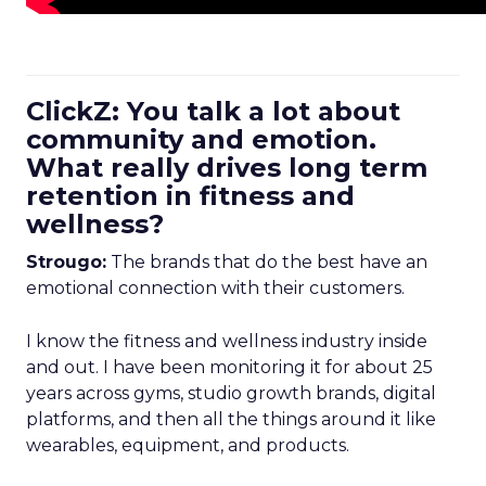
ClickZ: You talk a lot about
community and emotion.
What really drives long term
retention in fitness and
wellness?
Strougo:
The brands that do the best have an
emotional connection with their customers.
I know the fitness and wellness industry inside
and out. I have been monitoring it for about 25
years across gyms, studio growth brands, digital
platforms, and then all the things around it like
wearables, equipment, and products.