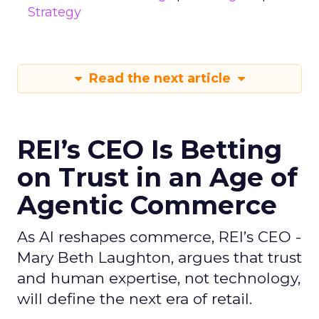
Strategy
Read the next article
REI’s CEO Is Betting
on Trust in an Age of
Agentic Commerce
As AI reshapes commerce, REI’s CEO -
Mary Beth Laughton, argues that trust
and human expertise, not technology,
will define the next era of retail.