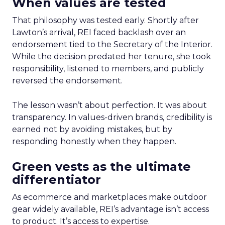
When values are tested
That philosophy was tested early. Shortly after
Lawton’s arrival, REI faced backlash over an
endorsement tied to the Secretary of the Interior.
While the decision predated her tenure, she took
responsibility, listened to members, and publicly
reversed the endorsement.
The lesson wasn’t about perfection. It was about
transparency. In values-driven brands, credibility is
earned not by avoiding mistakes, but by
responding honestly when they happen.
Green vests as the ultimate
differentiator
As ecommerce and marketplaces make outdoor
gear widely available, REI’s advantage isn’t access
to product. It’s access to expertise.