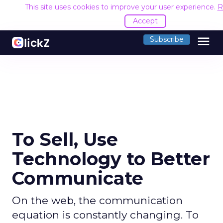
This site uses cookies to improve your user experience.
R
Accept
menu
Subscribe
To Sell, Use
Technology to Better
Communicate
On the web, the communication
equation is constantly changing. To