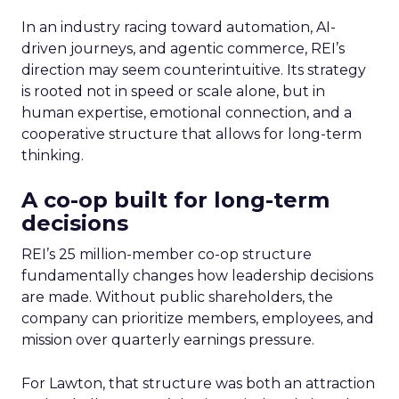
In an industry racing toward automation, AI-
driven journeys, and agentic commerce, REI’s
direction may seem counterintuitive. Its strategy
is rooted not in speed or scale alone, but in
human expertise, emotional connection, and a
cooperative structure that allows for long-term
thinking.
A co-op built for long-term
decisions
REI’s 25 million-member co-op structure
fundamentally changes how leadership decisions
are made. Without public shareholders, the
company can prioritize members, employees, and
mission over quarterly earnings pressure.
For Lawton, that structure was both an attraction