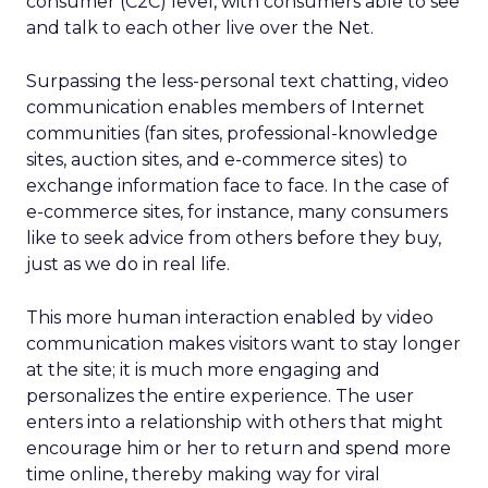
consumer (C2C) level, with consumers able to see
and talk to each other live over the Net.
Surpassing the less-personal text chatting, video
communication enables members of Internet
communities (fan sites, professional-knowledge
sites, auction sites, and e-commerce sites) to
exchange information face to face. In the case of
e-commerce sites, for instance, many consumers
like to seek advice from others before they buy,
just as we do in real life.
This more human interaction enabled by video
communication makes visitors want to stay longer
at the site; it is much more engaging and
personalizes the entire experience. The user
enters into a relationship with others that might
encourage him or her to return and spend more
time online, thereby making way for viral