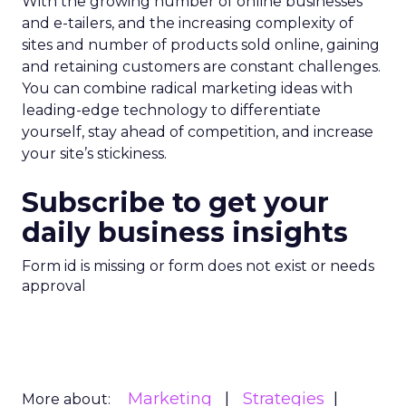
With the growing number of online businesses
and e-tailers, and the increasing complexity of
sites and number of products sold online, gaining
and retaining customers are constant challenges.
You can combine radical marketing ideas with
leading-edge technology to differentiate
yourself, stay ahead of competition, and increase
your site’s stickiness.
Subscribe to get your
daily business insights
Form id is missing or form does not exist or needs
approval
Marketing
Strategies
More about: