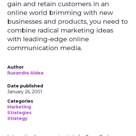
gain and retain customers in an
online world brimming with new
businesses and products, you need to
combine radical marketing ideas
with leading-edge online
communication media.
Author
Ruxandra Aldea
Date published
January 26, 2001
Categories
Marketing
Strategies
Strategy