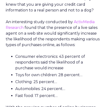
knew that you are giving your credit card
information to a real person and not to a dog?
An interesting study conducted by
ActivMedia
Research
found that the presence of a live sales
agent on a web site would significantly increase
the likelihood of the respondents making various
types of purchases online, as follows:
Consumer electronics: 43 percent of
respondents said the likelihood of a
purchase would increase
Toys for own children: 28 percent…
Clothing: 25 percent…
Automobiles: 24 percent…
Fast food: 17 percent…