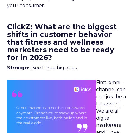
your consumer.
ClickZ: What are the biggest
shifts in customer behavior
that fitness and wellness
marketers need to be ready
for in 2026?
Strougo:
I see three big ones.
First, omni-
channel can
not just be a
buzzword.
We are all
digital
marketers
and I love