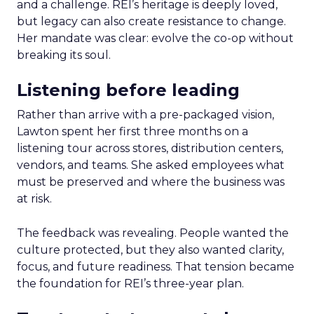
and a challenge. REI’s heritage is deeply loved,
but legacy can also create resistance to change.
Her mandate was clear: evolve the co-op without
breaking its soul.
Listening before leading
Rather than arrive with a pre-packaged vision,
Lawton spent her first three months on a
listening tour across stores, distribution centers,
vendors, and teams. She asked employees what
must be preserved and where the business was
at risk.
The feedback was revealing. People wanted the
culture protected, but they also wanted clarity,
focus, and future readiness. That tension became
the foundation for REI’s three-year plan.