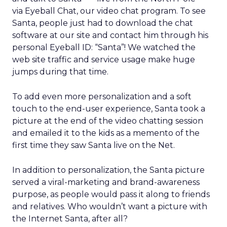
via Eyeball Chat, our video chat program. To see
Santa, people just had to download the chat
software at our site and contact him through his
personal Eyeball ID: “Santa”! We watched the
web site traffic and service usage make huge
jumps during that time.
To add even more personalization and a soft
touch to the end-user experience, Santa took a
picture at the end of the video chatting session
and emailed it to the kids as a memento of the
first time they saw Santa live on the Net.
In addition to personalization, the Santa picture
served a viral-marketing and brand-awareness
purpose, as people would pass it along to friends
and relatives. Who wouldn’t want a picture with
the Internet Santa, after all?