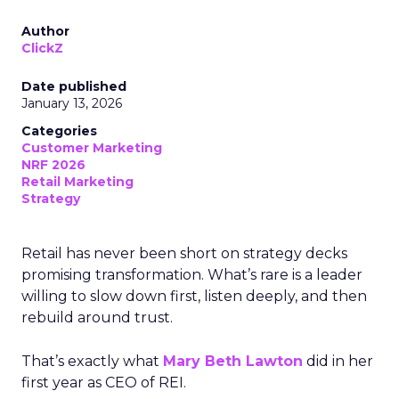
Author
ClickZ
Date published
January 13, 2026
Categories
Customer Marketing
NRF 2026
Retail Marketing
Strategy
Retail has never been short on strategy decks
promising transformation. What’s rare is a leader
willing to slow down first, listen deeply, and then
rebuild around trust.
That’s exactly what
Mary Beth Lawton
did in her
first year as CEO of REI.