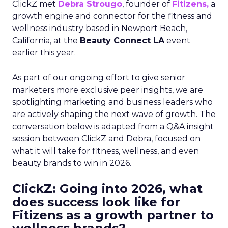
ClickZ met
Debra Strougo
, founder of
Fitizens,
a
growth engine and connector for the fitness and
wellness industry based in Newport Beach,
California, at the
Beauty Connect LA
event
earlier this year.
As part of our ongoing effort to give senior
marketers more exclusive peer insights, we are
spotlighting marketing and business leaders who
are actively shaping the next wave of growth. The
conversation below is adapted from a Q&A insight
session between ClickZ and Debra, focused on
what it will take for fitness, wellness, and even
beauty brands to win in 2026.
ClickZ: Going into 2026, what
does success look like for
Fitizens as a growth partner to