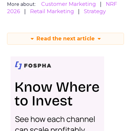
Customer Marketing
NRF
More about:
2026
Retail Marketing
Strategy
Read the next article