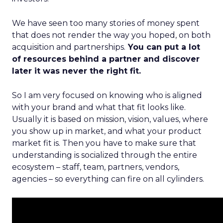
We have seen too many stories of money spent
that does not render the way you hoped, on both
acquisition and partnerships.
You can put a lot
of resources behind a partner and discover
later it was never the right fit.
So I am very focused on knowing who is aligned
with your brand and what that fit looks like.
Usually it is based on mission, vision, values, where
you show up in market, and what your product
market fit is. Then you have to make sure that
understanding is socialized through the entire
ecosystem – staff, team, partners, vendors,
agencies – so everything can fire on all cylinders.