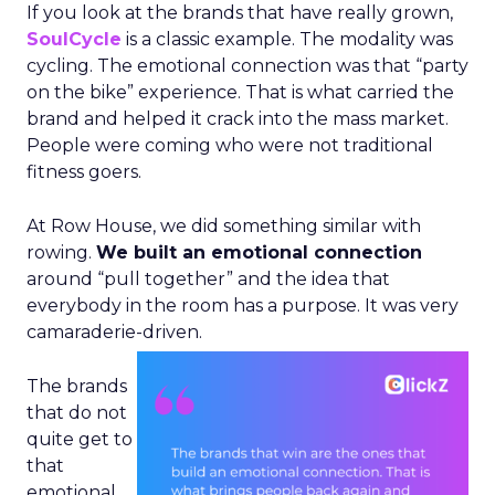
If you look at the brands that have really grown,
SoulCycle
is a classic example. The modality was
cycling. The emotional connection was that “party
on the bike” experience. That is what carried the
brand and helped it crack into the mass market.
People were coming who were not traditional
fitness goers.
At Row House, we did something similar with
rowing.
We built an emotional connection
around “pull together” and the idea that
everybody in the room has a purpose. It was very
camaraderie-driven.
The brands
that do not
quite get to
that
emotional