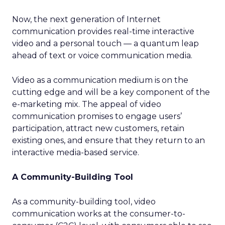
Now, the next generation of Internet
communication provides real-time interactive
video and a personal touch — a quantum leap
ahead of text or voice communication media.
Video as a communication medium is on the
cutting edge and will be a key component of the
e-marketing mix. The appeal of video
communication promises to engage users’
participation, attract new customers, retain
existing ones, and ensure that they return to an
interactive media-based service.
A Community-Building Tool
As a community-building tool, video
communication works at the consumer-to-