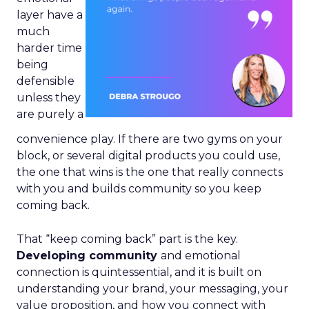
layer have a
much
harder time
being
defensible
unless they
are purely a
convenience play. If there are two gyms on your
block, or several digital products you could use,
the one that wins is the one that really connects
with you and builds community so you keep
coming back.
That “keep coming back” part is the key.
Developing community
and emotional
connection is quintessential, and it is built on
understanding your brand, your messaging, your
value proposition, and how you connect with