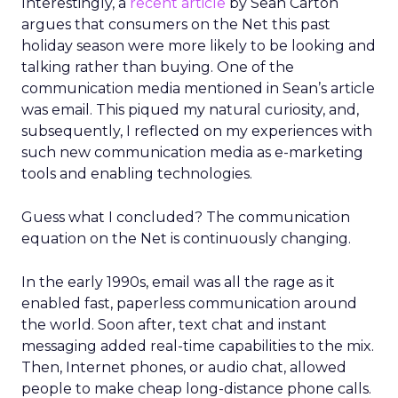
Interestingly, a
recent article
by Sean Carton
argues that consumers on the Net this past
holiday season were more likely to be looking and
talking rather than buying. One of the
communication media mentioned in Sean’s article
was email. This piqued my natural curiosity, and,
subsequently, I reflected on my experiences with
such new communication media as e-marketing
tools and enabling technologies.
Guess what I concluded? The communication
equation on the Net is continuously changing.
In the early 1990s, email was all the rage as it
enabled fast, paperless communication around
the world. Soon after, text chat and instant
messaging added real-time capabilities to the mix.
Then, Internet phones, or audio chat, allowed
people to make cheap long-distance phone calls.