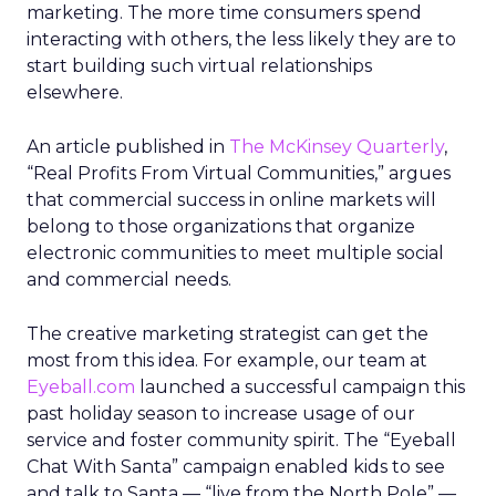
marketing. The more time consumers spend
interacting with others, the less likely they are to
start building such virtual relationships
elsewhere.
An article published in
The McKinsey Quarterly
,
“Real Profits From Virtual Communities,” argues
that commercial success in online markets will
belong to those organizations that organize
electronic communities to meet multiple social
and commercial needs.
The creative marketing strategist can get the
most from this idea. For example, our team at
Eyeball.com
launched a successful campaign this
past holiday season to increase usage of our
service and foster community spirit. The “Eyeball
Chat With Santa” campaign enabled kids to see
and talk to Santa — “live from the North Pole” —