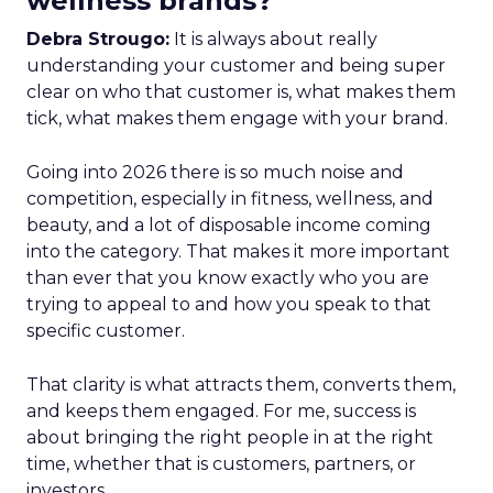
wellness brands?
Debra Strougo:
It is always about really
understanding your customer and being super
clear on who that customer is, what makes them
tick, what makes them engage with your brand.
Going into 2026 there is so much noise and
competition, especially in fitness, wellness, and
beauty, and a lot of disposable income coming
into the category. That makes it more important
than ever that you know exactly who you are
trying to appeal to and how you speak to that
specific customer.
That clarity is what attracts them, converts them,
and keeps them engaged. For me, success is
about bringing the right people in at the right
time, whether that is customers, partners, or
investors.