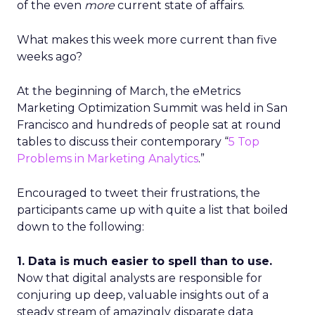
of the even
more
current state of affairs.
What makes this week more current than five
weeks ago?
At the beginning of March, the eMetrics
Marketing Optimization Summit was held in San
Francisco and hundreds of people sat at round
tables to discuss their contemporary “
5 Top
Problems in Marketing Analytics
.”
Encouraged to tweet their frustrations, the
participants came up with quite a list that boiled
down to the following:
1. Data is much easier to spell than to use.
Now that digital analysts are responsible for
conjuring up deep, valuable insights out of a
steady stream of amazingly disparate data