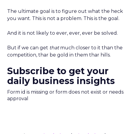
The ultimate goal is to figure out what the heck
you want. This is not a problem. This is the goal.
And it is not likely to ever, ever, ever be solved.
But if we can get
that
much closer to it than the
competition, thar be gold in them thar hills.
Subscribe to get your
daily business insights
Form id is missing or form does not exist or needs
approval