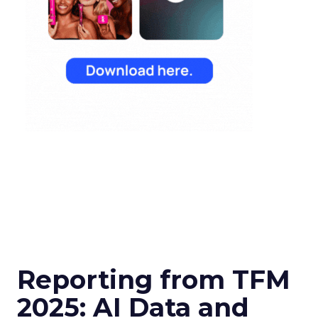
Reporting from TFM
2025: AI Data and