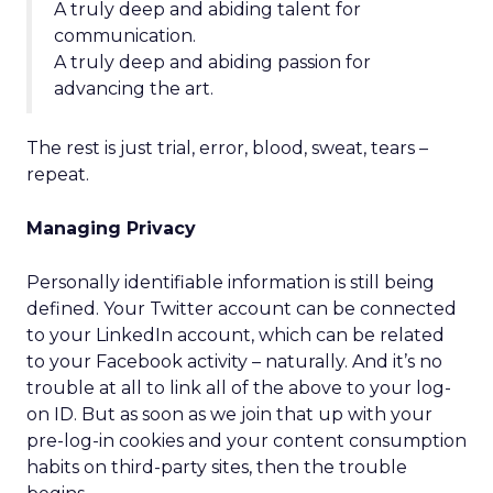
A truly deep and abiding talent for
communication.
A truly deep and abiding passion for
advancing the art.
The rest is just trial, error, blood, sweat, tears –
repeat.
Managing Privacy
Personally identifiable information is still being
defined. Your Twitter account can be connected
to your LinkedIn account, which can be related
to your Facebook activity – naturally. And it’s no
trouble at all to link all of the above to your log-
on ID. But as soon as we join that up with your
pre-log-in cookies and your content consumption
habits on third-party sites, then the trouble