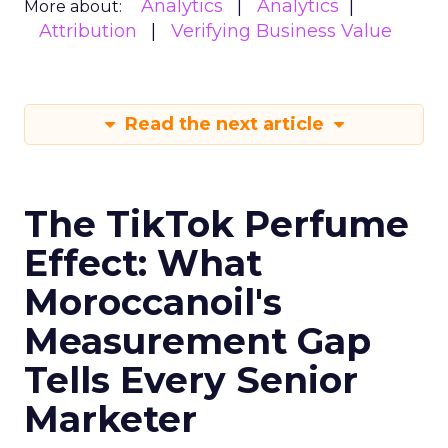
Analytics
Analytics
More about:
Attribution
Verifying Business Value
Read the next article
The TikTok Perfume
Effect: What
Moroccanoil's
Measurement Gap
Tells Every Senior
Marketer