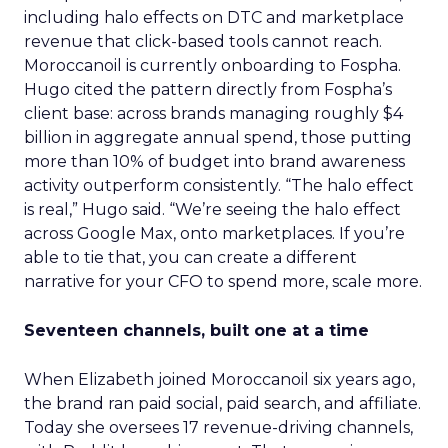
including halo effects on DTC and marketplace
revenue that click-based tools cannot reach.
Moroccanoil is currently onboarding to Fospha.
Hugo cited the pattern directly from Fospha’s
client base: across brands managing roughly $4
billion in aggregate annual spend, those putting
more than 10% of budget into brand awareness
activity outperform consistently. “The halo effect
is real,” Hugo said. “We’re seeing the halo effect
across Google Max, onto marketplaces. If you’re
able to tie that, you can create a different
narrative for your CFO to spend more, scale more.
Seventeen channels, built one at a time
When Elizabeth joined Moroccanoil six years ago,
the brand ran paid social, paid search, and affiliate.
Today she oversees 17 revenue-driving channels,