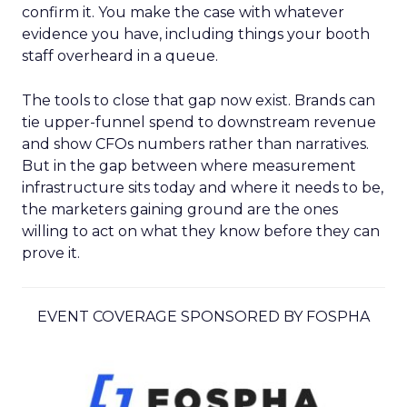
confirm it. You make the case with whatever
evidence you have, including things your booth
staff overheard in a queue.
The tools to close that gap now exist. Brands can
tie upper-funnel spend to downstream revenue
and show CFOs numbers rather than narratives.
But in the gap between where measurement
infrastructure sits today and where it needs to be,
the marketers gaining ground are the ones
willing to act on what they know before they can
prove it.
EVENT COVERAGE SPONSORED BY FOSPHA