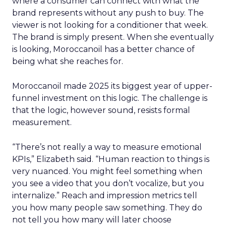
where a consumer can connect with what the
brand represents without any push to buy. The
viewer is not looking for a conditioner that week.
The brand is simply present. When she eventually
is looking, Moroccanoil has a better chance of
being what she reaches for.
Moroccanoil made 2025 its biggest year of upper-
funnel investment on this logic. The challenge is
that the logic, however sound, resists formal
measurement.
“There’s not really a way to measure emotional
KPIs,” Elizabeth said. “Human reaction to things is
very nuanced. You might feel something when
you see a video that you don’t vocalize, but you
internalize.” Reach and impression metrics tell
you how many people saw something. They do
not tell you how many will later choose