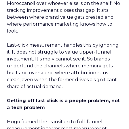
Moroccanoil over whoever else is on the shelf. No
tracking improvement closes that gap. It sits
between where brand value gets created and
where performance marketing knows how to
look.
Last-click measurement handles this by ignoring
it. It does not struggle to value upper-funnel
investment. It simply cannot see it. So brands
underfund the channels where memory gets
built and overspend where attribution runs
clean, even when the former drives a significant
share of actual demand.
Getting off last click is a people problem, not
a tech problem
Hugo framed the transition to full-funnel
measurement in terms most measurement