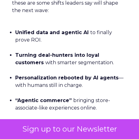
these are some shifts leaders say will shape
the next wave:
Unified data and agentic AI
to finally
prove ROI.
Turning deal-hunters into loyal
customers
with smarter segmentation.
Personalization rebooted by AI agents
—
with humans still in charge.
“Agentic commerce”
bringing store-
associate-like experiences online.
Why owned channels beat rented ones
Sign up to our Newsletter
as clicks dry up.