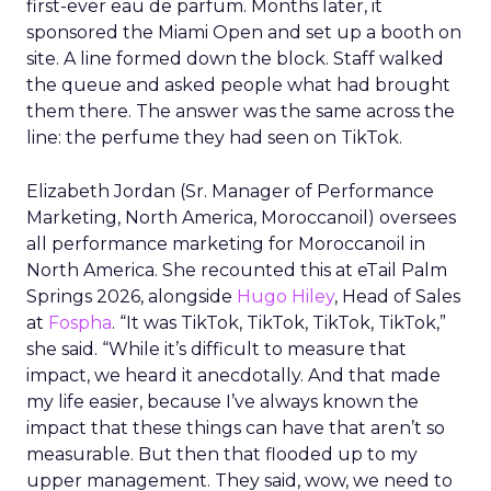
first-ever eau de parfum. Months later, it
sponsored the Miami Open and set up a booth on
site. A line formed down the block. Staff walked
the queue and asked people what had brought
them there. The answer was the same across the
line: the perfume they had seen on TikTok.
Elizabeth Jordan (
Sr. Manager of Performance
Marketing, North America, Moroccanoil
) oversees
all performance marketing for Moroccanoil in
North America. She recounted this at eTail Palm
Springs 2026, alongside
Hugo Hiley
, Head of Sales
at
Fospha
. “It was TikTok, TikTok, TikTok, TikTok,”
she said. “While it’s difficult to measure that
impact, we heard it anecdotally. And that made
my life easier, because I’ve always known the
impact that these things can have that aren’t so
measurable. But then that flooded up to my
upper management. They said, wow, we need to