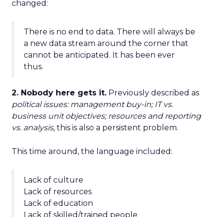
changed:
There is no end to data. There will always be
a new data stream around the corner that
cannot be anticipated. It has been ever
thus.
2. Nobody here gets it.
Previously described as
political issues: management buy-in; IT vs.
business unit objectives; resources and reporting
vs. analysis
, this is also a persistent problem.
This time around, the language included:
Lack of culture
Lack of resources
Lack of education
Lack of skilled/trained people