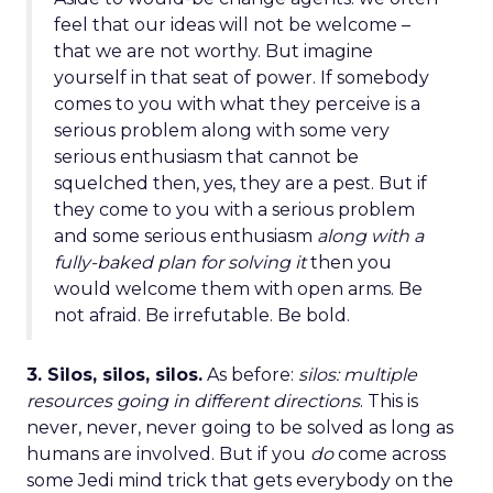
feel that our ideas will not be welcome –
that we are not worthy. But imagine
yourself in that seat of power. If somebody
comes to you with what they perceive is a
serious problem along with some very
serious enthusiasm that cannot be
squelched then, yes, they are a pest. But if
they come to you with a serious problem
and some serious enthusiasm
along with a
fully-baked plan for solving it
then you
would welcome them with open arms. Be
not afraid. Be irrefutable. Be bold.
3. Silos, silos, silos.
As before:
silos: multiple
resources going in different directions
. This is
never, never, never going to be solved as long as
humans are involved. But if you
do
come across
some Jedi mind trick that gets everybody on the