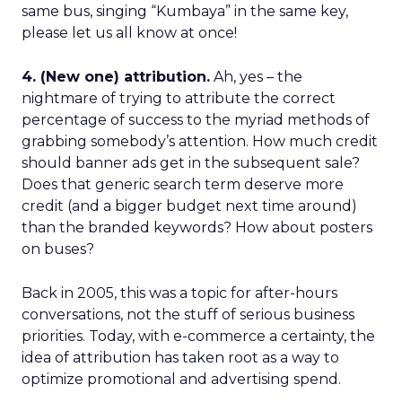
same bus, singing “Kumbaya” in the same key,
please let us all know at once!
4. (New one) attribution.
Ah, yes – the
nightmare of trying to attribute the correct
percentage of success to the myriad methods of
grabbing somebody’s attention. How much credit
should banner ads get in the subsequent sale?
Does that generic search term deserve more
credit (and a bigger budget next time around)
than the branded keywords? How about posters
on buses?
Back in 2005, this was a topic for after-hours
conversations, not the stuff of serious business
priorities. Today, with e-commerce a certainty, the
idea of attribution has taken root as a way to
optimize promotional and advertising spend.