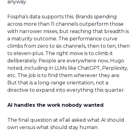
anyway.
Fospha’s data supports this. Brands spending
across more than 11 channels outperform those
with narrower mixes, but reaching that breadth is
a maturity outcome. The performance curve
climbs from zero to six channels, then to ten, then
to eleven-plus. The right move is to climb it
deliberately. People are everywhere now, Hugo
noted, including in LLMs like ChatGPT, Perplexity,
etc. The job is to find them wherever they are.
But that is a long-range orientation, not a
directive to expand into everything this quarter.
AI handles the work nobody wanted
The final question at eTail asked what AI should
own versus what should stay human.