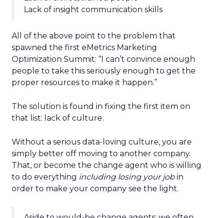
Lack of insight communication skills
All of the above point to the problem that
spawned the first eMetrics Marketing
Optimization Summit: “I can’t convince enough
people to take this seriously enough to get the
proper resources to make it happen.”
The solution is found in fixing the first item on
that list: lack of culture.
Without a serious data-loving culture, you are
simply better off moving to another company.
That, or become the change agent who is willing
to do everything
including losing your job
in
order to make your company see the light.
Aside to would-be change agents: we often