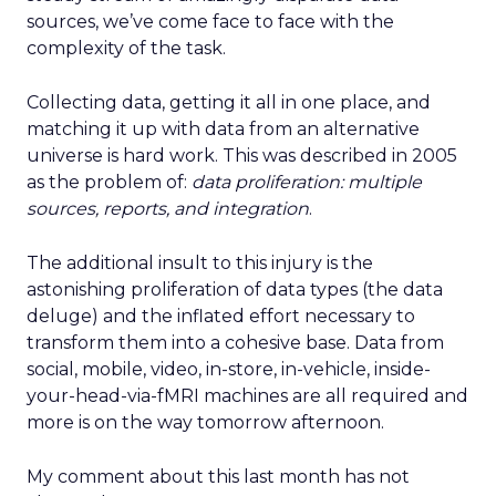
sources, we’ve come face to face with the
complexity of the task.
Collecting data, getting it all in one place, and
matching it up with data from an alternative
universe is hard work. This was described in 2005
as the problem of:
data proliferation: multiple
sources, reports, and integration
.
The additional insult to this injury is the
astonishing proliferation of data types (the data
deluge) and the inflated effort necessary to
transform them into a cohesive base. Data from
social, mobile, video, in-store, in-vehicle, inside-
your-head-via-fMRI machines are all required and
more is on the way tomorrow afternoon.
My comment about this last month has not