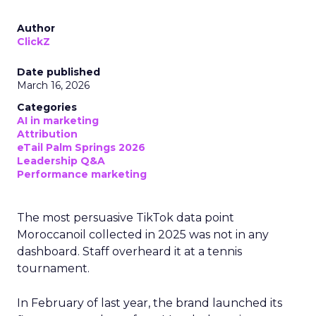
Author
ClickZ
Date published
March 16, 2026
Categories
AI in marketing
Attribution
eTail Palm Springs 2026
Leadership Q&A
Performance marketing
The most persuasive TikTok data point
Moroccanoil collected in 2025 was not in any
dashboard. Staff overheard it at a tennis
tournament.
In February of last year, the brand launched its