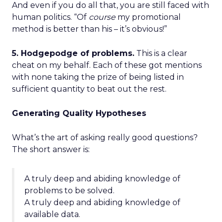
And even if you do all that, you are still faced with
human politics. “Of
course
my promotional
method is better than his – it’s obvious!”
5. Hodgepodge of problems.
This is a clear
cheat on my behalf. Each of these got mentions
with none taking the prize of being listed in
sufficient quantity to beat out the rest.
Generating Quality Hypotheses
What’s the art of asking really good questions?
The short answer is:
A truly deep and abiding knowledge of
problems to be solved.
A truly deep and abiding knowledge of
available data.