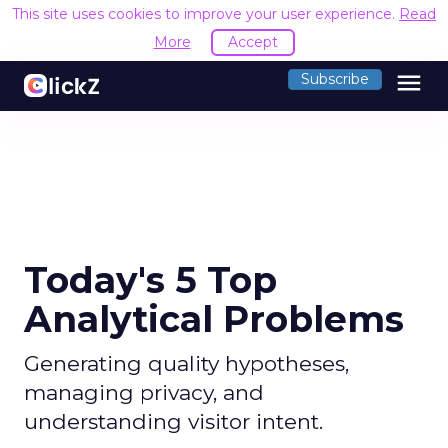
This site uses cookies to improve your user experience.
Read
More
Accept
menu
Subscribe
Today's 5 Top
Analytical Problems
Generating quality hypotheses,
managing privacy, and
understanding visitor intent.