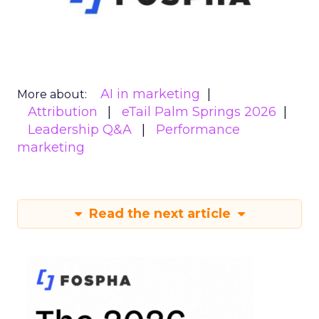
AI in marketing
More about:
Attribution
eTail Palm Springs 2026
Leadership Q&A
Performance
marketing
Read the next article