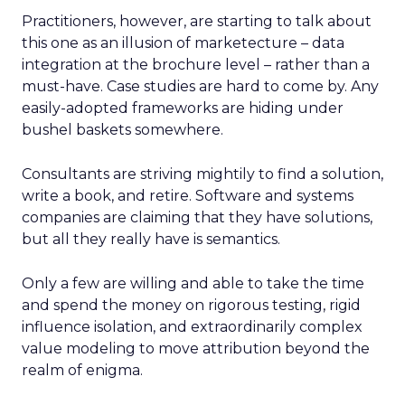
Practitioners, however, are starting to talk about
this one as an illusion of marketecture – data
integration at the brochure level – rather than a
must-have. Case studies are hard to come by. Any
easily-adopted frameworks are hiding under
bushel baskets somewhere.
Consultants are striving mightily to find a solution,
write a book, and retire. Software and systems
companies are claiming that they have solutions,
but all they really have is semantics.
Only a few are willing and able to take the time
and spend the money on rigorous testing, rigid
influence isolation, and extraordinarily complex
value modeling to move attribution beyond the
realm of enigma.