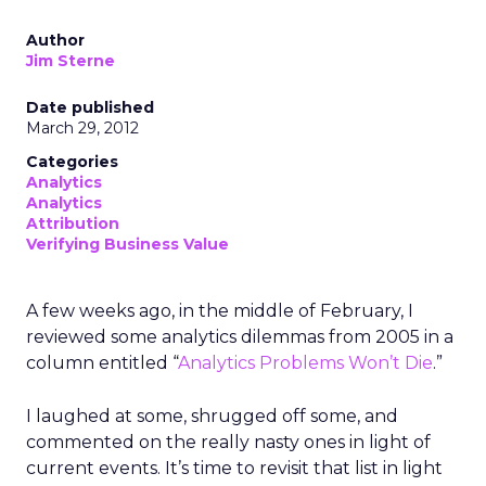
Author
Jim Sterne
Date published
March 29, 2012
Categories
Analytics
Analytics
Attribution
Verifying Business Value
A few weeks ago, in the middle of February, I
reviewed some analytics dilemmas from 2005 in a
column entitled “
Analytics Problems Won’t Die
.”
I laughed at some, shrugged off some, and
commented on the really nasty ones in light of
current events. It’s time to revisit that list in light