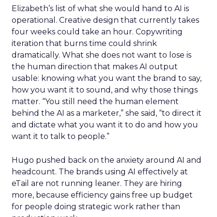
Elizabeth’s list of what she would hand to AI is
operational. Creative design that currently takes
four weeks could take an hour. Copywriting
iteration that burns time could shrink
dramatically. What she does not want to lose is
the human direction that makes AI output
usable: knowing what you want the brand to say,
how you want it to sound, and why those things
matter. “You still need the human element
behind the AI as a marketer,” she said, “to direct it
and dictate what you want it to do and how you
want it to talk to people.”
Hugo pushed back on the anxiety around AI and
headcount. The brands using AI effectively at
eTail are not running leaner. They are hiring
more, because efficiency gains free up budget
for people doing strategic work rather than