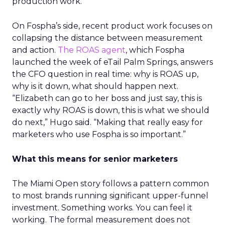
production work.
On Fospha’s side, recent product work focuses on
collapsing the distance between measurement
and action.
The ROAS agent
, which Fospha
launched the week of eTail Palm Springs, answers
the CFO question in real time: why is ROAS up,
why is it down, what should happen next.
“Elizabeth can go to her boss and just say, this is
exactly why ROAS is down, this is what we should
do next,” Hugo said. “Making that really easy for
marketers who use Fospha is so important.”
What this means for senior marketers
The Miami Open story follows a pattern common
to most brands running significant upper-funnel
investment. Something works. You can feel it
working. The formal measurement does not