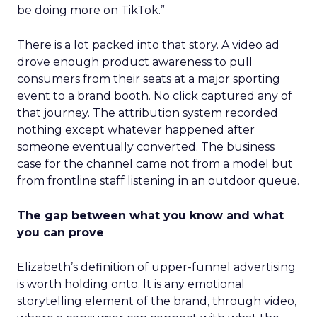
be doing more on TikTok.”
There is a lot packed into that story. A video ad
drove enough product awareness to pull
consumers from their seats at a major sporting
event to a brand booth. No click captured any of
that journey. The attribution system recorded
nothing except whatever happened after
someone eventually converted. The business
case for the channel came not from a model but
from frontline staff listening in an outdoor queue.
The gap between what you know and what
you can prove
Elizabeth’s definition of upper-funnel advertising
is worth holding onto. It is any emotional
storytelling element of the brand, through video,