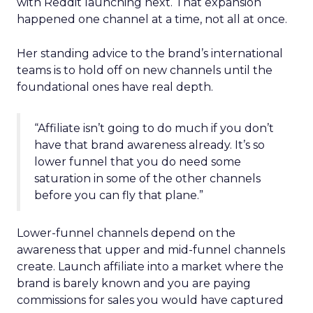
with Reddit launching next. That expansion
happened one channel at a time, not all at once.
Her standing advice to the brand’s international
teams is to hold off on new channels until the
foundational ones have real depth.
“Affiliate isn’t going to do much if you don’t
have that brand awareness already. It’s so
lower funnel that you do need some
saturation in some of the other channels
before you can fly that plane.”
Lower-funnel channels depend on the
awareness that upper and mid-funnel channels
create. Launch affiliate into a market where the
brand is barely known and you are paying
commissions for sales you would have captured