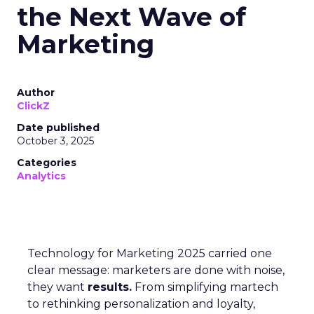
the Next Wave of
Marketing
Author
ClickZ
Date published
October 3, 2025
Categories
Analytics
Technology for Marketing 2025 carried one
clear message: marketers are done with noise,
they want
results.
From simplifying martech
to rethinking personalization and loyalty,