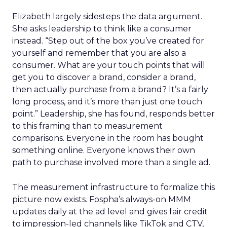
Elizabeth largely sidesteps the data argument.
She asks leadership to think like a consumer
instead. “Step out of the box you’ve created for
yourself and remember that you are also a
consumer. What are your touch points that will
get you to discover a brand, consider a brand,
then actually purchase from a brand? It’s a fairly
long process, and it’s more than just one touch
point.” Leadership, she has found, responds better
to this framing than to measurement
comparisons. Everyone in the room has bought
something online. Everyone knows their own
path to purchase involved more than a single ad.
The measurement infrastructure to formalize this
picture now exists. Fospha’s always-on MMM
updates daily at the ad level and gives fair credit
to impression-led channels like TikTok and CTV,