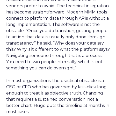
vendors prefer to avoid. The technical integration
has become straightforward. Modern MMM tools
connect to platform data through APIs without a
long implementation. The software is not the
obstacle. “Once you do transition, getting people
to action that data is usually only done through
transparency,” he said. “Why does your data say
this? Why is it different to what the platform says?
Navigating someone through that is a process.
You need to win people internally, which is not
something you can do overnight.”
In most organizations, the practical obstacle is a
CEO or CFO who has governed by last-click long
enough to treat it as objective truth. Changing
that requires a sustained conversation, not a
better chart. Hugo puts the timeline at months in
most cases.