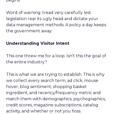
begins.
Word of warning: tread very carefully lest
legislation rear its ugly head and dictate your
data management methods. A policy a day keeps
the government away.
Understanding Visitor Intent
This one threw me for a loop. Isn’t this the goal of
the entire industry?
This is what we are trying to establish. This is why
we collect every search term, ad click, mouse
hover, blog sentiment, shopping basket
ingredient, and recency/frequency metric and
match them with demographics, psychographics,
credit scores, magazine subscriptions, catalog
activity, and whether or not you floss.