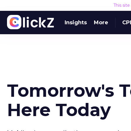
This sit
Insights
More
CP
Tomorrow's T
Here Today