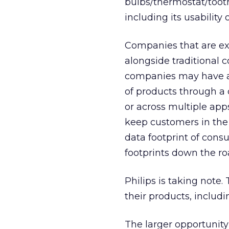
bulbs/thermostat/toot
including its usability 
Companies that are exp
alongside traditional
companies may have an 
of products through a 
or across multiple apps
keep customers in the f
data footprint of cons
footprints down the ro
Philips is taking note.
their products, includi
The larger opportunity