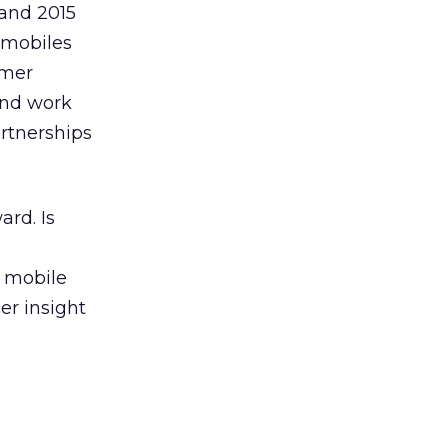
 and 2015
r mobiles
umer
and work
rtnerships
ard. Is
f mobile
er insight