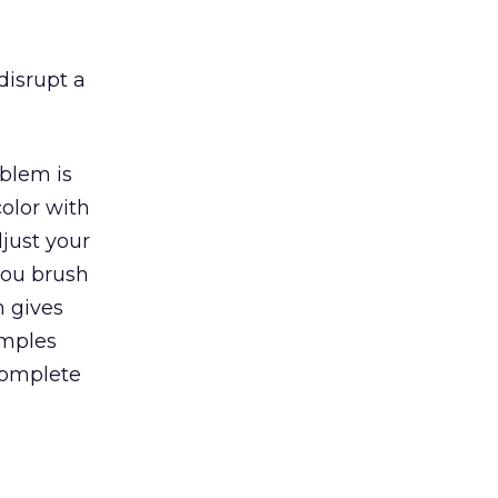
disrupt a
blem is
olor with
just your
you brush
n gives
amples
complete