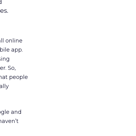
d
es.
ll online
bile app.
sing
r. So,
that people
ally
ogle and
haven’t