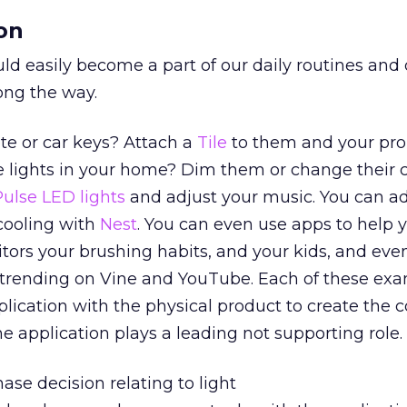
on
d easily become a part of our daily routines and 
long the way.
te or car keys? Attach a
Tile
to them and your pro
e lights in your home? Dim them or change their c
Pulse LED lights
and adjust your music. You can ad
cooling with
Nest
. You can even use apps to help 
ors your brushing habits, and your kids, and eve
t trending on Vine and YouTube. Each of these ex
lication with the physical product to create the 
e application plays a leading not supporting role.
hase decision relating to light