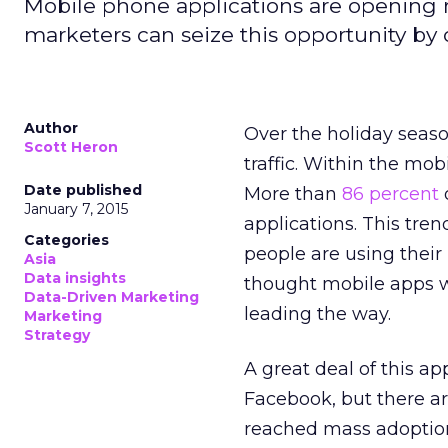
Mobile phone applications are opening 
marketers can seize this opportunity by
Author
Over the holiday seaso
Scott Heron
traffic. Within the mo
Date published
More than
86 percent
January 7, 2015
applications. This tren
Categories
people are using their
Asia
Data insights
thought mobile apps we
Data-Driven Marketing
leading the way.
Marketing
Strategy
A great deal of this a
Facebook, but there ar
reached mass adoptio