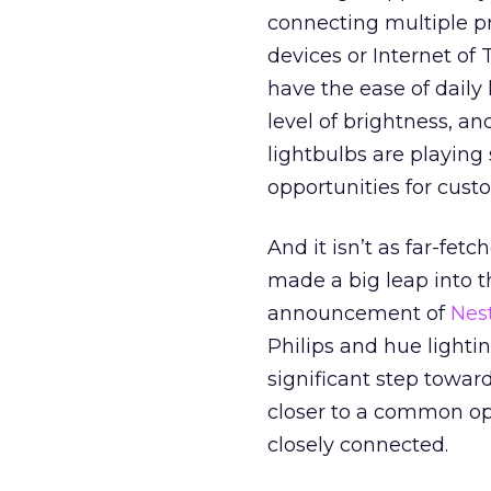
connecting multiple p
devices or Internet of
have the ease of daily 
level of brightness, a
lightbulbs are playing s
opportunities for cus
And it isn’t as far-fet
made a big leap into t
announcement of
Nest
Philips and hue lighti
significant step towar
closer to a common op
closely connected.