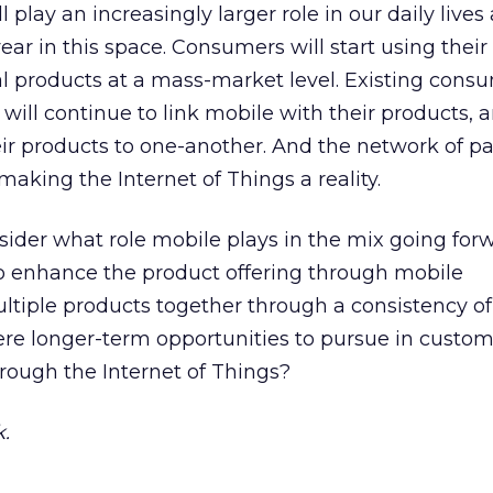
l play an increasingly larger role in our daily lives
year in this space. Consumers will start using thei
cal products at a mass-market level. Existing cons
will continue to link mobile with their products, 
ir products to one-another. And the network of pa
making the Internet of Things a reality.
ider what role mobile plays in the mix going forw
to enhance the product offering through mobile
ultiple products together through a consistency o
ere longer-term opportunities to pursue in custom
rough the Internet of Things?
.