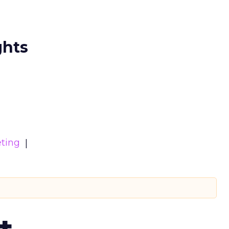
ghts
ting