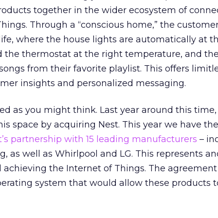
roducts together in the wider ecosystem of conne
 Things. Through a “conscious home,” the custome
life, where the house lights are automatically at t
nd the thermostat at the right temperature, and th
ongs from their favorite playlist. This offers limitl
tomer insights and personalized messaging.
ched as you might think. Last year around this time
his space by acquiring Nest. This year we have th
’s partnership with 15 leading manufacturers
– in
ng, as well as Whirlpool and LG. This represents a
d achieving the Internet of Things. The agreemen
erating system that would allow these products 