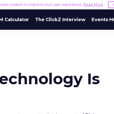
e uses cookies to improve your user experience.
Read More
M Calculator
The ClickZ Interview
Events H
echnology Is