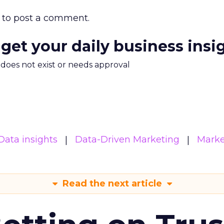
to post a comment.
 get your daily business insi
m does not exist or needs approval
Data insights
Data-Driven Marketing
Marke
Read the next article