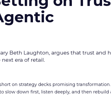
Betting on Trus
Agentic
ary Beth Laughton, argues that trust and
next era of retail.
short on strategy decks promising transformation
g to slow down first, listen deeply, and then rebuil