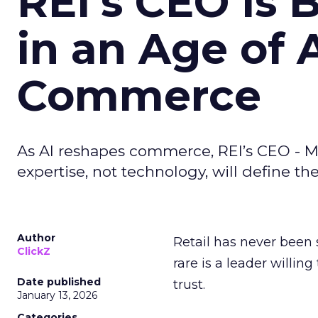
REI’s CEO Is 
in an Age of 
Commerce
As AI reshapes commerce, REI’s CEO - M
expertise, not technology, will define the 
Author
Retail has never been 
ClickZ
rare is a leader willin
Date published
trust.
January 13, 2026
Categories