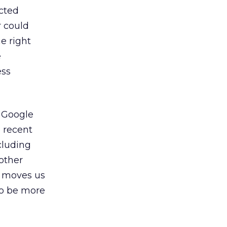
cted
r could
he right
e
ess
, Google
e recent
cluding
nother
t moves us
to be more