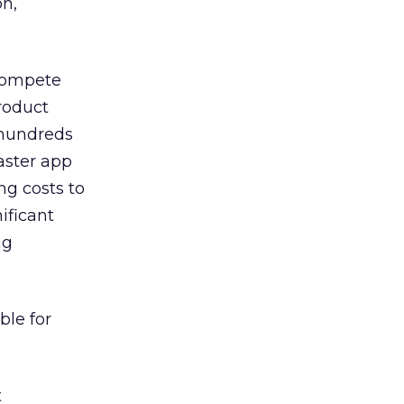
on,
 compete
roduct
 hundreds
aster app
ng costs to
ificant
ng
ble for
t