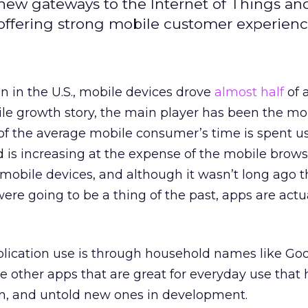
new gateways to the Internet of Things an
 offering strong mobile customer experienc
n in the U.S., mobile devices drove
almost half
of a
bile growth story, the main player has been the mo
of the average mobile consumer’s time is spent u
d is increasing at the expense of the mobile browse
 mobile devices, and although it wasn’t long ago 
re going to be a thing of the past, apps are actu
pplication use is through household names like Go
e other apps that are great for everyday use that 
n, and untold new ones in development.