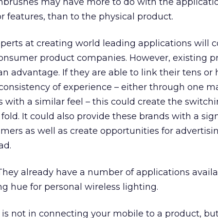
hbrushes may have more to do with the applicati
or features, than to the physical product.
erts at creating world leading applications will
 consumer product companies. However, existing p
advantage. If they are able to link their tens or
consistency of experience – either through one m
 with a similar feel – this could create the switchi
old. It could also provide these brands with a sign
umers as well as create opportunities for advertisi
ad.
 They already have a number of applications availa
ng hue for personal wireless lighting.
 is not in connecting your mobile to a product, bu