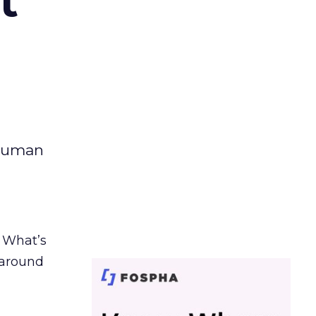
t
 human
. What’s
d around