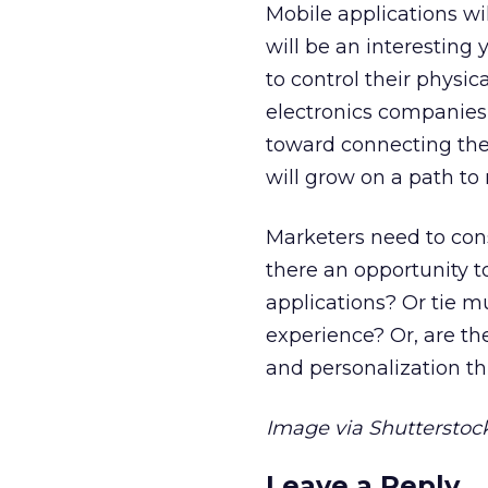
Mobile applications wil
will be an interesting 
to control their physi
electronics companies 
toward connecting the
will grow on a path to 
Marketers need to cons
there an opportunity 
applications? Or tie m
experience? Or, are th
and personalization th
Image via Shutterstock
Leave a Reply