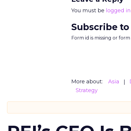
You must be
logged in
Subscribe to
Form id is missing or for
More about:
Asia
Strategy