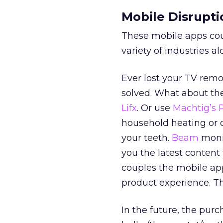
Mobile Disrupti
These mobile apps coul
variety of industries a
Ever lost your TV remo
solved. What about th
Lifx
. Or use
Machtig’s 
household heating or 
your teeth.
Beam
monit
you the latest conten
couples the mobile app
product experience. Th
In the future, the purc