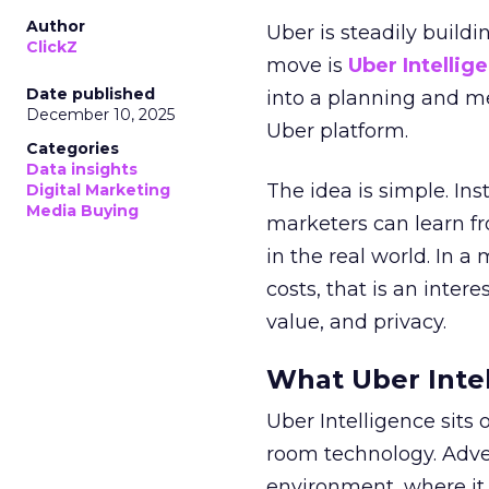
Author
Uber is steadily buildi
ClickZ
move is
Uber Intellig
Date published
into a planning and m
December 10, 2025
Uber platform.
Categories
Data insights
The idea is simple. Ins
Digital Marketing
Media Buying
marketers can learn f
in the real world. In a
costs, that is an inter
value, and privacy.
What Uber Intel
Uber Intelligence sits 
room technology. Adver
environment, where it