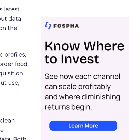
s latest
out data
on the
 profiles,
order food
quisition
out use,
 clean
re
data. Both