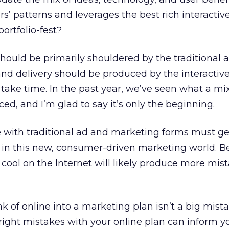
s’ patterns and leverages the best rich interactiv
portfolio-fest?
should be primarily shouldered by the traditional 
and delivery should be produced by the interactiv
 take time. In the past year, we’ve seen what a mix
ed, and I’m glad to say it’s only the beginning.
with traditional ad and marketing forms must get 
 in this new, consumer-driven marketing world. B
cool on the Internet will likely produce more mis
 of online into a marketing plan isn’t a big mist
ight mistakes with your online plan can inform y