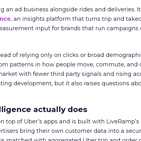
ng an ad business alongside rides and deliveries. It
ence
, an insights platform that turns trip and take
easurement input for brands that run campaigns 
tead of relying only on clicks or broad demographic
rom patterns in how people move, commute, and 
 market with fewer third party signals and rising ac
esting development, but it also raises questions ab
ligence actually does
on top of Uber’s apps and is built with LiveRamp’s
tisers bring their own customer data into a secu
 is matched with aggregated Uber trip and order 