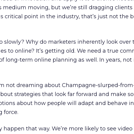
s medium moving, but we’re still dragging clients 
is critical point in the industry, that’s just not the
 slowly? Why do marketers inherently look over t
es to online? It’s getting old. We need a true co
 of long-term online planning as well. In years, not 
I’m not dreaming about Champagne-slurped-from-
about strategies that look far forward and make so
ptions about how people will adapt and behave in
g force.
y happen that way. We’re more likely to see video