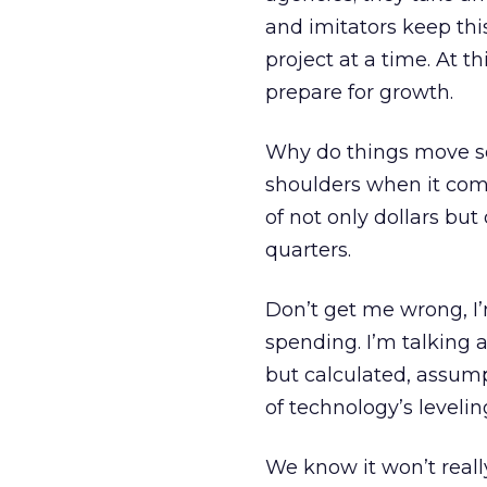
and imitators keep thi
project at a time. At th
prepare for growth.
Why do things move so
shoulders when it com
of not only dollars but
quarters.
Don’t get me wrong, 
spending. I’m talking 
but calculated, assum
of technology’s levelin
We know it won’t reall