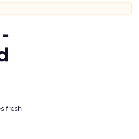
-
d
es fresh