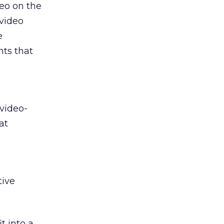
deo on the
 video
e
nts that
 video-
at
tive
t into a