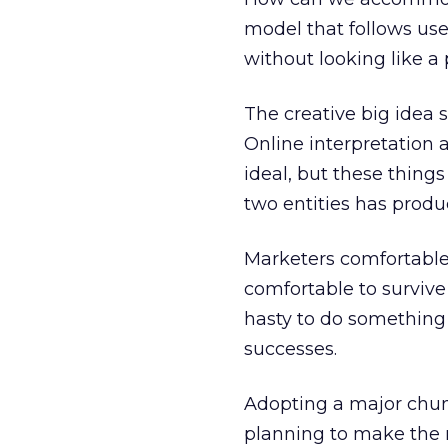
model that follows user
without looking like a 
The creative big idea 
Online interpretation 
ideal, but these things
two entities has produc
Marketers comfortable 
comfortable to survive
hasty to do something 
successes.
Adopting a major chunk
planning to make the r