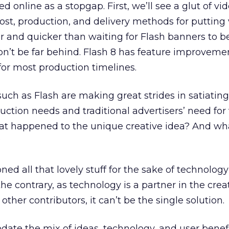
d online as a stopgap. First, we’ll see a glut of vi
cost, production, and delivery methods for putting
per and quicker than waiting for Flash banners to b
won’t be far behind. Flash 8 has feature improveme
 for most production timelines.
such as Flash are making great strides in satiating
uction needs and traditional advertisers’ need for
what happened to the unique creative idea? And wh
?
ed all that lovely stuff for the sake of technology
e contrary, as technology is a partner in the crea
e other contributors, it can’t be the single solution.
e the mix of ideas, technology, and user benefi