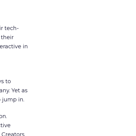
r tech-
their
eractive in
ys to
any. Yet as
o jump in.
on.
tive
. Creators