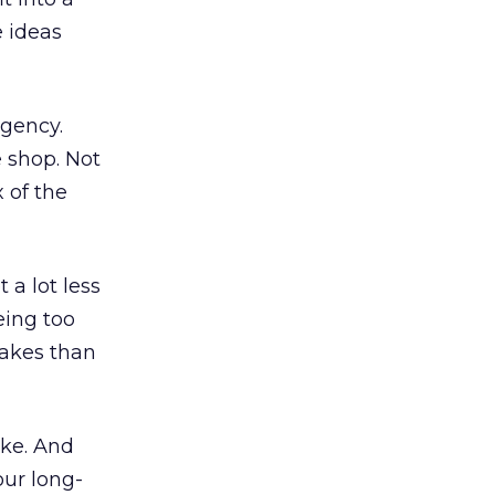
e ideas
agency.
e shop. Not
 of the
a lot less
eing too
takes than
ake. And
our long-