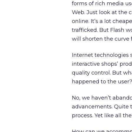
forms of rich media use
Web. Just look at the 
online. It’s a lot chea
trafficked. But Flash 
will shorten the curve
Internet technologies 
interactive shops’ prod
quality control. But 
happened to the user
No, we haven’t abandon
advancements. Quite th
process. Yet like all th
How can we accommodat