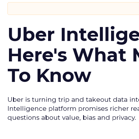
Uber Intellig
Here's What 
To Know
Uber is turning trip and takeout data in
Intelligence platform promises richer rea
questions about value, bias and privacy.