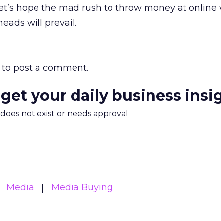
et’s hope the mad rush to throw money at online w
heads will prevail.
to post a comment.
 get your daily business insi
m does not exist or needs approval
Media
Media Buying