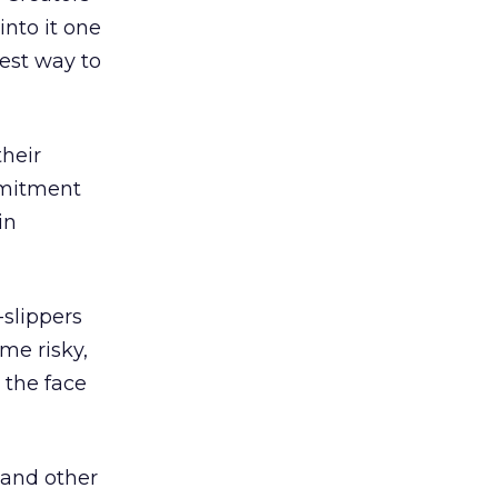
into it one
 best way to
heir
mmitment
in
slippers
me risky,
 the face
 and other