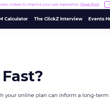
e uses cookies to improve your user experience.
Read More
M Calculator
The ClickZ Interview
Events H
 Fast?
h your online plan can inform a long-term