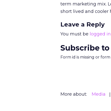
term marketing mix. L
short lived and cooler 
Leave a Reply
You must be
logged in
Subscribe to
Form id is missing or for
More about:
Media