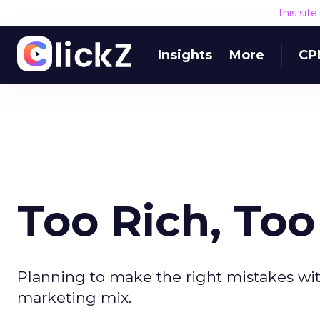
This sit
Insights
More
CP
Too Rich, Too
Planning to make the right mistakes wit
marketing mix.