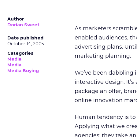
Author
Dorian Sweet
As marketers scramble 
enabled audiences, th
Date published
October 14, 2005
advertising plans. Unti
Categories
marketing planning.
Media
Media
Media Buying
We’ve been dabbling in
interactive design. It’
package an offer, bran
online innovation march
Human tendency is to i
Applying what we creat
agencies; they take an 