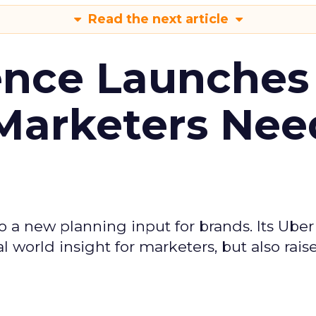
Read the next article
ence Launches 
Marketers Nee
to a new planning input for brands. Its Uber
l world insight for marketers, but also rais