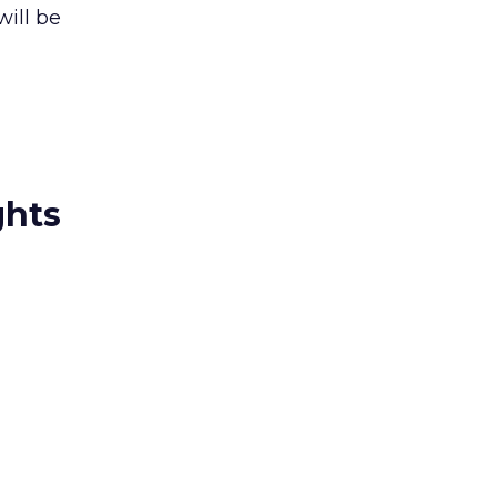
ill be
ghts