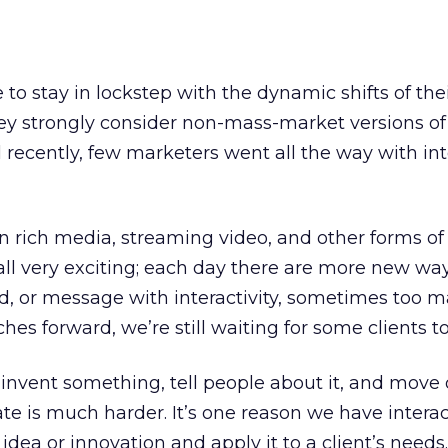
to stay in lockstep with the dynamic shifts of thei
ey strongly consider non-mass-market versions of 
l recently, few marketers went all the way with int
 rich media, streaming video, and other forms of
s all very exciting; each day there are more new wa
d, or message with interactivity, sometimes too m
es forward, we’re still waiting for some clients t
nvent something, tell people about it, and move 
e is much harder. It’s one reason we have interac
idea or innovation and apply it to a client’s needs