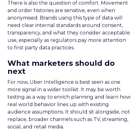
There is also the question of comfort. Movement
and order histories are sensitive, even when
anonymised. Brands using this type of data will
need clear internal standards around consent,
transparency, and what they consider acceptable
use, especially as regulators pay more attention
to first party data practices.
What marketers should do
next
For now, Uber Intelligence is best seen as one
more signal in a wider toolkit. It may be worth
testing as a way to enrich planning and learn how
real world behavior lines up with existing
audience assumptions. It should sit alongside, not
replace, broader channels such as TV, streaming,
social, and retail media.