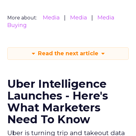
Media
Media
Media
More about:
Buying
Read the next article
Uber Intelligence
Launches - Here's
What Marketers
Need To Know
Uber is turning trip and takeout data