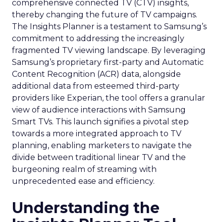
comprehensive connected TV (CTV) insights,
thereby changing the future of TV campaigns.
The Insights Planner is a testament to Samsung’s
commitment to addressing the increasingly
fragmented TV viewing landscape. By leveraging
Samsung’s proprietary first-party and Automatic
Content Recognition (ACR) data, alongside
additional data from esteemed third-party
providers like Experian, the tool offers a granular
view of audience interactions with Samsung
Smart TVs. This launch signifies a pivotal step
towards a more integrated approach to TV
planning, enabling marketers to navigate the
divide between traditional linear TV and the
burgeoning realm of streaming with
unprecedented ease and efficiency.
Understanding the