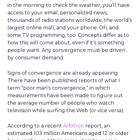
in the morning to check the weather, you’ll have
access to your email, personalized news,
thousands of radio stations worldwide, the world’s
largest online mall, and your phone. Oh, and
some TV programming, too. Concepts differ as to
how this will come about, even if it’s something
people want. Any convergence must be driven
by consumer demand.
Signs of convergence are already appearing.
There have been published reports of what I
term “poor man’s convergence,” in which
measurements have been made to figure out
the average number of people who watch
television while surfing the Web (or vice versa).
According to a recent
Arbitron
report, an
estimated 103 million Americans aged 12 or older