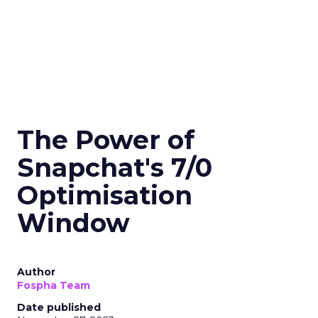
The Power of
Snapchat's 7/0
Optimisation
Window
Author
Fospha Team
Date published