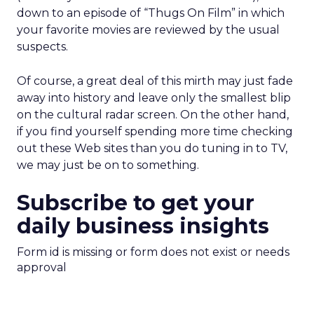
down to an episode of “Thugs On Film” in which
your favorite movies are reviewed by the usual
suspects.
Of course, a great deal of this mirth may just fade
away into history and leave only the smallest blip
on the cultural radar screen. On the other hand,
if you find yourself spending more time checking
out these Web sites than you do tuning in to TV,
we may just be on to something.
Subscribe to get your
daily business insights
Form id is missing or form does not exist or needs
approval