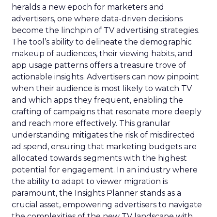
heralds a new epoch for marketers and
advertisers, one where data-driven decisions
become the linchpin of TV advertising strategies.
The tool’s ability to delineate the demographic
makeup of audiences, their viewing habits, and
app usage patterns offers a treasure trove of
actionable insights. Advertisers can now pinpoint
when their audience is most likely to watch TV
and which apps they frequent, enabling the
crafting of campaigns that resonate more deeply
and reach more effectively. This granular
understanding mitigates the risk of misdirected
ad spend, ensuring that marketing budgets are
allocated towards segments with the highest
potential for engagement. In an industry where
the ability to adapt to viewer migration is
paramount, the Insights Planner stands as a
crucial asset, empowering advertisers to navigate
the complexities of the new TV landscape with