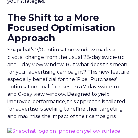
your strategies.
The Shift to a More
Focused Optimisation
Approach
Snapchat’s 7/0 optimisation window marks a
pivotal change from the usual 28-day swipe-up
and 1-day view window. But what does this mean
for your advertising campaigns? This new feature,
especially beneficial for the ‘Pixel Purchases’
optimisation goal, focuses on a 7-day swipe-up
and 0-day view window. Designed to yield
improved performance, this approach is tailored
for advertisers seeking to refine their targeting
and maximise the impact of their campaigns .