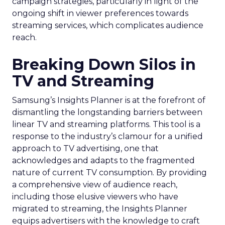
campaign strategies, particularly in light of the
ongoing shift in viewer preferences towards
streaming services, which complicates audience
reach.
Breaking Down Silos in
TV and Streaming
Samsung’s Insights Planner is at the forefront of
dismantling the longstanding barriers between
linear TV and streaming platforms. This tool is a
response to the industry’s clamour for a unified
approach to TV advertising, one that
acknowledges and adapts to the fragmented
nature of current TV consumption. By providing
a comprehensive view of audience reach,
including those elusive viewers who have
migrated to streaming, the Insights Planner
equips advertisers with the knowledge to craft