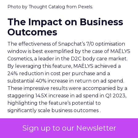
Photo by Thought Catalog from Pexels.
The Impact on Business
Outcomes
The effectiveness of Snapchat’s 7/0 optimisation
window is best exemplified by the case of MAËLYS
Cosmetics, a leader in the D2C body care market.
By leveraging this feature, MAËLYS achieved a
24% reduction in cost per purchase and a
substantial 40% increase in return on ad spend.
These impressive results were accompanied by a
staggering 14.5X increase in ad spend in Q1 2023,
highlighting the feature’s potential to
significantly scale business outcomes .
The Transformation of
Sign up to our Newsletter
Digital Advertising