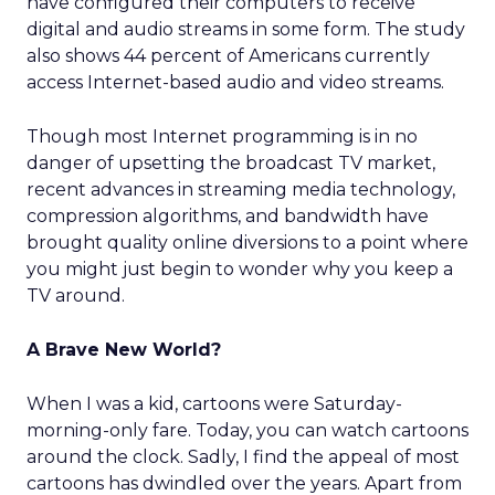
have configured their computers to receive
digital and audio streams in some form. The study
also shows 44 percent of Americans currently
access Internet-based audio and video streams.
Though most Internet programming is in no
danger of upsetting the broadcast TV market,
recent advances in streaming media technology,
compression algorithms, and bandwidth have
brought quality online diversions to a point where
you might just begin to wonder why you keep a
TV around.
A Brave New World?
When I was a kid, cartoons were Saturday-
morning-only fare. Today, you can watch cartoons
around the clock. Sadly, I find the appeal of most
cartoons has dwindled over the years. Apart from