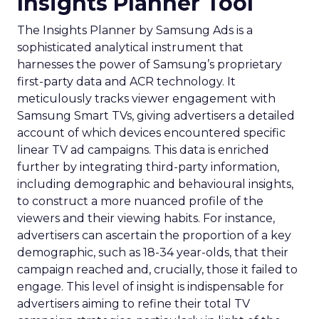
Insights Planner Tool
The Insights Planner by Samsung Ads is a
sophisticated analytical instrument that
harnesses the power of Samsung’s proprietary
first-party data and ACR technology. It
meticulously tracks viewer engagement with
Samsung Smart TVs, giving advertisers a detailed
account of which devices encountered specific
linear TV ad campaigns. This data is enriched
further by integrating third-party information,
including demographic and behavioural insights,
to construct a more nuanced profile of the
viewers and their viewing habits. For instance,
advertisers can ascertain the proportion of a key
demographic, such as 18-34 year-olds, that their
campaign reached and, crucially, those it failed to
engage. This level of insight is indispensable for
advertisers aiming to refine their total TV