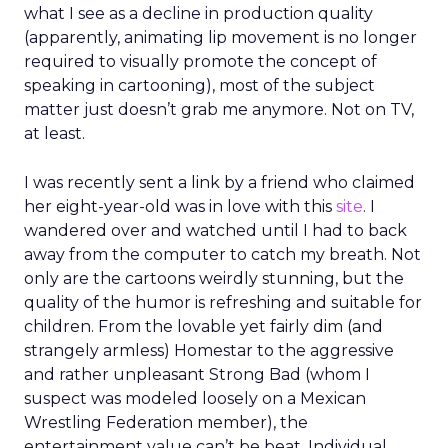
what I see as a decline in production quality
(apparently, animating lip movement is no longer
required to visually promote the concept of
speaking in cartooning), most of the subject
matter just doesn’t grab me anymore. Not on TV,
at least.
I was recently sent a link by a friend who claimed
her eight-year-old was in love with this
site
. I
wandered over and watched until I had to back
away from the computer to catch my breath. Not
only are the cartoons weirdly stunning, but the
quality of the humor is refreshing and suitable for
children. From the lovable yet fairly dim (and
strangely armless) Homestar to the aggressive
and rather unpleasant Strong Bad (whom I
suspect was modeled loosely on a Mexican
Wrestling Federation member), the
entertainment value can’t be beat. Individual