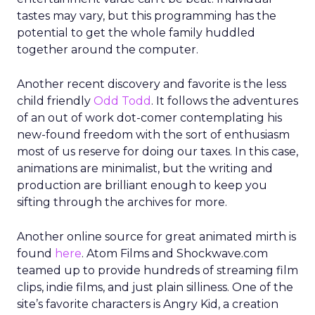
tastes may vary, but this programming has the
potential to get the whole family huddled
together around the computer.
Another recent discovery and favorite is the less
child friendly
Odd Todd
. It follows the adventures
of an out of work dot-comer contemplating his
new-found freedom with the sort of enthusiasm
most of us reserve for doing our taxes. In this case,
animations are minimalist, but the writing and
production are brilliant enough to keep you
sifting through the archives for more.
Another online source for great animated mirth is
found
here
. Atom Films and Shockwave.com
teamed up to provide hundreds of streaming film
clips, indie films, and just plain silliness. One of the
site’s favorite characters is Angry Kid, a creation