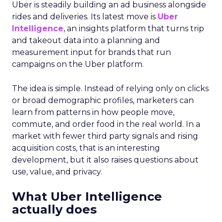
Uber is steadily building an ad business alongside
rides and deliveries. Its latest move is
Uber
Intelligence
, an insights platform that turns trip
and takeout data into a planning and
measurement input for brands that run
campaigns on the Uber platform.
The idea is simple. Instead of relying only on clicks
or broad demographic profiles, marketers can
learn from patterns in how people move,
commute, and order food in the real world. In a
market with fewer third party signals and rising
acquisition costs, that is an interesting
development, but it also raises questions about
use, value, and privacy.
What Uber Intelligence
actually does