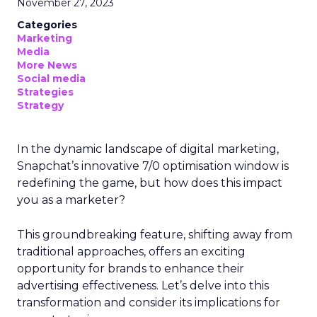
November 27, 2023
Categories
Marketing
Media
More News
Social media
Strategies
Strategy
In the dynamic landscape of digital marketing,
Snapchat’s innovative 7/0 optimisation window is
redefining the game, but how does this impact
you as a marketer?
This groundbreaking feature, shifting away from
traditional approaches, offers an exciting
opportunity for brands to enhance their
advertising effectiveness. Let’s delve into this
transformation and consider its implications for