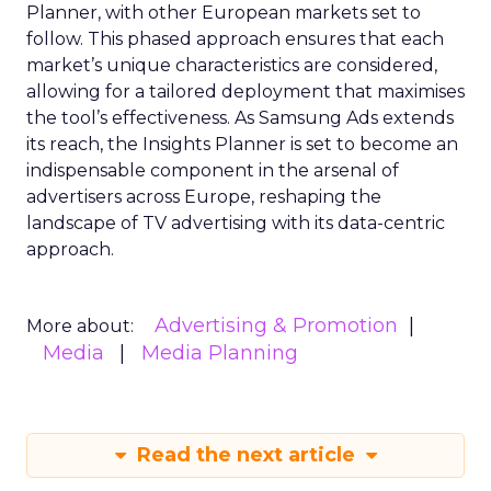
Planner, with other European markets set to
follow. This phased approach ensures that each
market’s unique characteristics are considered,
allowing for a tailored deployment that maximises
the tool’s effectiveness. As Samsung Ads extends
its reach, the Insights Planner is set to become an
indispensable component in the arsenal of
advertisers across Europe, reshaping the
landscape of TV advertising with its data-centric
approach.
Advertising & Promotion
More about:
Media
Media Planning
Read the next article