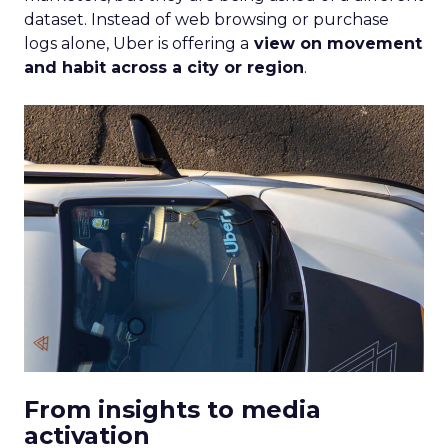
dataset. Instead of web browsing or purchase
logs alone, Uber is offering a
view on movement
and habit across a city or region
.
From insights to media
activation