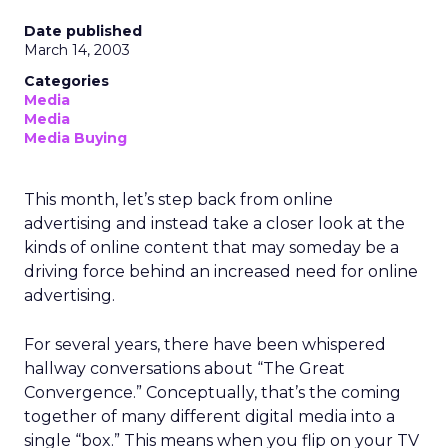
Date published
March 14, 2003
Categories
Media
Media
Media Buying
This month, let’s step back from online
advertising and instead take a closer look at the
kinds of online content that may someday be a
driving force behind an increased need for online
advertising.
For several years, there have been whispered
hallway conversations about “The Great
Convergence.” Conceptually, that’s the coming
together of many different digital media into a
single “box.” This means when you flip on your TV