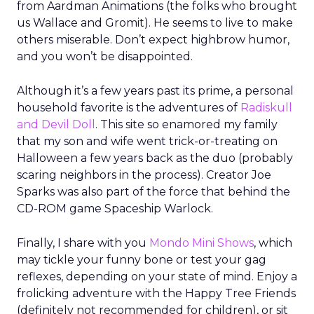
from Aardman Animations (the folks who brought
us Wallace and Gromit). He seems to live to make
others miserable. Don’t expect highbrow humor,
and you won’t be disappointed.
Although it’s a few years past its prime, a personal
household favorite is the adventures of
Radiskull
and Devil Doll
. This site so enamored my family
that my son and wife went trick-or-treating on
Halloween a few years back as the duo (probably
scaring neighbors in the process). Creator Joe
Sparks was also part of the force that behind the
CD-ROM game Spaceship Warlock.
Finally, I share with you
Mondo Mini Shows
, which
may tickle your funny bone or test your gag
reflexes, depending on your state of mind. Enjoy a
frolicking adventure with the Happy Tree Friends
(definitely not recommended for children), or sit