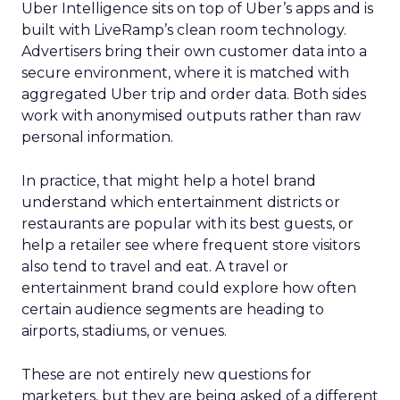
Uber Intelligence sits on top of Uber’s apps and is
built with LiveRamp’s clean room technology.
Advertisers bring their own customer data into a
secure environment, where it is matched with
aggregated Uber trip and order data. Both sides
work with anonymised outputs rather than raw
personal information.
In practice, that might help a hotel brand
understand which entertainment districts or
restaurants are popular with its best guests, or
help a retailer see where frequent store visitors
also tend to travel and eat. A travel or
entertainment brand could explore how often
certain audience segments are heading to
airports, stadiums, or venues.
These are not entirely new questions for
marketers, but they are being asked of a different