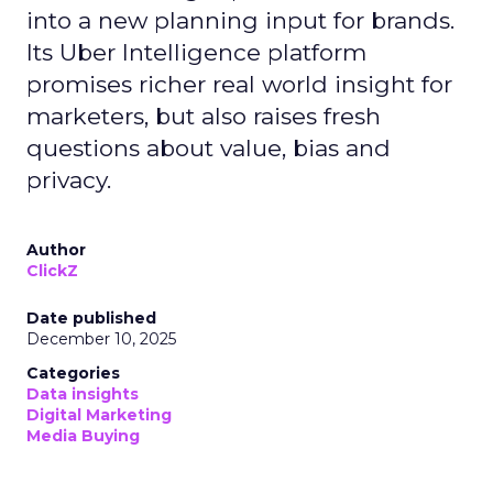
into a new planning input for brands.
Its Uber Intelligence platform
promises richer real world insight for
marketers, but also raises fresh
questions about value, bias and
privacy.
Author
ClickZ
Date published
December 10, 2025
Categories
Data insights
Digital Marketing
Media Buying