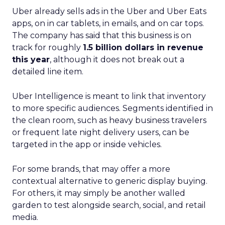
Uber already sells ads in the Uber and Uber Eats
apps, on in car tablets, in emails, and on car tops.
The company has said that this business is on
track for roughly
1.5 billion dollars in revenue
this year
, although it does not break out a
detailed line item.
Uber Intelligence is meant to link that inventory
to more specific audiences. Segments identified in
the clean room, such as heavy business travelers
or frequent late night delivery users, can be
targeted in the app or inside vehicles.
For some brands, that may offer a more
contextual alternative to generic display buying.
For others, it may simply be another walled
garden to test alongside search, social, and retail
media.