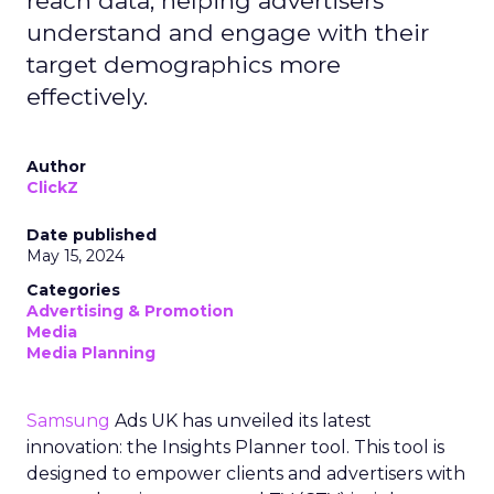
reach data, helping advertisers
understand and engage with their
target demographics more
effectively.
Author
ClickZ
Date published
May 15, 2024
Categories
Advertising & Promotion
Media
Media Planning
Samsung
Ads UK has unveiled its latest
innovation: the Insights Planner tool. This tool is
designed to empower clients and advertisers with