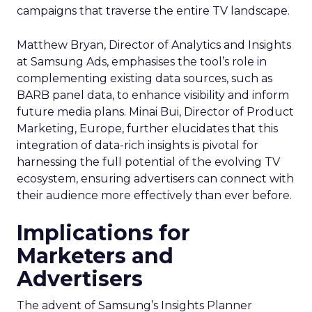
campaigns that traverse the entire TV landscape.
Matthew Bryan, Director of Analytics and Insights
at Samsung Ads, emphasises the tool’s role in
complementing existing data sources, such as
BARB panel data, to enhance visibility and inform
future media plans. Minai Bui, Director of Product
Marketing, Europe, further elucidates that this
integration of data-rich insights is pivotal for
harnessing the full potential of the evolving TV
ecosystem, ensuring advertisers can connect with
their audience more effectively than ever before.
Implications for
Marketers and
Advertisers
The advent of Samsung’s Insights Planner