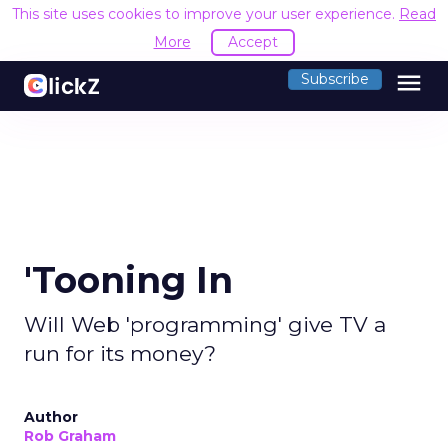
This site uses cookies to improve your user experience.
Read
More
Accept
menu
Subscribe
'Tooning In
Will Web 'programming' give TV a
run for its money?
Author
Rob Graham