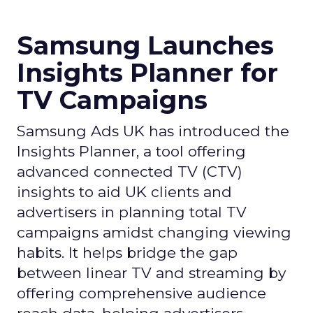
Samsung Launches
Insights Planner for
TV Campaigns
Samsung Ads UK has introduced the
Insights Planner, a tool offering
advanced connected TV (CTV)
insights to aid UK clients and
advertisers in planning total TV
campaigns amidst changing viewing
habits. It helps bridge the gap
between linear TV and streaming by
offering comprehensive audience