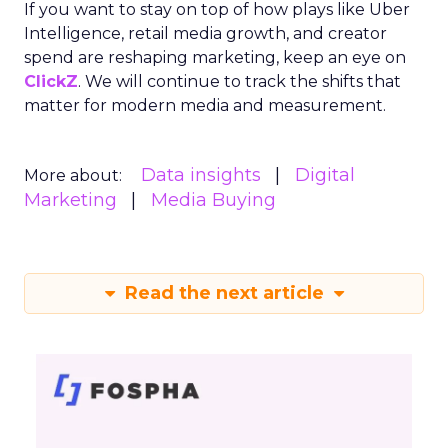
If you want to stay on top of how plays like Uber
Intelligence, retail media growth, and creator
spend are reshaping marketing, keep an eye on
ClickZ
. We will continue to track the shifts that
matter for modern media and measurement.
Data insights
Digital
More about:
Marketing
Media Buying
Read the next article