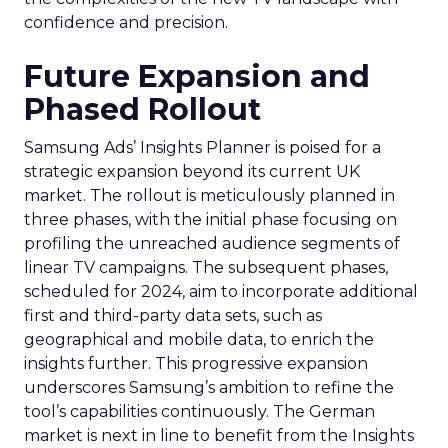
confidence and precision.
Future Expansion and
Phased Rollout
Samsung Ads’ Insights Planner is poised for a
strategic expansion beyond its current UK
market. The rollout is meticulously planned in
three phases, with the initial phase focusing on
profiling the unreached audience segments of
linear TV campaigns. The subsequent phases,
scheduled for 2024, aim to incorporate additional
first and third-party data sets, such as
geographical and mobile data, to enrich the
insights further. This progressive expansion
underscores Samsung’s ambition to refine the
tool’s capabilities continuously. The German
market is next in line to benefit from the Insights