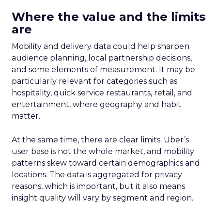
Where the value and the limits
are
Mobility and delivery data could help sharpen
audience planning, local partnership decisions,
and some elements of measurement. It may be
particularly relevant for categories such as
hospitality, quick service restaurants, retail, and
entertainment, where geography and habit
matter.
At the same time, there are clear limits. Uber’s
user base is not the whole market, and mobility
patterns skew toward certain demographics and
locations. The data is aggregated for privacy
reasons, which is important, but it also means
insight quality will vary by segment and region.