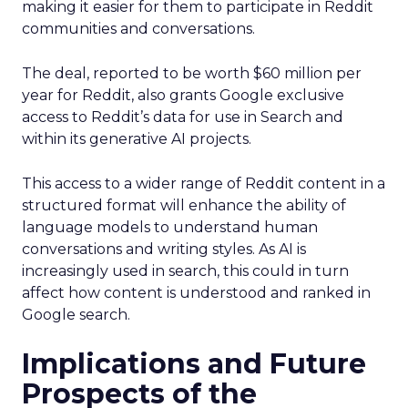
making it easier for them to participate in Reddit
communities and conversations.
The deal, reported to be worth $60 million per
year for Reddit, also grants Google exclusive
access to Reddit’s data for use in Search and
within its generative AI projects.
This access to a wider range of Reddit content in a
structured format will enhance the ability of
language models to understand human
conversations and writing styles. As AI is
increasingly used in search, this could in turn
affect how content is understood and ranked in
Google search.
Implications and Future
Prospects of the