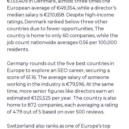
€133,409 in Denmark, almost three times the
European average of €49,354, while a director’s
median salary is €210,658. Despite high-income
ratings, Denmark ranked below three other
countries due to fewer opportunities. The
country is home to only 60 companies, while the
job count nationwide averages 0.56 per 100,000
residents.
Germany rounds out the five best countries in
Europe to explore an SEO career, securing a
score of 61.16. The average salary of someone
working in the industry is €79,596. At the same
time, more senior figures like directors earn an
estimated €125,525 per year. The country is also
home to 872 companies, each averaging a rating
of 4.79 out of 5 based on over 500 reviews.
Switzerland also ranks as one of Europe’s top