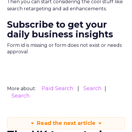
Then you can start considering the cool stuff like
search retargeting and ad enhancements.
Subscribe to get your
daily business insights
Form id is missing or form does not exist or needs
approval
Paid Search
Search
More about:
Search
Read the next article