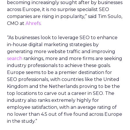
becoming increasingly sought after by businesses
across Europe, it is no surprise specialist SEO
companies are rising in popularity,” said Tim Soulo,
CMO at
Ahrefs.
“As businesses look to leverage SEO to enhance
in-house digital marketing strategies by
generating more website traffic and improving
search
rankings, more and more firms are seeking
industry professionals to achieve these goals.
Europe seems to be a premier destination for
SEO professionals, with countries like the United
Kingdom and the Netherlands proving to be the
top locations to carve out a career in SEO. The
industry also ranks extremely highly for
employee satisfaction, with an average rating of
no lower than 4.5 out of five found across Europe
in the study.”