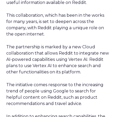
useful information available on Reddit.
This collaboration, which has been in the works
for many years, is set to deepen across the
company, with Reddit playing a unique role on
the open internet.
The partnership is marked by a new Cloud
collaboration that allows Reddit to integrate new
AI-powered capabilities using Vertex AI. Reddit
plans to use Vertex AI to enhance search and
other functionalities on its platform.
The initiative comes response to the increasing
trend of people using Google to search for
helpful content on Reddit, such as product
recommendations and travel advice.
In addition to enhancing search capabilities, the