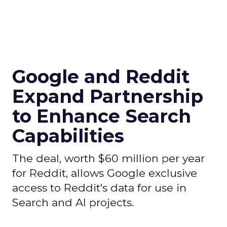
Google and Reddit
Expand Partnership
to Enhance Search
Capabilities
The deal, worth $60 million per year
for Reddit, allows Google exclusive
access to Reddit's data for use in
Search and AI projects.