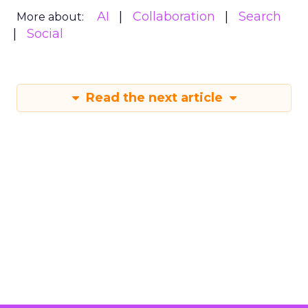
AI
Collaboration
Search
More about:
Social
Read the next article