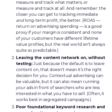
measure and track what matters, or
measure and track at all. And remember: the
closer you can get to tracking immediate
and
long-term profit, the better. (ROAS —
return on advertising spending — is a good
proxy if your margin is consistent and none
of your customers have different lifetime
value profiles, but the real world isn’t always
quite so predictable.)
Leaving the content network on, without
testing:
Just because the default is to leave
content on, that doesn’t mean it’s the right
decision for you. Contextual advertising can
be valuable, but it can also mean running
your ads in front of searchers who are less
interested in what you have to sell. (Often, it
works best in segregated campaigns.)
Poor foundational keyword research and