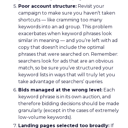
Poor account structure:
Revisit your
campaign to make sure you haven’t taken
shortcuts — like cramming too many
keywords into an ad group. This problem
exacerbates when keyword phrases look
similar in meaning — and you’re left with ad
copy that doesn’t include the optimal
phrases that were searched on. Remember:
searchers look for ads that are an obvious
match, so be sure you’ve structured your
keyword lists in ways that will truly let you
take advantage of searchers’ queries.
Bids managed at the wrong level:
Each
keyword phrase is in its own auction, and
therefore bidding decisions should be made
granularly (except in the cases of extremely
low-volume keywords).
Landing pages selected too broadly:
If