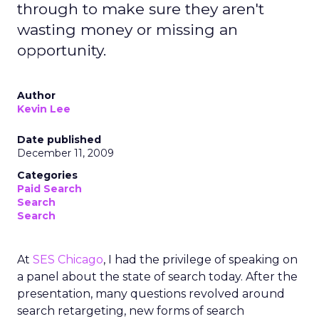
through to make sure they aren't
wasting money or missing an
opportunity.
Author
Kevin Lee
Date published
December 11, 2009
Categories
Paid Search
Search
Search
At
SES Chicago
, I had the privilege of speaking on
a panel about the state of search today. After the
presentation, many questions revolved around
search retargeting, new forms of search