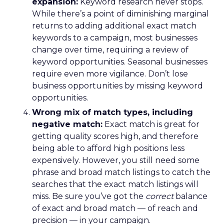
expansion:
Keyword research never stops.
While there’s a point of diminishing marginal
returns to adding additional exact match
keywords to a campaign, most businesses
change over time, requiring a review of
keyword opportunities. Seasonal businesses
require even more vigilance. Don’t lose
business opportunities by missing keyword
opportunities.
Wrong mix of match types, including
negative match:
Exact match is great for
getting quality scores high, and therefore
being able to afford high positions less
expensively. However, you still need some
phrase and broad match listings to catch the
searches that the exact match listings will
miss. Be sure you’ve got the
correct
balance
of exact and broad match — of reach and
precision — in your campaign.