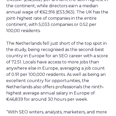
the continent, while directors earn a median
annual wage of €62,916 (£53,963). The UK has the
joint-highest rate of companies in the entire
continent, with 5,033 companies or 0.52 per
100,00 residents.
The Netherlands fell just short of the top spot in
the study, being recognised as the second-best
country in Europe for an SEO career with a score
of 72.51. Locals have access to more jobs than
anywhere else in Europe, averaging a job count
of 0.91 per 100,000 residents. As well as being an
excellent country for opportunities, the
Netherlands also offers professionals the ninth-
highest average annual salary in Europe of
€46,839 for around 30 hours per week.
“With SEO writers, analysts, marketers, and more