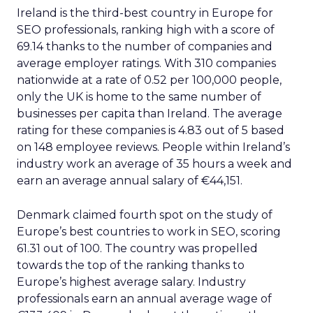
Ireland is the third-best country in Europe for
SEO professionals, ranking high with a score of
69.14 thanks to the number of companies and
average employer ratings. With 310 companies
nationwide at a rate of 0.52 per 100,000 people,
only the UK is home to the same number of
businesses per capita than Ireland. The average
rating for these companies is 4.83 out of 5 based
on 148 employee reviews. People within Ireland’s
industry work an average of 35 hours a week and
earn an average annual salary of €44,151.
Denmark claimed fourth spot on the study of
Europe’s best countries to work in SEO, scoring
61.31 out of 100. The country was propelled
towards the top of the ranking thanks to
Europe’s highest average salary. Industry
professionals earn an annual average wage of