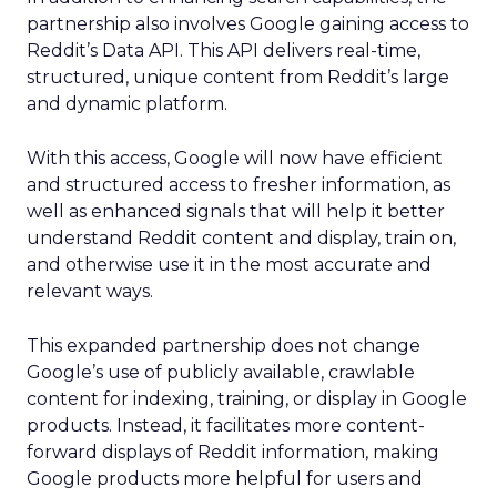
partnership also involves Google gaining access to
Reddit’s Data API. This API delivers real-time,
structured, unique content from Reddit’s large
and dynamic platform.
With this access, Google will now have efficient
and structured access to fresher information, as
well as enhanced signals that will help it better
understand Reddit content and display, train on,
and otherwise use it in the most accurate and
relevant ways.
This expanded partnership does not change
Google’s use of publicly available, crawlable
content for indexing, training, or display in Google
products. Instead, it facilitates more content-
forward displays of Reddit information, making
Google products more helpful for users and