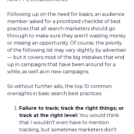
Following up on the need for basics, an audience
member asked for a prioritized checklist of best
practices that all search marketers should go
through to make sure they aren’t wasting money
or missing an opportunity. Of course, the priority
of the following list may vary slightly by advertiser
— but it covers most of the big mistakes that end
up in campaigns that have been around for a
while, as well as in new campaigns.
So without further ado, the top 10 common
oversights in basic search best practices:
Failure to track; track the right things; or
track at the right level:
You would think
that I wouldn’t even have to mention
tracking, but sometimes marketers don’t