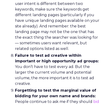
user intent is different between two
keywords, make sure the keywords get
different landing pages (particularly if you
have unique landing pages available on your
site already). And remember: the best
landing page may not be the one that has
the exact thing the searcher was looking for
— sometimes users want relevant, but
related options listed as well.
Failure to test ad creative within
important or high opportunity ad groups:
You don’t have to test every ad. But the
larger the current volume and potential
volume, the more important it is to test ad
creative.
Forgetting to test the marginal value of
bidding for your own name and brands:
People continue to ask me if they should
bid