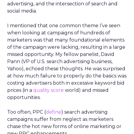
advertising, and the intersection of search and
social media.
I mentioned that one common theme I’ve seen
when looking at campaigns of hundreds of
marketers was that many foundational elements
of the campaign were lacking, resulting in a large
missed opportunity. My fellow panelist, David
Pann (VP of U.S. search advertising business,
Yahoo), echoed these thoughts. He was surprised
at how much failure to properly do the basics was
costing advertisers both in excessive keyword bid
prices (in a
quality score
world) and missed
opportunities.
Too often, PPC (
define
) search advertising
campaigns suffer from neglect as marketers
chase the hot new forms of online marketing or
new PPC enhancements.