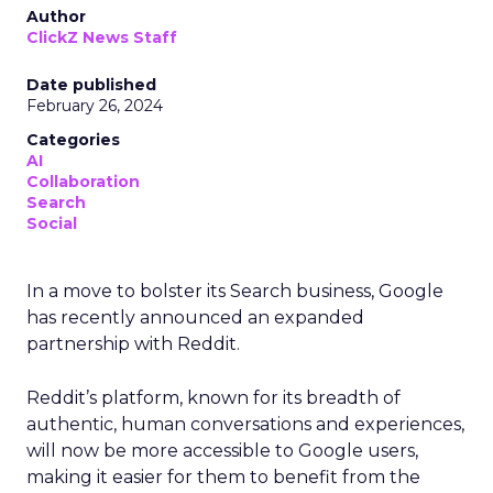
Author
ClickZ News Staff
Date published
February 26, 2024
Categories
AI
Collaboration
Search
Social
In a move to bolster its Search business, Google
has recently announced an expanded
partnership with Reddit.
Reddit’s platform, known for its breadth of
authentic, human conversations and experiences,
will now be more accessible to Google users,
making it easier for them to benefit from the