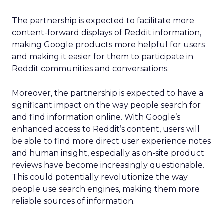
The partnership is expected to facilitate more
content-forward displays of Reddit information,
making Google products more helpful for users
and making it easier for them to participate in
Reddit communities and conversations.
Moreover, the partnership is expected to have a
significant impact on the way people search for
and find information online. With Google’s
enhanced access to Reddit’s content, users will
be able to find more direct user experience notes
and human insight, especially as on-site product
reviews have become increasingly questionable.
This could potentially revolutionize the way
people use search engines, making them more
reliable sources of information.