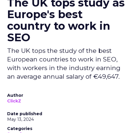
The UK tops study as
Europe's best
country to work in
SEO
The UK tops the study of the best
European countries to work in SEO,
with workers in the industry earning
an average annual salary of €49,647.
Author
ClickZ
Date published
May 13, 2024
Categories