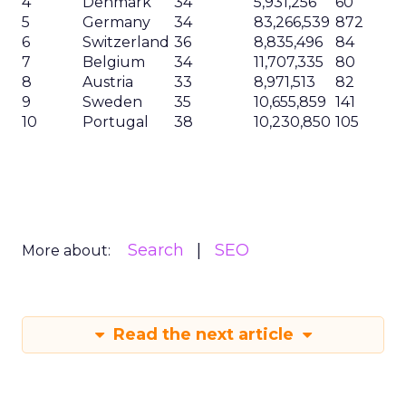
4
Denmark
34
5,931,256
60
5
Germany
34
83,266,539
872
6
Switzerland
36
8,835,496
84
7
Belgium
34
11,707,335
80
8
Austria
33
8,971,513
82
9
Sweden
35
10,655,859
141
10
Portugal
38
10,230,850
105
Search
SEO
More about:
Read the next article