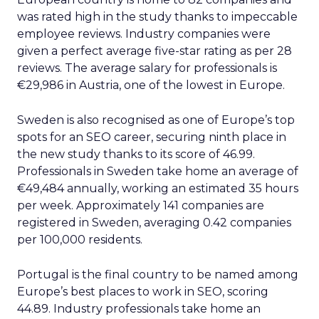
was rated high in the study thanks to impeccable
employee reviews. Industry companies were
given a perfect average five-star rating as per 28
reviews. The average salary for professionals is
€29,986 in Austria, one of the lowest in Europe.
Sweden is also recognised as one of Europe’s top
spots for an SEO career, securing ninth place in
the new study thanks to its score of 46.99.
Professionals in Sweden take home an average of
€49,484 annually, working an estimated 35 hours
per week. Approximately 141 companies are
registered in Sweden, averaging 0.42 companies
per 100,000 residents.
Portugal is the final country to be named among
Europe’s best places to work in SEO, scoring
44.89. Industry professionals take home an