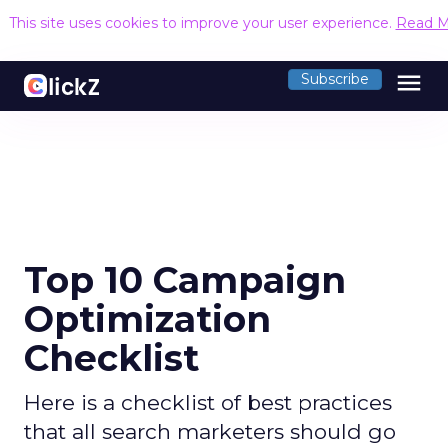
This site uses cookies to improve your user experience.
Read M
menu
Subscribe
Top 10 Campaign
Optimization
Checklist
Here is a checklist of best practices
that all search marketers should go