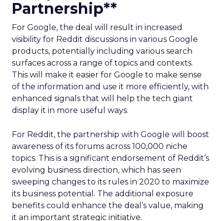
Partnership**
For Google, the deal will result in increased
visibility for Reddit discussions in various Google
products, potentially including various search
surfaces across a range of topics and contexts.
This will make it easier for Google to make sense
of the information and use it more efficiently, with
enhanced signals that will help the tech giant
display it in more useful ways.
For Reddit, the partnership with Google will boost
awareness of its forums across 100,000 niche
topics. This is a significant endorsement of Reddit’s
evolving business direction, which has seen
sweeping changes to its rules in 2020 to maximize
its business potential. The additional exposure
benefits could enhance the deal’s value, making
it an important strategic initiative.