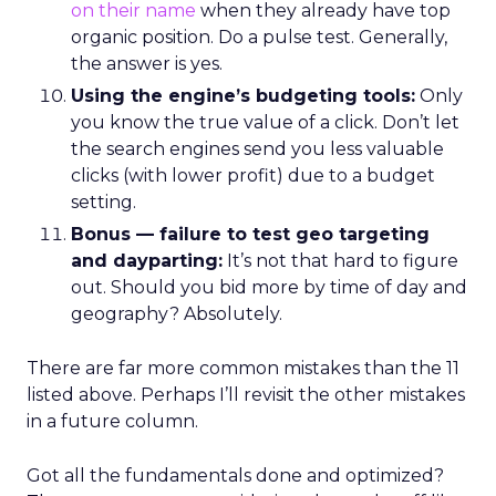
on their name
when they already have top
organic position. Do a pulse test. Generally,
the answer is yes.
Using the engine’s budgeting tools:
Only
you know the true value of a click. Don’t let
the search engines send you less valuable
clicks (with lower profit) due to a budget
setting.
Bonus — failure to test geo targeting
and dayparting:
It’s not that hard to figure
out. Should you bid more by time of day and
geography? Absolutely.
There are far more common mistakes than the 11
listed above. Perhaps I’ll revisit the other mistakes
in a future column.
Got all the fundamentals done and optimized?