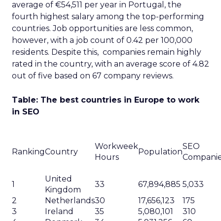
average of €54,511 per year in Portugal, the
fourth highest salary among the top-performing
countries. Job opportunities are less common,
however, with a job count of 0.42 per 100,000
residents. Despite this, companies remain highly
rated in the country, with an average score of 4.82
out of five based on 67 company reviews.
Table: The best countries in Europe to work
in SEO
Workweek
SEO
Ranking
Country
Population
Hours
Compani
United
1
33
67,894,885
5,033
Kingdom
2
Netherlands
30
17,656,123
175
3
Ireland
35
5,080,101
310