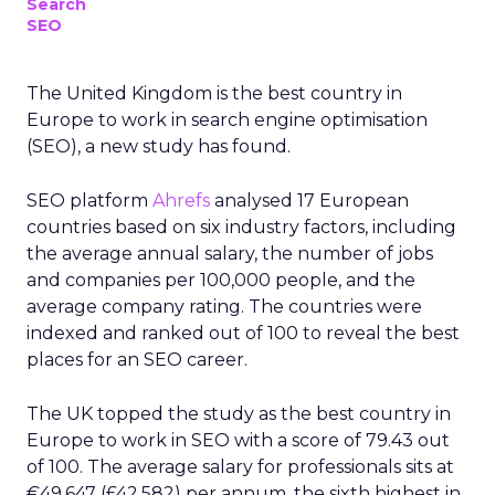
Search
SEO
The United Kingdom is the best country in
Europe to work in search engine optimisation
(SEO), a new study has found.
SEO platform
Ahrefs
analysed 17 European
countries based on six industry factors, including
the average annual salary, the number of jobs
and companies per 100,000 people, and the
average company rating. The countries were
indexed and ranked out of 100 to reveal the best
places for an SEO career.
The UK topped the study as the best country in
Europe to work in SEO with a score of 79.43 out
of 100. The average salary for professionals sits at
€49,647 (£42,582) per annum, the sixth highest in