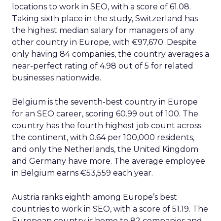
locations to work in SEO, with a score of 61.08.
Taking sixth place in the study, Switzerland has
the highest median salary for managers of any
other country in Europe, with €97,670. Despite
only having 84 companies, the country averages a
near-perfect rating of 4.98 out of 5 for related
businesses nationwide.
Belgium is the seventh-best country in Europe
for an SEO career, scoring 60.99 out of 100. The
country has the fourth highest job count across
the continent, with 0.64 per 100,000 residents,
and only the Netherlands, the United Kingdom
and Germany have more. The average employee
in Belgium earns €53,559 each year.
Austria ranks eighth among Europe’s best
countries to work in SEO, with a score of 51.19. The
European country is home to 82 companies and