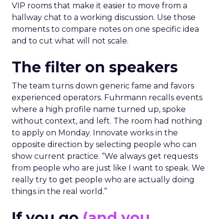
VIP rooms that make it easier to move from a
hallway chat to a working discussion. Use those
moments to compare notes on one specific idea
and to cut what will not scale.
The filter on speakers
The team turns down generic fame and favors
experienced operators. Fuhrmann recalls events
where a high profile name turned up, spoke
without context, and left. The room had nothing
to apply on Monday. Innovate works in the
opposite direction by selecting people who can
show current practice. “We always get requests
from people who are just like I want to speak. We
really try to get people who are actually doing
things in the real world.”
If you go
(and you