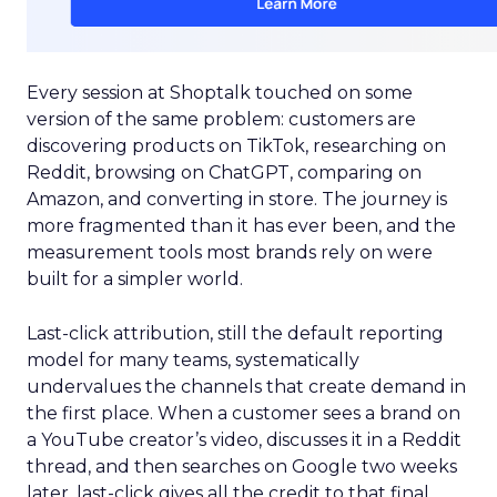
Every session at Shoptalk touched on some
version of the same problem: customers are
discovering products on TikTok, researching on
Reddit, browsing on ChatGPT, comparing on
Amazon, and converting in store. The journey is
more fragmented than it has ever been, and the
measurement tools most brands rely on were
built for a simpler world.
Last-click attribution, still the default reporting
model for many teams, systematically
undervalues the channels that create demand in
the first place. When a customer sees a brand on
a YouTube creator’s video, discusses it in a Reddit
thread, and then searches on Google two weeks
later, last-click gives all the credit to that final