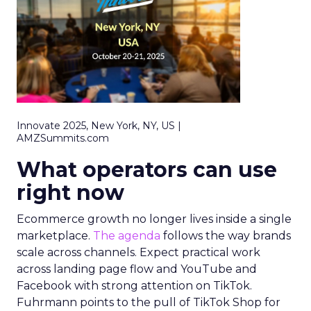
Innovate 2025, New York, NY, US |
AMZSummits.com
What operators can use
right now
Ecommerce growth no longer lives inside a single
marketplace.
The agenda
follows the way brands
scale across channels. Expect practical work
across landing page flow and YouTube and
Facebook with strong attention on TikTok.
Fuhrmann points to the pull of TikTok Shop for