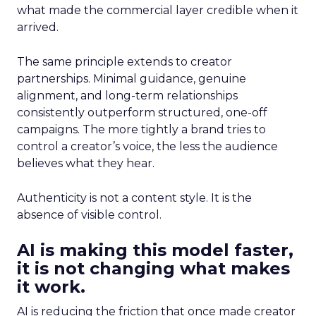
what made the commercial layer credible when it
arrived.
The same principle extends to creator
partnerships. Minimal guidance, genuine
alignment, and long-term relationships
consistently outperform structured, one-off
campaigns. The more tightly a brand tries to
control a creator’s voice, the less the audience
believes what they hear.
Authenticity is not a content style. It is the
absence of visible control.
AI is making this model faster,
it is not changing what makes
it work.
AI is reducing the friction that once made creator