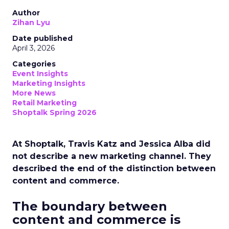
Author
Zihan Lyu
Date published
April 3, 2026
Categories
Event Insights
Marketing Insights
More News
Retail Marketing
Shoptalk Spring 2026
At Shoptalk, Travis Katz and Jessica Alba did
not describe a new marketing channel. They
described the end of the distinction between
content and commerce.
The boundary between
content and commerce is