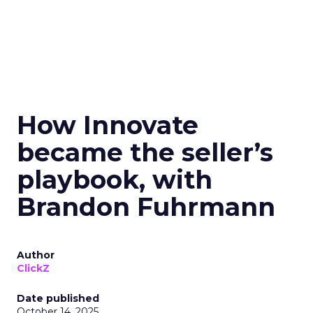
How Innovate
became the seller’s
playbook, with
Brandon Fuhrmann
Author
ClickZ
Date published
October 14, 2025