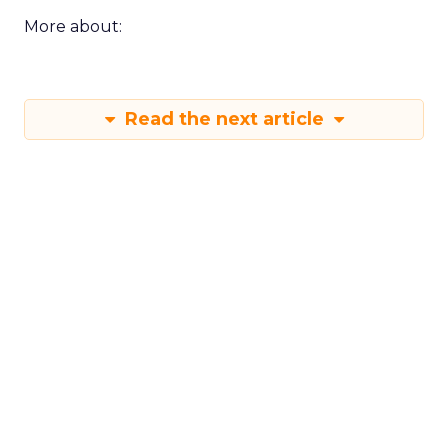
More about:
Read the next article