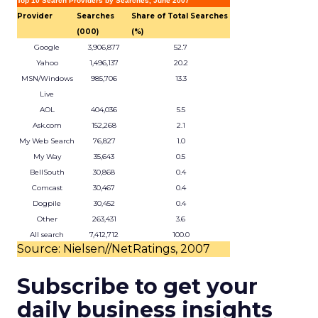
Top 10 Search Providers by Searches, June 2007
Provider
Searches
Share of Total Searches
(000)
(%)
Google
3,906,877
52.7
Yahoo
1,496,137
20.2
MSN/Windows
985,706
13.3
Live
AOL
404,036
5.5
Ask.com
152,268
2.1
My Web Search
76,827
1.0
My Way
35,643
0.5
BellSouth
30,868
0.4
Comcast
30,467
0.4
Dogpile
30,452
0.4
Other
263,431
3.6
All search
7,412,712
100.0
Source: Nielsen//NetRatings, 2007
Subscribe to get your
daily business insights