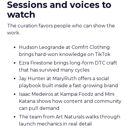
Sessions and voices to
watch
The curation favors people who can show the
work.
Hudson Leogrande at Comfrt Clothing
brings hard-won knowledge on TikTok
Ezra Firestone brings long-form DTC craft
that has survived many cycles
Jay Hunter at MaryRuth offers a social
playbook built inside a fast-growing brand
Isaac Medeiros at Kampai Foodz and Mini
Katana shows how content and community
can pull demand
The team from Art Naturals walks through
launch mechanics in real detail