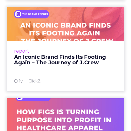
An Iconic Brand Finds Its
Footing Again – The Jour...
A J.Crew storefront sign in New York City.
From Ivy League Catalogs to Chapter 11 A
Preppy Phenomenon Is Born J.Crew
report
launche...
An Iconic Brand Finds Its Footing
Again – The Journey of J.Crew
View article
1y
ClickZ
Brand Matters More Than
Ever: How FIGS Is Turning ...
As healthcare apparel evolves beyond basic
uniforms to premium lifestyle products, FIGS