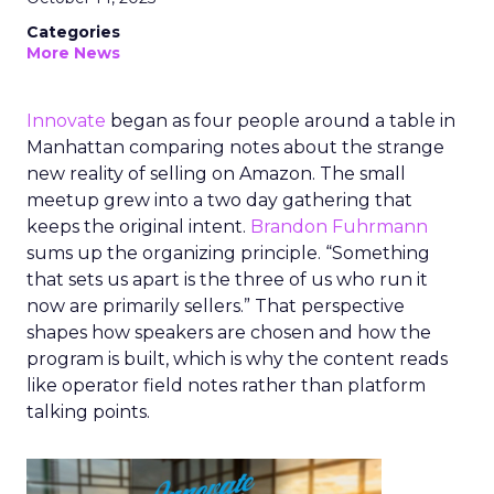
Categories
More News
Innovate
began as four people around a table in
Manhattan comparing notes about the strange
new reality of selling on Amazon. The small
meetup grew into a two day gathering that
keeps the original intent.
Brandon Fuhrmann
sums up the organizing principle. “Something
that sets us apart is the three of us who run it
now are primarily sellers.” That perspective
shapes how speakers are chosen and how the
program is built, which is why the content reads
like operator field notes rather than platform
talking points.