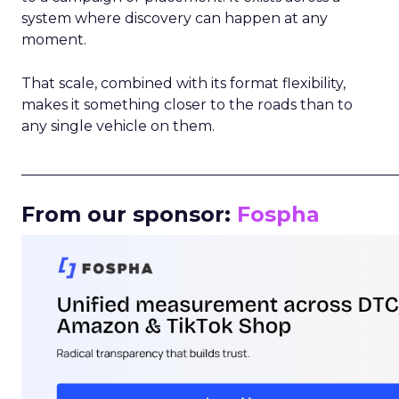
system where discovery can happen at any
moment.
That scale, combined with its format flexibility,
makes it something closer to the roads than to
any single vehicle on them.
_____________________________________________________
From our sponsor:
Fospha