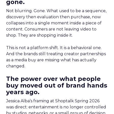
gone.
Not blurring. Gone. What used to be a sequence,
discovery then evaluation then purchase, now
collapses into a single moment inside a piece of
content. Consumers are not leaving video to
shop. They are shopping inside it.
This is not a platform shift. It is a behavioral one.
And the brands still treating creator partnerships
as a media buy are missing what has actually
changed.
The power over what people
buy moved out of brand hands
years ago.
Jessica Alba’s framing at Shoptalk Spring 2026
was direct: entertainment is no longer controlled
by studios, networks, or a small group of decision