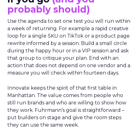
probably should)
Use the agenda to set one test you will run within
a week of returning. For example a rapid creative
loop for a single SKU on TikTok or a product page
rewrite informed by a session. Build a small circle
during the happy hour or in a VIP session and ask
that group to critique your plan. End with an
action that does not depend on one vendor and a
measure you will check within fourteen days.
Innovate keeps the spirit of that first table in
Manhattan. The value comes from people who
still run brands and who are willing to show how
they work. Fuhrmann’s goal is straightforward –
put builders on stage and give the room steps
they can use the same week.