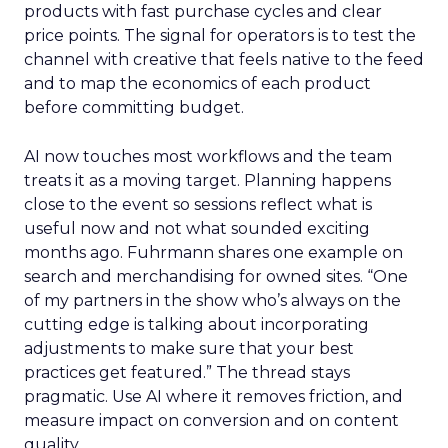
products with fast purchase cycles and clear
price points. The signal for operators is to test the
channel with creative that feels native to the feed
and to map the economics of each product
before committing budget.
AI now touches most workflows and the team
treats it as a moving target. Planning happens
close to the event so sessions reflect what is
useful now and not what sounded exciting
months ago. Fuhrmann shares one example on
search and merchandising for owned sites. “One
of my partners in the show who’s always on the
cutting edge is talking about incorporating
adjustments to make sure that your best
practices get featured.” The thread stays
pragmatic. Use AI where it removes friction, and
measure impact on conversion and on content
quality.