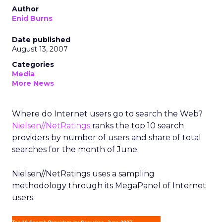
Author
Enid Burns
Date published
August 13, 2007
Categories
Media
More News
Where do Internet users go to search the Web?
Nielsen//NetRatings
ranks the top 10 search
providers by number of users and share of total
searches for the month of June.
Nielsen//NetRatings uses a sampling
methodology through its MegaPanel of Internet
users.