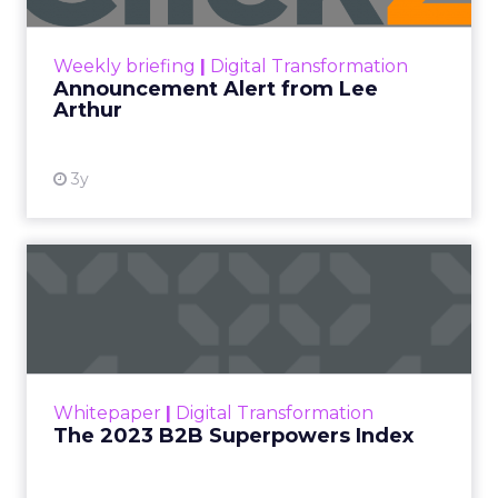
View resource
Weekly briefing
|
Digital Transformation
Announcement Alert from Lee
Arthur
3y
The 2023 B2B Superpowers
Index
The Merkle B2B 2023 Superpowers Index
outlines what drives competitive advantage
within the business culture and subcultures
Whitepaper
|
Digital Transformation
that are critical to succ...
The 2023 B2B Superpowers Index
View resource