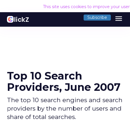
This site uses cookies to improve your use
menu
Subscribe
Top 10 Search
Providers, June 2007
The top 10 search engines and search
providers by the number of users and
share of total searches.