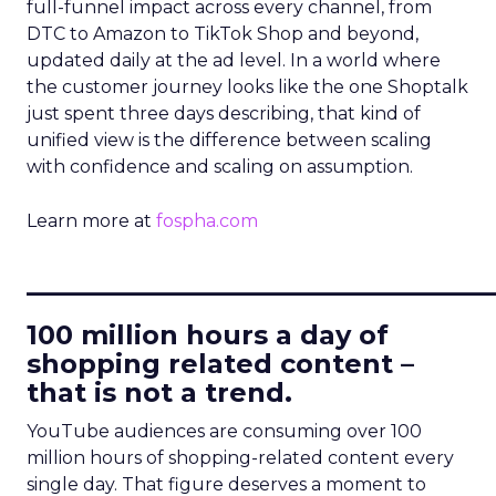
full-funnel impact across every channel, from
DTC to Amazon to TikTok Shop and beyond,
updated daily at the ad level. In a world where
the customer journey looks like the one Shoptalk
just spent three days describing, that kind of
unified view is the difference between scaling
with confidence and scaling on assumption.
Learn more at
fospha.com
____________________________
100 million hours a day of
shopping related content –
that is not a trend.
YouTube audiences are consuming over 100
million hours of shopping-related content every
single day. That figure deserves a moment to