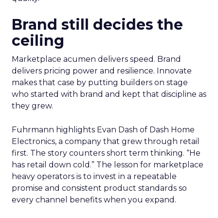
Brand still decides the
ceiling
Marketplace acumen delivers speed. Brand
delivers pricing power and resilience. Innovate
makes that case by putting builders on stage
who started with brand and kept that discipline as
they grew.
Fuhrmann highlights Evan Dash of Dash Home
Electronics, a company that grew through retail
first. The story counters short term thinking. “He
has retail down cold.” The lesson for marketplace
heavy operators is to invest in a repeatable
promise and consistent product standards so
every channel benefits when you expand.