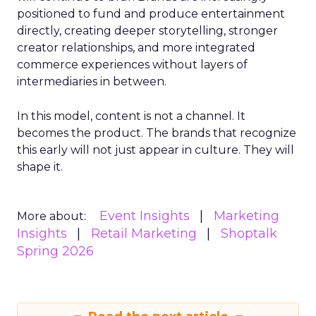
positioned to fund and produce entertainment
directly, creating deeper storytelling, stronger
creator relationships, and more integrated
commerce experiences without layers of
intermediaries in between.
In this model, content is not a channel. It
becomes the product. The brands that recognize
this early will not just appear in culture. They will
shape it.
Event Insights
Marketing
More about:
Insights
Retail Marketing
Shoptalk
Spring 2026