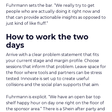
Fuhrmann sets the bar. “We really try to get
people who are actually doing it right now and
that can provide actionable insights as opposed to
just kind of like fluff.”
How to work the two
days
Arrive with a clear problem statement that fits
your current stage and margin profile. Choose
sessions that inform that problem. Leave space for
the floor where tools and partners can be stress
tested. Innovate is set up to create useful
collisions and the social plan supports that aim.
Fuhrmann is explicit. “We have an open bar top
shelf happy hour on day one right on the floor of
the sponsor area.” There is a Shein after party and