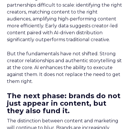
partnerships difficult to scale: identifying the right
creators, matching content to the right
audiences, amplifying high-performing content
more efficiently. Early data suggests creator-led
content paired with AI-driven distribution
significantly outperforms traditional creative.
But the fundamentals have not shifted. Strong
creator relationships and authentic storytelling sit
at the core. AI enhances the ability to execute
against them. It does not replace the need to get
them right.
The next phase: brands do not
just appear in content, but
they also fund it.
The distinction between content and marketing
will continue to blur. Brands are increasingly