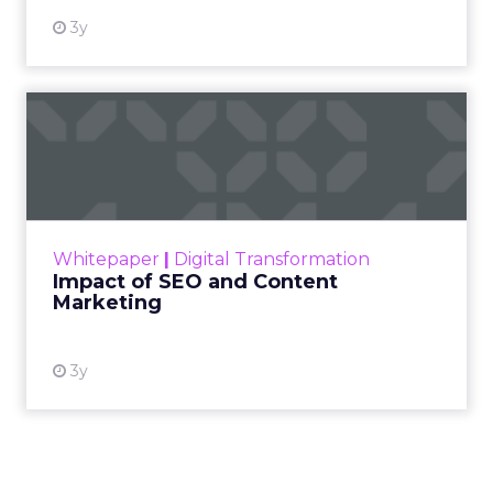
3y
Impact of SEO and Content
Marketing
Making forecasts and predictions in such a
rapidly changing marketing ecosystem is a
challenge. Yet, as concerns grow around a
Whitepaper
|
Digital Transformation
looming recession and b...
Impact of SEO and Content
Marketing
View resource
3y