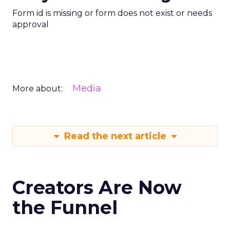
Form id is missing or form does not exist or needs
approval
Media
More about:
Read the next article
Creators Are Now
the Funnel