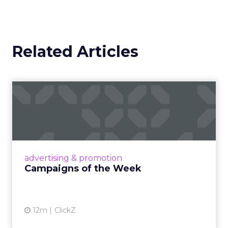
Related Articles
Campaigns of the Week
Eight fresh launches this week — spanning
viral food mash-ups, brand reinventions, and
nostalgia-fueled creative. Read More...
View article
advertising & promotion
Campaigns of the Week
12m
ClickZ