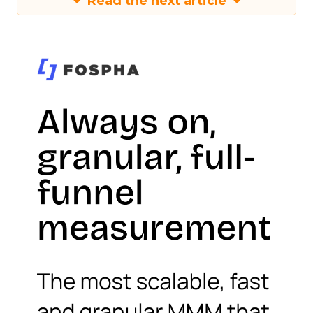
Read the next article