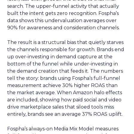
search. The upper-funnel activity that actually
built the intent gets zero recognition. Fospha’s
data shows this undervaluation averages over
90% for awareness and consideration channels.
The result is a structural bias that quietly starves
the channels responsible for growth. Brands end
up over-investing in demand capture at the
bottom of the funnel while under-investing in
the demand creation that feeds it. The numbers
tell the story: brands using Fospha’s full-funnel
measurement achieve 30% higher ROAS than
the market average. When Amazon halo effects
are included, showing how paid social and video
drive marketplace sales that siloed tools miss
entirely, brands see an average 37% ROAS uplift.
Fospha’s always-on Media Mix Model measures