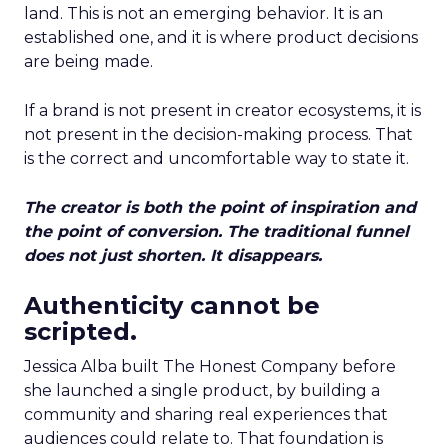
land. This is not an emerging behavior. It is an
established one, and it is where product decisions
are being made.
If a brand is not present in creator ecosystems, it is
not present in the decision-making process. That
is the correct and uncomfortable way to state it.
The creator is both the point of inspiration and
the point of conversion. The traditional funnel
does not just shorten. It disappears.
Authenticity cannot be
scripted.
Jessica Alba built The Honest Company before
she launched a single product, by building a
community and sharing real experiences that
audiences could relate to. That foundation is