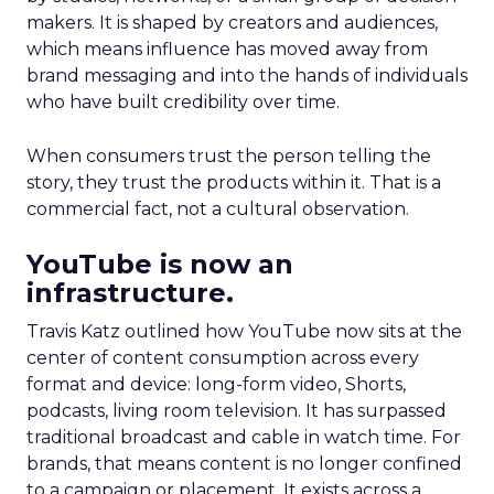
makers. It is shaped by creators and audiences,
which means influence has moved away from
brand messaging and into the hands of individuals
who have built credibility over time.
When consumers trust the person telling the
story, they trust the products within it. That is a
commercial fact, not a cultural observation.
YouTube is now an
infrastructure.
Travis Katz outlined how YouTube now sits at the
center of content consumption across every
format and device: long-form video, Shorts,
podcasts, living room television. It has surpassed
traditional broadcast and cable in watch time. For
brands, that means content is no longer confined
to a campaign or placement. It exists across a