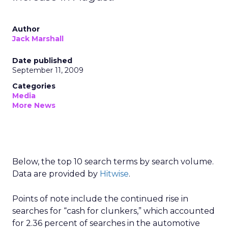
Author
Jack Marshall
Date published
September 11, 2009
Categories
Media
More News
Below, the top 10 search terms by search volume.
Data are provided by
Hitwise
.
Points of note include the continued rise in
searches for “cash for clunkers,” which accounted
for 2.36 percent of searches in the automotive