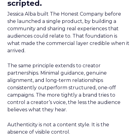
scripted.
Jessica Alba built The Honest Company before
she launched a single product, by building a
community and sharing real experiences that
audiences could relate to. That foundation is
what made the commercial layer credible when it
arrived.
The same principle extends to creator
partnerships. Minimal guidance, genuine
alignment, and long-term relationships
consistently outperform structured, one-off
campaigns. The more tightly a brand tries to
control a creator’s voice, the less the audience
believes what they hear.
Authenticity is not a content style. It is the
absence of visible control.