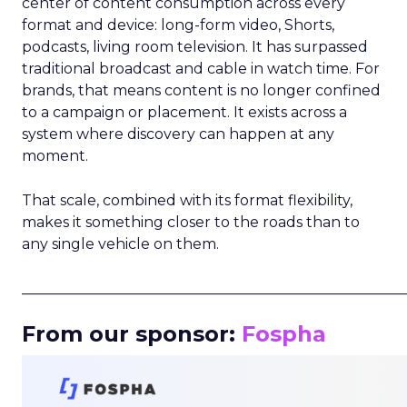
center of content consumption across every
format and device: long-form video, Shorts,
podcasts, living room television. It has surpassed
traditional broadcast and cable in watch time. For
brands, that means content is no longer confined
to a campaign or placement. It exists across a
system where discovery can happen at any
moment.
That scale, combined with its format flexibility,
makes it something closer to the roads than to
any single vehicle on them.
_____________________________________________________
From our sponsor:
Fospha