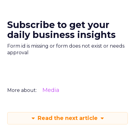
Subscribe to get your
daily business insights
Form id is missing or form does not exist or needs
approval
Media
More about:
Read the next article