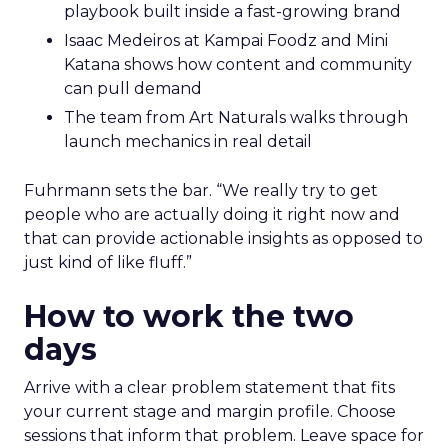
playbook built inside a fast-growing brand
Isaac Medeiros at Kampai Foodz and Mini
Katana shows how content and community
can pull demand
The team from Art Naturals walks through
launch mechanics in real detail
Fuhrmann sets the bar. “We really try to get
people who are actually doing it right now and
that can provide actionable insights as opposed to
just kind of like fluff.”
How to work the two
days
Arrive with a clear problem statement that fits
your current stage and margin profile. Choose
sessions that inform that problem. Leave space for