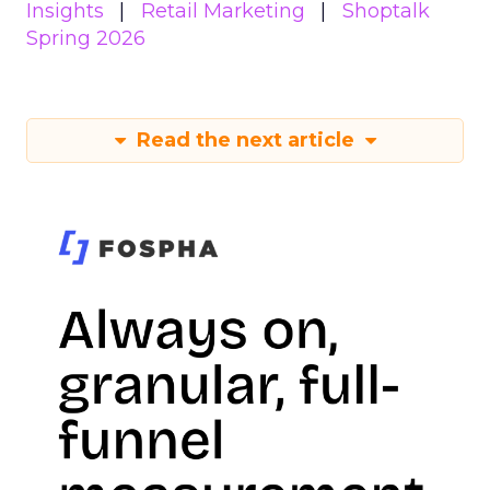
Insights
Retail Marketing
Shoptalk
Spring 2026
Read the next article