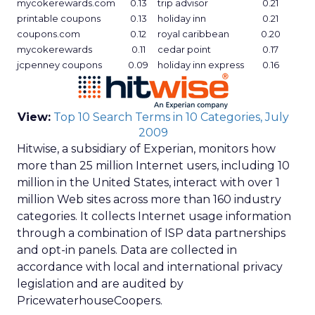
mycokerewards.com
0.13
trip advisor
0.21
printable coupons
0.13
holiday inn
0.21
coupons.com
0.12
royal caribbean
0.20
mycokerewards
0.11
cedar point
0.17
jcpenney coupons
0.09
holiday inn express
0.16
View:
Top 10 Search Terms in 10 Categories, July
2009
Hitwise, a subsidiary of Experian, monitors how
more than 25 million Internet users, including 10
million in the United States, interact with over 1
million Web sites across more than 160 industry
categories. It collects Internet usage information
through a combination of ISP data partnerships
and opt-in panels. Data are collected in
accordance with local and international privacy
legislation and are audited by
PricewaterhouseCoopers.