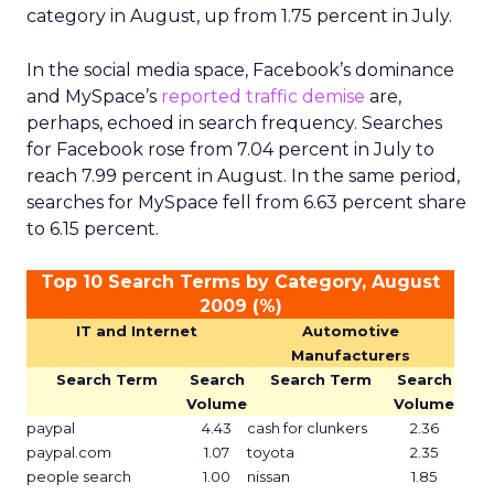
category in August, up from 1.75 percent in July.
In the social media space, Facebook’s dominance
and MySpace’s
reported traffic demise
are,
perhaps, echoed in search frequency. Searches
for Facebook rose from 7.04 percent in July to
reach 7.99 percent in August. In the same period,
searches for MySpace fell from 6.63 percent share
to 6.15 percent.
Top 10 Search Terms by Category, August
2009 (%)
IT and Internet
Automotive
Manufacturers
Search Term
Search
Search Term
Search
Volume
Volume
paypal
4.43
cash for clunkers
2.36
paypal.com
1.07
toyota
2.35
people search
1.00
nissan
1.85