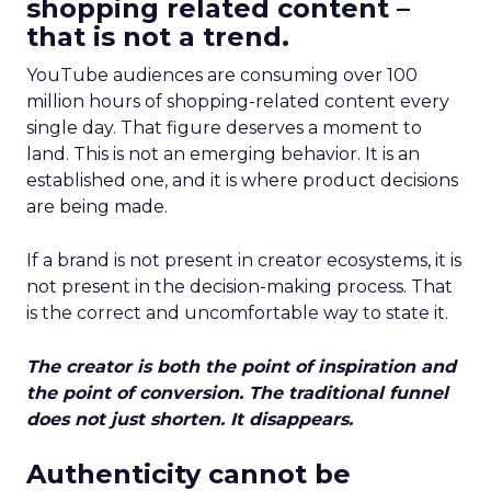
shopping related content –
that is not a trend.
YouTube audiences are consuming over 100
million hours of shopping-related content every
single day. That figure deserves a moment to
land. This is not an emerging behavior. It is an
established one, and it is where product decisions
are being made.
If a brand is not present in creator ecosystems, it is
not present in the decision-making process. That
is the correct and uncomfortable way to state it.
The creator is both the point of inspiration and
the point of conversion. The traditional funnel
does not just shorten. It disappears.
Authenticity cannot be