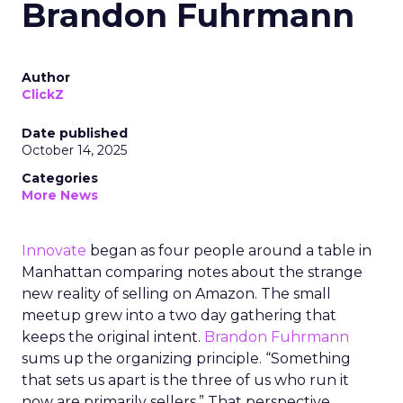
Brandon Fuhrmann
Author
ClickZ
Date published
October 14, 2025
Categories
More News
Innovate
began as four people around a table in
Manhattan comparing notes about the strange
new reality of selling on Amazon. The small
meetup grew into a two day gathering that
keeps the original intent.
Brandon Fuhrmann
sums up the organizing principle. “Something
that sets us apart is the three of us who run it
now are primarily sellers.” That perspective