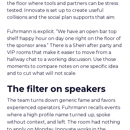
the floor where tools and partners can be stress
tested. Innovate is set up to create useful
collisions and the social plan supports that aim.
Fuhrmann is explicit. “We have an open bar top
shelf happy hour on day one right on the floor of
the sponsor area.” There is a Shein after party and
VIP rooms that make it easier to move from a
hallway chat to a working discussion. Use those
moments to compare notes on one specific idea
and to cut what will not scale.
The filter on speakers
The team turns down generic fame and favors
experienced operators. Fuhrmann recalls events
where a high profile name turned up, spoke
without context, and left. The room had nothing
to apply on Monday. Innovate works in the