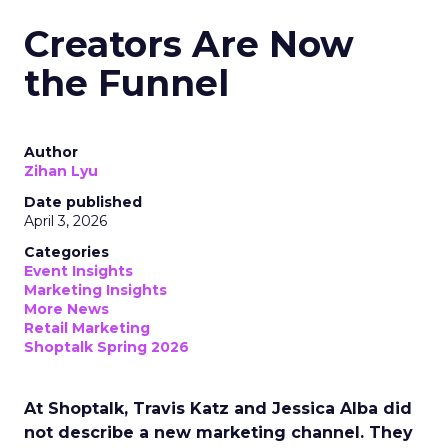
Creators Are Now
the Funnel
Author
Zihan Lyu
Date published
April 3, 2026
Categories
Event Insights
Marketing Insights
More News
Retail Marketing
Shoptalk Spring 2026
At Shoptalk, Travis Katz and Jessica Alba did
not describe a new marketing channel. They