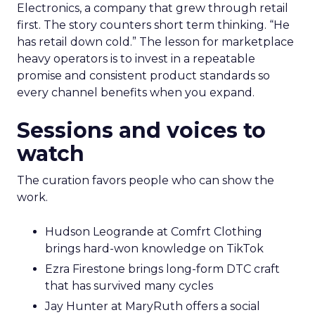
Electronics, a company that grew through retail
first. The story counters short term thinking. “He
has retail down cold.” The lesson for marketplace
heavy operators is to invest in a repeatable
promise and consistent product standards so
every channel benefits when you expand.
Sessions and voices to
watch
The curation favors people who can show the
work.
Hudson Leogrande at Comfrt Clothing
brings hard-won knowledge on TikTok
Ezra Firestone brings long-form DTC craft
that has survived many cycles
Jay Hunter at MaryRuth offers a social