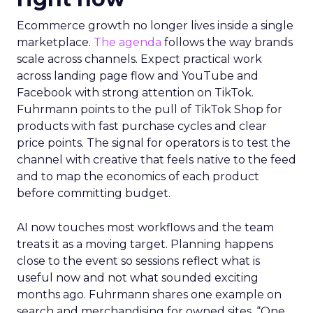
Ecommerce growth no longer lives inside a single
marketplace.
The agenda
follows the way brands
scale across channels. Expect practical work
across landing page flow and YouTube and
Facebook with strong attention on TikTok.
Fuhrmann points to the pull of TikTok Shop for
products with fast purchase cycles and clear
price points. The signal for operators is to test the
channel with creative that feels native to the feed
and to map the economics of each product
before committing budget.
AI now touches most workflows and the team
treats it as a moving target. Planning happens
close to the event so sessions reflect what is
useful now and not what sounded exciting
months ago. Fuhrmann shares one example on
search and merchandising for owned sites. “One