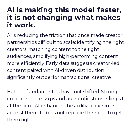
AI is making this model faster,
it is not changing what makes
it work.
AI is reducing the friction that once made creator
partnerships difficult to scale: identifying the right
creators, matching content to the right
audiences, amplifying high-performing content
more efficiently. Early data suggests creator-led
content paired with AI-driven distribution
significantly outperforms traditional creative.
But the fundamentals have not shifted. Strong
creator relationships and authentic storytelling sit
at the core. AI enhances the ability to execute
against them. It does not replace the need to get
them right.