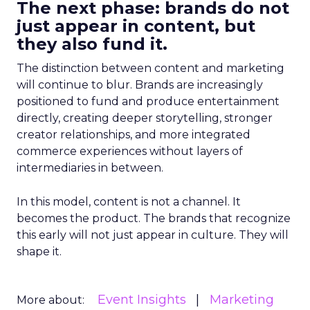
The next phase: brands do not
just appear in content, but
they also fund it.
The distinction between content and marketing
will continue to blur. Brands are increasingly
positioned to fund and produce entertainment
directly, creating deeper storytelling, stronger
creator relationships, and more integrated
commerce experiences without layers of
intermediaries in between.
In this model, content is not a channel. It
becomes the product. The brands that recognize
this early will not just appear in culture. They will
shape it.
Event Insights
Marketing
More about: