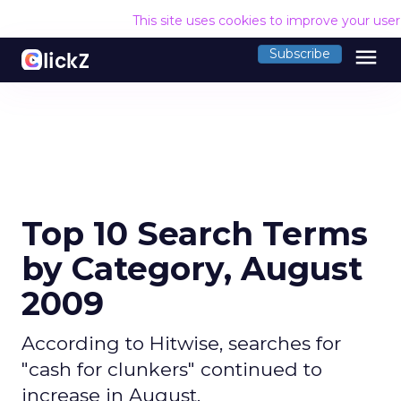
This site uses cookies to improve your use
menu
Subscribe
Top 10 Search Terms
by Category, August
2009
According to Hitwise, searches for
"cash for clunkers" continued to
increase in August.