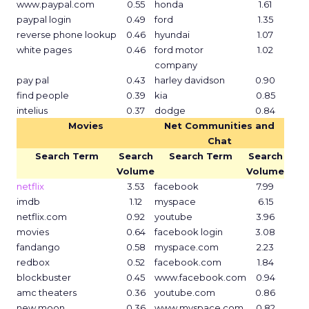
www.paypal.com
0.55
honda
1.61
paypal login
0.49
ford
1.35
reverse phone lookup
0.46
hyundai
1.07
white pages
0.46
ford motor
1.02
company
pay pal
0.43
harley davidson
0.90
find people
0.39
kia
0.85
intelius
0.37
dodge
0.84
Movies
Net Communities and
Chat
Search Term
Search
Search Term
Search
Volume
Volume
netflix
3.53
facebook
7.99
imdb
1.12
myspace
6.15
netflix.com
0.92
youtube
3.96
movies
0.64
facebook login
3.08
fandango
0.58
myspace.com
2.23
redbox
0.52
facebook.com
1.84
blockbuster
0.45
www.facebook.com
0.94
amc theaters
0.36
youtube.com
0.86
new moon
0.36
www.myspace.com
0.82