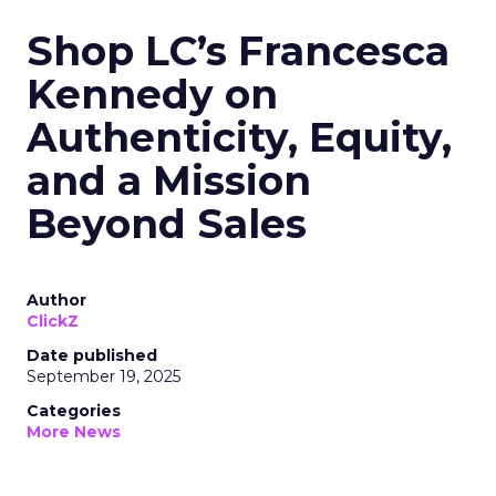
Shop LC’s Francesca
Kennedy on
Authenticity, Equity,
and a Mission
Beyond Sales
Author
ClickZ
Date published
September 19, 2025
Categories
More News