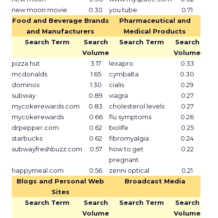
new moon movie
0.30
you tube
0.71
Food and Beverage Brands
Pharmaceutical and
and Manufacturers
Medical Products
Search Term
Search
Search Term
Search
Volume
Volume
pizza hut
3.17
lexapro
0.33
mcdonalds
1.65
cymbalta
0.30
dominos
1.30
cialis
0.29
subway
0.89
viagra
0.27
mycokerewards.com
0.83
cholesterol levels
0.27
mycokerewards
0.66
flu symptoms
0.26
drpepper.com
0.62
biolife
0.25
starbucks
0.62
fibromyalgia
0.24
subwayfreshbuzz.com
0.57
how to get
0.22
pregnant
happymeal.com
0.56
zenni optical
0.21
Blogs and Personal Web
Broadcast Media
Sites
Search Term
Search
Search Term
Search
Volume
Volume