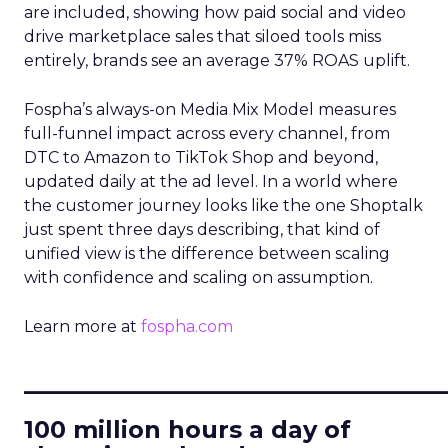
are included, showing how paid social and video
drive marketplace sales that siloed tools miss
entirely, brands see an average 37% ROAS uplift.
Fospha’s always-on Media Mix Model measures
full-funnel impact across every channel, from
DTC to Amazon to TikTok Shop and beyond,
updated daily at the ad level. In a world where
the customer journey looks like the one Shoptalk
just spent three days describing, that kind of
unified view is the difference between scaling
with confidence and scaling on assumption.
Learn more at
fospha.com
____________________________
100 million hours a day of