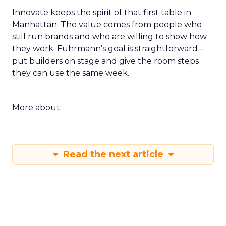
Innovate keeps the spirit of that first table in
Manhattan. The value comes from people who
still run brands and who are willing to show how
they work. Fuhrmann’s goal is straightforward –
put builders on stage and give the room steps
they can use the same week.
More about:
Read the next article