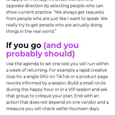
opposite direction by selecting people who can
show current practice. “We always get requests
from people who are just like I want to speak. We
really try to get people who are actually doing
things in the real world.”
If you go
(and you
probably should)
Use the agenda to set one test you will run within
a week of returning. For example a rapid creative
loop for a single SKU on TikTok or a product page
rewrite informed by a session. Build a small circle
during the happy hour or in a VIP session and ask
that group to critique your plan. End with an
action that does not depend on one vendor and a
measure you will check within fourteen days.