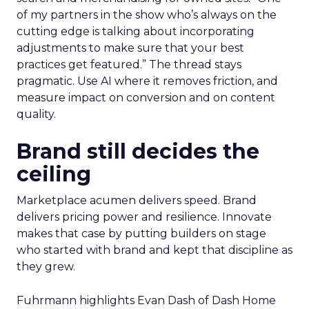
of my partners in the show who’s always on the
cutting edge is talking about incorporating
adjustments to make sure that your best
practices get featured.” The thread stays
pragmatic. Use AI where it removes friction, and
measure impact on conversion and on content
quality.
Brand still decides the
ceiling
Marketplace acumen delivers speed. Brand
delivers pricing power and resilience. Innovate
makes that case by putting builders on stage
who started with brand and kept that discipline as
they grew.
Fuhrmann highlights Evan Dash of Dash Home