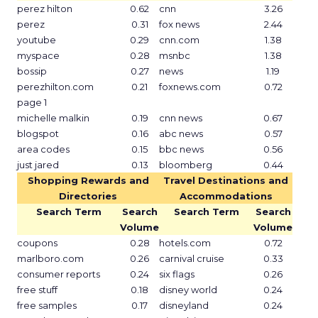
perez hilton
0.62
cnn
3.26
perez
0.31
fox news
2.44
youtube
0.29
cnn.com
1.38
myspace
0.28
msnbc
1.38
bossip
0.27
news
1.19
perezhilton.com
0.21
foxnews.com
0.72
page 1
michelle malkin
0.19
cnn news
0.67
blogspot
0.16
abc news
0.57
area codes
0.15
bbc news
0.56
just jared
0.13
bloomberg
0.44
Shopping Rewards and
Travel Destinations and
Directories
Accommodations
Search Term
Search
Search Term
Search
Volume
Volume
coupons
0.28
hotels.com
0.72
marlboro.com
0.26
carnival cruise
0.33
consumer reports
0.24
six flags
0.26
free stuff
0.18
disney world
0.24
free samples
0.17
disneyland
0.24