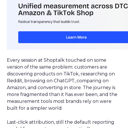
Every session at Shoptalk touched on some
version of the same problem: customers are
discovering products on TikTok, researching on
Reddit, browsing on ChatGPT, comparing on
Amazon, and converting in store. The journey is
more fragmented than it has ever been, and the
measurement tools most brands rely on were
built for a simpler world.
Last-click attribution, still the default reporting