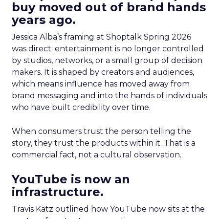
buy moved out of brand hands
years ago.
Jessica Alba’s framing at Shoptalk Spring 2026
was direct: entertainment is no longer controlled
by studios, networks, or a small group of decision
makers. It is shaped by creators and audiences,
which means influence has moved away from
brand messaging and into the hands of individuals
who have built credibility over time.
When consumers trust the person telling the
story, they trust the products within it. That is a
commercial fact, not a cultural observation.
YouTube is now an
infrastructure.
Travis Katz outlined how YouTube now sits at the