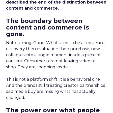
described the end of the distinction between
content and commerce.
The boundary between
content and commerce is
gone.
Not blurring. Gone. What used to be a sequence,
discovery then evaluation then purchase, now
collapses into a single moment inside a piece of
content. Consumers are not leaving video to
shop. They are shopping inside it.
This is not a platform shift. It is a behavioral one.
And the brands still treating creator partnerships
as a media buy are missing what has actually
changed.
The power over what people