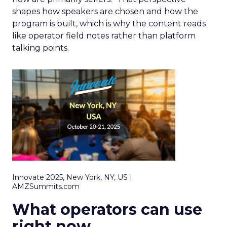
shapes how speakers are chosen and how the
program is built, which is why the content reads
like operator field notes rather than platform
talking points.
Innovate 2025, New York, NY, US |
AMZSummits.com
What operators can use
right now