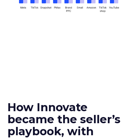
How Innovate
became the seller’s
playbook, with