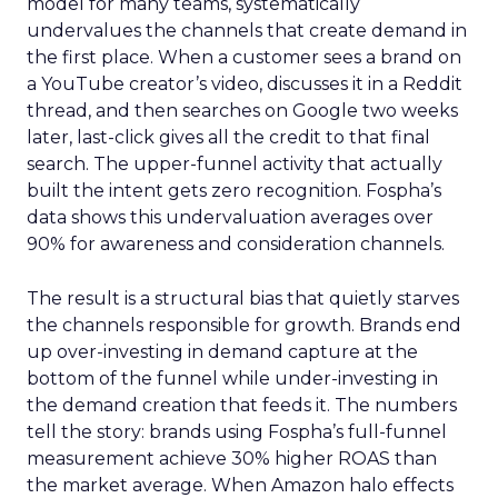
model for many teams, systematically
undervalues the channels that create demand in
the first place. When a customer sees a brand on
a YouTube creator’s video, discusses it in a Reddit
thread, and then searches on Google two weeks
later, last-click gives all the credit to that final
search. The upper-funnel activity that actually
built the intent gets zero recognition. Fospha’s
data shows this undervaluation averages over
90% for awareness and consideration channels.
The result is a structural bias that quietly starves
the channels responsible for growth. Brands end
up over-investing in demand capture at the
bottom of the funnel while under-investing in
the demand creation that feeds it. The numbers
tell the story: brands using Fospha’s full-funnel
measurement achieve 30% higher ROAS than
the market average. When Amazon halo effects