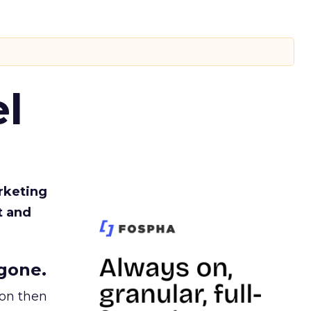
l
rketing
t and
gone.
ion then