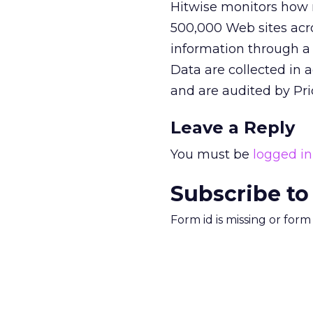
Hitwise monitors how m
500,000 Web sites acros
information through a 
Data are collected in a
and are audited by Pr
Leave a Reply
You must be
logged in
Subscribe to
Form id is missing or for