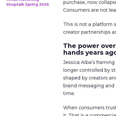
purchase, now collapse
Shoptalk Spring 2026
Consumers are not leav
This is not a platform s
creator partnerships 
The power over
hands years ago
Jessica Alba’s framing
longer controlled by st
shaped by creators a
brand messaging and in
time.
When consumers trust t
it. That is a commercial