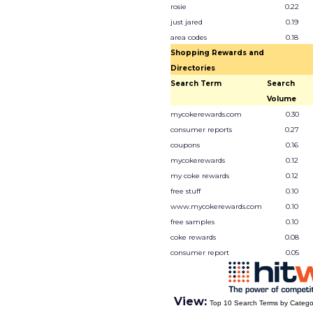
rosie
0.22
just jared
0.19
area codes
0.18
Shopping Rewards and
Directories
Search Term
Search
Volume
mycokerewards.com
0.30
consumer reports
0.27
coupons
0.16
mycokerewards
0.12
my coke rewards
0.12
free stuff
0.10
www.mycokerewards.com
0.10
free samples
0.10
coke rewards
0.08
consumer report
0.05
View:
Top 10 Search Terms by Catego