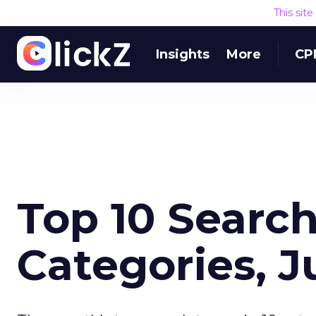
This sit
Insights
More
CP
Top 10 Search
Categories, 