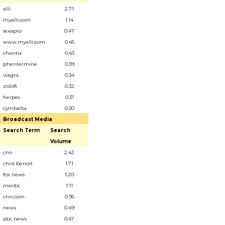
alli
2.71
myalli.com
1.14
lexapro
0.47
www.myalli.com
0.45
chantix
0.43
phentermine
0.39
viagra
0.34
zoloft
0.32
herpes
0.31
cymbalta
0.30
Broadcast Media
Search Term
Search
Volume
cnn
2.42
chris benoit
1.71
fox news
1.20
msnbc
1.11
cnn.com
0.95
news
0.49
abc news
0.47