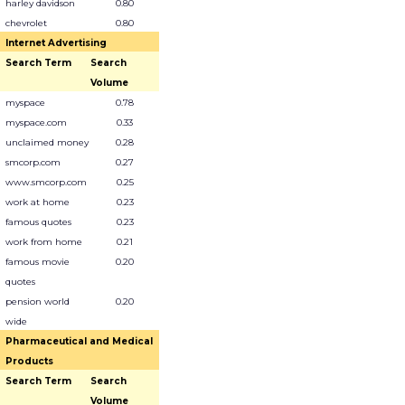
harley davidson
0.80
chevrolet
0.80
Internet Advertising
Search Term
Search
Volume
myspace
0.78
myspace.com
0.33
unclaimed money
0.28
smcorp.com
0.27
www.smcorp.com
0.25
work at home
0.23
famous quotes
0.23
work from home
0.21
famous movie
0.20
quotes
pension world
0.20
wide
Pharmaceutical and Medical
Products
Search Term
Search
Volume