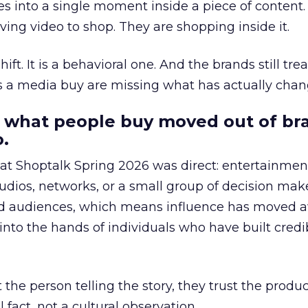
s into a single moment inside a piece of content.
ing video to shop. They are shopping inside it.
hift. It is a behavioral one. And the brands still tre
as a media buy are missing what has actually chan
 what people buy moved out of br
.
 at Shoptalk Spring 2026 was direct: entertainment
udios, networks, or a small group of decision maker
nd audiences, which means influence has moved 
to the hands of individuals who have built credib
he person telling the story, they trust the produc
 fact, not a cultural observation.