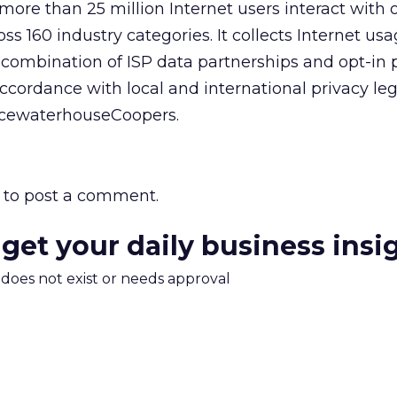
ore than 25 million Internet users interact with 
s 160 industry categories. It collects Internet us
combination of ISP data partnerships and opt-in 
ccordance with local and international privacy leg
icewaterhouseCoopers.
to post a comment.
 get your daily business insi
m does not exist or needs approval