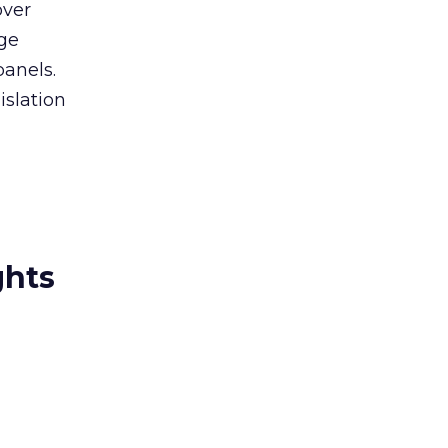
over
age
panels.
islation
ghts