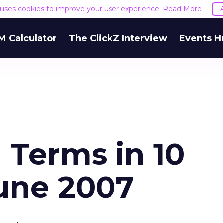
e uses cookies to improve your user experience.
Read More
M Calculator
The ClickZ Interview
Events H
 Terms in 10
June 2007