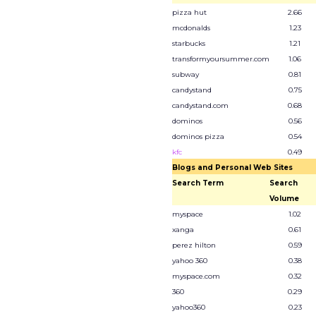
pizza hut
2.66
mcdonalds
1.23
starbucks
1.21
transformyoursummer.com
1.06
subway
0.81
candystand
0.75
candystand.com
0.68
dominos
0.56
dominos pizza
0.54
kfc
0.49
Blogs and Personal Web Sites
Search Term
Search
Volume
myspace
1.02
xanga
0.61
perez hilton
0.59
yahoo 360
0.38
myspace.com
0.32
360
0.29
yahoo360
0.23