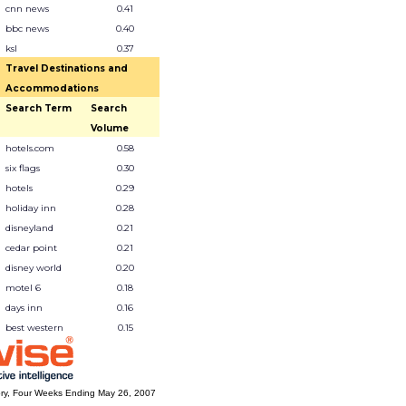
cnn news
0.41
bbc news
0.40
ksl
0.37
Travel Destinations and
Accommodations
Search Term
Search
Volume
hotels.com
0.58
six flags
0.30
hotels
0.29
holiday inn
0.28
disneyland
0.21
cedar point
0.21
disney world
0.20
motel 6
0.18
days inn
0.16
best western
0.15
ry, Four Weeks Ending May 26, 2007