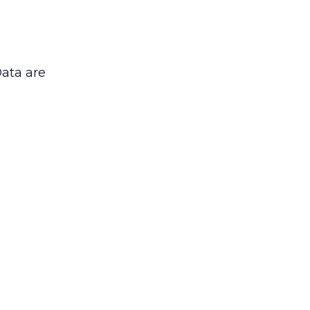
Data are