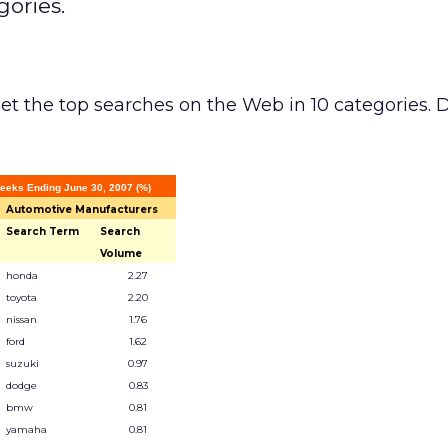
gories.
et the top searches on the Web in 10 categories. 
eeks Ending June 30, 2007 (%)
Automotive Manufacturers
Search Term
Search
Volume
honda
2.27
toyota
2.20
nissan
1.76
ford
1.62
suzuki
0.97
dodge
0.83
bmw
0.81
yamaha
0.81