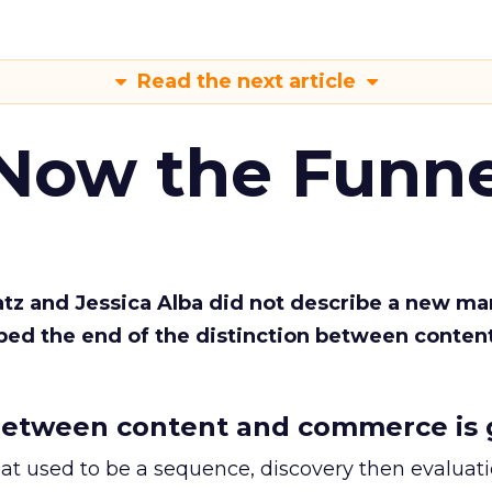
Read the next article
 Now the Funne
Katz and Jessica Alba did not describe a new ma
bed the end of the distinction between conten
etween content and commerce is 
at used to be a sequence, discovery then evaluat