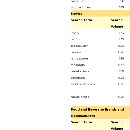
mapquest
0.38
people finder
0.37
Movies
Search Term
Search
Volume
imdb
1.33
netflix
1.13
blockbuster
0.79
movies
0.70
harry potter
0.55
fandango
0.47
transformers
0.37
cinemark
0.29
blockbuster.com
0.29
movie times
0.28
Food and Beverage Brands and
Manufacturers
Search Term
Search
Volume