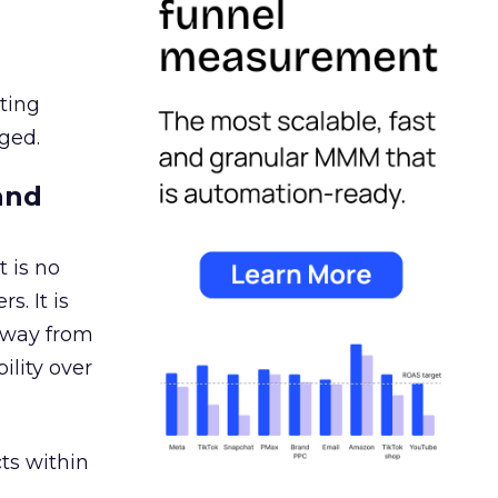
ating
ged.
and
 is no
s. It is
away from
ility over
ts within