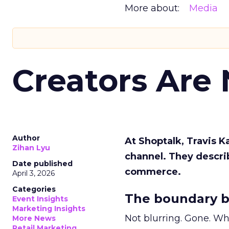
More about:
Media
Creators Are
Author
At Shoptalk, Travis 
Zihan Lyu
channel. They descri
Date published
commerce.
April 3, 2026
Categories
The boundary b
Event Insights
Marketing Insights
Not blurring. Gone. Wh
More News
Retail Marketing