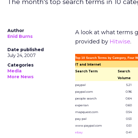
The month's top search terms in 10 cate
Author
A look at what terms g
Enid Burns
provided by
Hitwise
.
Date published
July 24, 2007
Top 10 Search Terms by Category, Four W
Categories
IT and Internet
Media
Search Term
Search
More News
Volume
paypal
5.21
paypal.com
0.96
people search
0.64
experian
0.60
mapquest.com
0.54
pay pal
0.53
www.paypal.com
0.51
ebay
0.41