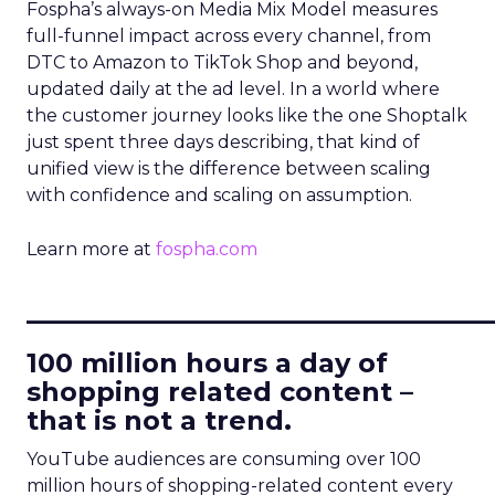
Fospha’s always-on Media Mix Model measures
full-funnel impact across every channel, from
DTC to Amazon to TikTok Shop and beyond,
updated daily at the ad level. In a world where
the customer journey looks like the one Shoptalk
just spent three days describing, that kind of
unified view is the difference between scaling
with confidence and scaling on assumption.
Learn more at
fospha.com
____________________________
100 million hours a day of
shopping related content –
that is not a trend.
YouTube audiences are consuming over 100
million hours of shopping-related content every