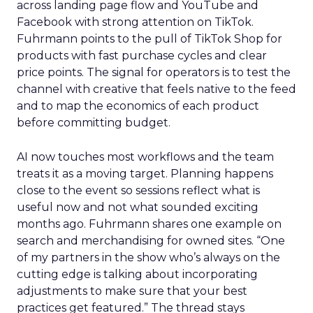
across landing page flow and YouTube and
Facebook with strong attention on TikTok.
Fuhrmann points to the pull of TikTok Shop for
products with fast purchase cycles and clear
price points. The signal for operators is to test the
channel with creative that feels native to the feed
and to map the economics of each product
before committing budget.
AI now touches most workflows and the team
treats it as a moving target. Planning happens
close to the event so sessions reflect what is
useful now and not what sounded exciting
months ago. Fuhrmann shares one example on
search and merchandising for owned sites. “One
of my partners in the show who’s always on the
cutting edge is talking about incorporating
adjustments to make sure that your best
practices get featured.” The thread stays