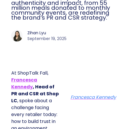
authenticity and impact, from 55
million meals donated to monthly
community events, are redefining
the brand’s PR and CSR strategy.
Zihan Lyu
September 19, 2025
At ShopTalk Fall,
Francesca
Kennedy
, Head of
PR and CSR at Shop
Francesca Kennedy
LC
, spoke about a
challenge facing
every retailer today:
how to build trust in
an environment