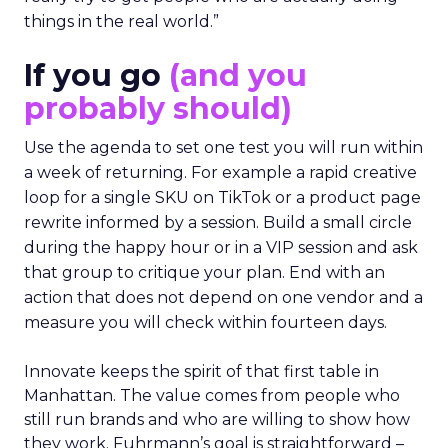
things in the real world.”
If you go
(and you
probably should)
Use the agenda to set one test you will run within
a week of returning. For example a rapid creative
loop for a single SKU on TikTok or a product page
rewrite informed by a session. Build a small circle
during the happy hour or in a VIP session and ask
that group to critique your plan. End with an
action that does not depend on one vendor and a
measure you will check within fourteen days.
Innovate keeps the spirit of that first table in
Manhattan. The value comes from people who
still run brands and who are willing to show how
they work. Fuhrmann’s goal is straightforward –