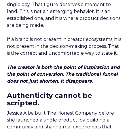
single day. That figure deserves a moment to
land. This is not an emerging behavior. It is an
established one, and it is where product decisions
are being made.
If a brand is not present in creator ecosystems, it is
not present in the decision-making process. That
is the correct and uncomfortable way to state it.
The creator is both the point of inspiration and
the point of conversion. The traditional funnel
does not just shorten. It disappears.
Authenticity cannot be
scripted.
Jessica Alba built The Honest Company before
she launched a single product, by building a
community and sharing real experiences that