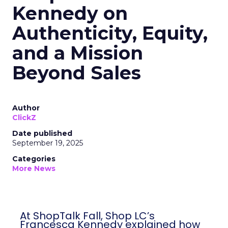
Kennedy on
Authenticity, Equity,
and a Mission
Beyond Sales
Author
ClickZ
Date published
September 19, 2025
Categories
More News
At ShopTalk Fall, Shop LC’s
Francesca Kennedy explained how