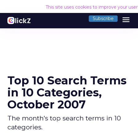
This site uses cookies to improve your use
menu
Subscribe
Top 10 Search Terms
in 10 Categories,
October 2007
The month's top search terms in 10
categories.