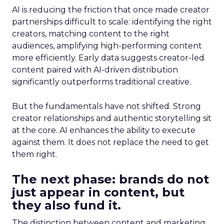
AI is reducing the friction that once made creator
partnerships difficult to scale: identifying the right
creators, matching content to the right
audiences, amplifying high-performing content
more efficiently. Early data suggests creator-led
content paired with AI-driven distribution
significantly outperforms traditional creative.
But the fundamentals have not shifted. Strong
creator relationships and authentic storytelling sit
at the core. AI enhances the ability to execute
against them. It does not replace the need to get
them right.
The next phase: brands do not
just appear in content, but
they also fund it.
The distinction between content and marketing