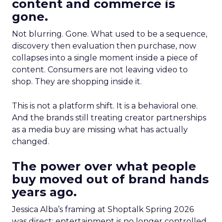
content and commerce is
gone.
Not blurring. Gone. What used to be a sequence,
discovery then evaluation then purchase, now
collapses into a single moment inside a piece of
content. Consumers are not leaving video to
shop. They are shopping inside it.
This is not a platform shift. It is a behavioral one.
And the brands still treating creator partnerships
as a media buy are missing what has actually
changed.
The power over what people
buy moved out of brand hands
years ago.
Jessica Alba’s framing at Shoptalk Spring 2026
was direct: entertainment is no longer controlled