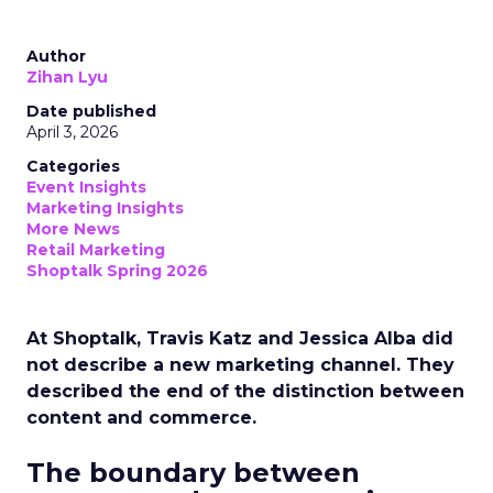
Author
Zihan Lyu
Date published
April 3, 2026
Categories
Event Insights
Marketing Insights
More News
Retail Marketing
Shoptalk Spring 2026
At Shoptalk, Travis Katz and Jessica Alba did
not describe a new marketing channel. They
described the end of the distinction between
content and commerce.
The boundary between