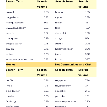
Search Term
Search
Search Term
Search
Volume
Volume
paypal
4.83
honda
1.85
paypal.com
1.23
toyota
1.68
mapquest.com
1.02
nissan
1.51
www.paypal.com
0.68
ford
1.29
experian
0.52
chevrolet
1.00
mapquest
0.48
dodge
0.91
people search
0.48
suzuki
0.78
pay pal
0.46
harley davidson
0.70
edline
0.39
jeep
0.68
www.aesoponline.com
0.32
bmw
0.67
Movies
Net Communities and Chat
Search Term
Search
Search Term
Search
Volume
Volume
netflix
1.54
myspace
7.54
imdb
1.19
myspace.com
3.41
blockbuster
0.73
craigslist
2.18
movies
0.69
youtube
1.91
fandango
0.39
www.myspace.com
1.80
netflix.com
0.33
facebook
1.12