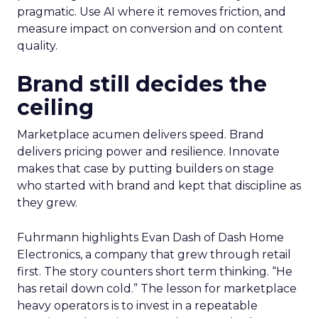
pragmatic. Use AI where it removes friction, and
measure impact on conversion and on content
quality.
Brand still decides the
ceiling
Marketplace acumen delivers speed. Brand
delivers pricing power and resilience. Innovate
makes that case by putting builders on stage
who started with brand and kept that discipline as
they grew.
Fuhrmann highlights Evan Dash of Dash Home
Electronics, a company that grew through retail
first. The story counters short term thinking. “He
has retail down cold.” The lesson for marketplace
heavy operators is to invest in a repeatable