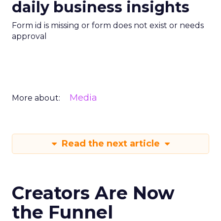
daily business insights
Form id is missing or form does not exist or needs
approval
Media
More about:
Read the next article
Creators Are Now
the Funnel