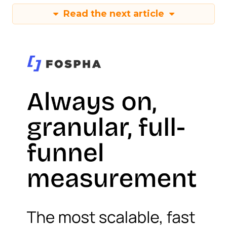
Read the next article