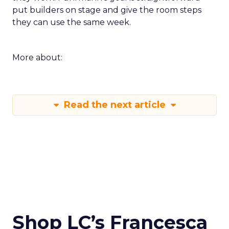
put builders on stage and give the room steps
they can use the same week.
More about:
Read the next article
Shop LC’s Francesca