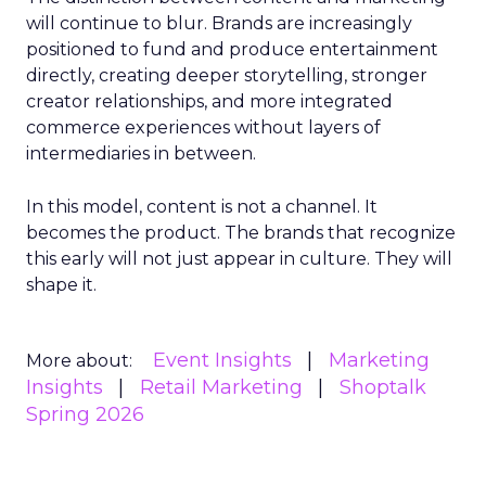
will continue to blur. Brands are increasingly
positioned to fund and produce entertainment
directly, creating deeper storytelling, stronger
creator relationships, and more integrated
commerce experiences without layers of
intermediaries in between.
In this model, content is not a channel. It
becomes the product. The brands that recognize
this early will not just appear in culture. They will
shape it.
Event Insights
Marketing
More about:
Insights
Retail Marketing
Shoptalk
Spring 2026