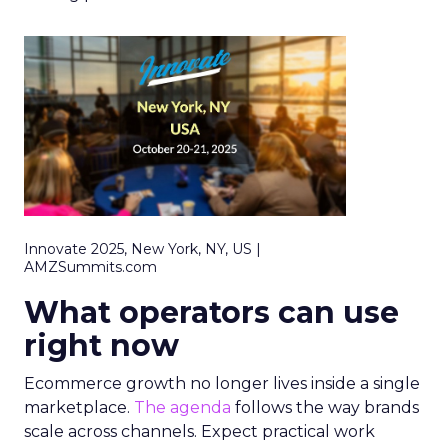
Innovate 2025, New York, NY, US |
AMZSummits.com
What operators can use
right now
Ecommerce growth no longer lives inside a single
marketplace.
The agenda
follows the way brands
scale across channels. Expect practical work