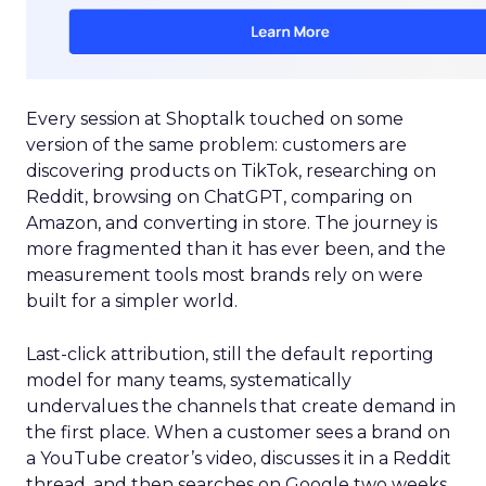
Every session at Shoptalk touched on some
version of the same problem: customers are
discovering products on TikTok, researching on
Reddit, browsing on ChatGPT, comparing on
Amazon, and converting in store. The journey is
more fragmented than it has ever been, and the
measurement tools most brands rely on were
built for a simpler world.
Last-click attribution, still the default reporting
model for many teams, systematically
undervalues the channels that create demand in
the first place. When a customer sees a brand on
a YouTube creator’s video, discusses it in a Reddit
thread, and then searches on Google two weeks