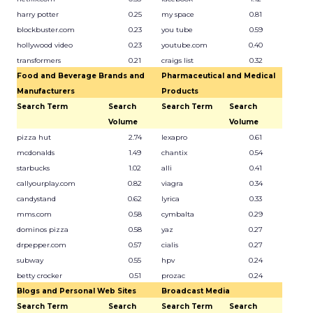
harry potter
0.25
my space
0.81
blockbuster.com
0.23
you tube
0.59
hollywood video
0.23
youtube.com
0.40
transformers
0.21
craigs list
0.32
Food and Beverage Brands and
Pharmaceutical and Medical
Manufacturers
Products
Search Term
Search
Search Term
Search
Volume
Volume
pizza hut
2.74
lexapro
0.61
mcdonalds
1.49
chantix
0.54
starbucks
1.02
alli
0.41
callyourplay.com
0.82
viagra
0.34
candystand
0.62
lyrica
0.33
mms.com
0.58
cymbalta
0.29
dominos pizza
0.58
yaz
0.27
drpepper.com
0.57
cialis
0.27
subway
0.55
hpv
0.24
betty crocker
0.51
prozac
0.24
Blogs and Personal Web Sites
Broadcast Media
Search Term
Search
Search Term
Search