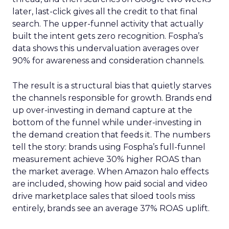
later, last-click gives all the credit to that final
search. The upper-funnel activity that actually
built the intent gets zero recognition. Fospha’s
data shows this undervaluation averages over
90% for awareness and consideration channels.
The result is a structural bias that quietly starves
the channels responsible for growth. Brands end
up over-investing in demand capture at the
bottom of the funnel while under-investing in
the demand creation that feeds it. The numbers
tell the story: brands using Fospha’s full-funnel
measurement achieve 30% higher ROAS than
the market average. When Amazon halo effects
are included, showing how paid social and video
drive marketplace sales that siloed tools miss
entirely, brands see an average 37% ROAS uplift.