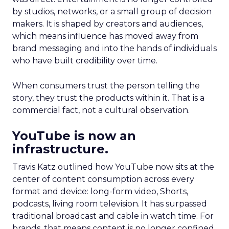
by studios, networks, or a small group of decision
makers. It is shaped by creators and audiences,
which means influence has moved away from
brand messaging and into the hands of individuals
who have built credibility over time.
When consumers trust the person telling the
story, they trust the products within it. That is a
commercial fact, not a cultural observation.
YouTube is now an
infrastructure.
Travis Katz outlined how YouTube now sits at the
center of content consumption across every
format and device: long-form video, Shorts,
podcasts, living room television. It has surpassed
traditional broadcast and cable in watch time. For
brands, that means content is no longer confined