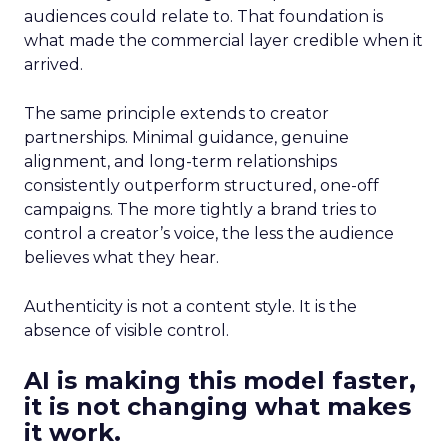
audiences could relate to. That foundation is
what made the commercial layer credible when it
arrived.
The same principle extends to creator
partnerships. Minimal guidance, genuine
alignment, and long-term relationships
consistently outperform structured, one-off
campaigns. The more tightly a brand tries to
control a creator’s voice, the less the audience
believes what they hear.
Authenticity is not a content style. It is the
absence of visible control.
AI is making this model faster,
it is not changing what makes
it work.