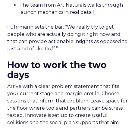
The team from Art Naturals walks through
launch mechanics in real detail
Fuhrmann sets the bar. “We really try to get
people who are actually doing it right now and
that can provide actionable insights as opposed to
just kind of like fluff.”
How to work the two
days
Arrive with a clear problem statement that fits
your current stage and margin profile. Choose
sessions that inform that problem. Leave space for
the floor where tools and partners can be stress
tested. Innovate is set up to create useful
collisions and the social plan supports that aim.