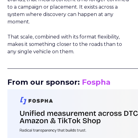
to a campaign or placement. It exists across a
system where discovery can happen at any
moment.
That scale, combined with its format flexibility,
makes it something closer to the roads than to
any single vehicle on them.
_____________________________________________________
From our sponsor:
Fospha