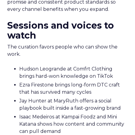
promise and consistent product standards so
every channel benefits when you expand.
Sessions and voices to
watch
The curation favors people who can show the
work.
Hudson Leogrande at Comfrt Clothing
brings hard-won knowledge on TikTok
Ezra Firestone brings long-form DTC craft
that has survived many cycles
Jay Hunter at MaryRuth offers a social
playbook built inside a fast-growing brand
Isaac Medeiros at Kampai Foodz and Mini
Katana shows how content and community
can pull demand