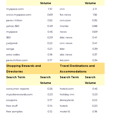
Volume
Volume
myspace.com
1.10
cnn
2.11
www.myspace.com
0.69
fox news
1.56
perez hilton
0.52
cnn.com
0.92
yahoo 360
0.49
msnbc
0.88
myspace
0.45
news
0.69
360
0.29
bbc news
0.41
justjared
0.22
cnn news
0.41
xanga
0.21
bbc
0.39
area codes
0.18
abc news
0.37
perezhilton.com
0.17
ksl.com
0.34
Shopping Rewards and
Travel Destinations and
Directories
Accommodations
Search Term
Search
Search Term
Search
Volume
Volume
consumer reports
0.26
hotels.com
0.45
mycokerewards.com
0.23
holiday inn
0.23
coupons
0.17
disneyland
0.22
free stuff
0.14
hotels
0.20
free samples
0.12
motel 6
0.18