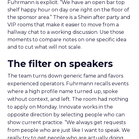
Fuhrmann is explicit. “We have an open bar top
shelf happy hour on day one right on the floor of
the sponsor area.” There is a Shein after party and
VIP rooms that make it easier to move from a
hallway chat to a working discussion. Use those
moments to compare notes on one specific idea
and to cut what will not scale.
The filter on speakers
The team turns down generic fame and favors
experienced operators. Fuhrmann recalls events
where a high profile name turned up, spoke
without context, and left. The room had nothing
to apply on Monday. Innovate works in the
opposite direction by selecting people who can
show current practice. “We always get requests
from people who are just like I want to speak. We
really try to get people who are actually doing