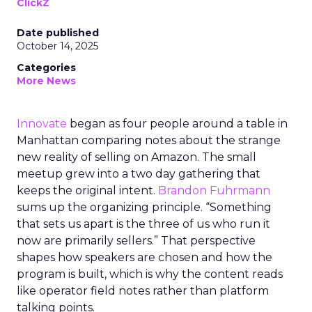
ClickZ
Date published
October 14, 2025
Categories
More News
Innovate
began as four people around a table in
Manhattan comparing notes about the strange
new reality of selling on Amazon. The small
meetup grew into a two day gathering that
keeps the original intent.
Brandon Fuhrmann
sums up the organizing principle. “Something
that sets us apart is the three of us who run it
now are primarily sellers.” That perspective
shapes how speakers are chosen and how the
program is built, which is why the content reads
like operator field notes rather than platform
talking points.