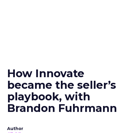
How Innovate
became the seller’s
playbook, with
Brandon Fuhrmann
Author