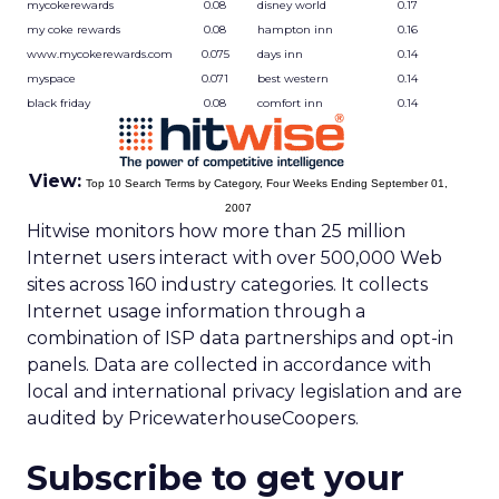
mycokerewards
0.08
disney world
0.17
my coke rewards
0.08
hampton inn
0.16
www.mycokerewards.com
0.075
days inn
0.14
myspace
0.071
best western
0.14
black friday
0.08
comfort inn
0.14
View:
Top 10 Search Terms by Category, Four Weeks Ending September 01,
2007
Hitwise monitors how more than 25 million
Internet users interact with over 500,000 Web
sites across 160 industry categories. It collects
Internet usage information through a
combination of ISP data partnerships and opt-in
panels. Data are collected in accordance with
local and international privacy legislation and are
audited by PricewaterhouseCoopers.
Subscribe to get your