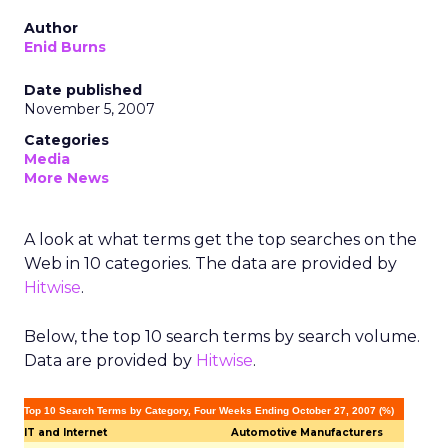
Author
Enid Burns
Date published
November 5, 2007
Categories
Media
More News
A look at what terms get the top searches on the
Web in 10 categories. The data are provided by
Hitwise
.
Below, the top 10 search terms by search volume.
Data are provided by
Hitwise
.
Top 10 Search Terms by Category, Four Weeks Ending October 27, 2007 (%)
IT and Internet
Automotive Manufacturers