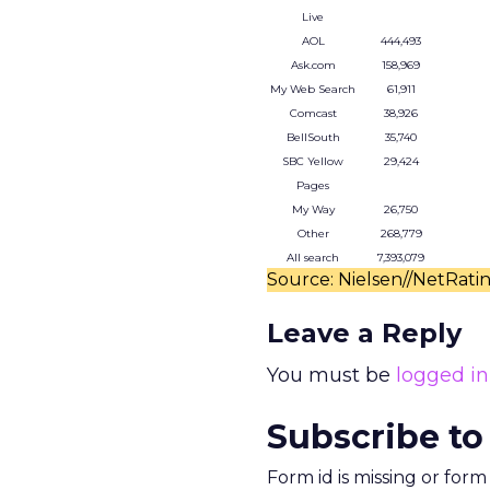
Live
AOL
444,493
Ask.com
158,969
My Web Search
61,911
Comcast
38,926
BellSouth
35,740
SBC Yellow
29,424
Pages
My Way
26,750
Other
268,779
All search
7,393,079
Source: Nielsen//NetRati
Leave a Reply
You must be
logged in
Subscribe to
Form id is missing or for