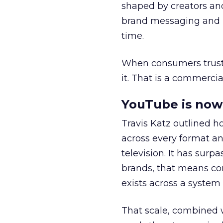
shaped by creators a
brand messaging and in
time.
When consumers trust t
it. That is a commercial
YouTube is now 
Travis Katz outlined 
across every format an
television. It has surp
brands, that means con
exists across a syste
That scale, combined wi