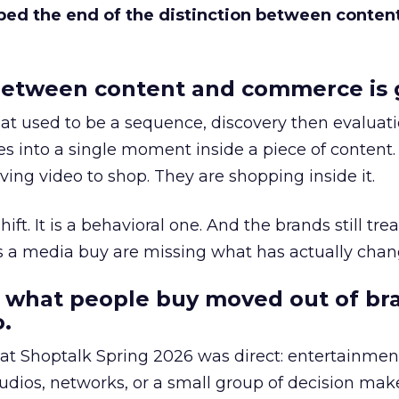
bed the end of the distinction between conten
etween content and commerce is 
at used to be a sequence, discovery then evaluat
s into a single moment inside a piece of content.
ing video to shop. They are shopping inside it.
hift. It is a behavioral one. And the brands still tre
as a media buy are missing what has actually chan
 what people buy moved out of br
.
 at Shoptalk Spring 2026 was direct: entertainment
udios, networks, or a small group of decision maker