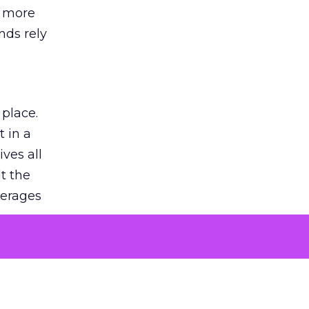
s more
nds rely
 place.
 in a
ves all
lt the
verages
le for
of the
 numbers