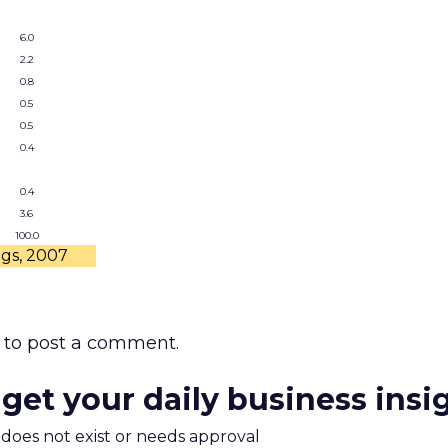
6.0
2.2
0.8
0.5
0.5
0.4
0.4
3.6
100.0
ngs, 2007
to post a comment.
 get your daily business insi
m does not exist or needs approval