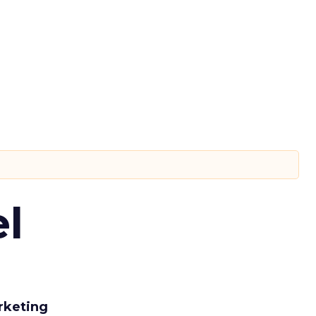
l
rketing