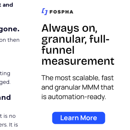
t and
gone.
ion then
ating
ged.
and
 is no
s. It is