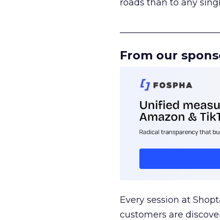
roads than to any sing
______________________
From our spons
Every session at Shop
customers are discove