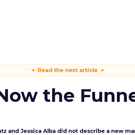
Read the next article
 Now the Funne
Katz and Jessica Alba did not describe a new ma