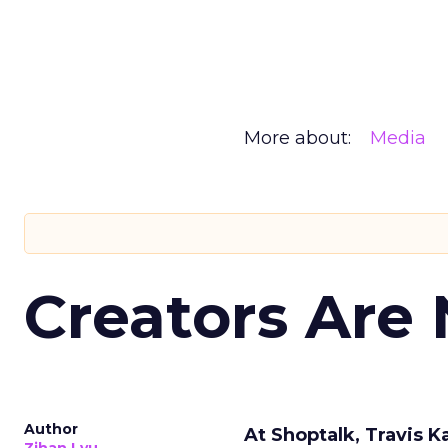
More about:
Media
Creators Are
Author
At Shoptalk, Travis 