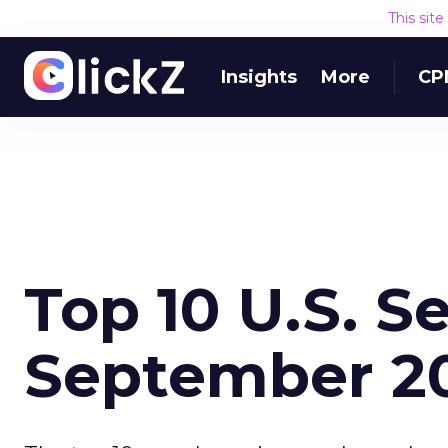
This sit
Insights
More
CP
Top 10 U.S. S
September 2