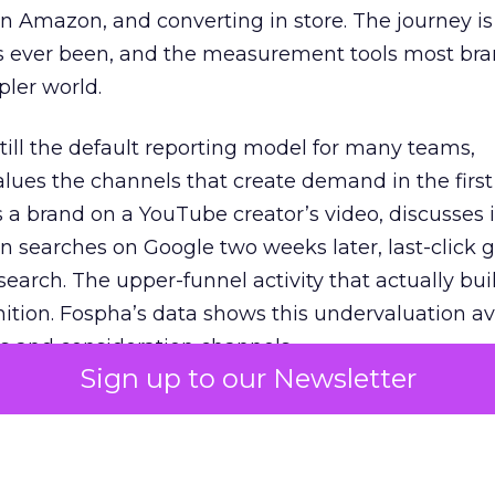
 Amazon, and converting in store. The journey i
s ever been, and the measurement tools most bra
pler world.
 still the default reporting model for many teams,
lues the channels that create demand in the first
 brand on a YouTube creator’s video, discusses it
n searches on Google two weeks later, last-click gi
 search. The upper-funnel activity that actually bui
nition. Fospha’s data shows this undervaluation a
s and consideration channels.
Sign up to our Newsletter
ral bias that quietly starves the channels responsib
 over-investing in demand capture at the bottom 
esting in the demand creation that feeds it. The