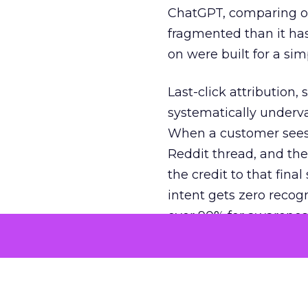
ChatGPT, comparing on
fragmented than it ha
on were built for a sim
Last-click attribution,
systematically underva
When a customer sees a
Reddit thread, and the
the credit to that final
intent gets zero recog
over 90% for awarenes
The result is a structu
growth. Brands end up
funnel while under-inv