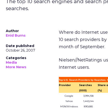
The top 10 search engines and search pr
searches.
Author
Where do Internet use
Enid Burns
10 search providers by 
Date published
month of September.
October 26, 2007
Categories
Nielsen//NetRatings u
Media
Internet users.
More News
Top U.S. Search Providers by Searches,
Provider
Searches
Share o
(000)
(%)
Google
3,994,158
Yahoo
1,443,244
MSN/Windows
890,685