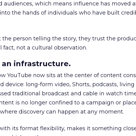
nd audiences, which means influence has moved 
to the hands of individuals who have built credib
he person telling the story, they trust the produc
 fact, not a cultural observation.
an infrastructure.
how YouTube now sits at the center of content co
d device: long-form video, Shorts, podcasts, livin
assed traditional broadcast and cable in watch time
tent is no longer confined to a campaign or plac
m where discovery can happen at any moment.
th its format flexibility, makes it something close