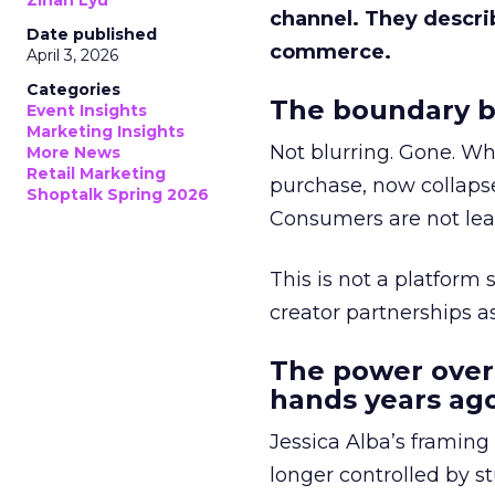
Zihan Lyu
channel. They descri
Date published
commerce.
April 3, 2026
Categories
The boundary b
Event Insights
Marketing Insights
Not blurring. Gone. Wh
More News
Retail Marketing
purchase, now collapse
Shoptalk Spring 2026
Consumers are not leav
This is not a platform s
creator partnerships 
The power over
hands years ago
Jessica Alba’s framing
longer controlled by st