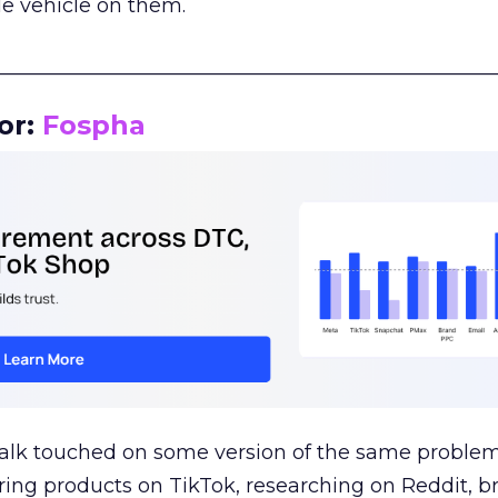
le vehicle on them.
__________________________________________________
or:
Fospha
talk touched on some version of the same problem
ring products on TikTok, researching on Reddit, 