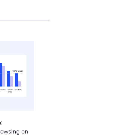
___________________
:
browsing on