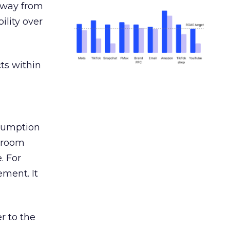
away from
ility over
ts within
nsumption
g room
. For
ement. It
r to the