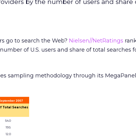
oviders by the number of users and share o
rs go to search the Web?
Nielsen//NetRatings
rank
number of U.S. users and share of total searches f
ses sampling methodology through its MegaPanel
 September 2007
f Total Searches
54.0
19.5
12.0