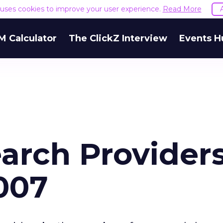
e uses cookies to improve your user experience.
Read More
M Calculator
The ClickZ Interview
Events H
earch Providers
007