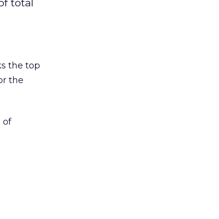
f total
s the top
or the
 of