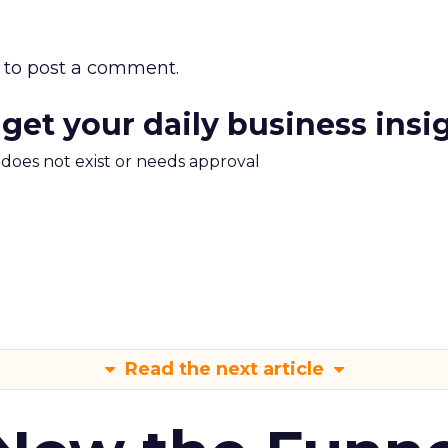
to post a comment.
 get your daily business insi
m does not exist or needs approval
Read the next article