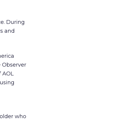
ce. During
rs and
erica
e Observer
of AOL
 using
 older who