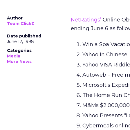
Author
NetRatings’
Online Obs
Team ClickZ
ending June 6 as follo
Date published
June 12, 1998
Win a Spa Vacati
Categories
Yahoo In Chinese
Media
More News
Yahoo VISA Riddl
Autoweb – Free 
Microsoft’s Exped
The Home Run Cha
M&Ms $2,000,000
Yahoo Presents “I
Cybermeals online