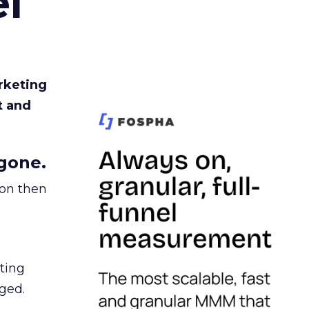
l
rketing
t and
gone.
ion then
ating
ged.