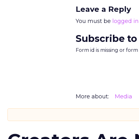
Leave a Reply
You must be
logged in
Subscribe to
Form id is missing or for
More about:
Media