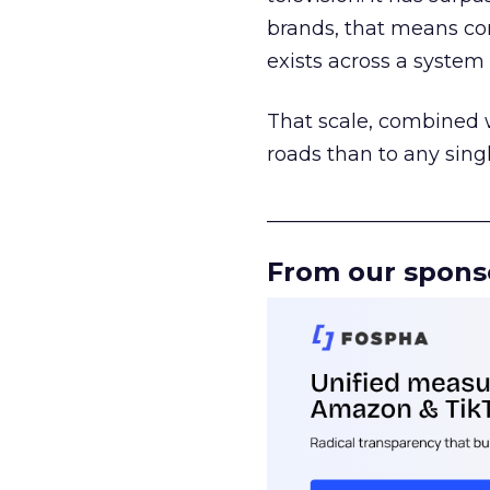
brands, that means con
exists across a syste
That scale, combined wi
roads than to any sing
______________________
From our spons