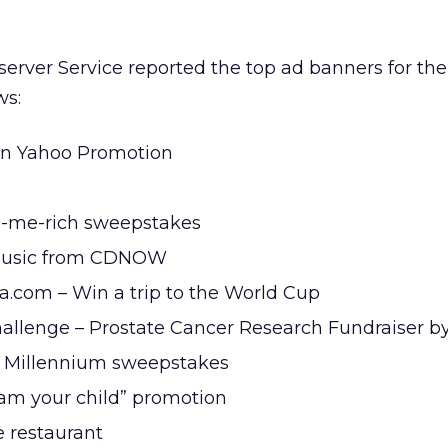
erver Service reported the top ad banners for th
ws:
on Yahoo Promotion
e-me-rich sweepstakes
music from CDNOW
ia.com – Win a trip to the World Cup
llenge – Prostate Cancer Research Fundraiser b
 Millennium sweepstakes
 am your child” promotion
 restaurant