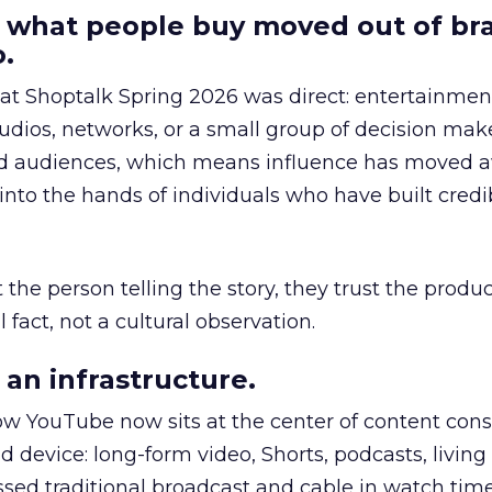
 what people buy moved out of br
.
 at Shoptalk Spring 2026 was direct: entertainment
udios, networks, or a small group of decision maker
nd audiences, which means influence has moved 
to the hands of individuals who have built credib
he person telling the story, they trust the produc
 fact, not a cultural observation.
an infrastructure.
how YouTube now sits at the center of content co
d device: long-form video, Shorts, podcasts, livin
assed traditional broadcast and cable in watch time