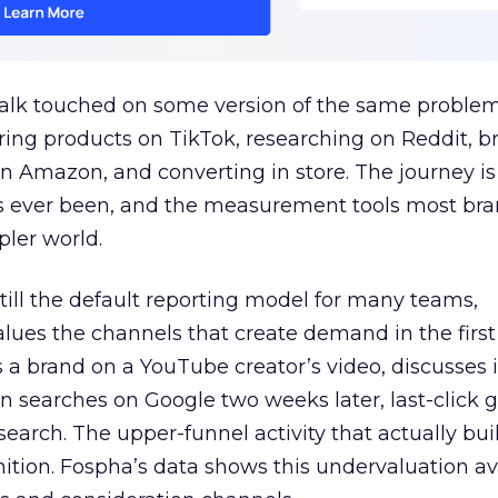
talk touched on some version of the same problem
ring products on TikTok, researching on Reddit, 
 Amazon, and converting in store. The journey i
s ever been, and the measurement tools most bra
pler world.
 still the default reporting model for many teams,
lues the channels that create demand in the first
 brand on a YouTube creator’s video, discusses it
n searches on Google two weeks later, last-click gi
 search. The upper-funnel activity that actually bui
nition. Fospha’s data shows this undervaluation a