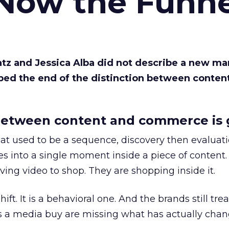
 Now the Funne
Katz and Jessica Alba did not describe a new ma
bed the end of the distinction between conten
etween content and commerce is 
at used to be a sequence, discovery then evaluat
s into a single moment inside a piece of content.
ing video to shop. They are shopping inside it.
hift. It is a behavioral one. And the brands still tre
as a media buy are missing what has actually chan