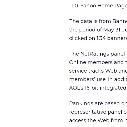
Yahoo Home Page
The data is from Banne
the period of May 31-
clicked on 1.34 banners
The NetRatings panel
Online members and tr
service tracks Web and
members’ use; in addi
AOL’s 16-bit integrated
Rankings are based o
representative panel o
access the Web from 