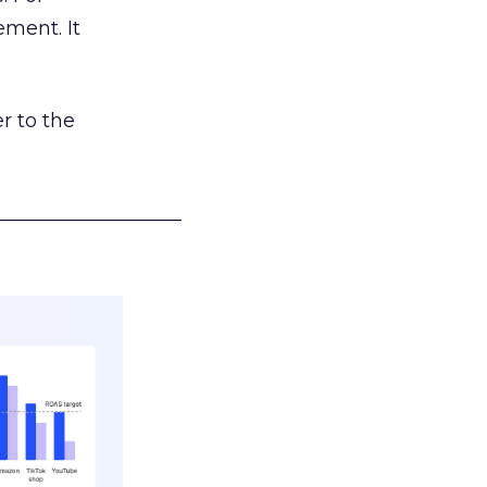
ement. It
r to the
___________________