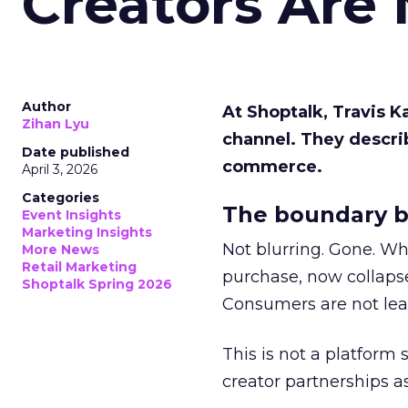
Creators Are
Author
At Shoptalk, Travis 
Zihan Lyu
channel. They descri
Date published
commerce.
April 3, 2026
Categories
The boundary b
Event Insights
Marketing Insights
Not blurring. Gone. Wh
More News
Retail Marketing
purchase, now collapse
Shoptalk Spring 2026
Consumers are not leav
This is not a platform s
creator partnerships 