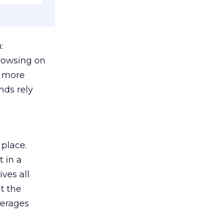
:
browsing on
s more
nds rely
 place.
 in a
ves all
lt the
verages