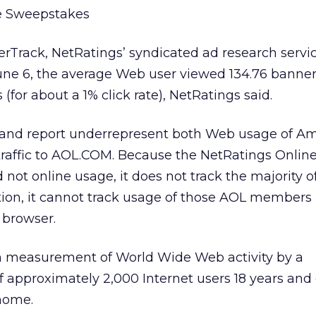
 Sweepstakes
rTrack, NetRatings’ syndicated ad research servi
June 6, the average Web user viewed 134.76 banne
 (for about a 1% click rate), NetRatings said.
 and report underrepresent both Web usage of Am
affic to AOL.COM. Because the NetRatings Onlin
 not online usage, it does not track the majority 
tion, it cannot track usage of those AOL members
 browser.
n measurement of World Wide Web activity by a
f approximately 2,000 Internet users 18 years and
home.