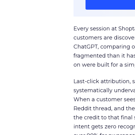
Every session at Shop
customers are discove
ChatGPT, comparing on
fragmented than it ha
on were built for a sim
Last-click attribution,
systematically underva
When a customer sees a
Reddit thread, and the
the credit to that final
intent gets zero recog