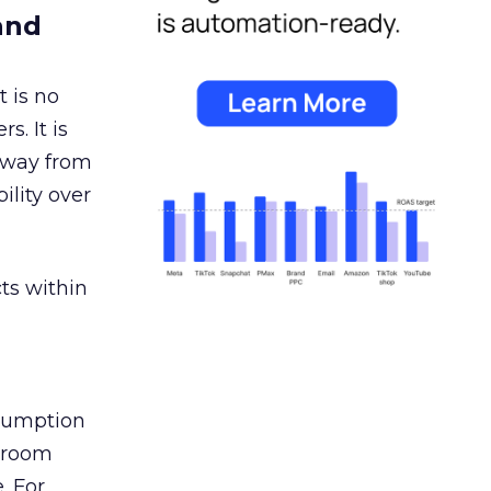
and
 is no
s. It is
away from
ility over
ts within
nsumption
g room
. For