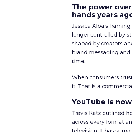
The power over
hands years ago
Jessica Alba’s framing
longer controlled by st
shaped by creators a
brand messaging and in
time.
When consumers trust t
it. That is a commercial
YouTube is now 
Travis Katz outlined 
across every format an
television. It has surp