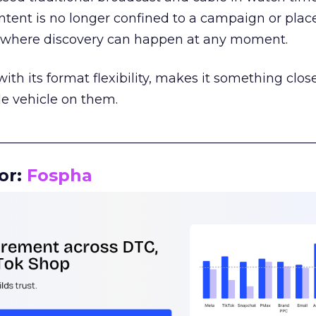
tent is no longer confined to a campaign or plac
m where discovery can happen at any moment.
th its format flexibility, makes it something close
le vehicle on them.
__________________________________________________
or:
Fospha