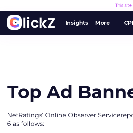
This sit
Insights
More
CP
Top Ad Banne
NetRatings' Online Observer Servicerep
6 as follows: