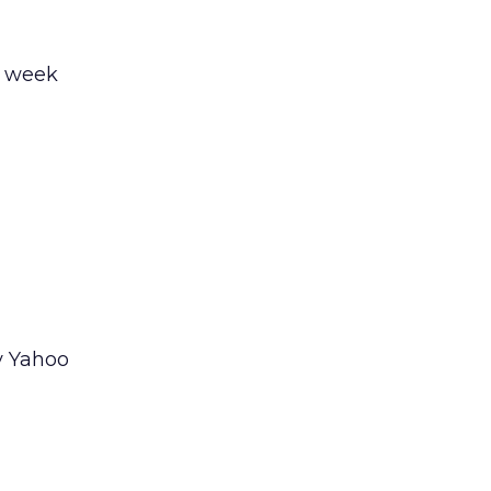
e week
y Yahoo