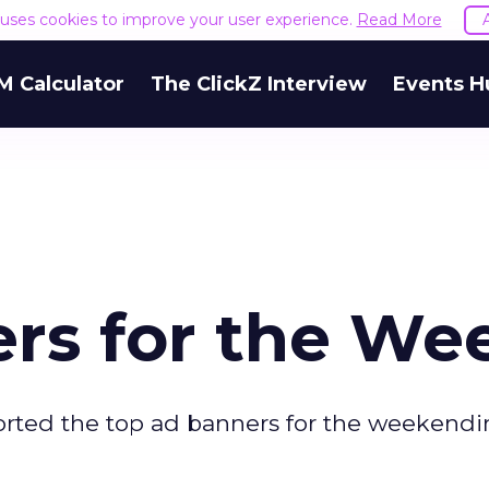
e uses cookies to improve your user experience.
Read More
M Calculator
The ClickZ Interview
Events H
rs for the We
orted the top ad banners for the weekend