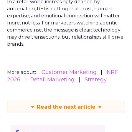
In a retail world increasingly defined by
automation, REI is betting that trust, human
expertise, and emotional connection will matter
more, not less. For marketers watching agentic
commerce rise, the message is clear: technology
may drive transactions, but relationships still drive
brands.
Customer Marketing
NRF
More about:
2026
Retail Marketing
Strategy
Read the next article