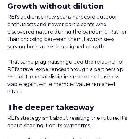
Growth without dilution
REI’s audience now spans hardcore outdoor
enthusiasts and newer participants who
discovered nature during the pandemic. Rather
than choosing between them, Lawton sees
serving both as mission-aligned growth.
That same pragmatism guided the relaunch of
REI’s travel experiences through a partnership
model. Financial discipline made the business
viable again, while member value remained
intact.
The deeper takeaway
REI’s strategy isn’t about resisting the future. It’s
about shaping it on its own terms.