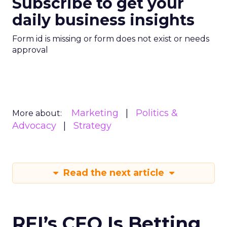
Subscribe to get your
daily business insights
Form id is missing or form does not exist or needs
approval
Marketing
Politics &
More about:
Advocacy
Strategy
Read the next article
REI’s CEO Is Betting