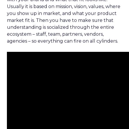
Usually it is based on mission, vision, values, where
you show up in market, and what your product
market fit is. Then you have to make sure that
understanding is socialized through the entire
ecosystem – staff, team, partners, vendors,
agencies – so everything can fire on all cylinders.