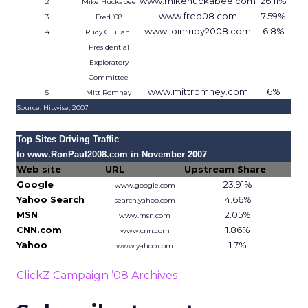
www.mikehuckabee.com
26.11%
2
Mike Huckabee
www.fred08.com
7.59%
3
Fred ’08
www.joinrudy2008.com
6.8%
4
Rudy Giuliani
Presidential
Exploratory
Committee
www.mittromney.com
6%
5
Mitt Romney
Source: Hitwise, 2007
Top Sites Driving Traffic
to www.RonPaul2008.com in November 2007
Web site
URL
Upstream Share
Google
23.91%
www.google.com
Yahoo Search
4.66%
search.yahoo.com
MSN
2.05%
www.msn.com
CNN.com
1.86%
www.cnn.com
Yahoo
1.7%
www.yahoo.com
Source: Hitwise, 2007
ClickZ Campaign ’08 Archives