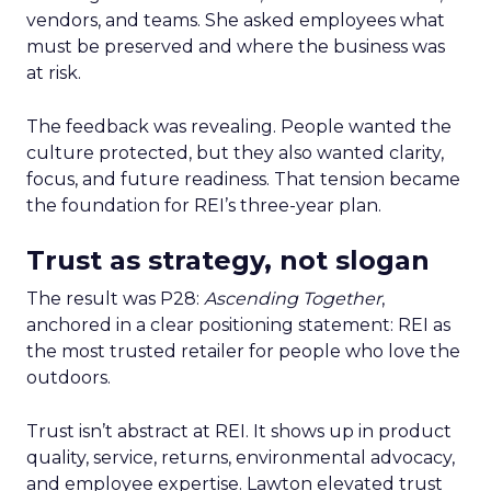
vendors, and teams. She asked employees what
must be preserved and where the business was
at risk.
The feedback was revealing. People wanted the
culture protected, but they also wanted clarity,
focus, and future readiness. That tension became
the foundation for REI’s three-year plan.
Trust as strategy, not slogan
The result was P28:
Ascending Together
,
anchored in a clear positioning statement: REI as
the most trusted retailer for people who love the
outdoors.
Trust isn’t abstract at REI. It shows up in product
quality, service, returns, environmental advocacy,
and employee expertise. Lawton elevated trust