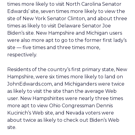
times more likely to visit North Carolina Senator
Edwards’ site, seven times more likely to view the
site of New York Senator Clinton, and about three
times as likely to visit Delaware Senator Joe
Biden’s site. New Hampshire and Michigan users
were also more apt to go to the former first lady’s
site — five times and three times more,
respectively.
Residents of the country’s first primary state, New
Hampshire, were six times more likely to land on
JohnEdwards.com, and Michiganders were twice
as likely to visit the site than the average Web
user. New Hampshirites were nearly three times
more apt to view Ohio Congressman Dennis
Kucinich’s Web site, and Nevada voters were
about twice as likely to check out Biden’s Web
site.