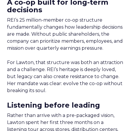
A co-op built for long-term
decisions
REI’s 25 million-member co-op structure
fundamentally changes how leadership decisions
are made. Without public shareholders, the
company can prioritize members, employees, and
mission over quarterly earnings pressure.
For Lawton, that structure was both an attraction
and a challenge. REI’s heritage is deeply loved,
but legacy can also create resistance to change.
Her mandate was clear: evolve the co-op without
breaking its soul.
Listening before leading
Rather than arrive with a pre-packaged vision,
Lawton spent her first three months on a
listening tour across stores, distribution centers,