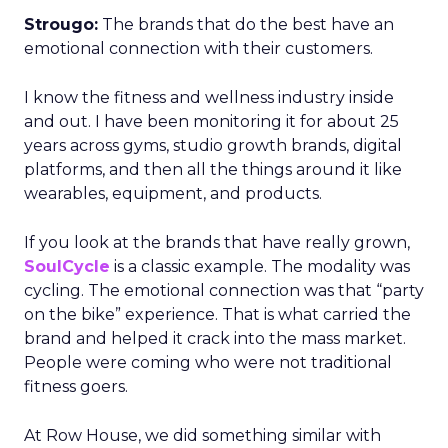
Strougo:
The brands that do the best have an
emotional connection with their customers.
I know the fitness and wellness industry inside
and out. I have been monitoring it for about 25
years across gyms, studio growth brands, digital
platforms, and then all the things around it like
wearables, equipment, and products.
If you look at the brands that have really grown,
SoulCycle
is a classic example. The modality was
cycling. The emotional connection was that “party
on the bike” experience. That is what carried the
brand and helped it crack into the mass market.
People were coming who were not traditional
fitness goers.
At Row House, we did something similar with