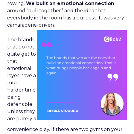
rowing.
We built an emotional connection
around “pull together” and the idea that
everybody in the room has a purpose. It was very
camaraderie-driven.
The brands
that do not
quite get to
that
emotional
layer have a
much
harder time
being
defensible
unless they
are purely a
convenience play. If there are two gyms on your