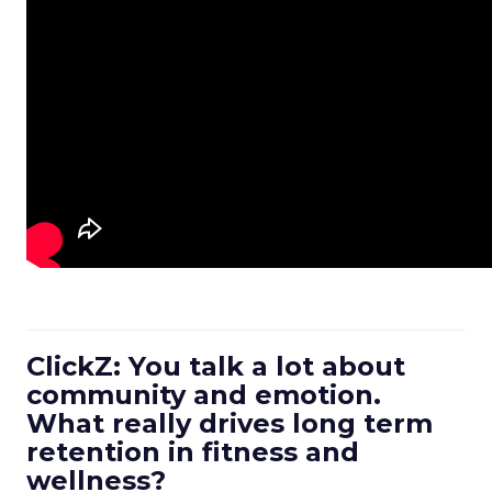
ClickZ: You talk a lot about
community and emotion.
What really drives long term
retention in fitness and
wellness?