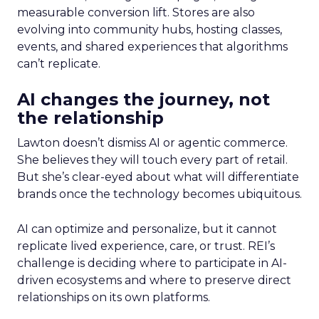
measurable conversion lift. Stores are also
evolving into community hubs, hosting classes,
events, and shared experiences that algorithms
can’t replicate.
AI changes the journey, not
the relationship
Lawton doesn’t dismiss AI or agentic commerce.
She believes they will touch every part of retail.
But she’s clear-eyed about what will differentiate
brands once the technology becomes ubiquitous.
AI can optimize and personalize, but it cannot
replicate lived experience, care, or trust. REI’s
challenge is deciding where to participate in AI-
driven ecosystems and where to preserve direct
relationships on its own platforms.