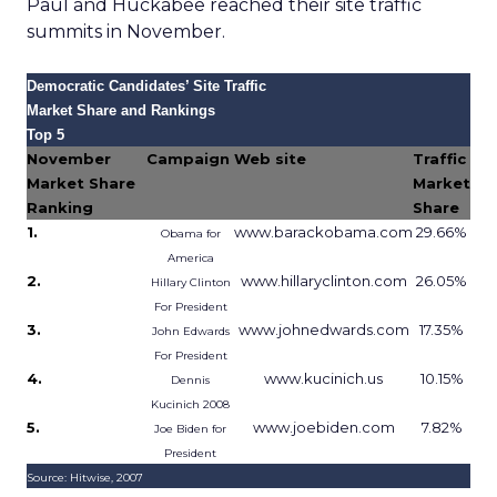
Paul and Huckabee reached their site traffic
summits in November.
Democratic Candidates’ Site Traffic
Market Share and Rankings
Top 5
November
Campaign
Web site
Traffic
Market Share
Market
Ranking
Share
1.
www.barackobama.com
29.66%
Obama for
America
2.
www.hillaryclinton.com
26.05%
Hillary Clinton
For President
3.
www.johnedwards.com
17.35%
John Edwards
For President
4.
www.kucinich.us
10.15%
Dennis
Kucinich 2008
5.
www.joebiden.com
7.82%
Joe Biden for
President
Source: Hitwise, 2007