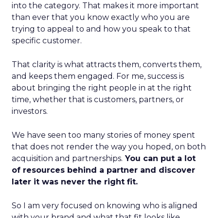
into the category. That makes it more important
than ever that you know exactly who you are
trying to appeal to and how you speak to that
specific customer.
That clarity is what attracts them, converts them,
and keeps them engaged. For me, success is
about bringing the right people in at the right
time, whether that is customers, partners, or
investors.
We have seen too many stories of money spent
that does not render the way you hoped, on both
acquisition and partnerships.
You can put a lot
of resources behind a partner and discover
later it was never the right fit.
So I am very focused on knowing who is aligned
with your brand and what that fit looks like.