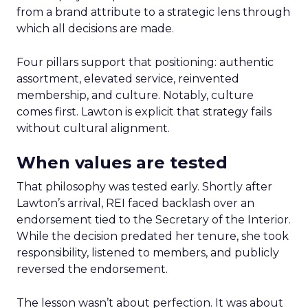
from a brand attribute to a strategic lens through
which all decisions are made.
Four pillars support that positioning: authentic
assortment, elevated service, reinvented
membership, and culture. Notably, culture
comes first. Lawton is explicit that strategy fails
without cultural alignment.
When values are tested
That philosophy was tested early. Shortly after
Lawton’s arrival, REI faced backlash over an
endorsement tied to the Secretary of the Interior.
While the decision predated her tenure, she took
responsibility, listened to members, and publicly
reversed the endorsement.
The lesson wasn’t about perfection. It was about