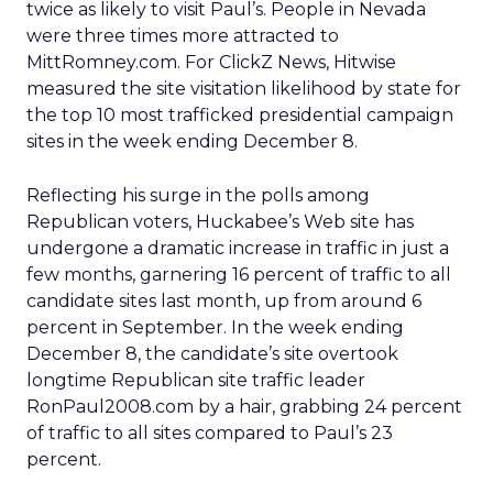
twice as likely to visit Paul’s. People in Nevada
were three times more attracted to
MittRomney.com. For ClickZ News, Hitwise
measured the site visitation likelihood by state for
the top 10 most trafficked presidential campaign
sites in the week ending December 8.
Reflecting his surge in the polls among
Republican voters, Huckabee’s Web site has
undergone a dramatic increase in traffic in just a
few months, garnering 16 percent of traffic to all
candidate sites last month, up from around 6
percent in September. In the week ending
December 8, the candidate’s site overtook
longtime Republican site traffic leader
RonPaul2008.com by a hair, grabbing 24 percent
of traffic to all sites compared to Paul’s 23
percent.