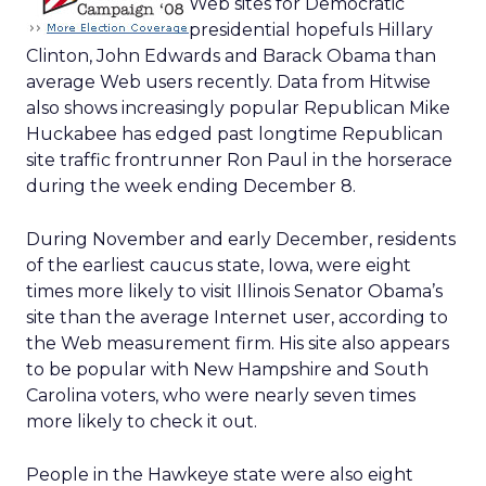
Web sites for Democratic
presidential hopefuls Hillary
Clinton, John Edwards and Barack Obama than
average Web users recently. Data from Hitwise
also shows increasingly popular Republican Mike
Huckabee has edged past longtime Republican
site traffic frontrunner Ron Paul in the horserace
during the week ending December 8.
During November and early December, residents
of the earliest caucus state, Iowa, were eight
times more likely to visit Illinois Senator Obama’s
site than the average Internet user, according to
the Web measurement firm. His site also appears
to be popular with New Hampshire and South
Carolina voters, who were nearly seven times
more likely to check it out.
People in the Hawkeye state were also eight