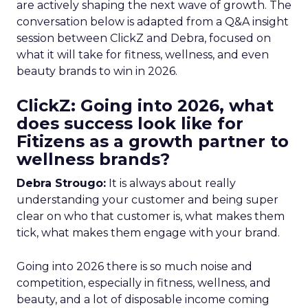
are actively shaping the next wave of growth. The
conversation below is adapted from a Q&A insight
session between ClickZ and Debra, focused on
what it will take for fitness, wellness, and even
beauty brands to win in 2026.
ClickZ: Going into 2026, what
does success look like for
Fitizens as a growth partner to
wellness brands?
Debra Strougo:
It is always about really
understanding your customer and being super
clear on who that customer is, what makes them
tick, what makes them engage with your brand.
Going into 2026 there is so much noise and
competition, especially in fitness, wellness, and
beauty, and a lot of disposable income coming