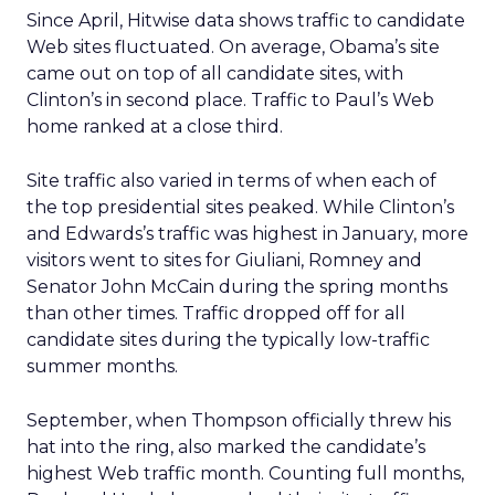
Since April, Hitwise data shows traffic to candidate
Web sites fluctuated. On average, Obama’s site
came out on top of all candidate sites, with
Clinton’s in second place. Traffic to Paul’s Web
home ranked at a close third.
Site traffic also varied in terms of when each of
the top presidential sites peaked. While Clinton’s
and Edwards’s traffic was highest in January, more
visitors went to sites for Giuliani, Romney and
Senator John McCain during the spring months
than other times. Traffic dropped off for all
candidate sites during the typically low-traffic
summer months.
September, when Thompson officially threw his
hat into the ring, also marked the candidate’s
highest Web traffic month. Counting full months,