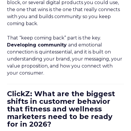
block, or several digital products you could use,
the one that wins is the one that really connects
with you and builds community so you keep
coming back.
That “keep coming back” part is the key.
Developing community
and emotional
connection is quintessential, and it is built on
understanding your brand, your messaging, your
value proposition, and how you connect with
your consumer.
ClickZ: What are the biggest
shifts in customer behavior
that fitness and wellness
marketers need to be ready
for in 2026?