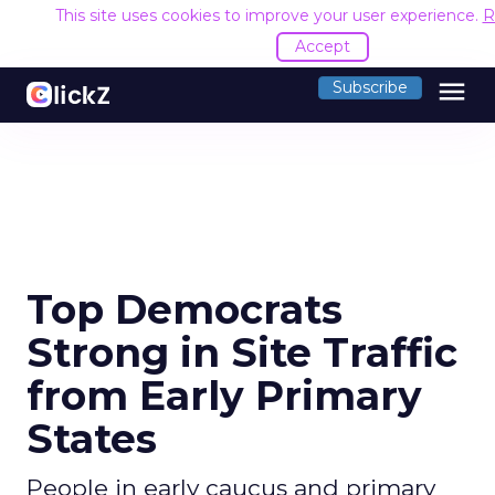
This site uses cookies to improve your user experience.
R
Accept
menu
Subscribe
Top Democrats
Strong in Site Traffic
from Early Primary
States
People in early caucus and primary