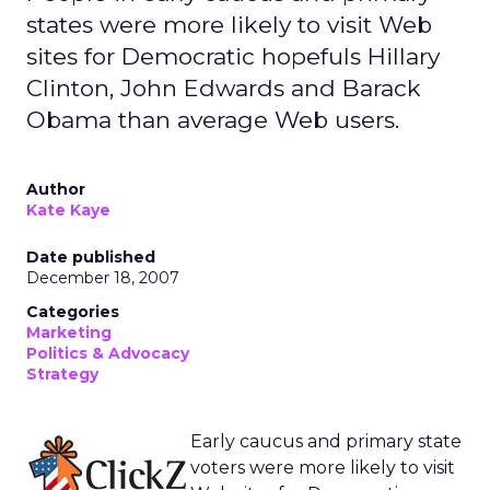
states were more likely to visit Web
sites for Democratic hopefuls Hillary
Clinton, John Edwards and Barack
Obama than average Web users.
Author
Kate Kaye
Date published
December 18, 2007
Categories
Marketing
Politics & Advocacy
Strategy
Early caucus and primary state
voters were more likely to visit