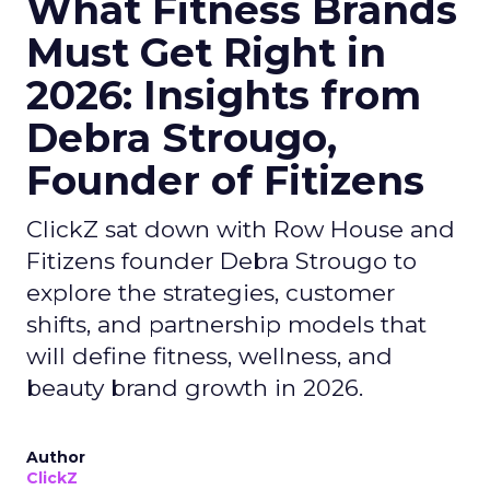
What Fitness Brands
Must Get Right in
2026: Insights from
Debra Strougo,
Founder of Fitizens
ClickZ sat down with Row House and
Fitizens founder Debra Strougo to
explore the strategies, customer
shifts, and partnership models that
will define fitness, wellness, and
beauty brand growth in 2026.
Author
ClickZ