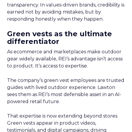
transparency. In values-driven brands, credibility is
earned not by avoiding mistakes, but by
responding honestly when they happen.
Green vests as the ultimate
differentiator
As ecommerce and marketplaces make outdoor
gear widely available, REI’s advantage isn’t access
to product. It’s access to expertise.
The company’s green vest employees are trusted
guides with lived outdoor experience. Lawton
sees them as REI’s most defensible asset in an AI-
powered retail future.
That expertise is now extending beyond stores.
Green vests appear in product videos,
testimonials, and digital campaigns, driving