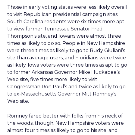
Those in early voting states were less likely overall
to visit Republican presidential campaign sites.
South Carolina residents were six times more apt
to view former Tennessee Senator Fred
Thompson’s site, and Iowans were almost three
times as likely to do so. People in New Hampshire
were three times as likely to go to Rudy Giuliani’s
site than average users, and Floridians were twice
as likely. Iowa voters were three times as apt to go
to former Arkansas Governor Mike Huckabee’s
Web site, five times more likely to visit
Congressman Ron Paul’s and twice as likely to go
to ex-Massachusetts Governor Mitt Romney’s
Web site.
Romney fared better with folks from his neck of
the woods, though. New Hampshire voters were
almost four times as likely to go to his site, and