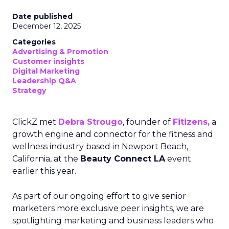
Date published
December 12, 2025
Categories
Advertising & Promotion
Customer insights
Digital Marketing
Leadership Q&A
Strategy
ClickZ met
Debra Strougo
, founder of
Fitizens,
a
growth engine and connector for the fitness and
wellness industry based in Newport Beach,
California, at the
Beauty Connect LA
event
earlier this year.
As part of our ongoing effort to give senior
marketers more exclusive peer insights, we are
spotlighting marketing and business leaders who