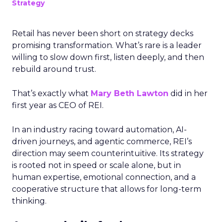
Strategy
Retail has never been short on strategy decks
promising transformation. What’s rare is a leader
willing to slow down first, listen deeply, and then
rebuild around trust.
That’s exactly what
Mary Beth Lawton
did in her
first year as CEO of REI.
In an industry racing toward automation, AI-
driven journeys, and agentic commerce, REI’s
direction may seem counterintuitive. Its strategy
is rooted not in speed or scale alone, but in
human expertise, emotional connection, and a
cooperative structure that allows for long-term
thinking.