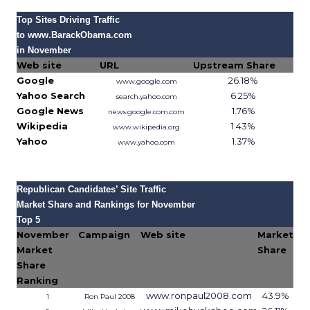
Top Sites Driving Traffic
to www.BarackObama.com
in November
Web site
URL
Upstream Share
Google
26.18%
www.google.com
Yahoo Search
6.25%
search.yahoo.com
Google News
1.76%
news.google.com.com
Wikipedia
1.43%
www.wikipedia.org
Yahoo
1.37%
www.yahoo.com
Source: Hitwise, 2007
Republican Candidates’ Site Traffic
Market Share and Rankings for November
Top 5
November
Campaign
Web site
Market
Market
Share
Share
Ranking
www.ronpaul2008.com
43.9%
1
Ron Paul 2008