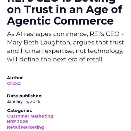
on Trust in an Age of
Agentic Commerce
As AI reshapes commerce, REI’s CEO -
Mary Beth Laughton, argues that trust
and human expertise, not technology,
will define the next era of retail.
Author
ClickZ
Date published
January 13, 2026
Categories
Customer Marketing
NRF 2026
Retail Marketing