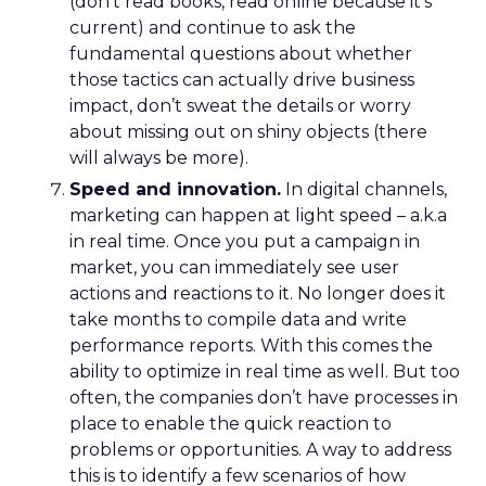
(don’t read books, read online because it’s
current) and continue to ask the
fundamental questions about whether
those tactics can actually drive business
impact, don’t sweat the details or worry
about missing out on shiny objects (there
will always be more).
Speed and innovation.
In digital channels,
marketing can happen at light speed – a.k.a
in real time. Once you put a campaign in
market, you can immediately see user
actions and reactions to it. No longer does it
take months to compile data and write
performance reports. With this comes the
ability to optimize in real time as well. But too
often, the companies don’t have processes in
place to enable the quick reaction to
problems or opportunities. A way to address
this is to identify a few scenarios of how