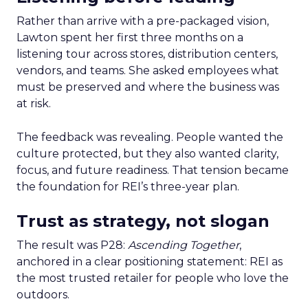
Rather than arrive with a pre-packaged vision,
Lawton spent her first three months on a
listening tour across stores, distribution centers,
vendors, and teams. She asked employees what
must be preserved and where the business was
at risk.
The feedback was revealing. People wanted the
culture protected, but they also wanted clarity,
focus, and future readiness. That tension became
the foundation for REI’s three-year plan.
Trust as strategy, not slogan
The result was P28:
Ascending Together
,
anchored in a clear positioning statement: REI as
the most trusted retailer for people who love the
outdoors.