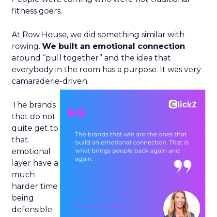
fitness goers.
At Row House, we did something similar with
rowing.
We built an emotional connection
around “pull together” and the idea that
everybody in the room has a purpose. It was very
camaraderie-driven.
The brands
that do not
quite get to
that
emotional
layer have a
much
harder time
being
defensible