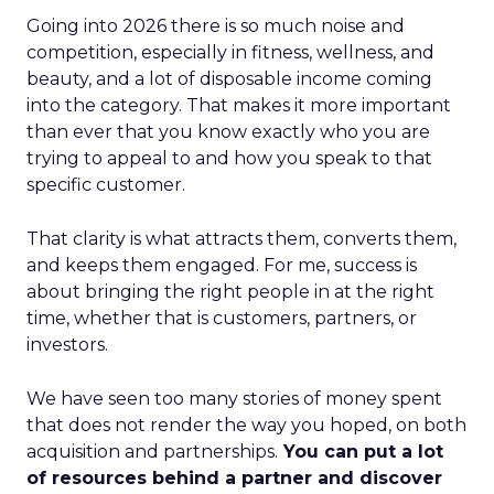
Going into 2026 there is so much noise and
competition, especially in fitness, wellness, and
beauty, and a lot of disposable income coming
into the category. That makes it more important
than ever that you know exactly who you are
trying to appeal to and how you speak to that
specific customer.
That clarity is what attracts them, converts them,
and keeps them engaged. For me, success is
about bringing the right people in at the right
time, whether that is customers, partners, or
investors.
We have seen too many stories of money spent
that does not render the way you hoped, on both
acquisition and partnerships.
You can put a lot
of resources behind a partner and discover