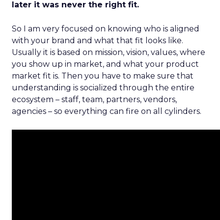
later it was never the right fit.
So I am very focused on knowing who is aligned
with your brand and what that fit looks like.
Usually it is based on mission, vision, values, where
you show up in market, and what your product
market fit is. Then you have to make sure that
understanding is socialized through the entire
ecosystem – staff, team, partners, vendors,
agencies – so everything can fire on all cylinders.