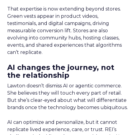
That expertise is now extending beyond stores.
Green vests appear in product videos,
testimonials, and digital campaigns, driving
measurable conversion lift. Stores are also
evolving into community hubs, hosting classes,
events, and shared experiences that algorithms
can’t replicate.
AI changes the journey, not
the relationship
Lawton doesn’t dismiss AI or agentic commerce.
She believes they will touch every part of retail.
But she’s clear-eyed about what will differentiate
brands once the technology becomes ubiquitous.
AI can optimize and personalize, but it cannot
replicate lived experience, care, or trust. REI’s