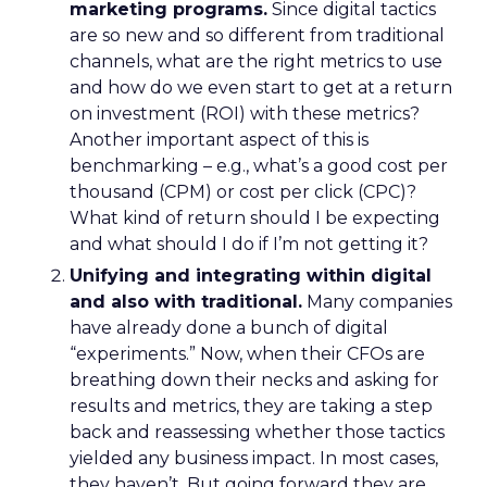
marketing programs.
Since digital tactics
are so new and so different from traditional
channels, what are the right metrics to use
and how do we even start to get at a return
on investment (ROI) with these metrics?
Another important aspect of this is
benchmarking – e.g., what’s a good cost per
thousand (CPM) or cost per click (CPC)?
What kind of return should I be expecting
and what should I do if I’m not getting it?
Unifying and integrating within digital
and also with traditional.
Many companies
have already done a bunch of digital
“experiments.” Now, when their CFOs are
breathing down their necks and asking for
results and metrics, they are taking a step
back and reassessing whether those tactics
yielded any business impact. In most cases,
they haven’t. But going forward they are