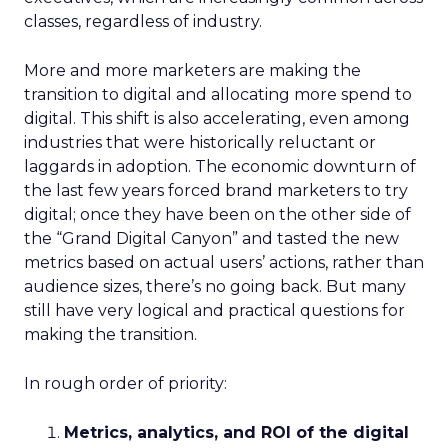
classes, regardless of industry.
More and more marketers are making the
transition to digital and allocating more spend to
digital. This shift is also accelerating, even among
industries that were historically reluctant or
laggards in adoption. The economic downturn of
the last few years forced brand marketers to try
digital; once they have been on the other side of
the “Grand Digital Canyon” and tasted the new
metrics based on actual users’ actions, rather than
audience sizes, there’s no going back. But many
still have very logical and practical questions for
making the transition.
In rough order of priority:
Metrics, analytics, and ROI of the digital