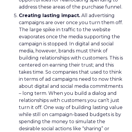
address these areas of the purchase funnel.
Creating lasting impact.
All advertising
campaigns are over once you turn them off.
The large spike in traffic to the website
evaporates once the media supporting the
campaign is stopped. In digital and social
media, however, brands must think of
building relationships with customers. This is
centered on earning their trust; and this
takes time. So companies that used to think
in terms of ad campaigns need to now think
about digital and social media commitments
– long term. When you build a dialog and
relationships with customers you can’t just
turn it off. One way of building lasting value
while still on campaign-based budgets is by
spending the money to simulate the
desirable social actions like “sharing” or