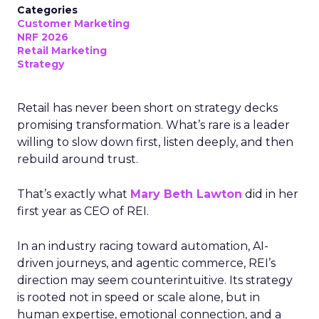
Categories
Customer Marketing
NRF 2026
Retail Marketing
Strategy
Retail has never been short on strategy decks
promising transformation. What’s rare is a leader
willing to slow down first, listen deeply, and then
rebuild around trust.
That’s exactly what
Mary Beth Lawton
did in her
first year as CEO of REI.
In an industry racing toward automation, AI-
driven journeys, and agentic commerce, REI’s
direction may seem counterintuitive. Its strategy
is rooted not in speed or scale alone, but in
human expertise, emotional connection, and a