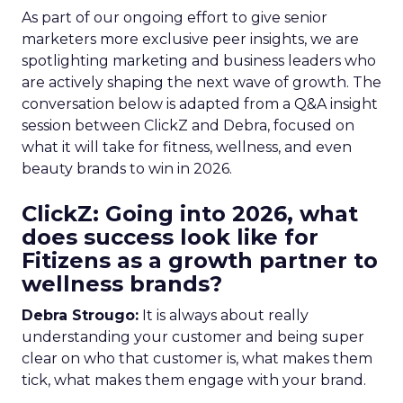
As part of our ongoing effort to give senior
marketers more exclusive peer insights, we are
spotlighting marketing and business leaders who
are actively shaping the next wave of growth. The
conversation below is adapted from a Q&A insight
session between ClickZ and Debra, focused on
what it will take for fitness, wellness, and even
beauty brands to win in 2026.
ClickZ: Going into 2026, what
does success look like for
Fitizens as a growth partner to
wellness brands?
Debra Strougo:
It is always about really
understanding your customer and being super
clear on who that customer is, what makes them
tick, what makes them engage with your brand.