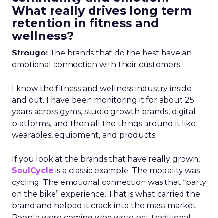
What really drives long term
retention in fitness and
wellness?
Strougo:
The brands that do the best have an
emotional connection with their customers.
I know the fitness and wellness industry inside
and out. I have been monitoring it for about 25
years across gyms, studio growth brands, digital
platforms, and then all the things around it like
wearables, equipment, and products.
If you look at the brands that have really grown,
SoulCycle
is a classic example. The modality was
cycling. The emotional connection was that “party
on the bike” experience. That is what carried the
brand and helped it crack into the mass market.
People were coming who were not traditional