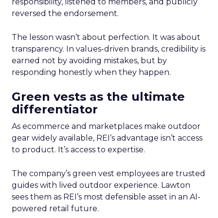
responsibility, listened to members, and publicly
reversed the endorsement.
The lesson wasn’t about perfection. It was about
transparency. In values-driven brands, credibility is
earned not by avoiding mistakes, but by
responding honestly when they happen.
Green vests as the ultimate
differentiator
As ecommerce and marketplaces make outdoor
gear widely available, REI’s advantage isn’t access
to product. It’s access to expertise.
The company’s green vest employees are trusted
guides with lived outdoor experience. Lawton
sees them as REI’s most defensible asset in an AI-
powered retail future.