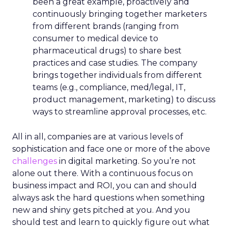
been a great example, proactively and
continuously bringing together marketers
from different brands (ranging from
consumer to medical device to
pharmaceutical drugs) to share best
practices and case studies. The company
brings together individuals from different
teams (e.g., compliance, med/legal, IT,
product management, marketing) to discuss
ways to streamline approval processes, etc.
All in all, companies are at various levels of
sophistication and face one or more of the above
challenges
in digital marketing. So you’re not
alone out there. With a continuous focus on
business impact and ROI, you can and should
always ask the hard questions when something
new and shiny gets pitched at you. And you
should test and learn to quickly figure out what