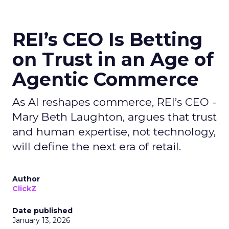
REI’s CEO Is Betting
on Trust in an Age of
Agentic Commerce
As AI reshapes commerce, REI’s CEO -
Mary Beth Laughton, argues that trust
and human expertise, not technology,
will define the next era of retail.
Author
ClickZ
Date published
January 13, 2026