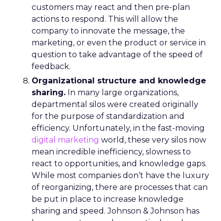
customers may react and then pre-plan
actions to respond. This will allow the
company to innovate the message, the
marketing, or even the product or service in
question to take advantage of the speed of
feedback.
Organizational structure and knowledge
sharing.
In many large organizations,
departmental silos were created originally
for the purpose of standardization and
efficiency. Unfortunately, in the fast-moving
digital marketing
world, these very silos now
mean incredible inefficiency, slowness to
react to opportunities, and knowledge gaps.
While most companies don’t have the luxury
of reorganizing, there are processes that can
be put in place to increase knowledge
sharing and speed. Johnson & Johnson has