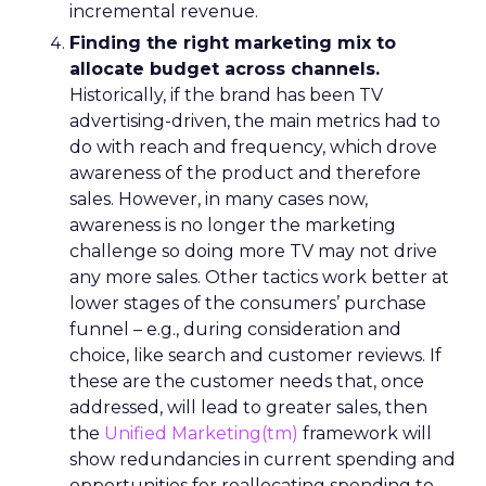
incremental revenue.
Finding the right marketing mix to
allocate budget across channels.
Historically, if the brand has been TV
advertising-driven, the main metrics had to
do with reach and frequency, which drove
awareness of the product and therefore
sales. However, in many cases now,
awareness is no longer the marketing
challenge so doing more TV may not drive
any more sales. Other tactics work better at
lower stages of the consumers’ purchase
funnel – e.g., during consideration and
choice, like search and customer reviews. If
these are the customer needs that, once
addressed, will lead to greater sales, then
the
Unified Marketing(tm)
framework will
show redundancies in current spending and
opportunities for reallocating spending to