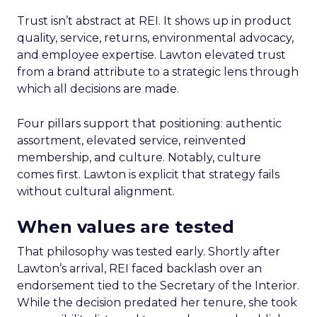
Trust isn’t abstract at REI. It shows up in product
quality, service, returns, environmental advocacy,
and employee expertise. Lawton elevated trust
from a brand attribute to a strategic lens through
which all decisions are made.
Four pillars support that positioning: authentic
assortment, elevated service, reinvented
membership, and culture. Notably, culture
comes first. Lawton is explicit that strategy fails
without cultural alignment.
When values are tested
That philosophy was tested early. Shortly after
Lawton’s arrival, REI faced backlash over an
endorsement tied to the Secretary of the Interior.
While the decision predated her tenure, she took