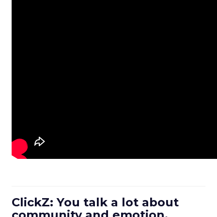
ClickZ: You talk a lot about
community and emotion.