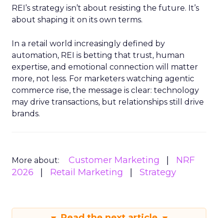
REI’s strategy isn’t about resisting the future. It’s
about shaping it on its own terms.
In a retail world increasingly defined by
automation, REI is betting that trust, human
expertise, and emotional connection will matter
more, not less. For marketers watching agentic
commerce rise, the message is clear: technology
may drive transactions, but relationships still drive
brands.
Customer Marketing
NRF
More about:
2026
Retail Marketing
Strategy
Read the next article