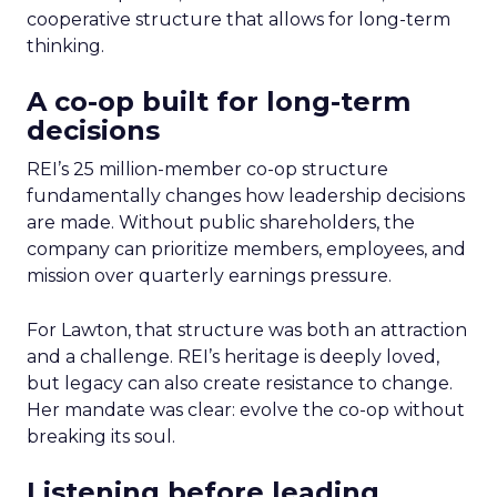
cooperative structure that allows for long-term
thinking.
A co-op built for long-term
decisions
REI’s 25 million-member co-op structure
fundamentally changes how leadership decisions
are made. Without public shareholders, the
company can prioritize members, employees, and
mission over quarterly earnings pressure.
For Lawton, that structure was both an attraction
and a challenge. REI’s heritage is deeply loved,
but legacy can also create resistance to change.
Her mandate was clear: evolve the co-op without
breaking its soul.
Listening before leading