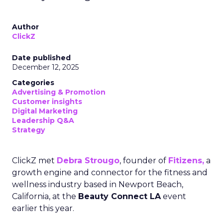
Author
ClickZ
Date published
December 12, 2025
Categories
Advertising & Promotion
Customer insights
Digital Marketing
Leadership Q&A
Strategy
ClickZ met
Debra Strougo
, founder of
Fitizens,
a
growth engine and connector for the fitness and
wellness industry based in Newport Beach,
California, at the
Beauty Connect LA
event
earlier this year.