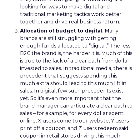
looking for ways to make digital and
traditional marketing tactics work better
together and drive real business return.
Allocation of budget to digital.
Many
brands are still struggling with getting
enough funds allocated to “digital.” The less
B2C the brand is, the harder it is. Much of this
is due to the lack of a clear path from dollar
invested to sales. In traditional media, there is
precedent that suggests spending this
much extra should lead to this much lift in
sales. In digital, few such precedents exist
yet. So it’s even more important that the
brand manager can articulate a clear path to
sales – for example, for every dollar spent
online, X users come to our website, Y users
print off a coupon, and Z users redeem said
coupon in retail stores driving this much