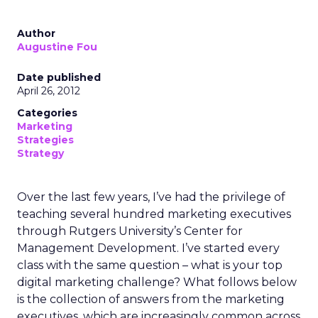
Author
Augustine Fou
Date published
April 26, 2012
Categories
Marketing
Strategies
Strategy
Over the last few years, I’ve had the privilege of
teaching several hundred marketing executives
through Rutgers University’s Center for
Management Development. I’ve started every
class with the same question – what is your top
digital marketing challenge? What follows below
is the collection of answers from the marketing
executives, which are increasingly common across