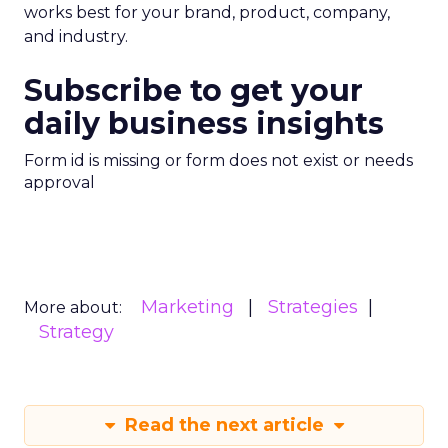
works best for your brand, product, company,
and industry.
Subscribe to get your
daily business insights
Form id is missing or form does not exist or needs
approval
Marketing
Strategies
More about:
Strategy
Read the next article