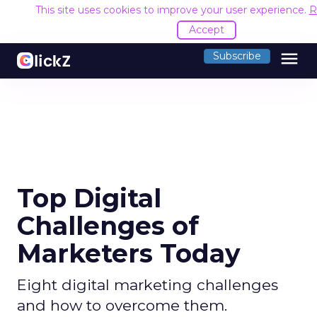
This site uses cookies to improve your user experience.
R
Accept
menu
Subscribe
Top Digital
Challenges of
Marketers Today
Eight digital marketing challenges
and how to overcome them.