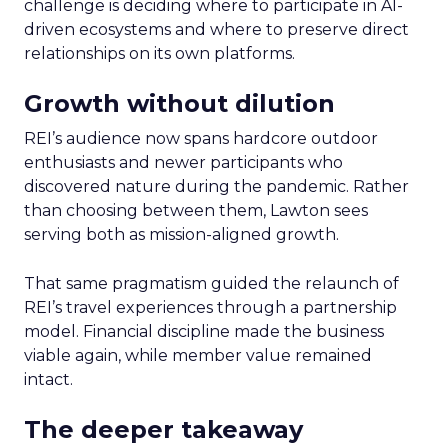
challenge is deciding where to participate in AI-
driven ecosystems and where to preserve direct
relationships on its own platforms.
Growth without dilution
REI’s audience now spans hardcore outdoor
enthusiasts and newer participants who
discovered nature during the pandemic. Rather
than choosing between them, Lawton sees
serving both as mission-aligned growth.
That same pragmatism guided the relaunch of
REI’s travel experiences through a partnership
model. Financial discipline made the business
viable again, while member value remained
intact.
The deeper takeaway