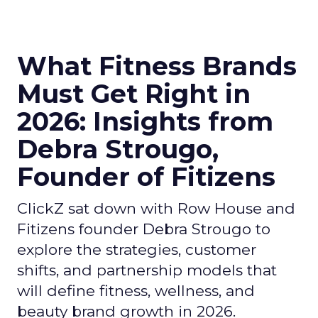
What Fitness Brands
Must Get Right in
2026: Insights from
Debra Strougo,
Founder of Fitizens
ClickZ sat down with Row House and
Fitizens founder Debra Strougo to
explore the strategies, customer
shifts, and partnership models that
will define fitness, wellness, and
beauty brand growth in 2026.