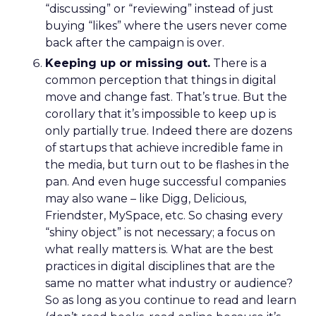
“discussing” or “reviewing” instead of just
buying “likes” where the users never come
back after the campaign is over.
Keeping up or missing out.
There is a
common perception that things in digital
move and change fast. That’s true. But the
corollary that it’s impossible to keep up is
only partially true. Indeed there are dozens
of startups that achieve incredible fame in
the media, but turn out to be flashes in the
pan. And even huge successful companies
may also wane – like Digg, Delicious,
Friendster, MySpace, etc. So chasing every
“shiny object” is not necessary; a focus on
what really matters is. What are the best
practices in digital disciplines that are the
same no matter what industry or audience?
So as long as you continue to read and learn