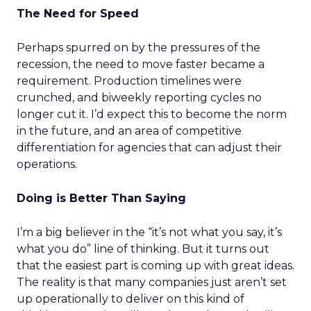
The Need for Speed
Perhaps spurred on by the pressures of the
recession, the need to move faster became a
requirement. Production timelines were
crunched, and biweekly reporting cycles no
longer cut it. I’d expect this to become the norm
in the future, and an area of competitive
differentiation for agencies that can adjust their
operations.
Doing is Better Than Saying
I’m a big believer in the “it’s not what you say, it’s
what you do” line of thinking. But it turns out
that the easiest part is coming up with great ideas.
The reality is that many companies just aren’t set
up operationally to deliver on this kind of