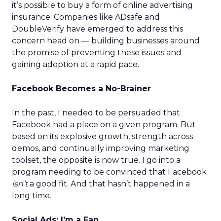
it’s possible to buy a form of online advertising
insurance. Companies like ADsafe and
DoubleVerify have emerged to address this
concern head on — building businesses around
the promise of preventing these issues and
gaining adoption at a rapid pace.
Facebook Becomes a No-Brainer
In the past, I needed to be persuaded that
Facebook had a place on a given program. But
based on its explosive growth, strength across
demos, and continually improving marketing
toolset, the opposite is now true. I go into a
program needing to be convinced that Facebook
isn’t
a good fit. And that hasn’t happened in a
long time.
Social Ads: I’m a Fan