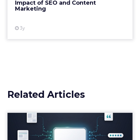
Impact of SEO and Content
Marketing
View resource
3y
Related Articles
Brands Are Betting Earned
Media Will Shape AI Answ...