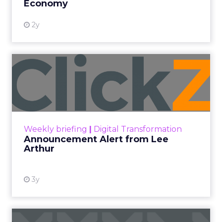
Economy
2y
Announcement Alert from
Lee Arthur
Announcement Alert!! Read More
View resource
Weekly briefing
|
Digital Transformation
Announcement Alert from Lee
Arthur
3y