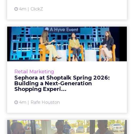
4m
ClickZ
Sephora at Shoptalk Spring
2026: Building a Next-G...
Retail’s shift into an AI-first era is no longer
theoretical. At Shoptalk Spring 2026, a
packed keynote featuring Sephora and
Retail Marketing
OpenAI made it cle...
Sephora at Shoptalk Spring 2026:
Building a Next-Generation
View article
Shopping Experi...
4m
Rafe Houston
The TikTok Perfume Effect: