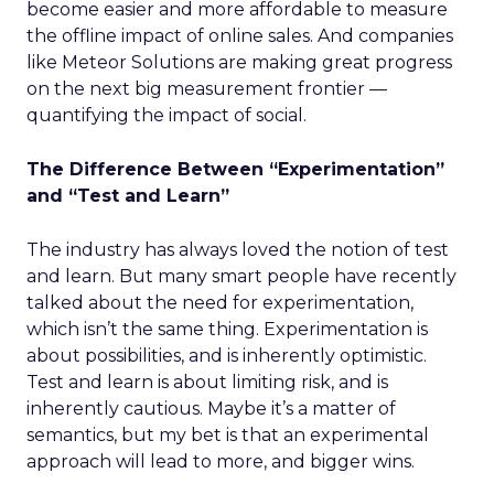
become easier and more affordable to measure
the offline impact of online sales. And companies
like Meteor Solutions are making great progress
on the next big measurement frontier —
quantifying the impact of social.
The Difference Between “Experimentation”
and “Test and Learn”
The industry has always loved the notion of test
and learn. But many smart people have recently
talked about the need for experimentation,
which isn’t the same thing. Experimentation is
about possibilities, and is inherently optimistic.
Test and learn is about limiting risk, and is
inherently cautious. Maybe it’s a matter of
semantics, but my bet is that an experimental
approach will lead to more, and bigger wins.