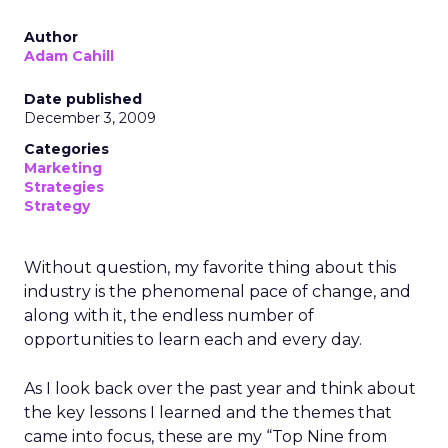
Author
Adam Cahill
Date published
December 3, 2009
Categories
Marketing
Strategies
Strategy
Without question, my favorite thing about this
industry is the phenomenal pace of change, and
along with it, the endless number of
opportunities to learn each and every day.
As I look back over the past year and think about
the key lessons I learned and the themes that
came into focus, these are my “Top Nine from