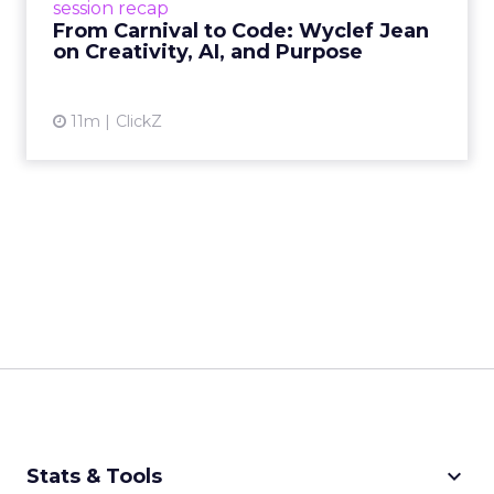
session recap
remain irrepla...
From Carnival to Code: Wyclef Jean
on Creativity, AI, and Purpose
View article
11m
ClickZ
keyboard_arrow_down
Stats & Tools