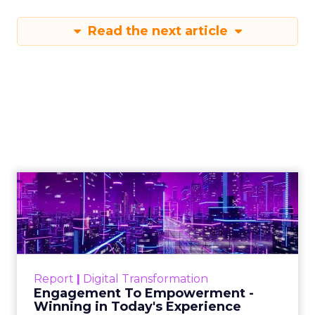
Read the next article
Engagement To
Empowerment - Winning in
Today's Exp...
Customers decide fast, influenced by only 2.5
touchpoints – globally! Make sure your brand
Report
|
Digital Transformation
shines in those critical moments. Read More...
Engagement To Empowerment -
Winning in Today's Experience
View resource