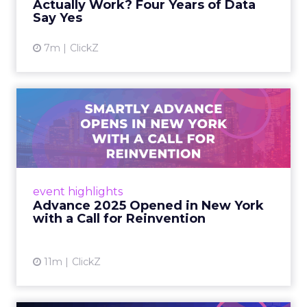
Actually Work? Four Years of Data
Say Yes
View article
7m
ClickZ
Advance 2025 Opened in
New York with a Call for
Re...
Smartly CEO Laura Desmond opened
Advance 2025 with a call for AI-driven
event highlights
reinvention, urging marketers to act
Advance 2025 Opened in New York
decisively in the AI era. Read More...
with a Call for Reinvention
View article
11m
ClickZ