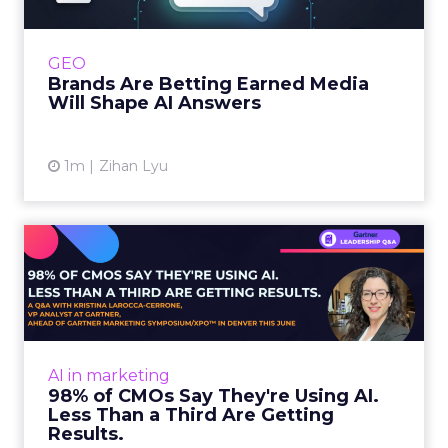
Shoppers are handing more of the buying
journey to AI, and brands from Balenciaga to
e.l.f. Beauty are rebuilding around earned,
GEO
third-party validatio...
Brands Are Betting Earned Media
Will Shape AI Answers
View article
1m
Zihan Lyu
98% of CMOs Say They're
Using AI. Less Than a Thir...
Almost every CMO is experimenting with AI.
Very few are seeing the returns they
expected. Gartner’s latest data puts the split
AI in marketing
in stark terms: 9...
98% of CMOs Say They're Using AI.
Less Than a Third Are Getting
View article
Results.