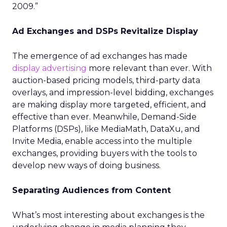
2009.”
Ad Exchanges and DSPs Revitalize Display
The emergence of ad exchanges has made
display advertising
more relevant than ever. With
auction-based pricing models, third-party data
overlays, and impression-level bidding, exchanges
are making display more targeted, efficient, and
effective than ever. Meanwhile, Demand-Side
Platforms (DSPs), like MediaMath, DataXu, and
Invite Media, enable access into the multiple
exchanges, providing buyers with the tools to
develop new ways of doing business.
Separating Audiences from Content
What’s most interesting about exchanges is the