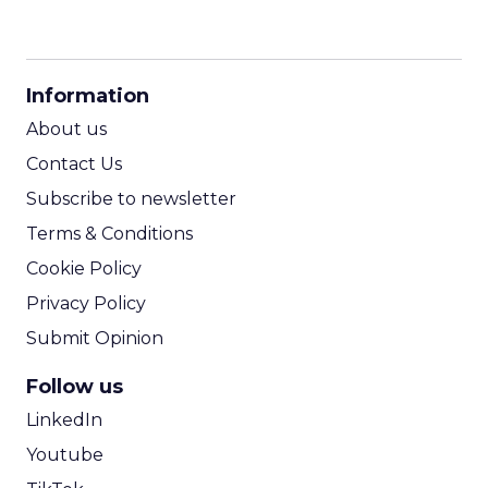
CPM Calculator
CPA Calculator
Information
ROI Calculator
About us
Contact Us
Subscribe to newsletter
Terms & Conditions
Cookie Policy
Privacy Policy
Submit Opinion
Follow us
LinkedIn
Youtube