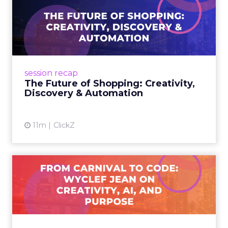
The Future of Shopping:
Creativity, Discovery & Au...
At Smartly Advance in New York, TikTok,
Nutrafol, Smartly, and Fospha explored the
future of shopping. From creators driving
session recap
commerce to Fospha’s call...
The Future of Shopping: Creativity,
Discovery & Automation
View article
11m
ClickZ
From Carnival to Code:
Wyclef Jean on Creativity, ...
Wyclef Jean closed Smartly Advance with
lessons on AI, culture, and creativity: tech can
amplify originality, but soul and authenticity