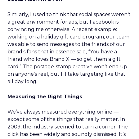
Similarly, I used to think that social spaces weren’t
a great environment for ads, but Facebook is
convincing me otherwise. A recent example:
working on a holiday gift card program, our team
was able to send messages to the friends of our
brand’s fans that in essence said, “You have a
friend who loves Brand X — so get them a gift
card.” The postage-stamp creative won’t end up
on anyone’s reel, but I’ll take targeting like that
all day long.
Measuring the Right Things
We’ve always measured everything online —
except some of the things that really matter. In
2009, the industry seemed to turn a corner. The
click has been widely and soundly dismissed. It’s