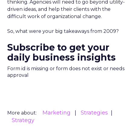
thinking. Agencies will need to go beyond utility-
driven ideas, and help their clients with the
difficult work of organizational change.
So, what were your big takeaways from 2009?
Subscribe to get your
daily business insights
Form id is missing or form does not exist or needs
approval
Marketing
Strategies
More about:
Strategy