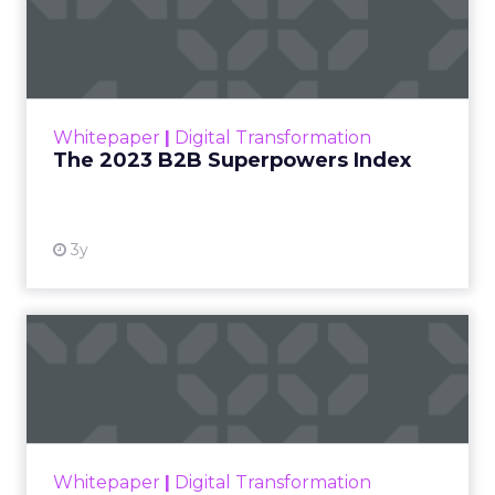
The 2023 B2B Superpowers
Index
The Merkle B2B 2023 Superpowers Index
outlines what drives competitive advantage
within the business culture and subcultures
Whitepaper
|
Digital Transformation
that are critical to succ...
The 2023 B2B Superpowers Index
View resource
3y
Impact of SEO and Content
Marketing
Making forecasts and predictions in such a
rapidly changing marketing ecosystem is a
challenge. Yet, as concerns grow around a
Whitepaper
|
Digital Transformation
looming recession and b...