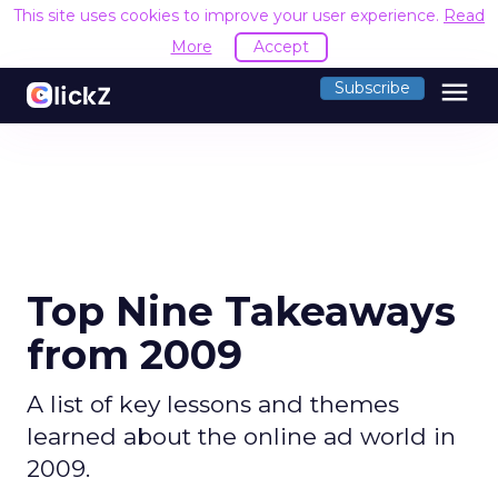
This site uses cookies to improve your user experience.
Read
More
Accept
menu
Subscribe
Top Nine Takeaways
from 2009
A list of key lessons and themes
learned about the online ad world in
2009.