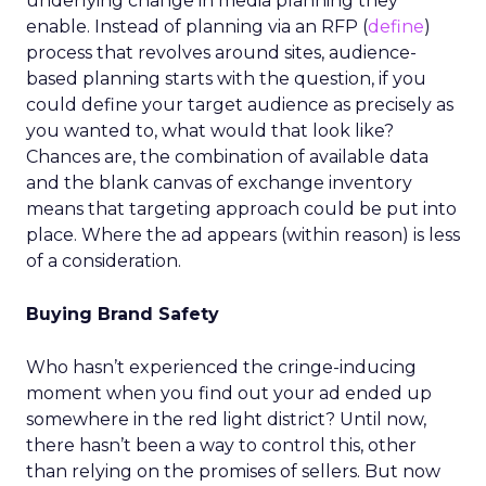
underlying change in media planning they
enable. Instead of planning via an RFP (
define
)
process that revolves around sites, audience-
based planning starts with the question, if you
could define your target audience as precisely as
you wanted to, what would that look like?
Chances are, the combination of available data
and the blank canvas of exchange inventory
means that targeting approach could be put into
place. Where the ad appears (within reason) is less
of a consideration.
Buying Brand Safety
Who hasn’t experienced the cringe-inducing
moment when you find out your ad ended up
somewhere in the red light district? Until now,
there hasn’t been a way to control this, other
than relying on the promises of sellers. But now