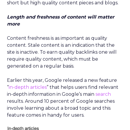
short but high quality content pieces and blogs.
Length and freshness of content will matter
more
Content freshness is as important as quality
content. Stale content is an indication that the
site is inactive. To earn quality backlinks one will
require quality content, which must be
generated on a regular basis.
Earlier this year, Google released a new feature
“
in-depth articles
” that helps users find relevant
in-depth information in Google’s main
search
results. Around 10 percent of Google searches
involve learning about a broad topic and this
feature comes in handy for users.