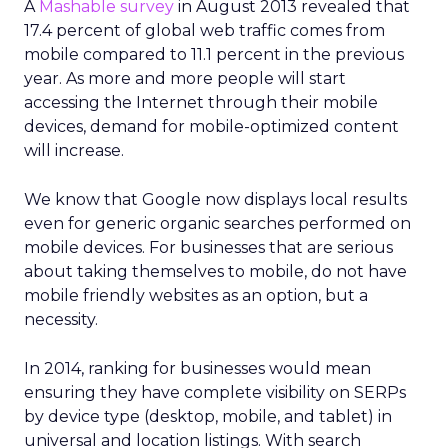
A
Mashable survey
in August 2013 revealed that
17.4 percent of global web traffic comes from
mobile compared to 11.1 percent in the previous
year. As more and more people will start
accessing the Internet through their mobile
devices, demand for mobile-optimized content
will increase.
We know that Google now displays local results
even for generic organic searches performed on
mobile devices. For businesses that are serious
about taking themselves to mobile, do not have
mobile friendly websites as an option, but a
necessity.
In 2014, ranking for businesses would mean
ensuring they have complete visibility on SERPs
by device type (desktop, mobile, and tablet) in
universal and location listings. With search