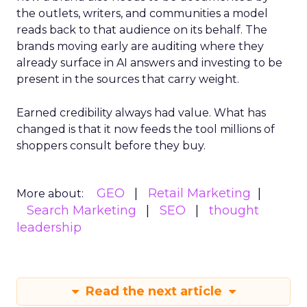
the outlets, writers, and communities a model
reads back to that audience on its behalf. The
brands moving early are auditing where they
already surface in AI answers and investing to be
present in the sources that carry weight.
Earned credibility always had value. What has
changed is that it now feeds the tool millions of
shoppers consult before they buy.
GEO
Retail Marketing
More about:
Search Marketing
SEO
thought
leadership
Read the next article