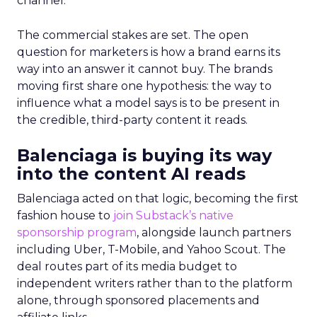
channel.
The commercial stakes are set. The open
question for marketers is how a brand earns its
way into an answer it cannot buy. The brands
moving first share one hypothesis: the way to
influence what a model says is to be present in
the credible, third-party content it reads.
Balenciaga is buying its way
into the content AI reads
Balenciaga acted on that logic, becoming the first
fashion house to
join Substack’s native
sponsorship program
, alongside launch partners
including Uber, T-Mobile, and Yahoo Scout. The
deal routes part of its media budget to
independent writers rather than to the platform
alone, through sponsored placements and