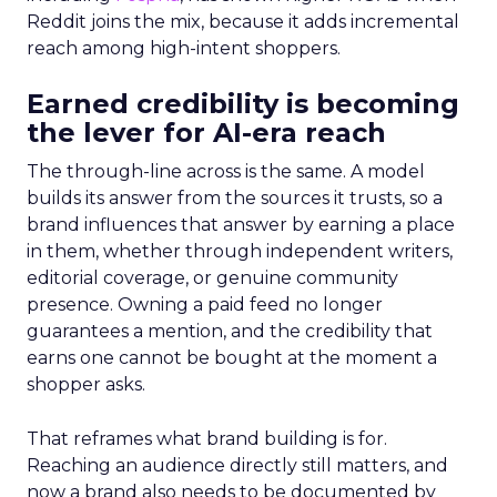
Reddit joins the mix, because it adds incremental
reach among high-intent shoppers.
Earned credibility is becoming
the lever for AI-era reach
The through-line across is the same. A model
builds its answer from the sources it trusts, so a
brand influences that answer by earning a place
in them, whether through independent writers,
editorial coverage, or genuine community
presence. Owning a paid feed no longer
guarantees a mention, and the credibility that
earns one cannot be bought at the moment a
shopper asks.
That reframes what brand building is for.
Reaching an audience directly still matters, and
now a brand also needs to be documented by