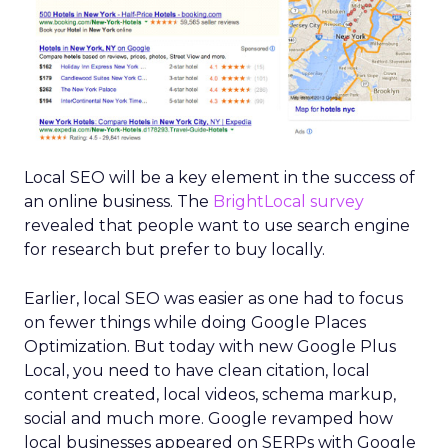
Local SEO will be a key element in the success of
an online business. The
BrightLocal survey
revealed that people want to use search engine
for research but prefer to buy locally.
Earlier, local SEO was easier as one had to focus
on fewer things while doing Google Places
Optimization. But today with new Google Plus
Local, you need to have clean citation, local
content created, local videos, schema markup,
social and much more. Google revamped how
local businesses appeared on SERPs with Google