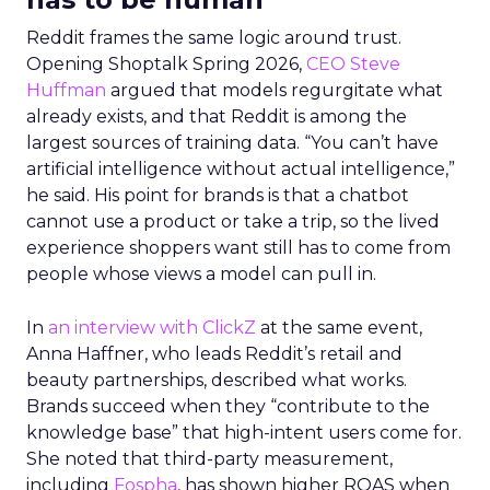
Reddit frames the same logic around trust.
Opening Shoptalk Spring 2026,
CEO Steve
Huffman
argued that models regurgitate what
already exists, and that Reddit is among the
largest sources of training data. “You can’t have
artificial intelligence without actual intelligence,”
he said. His point for brands is that a chatbot
cannot use a product or take a trip, so the lived
experience shoppers want still has to come from
people whose views a model can pull in.
In
an interview with ClickZ
at the same event,
Anna Haffner, who leads Reddit’s retail and
beauty partnerships, described what works.
Brands succeed when they “contribute to the
knowledge base” that high-intent users come for.
She noted that third-party measurement,
including
Fospha
, has shown higher ROAS when