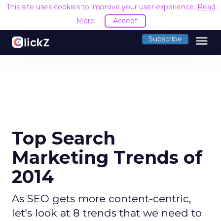
This site uses cookies to improve your user experience.
Read
More
Accept
menu
Subscribe
Top Search
Marketing Trends of
2014
As SEO gets more content-centric,
let's look at 8 trends that we need to