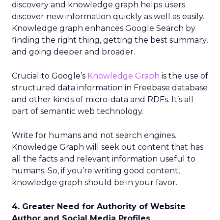
discovery and knowledge graph helps users
discover new information quickly as well as easily.
Knowledge graph enhances Google Search by
finding the right thing, getting the best summary,
and going deeper and broader.
Crucial to Google’s
Knowledge Graph
is the use of
structured data information in Freebase database
and other kinds of micro-data and RDFs. It’s all
part of semantic web technology.
Write for humans and not search engines.
Knowledge Graph will seek out content that has
all the facts and relevant information useful to
humans. So, if you’re writing good content,
knowledge graph should be in your favor.
4. Greater Need for Authority of Website
Author and Social Media Profiles