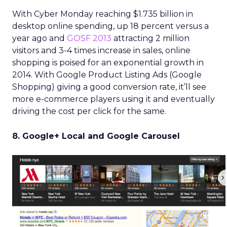
With Cyber Monday reaching $1.735 billion in
desktop online spending, up 18 percent versus a
year ago and
GOSF 2013
attracting 2 million
visitors and 3-4 times increase in sales, online
shopping is poised for an exponential growth in
2014. With Google Product Listing Ads (Google
Shopping) giving a good conversion rate, it’ll see
more e-commerce players using it and eventually
driving the cost per click for the same.
8. Google+ Local and Google Carousel