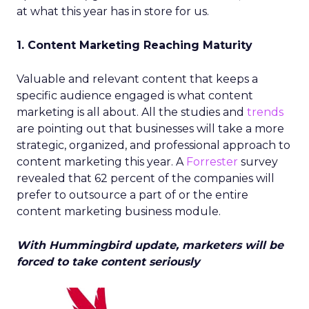
at what this year has in store for us.
1. Content Marketing Reaching Maturity
Valuable and relevant content that keeps a
specific audience engaged is what content
marketing is all about. All the studies and
trends
are pointing out that businesses will take a more
strategic, organized, and professional approach to
content marketing this year. A
Forrester
survey
revealed that 62 percent of the companies will
prefer to outsource a part of or the entire
content marketing business module.
With Hummingbird update, marketers will be
forced to take content seriously