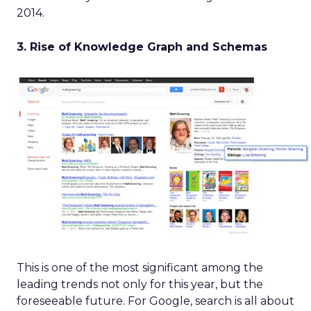
2014.
3. Rise of Knowledge Graph and Schemas
This is one of the most significant among the
leading trends not only for this year, but the
foreseeable future. For Google, search is all about