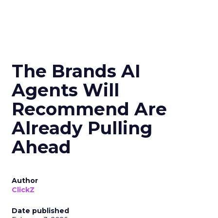
The Brands AI
Agents Will
Recommend Are
Already Pulling
Ahead
Author
ClickZ
Date published