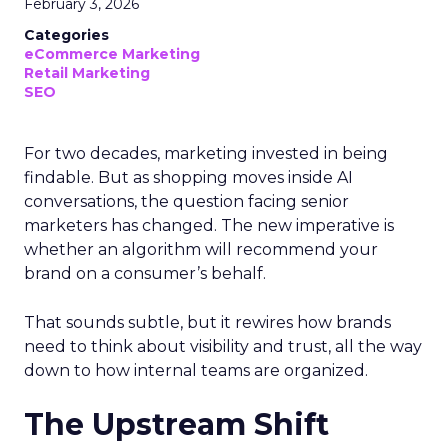
February 3, 2026
Categories
eCommerce Marketing
Retail Marketing
SEO
For two decades, marketing invested in being
findable. But as shopping moves inside AI
conversations, the question facing senior
marketers has changed. The new imperative is
whether an algorithm will recommend your
brand on a consumer’s behalf.
That sounds subtle, but it rewires how brands
need to think about visibility and trust, all the way
down to how internal teams are organized.
The Upstream Shift