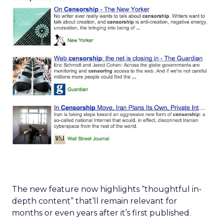
The new feature now highlights “thoughtful in-
depth content” that’ll remain relevant for
months or even years after it’s first published.