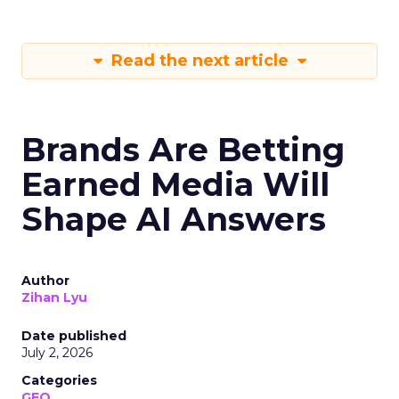
Read the next article
Brands Are Betting
Earned Media Will
Shape AI Answers
Author
Zihan Lyu
Date published
July 2, 2026
Categories
GEO