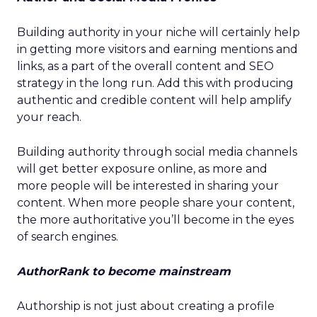
Building authority in your niche will certainly help
in getting more visitors and earning mentions and
links, as a part of the overall content and SEO
strategy in the long run. Add this with producing
authentic and credible content will help amplify
your reach.
Building authority through social media channels
will get better exposure online, as more and
more people will be interested in sharing your
content. When more people share your content,
the more authoritative you’ll become in the eyes
of search engines.
AuthorRank to become mainstream
Authorship is not just about creating a profile