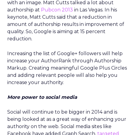
with an image. Matt Cutts talked a lot about
authorship at
Pubcon 2013
in Las Vegas. In his
keynote, Matt Cutts said that a reduction in
amount of authorship results in improvement of
quality. So, Google is aiming at 15 percent
reduction.
Increasing the list of Google+ followers will help
increase your AuthorRank through Authorship
Markup. Creating meaningful Google Plus Circles
and adding relevant people will also help you
increase your authority.
More power to social media
Social will continue to be bigger in 2014 and is
being looked at as a great way of enhancing your
authority on the web. Social media sites like
Facebook have added Graph Search,
targeted