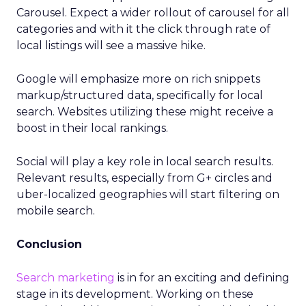
Carousel. Expect a wider rollout of carousel for all
categories and with it the click through rate of
local listings will see a massive hike.
Google will emphasize more on rich snippets
markup/structured data, specifically for local
search. Websites utilizing these might receive a
boost in their local rankings.
Social will play a key role in local search results.
Relevant results, especially from G+ circles and
uber-localized geographies will start filtering on
mobile search.
Conclusion
Search marketing
is in for an exciting and defining
stage in its development. Working on these