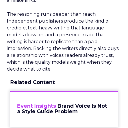
affiliate links.
The reasoning runs deeper than reach.
Independent publishers produce the kind of
credible, text-heavy writing that language
models draw on, and a presence inside that
writing is harder to replicate than a paid
impression. Backing the writers directly also buys
a relationship with voices readers already trust,
which is the quality models weight when they
decide what to cite.
Related Content
Event Insights
Brand Voice Is Not
a Style Guide Problem