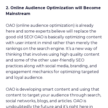
2. Online Audience Optimization will Become
Mainstream
OAO (online audience optimization) is already
here and some experts believe will replace the
good old SEO! OAO is basically optimizing content
with user intent in mind rather than merely the
rankings on the search engine. It’s a new way of
thinking that involves using high quality content
and some of the other user-friendly SEO
practices along with social media, branding, and
engagement mechanics for optimizing targeted
and loyal audience.
OAO is developing smart content and using that
content to target your audience through search,
social networks, blogs, and articles. OAO is
undoubtedly the future and it’s right here in