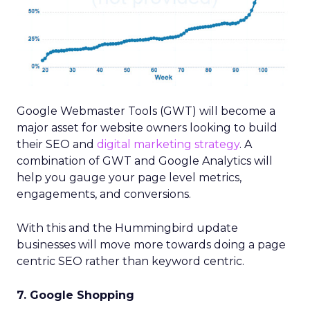
Google Webmaster Tools (GWT) will become a
major asset for website owners looking to build
their SEO and
digital marketing strategy
. A
combination of GWT and Google Analytics will
help you gauge your page level metrics,
engagements, and conversions.
With this and the Hummingbird update
businesses will move more towards doing a page
centric SEO rather than keyword centric.
7. Google Shopping