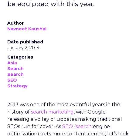
be equipped with this year.
Author
Navneet Kaushal
Date published
January 2, 2014
Categories
Asia
Search
Search
SEO
Strategy
2013 was one of the most eventful years in the
history of
search marketing
, with Google
releasing a volley of updates making traditional
SEOs run for cover. As
SEO
(
search
engine
optimization) gets more content-centric, let’s look