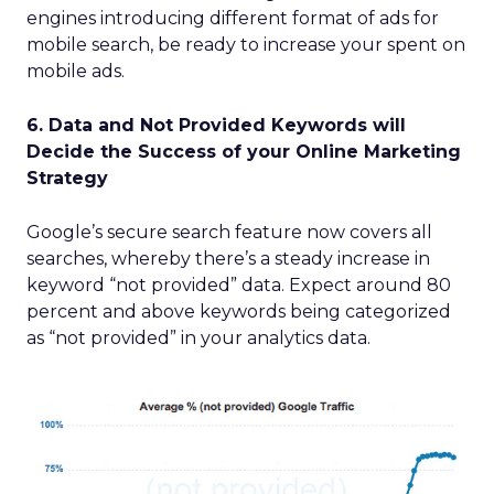
engines introducing different format of ads for
mobile search, be ready to increase your spent on
mobile ads.
6. Data and Not Provided Keywords will
Decide the Success of your Online Marketing
Strategy
Google’s secure search feature now covers all
searches, whereby there’s a steady increase in
keyword “not provided” data. Expect around 80
percent and above keywords being categorized
as “not provided” in your analytics data.