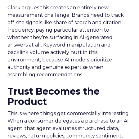
Clark argues this creates an entirely new
measurement challenge. Brands need to track
off-site signals like share of search and citation
frequency, paying particular attention to
whether they’re surfacing in AI-generated
answers at all. Keyword manipulation and
backlink volume actively hurt in this
environment, because AI models prioritize
authority and genuine expertise when
assembling recommendations.
Trust Becomes the
Product
This is where things get commercially interesting.
When a consumer delegates a purchase to an AI
agent, that agent evaluates structured data,
reviews, return policies, community sentiment,