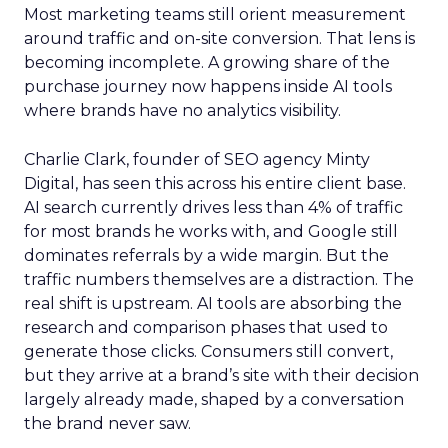
Most marketing teams still orient measurement
around traffic and on-site conversion. That lens is
becoming incomplete. A growing share of the
purchase journey now happens inside AI tools
where brands have no analytics visibility.
Charlie Clark, founder of SEO agency Minty
Digital, has seen this across his entire client base.
AI search currently drives less than 4% of traffic
for most brands he works with, and Google still
dominates referrals by a wide margin. But the
traffic numbers themselves are a distraction. The
real shift is upstream. AI tools are absorbing the
research and comparison phases that used to
generate those clicks. Consumers still convert,
but they arrive at a brand’s site with their decision
largely already made, shaped by a conversation
the brand never saw.