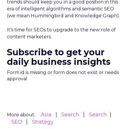
trends should keep you in a good position in this
era of intelligent algorithms and semantic SEO
(we mean Hummingbird and Knowledge Graph).
It’s time for SEOs to upgrade to the new role of
content marketers.
Subscribe to get your
daily business insights
Form id is missing or form does not exist or needs
approval
Asia
Search
Search
More about:
SEO
Strategy