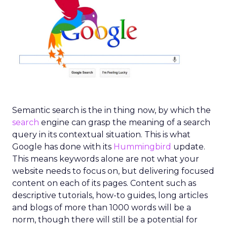
Semantic search is the in thing now, by which the
search
engine can grasp the meaning of a search
query in its contextual situation. This is what
Google has done with its
Hummingbird
update.
This means keywords alone are not what your
website needs to focus on, but delivering focused
content on each of its pages. Content such as
descriptive tutorials, how-to guides, long articles
and blogs of more than 1000 words will be a
norm, though there will still be a potential for