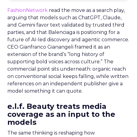
FashionNetwork
read the move as a search play,
arguing that models such as ChatGPT, Claude,
and Gemini favor text validated by trusted third
parties, and that Balenciaga is positioning for a
future of AI-led discovery and agentic commerce.
CEO Gianfranco Gianangeli framed it as an
extension of the brand’s “long history of
supporting bold voices across culture.” The
commercial point sits underneath: organic reach
on conventional social keeps falling, while written
references on an independent publisher give a
model something it can quote.
e.l.f. Beauty treats media
coverage as an input to the
models
The same thinking is reshaping how