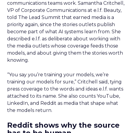
communications teams work. Samantha Critchell,
VP of Corporate Communications at e.l.f. Beauty,
told The Lead Summit that earned media is a
priority again, since the stories outlets publish
become part of what AI systems learn from. She
described e.l.f. as deliberate about working with
the media outlets whose coverage feeds those
models, and about giving them the stories worth
knowing.
“You say you’re training your models, we’re
training our models for sure,” Critchell said, tying
press coverage to the words and ideas e.l.f. wants
attached to its name. She also counts YouTube,
LinkedIn, and Reddit as media that shape what
the models return.
Reddit shows why the source
has to be human