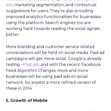
ads
, marketing segmentation, and contextual
suggestions for users. They’re also providing
improved analytics functionalities for businesses
using the platform. Search engines too are
working hard towards reading the social signals
better.
More branding and customer service related
conversations will be held on social media. Paid ad
campaigns will get more social. Google is already
testing
+Post ads
and with the recent Facebook
Feed Algorithm Changes, more and more
businesses will be using paid ads on social
network. So, expect a more refined version of
these in 2014.
5. Growth of Mobile