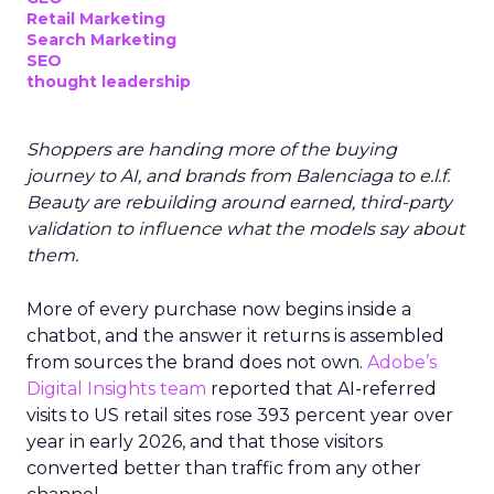
Retail Marketing
Search Marketing
SEO
thought leadership
Shoppers are handing more of the buying
journey to AI, and brands from Balenciaga to e.l.f.
Beauty are rebuilding around earned, third-party
validation to influence what the models say about
them.
More of every purchase now begins inside a
chatbot, and the answer it returns is assembled
from sources the brand does not own.
Adobe’s
Digital Insights team
reported that AI-referred
visits to US retail sites rose 393 percent year over
year in early 2026, and that those visitors
converted better than traffic from any other