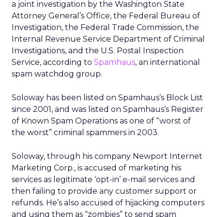
a joint investigation by the Washington State
Attorney General’s Office, the Federal Bureau of
Investigation, the Federal Trade Commission, the
Internal Revenue Service Department of Criminal
Investigations, and the U.S. Postal Inspection
Service, according to
Spamhaus
, an international
spam watchdog group.
Soloway has been listed on Spamhaus’s Block List
since 2001, and was listed on Spamhaus’s Register
of Known Spam Operations as one of “worst of
the worst” criminal spammers in 2003.
Soloway, through his company Newport Internet
Marketing Corp., is accused of marketing his
services as legitimate ‘opt-in’ e-mail services and
then failing to provide any customer support or
refunds. He’s also accused of hijacking computers
and using them as “zombies” to send spam