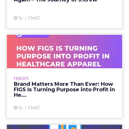
View article
1y
ClickZ
Brand Matters More Than
Ever: How FIGS Is Turning ...
As healthcare apparel evolves beyond basic
uniforms to premium lifestyle products, FIGS
leads with purpose-driven branding and
report
global ambitions—but me...
Brand Matters More Than Ever: How
FIGS Is Turning Purpose into Profit in
View article
He...
1y
ClickZ