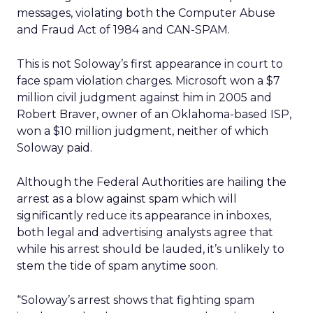
messages, violating both the Computer Abuse
and Fraud Act of 1984 and CAN-SPAM.
This is not Soloway’s first appearance in court to
face spam violation charges. Microsoft won a $7
million civil judgment against him in 2005 and
Robert Braver, owner of an Oklahoma-based ISP,
won a $10 million judgment, neither of which
Soloway paid.
Although the Federal Authorities are hailing the
arrest as a blow against spam which will
significantly reduce its appearance in inboxes,
both legal and advertising analysts agree that
while his arrest should be lauded, it’s unlikely to
stem the tide of spam anytime soon.
“Soloway’s arrest shows that fighting spam