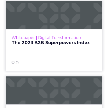
The 2023 B2B Superpowers
Index
The Merkle B2B 2023 Superpowers Index
outlines what drives competitive advantage
within the business culture and subcultures
Whitepaper
|
Digital Transformation
that are critical to succ...
The 2023 B2B Superpowers Index
View resource
3y
Impact of SEO and Content
Marketing
Making forecasts and predictions in such a
rapidly changing marketing ecosystem is a