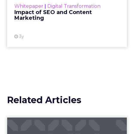
challenge. Yet, as concerns grow around a
Whitepaper
|
Digital Transformation
looming recession and b...
Impact of SEO and Content
Marketing
View resource
3y
Related Articles
Campaigns of the Week