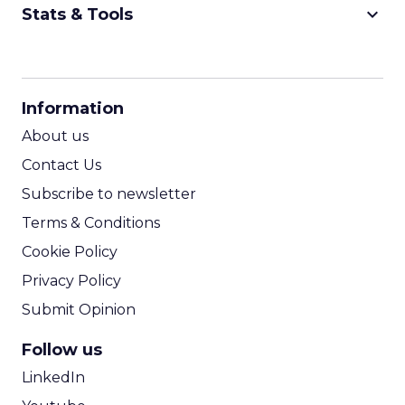
keyboard_arrow_down
Stats & Tools
CPM Calculator
CPA Calculator
Information
ROI Calculator
About us
Contact Us
Subscribe to newsletter
Terms & Conditions
Cookie Policy
Privacy Policy
Submit Opinion
Follow us
LinkedIn