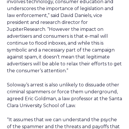
involves technology, consumer education and
underscores the importance of legislation and
law enforcement,” said David Daniels, vice
president and research director for
JupiterResearch. “However the impact on
advertisers and consumers is that e-mail will
continue to flood inboxes, and while this is
symbolic and a necessary part of the campaign
against spam, it doesn’t mean that legitimate
advertisers will be able to relax their efforts to get
the consumer’s attention.”
Soloway’s arrest is also unlikely to dissuade other
criminal spammers or force them underground,
agreed Eric Goldman, a law professor at the Santa
Clara University School of Law.
“It assumes that we can understand the psyche
of the spammer and the threats and payoffs that