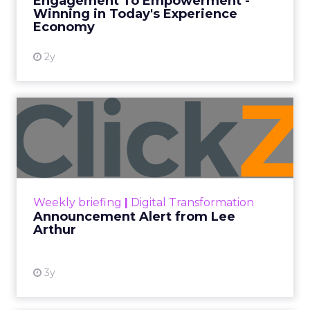
Engagement To Empowerment -
Winning in Today's Experience
View resource
Economy
2y
Announcement Alert from
Lee Arthur
Announcement Alert!! Read More
View resource
Weekly briefing
|
Digital Transformation
Announcement Alert from Lee
Arthur
3y