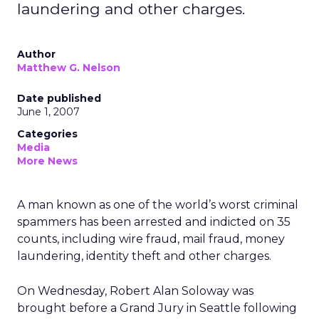
laundering and other charges.
Author
Matthew G. Nelson
Date published
June 1, 2007
Categories
Media
More News
A man known as one of the world’s worst criminal
spammers has been arrested and indicted on 35
counts, including wire fraud, mail fraud, money
laundering, identity theft and other charges.
On Wednesday, Robert Alan Soloway was
brought before a Grand Jury in Seattle following