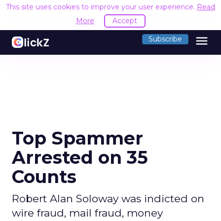
This site uses cookies to improve your user experience.
Read
More
Accept
menu
Subscribe
Top Spammer
Arrested on 35
Counts
Robert Alan Soloway was indicted on
wire fraud, mail fraud, money