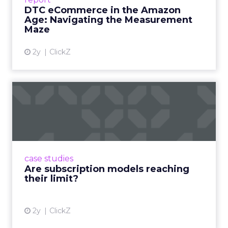
DTC eCommerce in the Amazon
View article
Age: Navigating the Measurement
Maze
2y
ClickZ
Are subscription models
reaching their limit?
Adobe’s 2024 results showcase the power of
subscriptions, but the model’s challenges are
prompting businesses to rethink how they
case studies
deliver value and re...
Are subscription models reaching
their limit?
View article
2y
ClickZ