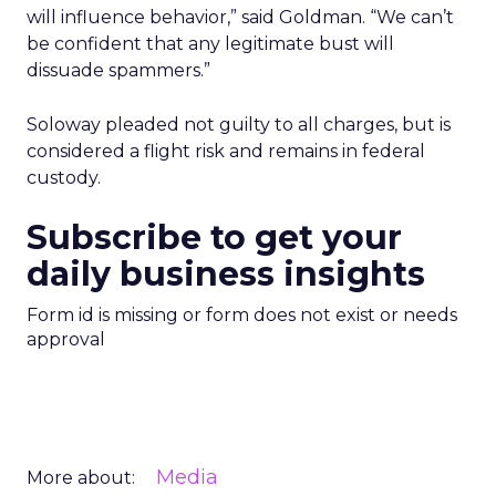
will influence behavior,” said Goldman. “We can’t
be confident that any legitimate bust will
dissuade spammers.”
Soloway pleaded not guilty to all charges, but is
considered a flight risk and remains in federal
custody.
Subscribe to get your
daily business insights
Form id is missing or form does not exist or needs
approval
Media
More about: