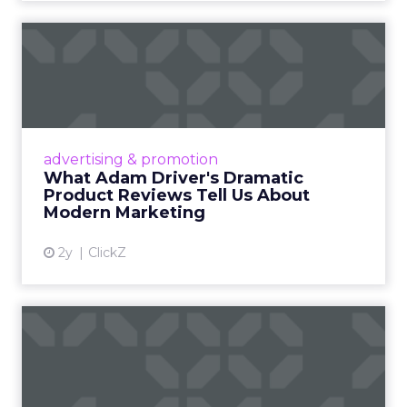
What Adam Driver's
Dramatic Product Reviews
Tell U...
Even retail giant Amazon needs a little
Hollywood magic during the holiday season.
advertising & promotion
Read More...
What Adam Driver's Dramatic
Product Reviews Tell Us About
View article
Modern Marketing
2y
ClickZ
Why Cannes Lions put a
spotlight on copycats and
c...