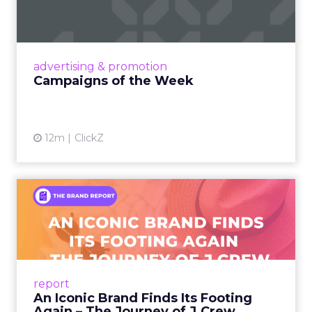
Eight fresh launches this week — spanning
viral food mash-ups, brand reinventions, and
nostalgia-fueled creative. Read More...
View article
advertising & promotion
Campaigns of the Week
12m
ClickZ
An Iconic Brand Finds Its
Footing Again – The Jour...
A J.Crew storefront sign in New York City.
From Ivy League Catalogs to Chapter 11 A
Preppy Phenomenon Is Born J.Crew
report
launche...
An Iconic Brand Finds Its Footing
Again – The Journey of J.Crew