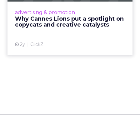
Cannes Lions, where the advertising world's
most daring minds gather to redefine the
advertising & promotion
rules of engagement. This year, a new
Why Cannes Lions put a spotlight on
creative order has emerged,...
copycats and creative catalysts
View article
2y
ClickZ