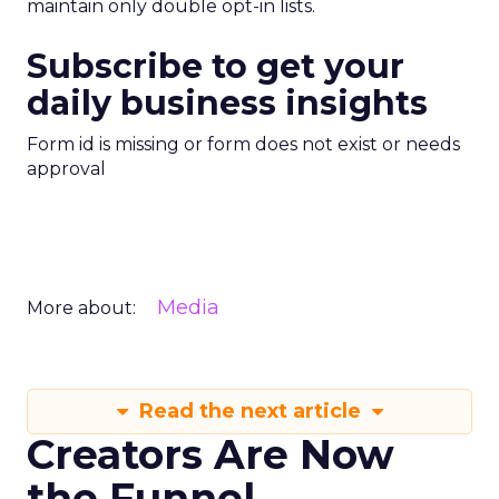
maintain only double opt-in lists.
Subscribe to get your
daily business insights
Form id is missing or form does not exist or needs
approval
Media
More about:
Read the next article
Creators Are Now
the Funnel