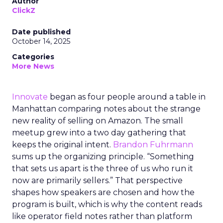
Author
ClickZ
Date published
October 14, 2025
Categories
More News
Innovate
began as four people around a table in
Manhattan comparing notes about the strange
new reality of selling on Amazon. The small
meetup grew into a two day gathering that
keeps the original intent.
Brandon Fuhrmann
sums up the organizing principle. “Something
that sets us apart is the three of us who run it
now are primarily sellers.” That perspective
shapes how speakers are chosen and how the
program is built, which is why the content reads
like operator field notes rather than platform