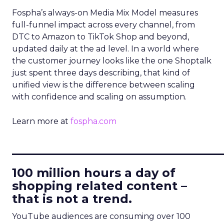
Fospha’s always-on Media Mix Model measures
full-funnel impact across every channel, from
DTC to Amazon to TikTok Shop and beyond,
updated daily at the ad level. In a world where
the customer journey looks like the one Shoptalk
just spent three days describing, that kind of
unified view is the difference between scaling
with confidence and scaling on assumption.
Learn more at
fospha.com
____________________________
100 million hours a day of
shopping related content –
that is not a trend.
YouTube audiences are consuming over 100