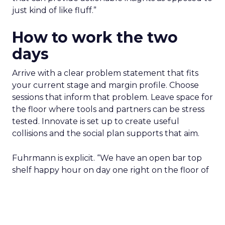
can pull demand
The team from Art Naturals walks through
launch mechanics in real detail
Fuhrmann sets the bar. “We really try to get
people who are actually doing it right now and
that can provide actionable insights as opposed to
just kind of like fluff.”
How to work the two
days
Arrive with a clear problem statement that fits
your current stage and margin profile. Choose
sessions that inform that problem. Leave space for
the floor where tools and partners can be stress
tested. Innovate is set up to create useful
collisions and the social plan supports that aim.