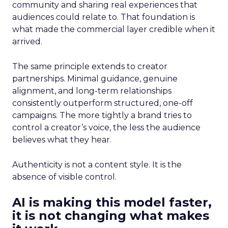
community and sharing real experiences that
audiences could relate to. That foundation is
what made the commercial layer credible when it
arrived.
The same principle extends to creator
partnerships. Minimal guidance, genuine
alignment, and long-term relationships
consistently outperform structured, one-off
campaigns. The more tightly a brand tries to
control a creator’s voice, the less the audience
believes what they hear.
Authenticity is not a content style. It is the
absence of visible control.
AI is making this model faster,
it is not changing what makes