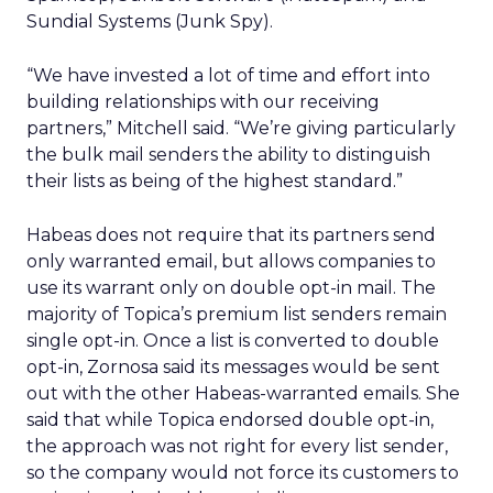
Sundial Systems (Junk Spy).
“We have invested a lot of time and effort into
building relationships with our receiving
partners,” Mitchell said. “We’re giving particularly
the bulk mail senders the ability to distinguish
their lists as being of the highest standard.”
Habeas does not require that its partners send
only warranted email, but allows companies to
use its warrant only on double opt-in mail. The
majority of Topica’s premium list senders remain
single opt-in. Once a list is converted to double
opt-in, Zornosa said its messages would be sent
out with the other Habeas-warranted emails. She
said that while Topica endorsed double opt-in,
the approach was not right for every list sender,
so the company would not force its customers to