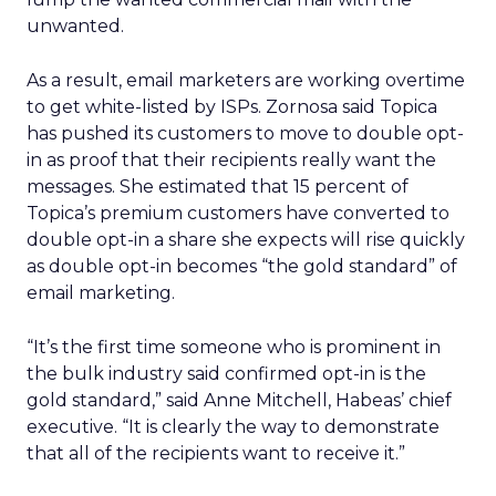
unwanted.
As a result, email marketers are working overtime
to get white-listed by ISPs. Zornosa said Topica
has pushed its customers to move to double opt-
in as proof that their recipients really want the
messages. She estimated that 15 percent of
Topica’s premium customers have converted to
double opt-in a share she expects will rise quickly
as double opt-in becomes “the gold standard” of
email marketing.
“It’s the first time someone who is prominent in
the bulk industry said confirmed opt-in is the
gold standard,” said Anne Mitchell, Habeas’ chief
executive. “It is clearly the way to demonstrate
that all of the recipients want to receive it.”