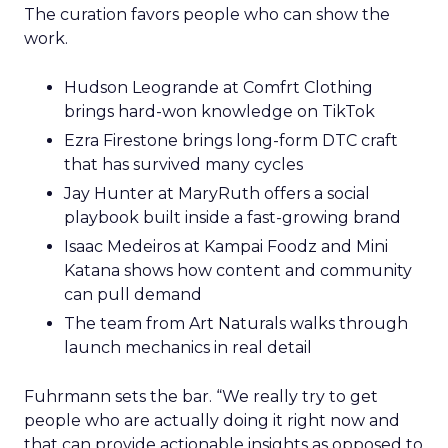
promise and consistent product standards so
every channel benefits when you expand.
Sessions and voices to
watch
The curation favors people who can show the
work.
Hudson Leogrande at Comfrt Clothing
brings hard-won knowledge on TikTok
Ezra Firestone brings long-form DTC craft
that has survived many cycles
Jay Hunter at MaryRuth offers a social
playbook built inside a fast-growing brand
Isaac Medeiros at Kampai Foodz and Mini
Katana shows how content and community