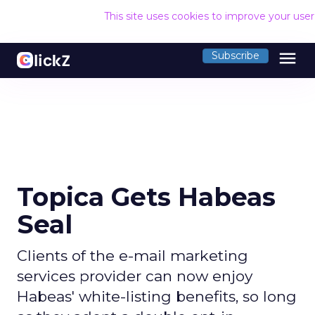
This site uses cookies to improve your use
menu
Subscribe
Topica Gets Habeas
Seal
Clients of the e-mail marketing
services provider can now enjoy
Habeas' white-listing benefits, so long