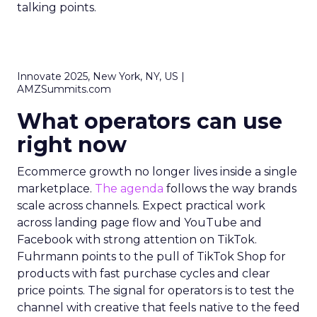
talking points.
Innovate 2025, New York, NY, US |
AMZSummits.com
What operators can use
right now
Ecommerce growth no longer lives inside a single
marketplace.
The agenda
follows the way brands