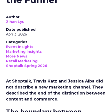
Author
Zihan Lyu
Date published
April 3, 2026
Categories
Event Insights
Marketing Insights
More News
Retail Marketing
Shoptalk Spring 2026
At Shoptalk, Travis Katz and Jessica Alba did
not describe a new marketing channel. They
described the end of the distinction between
content and commerce.
The boundary between