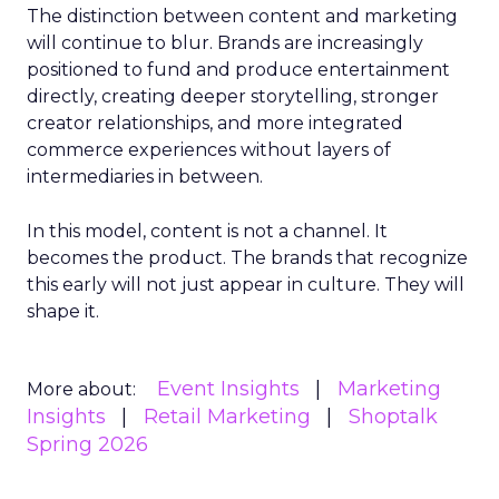
The distinction between content and marketing
will continue to blur. Brands are increasingly
positioned to fund and produce entertainment
directly, creating deeper storytelling, stronger
creator relationships, and more integrated
commerce experiences without layers of
intermediaries in between.
In this model, content is not a channel. It
becomes the product. The brands that recognize
this early will not just appear in culture. They will
shape it.
Event Insights
Marketing
More about:
Insights
Retail Marketing
Shoptalk
Spring 2026