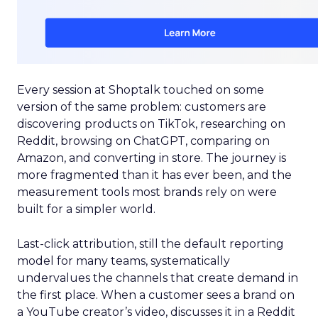
Every session at Shoptalk touched on some
version of the same problem: customers are
discovering products on TikTok, researching on
Reddit, browsing on ChatGPT, comparing on
Amazon, and converting in store. The journey is
more fragmented than it has ever been, and the
measurement tools most brands rely on were
built for a simpler world.
Last-click attribution, still the default reporting
model for many teams, systematically
undervalues the channels that create demand in
the first place. When a customer sees a brand on
a YouTube creator’s video, discusses it in a Reddit