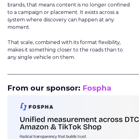
brands, that means content is no longer confined
to a campaign or placement. It exists across a
system where discovery can happen at any
moment.
That scale, combined with its format flexibility,
makes it something closer to the roads than to
any single vehicle on them.
_____________________________________________________
From our sponsor:
Fospha