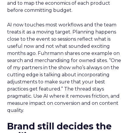
scale across channels. Expect practical work
across landing page flow and YouTube and
Facebook with strong attention on TikTok.
Fuhrmann points to the pull of TikTok Shop for
products with fast purchase cycles and clear
price points. The signal for operators is to test the
channel with creative that feels native to the feed
and to map the economics of each product
before committing budget.
AI now touches most workflows and the team
treats it as a moving target. Planning happens
close to the event so sessions reflect what is
useful now and not what sounded exciting
months ago. Fuhrmann shares one example on
search and merchandising for owned sites. “One
of my partners in the show who’s always on the
cutting edge is talking about incorporating
adjustments to make sure that your best