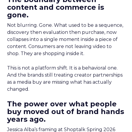
content and commerce is
gone.
Not blurring. Gone. What used to be a sequence,
discovery then evaluation then purchase, now
collapses into a single moment inside a piece of
content. Consumers are not leaving video to
shop. They are shopping inside it.
This is not a platform shift. It is a behavioral one.
And the brands still treating creator partnerships
as a media buy are missing what has actually
changed.
The power over what people
buy moved out of brand hands
years ago.
Jessica Alba’s framing at Shoptalk Spring 2026