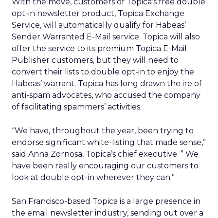
With the move, customers of Topica’s free double
opt-in newsletter product, Topica Exchange
Service, will automatically qualify for Habeas’
Sender Warranted E-Mail service. Topica will also
offer the service to its premium Topica E-Mail
Publisher customers, but they will need to
convert their lists to double opt-in to enjoy the
Habeas’ warrant. Topica has long drawn the ire of
anti-spam advocates, who accused the company
of facilitating spammers’ activities.
“We have, throughout the year, been trying to
endorse significant white-listing that made sense,”
said Anna Zornosa, Topica’s chief executive. ” We
have been really encouraging our customers to
look at double opt-in wherever they can.”
San Francisco-based Topica is a large presence in
the email newsletter industry, sending out over a