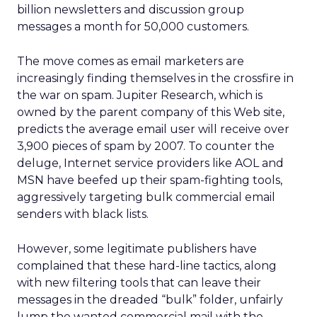
billion newsletters and discussion group
messages a month for 50,000 customers.
The move comes as email marketers are
increasingly finding themselves in the crossfire in
the war on spam. Jupiter Research, which is
owned by the parent company of this Web site,
predicts the average email user will receive over
3,900 pieces of spam by 2007. To counter the
deluge, Internet service providers like AOL and
MSN have beefed up their spam-fighting tools,
aggressively targeting bulk commercial email
senders with black lists.
However, some legitimate publishers have
complained that these hard-line tactics, along
with new filtering tools that can leave their
messages in the dreaded “bulk” folder, unfairly
lump the wanted commercial mail with the