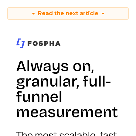
Read the next article