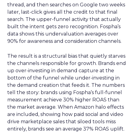
thread, and then searches on Google two weeks
later, last-click gives all the credit to that final
search. The upper-funnel activity that actually
built the intent gets zero recognition. Fospha’s
data shows this undervaluation averages over
90% for awareness and consideration channels.
The result is a structural bias that quietly starves
the channels responsible for growth. Brands end
up over-investing in demand capture at the
bottom of the funnel while under-investing in
the demand creation that feeds it. The numbers
tell the story: brands using Fospha’s full-funnel
measurement achieve 30% higher ROAS than
the market average. When Amazon halo effects
are included, showing how paid social and video
drive marketplace sales that siloed tools miss
entirely, brands see an average 37% ROAS uplift.