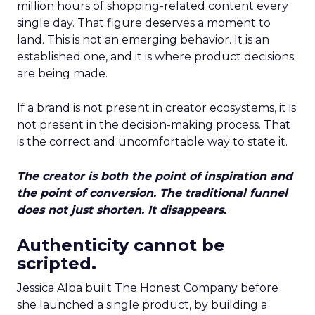
million hours of shopping-related content every
single day. That figure deserves a moment to
land. This is not an emerging behavior. It is an
established one, and it is where product decisions
are being made.
If a brand is not present in creator ecosystems, it is
not present in the decision-making process. That
is the correct and uncomfortable way to state it.
The creator is both the point of inspiration and
the point of conversion. The traditional funnel
does not just shorten. It disappears.
Authenticity cannot be
scripted.
Jessica Alba built The Honest Company before
she launched a single product, by building a