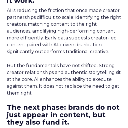
it work.
AI is reducing the friction that once made creator
partnerships difficult to scale: identifying the right
creators, matching content to the right
audiences, amplifying high-performing content
more efficiently. Early data suggests creator-led
content paired with AI-driven distribution
significantly outperforms traditional creative.
But the fundamentals have not shifted. Strong
creator relationships and authentic storytelling sit
at the core. AI enhances the ability to execute
against them. It does not replace the need to get
them right.
The next phase: brands do not
just appear in content, but
they also fund it.