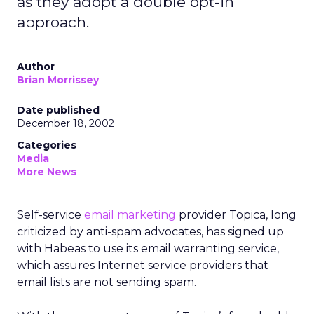
as they adopt a double opt-in
approach.
Author
Brian Morrissey
Date published
December 18, 2002
Categories
Media
More News
Self-service
email marketing
provider Topica, long
criticized by anti-spam advocates, has signed up
with Habeas to use its email warranting service,
which assures Internet service providers that
email lists are not sending spam.