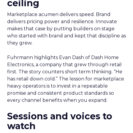
practices get featured.” The thread stays
pragmatic. Use AI where it removes friction, and
measure impact on conversion and on content
quality.
Brand still decides the
ceiling
Marketplace acumen delivers speed. Brand
delivers pricing power and resilience. Innovate
makes that case by putting builders on stage
who started with brand and kept that discipline as
they grew.
Fuhrmann highlights Evan Dash of Dash Home
Electronics, a company that grew through retail
first. The story counters short term thinking. “He
has retail down cold.” The lesson for marketplace
heavy operators is to invest in a repeatable