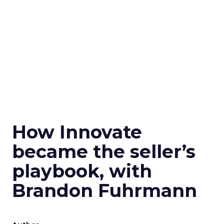
How Innovate
became the seller’s
playbook, with
Brandon Fuhrmann