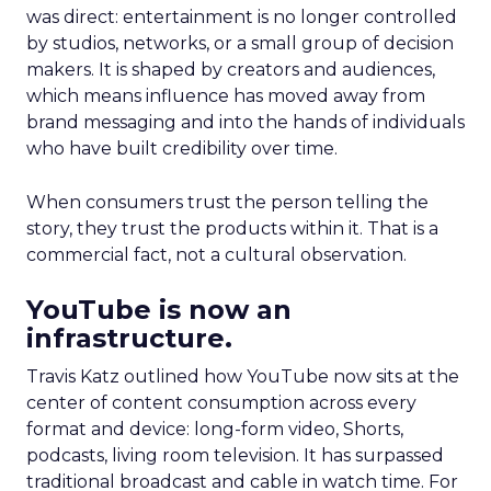
was direct: entertainment is no longer controlled
by studios, networks, or a small group of decision
makers. It is shaped by creators and audiences,
which means influence has moved away from
brand messaging and into the hands of individuals
who have built credibility over time.
When consumers trust the person telling the
story, they trust the products within it. That is a
commercial fact, not a cultural observation.
YouTube is now an
infrastructure.
Travis Katz outlined how YouTube now sits at the
center of content consumption across every
format and device: long-form video, Shorts,
podcasts, living room television. It has surpassed
traditional broadcast and cable in watch time. For