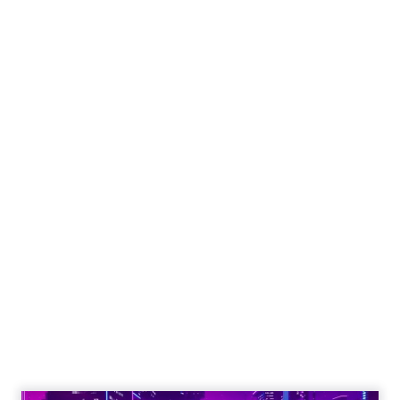
put builders on stage and give the room steps
they can use the same week.
More about:
Read the next article