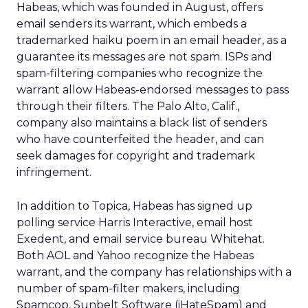
Habeas, which was founded in August, offers
email senders its warrant, which embeds a
trademarked haiku poem in an email header, as a
guarantee its messages are not spam. ISPs and
spam-filtering companies who recognize the
warrant allow Habeas-endorsed messages to pass
through their filters. The Palo Alto, Calif.,
company also maintains a black list of senders
who have counterfeited the header, and can
seek damages for copyright and trademark
infringement.
In addition to Topica, Habeas has signed up
polling service Harris Interactive, email host
Exedent, and email service bureau Whitehat.
Both AOL and Yahoo recognize the Habeas
warrant, and the company has relationships with a
number of spam-filter makers, including
Spamcop, Sunbelt Software (iHateSpam) and