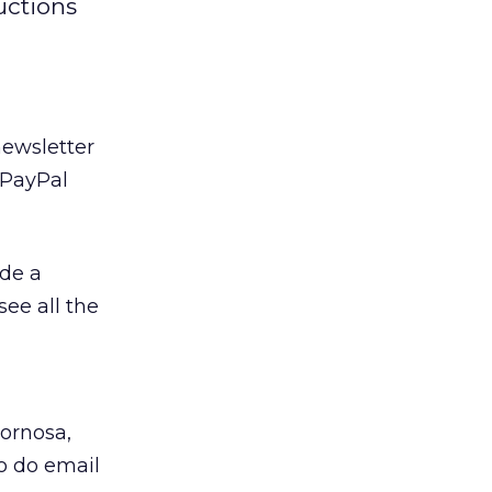
uctions
newsletter
 PayPal
ude a
see all the
Zornosa,
o do email