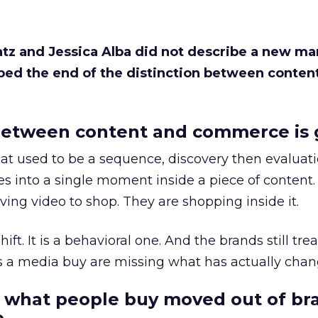
Katz and Jessica Alba did not describe a new ma
bed the end of the distinction between conten
etween content and commerce is 
at used to be a sequence, discovery then evaluat
s into a single moment inside a piece of content.
ing video to shop. They are shopping inside it.
hift. It is a behavioral one. And the brands still tre
as a media buy are missing what has actually chan
 what people buy moved out of br
.