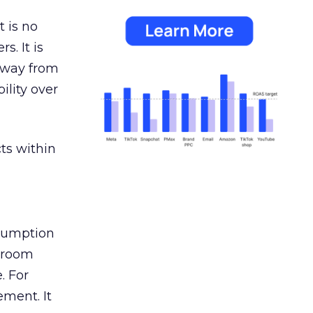
 is no
s. It is
away from
ility over
ts within
nsumption
g room
. For
ement. It