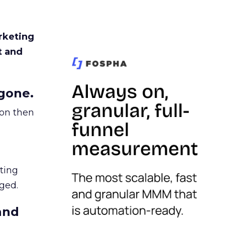
rketing
t and
gone.
ion then
ating
ged.
and