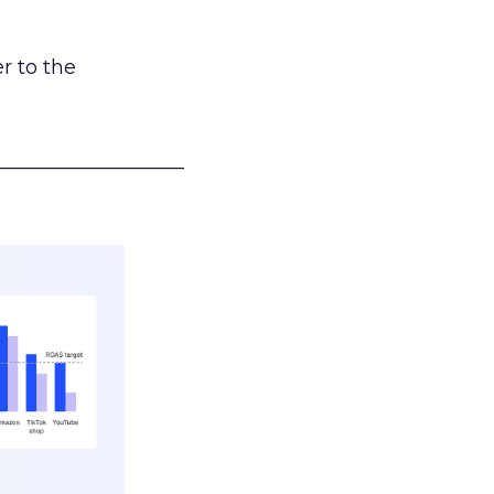
r to the
___________________