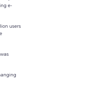
ing e-
lion users
re
 was
changing