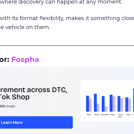
m where discovery can happen at any moment.
th its format flexibility, makes it something close
le vehicle on them.
__________________________________________________
or:
Fospha