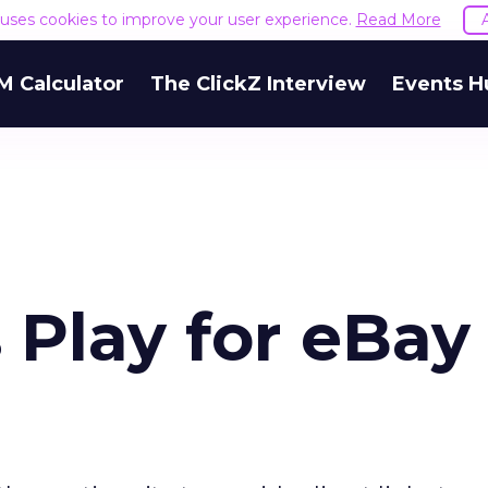
e uses cookies to improve your user experience.
Read More
M Calculator
The ClickZ Interview
Events H
 Play for eBay