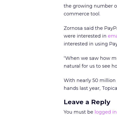
the growing number of
commerce tool.
Zornosa said the PayPa
were interested in
ema
interested in using Pa
“When we saw how much
natural for us to see
With nearly 50 million
hands last year, Topica
Leave a Reply
You must be
logged in