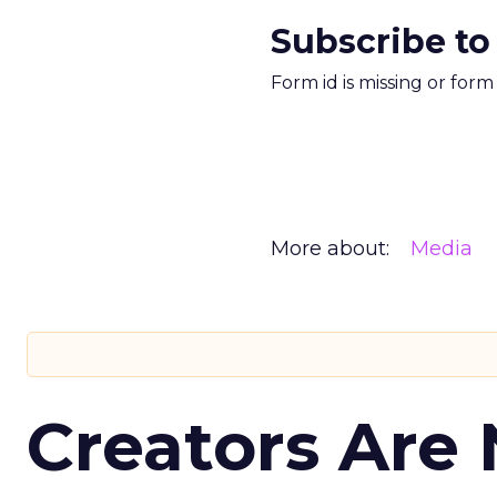
Subscribe to
Form id is missing or for
More about:
Media
Creators Are