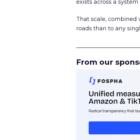
exists across a syste
That scale, combined wi
roads than to any sing
______________________
From our spons