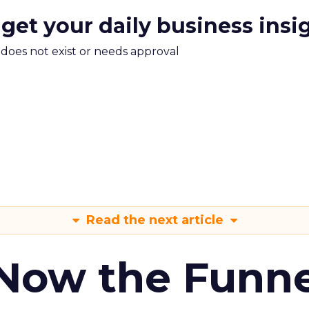
 get your daily business insi
m does not exist or needs approval
Read the next article
 Now the Funne