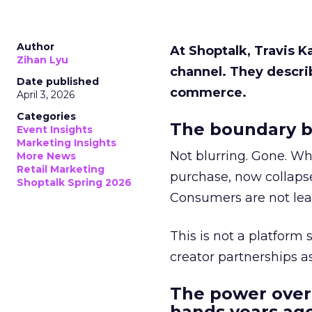
Author
At Shoptalk, Travis 
Zihan Lyu
channel. They descri
Date published
commerce.
April 3, 2026
Categories
The boundary b
Event Insights
Marketing Insights
Not blurring. Gone. Wh
More News
Retail Marketing
purchase, now collapse
Shoptalk Spring 2026
Consumers are not leav
This is not a platform s
creator partnerships 
The power over
hands years ago