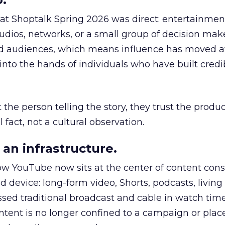
 at Shoptalk Spring 2026 was direct: entertainment
udios, networks, or a small group of decision maker
nd audiences, which means influence has moved 
to the hands of individuals who have built credib
he person telling the story, they trust the produc
 fact, not a cultural observation.
an infrastructure.
how YouTube now sits at the center of content co
d device: long-form video, Shorts, podcasts, livin
assed traditional broadcast and cable in watch time
tent is no longer confined to a campaign or plac