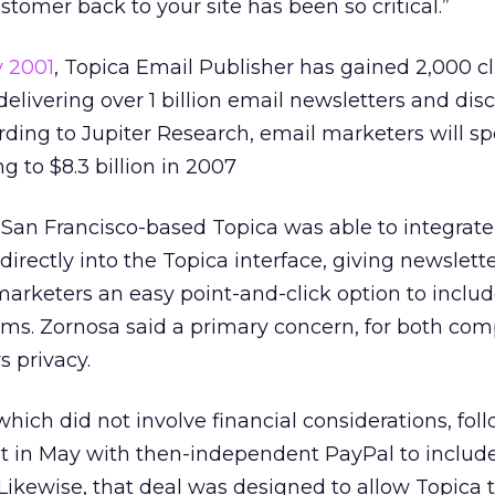
tomer back to your site has been so critical.”
y 2001
, Topica Email Publisher has gained 2,000 cl
delivering over 1 billion email newsletters and dis
ing to Jupiter Research, email marketers will sp
ng to $8.3 billion in 2007
San Francisco-based Topica was able to integrate
irectly into the Topica interface, giving newslett
arketers an easy point-and-click option to includ
items. Zornosa said a primary concern, for both com
s privacy.
which did not involve financial considerations, fol
t in May with then-independent PayPal to includ
 Likewise, that deal was designed to allow Topica t