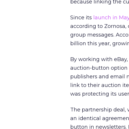
because linking the cus
Since its
launch in Ma
according to Zornosa, 
group messages. Accord
billion this year, growi
By working with eBay, 
auction-button option d
publishers and email m
link to their auction 
was protecting its user
The partnership deal, 
an identical agreemen
button in newsletters.