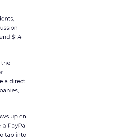
ients,
cussion
end $1.4
 the
er
e a direct
panies,
lows up on
e a PayPal
o tap into