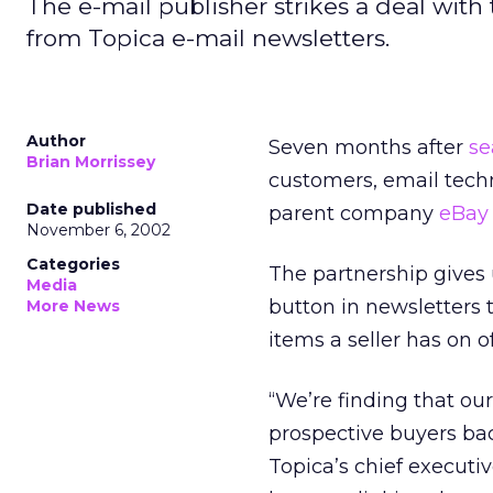
The e-mail publisher strikes a deal with 
from Topica e-mail newsletters.
Author
Seven months after
se
Brian Morrissey
customers, email tech
Date published
parent company
eBay
November 6, 2002
Categories
The partnership gives u
Media
button in newsletters t
More News
items a seller has on off
“We’re finding that ou
prospective buyers bac
Topica’s chief executi