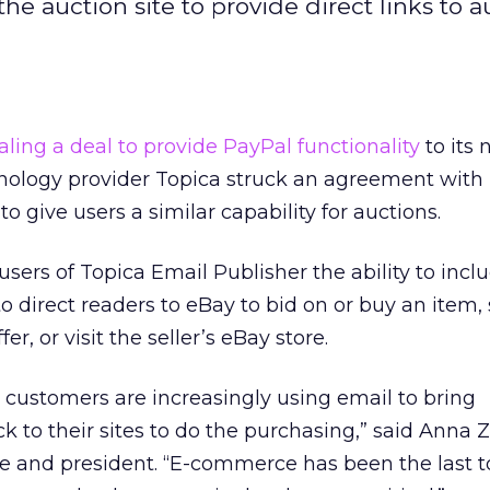
the auction site to provide direct links to a
aling a deal to provide PayPal functionality
to its 
nology provider Topica struck an agreement with
to give users a similar capability for auctions.
sers of Topica Email Publisher the ability to incl
o direct readers to eBay to bid on or buy an item, 
er, or visit the seller’s eBay store.
r customers are increasingly using email to bring
k to their sites to do the purchasing,” said Anna 
ve and president. “E-commerce has been the last t