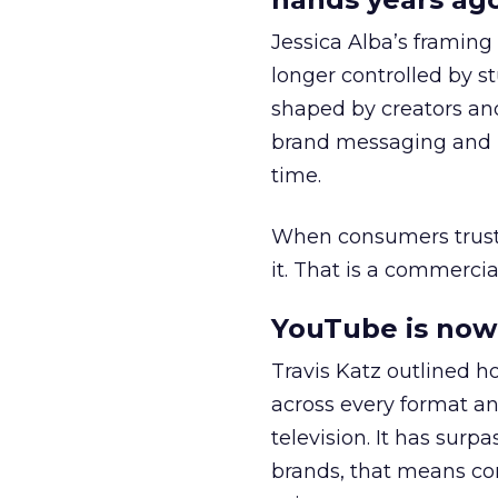
Jessica Alba’s framing
longer controlled by st
shaped by creators a
brand messaging and in
time.
When consumers trust t
it. That is a commercial
YouTube is now 
Travis Katz outlined 
across every format an
television. It has surp
brands, that means con