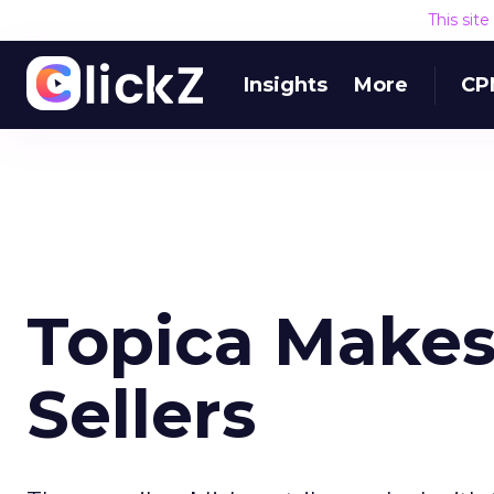
This sit
Insights
More
CP
Topica Makes
Sellers