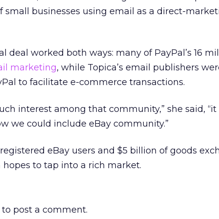
 small businesses using email as a direct-market
l deal worked both ways: many of PayPal’s 16 mil
il marketing
, while Topica’s email publishers we
yPal to facilitate e-commerce transactions.
 interest among that community,” she said, “it
 how we could include eBay community.”
 registered eBay users and $5 billion of goods ex
 hopes to tap into a rich market.
to post a comment.