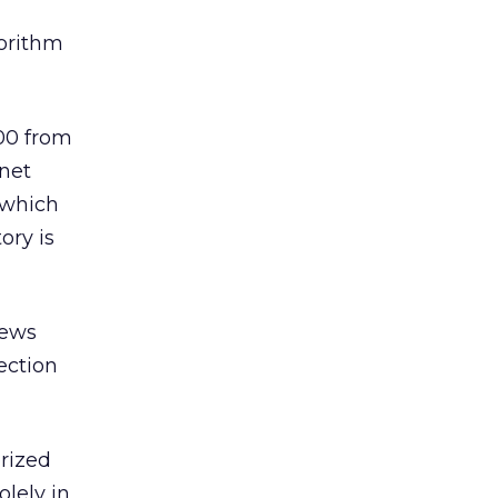
gorithm
00 from
.net
 which
ory is
news
lection
orized
lely in