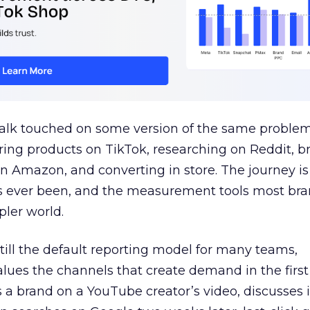
talk touched on some version of the same problem
ring products on TikTok, researching on Reddit, 
 Amazon, and converting in store. The journey i
s ever been, and the measurement tools most bra
pler world.
 still the default reporting model for many teams,
lues the channels that create demand in the first
 brand on a YouTube creator’s video, discusses it