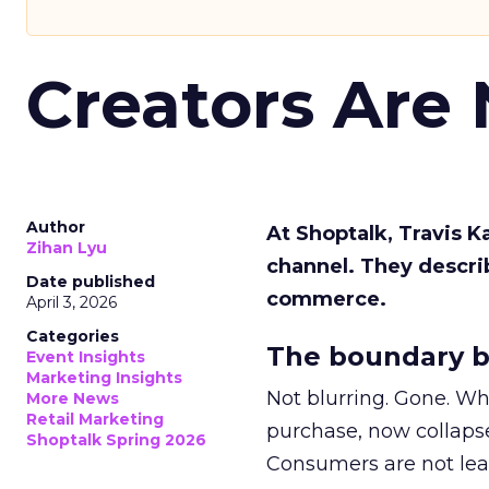
Creators Are
Author
At Shoptalk, Travis 
Zihan Lyu
channel. They descri
Date published
commerce.
April 3, 2026
Categories
The boundary b
Event Insights
Marketing Insights
Not blurring. Gone. Wh
More News
Retail Marketing
purchase, now collapse
Shoptalk Spring 2026
Consumers are not leav