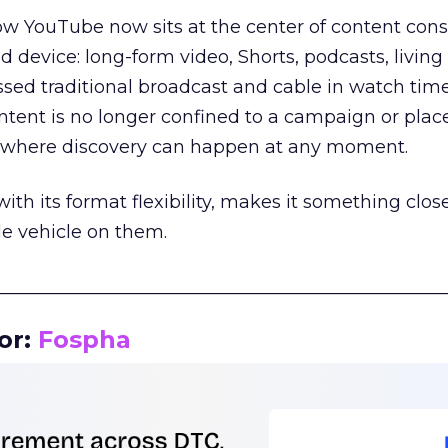
how YouTube now sits at the center of content co
d device: long-form video, Shorts, podcasts, livin
assed traditional broadcast and cable in watch time
tent is no longer confined to a campaign or plac
m where discovery can happen at any moment.
th its format flexibility, makes it something close
le vehicle on them.
__________________________________________________
or:
Fospha