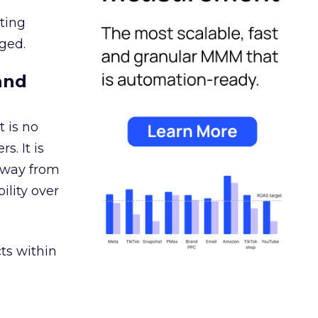
ating
ged.
and
 is no
s. It is
away from
ility over
ts within