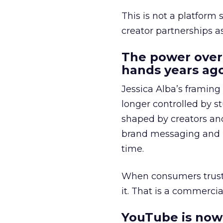
This is not a platform s
creator partnerships 
The power over
hands years ago
Jessica Alba’s framing
longer controlled by st
shaped by creators a
brand messaging and in
time.
When consumers trust t
it. That is a commercial
YouTube is now 