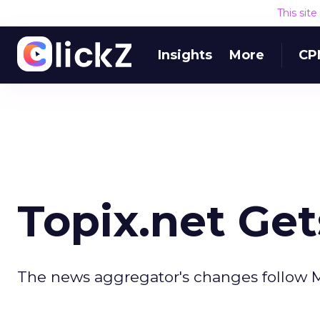
This sit
Insights
More
CP
Topix.net Ge
The news aggregator's changes follow M