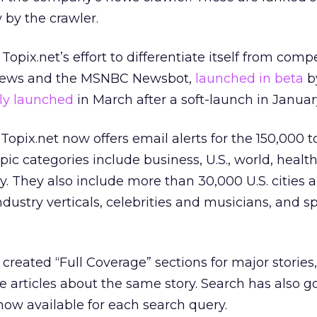
y by the crawler.
Topix.net’s effort to differentiate itself from compe
News and the MSNBC Newsbot,
launched in beta
b
ally launched
in March after a soft-launch in Januar
Topix.net now offers email alerts for the 150,000 t
opic categories include business, U.S., world, health
. They also include more than 30,000 U.S. cities 
ustry verticals, celebrities and musicians, and sp
reated “Full Coverage” sections for major stories
e articles about the same story. Search has also g
now available for each search query.