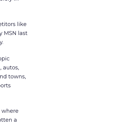
titors like
y MSN last
y.
opic
, autos,
and towns,
orts
, where
otten a