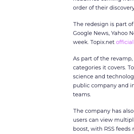
order of their discover
The redesign is part of 
Google News, Yahoo 
week. Topix.net
offici
As part of the revamp, 
categories it covers. T
science and technology
public company and ind
teams.
The company has also c
users can view multipl
boost, with RSS feeds 