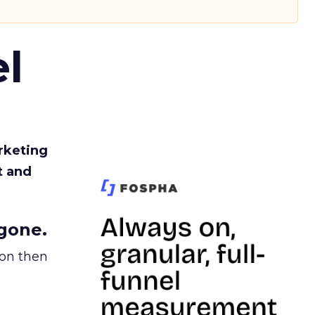
l
rketing
t and
gone.
ion then