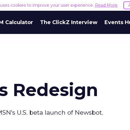
e uses cookies to improve your user experience.
Read More
M Calculator
The ClickZ Interview
Events H
ts Redesign
SN's U.S. beta launch of Newsbot.