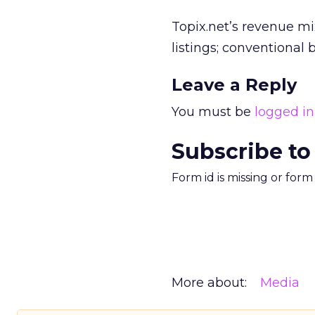
Topix.net’s revenue m
listings; conventional
Leave a Reply
You must be
logged in
Subscribe to
Form id is missing or for
More about:
Media