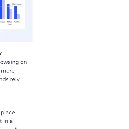
:
browsing on
s more
nds rely
 place.
 in a