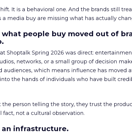
hift. It is a behavioral one. And the brands still tre
as a media buy are missing what has actually chan
 what people buy moved out of br
.
 at Shoptalk Spring 2026 was direct: entertainment
udios, networks, or a small group of decision maker
nd audiences, which means influence has moved 
to the hands of individuals who have built credib
he person telling the story, they trust the produc
 fact, not a cultural observation.
an infrastructure.