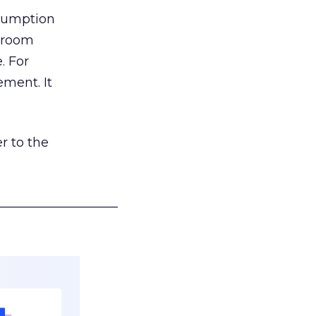
nsumption
g room
. For
ement. It
r to the
___________________