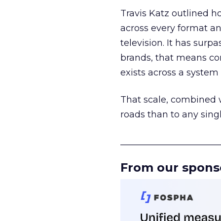
Travis Katz outlined 
across every format an
television. It has surp
brands, that means con
exists across a syste
That scale, combined wi
roads than to any sing
______________________
From our spons