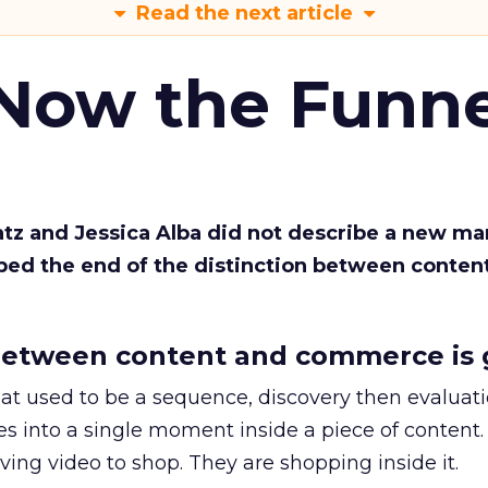
Read the next article
 Now the Funne
Katz and Jessica Alba did not describe a new ma
bed the end of the distinction between conten
etween content and commerce is 
at used to be a sequence, discovery then evaluat
s into a single moment inside a piece of content.
ing video to shop. They are shopping inside it.