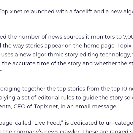
opix.net relaunched with a facelift and a new al
 the number of news sources it monitors to 7,0
d the way stories appear on the home page. Topix
e uses a new algorithmic story editing technology,
the accurate time of the story and whether the st
”
eraging together the top stories from the top 10 
plying a set of editorial rules to guide the story se
renta, CEO of Topix.net, in an email message.
age, called “Live Feed,” is dedicated to un-categ
 the company’s news crawler. These are ranked so