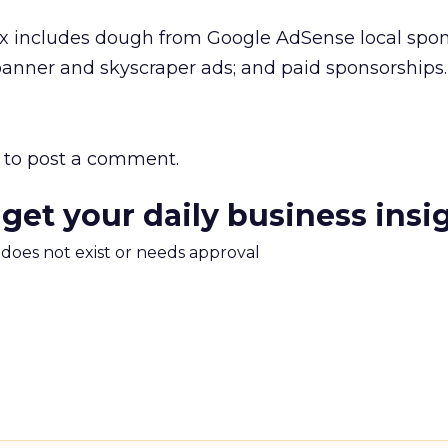
ix includes dough from Google AdSense local spo
 banner and skyscraper ads; and paid sponsorships.
to post a comment.
 get your daily business insi
m does not exist or needs approval