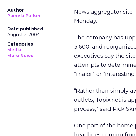
Author
News aggregator site T
Pamela Parker
Monday.
Date published
August 2, 2004
The company has upped
Categories
3,600, and reorganize
Media
executives say the sit
More News
attempts to determine 
“major” or “interesting.
“Rather than simply av
outlets, Topix.net is ap
process,” said Rick Sk
One part of the home p
headlines coming from