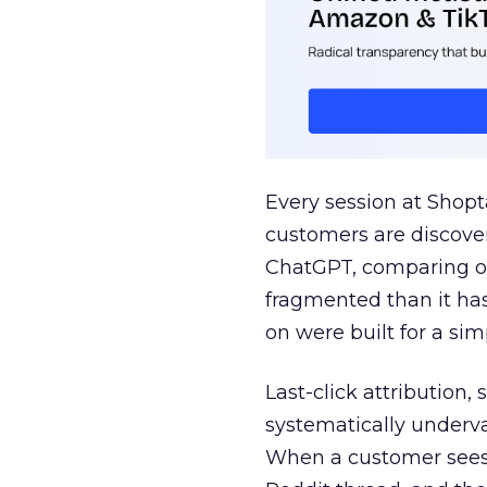
Every session at Shop
customers are discove
ChatGPT, comparing on
fragmented than it ha
on were built for a sim
Last-click attribution,
systematically underva
When a customer sees a