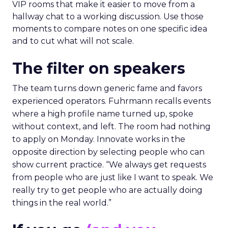
VIP rooms that make it easier to move from a
hallway chat to a working discussion. Use those
moments to compare notes on one specific idea
and to cut what will not scale.
The filter on speakers
The team turns down generic fame and favors
experienced operators. Fuhrmann recalls events
where a high profile name turned up, spoke
without context, and left. The room had nothing
to apply on Monday. Innovate works in the
opposite direction by selecting people who can
show current practice. “We always get requests
from people who are just like I want to speak. We
really try to get people who are actually doing
things in the real world.”