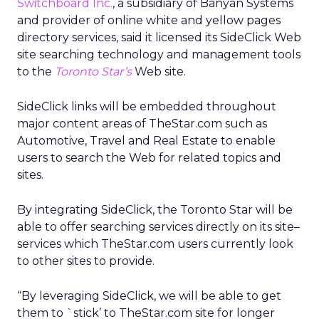
Switchboard Inc.
, a subsidiary of Banyan Systems
and provider of online white and yellow pages
directory services, said it licensed its SideClick Web
site searching technology and management tools
to the
Toronto Star’s
Web site.
SideClick links will be embedded throughout
major content areas of TheStar.com such as
Automotive, Travel and Real Estate to enable
users to search the Web for related topics and
sites.
By integrating SideClick, the Toronto Star will be
able to offer searching services directly on its site–
services which TheStar.com users currently look
to other sites to provide.
“By leveraging SideClick, we will be able to get
them to `stick’ to TheStar.com site for longer