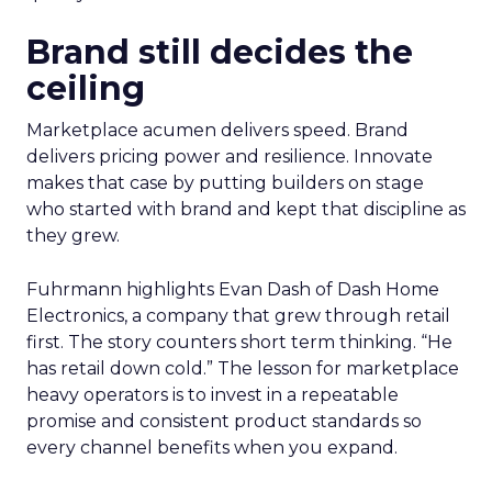
Brand still decides the
ceiling
Marketplace acumen delivers speed. Brand
delivers pricing power and resilience. Innovate
makes that case by putting builders on stage
who started with brand and kept that discipline as
they grew.
Fuhrmann highlights Evan Dash of Dash Home
Electronics, a company that grew through retail
first. The story counters short term thinking. “He
has retail down cold.” The lesson for marketplace
heavy operators is to invest in a repeatable
promise and consistent product standards so
every channel benefits when you expand.