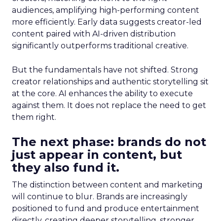
audiences, amplifying high-performing content
more efficiently. Early data suggests creator-led
content paired with AI-driven distribution
significantly outperforms traditional creative.
But the fundamentals have not shifted. Strong
creator relationships and authentic storytelling sit
at the core. AI enhances the ability to execute
against them. It does not replace the need to get
them right.
The next phase: brands do not
just appear in content, but
they also fund it.
The distinction between content and marketing
will continue to blur. Brands are increasingly
positioned to fund and produce entertainment
directly, creating deeper storytelling, stronger