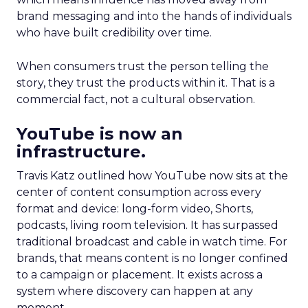
brand messaging and into the hands of individuals
who have built credibility over time.
When consumers trust the person telling the
story, they trust the products within it. That is a
commercial fact, not a cultural observation.
YouTube is now an
infrastructure.
Travis Katz outlined how YouTube now sits at the
center of content consumption across every
format and device: long-form video, Shorts,
podcasts, living room television. It has surpassed
traditional broadcast and cable in watch time. For
brands, that means content is no longer confined
to a campaign or placement. It exists across a
system where discovery can happen at any
moment.