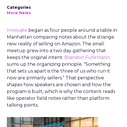
Categories
More News
Innovate
began as four people around a table in
Manhattan comparing notes about the strange
new reality of selling on Amazon. The small
meetup grew into a two day gathering that
keeps the original intent.
Brandon Fuhrmann
sums up the organizing principle. “Something
that sets us apart is the three of us who run it
now are primarily sellers.” That perspective
shapes how speakers are chosen and how the
program is built, which is why the content reads
like operator field notes rather than platform
talking points.