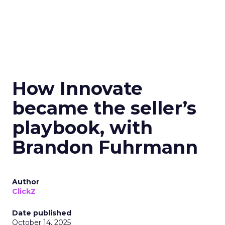
How Innovate
became the seller’s
playbook, with
Brandon Fuhrmann
Author
ClickZ
Date published
October 14, 2025