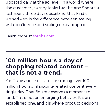
updated daily at the ad level. In a world where
the customer journey looks like the one Shoptalk
just spent three days describing, that kind of
unified view is the difference between scaling
with confidence and scaling on assumption.
Learn more at
fospha.com
____________________________
100 million hours a day of
shopping related content –
that is not a trend.
YouTube audiences are consuming over 100
million hours of shopping-related content every
single day. That figure deserves a moment to
land. This is not an emerging behavior. It is an
established one, and it is where product decisions