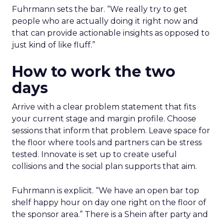
Fuhrmann sets the bar. “We really try to get
people who are actually doing it right now and
that can provide actionable insights as opposed to
just kind of like fluff.”
How to work the two
days
Arrive with a clear problem statement that fits
your current stage and margin profile. Choose
sessions that inform that problem. Leave space for
the floor where tools and partners can be stress
tested. Innovate is set up to create useful
collisions and the social plan supports that aim.
Fuhrmann is explicit. “We have an open bar top
shelf happy hour on day one right on the floor of
the sponsor area.” There is a Shein after party and