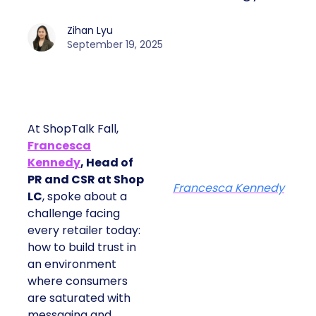
Zihan Lyu
September 19, 2025
At ShopTalk Fall,
Francesca
Kennedy
, Head of
PR and CSR at Shop
Francesca Kennedy
LC
, spoke about a
challenge facing
every retailer today:
how to build trust in
an environment
where consumers
are saturated with
messaging and