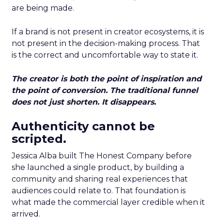
are being made.
If a brand is not present in creator ecosystems, it is
not present in the decision-making process. That
is the correct and uncomfortable way to state it.
The creator is both the point of inspiration and
the point of conversion. The traditional funnel
does not just shorten. It disappears.
Authenticity cannot be
scripted.
Jessica Alba built The Honest Company before
she launched a single product, by building a
community and sharing real experiences that
audiences could relate to. That foundation is
what made the commercial layer credible when it
arrived.