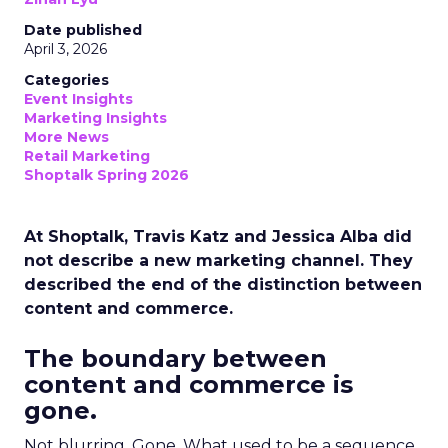
Date published
April 3, 2026
Categories
Event Insights
Marketing Insights
More News
Retail Marketing
Shoptalk Spring 2026
At Shoptalk, Travis Katz and Jessica Alba did
not describe a new marketing channel. They
described the end of the distinction between
content and commerce.
The boundary between
content and commerce is
gone.
Not blurring. Gone. What used to be a sequence,