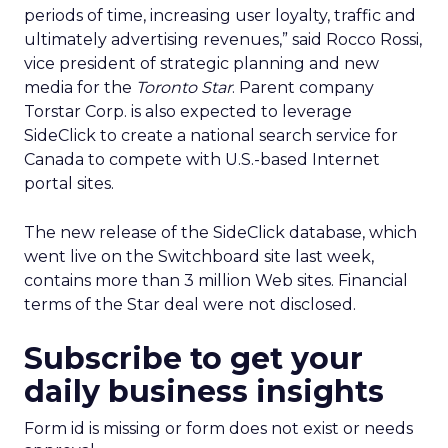
periods of time, increasing user loyalty, traffic and
ultimately advertising revenues,” said Rocco Rossi,
vice president of strategic planning and new
media for the
Toronto Star
. Parent company
Torstar Corp. is also expected to leverage
SideClick to create a national search service for
Canada to compete with U.S.-based Internet
portal sites.
The new release of the SideClick database, which
went live on the Switchboard site last week,
contains more than 3 million Web sites. Financial
terms of the Star deal were not disclosed.
Subscribe to get your
daily business insights
Form id is missing or form does not exist or needs