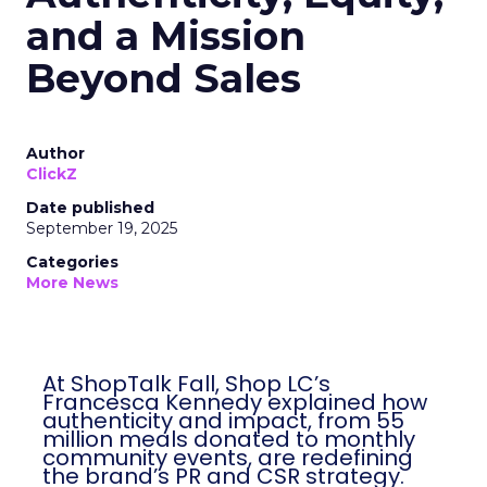
and a Mission
Beyond Sales
Author
ClickZ
Date published
September 19, 2025
Categories
More News
At ShopTalk Fall, Shop LC’s
Francesca Kennedy explained how
authenticity and impact, from 55
million meals donated to monthly
community events, are redefining
the brand’s PR and CSR strategy.