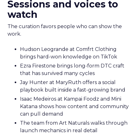
Sessions and voices to
watch
The curation favors people who can show the
work.
Hudson Leogrande at Comfrt Clothing
brings hard-won knowledge on TikTok
Ezra Firestone brings long-form DTC craft
that has survived many cycles
Jay Hunter at MaryRuth offers a social
playbook built inside a fast-growing brand
Isaac Medeiros at Kampai Foodz and Mini
Katana shows how content and community
can pull demand
The team from Art Naturals walks through
launch mechanics in real detail