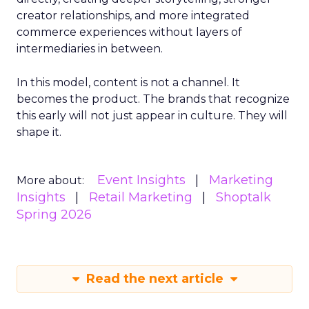
creator relationships, and more integrated
commerce experiences without layers of
intermediaries in between.
In this model, content is not a channel. It
becomes the product. The brands that recognize
this early will not just appear in culture. They will
shape it.
Event Insights
Marketing
More about:
Insights
Retail Marketing
Shoptalk
Spring 2026
Read the next article