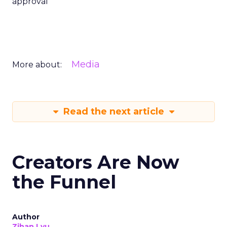
approval
Media
More about:
Read the next article
Creators Are Now
the Funnel
Author
Zihan Lyu