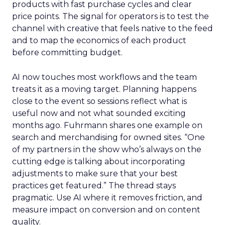
products with fast purchase cycles and clear
price points. The signal for operators is to test the
channel with creative that feels native to the feed
and to map the economics of each product
before committing budget.
AI now touches most workflows and the team
treats it as a moving target. Planning happens
close to the event so sessions reflect what is
useful now and not what sounded exciting
months ago. Fuhrmann shares one example on
search and merchandising for owned sites. “One
of my partners in the show who’s always on the
cutting edge is talking about incorporating
adjustments to make sure that your best
practices get featured.” The thread stays
pragmatic. Use AI where it removes friction, and
measure impact on conversion and on content
quality.