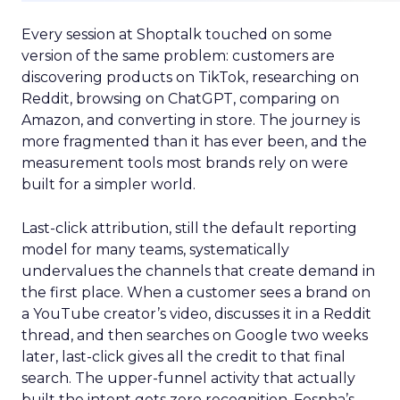
Every session at Shoptalk touched on some
version of the same problem: customers are
discovering products on TikTok, researching on
Reddit, browsing on ChatGPT, comparing on
Amazon, and converting in store. The journey is
more fragmented than it has ever been, and the
measurement tools most brands rely on were
built for a simpler world.
Last-click attribution, still the default reporting
model for many teams, systematically
undervalues the channels that create demand in
the first place. When a customer sees a brand on
a YouTube creator’s video, discusses it in a Reddit
thread, and then searches on Google two weeks
later, last-click gives all the credit to that final
search. The upper-funnel activity that actually
built the intent gets zero recognition. Fospha’s