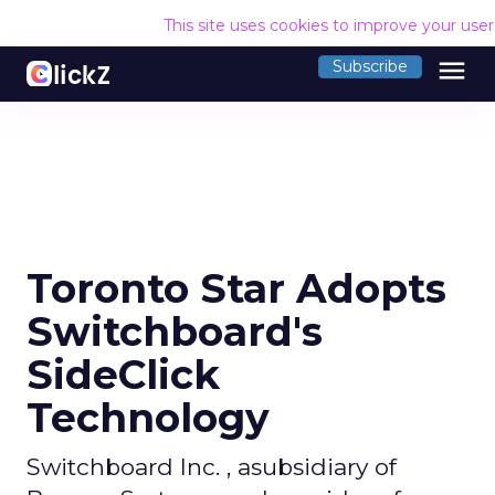
This site uses cookies to improve your use
menu
Subscribe
Toronto Star Adopts
Switchboard's
SideClick
Technology
Switchboard Inc. , asubsidiary of