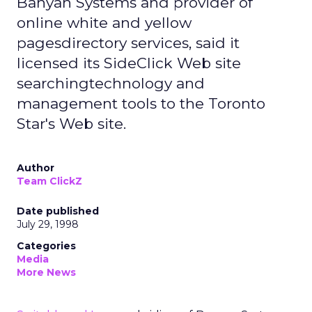
Banyan Systems and provider of
online white and yellow
pagesdirectory services, said it
licensed its SideClick Web site
searchingtechnology and
management tools to the Toronto
Star's Web site.
Author
Team ClickZ
Date published
July 29, 1998
Categories
Media
More News