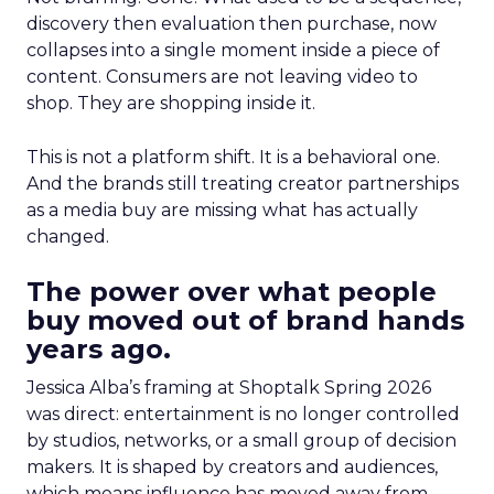
discovery then evaluation then purchase, now
collapses into a single moment inside a piece of
content. Consumers are not leaving video to
shop. They are shopping inside it.
This is not a platform shift. It is a behavioral one.
And the brands still treating creator partnerships
as a media buy are missing what has actually
changed.
The power over what people
buy moved out of brand hands
years ago.
Jessica Alba’s framing at Shoptalk Spring 2026
was direct: entertainment is no longer controlled
by studios, networks, or a small group of decision
makers. It is shaped by creators and audiences,
which means influence has moved away from