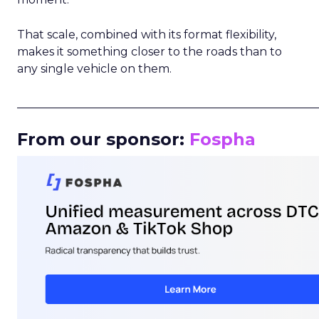
That scale, combined with its format flexibility,
makes it something closer to the roads than to
any single vehicle on them.
_____________________________________________________
From our sponsor:
Fospha