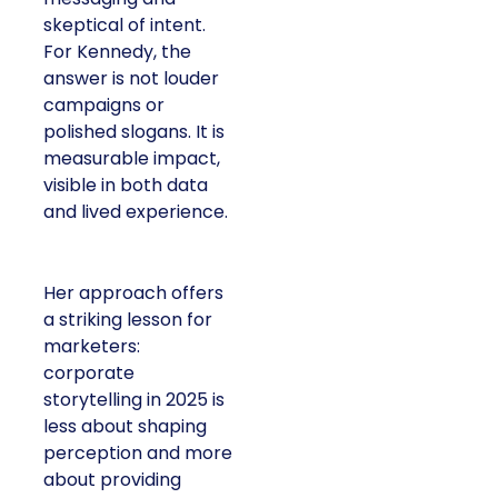
skeptical of intent.
For Kennedy, the
answer is not louder
campaigns or
polished slogans. It is
measurable impact,
visible in both data
and lived experience.
Her approach offers
a striking lesson for
marketers:
corporate
storytelling in 2025 is
less about shaping
perception and more
about providing