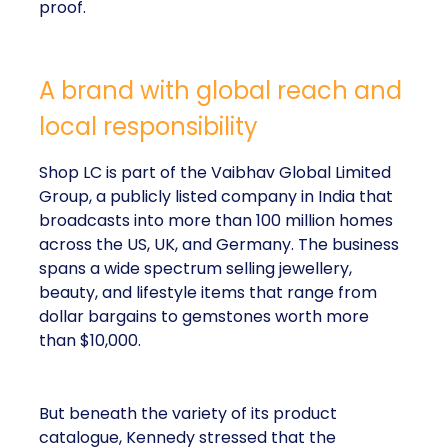
proof.
A brand with global reach and
local responsibility
Shop LC is part of the Vaibhav Global Limited
Group, a publicly listed company in India that
broadcasts into more than 100 million homes
across the US, UK, and Germany. The business
spans a wide spectrum selling jewellery,
beauty, and lifestyle items that range from
dollar bargains to gemstones worth more
than $10,000.
But beneath the variety of its product
catalogue, Kennedy stressed that the