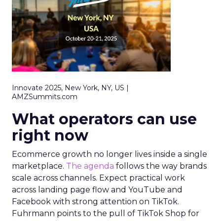
Innovate 2025, New York, NY, US |
AMZSummits.com
What operators can use
right now
Ecommerce growth no longer lives inside a single
marketplace.
The agenda
follows the way brands
scale across channels. Expect practical work
across landing page flow and YouTube and
Facebook with strong attention on TikTok.
Fuhrmann points to the pull of TikTok Shop for