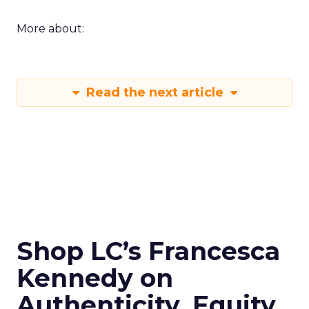
More about:
Read the next article
Shop LC’s Francesca
Kennedy on
Authenticity, Equity,