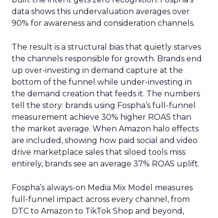
data shows this undervaluation averages over
90% for awareness and consideration channels.
The result is a structural bias that quietly starves
the channels responsible for growth. Brands end
up over-investing in demand capture at the
bottom of the funnel while under-investing in
the demand creation that feeds it. The numbers
tell the story: brands using Fospha’s full-funnel
measurement achieve 30% higher ROAS than
the market average. When Amazon halo effects
are included, showing how paid social and video
drive marketplace sales that siloed tools miss
entirely, brands see an average 37% ROAS uplift.
Fospha’s always-on Media Mix Model measures
full-funnel impact across every channel, from
DTC to Amazon to TikTok Shop and beyond,