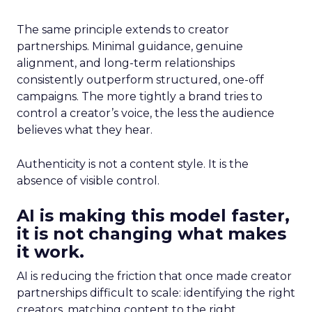
The same principle extends to creator
partnerships. Minimal guidance, genuine
alignment, and long-term relationships
consistently outperform structured, one-off
campaigns. The more tightly a brand tries to
control a creator’s voice, the less the audience
believes what they hear.
Authenticity is not a content style. It is the
absence of visible control.
AI is making this model faster,
it is not changing what makes
it work.
AI is reducing the friction that once made creator
partnerships difficult to scale: identifying the right
creators, matching content to the right