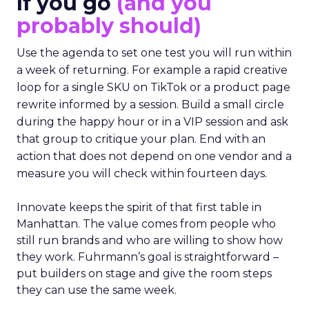
If you go
(and you
probably should)
Use the agenda to set one test you will run within
a week of returning. For example a rapid creative
loop for a single SKU on TikTok or a product page
rewrite informed by a session. Build a small circle
during the happy hour or in a VIP session and ask
that group to critique your plan. End with an
action that does not depend on one vendor and a
measure you will check within fourteen days.
Innovate keeps the spirit of that first table in
Manhattan. The value comes from people who
still run brands and who are willing to show how
they work. Fuhrmann’s goal is straightforward –
put builders on stage and give the room steps
they can use the same week.