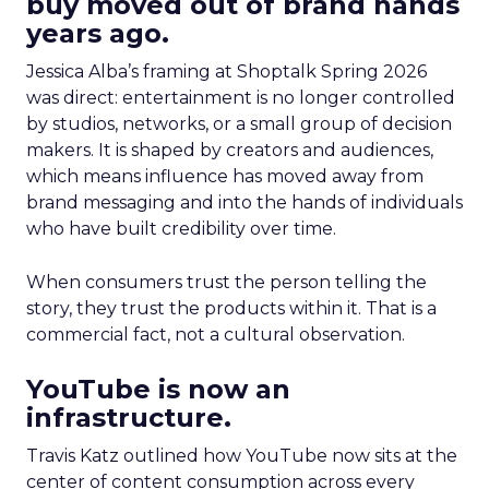
buy moved out of brand hands
years ago.
Jessica Alba’s framing at Shoptalk Spring 2026
was direct: entertainment is no longer controlled
by studios, networks, or a small group of decision
makers. It is shaped by creators and audiences,
which means influence has moved away from
brand messaging and into the hands of individuals
who have built credibility over time.
When consumers trust the person telling the
story, they trust the products within it. That is a
commercial fact, not a cultural observation.
YouTube is now an
infrastructure.
Travis Katz outlined how YouTube now sits at the
center of content consumption across every