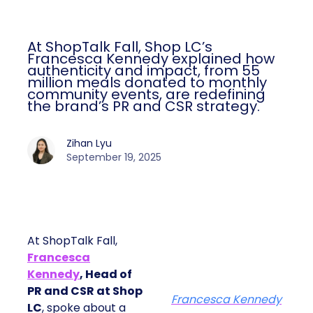
At ShopTalk Fall, Shop LC’s
Francesca Kennedy explained how
authenticity and impact, from 55
million meals donated to monthly
community events, are redefining
the brand’s PR and CSR strategy.
Zihan Lyu
September 19, 2025
At ShopTalk Fall,
Francesca
Kennedy
, Head of
PR and CSR at Shop
Francesca Kennedy
LC
, spoke about a