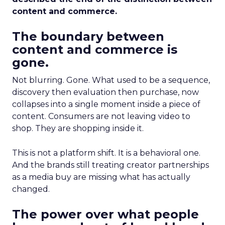
content and commerce.
The boundary between
content and commerce is
gone.
Not blurring. Gone. What used to be a sequence,
discovery then evaluation then purchase, now
collapses into a single moment inside a piece of
content. Consumers are not leaving video to
shop. They are shopping inside it.
This is not a platform shift. It is a behavioral one.
And the brands still treating creator partnerships
as a media buy are missing what has actually
changed.
The power over what people