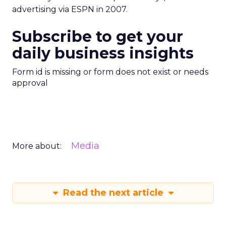
advertising via ESPN in 2007.
Subscribe to get your
daily business insights
Form id is missing or form does not exist or needs
approval
Media
More about:
Read the next article