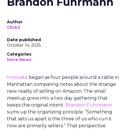
Brandon Fuhrmann
Author
ClickZ
Date published
October 14, 2025
Categories
More News
Innovate
began as four people around a table in
Manhattan comparing notes about the strange
new reality of selling on Amazon. The small
meetup grew into a two day gathering that
keeps the original intent.
Brandon Fuhrmann
sums up the organizing principle. “Something
that sets us apart is the three of us who run it
now are primarily sellers.” That perspective