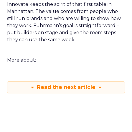
Innovate keeps the spirit of that first table in
Manhattan. The value comes from people who
still run brands and who are willing to show how
they work. Fuhrmann’s goal is straightforward –
put builders on stage and give the room steps
they can use the same week.
More about:
Read the next article