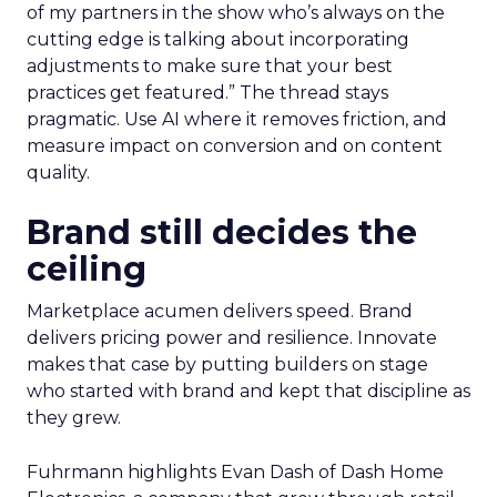
of my partners in the show who’s always on the
cutting edge is talking about incorporating
adjustments to make sure that your best
practices get featured.” The thread stays
pragmatic. Use AI where it removes friction, and
measure impact on conversion and on content
quality.
Brand still decides the
ceiling
Marketplace acumen delivers speed. Brand
delivers pricing power and resilience. Innovate
makes that case by putting builders on stage
who started with brand and kept that discipline as
they grew.
Fuhrmann highlights Evan Dash of Dash Home