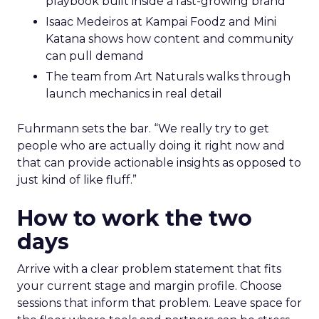
playbook built inside a fast-growing brand
Isaac Medeiros at Kampai Foodz and Mini
Katana shows how content and community
can pull demand
The team from Art Naturals walks through
launch mechanics in real detail
Fuhrmann sets the bar. “We really try to get
people who are actually doing it right now and
that can provide actionable insights as opposed to
just kind of like fluff.”
How to work the two
days
Arrive with a clear problem statement that fits
your current stage and margin profile. Choose
sessions that inform that problem. Leave space for