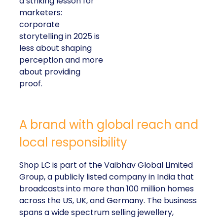
a striking lesson for
marketers:
corporate
storytelling in 2025 is
less about shaping
perception and more
about providing
proof.
A brand with global reach and
local responsibility
Shop LC is part of the Vaibhav Global Limited
Group, a publicly listed company in India that
broadcasts into more than 100 million homes
across the US, UK, and Germany. The business
spans a wide spectrum selling jewellery,