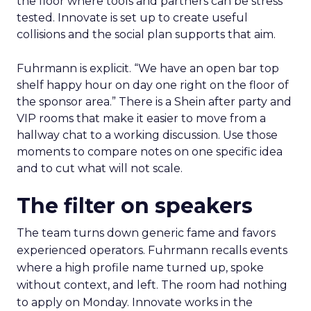
the floor where tools and partners can be stress
tested. Innovate is set up to create useful
collisions and the social plan supports that aim.
Fuhrmann is explicit. “We have an open bar top
shelf happy hour on day one right on the floor of
the sponsor area.” There is a Shein after party and
VIP rooms that make it easier to move from a
hallway chat to a working discussion. Use those
moments to compare notes on one specific idea
and to cut what will not scale.
The filter on speakers
The team turns down generic fame and favors
experienced operators. Fuhrmann recalls events
where a high profile name turned up, spoke
without context, and left. The room had nothing
to apply on Monday. Innovate works in the