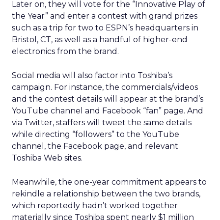
Later on, they will vote for the “Innovative Play of
the Year” and enter a contest with grand prizes
such as a trip for two to ESPN’s headquarters in
Bristol, CT, as well as a handful of higher-end
electronics from the brand.
Social media will also factor into Toshiba’s
campaign. For instance, the commercials/videos
and the contest details will appear at the brand’s
YouTube channel and Facebook “fan” page. And
via Twitter, staffers will tweet the same details
while directing “followers” to the YouTube
channel, the Facebook page, and relevant
Toshiba Web sites.
Meanwhile, the one-year commitment appears to
rekindle a relationship between the two brands,
which reportedly hadn’t worked together
materially since Toshiba spent nearly $1 million