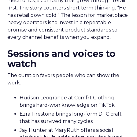
Electronics, a company that grew through retail
first. The story counters short term thinking. “He
has retail down cold.” The lesson for marketplace
heavy operators is to invest in a repeatable
promise and consistent product standards so
every channel benefits when you expand.
Sessions and voices to
watch
The curation favors people who can show the
work.
Hudson Leogrande at Comfrt Clothing
brings hard-won knowledge on TikTok
Ezra Firestone brings long-form DTC craft
that has survived many cycles
Jay Hunter at MaryRuth offers a social