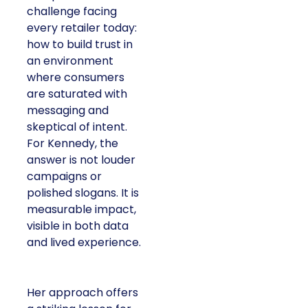
challenge facing
every retailer today:
how to build trust in
an environment
where consumers
are saturated with
messaging and
skeptical of intent.
For Kennedy, the
answer is not louder
campaigns or
polished slogans. It is
measurable impact,
visible in both data
and lived experience.
Her approach offers