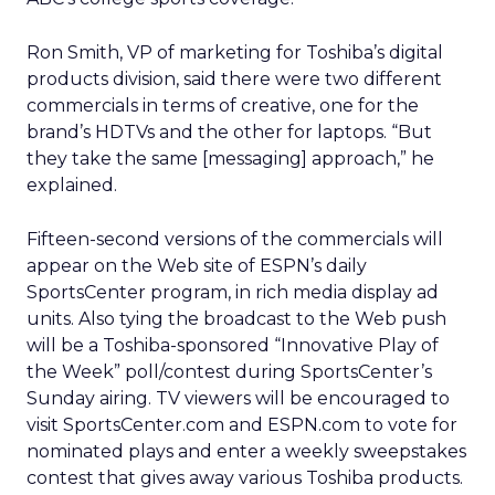
Ron Smith, VP of marketing for Toshiba’s digital
products division, said there were two different
commercials in terms of creative, one for the
brand’s HDTVs and the other for laptops. “But
they take the same [messaging] approach,” he
explained.
Fifteen-second versions of the commercials will
appear on the Web site of ESPN’s daily
SportsCenter program, in rich media display ad
units. Also tying the broadcast to the Web push
will be a Toshiba-sponsored “Innovative Play of
the Week” poll/contest during SportsCenter’s
Sunday airing. TV viewers will be encouraged to
visit SportsCenter.com and ESPN.com to vote for
nominated plays and enter a weekly sweepstakes
contest that gives away various Toshiba products.