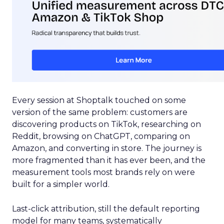
Every session at Shoptalk touched on some
version of the same problem: customers are
discovering products on TikTok, researching on
Reddit, browsing on ChatGPT, comparing on
Amazon, and converting in store. The journey is
more fragmented than it has ever been, and the
measurement tools most brands rely on were
built for a simpler world.
Last-click attribution, still the default reporting
model for many teams, systematically