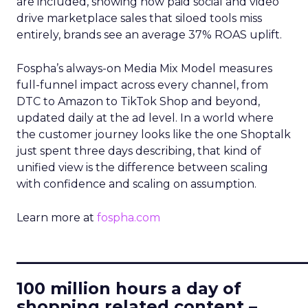
are included, showing how paid social and video
drive marketplace sales that siloed tools miss
entirely, brands see an average 37% ROAS uplift.
Fospha’s always-on Media Mix Model measures
full-funnel impact across every channel, from
DTC to Amazon to TikTok Shop and beyond,
updated daily at the ad level. In a world where
the customer journey looks like the one Shoptalk
just spent three days describing, that kind of
unified view is the difference between scaling
with confidence and scaling on assumption.
Learn more at
fospha.com
____________________________
100 million hours a day of
shopping related content –