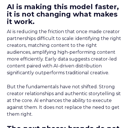
AI is making this model faster,
it is not changing what makes
it work.
AI is reducing the friction that once made creator
partnerships difficult to scale: identifying the right
creators, matching content to the right
audiences, amplifying high-performing content
more efficiently. Early data suggests creator-led
content paired with AI-driven distribution
significantly outperforms traditional creative.
But the fundamentals have not shifted. Strong
creator relationships and authentic storytelling sit
at the core. AI enhances the ability to execute
against them. It does not replace the need to get
them right.