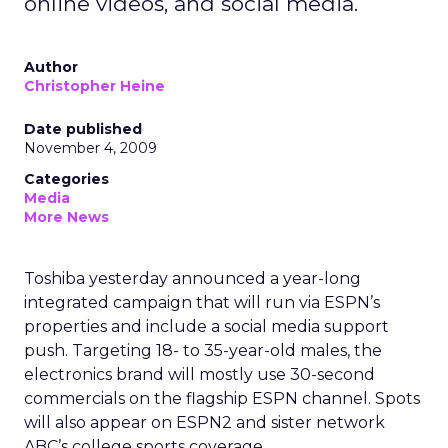
online videos, and social media.
Author
Christopher Heine
Date published
November 4, 2009
Categories
Media
More News
Toshiba yesterday announced a year-long
integrated campaign that will run via ESPN’s
properties and include a social media support
push. Targeting 18- to 35-year-old males, the
electronics brand will mostly use 30-second
commercials on the flagship ESPN channel. Spots
will also appear on ESPN2 and sister network
ABC’s college sports coverage.