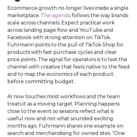
Ecommerce growth no longer lives inside a single
marketplace.
The agenda
follows the way brands
scale across channels. Expect practical work
across landing page flow and YouTube and
Facebook with strong attention on TikTok.
Fuhrmann points to the pull of TikTok Shop for
products with fast purchase cycles and clear
price points. The signal for operators is to test the
channel with creative that feels native to the feed
and to map the economics of each product
before committing budget.
AI now touches most workflows and the team
treats it as a moving target. Planning happens
close to the event so sessions reflect what is
useful now and not what sounded exciting
months ago. Fuhrmann shares one example on
search and merchandising for owned sites. “One