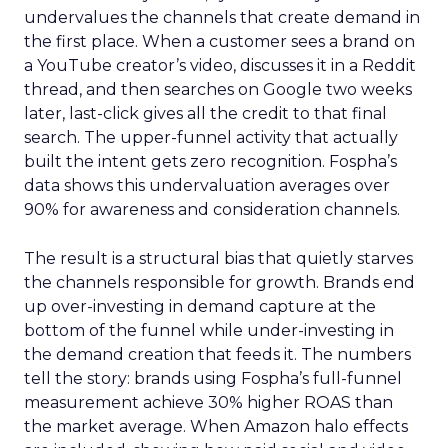
undervalues the channels that create demand in
the first place. When a customer sees a brand on
a YouTube creator’s video, discusses it in a Reddit
thread, and then searches on Google two weeks
later, last-click gives all the credit to that final
search. The upper-funnel activity that actually
built the intent gets zero recognition. Fospha’s
data shows this undervaluation averages over
90% for awareness and consideration channels.
The result is a structural bias that quietly starves
the channels responsible for growth. Brands end
up over-investing in demand capture at the
bottom of the funnel while under-investing in
the demand creation that feeds it. The numbers
tell the story: brands using Fospha’s full-funnel
measurement achieve 30% higher ROAS than
the market average. When Amazon halo effects