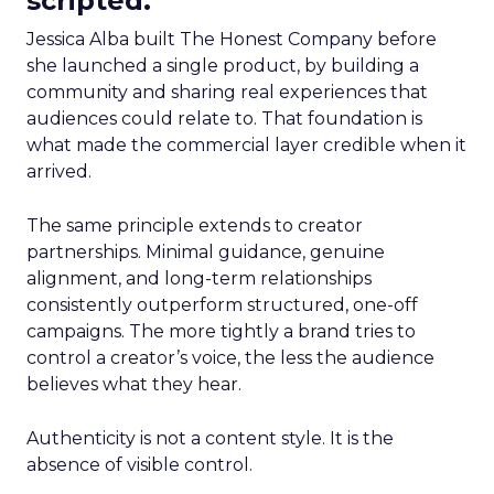
scripted.
Jessica Alba built The Honest Company before
she launched a single product, by building a
community and sharing real experiences that
audiences could relate to. That foundation is
what made the commercial layer credible when it
arrived.
The same principle extends to creator
partnerships. Minimal guidance, genuine
alignment, and long-term relationships
consistently outperform structured, one-off
campaigns. The more tightly a brand tries to
control a creator’s voice, the less the audience
believes what they hear.
Authenticity is not a content style. It is the
absence of visible control.