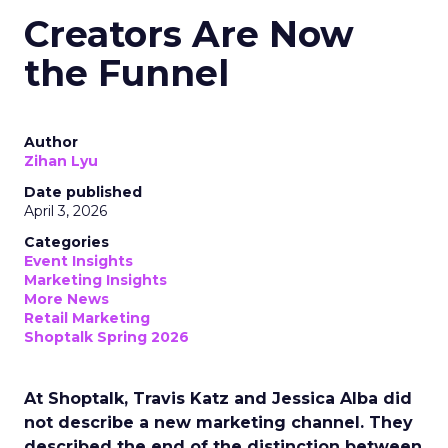
Creators Are Now
the Funnel
Author
Zihan Lyu
Date published
April 3, 2026
Categories
Event Insights
Marketing Insights
More News
Retail Marketing
Shoptalk Spring 2026
At Shoptalk, Travis Katz and Jessica Alba did
not describe a new marketing channel. They
described the end of the distinction between