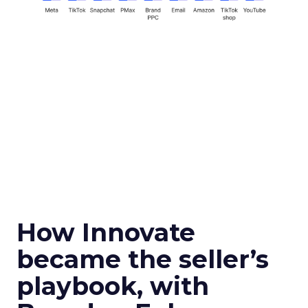
How Innovate
became the seller’s
playbook, with