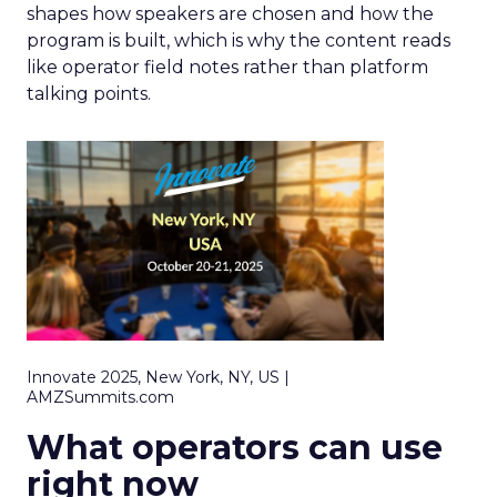
shapes how speakers are chosen and how the
program is built, which is why the content reads
like operator field notes rather than platform
talking points.
Innovate 2025, New York, NY, US |
AMZSummits.com
What operators can use
right now