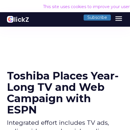
This site uses cookies to improve your use
menu
Subscribe
Toshiba Places Year-
Long TV and Web
Campaign with
ESPN
Integrated effort includes TV ads,