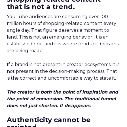
that is not a trend.
YouTube audiences are consuming over 100
million hours of shopping-related content every
single day. That figure deserves a moment to
land. This is not an emerging behavior. It is an
established one, and it is where product decisions
are being made.
If a brand is not present in creator ecosystems, it is
not present in the decision-making process. That
is the correct and uncomfortable way to state it.
The creator is both the point of inspiration and
the point of conversion. The traditional funnel
does not just shorten. It disappears.
Authenticity cannot be