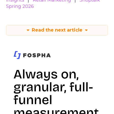
Insights
Retail Marketing
Shoptalk
Spring 2026
Read the next article