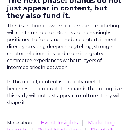
The next phase: brands do not
just appear in content, but
they also fund it.
The distinction between content and marketing
will continue to blur. Brands are increasingly
positioned to fund and produce entertainment
directly, creating deeper storytelling, stronger
creator relationships, and more integrated
commerce experiences without layers of
intermediaries in between.
In this model, content is not a channel. It
becomes the product. The brands that recognize
this early will not just appear in culture. They will
shape it.
Event Insights
Marketing
More about: