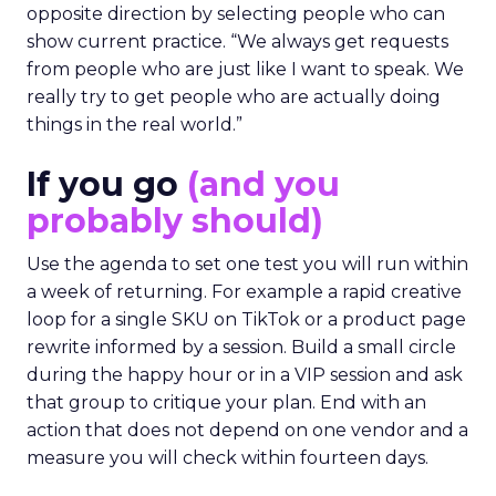
opposite direction by selecting people who can
show current practice. “We always get requests
from people who are just like I want to speak. We
really try to get people who are actually doing
things in the real world.”
If you go
(and you
probably should)
Use the agenda to set one test you will run within
a week of returning. For example a rapid creative
loop for a single SKU on TikTok or a product page
rewrite informed by a session. Build a small circle
during the happy hour or in a VIP session and ask
that group to critique your plan. End with an
action that does not depend on one vendor and a
measure you will check within fourteen days.