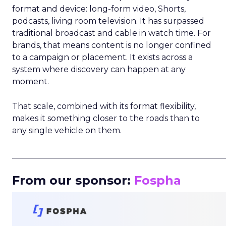
format and device: long-form video, Shorts,
podcasts, living room television. It has surpassed
traditional broadcast and cable in watch time. For
brands, that means content is no longer confined
to a campaign or placement. It exists across a
system where discovery can happen at any
moment.
That scale, combined with its format flexibility,
makes it something closer to the roads than to
any single vehicle on them.
_____________________________________________________
From our sponsor:
Fospha