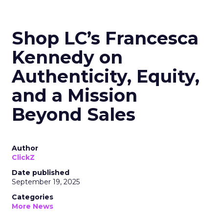
Shop LC’s Francesca
Kennedy on
Authenticity, Equity,
and a Mission
Beyond Sales
Author
ClickZ
Date published
September 19, 2025
Categories
More News