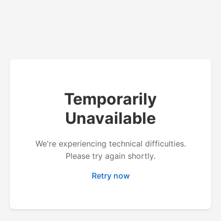
Temporarily
Unavailable
We're experiencing technical difficulties.
Please try again shortly.
Retry now