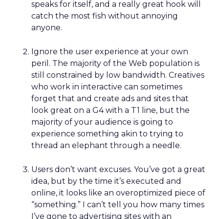
speaks for itself, and a really great hook will
catch the most fish without annoying
anyone.
Ignore the user experience at your own
peril. The majority of the Web population is
still constrained by low bandwidth. Creatives
who work in interactive can sometimes
forget that and create ads and sites that
look great on a G4 with a T1 line, but the
majority of your audience is going to
experience something akin to trying to
thread an elephant through a needle.
Users don’t want excuses. You’ve got a great
idea, but by the time it’s executed and
online, it looks like an overoptimized piece of
“something.” I can’t tell you how many times
I’ve gone to advertising sites with an