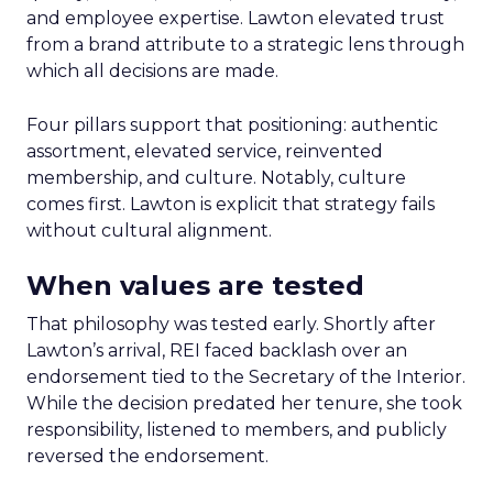
and employee expertise. Lawton elevated trust
from a brand attribute to a strategic lens through
which all decisions are made.
Four pillars support that positioning: authentic
assortment, elevated service, reinvented
membership, and culture. Notably, culture
comes first. Lawton is explicit that strategy fails
without cultural alignment.
When values are tested
That philosophy was tested early. Shortly after
Lawton’s arrival, REI faced backlash over an
endorsement tied to the Secretary of the Interior.
While the decision predated her tenure, she took
responsibility, listened to members, and publicly
reversed the endorsement.