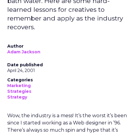
bath water. Here are some hard-
learned lessons for creatives to
remember and apply as the industry
recovers.
Author
Adam Jackson
Date published
April 24, 2001
Categories
Marketing
Strategies
Strategy
Wow, the industry is a mess! It’s the worst it’s been
since I started working as a Web designer in ’96.
There’s always so much spin and hype that it’s