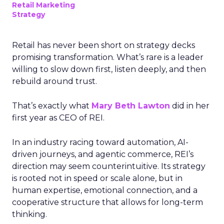
Retail Marketing
Strategy
Retail has never been short on strategy decks
promising transformation. What’s rare is a leader
willing to slow down first, listen deeply, and then
rebuild around trust.
That’s exactly what
Mary Beth Lawton
did in her
first year as CEO of REI.
In an industry racing toward automation, AI-
driven journeys, and agentic commerce, REI’s
direction may seem counterintuitive. Its strategy
is rooted not in speed or scale alone, but in
human expertise, emotional connection, and a
cooperative structure that allows for long-term
thinking.