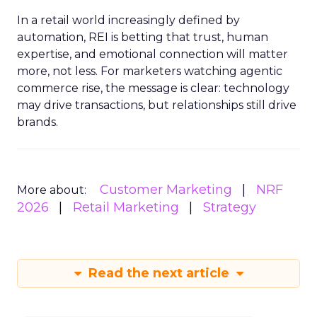
In a retail world increasingly defined by
automation, REI is betting that trust, human
expertise, and emotional connection will matter
more, not less. For marketers watching agentic
commerce rise, the message is clear: technology
may drive transactions, but relationships still drive
brands.
Customer Marketing
NRF
More about:
2026
Retail Marketing
Strategy
Read the next article