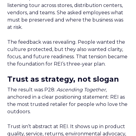
listening tour across stores, distribution centers,
vendors, and teams. She asked employees what
must be preserved and where the business was
at risk.
The feedback was revealing. People wanted the
culture protected, but they also wanted clarity,
focus, and future readiness. That tension became
the foundation for REI’s three-year plan.
Trust as strategy, not slogan
The result was P28:
Ascending Together
,
anchored in a clear positioning statement: REI as
the most trusted retailer for people who love the
outdoors.
Trust isn’t abstract at REI. It shows up in product
quality, service, returns, environmental advocacy,