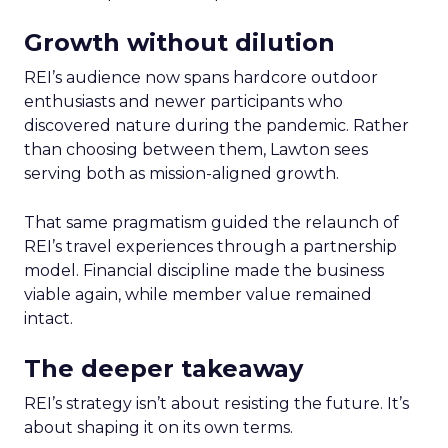
Growth without dilution
REI’s audience now spans hardcore outdoor
enthusiasts and newer participants who
discovered nature during the pandemic. Rather
than choosing between them, Lawton sees
serving both as mission-aligned growth.
That same pragmatism guided the relaunch of
REI’s travel experiences through a partnership
model. Financial discipline made the business
viable again, while member value remained
intact.
The deeper takeaway
REI’s strategy isn’t about resisting the future. It’s
about shaping it on its own terms.