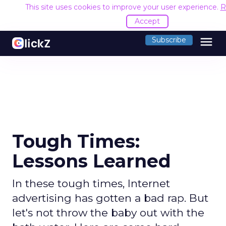
This site uses cookies to improve your user experience.
R
Accept
menu
Subscribe
Tough Times:
Lessons Learned
In these tough times, Internet
advertising has gotten a bad rap. But
let's not throw the baby out with the