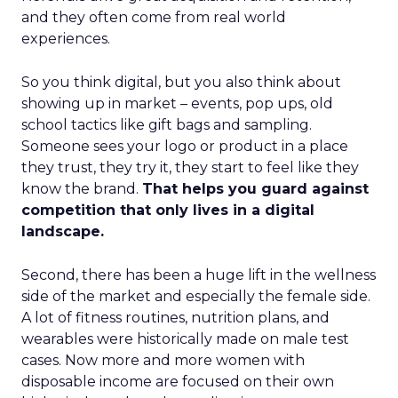
and they often come from real world
experiences.
So you think digital, but you also think about
showing up in market – events, pop ups, old
school tactics like gift bags and sampling.
Someone sees your logo or product in a place
they trust, they try it, they start to feel like they
know the brand.
That helps you guard against
competition that only lives in a digital
landscape.
Second, there has been a huge lift in the wellness
side of the market and especially the female side.
A lot of fitness routines, nutrition plans, and
wearables were historically made on male test
cases. Now more and more women with
disposable income are focused on their own