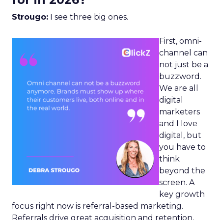
Strougo:
I see three big ones.
First, omni-
channel can
not just be a
buzzword.
We are all
digital
marketers
and I love
digital, but
you have to
think
beyond the
screen. A
key growth
focus right now is referral-based marketing.
Referrals drive great acquisition and retention,