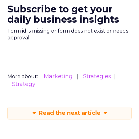
Subscribe to get your
daily business insights
Form id is missing or form does not exist or needs
approval
Marketing
Strategies
More about:
Strategy
Read the next article