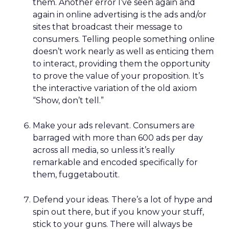
them. Another error I’ve seen again and
again in online advertising is the ads and/or
sites that broadcast their message to
consumers. Telling people something online
doesn’t work nearly as well as enticing them
to interact, providing them the opportunity
to prove the value of your proposition. It’s
the interactive variation of the old axiom
“Show, don’t tell.”
Make your ads relevant. Consumers are
barraged with more than 600 ads per day
across all media, so unless it’s really
remarkable and encoded specifically for
them, fuggetaboutit.
Defend your ideas. There’s a lot of hype and
spin out there, but if you know your stuff,
stick to your guns. There will always be