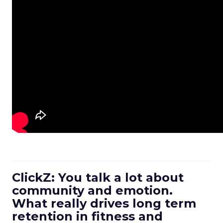
ClickZ: You talk a lot about
community and emotion.
What really drives long term
retention in fitness and