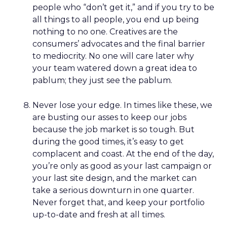
people who “don’t get it,” and if you try to be
all things to all people, you end up being
nothing to no one. Creatives are the
consumers’ advocates and the final barrier
to mediocrity. No one will care later why
your team watered down a great idea to
pablum; they just see the pablum.
Never lose your edge. In times like these, we
are busting our asses to keep our jobs
because the job market is so tough. But
during the good times, it’s easy to get
complacent and coast. At the end of the day,
you’re only as good as your last campaign or
your last site design, and the market can
take a serious downturn in one quarter.
Never forget that, and keep your portfolio
up-to-date and fresh at all times.