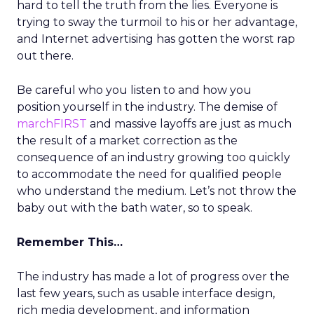
hard to tell the truth from the lies. Everyone is
trying to sway the turmoil to his or her advantage,
and Internet advertising has gotten the worst rap
out there.
Be careful who you listen to and how you
position yourself in the industry. The demise of
marchFIRST
and massive layoffs are just as much
the result of a market correction as the
consequence of an industry growing too quickly
to accommodate the need for qualified people
who understand the medium. Let’s not throw the
baby out with the bath water, so to speak.
Remember This…
The industry has made a lot of progress over the
last few years, such as usable interface design,
rich media development, and information