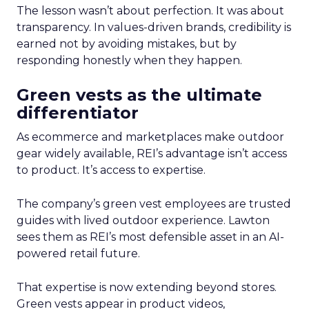
The lesson wasn’t about perfection. It was about
transparency. In values-driven brands, credibility is
earned not by avoiding mistakes, but by
responding honestly when they happen.
Green vests as the ultimate
differentiator
As ecommerce and marketplaces make outdoor
gear widely available, REI’s advantage isn’t access
to product. It’s access to expertise.
The company’s green vest employees are trusted
guides with lived outdoor experience. Lawton
sees them as REI’s most defensible asset in an AI-
powered retail future.
That expertise is now extending beyond stores.
Green vests appear in product videos,