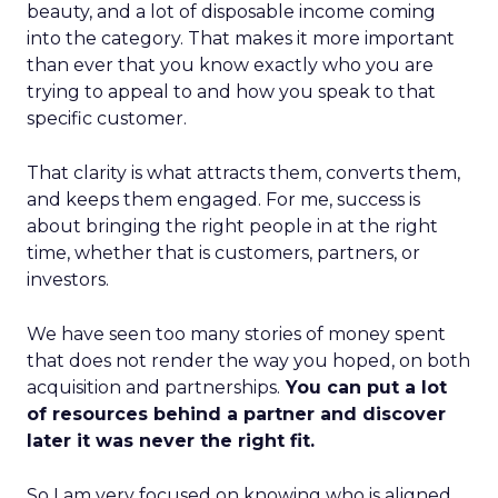
beauty, and a lot of disposable income coming
into the category. That makes it more important
than ever that you know exactly who you are
trying to appeal to and how you speak to that
specific customer.
That clarity is what attracts them, converts them,
and keeps them engaged. For me, success is
about bringing the right people in at the right
time, whether that is customers, partners, or
investors.
We have seen too many stories of money spent
that does not render the way you hoped, on both
acquisition and partnerships.
You can put a lot
of resources behind a partner and discover
later it was never the right fit.
So I am very focused on knowing who is aligned