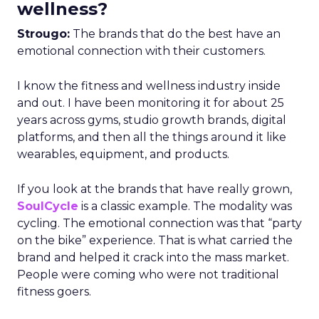
wellness?
Strougo:
The brands that do the best have an
emotional connection with their customers.
I know the fitness and wellness industry inside
and out. I have been monitoring it for about 25
years across gyms, studio growth brands, digital
platforms, and then all the things around it like
wearables, equipment, and products.
If you look at the brands that have really grown,
SoulCycle
is a classic example. The modality was
cycling. The emotional connection was that “party
on the bike” experience. That is what carried the
brand and helped it crack into the mass market.
People were coming who were not traditional
fitness goers.