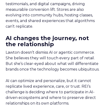
testimonials, and digital campaigns, driving
measurable conversion lift. Stores are also
evolving into community hubs, hosting classes,
events, and shared experiences that algorithms
can’t replicate.
AI changes the journey, not
the relationship
Lawton doesn’t dismiss AI or agentic commerce.
She believes they will touch every part of retail.
But she’s clear-eyed about what will differentiate
brands once the technology becomes ubiquitous.
AI can optimize and personalize, but it cannot
replicate lived experience, care, or trust. REI’s
challenge is deciding where to participate in AI-
driven ecosystems and where to preserve direct
relationships on its own platforms.