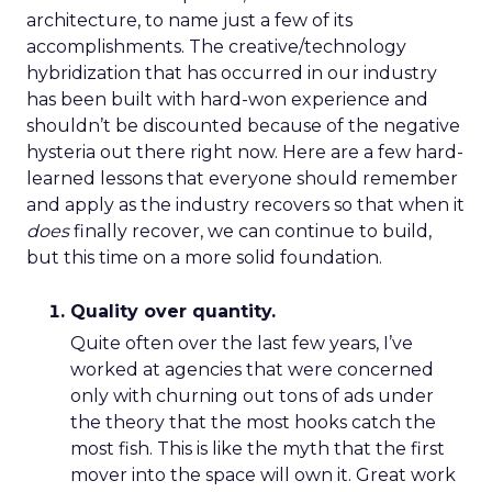
architecture, to name just a few of its
accomplishments. The creative/technology
hybridization that has occurred in our industry
has been built with hard-won experience and
shouldn’t be discounted because of the negative
hysteria out there right now. Here are a few hard-
learned lessons that everyone should remember
and apply as the industry recovers so that when it
does
finally recover, we can continue to build,
but this time on a more solid foundation.
Quality over quantity.
Quite often over the last few years, I’ve
worked at agencies that were concerned
only with churning out tons of ads under
the theory that the most hooks catch the
most fish. This is like the myth that the first
mover into the space will own it. Great work