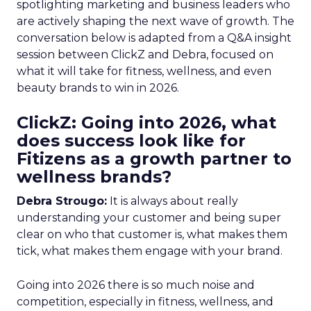
spotlighting marketing and business leaders who
are actively shaping the next wave of growth. The
conversation below is adapted from a Q&A insight
session between ClickZ and Debra, focused on
what it will take for fitness, wellness, and even
beauty brands to win in 2026.
ClickZ: Going into 2026, what
does success look like for
Fitizens as a growth partner to
wellness brands?
Debra Strougo:
It is always about really
understanding your customer and being super
clear on who that customer is, what makes them
tick, what makes them engage with your brand.
Going into 2026 there is so much noise and
competition, especially in fitness, wellness, and