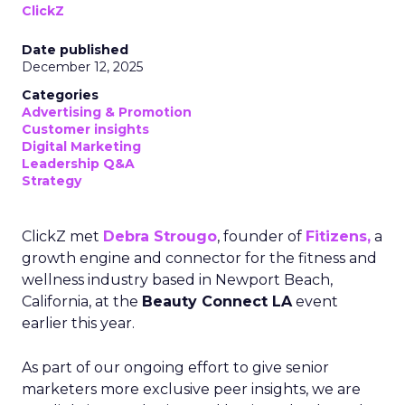
ClickZ
Date published
December 12, 2025
Categories
Advertising & Promotion
Customer insights
Digital Marketing
Leadership Q&A
Strategy
ClickZ met
Debra Strougo
, founder of
Fitizens,
a
growth engine and connector for the fitness and
wellness industry based in Newport Beach,
California, at the
Beauty Connect LA
event
earlier this year.
As part of our ongoing effort to give senior
marketers more exclusive peer insights, we are