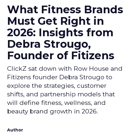
What Fitness Brands
Must Get Right in
2026: Insights from
Debra Strougo,
Founder of Fitizens
ClickZ sat down with Row House and
Fitizens founder Debra Strougo to
explore the strategies, customer
shifts, and partnership models that
will define fitness, wellness, and
beauty brand growth in 2026.
Author