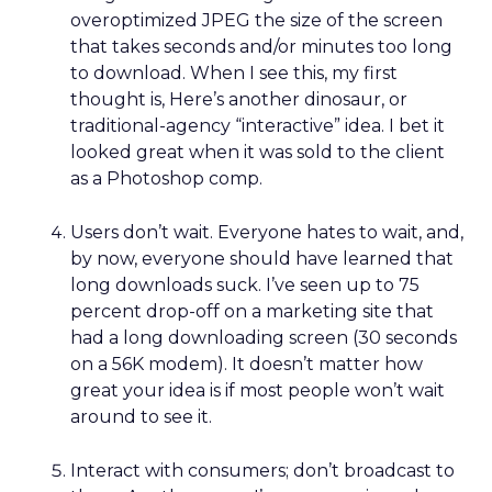
overoptimized JPEG the size of the screen
that takes seconds and/or minutes too long
to download. When I see this, my first
thought is, Here’s another dinosaur, or
traditional-agency “interactive” idea. I bet it
looked great when it was sold to the client
as a Photoshop comp.
Users don’t wait. Everyone hates to wait, and,
by now, everyone should have learned that
long downloads suck. I’ve seen up to 75
percent drop-off on a marketing site that
had a long downloading screen (30 seconds
on a 56K modem). It doesn’t matter how
great your idea is if most people won’t wait
around to see it.
Interact with consumers; don’t broadcast to