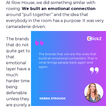
At Row House, we did something similar with
rowing.
We built an emotional connection
around “pull together” and the idea that
everybody in the room has a purpose. It was very
camaraderie-driven.
The brands
that do not
quite get to
that
emotional
layer have a
much
harder time
being
defensible
unless they
are purely a