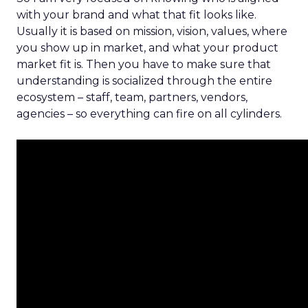
with your brand and what that fit looks like.
Usually it is based on mission, vision, values, where
you show up in market, and what your product
market fit is. Then you have to make sure that
understanding is socialized through the entire
ecosystem – staff, team, partners, vendors,
agencies – so everything can fire on all cylinders.