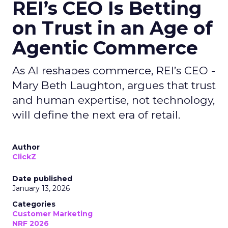
REI’s CEO Is Betting
on Trust in an Age of
Agentic Commerce
As AI reshapes commerce, REI’s CEO -
Mary Beth Laughton, argues that trust
and human expertise, not technology,
will define the next era of retail.
Author
ClickZ
Date published
January 13, 2026
Categories
Customer Marketing
NRF 2026