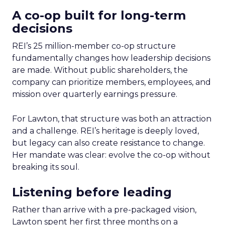
A co-op built for long-term
decisions
REI’s 25 million-member co-op structure
fundamentally changes how leadership decisions
are made. Without public shareholders, the
company can prioritize members, employees, and
mission over quarterly earnings pressure.
For Lawton, that structure was both an attraction
and a challenge. REI’s heritage is deeply loved,
but legacy can also create resistance to change.
Her mandate was clear: evolve the co-op without
breaking its soul.
Listening before leading
Rather than arrive with a pre-packaged vision,
Lawton spent her first three months on a