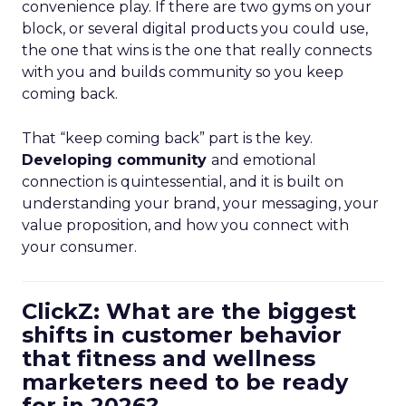
convenience play. If there are two gyms on your
block, or several digital products you could use,
the one that wins is the one that really connects
with you and builds community so you keep
coming back.
That “keep coming back” part is the key.
Developing community
and emotional
connection is quintessential, and it is built on
understanding your brand, your messaging, your
value proposition, and how you connect with
your consumer.
ClickZ: What are the biggest
shifts in customer behavior
that fitness and wellness
marketers need to be ready
for in 2026?