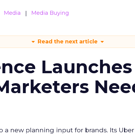
Media
Media Buying
Read the next article
ence Launches 
Marketers Nee
to a new planning input for brands. Its Uber