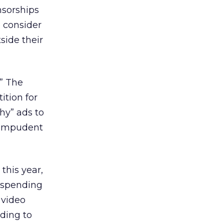
onsorships
o consider
side their
.” The
ition for
shy” ads to
m impudent
this year,
e spending
 video
nding to