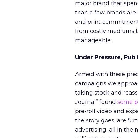
major brand that spend
than a few brands are 
and print commitments
from costly mediums t
manageable.
Under Pressure, Publ
Armed with these prec
campaigns we approach 
taking stock and reasse
Journal” found
some pu
pre-roll video and expa
the story goes, are fur
advertising, all in th