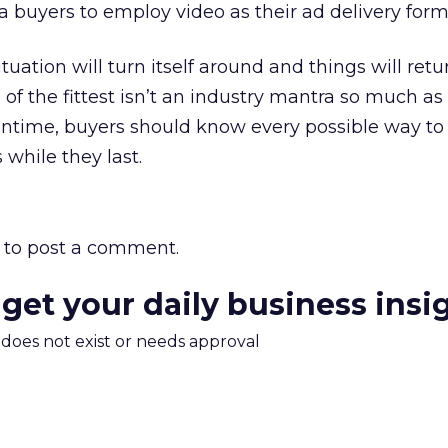
 buyers to employ video as their ad delivery form
tuation will turn itself around and things will retu
of the fittest isn’t an industry mantra so much as
ntime, buyers should know every possible way to 
 while they last.
to post a comment.
 get your daily business insi
m does not exist or needs approval