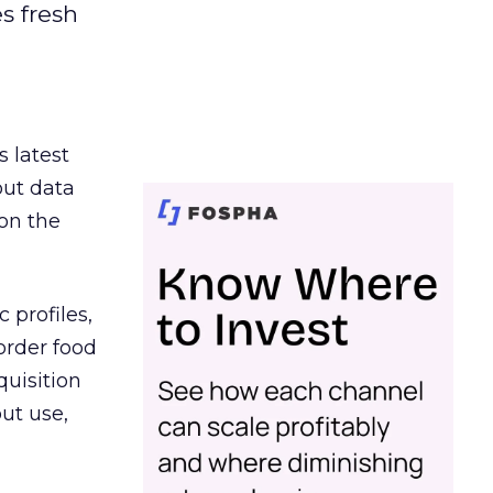
es fresh
s latest
out data
on the
 profiles,
order food
quisition
out use,