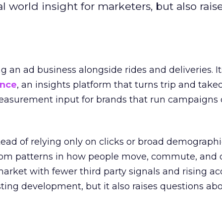
l world insight for marketers, but also rais
ng an ad business alongside rides and deliveries. It
ence
, an insights platform that turns trip and take
easurement input for brands that run campaigns 
tead of relying only on clicks or broad demographic
rom patterns in how people move, commute, and 
 market with fewer third party signals and rising ac
esting development, but it also raises questions ab