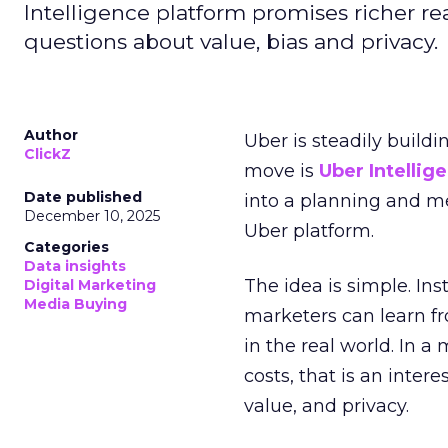
Intelligence platform promises richer rea
questions about value, bias and privacy.
Author
Uber is steadily buildi
ClickZ
move is
Uber Intellig
Date published
into a planning and m
December 10, 2025
Uber platform.
Categories
Data insights
The idea is simple. Ins
Digital Marketing
Media Buying
marketers can learn f
in the real world. In a
costs, that is an inter
value, and privacy.