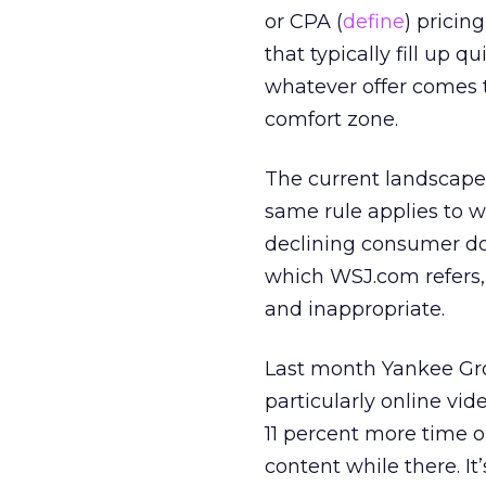
or CPA (
define
) pricin
that typically fill up q
whatever offer comes 
comfort zone.
The current landscape s
same rule applies to w
declining consumer doll
which WSJ.com refers,
and inappropriate.
Last month Yankee G
particularly online vi
11 percent more time o
content while there. It