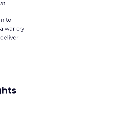
at.
rn to
 a war cry
deliver
ghts