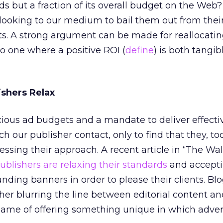
s but a fraction of its overall budget on the Web
looking to our medium to bail them out from their
. A strong argument can be made for reallocatin
o one where a positive ROI (
define
) is both tangi
ishers Relax
ious ad budgets and a mandate to deliver effecti
our publisher contact, only to find that they, too
ssing their approach. A recent article in “The Wal
blishers are relaxing their standards
and accept
nding banners in order to please their clients. Blo
ther blurring the line between editorial content a
e name of offering something unique in which adver