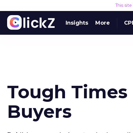
This sit
Insights
More
CP
Tough Times
Buyers