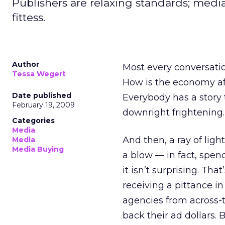
Publishers are relaxing standards; media 
fittess.
Author
Most every conversatio
Tessa Wegert
How is the economy af
Date published
Everybody has a story 
February 19, 2009
downright frightening.
Categories
Media
And then, a ray of ligh
Media
Media Buying
a blow — in fact, spend
it isn’t surprising. Th
receiving a pittance 
agencies from across-t
back their ad dollars.