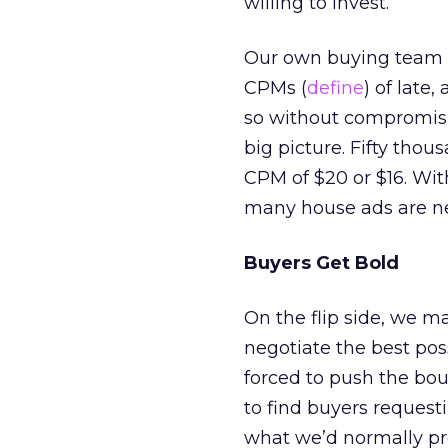
willing to invest.
Our own buying team ha
CPMs (
define
) of late
so without compromisin
big picture. Fifty thou
CPM of $20 or $16. Wit
many house ads are nee
Buyers Get Bold
On the flip side, we m
negotiate the best pos
forced to push the bou
to find buyers reques
what we’d normally prop