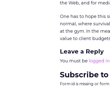
the Web, and for media
One has to hope this si
normal, where survival 
at the gym. In the mea
value to client budgets
Leave a Reply
You must be
logged in
Subscribe to
Form id is missing or for