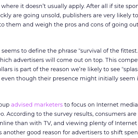
g where it doesn’t usually apply. After all if site sp
uickly are going unsold, publishers are very likely t
to them and weigh the pros and cons of going out
eems to define the phrase “survival of the fittest
hich advertisers will come out on top. This compet
ars is part of the reason we’re likely to see “spla
 even though their presence might initially see
roup
advised marketers
to focus on Internet media 
deo. According to the survey results, consumers ar
nline than with TV, and viewing plenty of Internet
’s another good reason for advertisers to shift spe