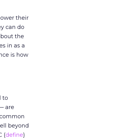
lower their
ey can do
about the
es in as a
ence is how
 to
 — are
 uncommon
well beyond
C (
define
)