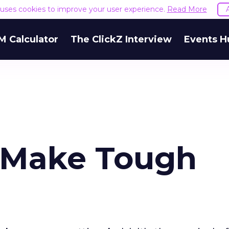
e uses cookies to improve your user experience.
Read More
M Calculator
The ClickZ Interview
Events H
 Make Tough