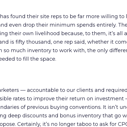
s found their site reps to be far more willing to 
, and even drop their minimum spends entirely. Th
g their own livelihood because, to them, it’s all 
sand is fifty thousand, one rep said, whether it com
h so much inventory to work with, the only differ
ded to fill the space.
arketers — accountable to our clients and required
sible rates to improve their return on investment
ndaries of previous buying conventions. It isn’t
ting deep discounts and bonus inventory that go 
ose. Certainly, it’s no longer taboo to ask for CP