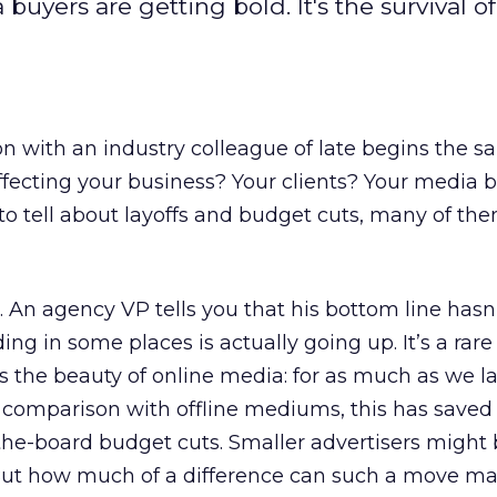
buyers are getting bold. It's the survival of
n with an industry colleague of late begins the 
fecting your business? Your clients? Your media 
to tell about layoffs and budget cuts, many of th
t. An agency VP tells you that his bottom line hasn
ing in some places is actually going up. It’s a rare
at’s the beauty of online media: for as much as we l
in comparison with offline mediums, this has save
he-board budget cuts. Smaller advertisers might 
 But how much of a difference can such a move ma