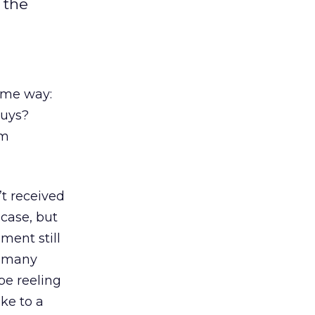
 the
same way:
buys?
em
’t received
 case, but
ament still
d many
be reeling
ke to a