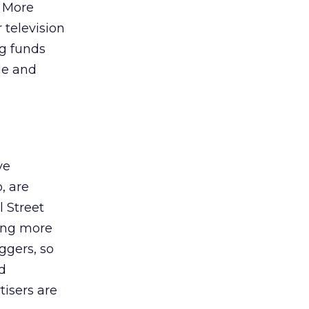
? More
 television
g funds
ble and
ve
, are
l Street
ing more
ggers, so
nd
tisers are