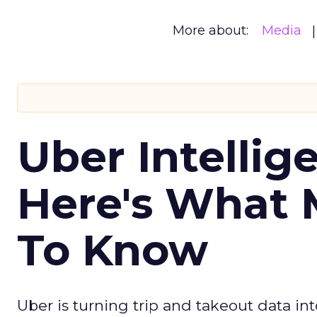
More about:
Media
Uber Intellig
Here's What 
To Know
Uber is turning trip and takeout data in