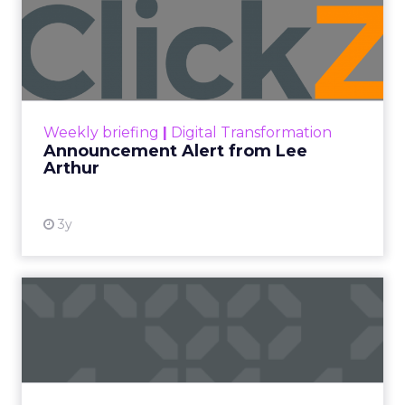
The boundary between
content and commerce is
gone.
Not blurring. Gone. What used to be a sequence,
discovery then evaluation then purchase, now
collapses into a single moment inside a piece of
content. Consumers are not leaving video to
shop. They are shopping inside it.
This is not a platform shift. It is a behavioral one.
And the brands still treating creator partnerships
as a media buy are missing what has actually
changed.
The power over what people
buy moved out of brand hands
years ago.