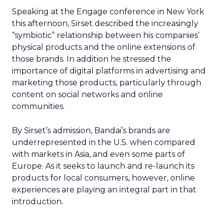
Speaking at the Engage conference in New York
this afternoon, Sirset described the increasingly
“symbiotic” relationship between his companies’
physical products and the online extensions of
those brands. In addition he stressed the
importance of digital platforms in advertising and
marketing those products, particularly through
content on social networks and online
communities.
By Sirset’s admission, Bandai’s brands are
underrepresented in the U.S. when compared
with markets in Asia, and even some parts of
Europe. As it seeks to launch and re-launch its
products for local consumers, however, online
experiences are playing an integral part in that
introduction.