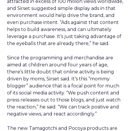
attracted in excess of 100 million views worldwide,
and Sirset suggested simple display ads in that
environment would help drive the brand, and
even purchase intent. “Ads against that content
helps to build awareness, and can ultimately
leverage a purchase. It’s just taking advantage of
the eyeballs that are already there,” he said.
Since the programming and merchandise are
aimed at children around four years of age,
there’s little doubt that online activity is being
driven by moms, Sirset said. It’s this “mommy
blogger” audience that is a focal point for much
of its social media activity. “We push content and
press releases out to those blogs, and just watch
the reaction,” he said. “We can track positive and
negative views, and react accordingly.”
The new Tamagotchi and Pocoya products are