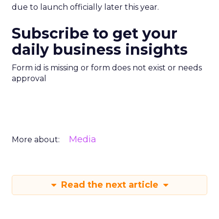
due to launch officially later this year.
Subscribe to get your
daily business insights
Form id is missing or form does not exist or needs
approval
Media
More about:
Read the next article
Creators Are Now