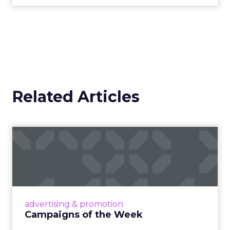
traditional broadcast and cable in watch time. For
brands, that means content is no longer confined
to a campaign or placement. It exists across a
system where discovery can happen at any
moment.
That scale, combined with its format flexibility,
makes it something closer to the roads than to
any single vehicle on them.
_____________________________________________________
From our sponsor:
Fospha