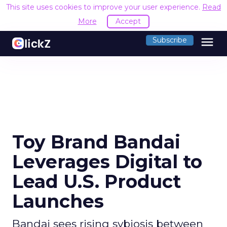
This site uses cookies to improve your use
menu
Subscribe
Toy Brand Bandai
Leverages Digital to
Lead U.S. Product
Launches
Bandai sees rising sybiosis between