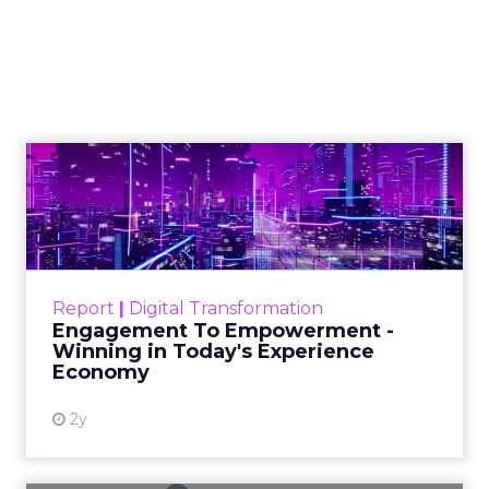
the Funnel
Author
Zihan Lyu
Date published
April 3, 2026
Categories
Event Insights
Marketing Insights
More News
Retail Marketing
Shoptalk Spring 2026
At Shoptalk, Travis Katz and Jessica Alba did
not describe a new marketing channel. They
described the end of the distinction between
content and commerce.