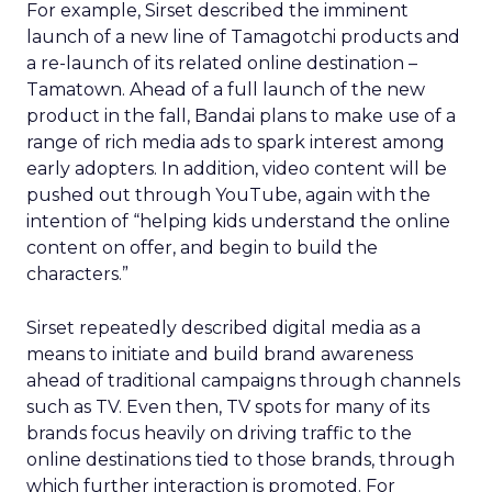
For example, Sirset described the imminent
launch of a new line of Tamagotchi products and
a re-launch of its related online destination –
Tamatown. Ahead of a full launch of the new
product in the fall, Bandai plans to make use of a
range of rich media ads to spark interest among
early adopters. In addition, video content will be
pushed out through YouTube, again with the
intention of “helping kids understand the online
content on offer, and begin to build the
characters.”
Sirset repeatedly described digital media as a
means to initiate and build brand awareness
ahead of traditional campaigns through channels
such as TV. Even then, TV spots for many of its
brands focus heavily on driving traffic to the
online destinations tied to those brands, through
which further interaction is promoted. For