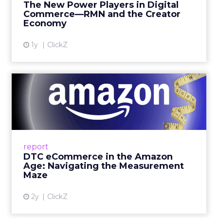
Fospha’s always-on Media Mix Model measures
full-funnel impact across every channel, from
DTC to Amazon to TikTok Shop and beyond,
updated daily at the ad level. In a world where
the customer journey looks like the one Shoptalk
just spent three days describing, that kind of
unified view is the difference between scaling
with confidence and scaling on assumption.
Learn more at
fospha.com
____________________________
100 million hours a day of
shopping related content –
that is not a trend.
YouTube audiences are consuming over 100