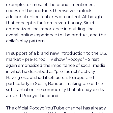
example, for most of the brands mentioned,
codes on the products themselves unlock
additional online features or content. Although
that concept is far from revolutionary, Sirset
emphasized the importance in building the
overall online experience to the product, and the
child’s play pattern.
In support of a brand new introduction to the U.S.
market – pre-school TV show “Pocoyo” – Sirset
again emphasized the importance of social media
in what he described as “pre-launch” activity.
Having established itself across Europe, and
particularly in Spain, Bandai is making use of the
substantial online community that already exists
around Pocoyo the brand.
The official Pocoyo YouTube channel has already