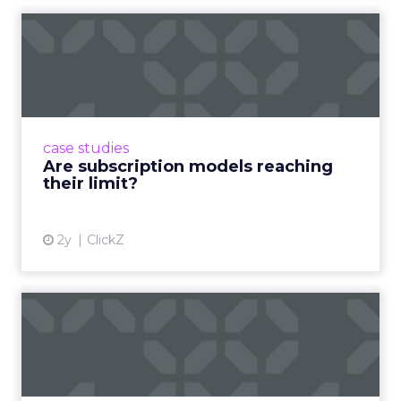
million hours of shopping-related content every
single day. That figure deserves a moment to
land. This is not an emerging behavior. It is an
established one, and it is where product decisions
are being made.
If a brand is not present in creator ecosystems, it is
not present in the decision-making process. That
is the correct and uncomfortable way to state it.
The creator is both the point of inspiration and
the point of conversion. The traditional funnel
does not just shorten. It disappears.
Authenticity cannot be
scripted.
Jessica Alba built The Honest Company before
she launched a single product, by building a