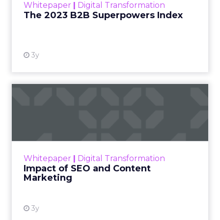
Jessica Alba’s framing at Shoptalk Spring 2026
was direct: entertainment is no longer controlled
by studios, networks, or a small group of decision
makers. It is shaped by creators and audiences,
which means influence has moved away from
brand messaging and into the hands of individuals
who have built credibility over time.
When consumers trust the person telling the
story, they trust the products within it. That is a
commercial fact, not a cultural observation.
YouTube is now an
infrastructure.
Travis Katz outlined how YouTube now sits at the
center of content consumption across every
format and device: long-form video, Shorts,
podcasts, living room television. It has surpassed