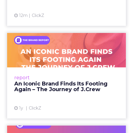
Every session at Shoptalk touched on some
version of the same problem: customers are
discovering products on TikTok, researching on
Reddit, browsing on ChatGPT, comparing on
Amazon, and converting in store. The journey is
more fragmented than it has ever been, and the
measurement tools most brands rely on were
built for a simpler world.
Last-click attribution, still the default reporting
model for many teams, systematically
undervalues the channels that create demand in
the first place. When a customer sees a brand on