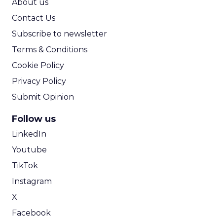
The distinction between content and marketing
will continue to blur. Brands are increasingly
positioned to fund and produce entertainment
directly, creating deeper storytelling, stronger
creator relationships, and more integrated
commerce experiences without layers of
intermediaries in between.
In this model, content is not a channel. It
becomes the product. The brands that recognize
this early will not just appear in culture. They will
shape it.
Event Insights
Marketing
More about:
Insights
Retail Marketing
Shoptalk
Spring 2026