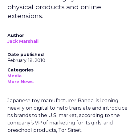
physical products and online
extensions.
Author
Jack Marshall
Date published
February 18, 2010
Categories
Media
More News
Japanese toy manufacturer Bandai is leaning
heavily on digital to help translate and introduce
its brands to the U.S. market, according to the
company’s VP of marketing for its girls’ and
preschool products, Tor Sirset.