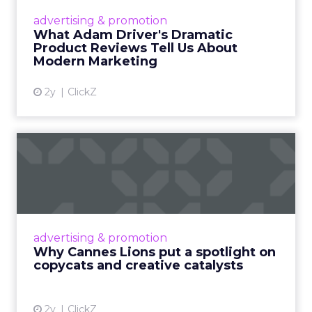
community and sharing real experiences that
audiences could relate to. That foundation is
what made the commercial layer credible when it
arrived.
The same principle extends to creator
partnerships. Minimal guidance, genuine
alignment, and long-term relationships
consistently outperform structured, one-off
campaigns. The more tightly a brand tries to
control a creator’s voice, the less the audience
believes what they hear.
Authenticity is not a content style. It is the
absence of visible control.
AI is making this model faster,
it is not changing what makes