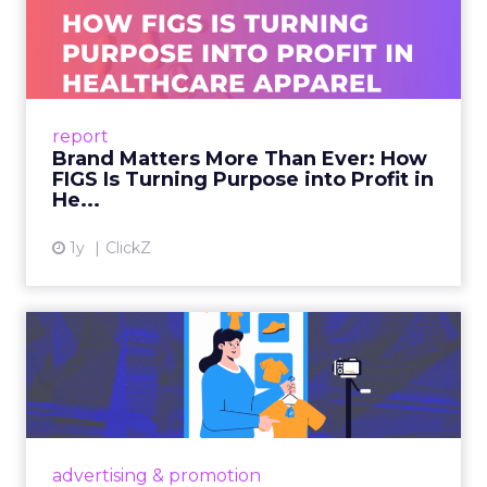
a YouTube creator’s video, discusses it in a Reddit
thread, and then searches on Google two weeks
later, last-click gives all the credit to that final
search. The upper-funnel activity that actually
built the intent gets zero recognition. Fospha’s
data shows this undervaluation averages over
90% for awareness and consideration channels.
The result is a structural bias that quietly starves
the channels responsible for growth. Brands end
up over-investing in demand capture at the
bottom of the funnel while under-investing in
the demand creation that feeds it. The numbers
tell the story: brands using Fospha’s full-funnel
measurement achieve 30% higher ROAS than
the market average. When Amazon halo effects
are included, showing how paid social and video
drive marketplace sales that siloed tools miss
entirely, brands see an average 37% ROAS uplift.