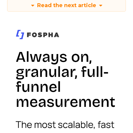
Read the next article