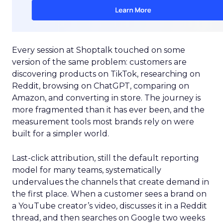
Every session at Shoptalk touched on some
version of the same problem: customers are
discovering products on TikTok, researching on
Reddit, browsing on ChatGPT, comparing on
Amazon, and converting in store. The journey is
more fragmented than it has ever been, and the
measurement tools most brands rely on were
built for a simpler world.
Last-click attribution, still the default reporting
model for many teams, systematically
undervalues the channels that create demand in
the first place. When a customer sees a brand on
a YouTube creator’s video, discusses it in a Reddit
thread, and then searches on Google two weeks