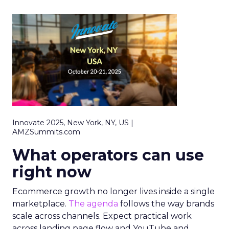
Innovate 2025, New York, NY, US |
AMZSummits.com
What operators can use
right now
Ecommerce growth no longer lives inside a single
marketplace.
The agenda
follows the way brands
scale across channels. Expect practical work
across landing page flow and YouTube and