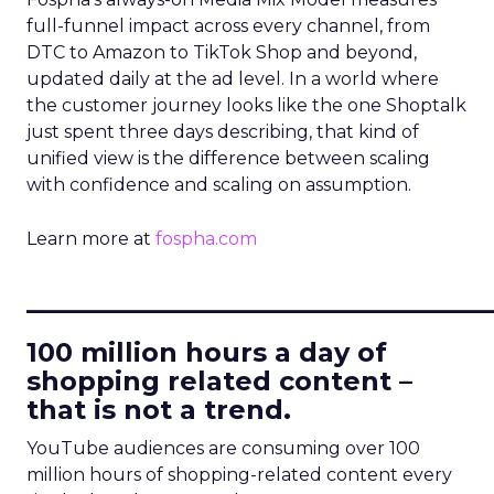
full-funnel impact across every channel, from
DTC to Amazon to TikTok Shop and beyond,
updated daily at the ad level. In a world where
the customer journey looks like the one Shoptalk
just spent three days describing, that kind of
unified view is the difference between scaling
with confidence and scaling on assumption.
Learn more at
fospha.com
____________________________
100 million hours a day of
shopping related content –
that is not a trend.
YouTube audiences are consuming over 100
million hours of shopping-related content every