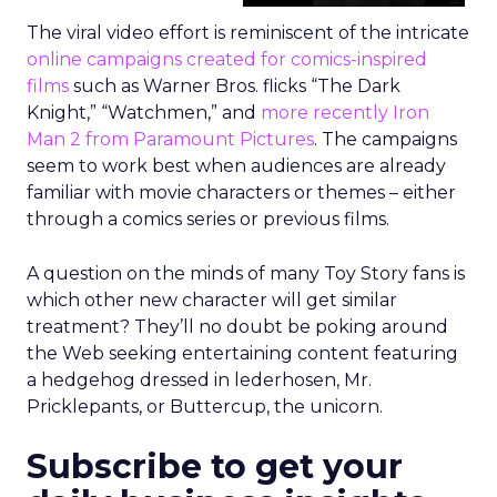
The viral video effort is reminiscent of the intricate
online campaigns created for comics-inspired
films
such as Warner Bros. flicks “The Dark
Knight,” “Watchmen,” and
more recently Iron
Man 2 from Paramount Pictures
. The campaigns
seem to work best when audiences are already
familiar with movie characters or themes – either
through a comics series or previous films.
A question on the minds of many Toy Story fans is
which other new character will get similar
treatment? They’ll no doubt be poking around
the Web seeking entertaining content featuring
a hedgehog dressed in lederhosen, Mr.
Pricklepants, or Buttercup, the unicorn.
Subscribe to get your