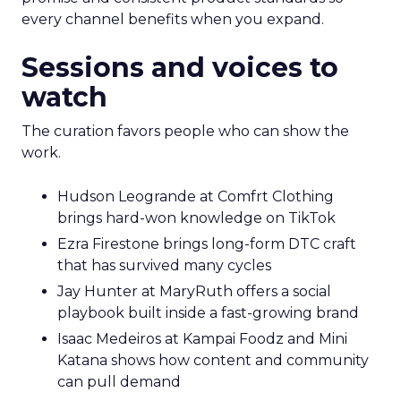
every channel benefits when you expand.
Sessions and voices to
watch
The curation favors people who can show the
work.
Hudson Leogrande at Comfrt Clothing
brings hard-won knowledge on TikTok
Ezra Firestone brings long-form DTC craft
that has survived many cycles
Jay Hunter at MaryRuth offers a social
playbook built inside a fast-growing brand
Isaac Medeiros at Kampai Foodz and Mini
Katana shows how content and community
can pull demand