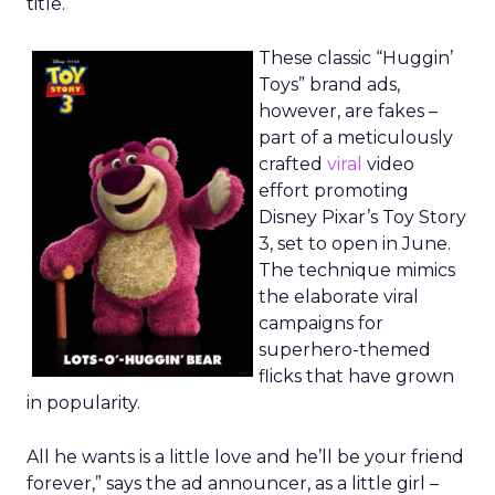
title.
These classic “Huggin’
Toys” brand ads,
however, are fakes –
part of a meticulously
crafted
viral
video
effort promoting
Disney Pixar’s Toy Story
3, set to open in June.
The technique mimics
the elaborate viral
campaigns for
superhero-themed
flicks that have grown
in popularity.
All he wants is a little love and he’ll be your friend
forever,” says the ad announcer, as a little girl –