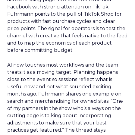
Facebook with strong attention on TikTok.
Fuhrmann points to the pull of TikTok Shop for
products with fast purchase cycles and clear
price points. The signal for operators is to test the
channel with creative that feels native to the feed
and to map the economics of each product
before committing budget.
AI now touches most workflows and the team
treats it as a moving target. Planning happens
close to the event so sessions reflect what is
useful now and not what sounded exciting
months ago. Fuhrmann shares one example on
search and merchandising for owned sites. “One
of my partners in the show who’s always on the
cutting edge is talking about incorporating
adjustments to make sure that your best
practices get featured.” The thread stays