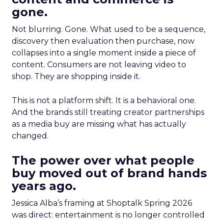
gone.
Not blurring. Gone. What used to be a sequence,
discovery then evaluation then purchase, now
collapses into a single moment inside a piece of
content. Consumers are not leaving video to
shop. They are shopping inside it.
This is not a platform shift. It is a behavioral one.
And the brands still treating creator partnerships
as a media buy are missing what has actually
changed.
The power over what people
buy moved out of brand hands
years ago.
Jessica Alba’s framing at Shoptalk Spring 2026
was direct: entertainment is no longer controlled