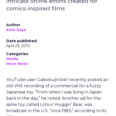
intricate online efforts created for
comics-inspired films
Author
Kate Kaye
Date published
April 29, 2010
Categories
Media
More News
YouTube user GaikokujinJoe1 recently posted an
old VHS recording of a commercial for a fuzzy
Japanese toy. “From when I was living in Japan
back in the day,” he noted. Another ad for the
same toy, called Lots-o’-Huggin’ Bear, was
broadcast in the U.S. “circa 1983,” according to its