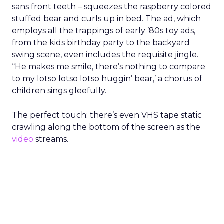
sans front teeth – squeezes the raspberry colored
stuffed bear and curls up in bed. The ad, which
employs all the trappings of early ’80s toy ads,
from the kids birthday party to the backyard
swing scene, even includes the requisite jingle.
“He makes me smile, there’s nothing to compare
to my lotso lotso lotso huggin’ bear,’ a chorus of
children sings gleefully.
The perfect touch: there’s even VHS tape static
crawling along the bottom of the screen as the
video
streams.