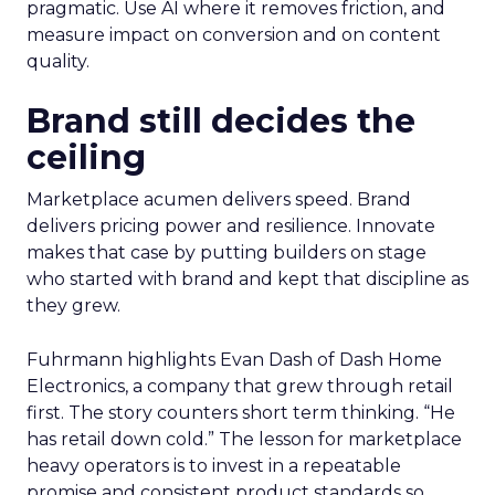
pragmatic. Use AI where it removes friction, and
measure impact on conversion and on content
quality.
Brand still decides the
ceiling
Marketplace acumen delivers speed. Brand
delivers pricing power and resilience. Innovate
makes that case by putting builders on stage
who started with brand and kept that discipline as
they grew.
Fuhrmann highlights Evan Dash of Dash Home
Electronics, a company that grew through retail
first. The story counters short term thinking. “He
has retail down cold.” The lesson for marketplace
heavy operators is to invest in a repeatable
promise and consistent product standards so