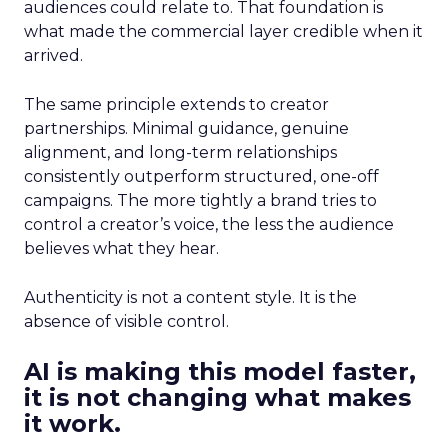
audiences could relate to. That foundation is
what made the commercial layer credible when it
arrived.
The same principle extends to creator
partnerships. Minimal guidance, genuine
alignment, and long-term relationships
consistently outperform structured, one-off
campaigns. The more tightly a brand tries to
control a creator’s voice, the less the audience
believes what they hear.
Authenticity is not a content style. It is the
absence of visible control.
AI is making this model faster,
it is not changing what makes
it work.