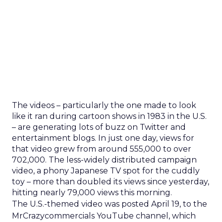
The videos – particularly the one made to look
like it ran during cartoon shows in 1983 in the U.S.
– are generating lots of buzz on Twitter and
entertainment blogs. In just one day, views for
that video grew from around 555,000 to over
702,000. The less-widely distributed campaign
video, a phony Japanese TV spot for the cuddly
toy – more than doubled its views since yesterday,
hitting nearly 79,000 views this morning.
The U.S.-themed video was posted April 19, to the
MrCrazycommercials YouTube channel, which