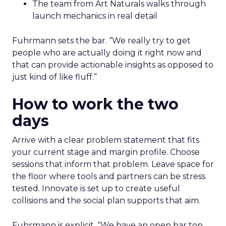
The team from Art Naturals walks through
launch mechanics in real detail
Fuhrmann sets the bar. “We really try to get
people who are actually doing it right now and
that can provide actionable insights as opposed to
just kind of like fluff.”
How to work the two
days
Arrive with a clear problem statement that fits
your current stage and margin profile. Choose
sessions that inform that problem. Leave space for
the floor where tools and partners can be stress
tested. Innovate is set up to create useful
collisions and the social plan supports that aim.
Fuhrmann is explicit. “We have an open bar top