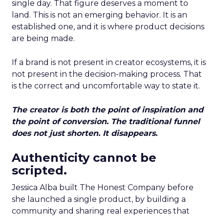
single day. That figure deserves a moment to
land. This is not an emerging behavior. It is an
established one, and it is where product decisions
are being made.
If a brand is not present in creator ecosystems, it is
not present in the decision-making process. That
is the correct and uncomfortable way to state it.
The creator is both the point of inspiration and
the point of conversion. The traditional funnel
does not just shorten. It disappears.
Authenticity cannot be
scripted.
Jessica Alba built The Honest Company before
she launched a single product, by building a
community and sharing real experiences that