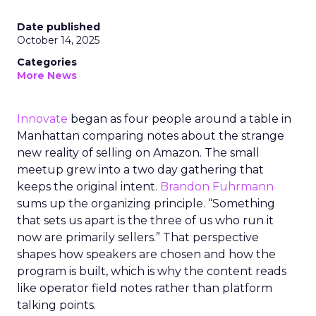
Date published
October 14, 2025
Categories
More News
Innovate
began as four people around a table in
Manhattan comparing notes about the strange
new reality of selling on Amazon. The small
meetup grew into a two day gathering that
keeps the original intent.
Brandon Fuhrmann
sums up the organizing principle. “Something
that sets us apart is the three of us who run it
now are primarily sellers.” That perspective
shapes how speakers are chosen and how the
program is built, which is why the content reads
like operator field notes rather than platform
talking points.