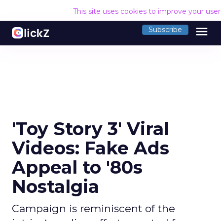
This site uses cookies to improve your use
menu
Subscribe
'Toy Story 3' Viral
Videos: Fake Ads
Appeal to '80s
Nostalgia
Campaign is reminiscent of the