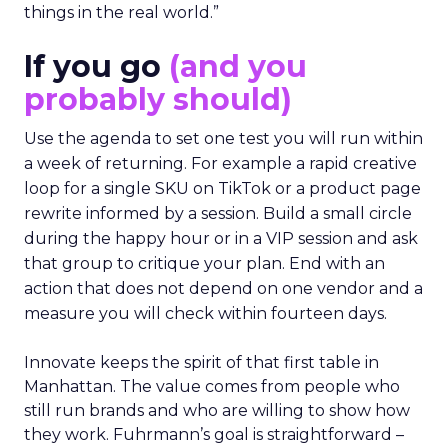
things in the real world.”
If you go
(and you
probably should)
Use the agenda to set one test you will run within
a week of returning. For example a rapid creative
loop for a single SKU on TikTok or a product page
rewrite informed by a session. Build a small circle
during the happy hour or in a VIP session and ask
that group to critique your plan. End with an
action that does not depend on one vendor and a
measure you will check within fourteen days.
Innovate keeps the spirit of that first table in
Manhattan. The value comes from people who
still run brands and who are willing to show how
they work. Fuhrmann’s goal is straightforward –