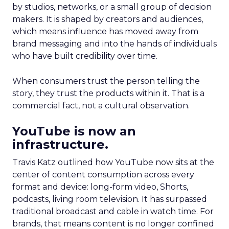
by studios, networks, or a small group of decision
makers. It is shaped by creators and audiences,
which means influence has moved away from
brand messaging and into the hands of individuals
who have built credibility over time.
When consumers trust the person telling the
story, they trust the products within it. That is a
commercial fact, not a cultural observation.
YouTube is now an
infrastructure.
Travis Katz outlined how YouTube now sits at the
center of content consumption across every
format and device: long-form video, Shorts,
podcasts, living room television. It has surpassed
traditional broadcast and cable in watch time. For
brands, that means content is no longer confined