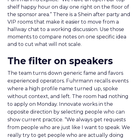
shelf happy hour on day one right on the floor of
the sponsor area.” There is a Shein after party and
VIP rooms that make it easier to move from a
hallway chat to a working discussion. Use those
moments to compare notes on one specific idea
and to cut what will not scale.
The filter on speakers
The team turns down generic fame and favors
experienced operators. Fuhrmann recalls events
where a high profile name turned up, spoke
without context, and left. The room had nothing
to apply on Monday. Innovate works in the
opposite direction by selecting people who can
show current practice. “We always get requests
from people who are just like I want to speak. We
really try to get people who are actually doing