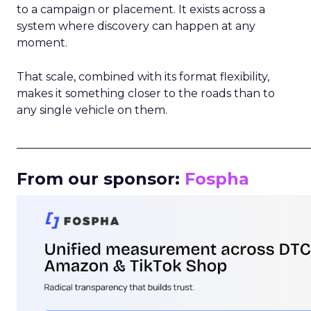
to a campaign or placement. It exists across a
system where discovery can happen at any
moment.
That scale, combined with its format flexibility,
makes it something closer to the roads than to
any single vehicle on them.
_____________________________________________________
From our sponsor:
Fospha