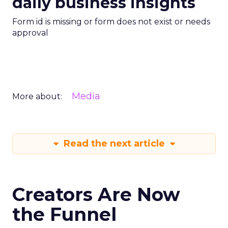
daily business insights
Form id is missing or form does not exist or needs
approval
Media
More about:
Read the next article
Creators Are Now
the Funnel