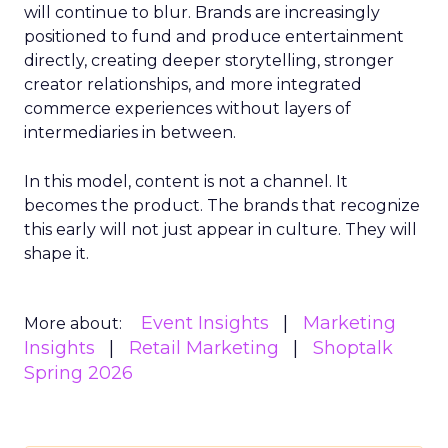
will continue to blur. Brands are increasingly
positioned to fund and produce entertainment
directly, creating deeper storytelling, stronger
creator relationships, and more integrated
commerce experiences without layers of
intermediaries in between.
In this model, content is not a channel. It
becomes the product. The brands that recognize
this early will not just appear in culture. They will
shape it.
Event Insights
Marketing
More about:
Insights
Retail Marketing
Shoptalk
Spring 2026