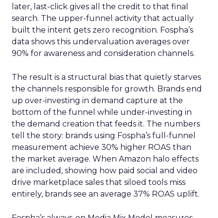
later, last-click gives all the credit to that final
search. The upper-funnel activity that actually
built the intent gets zero recognition. Fospha’s
data shows this undervaluation averages over
90% for awareness and consideration channels.
The result is a structural bias that quietly starves
the channels responsible for growth. Brands end
up over-investing in demand capture at the
bottom of the funnel while under-investing in
the demand creation that feeds it. The numbers
tell the story: brands using Fospha’s full-funnel
measurement achieve 30% higher ROAS than
the market average. When Amazon halo effects
are included, showing how paid social and video
drive marketplace sales that siloed tools miss
entirely, brands see an average 37% ROAS uplift.
Fospha’s always-on Media Mix Model measures