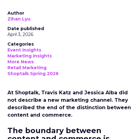
Author
Zihan Lyu
Date published
April 3, 2026
Categories
Event Insights
Marketing Insights
More News
Retail Marketing
Shoptalk Spring 2026
At Shoptalk, Travis Katz and Jessica Alba did
not describe a new marketing channel. They
described the end of the distinction between
content and commerce.
The boundary between
content and commerce is