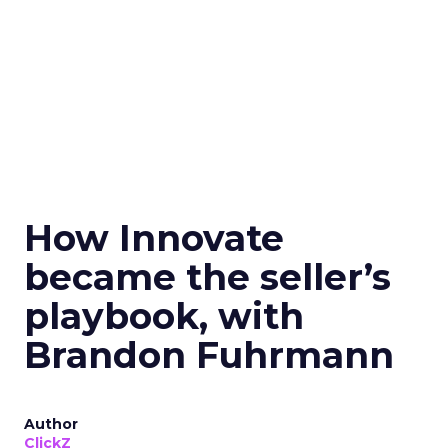
How Innovate
became the seller’s
playbook, with
Brandon Fuhrmann
Author
ClickZ