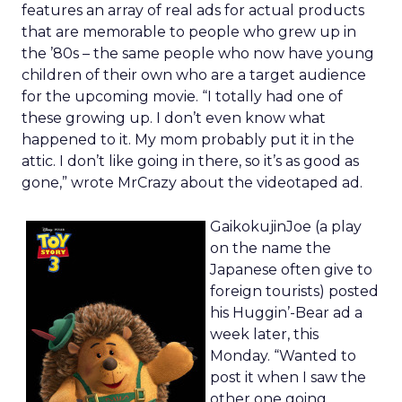
features an array of real ads for actual products
that are memorable to people who grew up in
the ’80s – the same people who now have young
children of their own who are a target audience
for the upcoming movie. “I totally had one of
these growing up. I don’t even know what
happened to it. My mom probably put it in the
attic. I don’t like going in there, so it’s as good as
gone,” wrote MrCrazy about the videotaped ad.
GaikokujinJoe (a play
on the name the
Japanese often give to
foreign tourists) posted
his Huggin’-Bear ad a
week later, this
Monday. “Wanted to
post it when I saw the
other one going