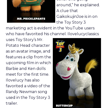
around,” he explained.
A clue that
GaikokujinJoe is in on
the Toy Story 3
marketing act is evident in the YouTube users
who have favorited his channel.
Ilovelucyclassics
uses Toy Story’s Mr.
Potato Head character
as an avatar image, and
features a clip from the
upcoming film in which
Barbie and Ken dolls
meet for the first time.
Ilovelucy has also
favorited a video of the
Randy Newman song
used in the Toy Story 3
trailer.