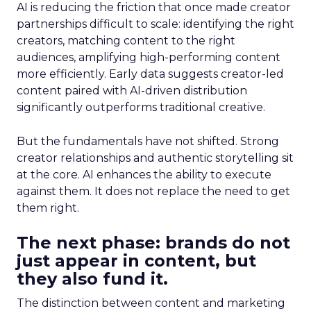
AI is reducing the friction that once made creator
partnerships difficult to scale: identifying the right
creators, matching content to the right
audiences, amplifying high-performing content
more efficiently. Early data suggests creator-led
content paired with AI-driven distribution
significantly outperforms traditional creative.
But the fundamentals have not shifted. Strong
creator relationships and authentic storytelling sit
at the core. AI enhances the ability to execute
against them. It does not replace the need to get
them right.
The next phase: brands do not
just appear in content, but
they also fund it.
The distinction between content and marketing