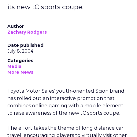
its new tC sports coupe.
Author
Zachary Rodgers
Date published
July 8, 2004
Categories
Media
More News
Toyota Motor Sales’ youth-oriented Scion brand
has rolled out an interactive promotion that
combines online gaming with a mobile element
to raise awareness of the new tC sports coupe.
The effort takes the theme of long distance car
travel, encouraging players to virtually visit other