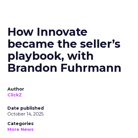
How Innovate
became the seller’s
playbook, with
Brandon Fuhrmann
Author
ClickZ
Date published
October 14, 2025
Categories
More News