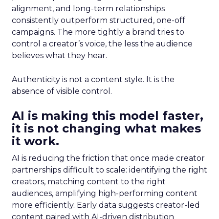
alignment, and long-term relationships
consistently outperform structured, one-off
campaigns. The more tightly a brand tries to
control a creator’s voice, the less the audience
believes what they hear.
Authenticity is not a content style. It is the
absence of visible control.
AI is making this model faster,
it is not changing what makes
it work.
AI is reducing the friction that once made creator
partnerships difficult to scale: identifying the right
creators, matching content to the right
audiences, amplifying high-performing content
more efficiently. Early data suggests creator-led
content paired with AI-driven distribution