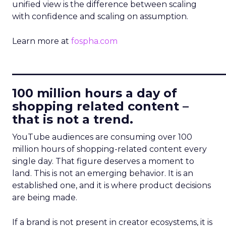
unified view is the difference between scaling
with confidence and scaling on assumption.
Learn more at
fospha.com
____________________________
100 million hours a day of
shopping related content –
that is not a trend.
YouTube audiences are consuming over 100
million hours of shopping-related content every
single day. That figure deserves a moment to
land. This is not an emerging behavior. It is an
established one, and it is where product decisions
are being made.
If a brand is not present in creator ecosystems, it is