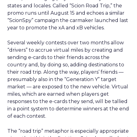
states and locales. Called “Scion Road Trip,” the
promo runs until August 15 and echoes a similar
“ScionSpy” campaign the carmaker launched last
year to promote the xA and xB vehicles.
Several weekly contests over two months allow
“drivers” to accrue virtual miles by creating and
sending e-cards to their friends across the
country and, by doing so, adding destinations to
their road trip. Along the way, players’ friends —
presumably also in the “Generation Y” target
market — are exposed to the new vehicle. Virtual
miles, which are earned when players get
responses to the e-cards they send, will be tallied
in a point system to determine winners at the end
of each contest.
The “road trip” metaphor is especially appropriate