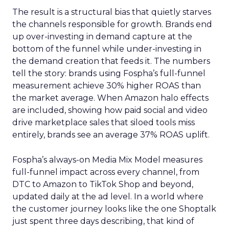
The result is a structural bias that quietly starves
the channels responsible for growth. Brands end
up over-investing in demand capture at the
bottom of the funnel while under-investing in
the demand creation that feeds it. The numbers
tell the story: brands using Fospha’s full-funnel
measurement achieve 30% higher ROAS than
the market average. When Amazon halo effects
are included, showing how paid social and video
drive marketplace sales that siloed tools miss
entirely, brands see an average 37% ROAS uplift.
Fospha’s always-on Media Mix Model measures
full-funnel impact across every channel, from
DTC to Amazon to TikTok Shop and beyond,
updated daily at the ad level. In a world where
the customer journey looks like the one Shoptalk
just spent three days describing, that kind of