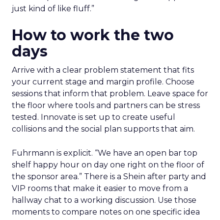
just kind of like fluff.”
How to work the two
days
Arrive with a clear problem statement that fits
your current stage and margin profile. Choose
sessions that inform that problem. Leave space for
the floor where tools and partners can be stress
tested. Innovate is set up to create useful
collisions and the social plan supports that aim.
Fuhrmann is explicit. “We have an open bar top
shelf happy hour on day one right on the floor of
the sponsor area.” There is a Shein after party and
VIP rooms that make it easier to move from a
hallway chat to a working discussion. Use those
moments to compare notes on one specific idea