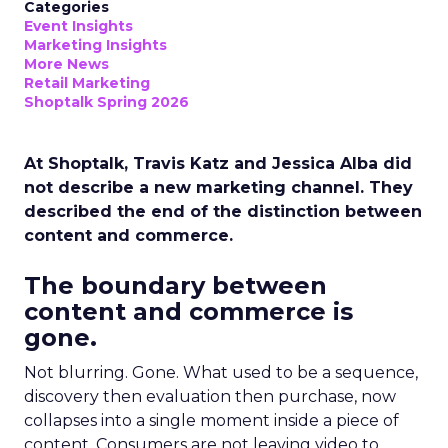
Categories
Event Insights
Marketing Insights
More News
Retail Marketing
Shoptalk Spring 2026
At Shoptalk, Travis Katz and Jessica Alba did
not describe a new marketing channel. They
described the end of the distinction between
content and commerce.
The boundary between
content and commerce is
gone.
Not blurring. Gone. What used to be a sequence,
discovery then evaluation then purchase, now
collapses into a single moment inside a piece of
content. Consumers are not leaving video to