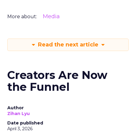
Media
More about:
Read the next article
Creators Are Now
the Funnel
Author
Zihan Lyu
Date published
April 3, 2026