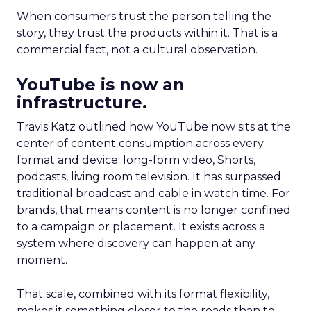
When consumers trust the person telling the
story, they trust the products within it. That is a
commercial fact, not a cultural observation.
YouTube is now an
infrastructure.
Travis Katz outlined how YouTube now sits at the
center of content consumption across every
format and device: long-form video, Shorts,
podcasts, living room television. It has surpassed
traditional broadcast and cable in watch time. For
brands, that means content is no longer confined
to a campaign or placement. It exists across a
system where discovery can happen at any
moment.
That scale, combined with its format flexibility,
makes it something closer to the roads than to