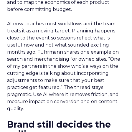
and to map the economics of each product
before committing budget.
AI now touches most workflows and the team
treats it as a moving target. Planning happens
close to the event so sessions reflect what is
useful now and not what sounded exciting
months ago. Fuhrmann shares one example on
search and merchandising for owned sites. “One
of my partners in the show who’s always on the
cutting edge is talking about incorporating
adjustments to make sure that your best
practices get featured.” The thread stays
pragmatic. Use AI where it removes friction, and
measure impact on conversion and on content
quality.
Brand still decides the