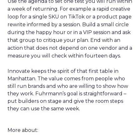
Use the agenda to set one test you will run within
a week of returning. For example a rapid creative
loop for a single SKU on TikTok or a product page
rewrite informed by a session. Build a small circle
during the happy hour or in a VIP session and ask
that group to critique your plan. End with an
action that does not depend on one vendor and a
measure you will check within fourteen days.
Innovate keeps the spirit of that first table in
Manhattan. The value comes from people who
still run brands and who are willing to show how
they work. Fuhrmann’s goal is straightforward –
put builders on stage and give the room steps
they can use the same week.
More about: