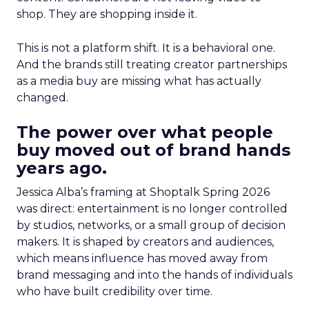
shop. They are shopping inside it.
This is not a platform shift. It is a behavioral one.
And the brands still treating creator partnerships
as a media buy are missing what has actually
changed.
The power over what people
buy moved out of brand hands
years ago.
Jessica Alba’s framing at Shoptalk Spring 2026
was direct: entertainment is no longer controlled
by studios, networks, or a small group of decision
makers. It is shaped by creators and audiences,
which means influence has moved away from
brand messaging and into the hands of individuals
who have built credibility over time.