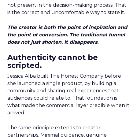
not present in the decision-making process. That
is the correct and uncomfortable way to state it.
The creator is both the point of inspiration and
the point of conversion. The traditional funnel
does not just shorten. It disappears.
Authenticity cannot be
scripted.
Jessica Alba built The Honest Company before
she launched a single product, by building a
community and sharing real experiences that
audiences could relate to. That foundation is
what made the commercial layer credible when it
arrived.
The same principle extends to creator
partnerships. Minimal guidance, genuine