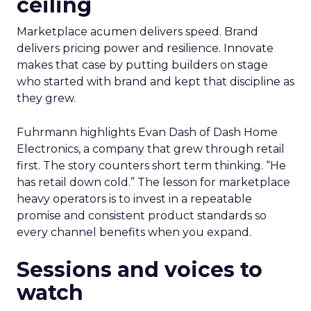
ceiling
Marketplace acumen delivers speed. Brand
delivers pricing power and resilience. Innovate
makes that case by putting builders on stage
who started with brand and kept that discipline as
they grew.
Fuhrmann highlights Evan Dash of Dash Home
Electronics, a company that grew through retail
first. The story counters short term thinking. “He
has retail down cold.” The lesson for marketplace
heavy operators is to invest in a repeatable
promise and consistent product standards so
every channel benefits when you expand.
Sessions and voices to
watch