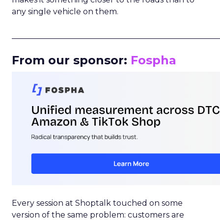
any single vehicle on them.
_____________________________________________________
From our sponsor:
Fospha
Every session at Shoptalk touched on some
version of the same problem: customers are