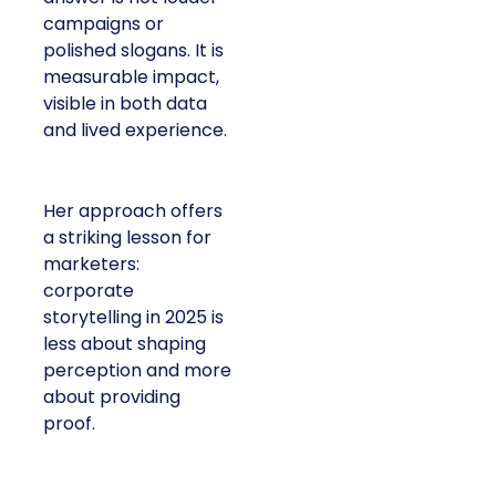
campaigns or
polished slogans. It is
measurable impact,
visible in both data
and lived experience.
Her approach offers
a striking lesson for
marketers:
corporate
storytelling in 2025 is
less about shaping
perception and more
about providing
proof.