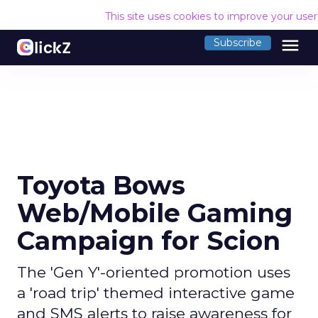
This site uses cookies to improve your use
menu
Subscribe
Toyota Bows
Web/Mobile Gaming
Campaign for Scion
The 'Gen Y'-oriented promotion uses
a 'road trip' themed interactive game
and SMS alerts to raise awareness for