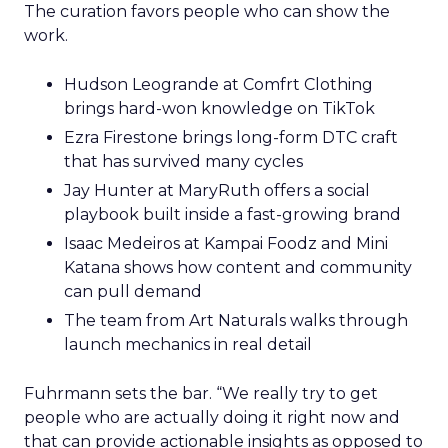
The curation favors people who can show the
work.
Hudson Leogrande at Comfrt Clothing
brings hard-won knowledge on TikTok
Ezra Firestone brings long-form DTC craft
that has survived many cycles
Jay Hunter at MaryRuth offers a social
playbook built inside a fast-growing brand
Isaac Medeiros at Kampai Foodz and Mini
Katana shows how content and community
can pull demand
The team from Art Naturals walks through
launch mechanics in real detail
Fuhrmann sets the bar. “We really try to get
people who are actually doing it right now and
that can provide actionable insights as opposed to