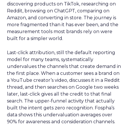
discovering products on TikTok, researching on
Reddit, browsing on ChatGPT, comparing on
Amazon, and converting in store. The journey is
more fragmented than it has ever been, and the
measurement tools most brands rely on were
built for a simpler world.
Last-click attribution, still the default reporting
model for many teams, systematically
undervalues the channels that create demand in
the first place. When a customer sees a brand on
a YouTube creator’s video, discusses it in a Reddit
thread, and then searches on Google two weeks
later, last-click gives all the credit to that final
search. The upper-funnel activity that actually
built the intent gets zero recognition. Fospha’s
data shows this undervaluation averages over
90% for awareness and consideration channels.