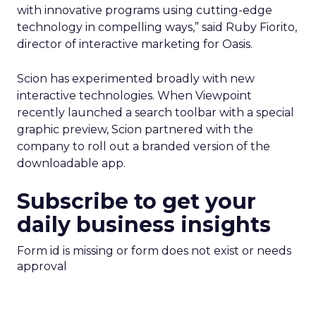
with innovative programs using cutting-edge
technology in compelling ways,” said Ruby Fiorito,
director of interactive marketing for Oasis.
Scion has experimented broadly with new
interactive technologies. When Viewpoint
recently launched a search toolbar with a special
graphic preview, Scion partnered with the
company to roll out a branded version of the
downloadable app.
Subscribe to get your
daily business insights
Form id is missing or form does not exist or needs
approval