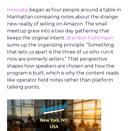
Innovate
began as four people around a table in
Manhattan comparing notes about the strange
new reality of selling on Amazon. The small
meetup grew into a two day gathering that
keeps the original intent.
Brandon Fuhrmann
sums up the organizing principle. “Something
that sets us apart is the three of us who run it
now are primarily sellers.” That perspective
shapes how speakers are chosen and how the
program is built, which is why the content reads
like operator field notes rather than platform
talking points.