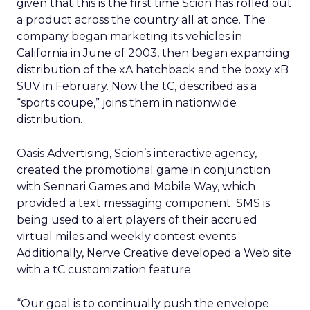
given that this is the first time Scion has rolled out
a product across the country all at once. The
company began marketing its vehicles in
California in June of 2003, then began expanding
distribution of the xA hatchback and the boxy xB
SUV in February. Now the tC, described as a
“sports coupe,” joins them in nationwide
distribution.
Oasis Advertising, Scion’s interactive agency,
created the promotional game in conjunction
with Sennari Games and Mobile Way, which
provided a text messaging component. SMS is
being used to alert players of their accrued
virtual miles and weekly contest events.
Additionally, Nerve Creative developed a Web site
with a tC customization feature.
“Our goal is to continually push the envelope