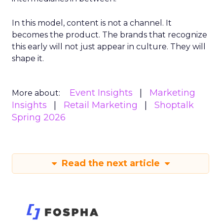
In this model, content is not a channel. It
becomes the product. The brands that recognize
this early will not just appear in culture. They will
shape it.
Event Insights
Marketing
More about:
Insights
Retail Marketing
Shoptalk
Spring 2026
Read the next article