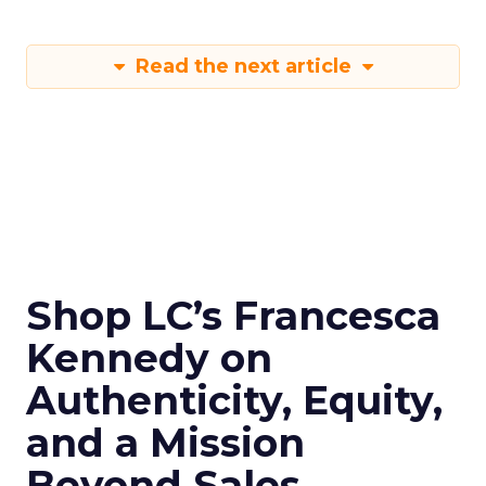
Read the next article
Shop LC’s Francesca
Kennedy on
Authenticity, Equity,
and a Mission
Beyond Sales