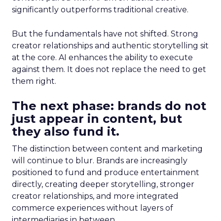
significantly outperforms traditional creative.
But the fundamentals have not shifted. Strong
creator relationships and authentic storytelling sit
at the core. AI enhances the ability to execute
against them. It does not replace the need to get
them right.
The next phase: brands do not
just appear in content, but
they also fund it.
The distinction between content and marketing
will continue to blur. Brands are increasingly
positioned to fund and produce entertainment
directly, creating deeper storytelling, stronger
creator relationships, and more integrated
commerce experiences without layers of
intermediaries in between.