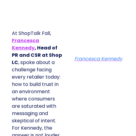
At ShopTalk Fall,
Francesca
Kennedy
, Head of
PR and CSR at Shop
Francesca Kennedy
LC
, spoke about a
challenge facing
every retailer today:
how to build trust in
an environment
where consumers
are saturated with
messaging and
skeptical of intent.
For Kennedy, the
answer is not louder