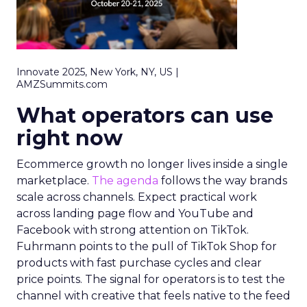
Innovate 2025, New York, NY, US |
AMZSummits.com
What operators can use
right now
Ecommerce growth no longer lives inside a single
marketplace.
The agenda
follows the way brands
scale across channels. Expect practical work
across landing page flow and YouTube and
Facebook with strong attention on TikTok.
Fuhrmann points to the pull of TikTok Shop for
products with fast purchase cycles and clear
price points. The signal for operators is to test the
channel with creative that feels native to the feed