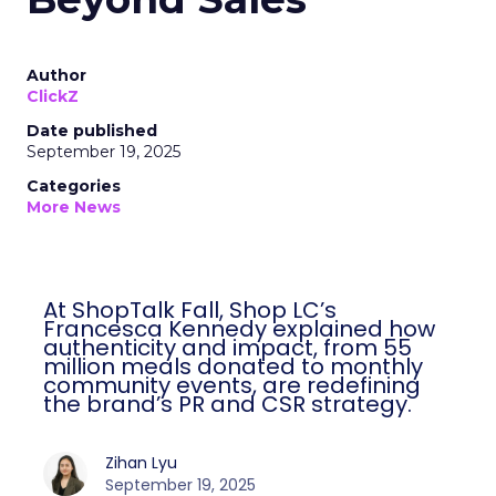
Author
ClickZ
Date published
September 19, 2025
Categories
More News
At ShopTalk Fall, Shop LC’s
Francesca Kennedy explained how
authenticity and impact, from 55
million meals donated to monthly
community events, are redefining
the brand’s PR and CSR strategy.
Zihan Lyu
September 19, 2025