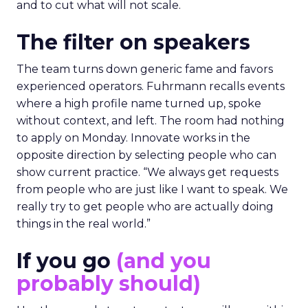
and to cut what will not scale.
The filter on speakers
The team turns down generic fame and favors
experienced operators. Fuhrmann recalls events
where a high profile name turned up, spoke
without context, and left. The room had nothing
to apply on Monday. Innovate works in the
opposite direction by selecting people who can
show current practice. “We always get requests
from people who are just like I want to speak. We
really try to get people who are actually doing
things in the real world.”
If you go
(and you
probably should)