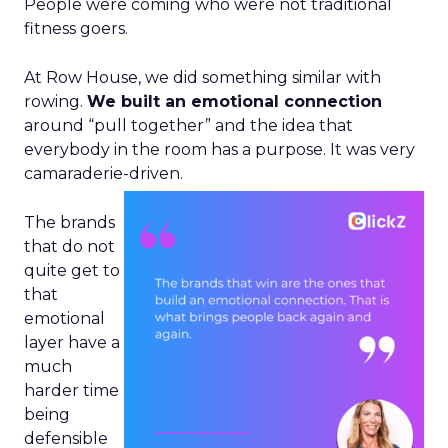
People were coming who were not traditional
fitness goers.
At Row House, we did something similar with
rowing.
We built an emotional connection
around “pull together” and the idea that
everybody in the room has a purpose. It was very
camaraderie-driven.
The brands
that do not
quite get to
that
emotional
layer have a
much
harder time
being
defensible