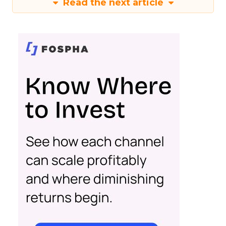
Read the next article