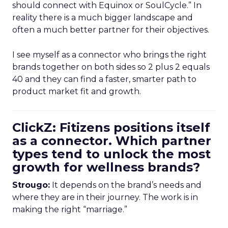
should connect with Equinox or SoulCycle.” In
reality there is a much bigger landscape and
often a much better partner for their objectives.
I see myself as a connector who brings the right
brands together on both sides so 2 plus 2 equals
40 and they can find a faster, smarter path to
product market fit and growth.
ClickZ: Fitizens positions itself
as a connector. Which partner
types tend to unlock the most
growth for wellness brands?
Strougo:
It depends on the brand’s needs and
where they are in their journey. The work is in
making the right “marriage.”