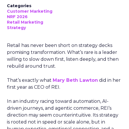
Categories
Customer Marketing
NRF 2026
Retail Marketing
Strategy
Retail has never been short on strategy decks
promising transformation. What’s rare is a leader
willing to slow down first, listen deeply, and then
rebuild around trust.
That’s exactly what
Mary Beth Lawton
did in her
first year as CEO of REI.
In an industry racing toward automation, AI-
driven journeys, and agentic commerce, REI’s
direction may seem counterintuitive. Its strategy
is rooted not in speed or scale alone, but in
human expertise, emotional connection, and a