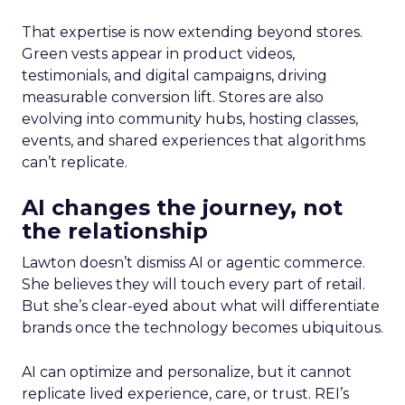
That expertise is now extending beyond stores.
Green vests appear in product videos,
testimonials, and digital campaigns, driving
measurable conversion lift. Stores are also
evolving into community hubs, hosting classes,
events, and shared experiences that algorithms
can’t replicate.
AI changes the journey, not
the relationship
Lawton doesn’t dismiss AI or agentic commerce.
She believes they will touch every part of retail.
But she’s clear-eyed about what will differentiate
brands once the technology becomes ubiquitous.
AI can optimize and personalize, but it cannot
replicate lived experience, care, or trust. REI’s