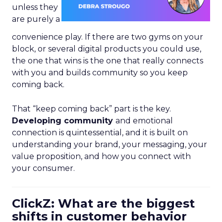
unless they
are purely a
convenience play. If there are two gyms on your
block, or several digital products you could use,
the one that wins is the one that really connects
with you and builds community so you keep
coming back.
That “keep coming back” part is the key.
Developing community
and emotional
connection is quintessential, and it is built on
understanding your brand, your messaging, your
value proposition, and how you connect with
your consumer.
ClickZ: What are the biggest
shifts in customer behavior