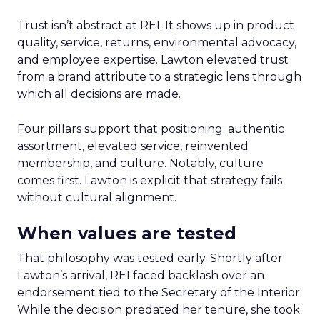
Trust isn’t abstract at REI. It shows up in product
quality, service, returns, environmental advocacy,
and employee expertise. Lawton elevated trust
from a brand attribute to a strategic lens through
which all decisions are made.
Four pillars support that positioning: authentic
assortment, elevated service, reinvented
membership, and culture. Notably, culture
comes first. Lawton is explicit that strategy fails
without cultural alignment.
When values are tested
That philosophy was tested early. Shortly after
Lawton’s arrival, REI faced backlash over an
endorsement tied to the Secretary of the Interior.
While the decision predated her tenure, she took