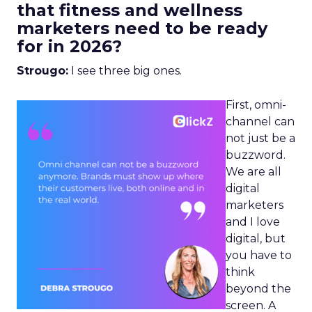
that fitness and wellness
marketers need to be ready
for in 2026?
Strougo:
I see three big ones.
First, omni-
channel can
not just be a
buzzword.
We are all
digital
marketers
and I love
digital, but
you have to
think
beyond the
screen. A