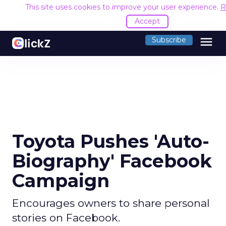
This site uses cookies to improve your user experience.
R
Accept
menu
Subscribe
Toyota Pushes 'Auto-
Biography' Facebook
Campaign
Encourages owners to share personal
stories on Facebook.