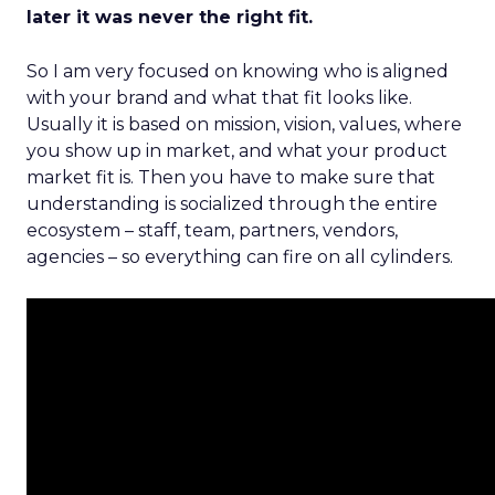
later it was never the right fit.
So I am very focused on knowing who is aligned
with your brand and what that fit looks like.
Usually it is based on mission, vision, values, where
you show up in market, and what your product
market fit is. Then you have to make sure that
understanding is socialized through the entire
ecosystem – staff, team, partners, vendors,
agencies – so everything can fire on all cylinders.