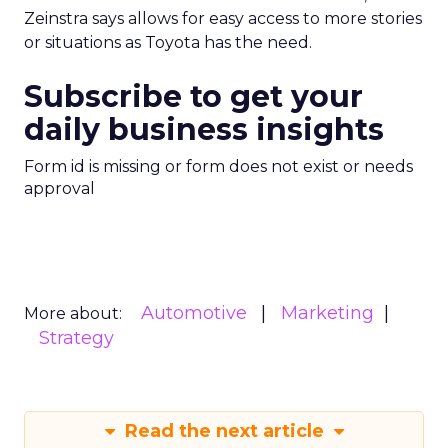
Zeinstra says allows for easy access to more stories
or situations as Toyota has the need.
Subscribe to get your
daily business insights
Form id is missing or form does not exist or needs
approval
Automotive
Marketing
More about:
Strategy
Read the next article