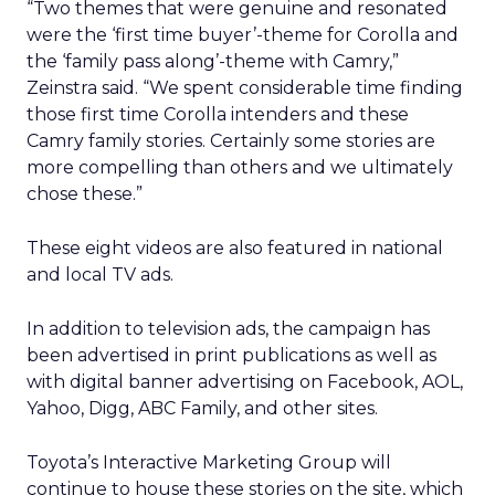
“Two themes that were genuine and resonated
were the ‘first time buyer’-theme for Corolla and
the ‘family pass along’-theme with Camry,”
Zeinstra said. “We spent considerable time finding
those first time Corolla intenders and these
Camry family stories. Certainly some stories are
more compelling than others and we ultimately
chose these.”
These eight videos are also featured in national
and local TV ads.
In addition to television ads, the campaign has
been advertised in print publications as well as
with digital banner advertising on Facebook, AOL,
Yahoo, Digg, ABC Family, and other sites.
Toyota’s Interactive Marketing Group will
continue to house these stories on the site, which