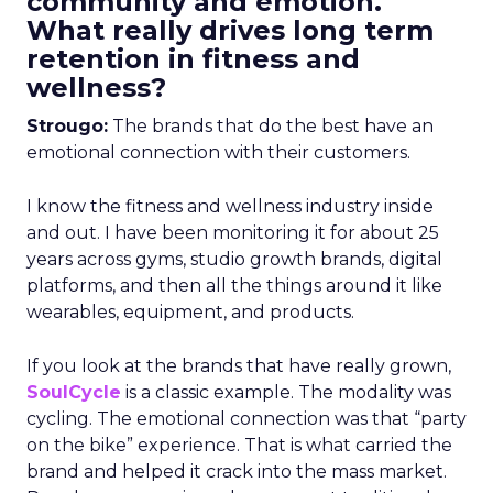
community and emotion.
What really drives long term
retention in fitness and
wellness?
Strougo:
The brands that do the best have an
emotional connection with their customers.
I know the fitness and wellness industry inside
and out. I have been monitoring it for about 25
years across gyms, studio growth brands, digital
platforms, and then all the things around it like
wearables, equipment, and products.
If you look at the brands that have really grown,
SoulCycle
is a classic example. The modality was
cycling. The emotional connection was that “party
on the bike” experience. That is what carried the
brand and helped it crack into the mass market.