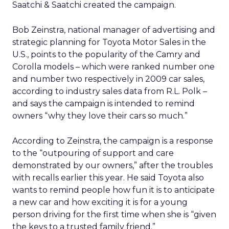
Saatchi & Saatchi created the campaign.
Bob Zeinstra, national manager of advertising and
strategic planning for Toyota Motor Sales in the
U.S., points to the popularity of the Camry and
Corolla models – which were ranked number one
and number two respectively in 2009 car sales,
according to industry sales data from R.L. Polk –
and says the campaign is intended to remind
owners “why they love their cars so much.”
According to Zeinstra, the campaign is a response
to the “outpouring of support and care
demonstrated by our owners,” after the troubles
with recalls earlier this year. He said Toyota also
wants to remind people how fun it is to anticipate
a new car and how exciting it is for a young
person driving for the first time when she is “given
the keys to a trusted family friend.”