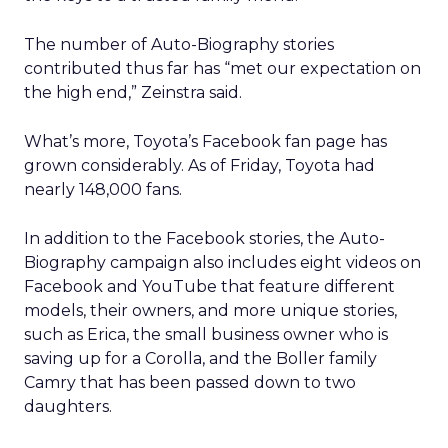
The number of Auto-Biography stories
contributed thus far has “met our expectation on
the high end,” Zeinstra said.
What’s more, Toyota’s Facebook fan page has
grown considerably. As of Friday, Toyota had
nearly 148,000 fans.
In addition to the Facebook stories, the Auto-
Biography campaign also includes eight videos on
Facebook and YouTube that feature different
models, their owners, and more unique stories,
such as Erica, the small business owner who is
saving up for a Corolla, and the Boller family
Camry that has been passed down to two
daughters.