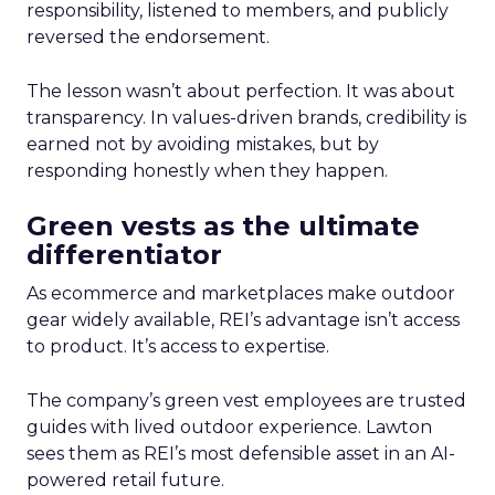
responsibility, listened to members, and publicly
reversed the endorsement.
The lesson wasn’t about perfection. It was about
transparency. In values-driven brands, credibility is
earned not by avoiding mistakes, but by
responding honestly when they happen.
Green vests as the ultimate
differentiator
As ecommerce and marketplaces make outdoor
gear widely available, REI’s advantage isn’t access
to product. It’s access to expertise.
The company’s green vest employees are trusted
guides with lived outdoor experience. Lawton
sees them as REI’s most defensible asset in an AI-
powered retail future.