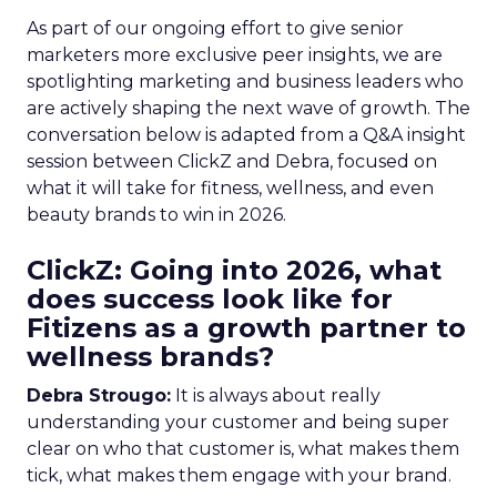
As part of our ongoing effort to give senior
marketers more exclusive peer insights, we are
spotlighting marketing and business leaders who
are actively shaping the next wave of growth. The
conversation below is adapted from a Q&A insight
session between ClickZ and Debra, focused on
what it will take for fitness, wellness, and even
beauty brands to win in 2026.
ClickZ: Going into 2026, what
does success look like for
Fitizens as a growth partner to
wellness brands?
Debra Strougo:
It is always about really
understanding your customer and being super
clear on who that customer is, what makes them
tick, what makes them engage with your brand.