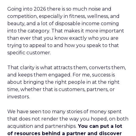
Going into 2026 there is so much noise and
competition, especially in fitness, wellness, and
beauty, and a lot of disposable income coming
into the category. That makes it more important
than ever that you know exactly who you are
trying to appeal to and how you speak to that
specific customer.
That clarity is what attracts them, converts them,
and keeps them engaged. For me, success is
about bringing the right people in at the right
time, whether that is customers, partners, or
investors.
We have seen too many stories of money spent
that does not render the way you hoped, on both
acquisition and partnerships.
You can put a lot
of resources behind a partner and discover