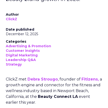
Author
ClickZ
Date published
December 12, 2025
Categories
Advertising & Promotion
Customer insights
Digital Marketing
Leadership Q&A
Strategy
ClickZ met
Debra Strougo
, founder of
Fitizens,
a
growth engine and connector for the fitness and
wellness industry based in Newport Beach,
California, at the
Beauty Connect LA
event
earlier this year.