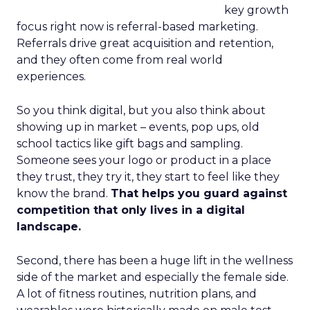
key growth
focus right now is referral-based marketing.
Referrals drive great acquisition and retention,
and they often come from real world
experiences.
So you think digital, but you also think about
showing up in market – events, pop ups, old
school tactics like gift bags and sampling.
Someone sees your logo or product in a place
they trust, they try it, they start to feel like they
know the brand.
That helps you guard against
competition that only lives in a digital
landscape.
Second, there has been a huge lift in the wellness
side of the market and especially the female side.
A lot of fitness routines, nutrition plans, and