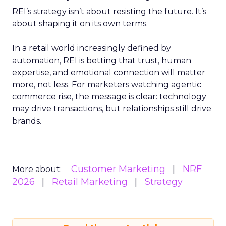
REI’s strategy isn’t about resisting the future. It’s
about shaping it on its own terms.
In a retail world increasingly defined by
automation, REI is betting that trust, human
expertise, and emotional connection will matter
more, not less. For marketers watching agentic
commerce rise, the message is clear: technology
may drive transactions, but relationships still drive
brands.
Customer Marketing
NRF
More about:
2026
Retail Marketing
Strategy