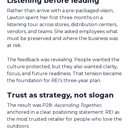
Listening before leading
Rather than arrive with a pre-packaged vision,
Lawton spent her first three months on a
listening tour across stores, distribution centers,
vendors, and teams. She asked employees what
must be preserved and where the business was
at risk.
The feedback was revealing. People wanted the
culture protected, but they also wanted clarity,
focus, and future readiness. That tension became
the foundation for REI’s three-year plan.
Trust as strategy, not slogan
The result was P28:
Ascending Together
,
anchored in a clear positioning statement: REI as
the most trusted retailer for people who love the
outdoors.