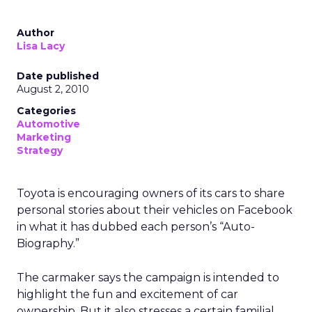
Author
Lisa Lacy
Date published
August 2, 2010
Categories
Automotive
Marketing
Strategy
Toyota is encouraging owners of its cars to share
personal stories about their vehicles on Facebook
in what it has dubbed each person’s “Auto-
Biography.”
The carmaker says the campaign is intended to
highlight the fun and excitement of car
ownership. But it also stresses a certain familial