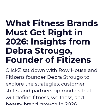
What Fitness Brands
Must Get Right in
2026: Insights from
Debra Strougo,
Founder of Fitizens
ClickZ sat down with Row House and
Fitizens founder Debra Strougo to
explore the strategies, customer
shifts, and partnership models that
will define fitness, wellness, and
beauty brand growth in 2026.