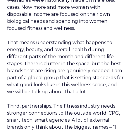
wearables were historically made on male test
cases. Now more and more women with
disposable income are focused on their own
biological needs and spending into women
focused fitness and wellness.
That means understanding what happens to
energy, beauty, and overall health during
different parts of the month and different life
stages. There is clutter in the space, but the best
brands that are rising are genuinely needed. I am
part of a global group that is setting standards for
what good looks like in this wellness space, and
we will be talking about that a lot.
Third, partnerships. The fitness industry needs
stronger connections to the outside world: CPG,
smart tech, smart agencies. A lot of external
brands only think about the biggest names – “I