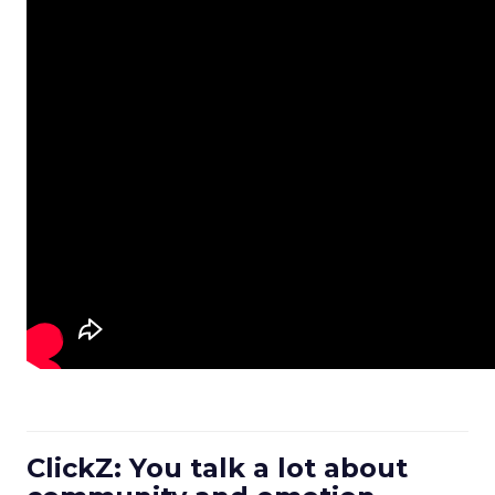
ClickZ: You talk a lot about