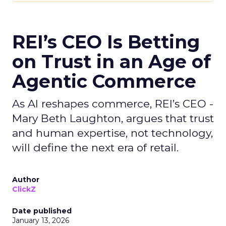
REI’s CEO Is Betting
on Trust in an Age of
Agentic Commerce
As AI reshapes commerce, REI’s CEO -
Mary Beth Laughton, argues that trust
and human expertise, not technology,
will define the next era of retail.
Author
ClickZ
Date published
January 13, 2026