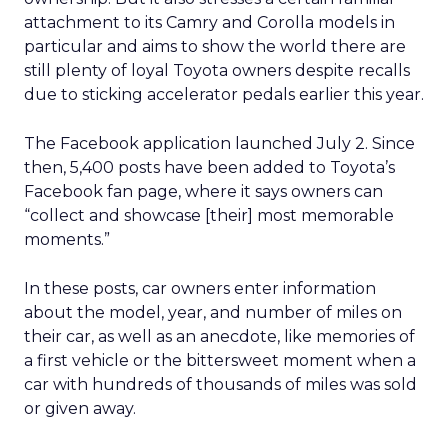
attachment to its Camry and Corolla models in
particular and aims to show the world there are
still plenty of loyal Toyota owners despite recalls
due to sticking accelerator pedals earlier this year.
The Facebook application launched July 2. Since
then, 5,400 posts have been added to Toyota’s
Facebook fan page, where it says owners can
“collect and showcase [their] most memorable
moments.”
In these posts, car owners enter information
about the model, year, and number of miles on
their car, as well as an anecdote, like memories of
a first vehicle or the bittersweet moment when a
car with hundreds of thousands of miles was sold
or given away.