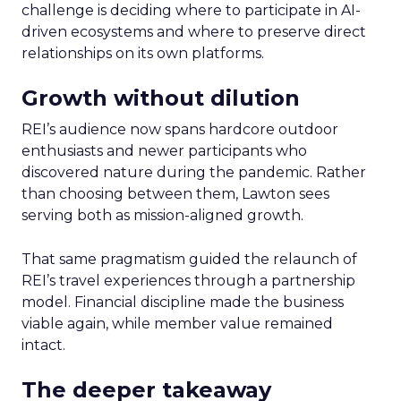
challenge is deciding where to participate in AI-
driven ecosystems and where to preserve direct
relationships on its own platforms.
Growth without dilution
REI’s audience now spans hardcore outdoor
enthusiasts and newer participants who
discovered nature during the pandemic. Rather
than choosing between them, Lawton sees
serving both as mission-aligned growth.
That same pragmatism guided the relaunch of
REI’s travel experiences through a partnership
model. Financial discipline made the business
viable again, while member value remained
intact.
The deeper takeaway