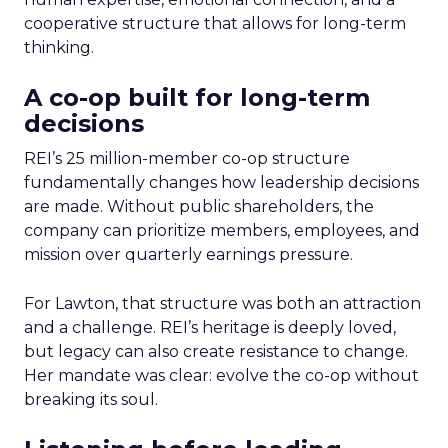
cooperative structure that allows for long-term
thinking.
A co-op built for long-term
decisions
REI’s 25 million-member co-op structure
fundamentally changes how leadership decisions
are made. Without public shareholders, the
company can prioritize members, employees, and
mission over quarterly earnings pressure.
For Lawton, that structure was both an attraction
and a challenge. REI’s heritage is deeply loved,
but legacy can also create resistance to change.
Her mandate was clear: evolve the co-op without
breaking its soul.