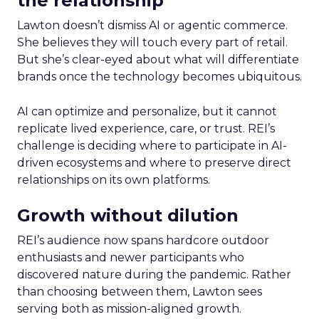
the relationship
Lawton doesn’t dismiss AI or agentic commerce.
She believes they will touch every part of retail.
But she’s clear-eyed about what will differentiate
brands once the technology becomes ubiquitous.
AI can optimize and personalize, but it cannot
replicate lived experience, care, or trust. REI’s
challenge is deciding where to participate in AI-
driven ecosystems and where to preserve direct
relationships on its own platforms.
Growth without dilution
REI’s audience now spans hardcore outdoor
enthusiasts and newer participants who
discovered nature during the pandemic. Rather
than choosing between them, Lawton sees
serving both as mission-aligned growth.