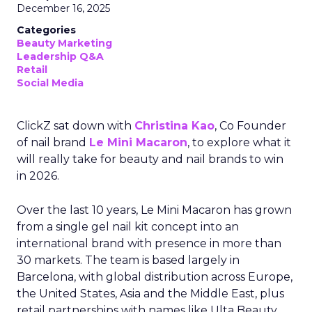
December 16, 2025
Categories
Beauty Marketing
Leadership Q&A
Retail
Social Media
ClickZ sat down with
Christina Kao
, Co Founder
of nail brand
Le Mini Macaron
, to explore what it
will really take for beauty and nail brands to win
in 2026.
Over the last 10 years, Le Mini Macaron has grown
from a single gel nail kit concept into an
international brand with presence in more than
30 markets. The team is based largely in
Barcelona, with global distribution across Europe,
the United States, Asia and the Middle East, plus
retail partnerships with names like Ulta Beauty,