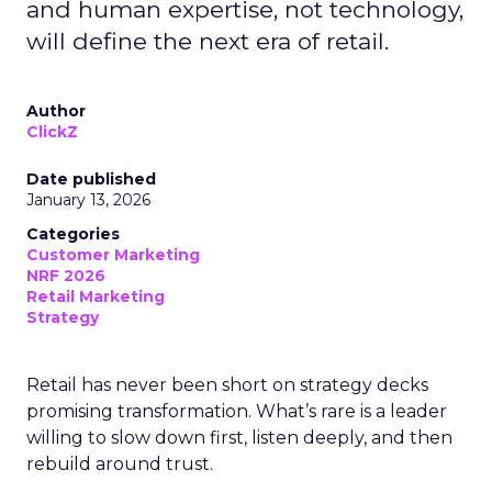
and human expertise, not technology,
will define the next era of retail.
Author
ClickZ
Date published
January 13, 2026
Categories
Customer Marketing
NRF 2026
Retail Marketing
Strategy
Retail has never been short on strategy decks
promising transformation. What’s rare is a leader
willing to slow down first, listen deeply, and then
rebuild around trust.