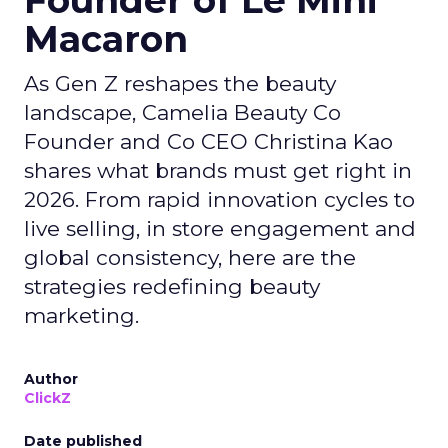
Founder of Le Mini
Macaron
As Gen Z reshapes the beauty
landscape, Camelia Beauty Co
Founder and Co CEO Christina Kao
shares what brands must get right in
2026. From rapid innovation cycles to
live selling, in store engagement and
global consistency, here are the
strategies redefining beauty
marketing.
Author
ClickZ
Date published