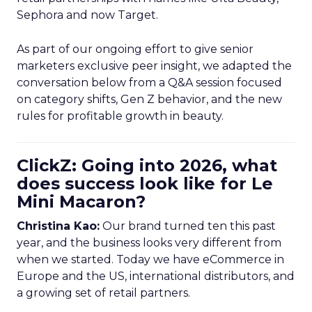
Sephora and now Target.
As part of our ongoing effort to give senior
marketers exclusive peer insight, we adapted the
conversation below from a Q&A session focused
on category shifts, Gen Z behavior, and the new
rules for profitable growth in beauty.
ClickZ: Going into 2026, what
does success look like for Le
Mini Macaron?
Christina Kao:
Our brand turned ten this past
year, and the business looks very different from
when we started. Today we have eCommerce in
Europe and the US, international distributors, and
a growing set of retail partners.