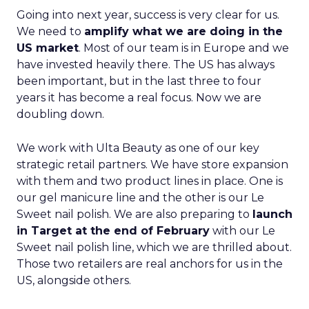
Going into next year, success is very clear for us.
We need to
amplify what we are doing in the
US market
. Most of our team is in Europe and we
have invested heavily there. The US has always
been important, but in the last three to four
years it has become a real focus. Now we are
doubling down.
We work with Ulta Beauty as one of our key
strategic retail partners. We have store expansion
with them and two product lines in place. One is
our gel manicure line and the other is our Le
Sweet nail polish. We are also preparing to
launch
in Target at the end of February
with our Le
Sweet nail polish line, which we are thrilled about.
Those two retailers are real anchors for us in the
US, alongside others.