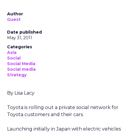
Author
Guest
Date published
May 31, 2011
Categories
Asia
Social
Social Media
Social media
Strategy
By Lisa Lacy
Toyota is rolling out a private social network for
Toyota customers and their cars.
Launching initially in Japan with electric vehicles