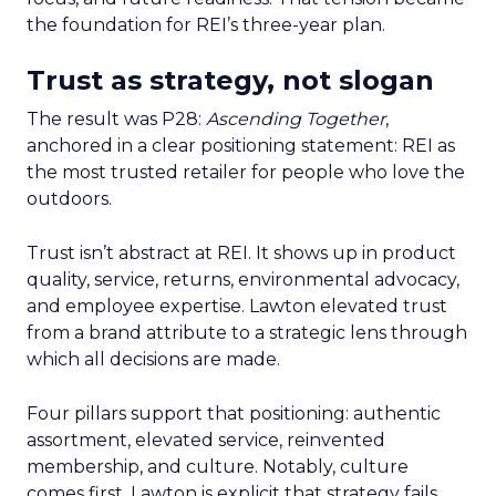
the foundation for REI’s three-year plan.
Trust as strategy, not slogan
The result was P28:
Ascending Together
,
anchored in a clear positioning statement: REI as
the most trusted retailer for people who love the
outdoors.
Trust isn’t abstract at REI. It shows up in product
quality, service, returns, environmental advocacy,
and employee expertise. Lawton elevated trust
from a brand attribute to a strategic lens through
which all decisions are made.
Four pillars support that positioning: authentic
assortment, elevated service, reinvented
membership, and culture. Notably, culture
comes first. Lawton is explicit that strategy fails