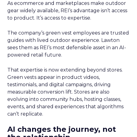
As ecommerce and marketplaces make outdoor
gear widely available, REI’s advantage isn’t access
to product. It’s access to expertise.
The company’s green vest employees are trusted
guides with lived outdoor experience. Lawton
sees them as REI’s most defensible asset in an AI-
powered retail future.
That expertise is now extending beyond stores.
Green vests appear in product videos,
testimonials, and digital campaigns, driving
measurable conversion lift. Stores are also
evolving into community hubs, hosting classes,
events, and shared experiences that algorithms
can’t replicate.
AI changes the journey, not