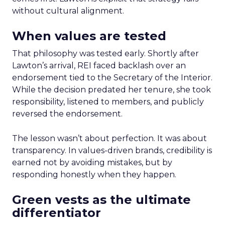
without cultural alignment.
When values are tested
That philosophy was tested early. Shortly after
Lawton’s arrival, REI faced backlash over an
endorsement tied to the Secretary of the Interior.
While the decision predated her tenure, she took
responsibility, listened to members, and publicly
reversed the endorsement.
The lesson wasn’t about perfection. It was about
transparency. In values-driven brands, credibility is
earned not by avoiding mistakes, but by
responding honestly when they happen.
Green vests as the ultimate
differentiator