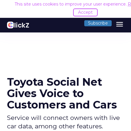
This site uses cookies to improve your user experience.
R
Accept
menu
Subscribe
Toyota Social Net
Gives Voice to
Customers and Cars
Service will connect owners with live
car data, among other features.