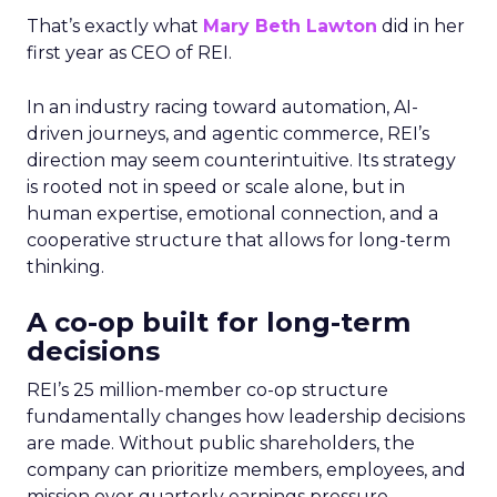
That’s exactly what
Mary Beth Lawton
did in her
first year as CEO of REI.
In an industry racing toward automation, AI-
driven journeys, and agentic commerce, REI’s
direction may seem counterintuitive. Its strategy
is rooted not in speed or scale alone, but in
human expertise, emotional connection, and a
cooperative structure that allows for long-term
thinking.
A co-op built for long-term
decisions
REI’s 25 million-member co-op structure
fundamentally changes how leadership decisions
are made. Without public shareholders, the
company can prioritize members, employees, and
mission over quarterly earnings pressure.