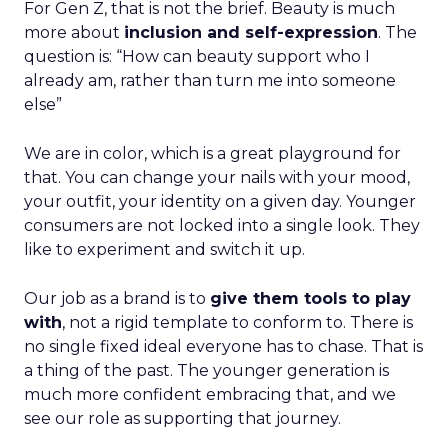
For Gen Z, that is not the brief. Beauty is much
more about
inclusion and self-expression
. The
question is: “How can beauty support who I
already am, rather than turn me into someone
else”
We are in color, which is a great playground for
that. You can change your nails with your mood,
your outfit, your identity on a given day. Younger
consumers are not locked into a single look. They
like to experiment and switch it up.
Our job as a brand is to
give them tools to play
with
, not a rigid template to conform to. There is
no single fixed ideal everyone has to chase. That is
a thing of the past. The younger generation is
much more confident embracing that, and we
see our role as supporting that journey.