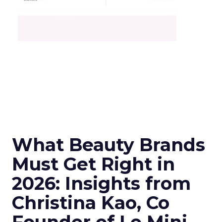
What Beauty Brands
Must Get Right in
2026: Insights from
Christina Kao, Co