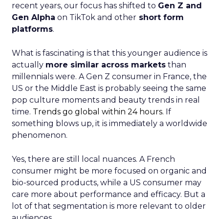
recent years, our focus has shifted to
Gen Z and
Gen Alpha
on TikTok and other
short form
platforms
.
What is fascinating is that this younger audience is
actually
more similar across markets
than
millennials were. A Gen Z consumer in France, the
US or the Middle East is probably seeing the same
pop culture moments and beauty trends in real
time.
Trends go global within 24 hours.
If
something blows up, it is immediately a worldwide
phenomenon.
Yes, there are still local nuances. A French
consumer might be more focused on organic and
bio-sourced products, while a US consumer may
care more about performance and efficacy. But a
lot of that segmentation is more relevant to older
audiences.