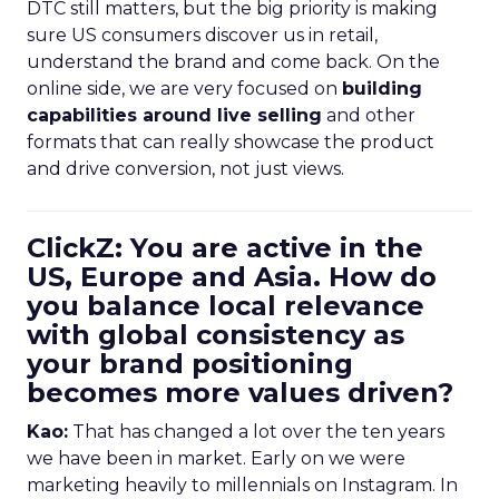
DTC still matters, but the big priority is making
sure US consumers discover us in retail,
understand the brand and come back. On the
online side, we are very focused on
building
capabilities around live selling
and other
formats that can really showcase the product
and drive conversion, not just views.
ClickZ: You are active in the
US, Europe and Asia. How do
you balance local relevance
with global consistency as
your brand positioning
becomes more values driven?
Kao:
That has changed a lot over the ten years
we have been in market. Early on we were
marketing heavily to millennials on Instagram. In