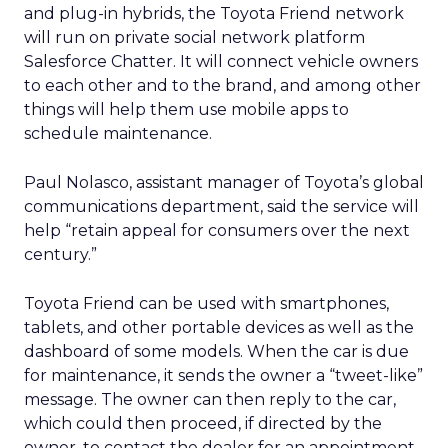
and plug-in hybrids, the Toyota Friend network
will run on private social network platform
Salesforce Chatter. It will connect vehicle owners
to each other and to the brand, and among other
things will help them use mobile apps to
schedule maintenance.
Paul Nolasco, assistant manager of Toyota’s global
communications department, said the service will
help “retain appeal for consumers over the next
century.”
Toyota Friend can be used with smartphones,
tablets, and other portable devices as well as the
dashboard of some models. When the car is due
for maintenance, it sends the owner a “tweet-like”
message. The owner can then reply to the car,
which could then proceed, if directed by the
owner, to contact the dealer for an appointment.