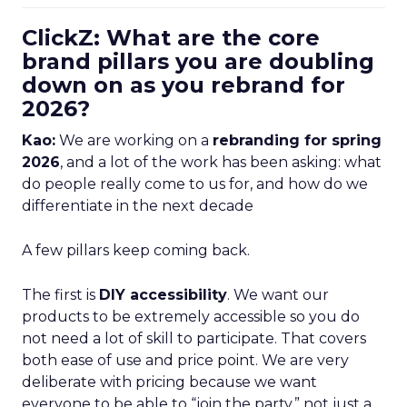
ClickZ: What are the core
brand pillars you are doubling
down on as you rebrand for
2026?
Kao:
We are working on a
rebranding for spring
2026
, and a lot of the work has been asking: what
do people really come to us for, and how do we
differentiate in the next decade
A few pillars keep coming back.
The first is
DIY accessibility
. We want our
products to be extremely accessible so you do
not need a lot of skill to participate. That covers
both ease of use and price point. We are very
deliberate with pricing because we want
everyone to be able to “join the party,” not just a