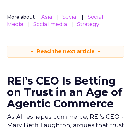
Asia
Social
Social
More about:
Media
Social media
Strategy
Read the next article
REI’s CEO Is Betting
on Trust in an Age of
Agentic Commerce
As AI reshapes commerce, REI’s CEO -
Mary Beth Laughton, argues that trust