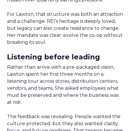
For Lawton, that structure was both an attraction
and a challenge. REI’s heritage is deeply loved,
but legacy can also create resistance to change.
Her mandate was clear: evolve the co-op without
breaking its soul.
Listening before leading
Rather than arrive with a pre-packaged vision,
Lawton spent her first three months on a
listening tour across stores, distribution centers,
vendors, and teams. She asked employees what
must be preserved and where the business was
at risk.
The feedback was revealing. People wanted the
culture protected, but they also wanted clarity,
focus, and future readiness. That tension became