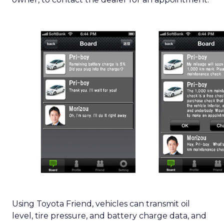
Using Toyota Friend, vehicles can transmit oil
level, tire pressure, and battery charge data, and