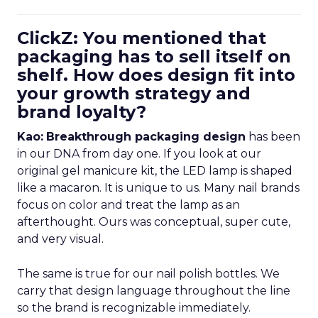
ClickZ: You mentioned that
packaging has to sell itself on
shelf. How does design fit into
your growth strategy and
brand loyalty?
Kao:
Breakthrough packaging design
has been
in our DNA from day one. If you look at our
original gel manicure kit, the LED lamp is shaped
like a macaron. It is unique to us. Many nail brands
focus on color and treat the lamp as an
afterthought. Ours was conceptual, super cute,
and very visual.
The same is true for our nail polish bottles. We
carry that design language throughout the line
so the brand is recognizable immediately.