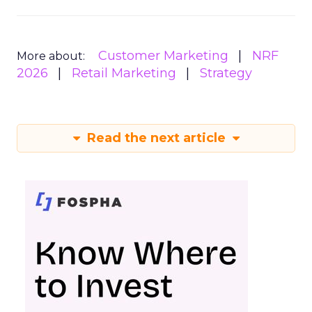
Customer Marketing
NRF
More about:
2026
Retail Marketing
Strategy
Read the next article