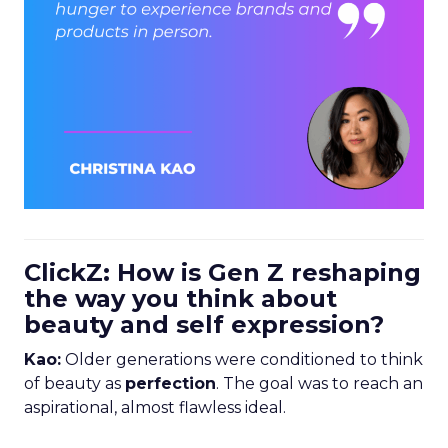
ClickZ: How is Gen Z reshaping
the way you think about
beauty and self expression?
Kao:
Older generations were conditioned to think
of beauty as
perfection
. The goal was to reach an
aspirational, almost flawless ideal.