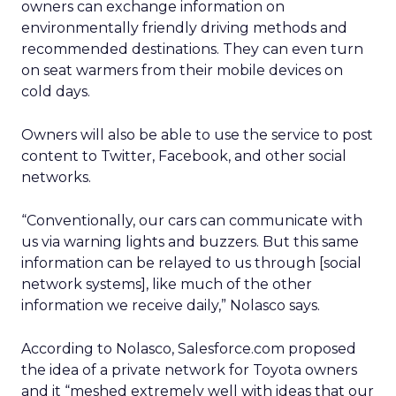
owners can exchange information on
environmentally friendly driving methods and
recommended destinations. They can even turn
on seat warmers from their mobile devices on
cold days.
Owners will also be able to use the service to post
content to Twitter, Facebook, and other social
networks.
“Conventionally, our cars can communicate with
us via warning lights and buzzers. But this same
information can be relayed to us through [social
network systems], like much of the other
information we receive daily,” Nolasco says.
According to Nolasco, Salesforce.com proposed
the idea of a private network for Toyota owners
and it “meshed extremely well with ideas that our