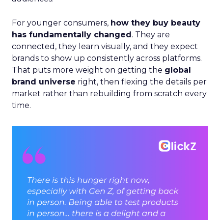
For younger consumers,
how they buy beauty
has fundamentally changed
. They are
connected, they learn visually, and they expect
brands to show up consistently across platforms.
That puts more weight on getting the
global
brand universe
right, then flexing the details per
market rather than rebuilding from scratch every
time.