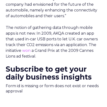
company had envisioned for the future of the
automobile, namely enhancing the connectivity
of automobiles and their users.”
The notion of gathering data through mobile
apps is not new. In 2009, AKQA created an app
that used in-car USB ports to let U.K. car owners
track their CO2 emissions via an application. The
initiative
won
a Grand Prix at the 2009 Cannes
Lions ad festival.
Subscribe to get your
daily business insights
Form id is missing or form does not exist or needs
approval