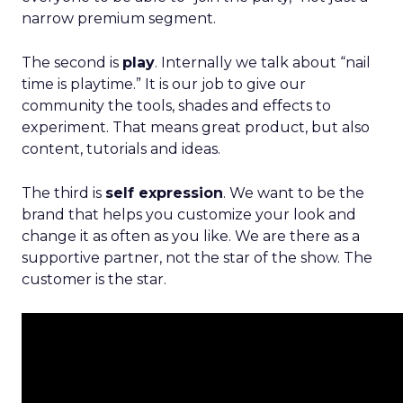
narrow premium segment.
The second is
play
. Internally we talk about “nail
time is playtime.” It is our job to give our
community the tools, shades and effects to
experiment. That means great product, but also
content, tutorials and ideas.
The third is
self expression
. We want to be the
brand that helps you customize your look and
change it as often as you like. We are there as a
supportive partner, not the star of the show. The
customer is the star.