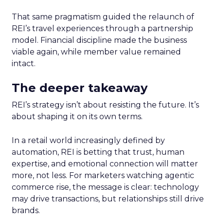
That same pragmatism guided the relaunch of
REI’s travel experiences through a partnership
model. Financial discipline made the business
viable again, while member value remained
intact.
The deeper takeaway
REI’s strategy isn’t about resisting the future. It’s
about shaping it on its own terms.
In a retail world increasingly defined by
automation, REI is betting that trust, human
expertise, and emotional connection will matter
more, not less. For marketers watching agentic
commerce rise, the message is clear: technology
may drive transactions, but relationships still drive
brands.