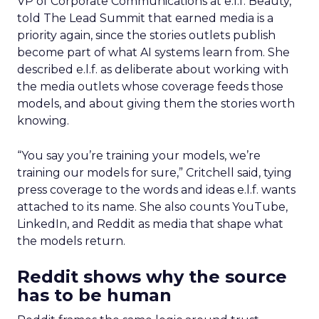
VP of Corporate Communications at e.l.f. Beauty,
told The Lead Summit that earned media is a
priority again, since the stories outlets publish
become part of what AI systems learn from. She
described e.l.f. as deliberate about working with
the media outlets whose coverage feeds those
models, and about giving them the stories worth
knowing.
“You say you’re training your models, we’re
training our models for sure,” Critchell said, tying
press coverage to the words and ideas e.l.f. wants
attached to its name. She also counts YouTube,
LinkedIn, and Reddit as media that shape what
the models return.
Reddit shows why the source
has to be human