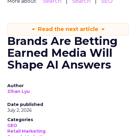
Search
Search
SEO
More about:
Read the next article
Brands Are Betting
Earned Media Will
Shape AI Answers
Author
Zihan Lyu
Date published
July 2, 2026
Categories
GEO
Retail Marketing