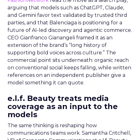
FashionNetwork
read the move as a search play,
arguing that models such as ChatGPT, Claude,
and Gemini favor text validated by trusted third
parties, and that Balenciaga is positioning for a
future of AI-led discovery and agentic commerce.
CEO Gianfranco Gianangeli framed it as an
extension of the brand’s “long history of
supporting bold voices across culture.” The
commercial point sits underneath: organic reach
on conventional social keeps falling, while written
references on an independent publisher give a
model something it can quote.
e.l.f. Beauty treats media
coverage as an input to the
models
The same thinking is reshaping how
communications teams work. Samantha Critchell,