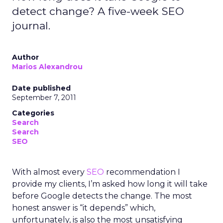
detect change? A five-week SEO
journal.
Author
Marios Alexandrou
Date published
September 7, 2011
Categories
Search
Search
SEO
With almost every
SEO
recommendation I
provide my clients, I’m asked how long it will take
before Google detects the change. The most
honest answer is “it depends” which,
unfortunately, is also the most unsatisfying