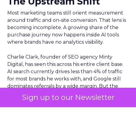
The Upstream Shift
Most marketing teams still orient measurement
around traffic and on-site conversion. That lens is
becoming incomplete. A growing share of the
purchase journey now happens inside AI tools
where brands have no analytics visibility.
Charlie Clark, founder of SEO agency Minty
Digital, has seen this across his entire client base.
AI search currently drives less than 4% of traffic
for most brands he works with, and Google still
dominates referrals by a wide margin. But the
traffic numbers themselves are a distraction. The
Sign up to our Newsletter
real shift is upstream. AI tools are absorbing the
research and comparison phases that used to
generate those clicks. Consumers still convert,
but they arrive at a brand’s site with their decision
largely already made, shaped by a conversation