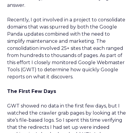
answer.
Recently, I got involved in a project to consolidate
domains that was spurred by both the Google
Panda updates combined with the need to
simplify maintenance and marketing. The
consolidation involved 25+ sites that each ranged
from hundreds to thousands of pages. As part of
this effort I closely monitored Google Webmaster
Tools (GWT) to determine how quickly Google
reports on what it discovers.
The First Few Days
GWT showed no data in the first few days, but I
watched the crawler grab pages by looking at the
site’s file-based logs. So I spent this time verifying
that the redirects I had set up were indeed