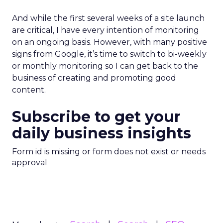
And while the first several weeks of a site launch
are critical, I have every intention of monitoring
on an ongoing basis. However, with many positive
signs from Google, it’s time to switch to bi-weekly
or monthly monitoring so I can get back to the
business of creating and promoting good
content.
Subscribe to get your
daily business insights
Form id is missing or form does not exist or needs
approval