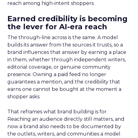
reach among high-intent shoppers.
Earned credibility is becoming
the lever for AI-era reach
The through-line across is the same. A model
builds its answer from the sources it trusts, so a
brand influences that answer by earning a place
in them, whether through independent writers,
editorial coverage, or genuine community
presence. Owning a paid feed no longer
guarantees a mention, and the credibility that
earns one cannot be bought at the moment a
shopper asks.
That reframes what brand building is for.
Reaching an audience directly still matters, and
now a brand also needs to be documented by
the outlets, writers, and communities a model