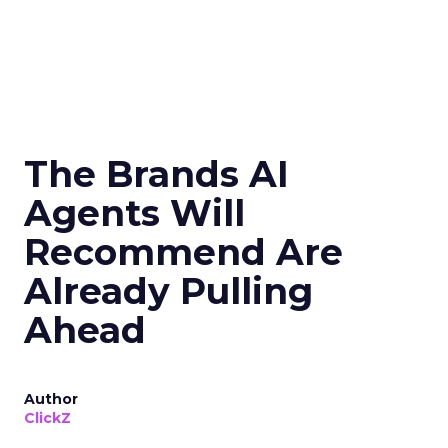
The Brands AI
Agents Will
Recommend Are
Already Pulling
Ahead
Author
ClickZ