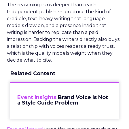
The reasoning runs deeper than reach.
Independent publishers produce the kind of
credible, text-heavy writing that language
models draw on, and a presence inside that
writing is harder to replicate than a paid
impression. Backing the writers directly also buys
a relationship with voices readers already trust,
which is the quality models weight when they
decide what to cite.
Related Content
Event Insights
Brand Voice Is Not
a Style Guide Problem