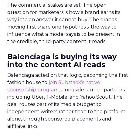
The commercial stakes are set. The open
question for marketers is how a brand earns its
way into an answer it cannot buy. The brands
moving first share one hypothesis: the way to
influence what a model says is to be present in
the credible, third-party content it reads.
Balenciaga is buying its way
into the content AI reads
Balenciaga acted on that logic, becoming the first
fashion house to
join Substack’s native
sponsorship program
, alongside launch partners
including Uber, T-Mobile, and Yahoo Scout. The
deal routes part of its media budget to
independent writers rather than to the platform
alone, through sponsored placements and
affiliate links.