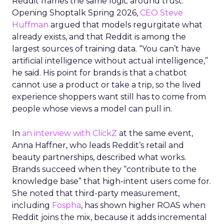
Reddit frames the same logic around trust.
Opening Shoptalk Spring 2026,
CEO Steve
Huffman
argued that models regurgitate what
already exists, and that Reddit is among the
largest sources of training data. “You can’t have
artificial intelligence without actual intelligence,”
he said. His point for brands is that a chatbot
cannot use a product or take a trip, so the lived
experience shoppers want still has to come from
people whose views a model can pull in.
In
an interview with ClickZ
at the same event,
Anna Haffner, who leads Reddit’s retail and
beauty partnerships, described what works.
Brands succeed when they “contribute to the
knowledge base” that high-intent users come for.
She noted that third-party measurement,
including
Fospha
, has shown higher ROAS when
Reddit joins the mix, because it adds incremental