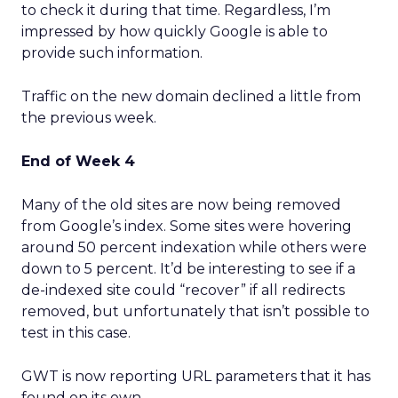
to check it during that time. Regardless, I’m
impressed by how quickly Google is able to
provide such information.
Traffic on the new domain declined a little from
the previous week.
End of Week 4
Many of the old sites are now being removed
from Google’s index. Some sites were hovering
around 50 percent indexation while others were
down to 5 percent. It’d be interesting to see if a
de-indexed site could “recover” if all redirects
removed, but unfortunately that isn’t possible to
test in this case.
GWT is now reporting URL parameters that it has
found on its own.