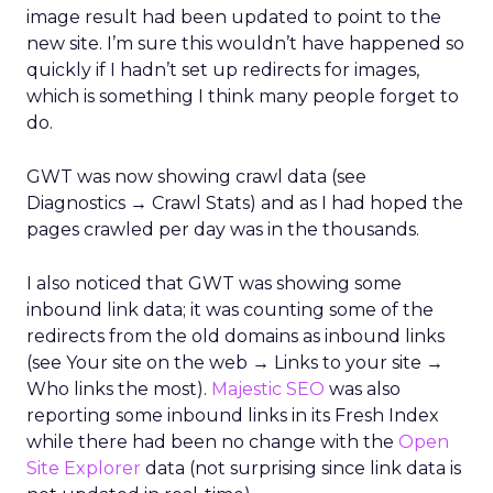
image result had been updated to point to the
new site. I’m sure this wouldn’t have happened so
quickly if I hadn’t set up redirects for images,
which is something I think many people forget to
do.
GWT was now showing crawl data (see
Diagnostics → Crawl Stats) and as I had hoped the
pages crawled per day was in the thousands.
I also noticed that GWT was showing some
inbound link data; it was counting some of the
redirects from the old domains as inbound links
(see Your site on the web → Links to your site →
Who links the most).
Majestic SEO
was also
reporting some inbound links in its Fresh Index
while there had been no change with the
Open
Site Explorer
data (not surprising since link data is