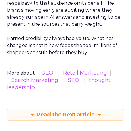
reads back to that audience on its behalf. The
brands moving early are auditing where they
already surface in AI answers and investing to be
present in the sources that carry weight.
Earned credibility always had value. What has
changed is that it now feeds the tool millions of
shoppers consult before they buy.
GEO
Retail Marketing
More about:
Search Marketing
SEO
thought
leadership
Read the next article