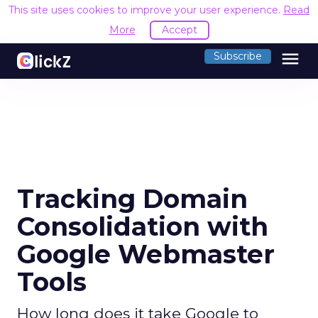
This site uses cookies to improve your user experience.
Read
More
Accept
menu
Subscribe
Tracking Domain
Consolidation with
Google Webmaster
Tools
How long does it take Google to