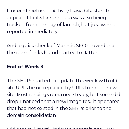
Under +1 metrics → Activity I saw data start to
appear. It looks like this data was also being
tracked from the day of launch, but just wasn’t
reported immediately.
And a quick check of Majestic SEO showed that
the rate of links found started to flatten.
End of Week 3
The SERPs started to update this week with old
site URLs being replaced by URLs from the new
site. Most rankings remained steady, but some did
drop. I noticed that a new image result appeared
that had not existed in the SERPs prior to the
domain consolidation.