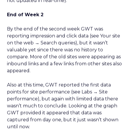
not updated in real-time).
End of Week 2
By the end of the second week GWT was
reporting impression and click data (see Your site
on the web → Search queries), but it wasn’t
valuable yet since there was no history to
compare. More of the old sites were appearing as
inbound links and a few links from other sites also
appeared.
Also at this time, GWT reported the first data
points for site performance (see Labs → Site
performance), but again with limited data there
wasn’t much to conclude. Looking at the graph
GWT provided it appeared that data was
captured from day one, but it just wasn’t shown
until now.