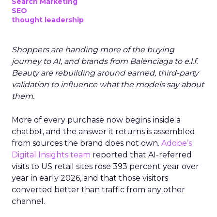
Search Marketing
SEO
thought leadership
Shoppers are handing more of the buying
journey to AI, and brands from Balenciaga to e.l.f.
Beauty are rebuilding around earned, third-party
validation to influence what the models say about
them.
More of every purchase now begins inside a
chatbot, and the answer it returns is assembled
from sources the brand does not own.
Adobe’s
Digital Insights team
reported that AI-referred
visits to US retail sites rose 393 percent year over
year in early 2026, and that those visitors
converted better than traffic from any other
channel.