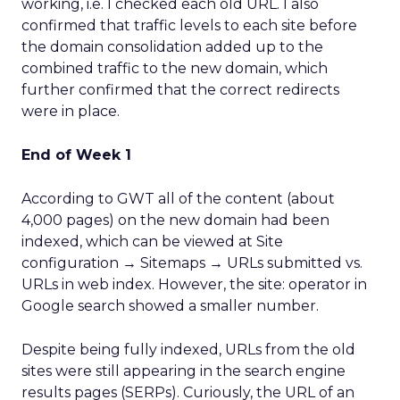
working, i.e. I checked each old URL. I also
confirmed that traffic levels to each site before
the domain consolidation added up to the
combined traffic to the new domain, which
further confirmed that the correct redirects
were in place.
End of Week 1
According to GWT all of the content (about
4,000 pages) on the new domain had been
indexed, which can be viewed at Site
configuration → Sitemaps → URLs submitted vs.
URLs in web index. However, the site: operator in
Google search showed a smaller number.
Despite being fully indexed, URLs from the old
sites were still appearing in the search engine
results pages (SERPs). Curiously, the URL of an