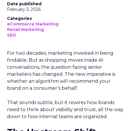
Date published
February 3, 2026
Categories
eCommerce Marketing
Retail Marketing
SEO
For two decades, marketing invested in being
findable. But as shopping moves inside AI
conversations, the question facing senior
marketers has changed. The new imperative is
whether an algorithm will recommend your
brand on a consumer’s behalf.
That sounds subtle, but it rewires how brands
need to think about visibility and trust, all the way
down to how internal teams are organized.