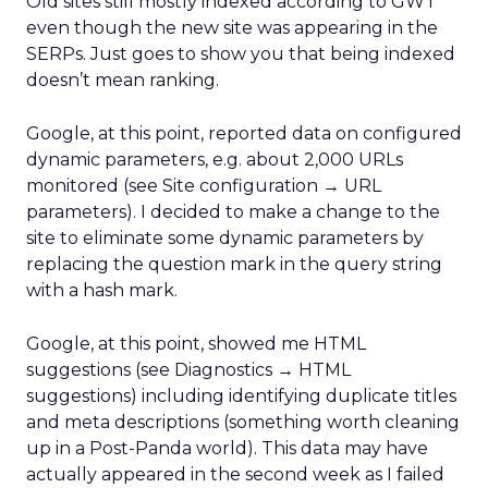
Old sites still mostly indexed according to GWT
even though the new site was appearing in the
SERPs. Just goes to show you that being indexed
doesn’t mean ranking.
Google, at this point, reported data on configured
dynamic parameters, e.g. about 2,000 URLs
monitored (see Site configuration → URL
parameters). I decided to make a change to the
site to eliminate some dynamic parameters by
replacing the question mark in the query string
with a hash mark.
Google, at this point, showed me HTML
suggestions (see Diagnostics → HTML
suggestions) including identifying duplicate titles
and meta descriptions (something worth cleaning
up in a Post-Panda world). This data may have
actually appeared in the second week as I failed