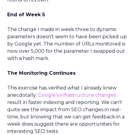
End of Week 5
The change I made in week three to dynamic
parameters doesn’t seem to have been picked up
by Google yet. The number of URLs monitored is
now over 5,000 for the parameter I swapped out
with a hash mark.
The Monitoring Continues
This exercise has verified what I already knew
anecdotally:
Google’s infrastructure changes
result in faster indexing and reporting. We can’t
quite see the impact from SEO changes in real-
time, but knowing that we can get feedback in a
week does suggest there are opportunities for
interesting SEO tests.