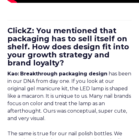
ClickZ: You mentioned that
packaging has to sell itself on
shelf. How does design fit into
your growth strategy and
brand loyalty?
Kao:
Breakthrough packaging design
has been
in our DNA from day one. If you look at our
original gel manicure kit, the LED lamp is shaped
like a macaron. It is unique to us. Many nail brands
focus on color and treat the lamp as an
afterthought. Ours was conceptual, super cute,
and very visual.
The same is true for our nail polish bottles. We