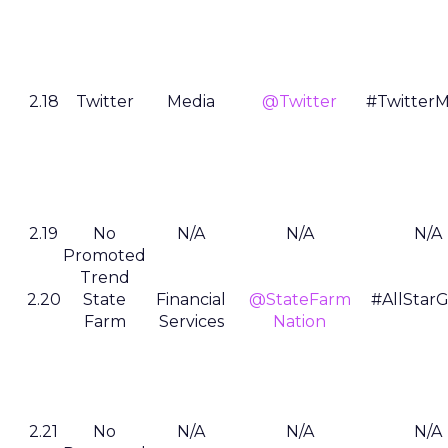
2.18
Twitter
Media
@Twitter
#TwitterM
2.19
No
N/A
N/A
N/A
Promoted
Trend
2.20
State
Financial
@StateFarm
#AllStar
Farm
Services
Nation
2.21
No
N/A
N/A
N/A