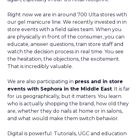
Right now we are in around 700 Ulta stores with
our gel manicure line. We recently invested in in
store events with a field sales team. When you
are physically in front of the consumer, you can
educate, answer questions, train store staff and
watch the decision process in real time. You see
the hesitation, the objections, the excitement.
That is incredibly valuable.
We are also participating in
press and in store
events with Sephora in the Middle East
. It is far
for us geographically, but it matters. You learn
who is actually shopping the brand, how old they
are, whether they do nails at home or in salons,
and what would make them switch behavior.
Digital is powerful. Tutorials, UGC and education