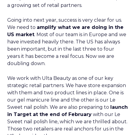
a growing set of retail partners.
Going into next year, success is very clear for us.
We need to
amplify what we are doing in the
US market
. Most of our team is in Europe and we
have invested heavily there. The US has always
been important, but in the last three to four
years it has become a real focus. Now we are
doubling down.
We work with Ulta Beauty as one of our key
strategic retail partners. We have store expansion
with them and two product lines in place. One is
our gel manicure line and the other is our Le
Sweet nail polish. We are also preparing to
launch
in Target at the end of February
with our Le
Sweet nail polish line, which we are thrilled about.
Those two retailers are real anchors for us in the