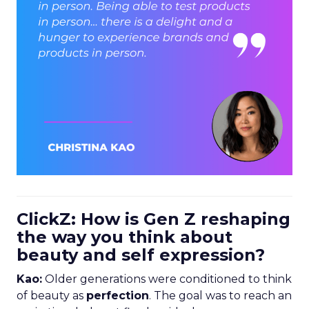
ClickZ: How is Gen Z reshaping
the way you think about
beauty and self expression?
Kao:
Older generations were conditioned to think
of beauty as
perfection
. The goal was to reach an