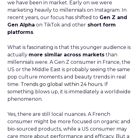
we have been in market. Early on we were
marketing heavily to millennials on Instagram. In
recent years, our focus has shifted to
Gen Z and
Gen Alpha
on TikTok and other
short form
platforms
.
What is fascinating is that this younger audience is
actually
more similar across markets
than
millennials were. A Gen Z consumer in France, the
US or the Middle East is probably seeing the same
pop culture moments and beauty trends in real
time.
Trends go global within 24 hours.
If
something blows up, it is immediately a worldwide
phenomenon.
Yes, there are still local nuances. A French
consumer might be more focused on organic and
bio-sourced products, while a US consumer may
care more about performance and efficacy. But a