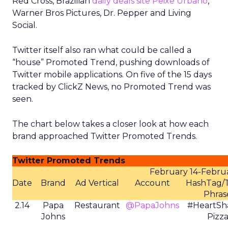
Red Cross, Brazilian
daily deals site Peixe Urbano
,
Warner Bros Pictures, Dr. Pepper and Living
Social.
Twitter itself also ran what could be called a
“house” Promoted Trend, pushing downloads of
Twitter mobile applications. On five of the 15 days
tracked by ClickZ News, no Promoted Trend was
seen.
The chart below takes a closer look at how each
brand approached Twitter Promoted Trends.
Twitter Promoted Trends
February 14-Februa
Date
Brand
Ad Vertical
Account
HashTag/
Phras
2.14
Papa
Restaurant
@PapaJohns
#HeartSh
Johns
Pizz