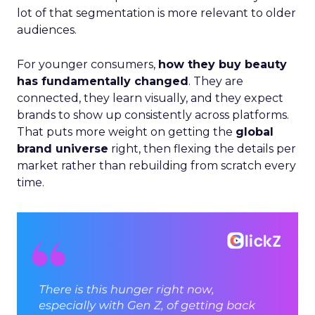
lot of that segmentation is more relevant to older
audiences.
For younger consumers,
how they buy beauty
has fundamentally changed
. They are
connected, they learn visually, and they expect
brands to show up consistently across platforms.
That puts more weight on getting the
global
brand universe
right, then flexing the details per
market rather than rebuilding from scratch every
time.