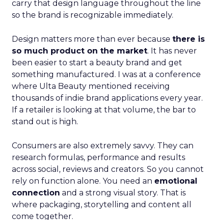
carry that design language throughout the line
so the brand is recognizable immediately.
Design matters more than ever because
there is
so much product on the market
. It has never
been easier to start a beauty brand and get
something manufactured. I was at a conference
where Ulta Beauty mentioned receiving
thousands of indie brand applications every year.
If a retailer is looking at that volume, the bar to
stand out is high.
Consumers are also extremely savvy. They can
research formulas, performance and results
across social, reviews and creators. So you cannot
rely on function alone. You need an
emotional
connection
and a strong visual story. That is
where packaging, storytelling and content all
come together.