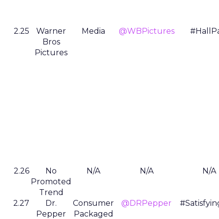
2.25
Warner
Media
@WBPictures
#HallP
Bros
Pictures
2.26
No
N/A
N/A
N/A
Promoted
Trend
2.27
Dr.
Consumer
@DRPepper
#Satisfyi
Pepper
Packaged