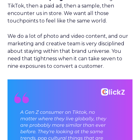
TikTok, then a paid ad, then a sample, then
encounter us in store. We want all those
touchpoints to feel like the same world.
We do a lot of photo and video content, and our
marketing and creative team is very disciplined
about staying within that brand universe. You
need that tightness when it can take seven to
nine exposures to convert a customer.