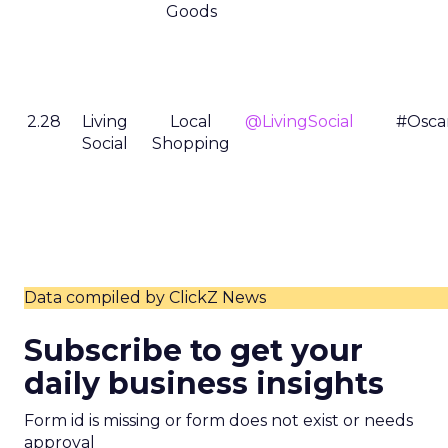
Goods
2.28
Living
Local
@LivingSocial
#Osca
Social
Shopping
Data compiled by ClickZ News
Subscribe to get your
daily business insights
Form id is missing or form does not exist or needs
approval