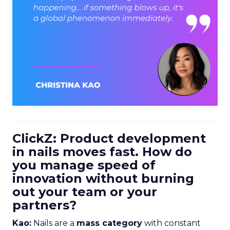
ClickZ: Product development
in nails moves fast. How do
you manage speed of
innovation without burning
out your team or your
partners?
Kao:
Nails are a
mass category
with constant