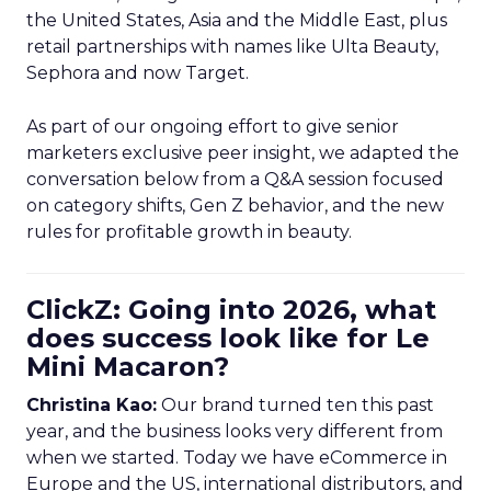
the United States, Asia and the Middle East, plus
retail partnerships with names like Ulta Beauty,
Sephora and now Target.
As part of our ongoing effort to give senior
marketers exclusive peer insight, we adapted the
conversation below from a Q&A session focused
on category shifts, Gen Z behavior, and the new
rules for profitable growth in beauty.
ClickZ: Going into 2026, what
does success look like for Le
Mini Macaron?
Christina Kao:
Our brand turned ten this past
year, and the business looks very different from
when we started. Today we have eCommerce in
Europe and the US, international distributors, and