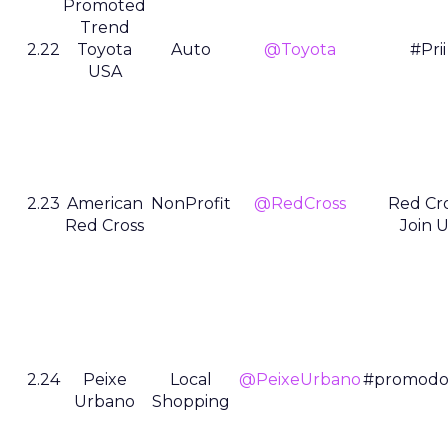
Promoted
Trend
2.22
Toyota
Auto
@Toyota
#Prii
USA
2.23
American
NonProfit
@RedCross
Red Cr
Red Cross
Join U
2.24
Peixe
Local
@PeixeUrbano
#promodo
Urbano
Shopping