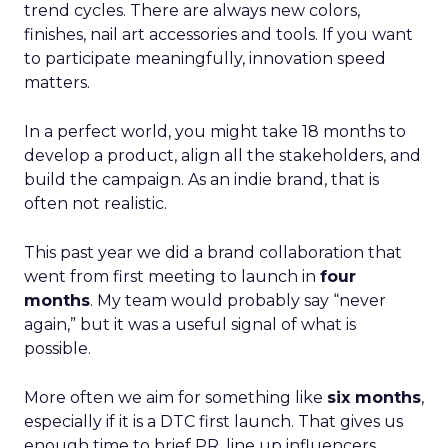
trend cycles. There are always new colors,
finishes, nail art accessories and tools. If you want
to participate meaningfully, innovation speed
matters.
In a perfect world, you might take 18 months to
develop a product, align all the stakeholders, and
build the campaign. As an indie brand, that is
often not realistic.
This past year we did a brand collaboration that
went from first meeting to launch in
four
months
. My team would probably say “never
again,” but it was a useful signal of what is
possible.
More often we aim for something like
six months
,
especially if it is a DTC first launch. That gives us
enough time to brief PR, line up influencers,