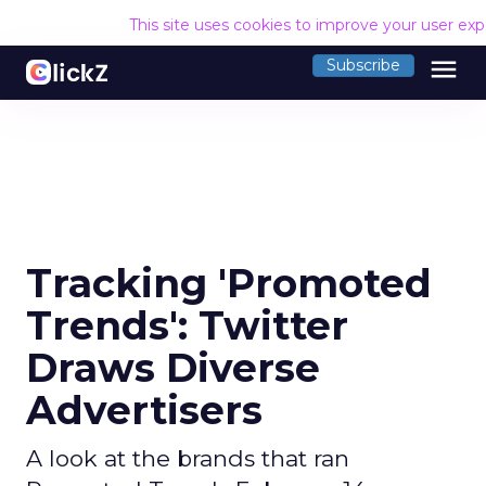
This site uses cookies to improve your user ex
menu
Subscribe
Tracking 'Promoted
Trends': Twitter
Draws Diverse
Advertisers
A look at the brands that ran