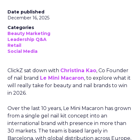
Date published
December 16, 2025
Categories
Beauty Marketing
Leadership Q&A
Retail
Social Media
ClickZ sat down with
Christina Kao
, Co Founder
of nail brand
Le Mini Macaron
, to explore what it
will really take for beauty and nail brands to win
in 2026.
Over the last 10 years, Le Mini Macaron has grown
from a single gel nail kit concept into an
international brand with presence in more than
30 markets. The team is based largely in
Barcelona, with global distribution across Europe,