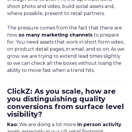
shoot photo and video, build social assets and,
where possible, present to retail partners.
The pressure comes from the fact that there are
now
so many marketing channels
to prepare
for. You need assets that work in short form video,
on product detail pages, in email, and so on. As we
grow, we are trying to extend lead times slightly
so we can check all the boxes without losing the
ability to move fast when a trend hits.
ClickZ: As you scale, how are
you distinguishing quality
conversions from surface level
visibility?
Kao:
We are doing a lot more
in person activity
again, especially in our US retail footprint.