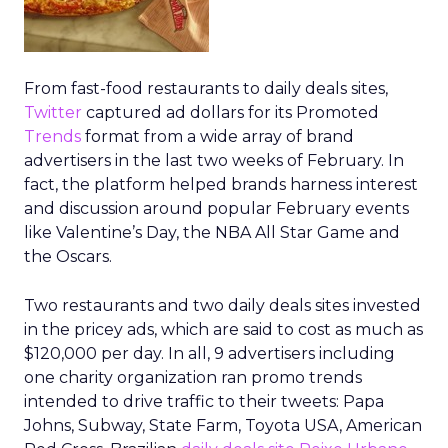
From fast-food restaurants to daily deals sites,
Twitter
captured ad dollars for its Promoted
Trends
format from a wide array of brand
advertisers in the last two weeks of February. In
fact, the platform helped brands harness interest
and discussion around popular February events
like Valentine’s Day, the NBA All Star Game and
the Oscars.
Two restaurants and two daily deals sites invested
in the pricey ads, which are said to cost as much as
$120,000 per day. In all, 9 advertisers including
one charity organization ran promo trends
intended to drive traffic to their tweets: Papa
Johns, Subway, State Farm, Toyota USA, American