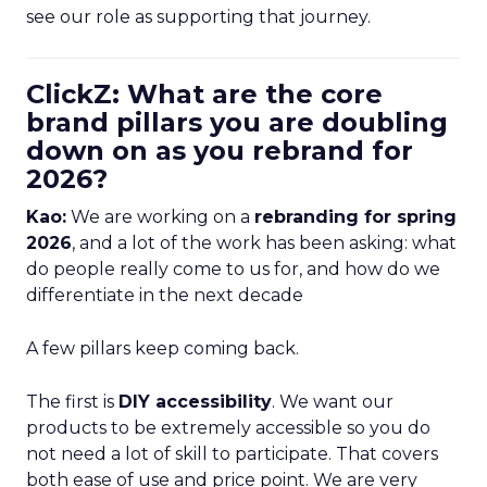
see our role as supporting that journey.
ClickZ: What are the core
brand pillars you are doubling
down on as you rebrand for
2026?
Kao:
We are working on a
rebranding for spring
2026
, and a lot of the work has been asking: what
do people really come to us for, and how do we
differentiate in the next decade
A few pillars keep coming back.
The first is
DIY accessibility
. We want our
products to be extremely accessible so you do
not need a lot of skill to participate. That covers
both ease of use and price point. We are very