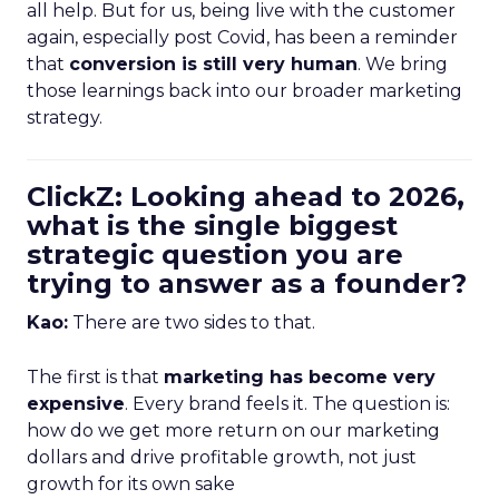
all help. But for us, being live with the customer
again, especially post Covid, has been a reminder
that
conversion is still very human
. We bring
those learnings back into our broader marketing
strategy.
ClickZ: Looking ahead to 2026,
what is the single biggest
strategic question you are
trying to answer as a founder?
Kao:
There are two sides to that.
The first is that
marketing has become very
expensive
. Every brand feels it. The question is:
how do we get more return on our marketing
dollars and drive profitable growth, not just
growth for its own sake