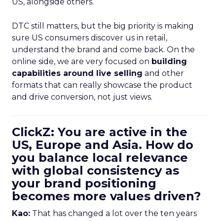
US, alongside others.
DTC still matters, but the big priority is making
sure US consumers discover us in retail,
understand the brand and come back. On the
online side, we are very focused on
building
capabilities around live selling
and other
formats that can really showcase the product
and drive conversion, not just views.
ClickZ: You are active in the
US, Europe and Asia. How do
you balance local relevance
with global consistency as
your brand positioning
becomes more values driven?
Kao:
That has changed a lot over the ten years