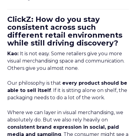
ClickZ: How do you stay
consistent across such
different retail environments
while still driving discovery?
Kao:
It is not easy. Some retailers give you more
visual merchandising space and communication.
Others give you almost none.
Our philosophy is that
every product should be
able to sell itself
. If it is sitting alone on shelf, the
packaging needs to do a lot of the work.
Where we can layer in visual merchandising, we
absolutely do. But we also rely heavily on
consistent brand expression in social, paid
media and sampling
. The consumer might see a