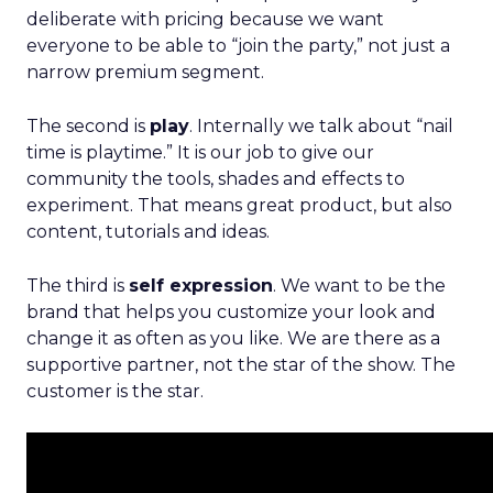
deliberate with pricing because we want
everyone to be able to “join the party,” not just a
narrow premium segment.
The second is
play
. Internally we talk about “nail
time is playtime.” It is our job to give our
community the tools, shades and effects to
experiment. That means great product, but also
content, tutorials and ideas.
The third is
self expression
. We want to be the
brand that helps you customize your look and
change it as often as you like. We are there as a
supportive partner, not the star of the show. The
customer is the star.