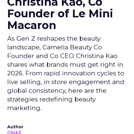
Christina Kao, Co
Founder of Le Mini
Macaron
As Gen Z reshapes the beauty
landscape, Camelia Beauty Co
Founder and Co CEO Christina Kao
shares what brands must get right in
2026. From rapid innovation cycles to
live selling, in store engagement and
global consistency, here are the
strategies redefining beauty
marketing.
Author
ClickZ