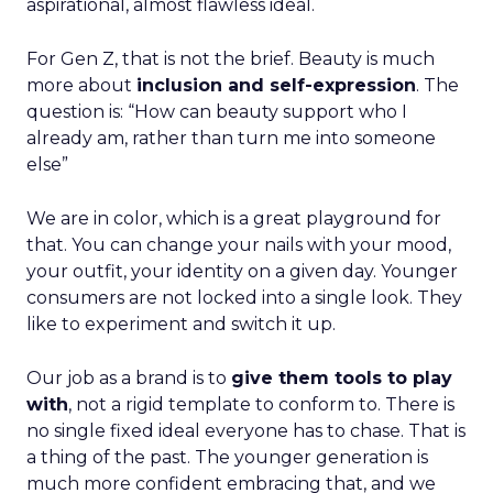
aspirational, almost flawless ideal.
For Gen Z, that is not the brief. Beauty is much
more about
inclusion and self-expression
. The
question is: “How can beauty support who I
already am, rather than turn me into someone
else”
We are in color, which is a great playground for
that. You can change your nails with your mood,
your outfit, your identity on a given day. Younger
consumers are not locked into a single look. They
like to experiment and switch it up.
Our job as a brand is to
give them tools to play
with
, not a rigid template to conform to. There is
no single fixed ideal everyone has to chase. That is
a thing of the past. The younger generation is
much more confident embracing that, and we