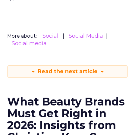
Social
Social Media
More about:
Social media
Read the next article
What Beauty Brands
Must Get Right in
2026: Insights from