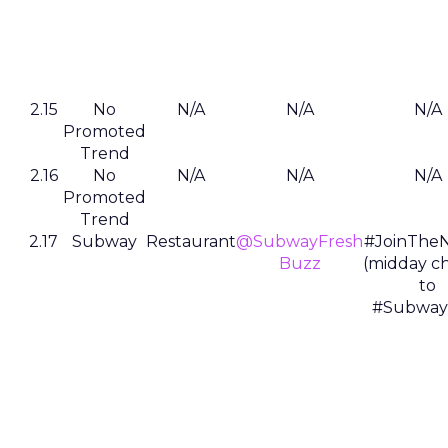
2.15
No
N/A
N/A
N/A
Promoted
Trend
2.16
No
N/A
N/A
N/A
Promoted
Trend
2.17
Subway
Restaurant
@SubwayFresh
#JoinTheN
Buzz
(midday c
to
#Subway