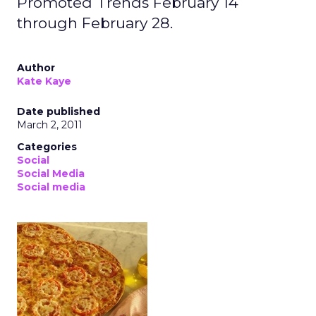
Promoted Trends February 14
through February 28.
Author
Kate Kaye
Date published
March 2, 2011
Categories
Social
Social Media
Social media