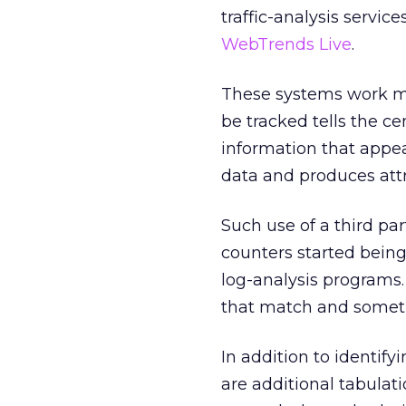
traffic-analysis servic
WebTrends Live
.
These systems work mu
be tracked tells the ce
information that appea
data and produces att
Such use of a third par
counters started being
log-analysis programs.
that match and sometim
In addition to identi
are additional tabulatio