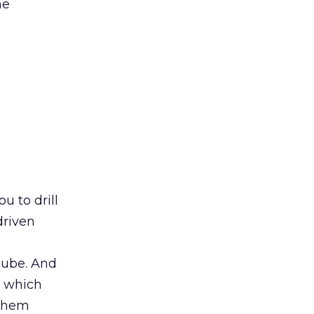
ne
u to drill
driven
cube. And
, which
 them