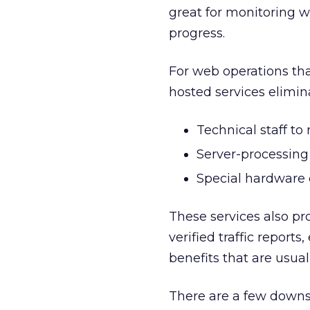
great for monitoring w
progress.
For web operations tha
hosted services elimin
Technical staff t
Server-processing
Special hardware 
These services also pr
verified traffic report
benefits that are usual
There are a few downsid