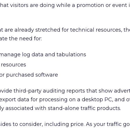
hat visitors are doing while a promotion or event i
t are already stretched for technical resources, t
ate the need for:
o manage log data and tabulations
 resources
or purchased software
ovide third-party auditing reports that show advert
s, export data for processing on a desktop PC, and 
ly associated with stand-alone traffic products.
es to consider, including price. As your traffic go