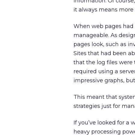
information. Of cours
it always means more 
When web pages had a 
manageable. As design
pages look, such as inv
Sites that had been ab
that the log files were
required using a serve
impressive graphs, but
This meant that syst
strategies just for man
If you’ve looked for a
heavy processing power