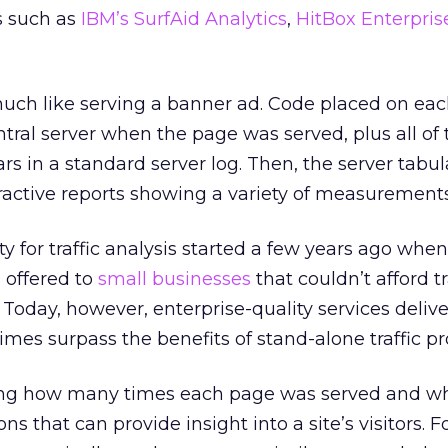
es such as
IBM’s SurfAid Analytics
,
HitBox Enterpris
ch like serving a banner ad. Code placed on eac
ntral server when the page was served, plus all of 
rs in a standard server log. Then, the server tabul
ractive reports showing a variety of measurements
ty for traffic analysis started a few years ago whe
 offered to
small businesses
that couldn’t afford t
 Today, however, enterprise-quality services delive
es surpass the benefits of stand-alone traffic pr
fying how many times each page was served and w
ns that can provide insight into a site’s visitors. F