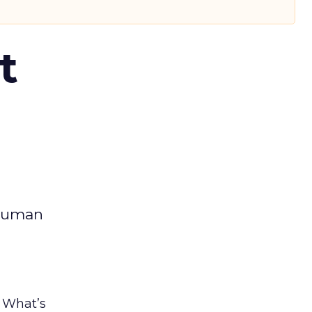
t
 human
. What’s