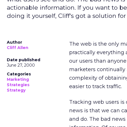
actionable information. If you want to be
doing it yourself, Cliff's got a solution for
Author
The web is the only m
Cliff Allen
practically everything 
Date published
our users than anyone 
June 27, 2000
marketers continually a
Categories
complexity of obtaining
Marketing
Strategies
easier to track traffic.
Strategy
Tracking web users is
news is that we can c
and do. The bad news i