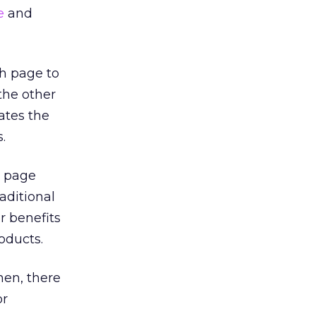
e
and
h page to
the other
ates the
.
n page
raditional
r benefits
oducts.
hen, there
or