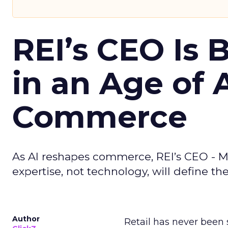
REI’s CEO Is 
in an Age of 
Commerce
As AI reshapes commerce, REI’s CEO - M
expertise, not technology, will define the 
Author
Retail has never been 