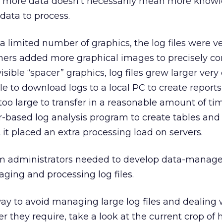
e, more data doesn’t necessarily mean more knowl
data to process.
limited number of graphics, the log files were v
ers added more graphical images to precisely co
isible “spacer” graphics, log files grew larger very 
le to download logs to a local PC to create report
 too large to transfer in a reasonable amount of ti
r-based log analysis program to create tables and
 it placed an extra processing load on servers.
em administrators needed to develop data-mana
aging and processing log files.
 way to avoid managing large log files and dealing 
 they require, take a look at the current crop of 