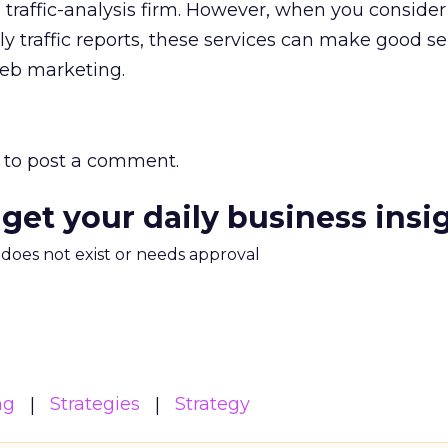
traffic-analysis firm. However, when you consider 
ly traffic reports, these services can make good se
eb marketing.
to post a comment.
 get your daily business insi
m does not exist or needs approval
ng
Strategies
Strategy