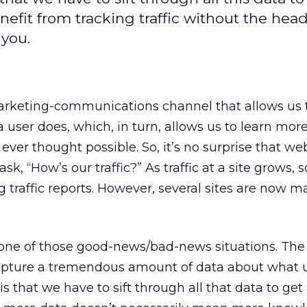
nefit from tracking traffic without the hea
 you.
arketing-communications channel that allows us t
a user does, which, in turn, allows us to learn mor
ever thought possible. So, it’s no surprise that we
sk, “How’s our traffic?” As traffic at a site grows, 
 traffic reports. However, several sites are now m
 one of those good-news/bad-news situations. Th
apture a tremendous amount of data about what 
s that we have to sift through all that data to get