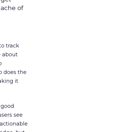
dache of
o track
e about
b
so does the
aking it
e good
users see
 actionable