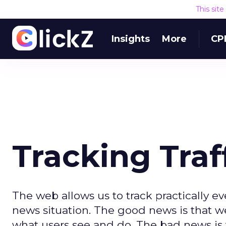
This sit
Insights
More
CP
Tracking Traf
The web allows us to track practically e
news situation. The good news is that 
what users see and do. The bad news is th