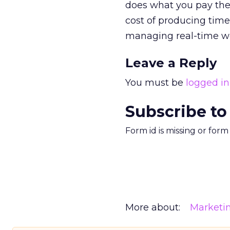
does what you pay the 
cost of producing time
managing real-time w
Leave a Reply
You must be
logged in
Subscribe to
Form id is missing or for
More about:
Marketi