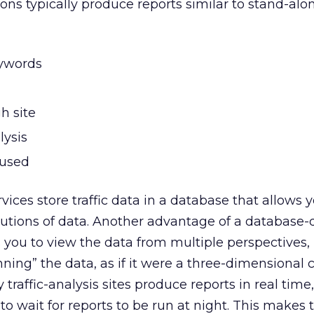
ons typically produce reports similar to stand-alo
ywords
h site
lysis
 used
vices store traffic data in a database that allows yo
lutions of data. Another advantage of a database-
s you to view the data from multiple perspectives,
ning” the data, as if it were a three-dimensional 
 traffic-analysis sites produce reports in real time
o wait for reports to be run at night. This makes