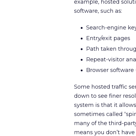
example, hosted soluti
software, such as:
Search-engine ke
Entry/exit pages
Path taken throug
Repeat-visitor ana
Browser software
Some hosted traffic ser
down to see finer reso
system is that it allow
sometimes called “spin
many of the third-party
means you don’t have t