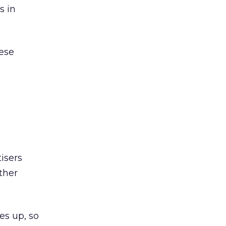
s in
hese
isers
other
es up, so