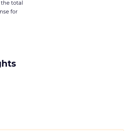
the total
nse for
ghts