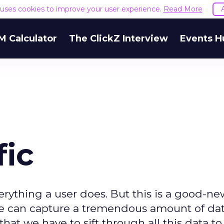
e uses cookies to improve your user experience.
Read More
M Calculator
The ClickZ Interview
Events H
fic
verything a user does. But this is a good-n
we can capture a tremendous amount of da
at we have to sift through all this data to