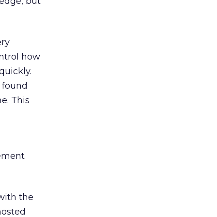
edge, but
ery
ntrol how
quickly.
s found
me. This
gement
with the
hosted