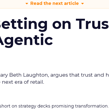
Read the next article
Betting on Trus
Agentic
ary Beth Laughton, argues that trust and
next era of retail.
short on strategy decks promising transformation