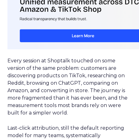
Every session at Shoptalk touched on some
version of the same problem: customers are
discovering products on TikTok, researching on
Reddit, browsing on ChatGPT, comparing on
Amazon, and converting in store. The journey is
more fragmented than it has ever been, and the
measurement tools most brands rely on were
built for a simpler world.
Last-click attribution, still the default reporting
model for many teams, systematically