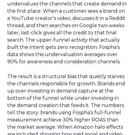
undervalues the channels that create demand in
the first place. When a customer sees a brand on
a YouTube creator’s video, discusses it in a Reddit
thread, and then searches on Google two weeks
later, last-click gives all the credit to that final
search. The upper-funnel activity that actually
built the intent gets zero recognition. Fospha’s
data shows this undervaluation averages over
90% for awareness and consideration channels.
The result is a structural bias that quietly starves
the channels responsible for growth. Brands end
up over-investing in demand capture at the
bottom of the funnel while under-investing in
the demand creation that feeds it. The numbers
tell the story: brands using Fospha’s full-funnel
measurement achieve 30% higher ROAS than
the market average. When Amazon halo effects
are included, showing how paid social and video