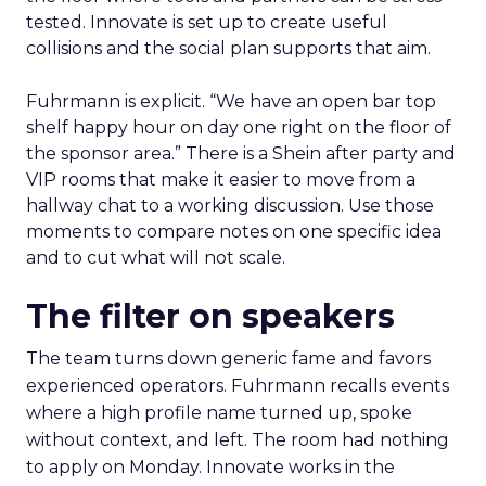
tested. Innovate is set up to create useful
collisions and the social plan supports that aim.
Fuhrmann is explicit. “We have an open bar top
shelf happy hour on day one right on the floor of
the sponsor area.” There is a Shein after party and
VIP rooms that make it easier to move from a
hallway chat to a working discussion. Use those
moments to compare notes on one specific idea
and to cut what will not scale.
The filter on speakers
The team turns down generic fame and favors
experienced operators. Fuhrmann recalls events
where a high profile name turned up, spoke
without context, and left. The room had nothing
to apply on Monday. Innovate works in the