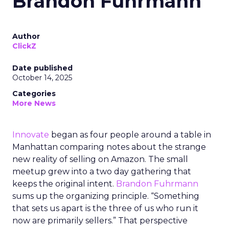
Brandon Fuhrmann
Author
ClickZ
Date published
October 14, 2025
Categories
More News
Innovate
began as four people around a table in
Manhattan comparing notes about the strange
new reality of selling on Amazon. The small
meetup grew into a two day gathering that
keeps the original intent.
Brandon Fuhrmann
sums up the organizing principle. “Something
that sets us apart is the three of us who run it
now are primarily sellers.” That perspective