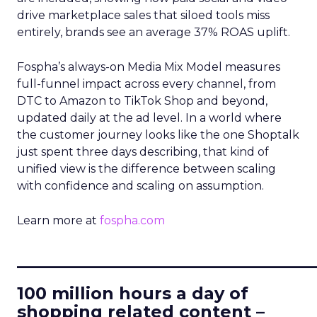
drive marketplace sales that siloed tools miss
entirely, brands see an average 37% ROAS uplift.
Fospha’s always-on Media Mix Model measures
full-funnel impact across every channel, from
DTC to Amazon to TikTok Shop and beyond,
updated daily at the ad level. In a world where
the customer journey looks like the one Shoptalk
just spent three days describing, that kind of
unified view is the difference between scaling
with confidence and scaling on assumption.
Learn more at
fospha.com
____________________________
100 million hours a day of
shopping related content –