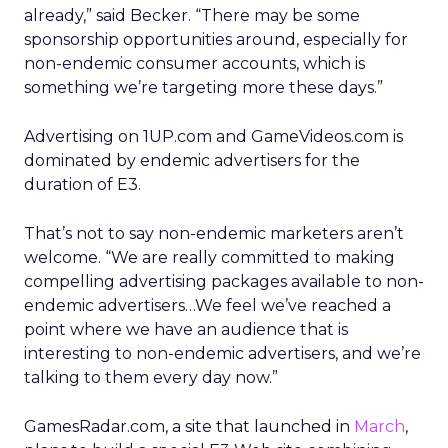
already,” said Becker. “There may be some
sponsorship opportunities around, especially for
non-endemic consumer accounts, which is
something we’re targeting more these days.”
Advertising on 1UP.com and GameVideos.com is
dominated by endemic advertisers for the
duration of E3.
That’s not to say non-endemic marketers aren’t
welcome. “We are really committed to making
compelling advertising packages available to non-
endemic advertisers…We feel we’ve reached a
point where we have an audience that is
interesting to non-endemic advertisers, and we’re
talking to them every day now.”
GamesRadar.com, a site that launched in
March
,