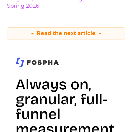
Spring 2026
Read the next article