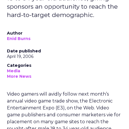
sponsors an opportunity to reach the
hard-to-target demographic.
Author
Enid Burns
Date published
April 19, 2006
Categories
Media
More News
Video gamers will avidly follow next month’s
annual video game trade show, the Electronic
Entertainment Expo (E3), on the Web. Video
game publishers and consumer marketers vie for
placement on many game sites to reach the
sought-after male 18 to 34 year-old audience.