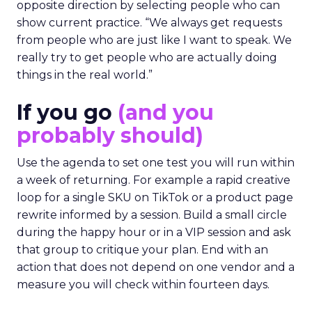
opposite direction by selecting people who can
show current practice. “We always get requests
from people who are just like I want to speak. We
really try to get people who are actually doing
things in the real world.”
If you go
(and you
probably should)
Use the agenda to set one test you will run within
a week of returning. For example a rapid creative
loop for a single SKU on TikTok or a product page
rewrite informed by a session. Build a small circle
during the happy hour or in a VIP session and ask
that group to critique your plan. End with an
action that does not depend on one vendor and a
measure you will check within fourteen days.