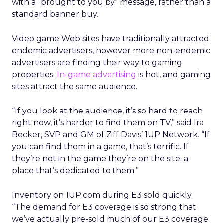
with a “brought to you by” message, rather than a
standard banner buy.
Video game Web sites have traditionally attracted
endemic advertisers, however more non-endemic
advertisers are finding their way to gaming
properties.
In-game advertising
is hot, and gaming
sites attract the same audience.
“If you look at the audience, it’s so hard to reach
right now, it’s harder to find them on TV,” said Ira
Becker, SVP and GM of Ziff Davis’ 1UP Network. “If
you can find them in a game, that’s terrific. If
they’re not in the game they’re on the site; a
place that’s dedicated to them.”
Inventory on 1UP.com during E3 sold quickly.
“The demand for E3 coverage is so strong that
we’ve actually pre-sold much of our E3 coverage