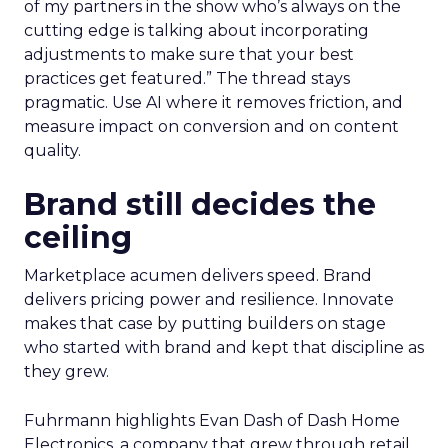
of my partners in the show who’s always on the
cutting edge is talking about incorporating
adjustments to make sure that your best
practices get featured.” The thread stays
pragmatic. Use AI where it removes friction, and
measure impact on conversion and on content
quality.
Brand still decides the
ceiling
Marketplace acumen delivers speed. Brand
delivers pricing power and resilience. Innovate
makes that case by putting builders on stage
who started with brand and kept that discipline as
they grew.
Fuhrmann highlights Evan Dash of Dash Home
Electronics, a company that grew through retail