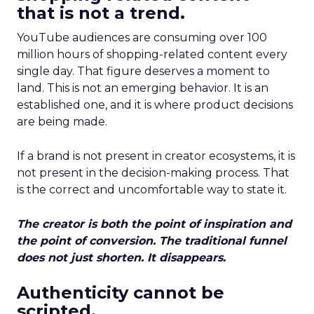
that is not a trend.
YouTube audiences are consuming over 100
million hours of shopping-related content every
single day. That figure deserves a moment to
land. This is not an emerging behavior. It is an
established one, and it is where product decisions
are being made.
If a brand is not present in creator ecosystems, it is
not present in the decision-making process. That
is the correct and uncomfortable way to state it.
The creator is both the point of inspiration and
the point of conversion. The traditional funnel
does not just shorten. It disappears.
Authenticity cannot be
scripted.