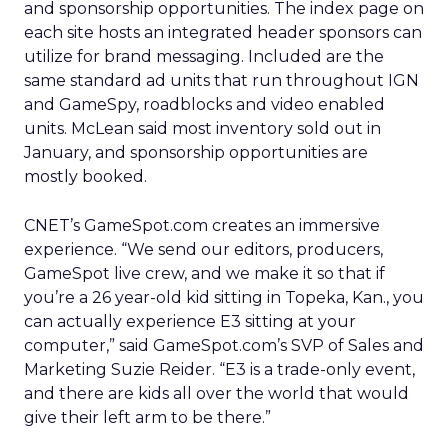
and sponsorship opportunities. The index page on
each site hosts an integrated header sponsors can
utilize for brand messaging. Included are the
same standard ad units that run throughout IGN
and GameSpy, roadblocks and video enabled
units. McLean said most inventory sold out in
January, and sponsorship opportunities are
mostly booked.
CNET’s GameSpot.com creates an immersive
experience. “We send our editors, producers,
GameSpot live crew, and we make it so that if
you’re a 26 year-old kid sitting in Topeka, Kan., you
can actually experience E3 sitting at your
computer,” said GameSpot.com’s SVP of Sales and
Marketing Suzie Reider. “E3 is a trade-only event,
and there are kids all over the world that would
give their left arm to be there.”