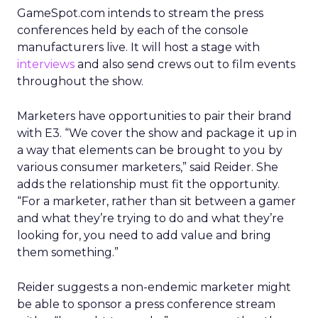
GameSpot.com intends to stream the press
conferences held by each of the console
manufacturers live. It will host a stage with
interviews
and also send crews out to film events
throughout the show.
Marketers have opportunities to pair their brand
with E3. “We cover the show and package it up in
a way that elements can be brought to you by
various consumer marketers,” said Reider. She
adds the relationship must fit the opportunity.
“For a marketer, rather than sit between a gamer
and what they’re trying to do and what they’re
looking for, you need to add value and bring
them something.”
Reider suggests a non-endemic marketer might
be able to sponsor a press conference stream