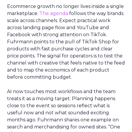
Ecommerce growth no longer lives inside a single
marketplace.
The agenda
follows the way brands
scale across channels. Expect practical work
across landing page flow and YouTube and
Facebook with strong attention on TikTok.
Fuhrmann points to the pull of TikTok Shop for
products with fast purchase cycles and clear
price points. The signal for operators is to test the
channel with creative that feels native to the feed
and to map the economics of each product
before committing budget.
AI now touches most workflows and the team
treats it as a moving target. Planning happens
close to the event so sessions reflect what is
useful now and not what sounded exciting
months ago. Fuhrmann shares one example on
search and merchandising for owned sites. “One