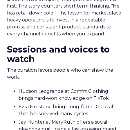
first. The story counters short term thinking. “He
has retail down cold.” The lesson for marketplace
heavy operators is to invest in a repeatable
promise and consistent product standards so
every channel benefits when you expand.
Sessions and voices to
watch
The curation favors people who can show the
work.
Hudson Leogrande at Comfrt Clothing
brings hard-won knowledge on TikTok
Ezra Firestone brings long-form DTC craft
that has survived many cycles
Jay Hunter at MaryRuth offers a social
playbook built inside a fast-growing brand