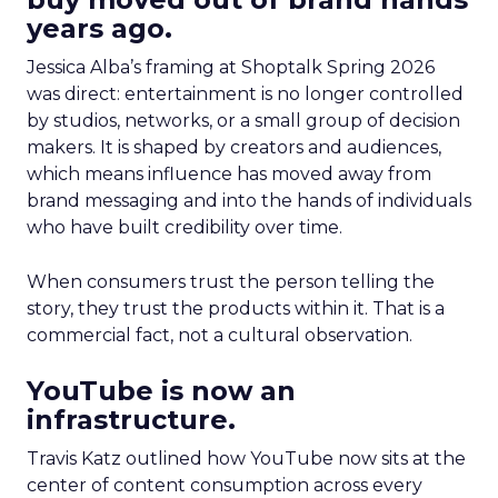
years ago.
Jessica Alba’s framing at Shoptalk Spring 2026
was direct: entertainment is no longer controlled
by studios, networks, or a small group of decision
makers. It is shaped by creators and audiences,
which means influence has moved away from
brand messaging and into the hands of individuals
who have built credibility over time.
When consumers trust the person telling the
story, they trust the products within it. That is a
commercial fact, not a cultural observation.
YouTube is now an
infrastructure.
Travis Katz outlined how YouTube now sits at the
center of content consumption across every