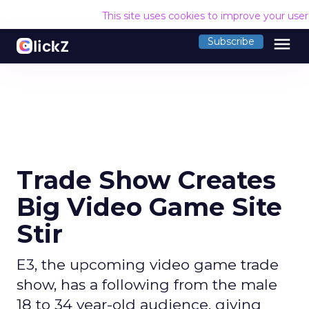
This site uses cookies to improve your use
menu
Subscribe
Trade Show Creates
Big Video Game Site
Stir
E3, the upcoming video game trade
show, has a following from the male
18 to 34 year-old audience, giving