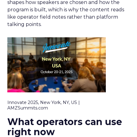
shapes how speakers are chosen and how the
program is built, which is why the content reads
like operator field notes rather than platform
talking points.
Innovate 2025, New York, NY, US |
AMZSummits.com
What operators can use
right now