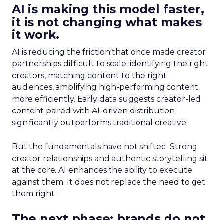
AI is making this model faster,
it is not changing what makes
it work.
AI is reducing the friction that once made creator
partnerships difficult to scale: identifying the right
creators, matching content to the right
audiences, amplifying high-performing content
more efficiently. Early data suggests creator-led
content paired with AI-driven distribution
significantly outperforms traditional creative.
But the fundamentals have not shifted. Strong
creator relationships and authentic storytelling sit
at the core. AI enhances the ability to execute
against them. It does not replace the need to get
them right.
The next phase: brands do not