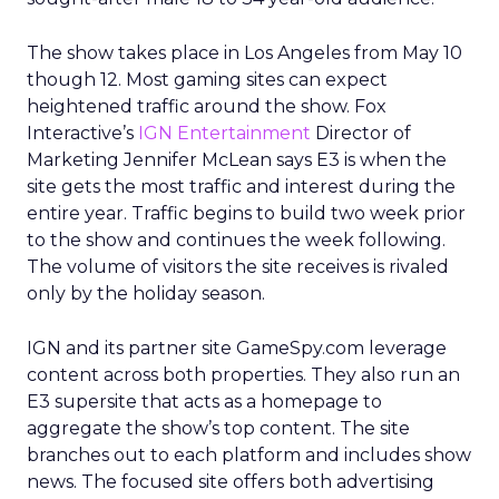
The show takes place in Los Angeles from May 10
though 12. Most gaming sites can expect
heightened traffic around the show. Fox
Interactive’s
IGN Entertainment
Director of
Marketing Jennifer McLean says E3 is when the
site gets the most traffic and interest during the
entire year. Traffic begins to build two week prior
to the show and continues the week following.
The volume of visitors the site receives is rivaled
only by the holiday season.
IGN and its partner site GameSpy.com leverage
content across both properties. They also run an
E3 supersite that acts as a homepage to
aggregate the show’s top content. The site
branches out to each platform and includes show
news. The focused site offers both advertising