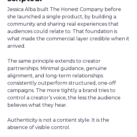
Jessica Alba built The Honest Company before
she launched a single product, by building a
community and sharing real experiences that
audiences could relate to. That foundation is
what made the commercial layer credible when it
arrived.
The same principle extends to creator
partnerships. Minimal guidance, genuine
alignment, and long-term relationships
consistently outperform structured, one-off
campaigns. The more tightly a brand tries to
control a creator’s voice, the less the audience
believes what they hear.
Authenticity is not a content style. It is the
absence of visible control.