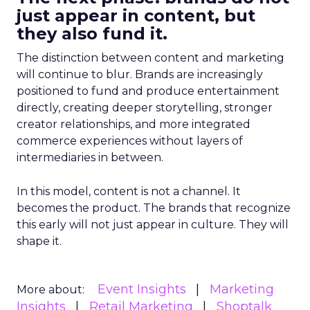
just appear in content, but
they also fund it.
The distinction between content and marketing
will continue to blur. Brands are increasingly
positioned to fund and produce entertainment
directly, creating deeper storytelling, stronger
creator relationships, and more integrated
commerce experiences without layers of
intermediaries in between.
In this model, content is not a channel. It
becomes the product. The brands that recognize
this early will not just appear in culture. They will
shape it.
Event Insights
Marketing
More about:
Insights
Retail Marketing
Shoptalk