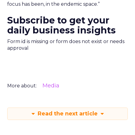
focus has been, in the endemic space.”
Subscribe to get your
daily business insights
Form id is missing or form does not exist or needs
approval
Media
More about:
Read the next article