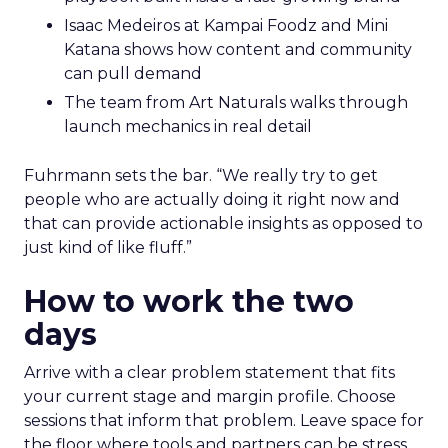
Isaac Medeiros at Kampai Foodz and Mini
Katana shows how content and community
can pull demand
The team from Art Naturals walks through
launch mechanics in real detail
Fuhrmann sets the bar. “We really try to get
people who are actually doing it right now and
that can provide actionable insights as opposed to
just kind of like fluff.”
How to work the two
days
Arrive with a clear problem statement that fits
your current stage and margin profile. Choose
sessions that inform that problem. Leave space for
the floor where tools and partners can be stress