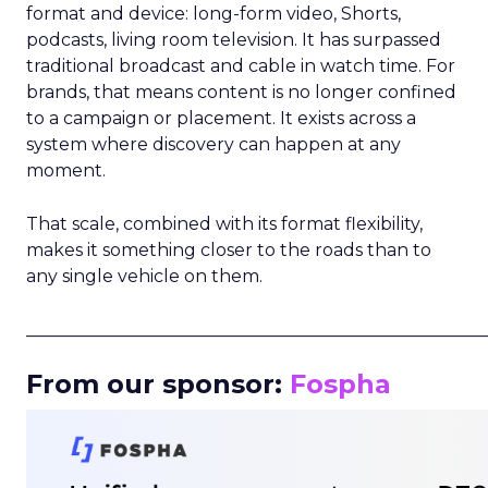
format and device: long-form video, Shorts,
podcasts, living room television. It has surpassed
traditional broadcast and cable in watch time. For
brands, that means content is no longer confined
to a campaign or placement. It exists across a
system where discovery can happen at any
moment.
That scale, combined with its format flexibility,
makes it something closer to the roads than to
any single vehicle on them.
_____________________________________________________
From our sponsor:
Fospha