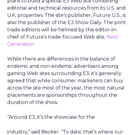
plans to build a special E3 Web site combining
editorial and technical resources from its U.S. and
U.K. properties. The site’s publisher, Future U.S., is
also the publisher of the E3 Show Daily. The print
trade editions will be helmed by the editor-in-
chief of Future’s trade-focused Web site,
Next
Generation
.
While there are differences in the balance of
endemic and non-endemic advertisers among
gaming Web sites surrounding E3, it’s generally
agreed that while consumer marketers can buy
across the site most of the year, the most natural
placements are sponsorships throughout the
duration of the show.
“Around E3, it’s the showcase for the
industry,” said Becker. “To date, that’s where our