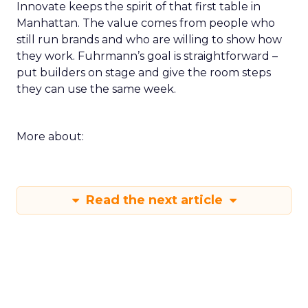
Innovate keeps the spirit of that first table in
Manhattan. The value comes from people who
still run brands and who are willing to show how
they work. Fuhrmann’s goal is straightforward –
put builders on stage and give the room steps
they can use the same week.
More about:
Read the next article