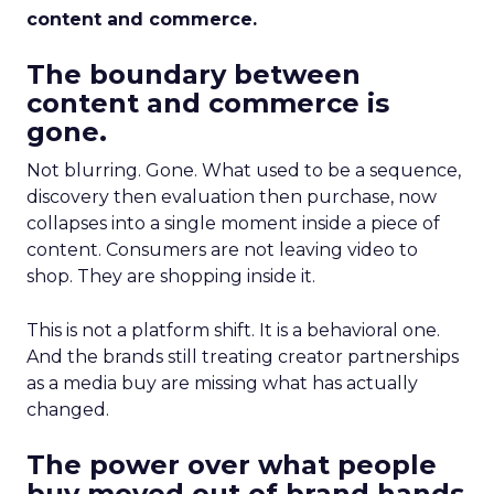
content and commerce.
The boundary between
content and commerce is
gone.
Not blurring. Gone. What used to be a sequence,
discovery then evaluation then purchase, now
collapses into a single moment inside a piece of
content. Consumers are not leaving video to
shop. They are shopping inside it.
This is not a platform shift. It is a behavioral one.
And the brands still treating creator partnerships
as a media buy are missing what has actually
changed.
The power over what people
buy moved out of brand hands