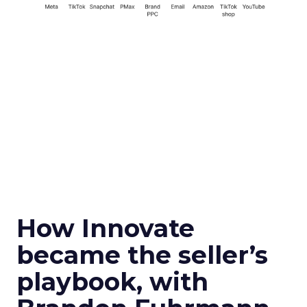
How Innovate
became the seller’s
playbook, with