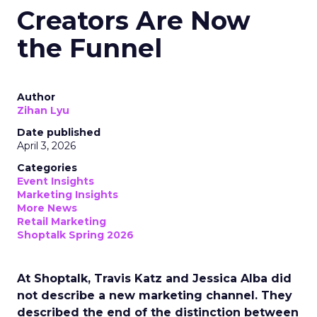
Creators Are Now
the Funnel
Author
Zihan Lyu
Date published
April 3, 2026
Categories
Event Insights
Marketing Insights
More News
Retail Marketing
Shoptalk Spring 2026
At Shoptalk, Travis Katz and Jessica Alba did
not describe a new marketing channel. They
described the end of the distinction between