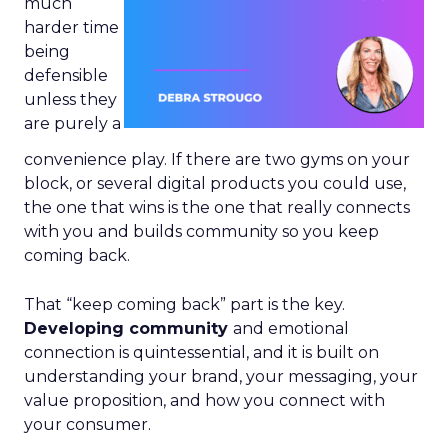
much
harder time
being
defensible
unless they
are purely a
convenience play. If there are two gyms on your
block, or several digital products you could use,
the one that wins is the one that really connects
with you and builds community so you keep
coming back.
That “keep coming back” part is the key.
Developing community
and emotional
connection is quintessential, and it is built on
understanding your brand, your messaging, your
value proposition, and how you connect with
your consumer.