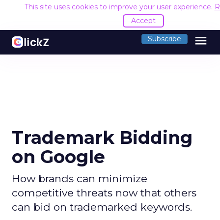
This site uses cookies to improve your user experience.
R
Accept
menu
Subscribe
Trademark Bidding
on Google
How brands can minimize
competitive threats now that others
can bid on trademarked keywords.