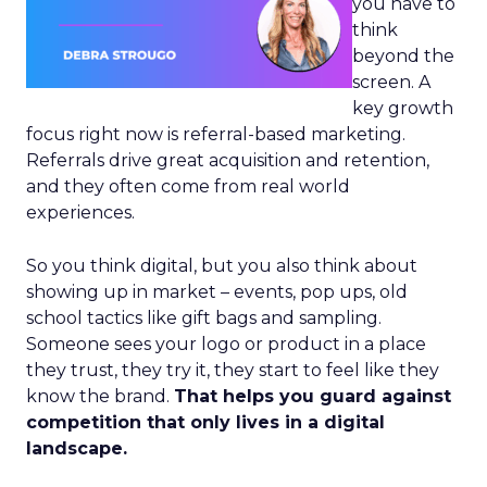
you have to
think
beyond the
screen. A
key growth
focus right now is referral-based marketing.
Referrals drive great acquisition and retention,
and they often come from real world
experiences.
So you think digital, but you also think about
showing up in market – events, pop ups, old
school tactics like gift bags and sampling.
Someone sees your logo or product in a place
they trust, they try it, they start to feel like they
know the brand.
That helps you guard against
competition that only lives in a digital
landscape.