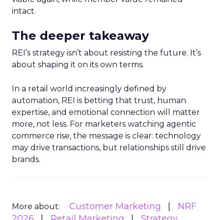
intact.
The deeper takeaway
REI’s strategy isn’t about resisting the future. It’s
about shaping it on its own terms.
In a retail world increasingly defined by
automation, REI is betting that trust, human
expertise, and emotional connection will matter
more, not less. For marketers watching agentic
commerce rise, the message is clear: technology
may drive transactions, but relationships still drive
brands.
Customer Marketing
NRF
More about:
2026
Retail Marketing
Strategy