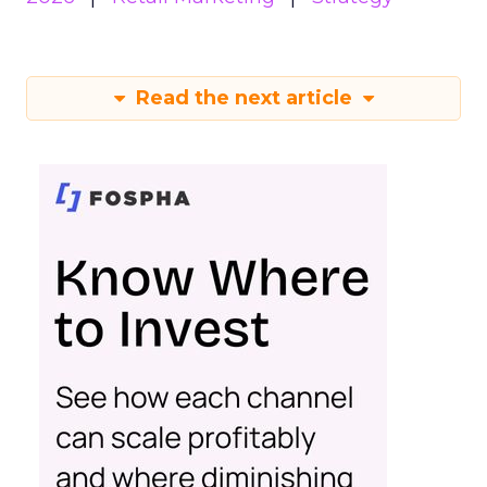
Read the next article