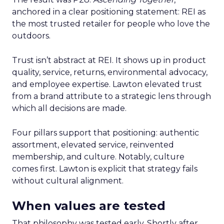
anchored in a clear positioning statement: REI as
the most trusted retailer for people who love the
outdoors.
Trust isn’t abstract at REI. It shows up in product
quality, service, returns, environmental advocacy,
and employee expertise. Lawton elevated trust
from a brand attribute to a strategic lens through
which all decisions are made.
Four pillars support that positioning: authentic
assortment, elevated service, reinvented
membership, and culture. Notably, culture
comes first. Lawton is explicit that strategy fails
without cultural alignment.
When values are tested
That philosophy was tested early. Shortly after