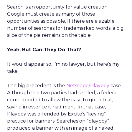
Search is an opportunity for value creation.
Google must create as many of those
opportunities as possible. If there are a sizable
number of searches for trademarked words, a big
slice of the pie remains on the table.
Yeah, But Can They Do That?
It would appear so. I’m no lawyer, but here’s my
take:
The big precedent is the
Netscape/Playboy
case.
Although the two parties had settled, a federal
court decided to allow the case to go to trial,
saying in essence it had merit. In that case,
Playboy was offended by Excite’s “keying”
practice for banners. Searches on “playboy”
produced a banner with an image of a naked