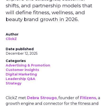
shifts, and partnership models that
will define fitness, wellness, and
beauty brand growth in 2026.
Author
ClickZ
Date published
December 12, 2025
Categories
Advertising & Promotion
Customer insights
Digital Marketing
Leadership Q&A
Strategy
ClickZ met
Debra Strougo
, founder of
Fitizens,
a
growth engine and connector for the fitness and