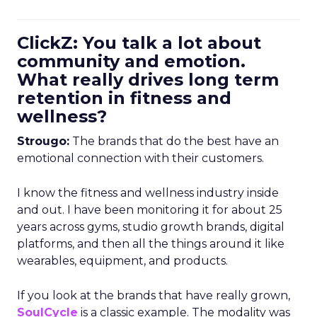
ClickZ: You talk a lot about
community and emotion.
What really drives long term
retention in fitness and
wellness?
Strougo:
The brands that do the best have an
emotional connection with their customers.
I know the fitness and wellness industry inside
and out. I have been monitoring it for about 25
years across gyms, studio growth brands, digital
platforms, and then all the things around it like
wearables, equipment, and products.
If you look at the brands that have really grown,
SoulCycle
is a classic example. The modality was