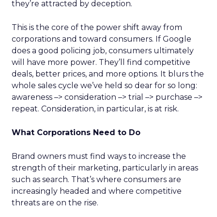
they’re attracted by deception.
This is the core of the power shift away from
corporations and toward consumers. If Google
does a good policing job, consumers ultimately
will have more power. They’ll find competitive
deals, better prices, and more options. It blurs the
whole sales cycle we’ve held so dear for so long:
awareness –> consideration –> trial –> purchase –>
repeat. Consideration, in particular, is at risk.
What Corporations Need to Do
Brand owners must find ways to increase the
strength of their marketing, particularly in areas
such as search. That’s where consumers are
increasingly headed and where competitive
threats are on the rise.