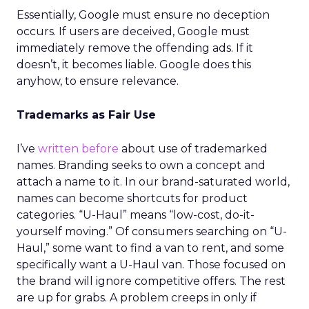
Essentially, Google must ensure no deception
occurs. If users are deceived, Google must
immediately remove the offending ads. If it
doesn’t, it becomes liable. Google does this
anyhow, to ensure relevance.
Trademarks as Fair Use
I’ve
written before
about use of trademarked
names. Branding seeks to own a concept and
attach a name to it. In our brand-saturated world,
names can become shortcuts for product
categories. “U-Haul” means “low-cost, do-it-
yourself moving.” Of consumers searching on “U-
Haul,” some want to find a van to rent, and some
specifically want a U-Haul van. Those focused on
the brand will ignore competitive offers. The rest
are up for grabs. A problem creeps in only if