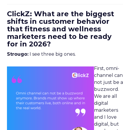
ClickZ: What are the biggest
shifts in customer behavior
that fitness and wellness
marketers need to be ready
for in 2026?
Strougo:
I see three big ones.
First, omni-
channel can
not just be a
buzzword.
We are all
digital
marketers
and I love
digital, but