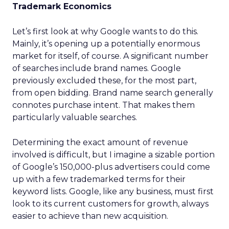
Trademark Economics
Let’s first look at why Google wants to do this.
Mainly, it’s opening up a potentially enormous
market for itself, of course. A significant number
of searches include brand names. Google
previously excluded these, for the most part,
from open bidding. Brand name search generally
connotes purchase intent. That makes them
particularly valuable searches.
Determining the exact amount of revenue
involved is difficult, but I imagine a sizable portion
of Google’s 150,000-plus advertisers could come
up with a few trademarked terms for their
keyword lists. Google, like any business, must first
look to its current customers for growth, always
easier to achieve than new acquisition.