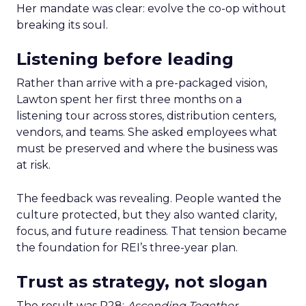
Her mandate was clear: evolve the co-op without
breaking its soul.
Listening before leading
Rather than arrive with a pre-packaged vision,
Lawton spent her first three months on a
listening tour across stores, distribution centers,
vendors, and teams. She asked employees what
must be preserved and where the business was
at risk.
The feedback was revealing. People wanted the
culture protected, but they also wanted clarity,
focus, and future readiness. That tension became
the foundation for REI’s three-year plan.
Trust as strategy, not slogan
The result was P28:
Ascending Together
,