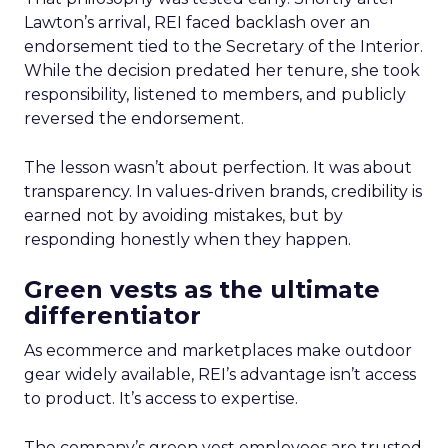
Lawton’s arrival, REI faced backlash over an
endorsement tied to the Secretary of the Interior.
While the decision predated her tenure, she took
responsibility, listened to members, and publicly
reversed the endorsement.
The lesson wasn’t about perfection. It was about
transparency. In values-driven brands, credibility is
earned not by avoiding mistakes, but by
responding honestly when they happen.
Green vests as the ultimate
differentiator
As ecommerce and marketplaces make outdoor
gear widely available, REI’s advantage isn’t access
to product. It’s access to expertise.
The company’s green vest employees are trusted