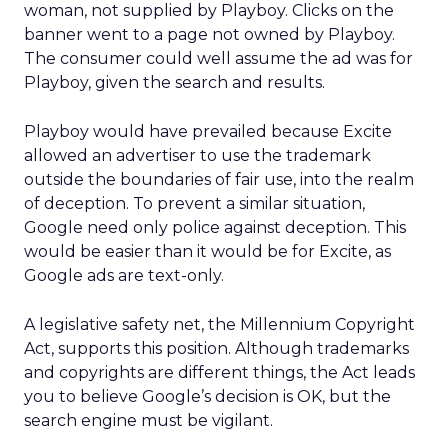
woman, not supplied by Playboy. Clicks on the
banner went to a page not owned by Playboy.
The consumer could well assume the ad was for
Playboy, given the search and results.
Playboy would have prevailed because Excite
allowed an advertiser to use the trademark
outside the boundaries of fair use, into the realm
of deception. To prevent a similar situation,
Google need only police against deception. This
would be easier than it would be for Excite, as
Google ads are text-only.
A legislative safety net, the Millennium Copyright
Act, supports this position. Although trademarks
and copyrights are different things, the Act leads
you to believe Google’s decision is OK, but the
search engine must be vigilant.