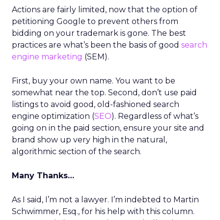
Actions are fairly limited, now that the option of
petitioning Google to prevent others from
bidding on your trademark is gone. The best
practices are what’s been the basis of good
search
engine marketing
(SEM).
First, buy your own name. You want to be
somewhat near the top. Second, don’t use paid
listings to avoid good, old-fashioned search
engine optimization (
SEO
). Regardless of what’s
going on in the paid section, ensure your site and
brand show up very high in the natural,
algorithmic section of the search.
Many Thanks…
As I said, I’m not a lawyer. I’m indebted to Martin
Schwimmer, Esq., for his help with this column.