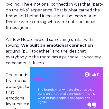
cycling. The emotional connection was that “party
on the bike” experience. That is what carried the
brand and helped it crack into the mass market.
People were coming who were not traditional
fitness goers.
At Row House, we did something similar with
rowing.
We built an emotional connection
around “pull together” and the idea that
everybody in the room has a purpose. It was very
camaraderie-driven.
The brands
that do not
quite get to
that
emotional
layer have a