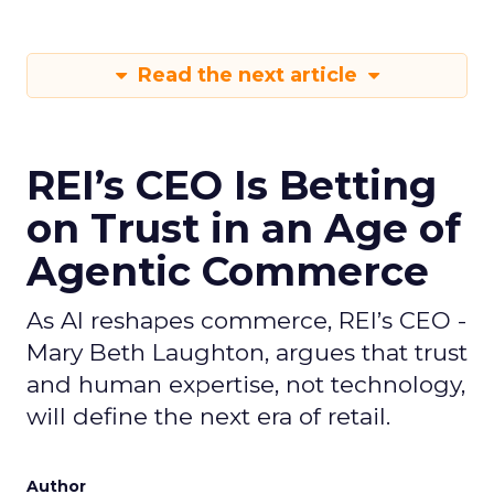
Read the next article
REI’s CEO Is Betting
on Trust in an Age of
Agentic Commerce
As AI reshapes commerce, REI’s CEO -
Mary Beth Laughton, argues that trust
and human expertise, not technology,
will define the next era of retail.
Author