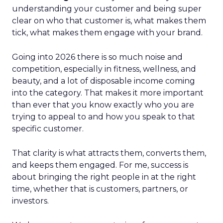
understanding your customer and being super
clear on who that customer is, what makes them
tick, what makes them engage with your brand.
Going into 2026 there is so much noise and
competition, especially in fitness, wellness, and
beauty, and a lot of disposable income coming
into the category. That makes it more important
than ever that you know exactly who you are
trying to appeal to and how you speak to that
specific customer.
That clarity is what attracts them, converts them,
and keeps them engaged. For me, success is
about bringing the right people in at the right
time, whether that is customers, partners, or
investors.