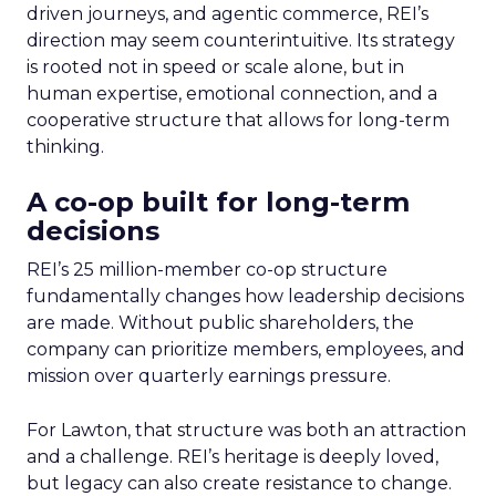
driven journeys, and agentic commerce, REI’s
direction may seem counterintuitive. Its strategy
is rooted not in speed or scale alone, but in
human expertise, emotional connection, and a
cooperative structure that allows for long-term
thinking.
A co-op built for long-term
decisions
REI’s 25 million-member co-op structure
fundamentally changes how leadership decisions
are made. Without public shareholders, the
company can prioritize members, employees, and
mission over quarterly earnings pressure.
For Lawton, that structure was both an attraction
and a challenge. REI’s heritage is deeply loved,
but legacy can also create resistance to change.