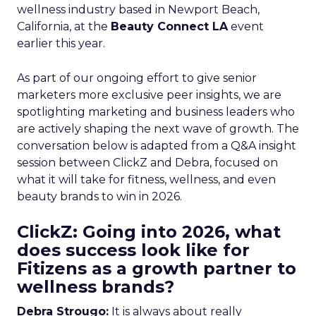
wellness industry based in Newport Beach,
California, at the
Beauty Connect LA
event
earlier this year.
As part of our ongoing effort to give senior
marketers more exclusive peer insights, we are
spotlighting marketing and business leaders who
are actively shaping the next wave of growth. The
conversation below is adapted from a Q&A insight
session between ClickZ and Debra, focused on
what it will take for fitness, wellness, and even
beauty brands to win in 2026.
ClickZ: Going into 2026, what
does success look like for
Fitizens as a growth partner to
wellness brands?
Debra Strougo:
It is always about really