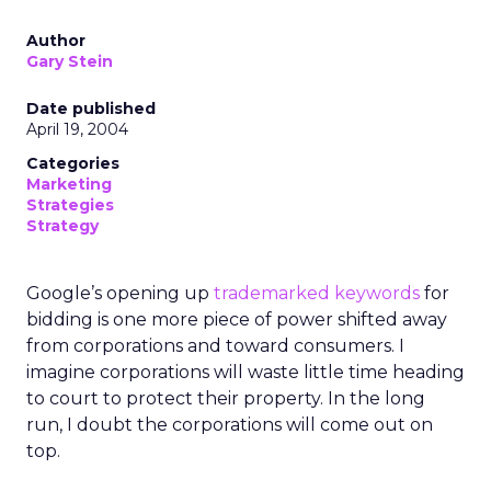
Author
Gary Stein
Date published
April 19, 2004
Categories
Marketing
Strategies
Strategy
Google’s opening up
trademarked keywords
for
bidding is one more piece of power shifted away
from corporations and toward consumers. I
imagine corporations will waste little time heading
to court to protect their property. In the long
run, I doubt the corporations will come out on
top.