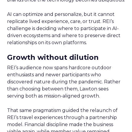
AI can optimize and personalize, but it cannot
replicate lived experience, care, or trust. REI’s
challenge is deciding where to participate in AI-
driven ecosystems and where to preserve direct
relationships on its own platforms.
Growth without dilution
REI’s audience now spans hardcore outdoor
enthusiasts and newer participants who
discovered nature during the pandemic. Rather
than choosing between them, Lawton sees
serving both as mission-aligned growth.
That same pragmatism guided the relaunch of
REI’s travel experiences through a partnership
model. Financial discipline made the business
viable again, while member value remained