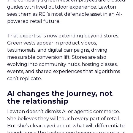
guides with lived outdoor experience. Lawton
sees them as REI’s most defensible asset in an AI-
powered retail future.
That expertise is now extending beyond stores.
Green vests appear in product videos,
testimonials, and digital campaigns, driving
measurable conversion lift. Stores are also
evolving into community hubs, hosting classes,
events, and shared experiences that algorithms
can’t replicate.
AI changes the journey, not
the relationship
Lawton doesn’t dismiss AI or agentic commerce.
She believes they will touch every part of retail.
But she’s clear-eyed about what will differentiate
brands once the technology becomes ubiquitous.