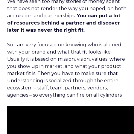
We have seen too many stories of money spent
that does not render the way you hoped, on both
acquisition and partnerships.
You can put a lot
of resources behind a partner and discover
later it was never the right fit.
So I am very focused on knowing who is aligned
with your brand and what that fit looks like.
Usually it is based on mission, vision, values, where
you show up in market, and what your product
market fit is. Then you have to make sure that
understanding is socialized through the entire
ecosystem – staff, team, partners, vendors,
agencies – so everything can fire on all cylinders.