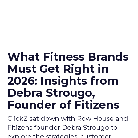
What Fitness Brands
Must Get Right in
2026: Insights from
Debra Strougo,
Founder of Fitizens
ClickZ sat down with Row House and
Fitizens founder Debra Strougo to
explore the strategies, customer