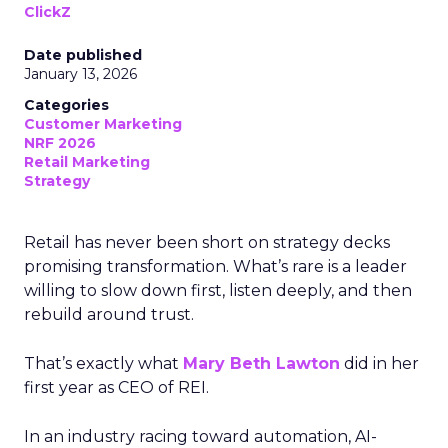
ClickZ
Date published
January 13, 2026
Categories
Customer Marketing
NRF 2026
Retail Marketing
Strategy
Retail has never been short on strategy decks
promising transformation. What’s rare is a leader
willing to slow down first, listen deeply, and then
rebuild around trust.
That’s exactly what
Mary Beth Lawton
did in her
first year as CEO of REI.
In an industry racing toward automation, AI-