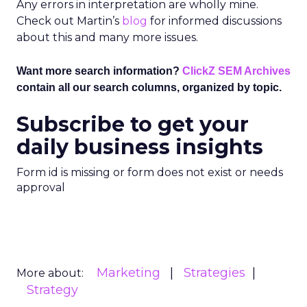
Any errors in interpretation are wholly mine.
Check out Martin’s
blog
for informed discussions
about this and many more issues.
Want more search information?
ClickZ SEM Archives
contain all our search columns, organized by topic.
Subscribe to get your
daily business insights
Form id is missing or form does not exist or needs
approval
Marketing
Strategies
More about:
Strategy