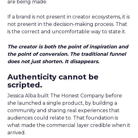
are being made.
If a brand is not present in creator ecosystems, it is
not present in the decision-making process. That
is the correct and uncomfortable way to state it.
The creator is both the point of inspiration and
the point of conversion. The traditional funnel
does not just shorten. It disappears.
Authenticity cannot be
scripted.
Jessica Alba built The Honest Company before
she launched a single product, by building a
community and sharing real experiences that
audiences could relate to. That foundation is
what made the commercial layer credible when it
arrived.