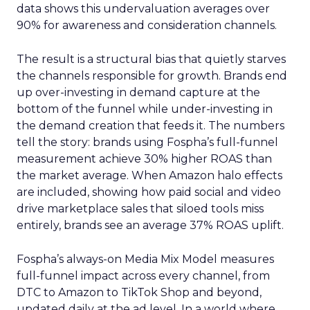
data shows this undervaluation averages over
90% for awareness and consideration channels.
The result is a structural bias that quietly starves
the channels responsible for growth. Brands end
up over-investing in demand capture at the
bottom of the funnel while under-investing in
the demand creation that feeds it. The numbers
tell the story: brands using Fospha’s full-funnel
measurement achieve 30% higher ROAS than
the market average. When Amazon halo effects
are included, showing how paid social and video
drive marketplace sales that siloed tools miss
entirely, brands see an average 37% ROAS uplift.
Fospha’s always-on Media Mix Model measures
full-funnel impact across every channel, from
DTC to Amazon to TikTok Shop and beyond,
updated daily at the ad level. In a world where