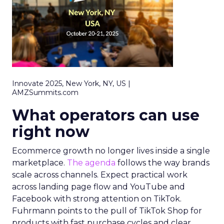
Innovate 2025, New York, NY, US |
AMZSummits.com
What operators can use
right now
Ecommerce growth no longer lives inside a single
marketplace.
The agenda
follows the way brands
scale across channels. Expect practical work
across landing page flow and YouTube and
Facebook with strong attention on TikTok.
Fuhrmann points to the pull of TikTok Shop for
products with fast purchase cycles and clear