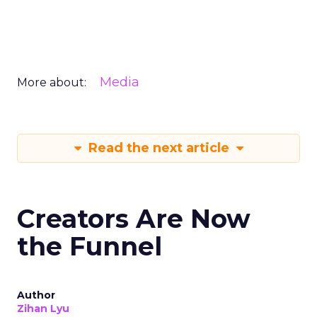
Media
More about:
Read the next article
Creators Are Now
the Funnel
Author
Zihan Lyu