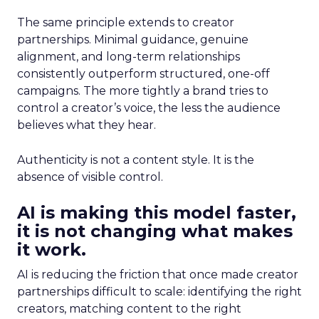
The same principle extends to creator
partnerships. Minimal guidance, genuine
alignment, and long-term relationships
consistently outperform structured, one-off
campaigns. The more tightly a brand tries to
control a creator’s voice, the less the audience
believes what they hear.
Authenticity is not a content style. It is the
absence of visible control.
AI is making this model faster,
it is not changing what makes
it work.
AI is reducing the friction that once made creator
partnerships difficult to scale: identifying the right
creators, matching content to the right