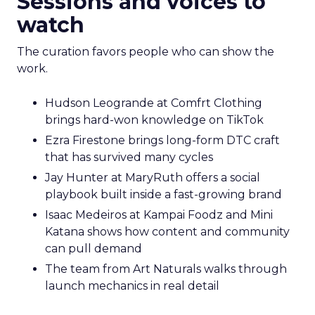
Sessions and voices to
watch
The curation favors people who can show the
work.
Hudson Leogrande at Comfrt Clothing
brings hard-won knowledge on TikTok
Ezra Firestone brings long-form DTC craft
that has survived many cycles
Jay Hunter at MaryRuth offers a social
playbook built inside a fast-growing brand
Isaac Medeiros at Kampai Foodz and Mini
Katana shows how content and community
can pull demand
The team from Art Naturals walks through
launch mechanics in real detail