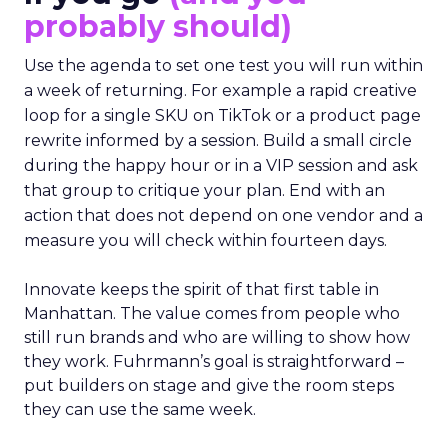
probably should)
Use the agenda to set one test you will run within
a week of returning. For example a rapid creative
loop for a single SKU on TikTok or a product page
rewrite informed by a session. Build a small circle
during the happy hour or in a VIP session and ask
that group to critique your plan. End with an
action that does not depend on one vendor and a
measure you will check within fourteen days.
Innovate keeps the spirit of that first table in
Manhattan. The value comes from people who
still run brands and who are willing to show how
they work. Fuhrmann’s goal is straightforward –
put builders on stage and give the room steps
they can use the same week.