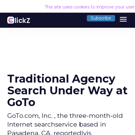
This site uses cookies to improve your use
menu
Subscribe
Traditional Agency
Search Under Way at
GoTo
GoTo.com, Inc. , the three-month-old
Internet searchservice based in
Pasadena, CA, reportedlyis