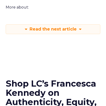
More about:
Read the next article
Shop LC’s Francesca
Kennedy on
Authenticity, Equity,