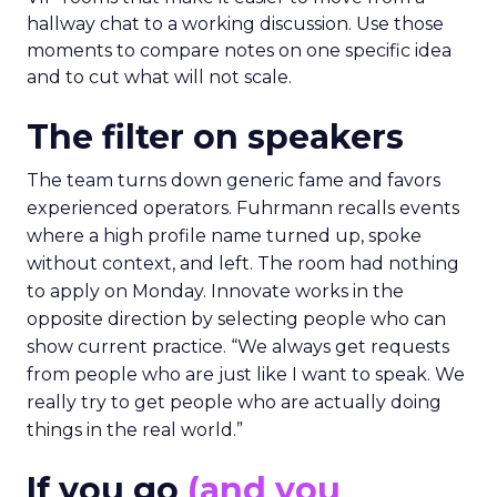
hallway chat to a working discussion. Use those
moments to compare notes on one specific idea
and to cut what will not scale.
The filter on speakers
The team turns down generic fame and favors
experienced operators. Fuhrmann recalls events
where a high profile name turned up, spoke
without context, and left. The room had nothing
to apply on Monday. Innovate works in the
opposite direction by selecting people who can
show current practice. “We always get requests
from people who are just like I want to speak. We
really try to get people who are actually doing
things in the real world.”
If you go
(and you