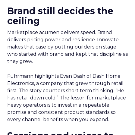
Brand still decides the
ceiling
Marketplace acumen delivers speed. Brand
delivers pricing power and resilience. Innovate
makes that case by putting builders on stage
who started with brand and kept that discipline as
they grew.
Fuhrmann highlights Evan Dash of Dash Home
Electronics, a company that grew through retail
first. The story counters short term thinking. “He
has retail down cold.” The lesson for marketplace
heavy operators is to invest in a repeatable
promise and consistent product standards so
every channel benefits when you expand.