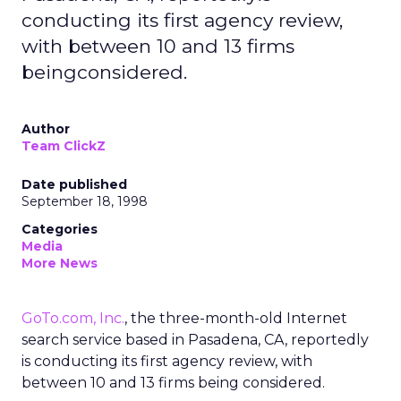
conducting its first agency review,
with between 10 and 13 firms
beingconsidered.
Author
Team ClickZ
Date published
September 18, 1998
Categories
Media
More News
GoTo.com, Inc.
, the three-month-old Internet
search service based in Pasadena, CA, reportedly
is conducting its first agency review, with
between 10 and 13 firms being considered.