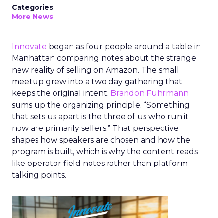
Categories
More News
Innovate
began as four people around a table in
Manhattan comparing notes about the strange
new reality of selling on Amazon. The small
meetup grew into a two day gathering that
keeps the original intent.
Brandon Fuhrmann
sums up the organizing principle. “Something
that sets us apart is the three of us who run it
now are primarily sellers.” That perspective
shapes how speakers are chosen and how the
program is built, which is why the content reads
like operator field notes rather than platform
talking points.