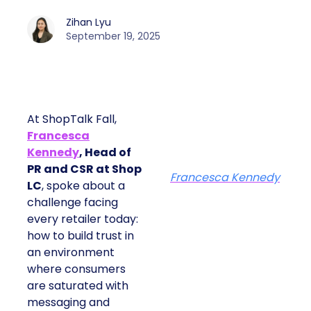
Zihan Lyu
September 19, 2025
At ShopTalk Fall,
Francesca
Kennedy
, Head of
PR and CSR at Shop
Francesca Kennedy
LC
, spoke about a
challenge facing
every retailer today:
how to build trust in
an environment
where consumers
are saturated with
messaging and