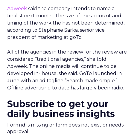
Adweek
said the company intends to name a
finalist next month. The size of the account and
timing of the work the has not been determined,
according to Stephanie Sarka, senior vice
president of marketing at goTo.
All of the agencies in the review for the review are
considered “traditional agencies,” she told
Adweek. The online media will continue to be
developed in- house, she said. GoTo launched in
June with an ad tagline “Search made simple.”
Offline advertising to date has largely been radio.
Subscribe to get your
daily business insights
Form id is missing or form does not exist or needs
approval