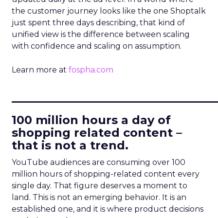
the customer journey looks like the one Shoptalk
just spent three days describing, that kind of
unified view is the difference between scaling
with confidence and scaling on assumption.
Learn more at
fospha.com
____________________________
100 million hours a day of
shopping related content –
that is not a trend.
YouTube audiences are consuming over 100
million hours of shopping-related content every
single day. That figure deserves a moment to
land. This is not an emerging behavior. It is an
established one, and it is where product decisions