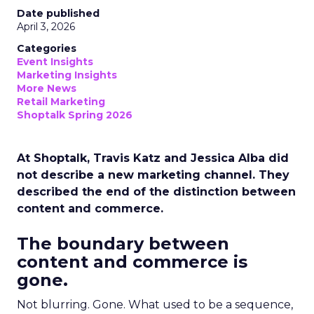
Date published
April 3, 2026
Categories
Event Insights
Marketing Insights
More News
Retail Marketing
Shoptalk Spring 2026
At Shoptalk, Travis Katz and Jessica Alba did
not describe a new marketing channel. They
described the end of the distinction between
content and commerce.
The boundary between
content and commerce is
gone.
Not blurring. Gone. What used to be a sequence,