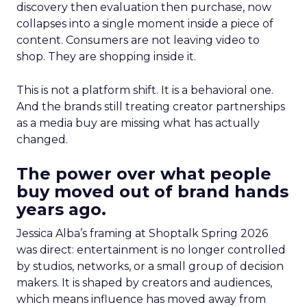
discovery then evaluation then purchase, now
collapses into a single moment inside a piece of
content. Consumers are not leaving video to
shop. They are shopping inside it.
This is not a platform shift. It is a behavioral one.
And the brands still treating creator partnerships
as a media buy are missing what has actually
changed.
The power over what people
buy moved out of brand hands
years ago.
Jessica Alba’s framing at Shoptalk Spring 2026
was direct: entertainment is no longer controlled
by studios, networks, or a small group of decision
makers. It is shaped by creators and audiences,
which means influence has moved away from