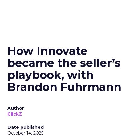
How Innovate
became the seller’s
playbook, with
Brandon Fuhrmann
Author
ClickZ
Date published
October 14, 2025