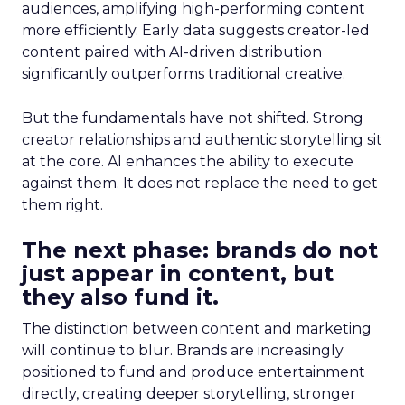
audiences, amplifying high-performing content
more efficiently. Early data suggests creator-led
content paired with AI-driven distribution
significantly outperforms traditional creative.
But the fundamentals have not shifted. Strong
creator relationships and authentic storytelling sit
at the core. AI enhances the ability to execute
against them. It does not replace the need to get
them right.
The next phase: brands do not
just appear in content, but
they also fund it.
The distinction between content and marketing
will continue to blur. Brands are increasingly
positioned to fund and produce entertainment
directly, creating deeper storytelling, stronger