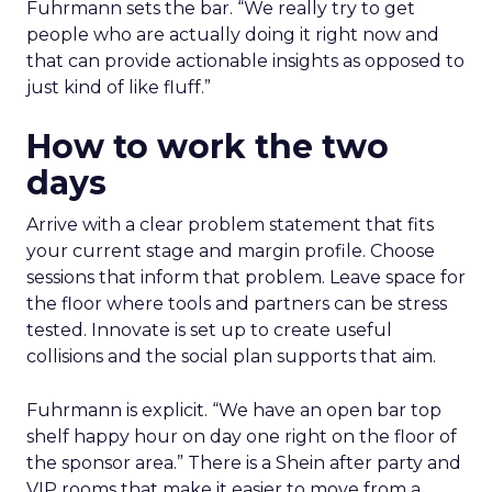
Fuhrmann sets the bar. “We really try to get
people who are actually doing it right now and
that can provide actionable insights as opposed to
just kind of like fluff.”
How to work the two
days
Arrive with a clear problem statement that fits
your current stage and margin profile. Choose
sessions that inform that problem. Leave space for
the floor where tools and partners can be stress
tested. Innovate is set up to create useful
collisions and the social plan supports that aim.
Fuhrmann is explicit. “We have an open bar top
shelf happy hour on day one right on the floor of
the sponsor area.” There is a Shein after party and
VIP rooms that make it easier to move from a