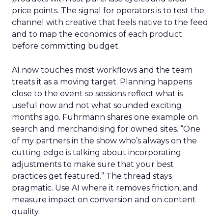
price points. The signal for operators is to test the
channel with creative that feels native to the feed
and to map the economics of each product
before committing budget.
AI now touches most workflows and the team
treats it as a moving target. Planning happens
close to the event so sessions reflect what is
useful now and not what sounded exciting
months ago. Fuhrmann shares one example on
search and merchandising for owned sites. “One
of my partners in the show who’s always on the
cutting edge is talking about incorporating
adjustments to make sure that your best
practices get featured.” The thread stays
pragmatic. Use AI where it removes friction, and
measure impact on conversion and on content
quality.