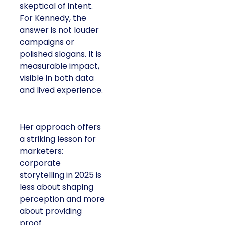
skeptical of intent.
For Kennedy, the
answer is not louder
campaigns or
polished slogans. It is
measurable impact,
visible in both data
and lived experience.
Her approach offers
a striking lesson for
marketers:
corporate
storytelling in 2025 is
less about shaping
perception and more
about providing
proof.