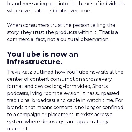
brand messaging and into the hands of individuals
who have built credibility over time.
When consumers trust the person telling the
story, they trust the products within it. That is a
commercial fact, not a cultural observation.
YouTube is now an
infrastructure.
Travis Katz outlined how YouTube now sits at the
center of content consumption across every
format and device: long-form video, Shorts,
podcasts, living room television. It has surpassed
traditional broadcast and cable in watch time. For
brands, that means content is no longer confined
to a campaign or placement. It exists across a
system where discovery can happen at any
moment.