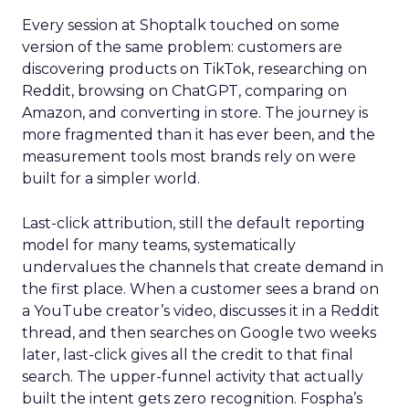
Every session at Shoptalk touched on some
version of the same problem: customers are
discovering products on TikTok, researching on
Reddit, browsing on ChatGPT, comparing on
Amazon, and converting in store. The journey is
more fragmented than it has ever been, and the
measurement tools most brands rely on were
built for a simpler world.
Last-click attribution, still the default reporting
model for many teams, systematically
undervalues the channels that create demand in
the first place. When a customer sees a brand on
a YouTube creator’s video, discusses it in a Reddit
thread, and then searches on Google two weeks
later, last-click gives all the credit to that final
search. The upper-funnel activity that actually
built the intent gets zero recognition. Fospha’s