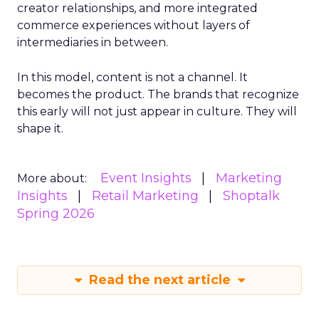
creator relationships, and more integrated
commerce experiences without layers of
intermediaries in between.
In this model, content is not a channel. It
becomes the product. The brands that recognize
this early will not just appear in culture. They will
shape it.
Event Insights
Marketing
More about:
Insights
Retail Marketing
Shoptalk
Spring 2026
Read the next article