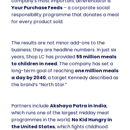
company’s most important differentiator is
Your Purchase Feeds
– a corporate social
responsibility programme that donates a meal
for every product sold.
The results are not minor add-ons to the
business; they are headline numbers. In just six
years, Shop LC has provided
55 million meals
to children in need
. The company has set a
long-term goal of reaching
one million meals
a day by 2040
, a target Kennedy described as
the brand’s “North Star.”
Partners include
Akshaya Patra in India
,
which runs one of the largest midday meal
programmes in the world;
No Kid Hungry in
the United States
, which fights childhood