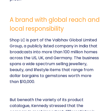
A brand with global reach and
local responsibility
Shop LC is part of the Vaibhav Global Limited
Group, a publicly listed company in India that
broadcasts into more than 100 million homes
across the US, UK, and Germany. The business
spans a wide spectrum selling jewellery,
beauty, and lifestyle items that range from
dollar bargains to gemstones worth more
than $10,000.
But beneath the variety of its product
catalogue, Kennedy stressed that the