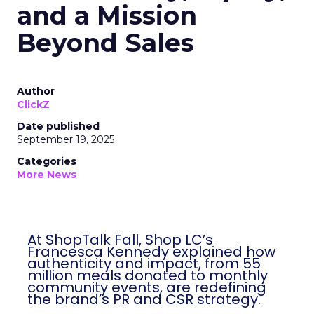
and a Mission
Beyond Sales
Author
ClickZ
Date published
September 19, 2025
Categories
More News
At ShopTalk Fall, Shop LC’s
Francesca Kennedy explained how
authenticity and impact, from 55
million meals donated to monthly
community events, are redefining
the brand’s PR and CSR strategy.