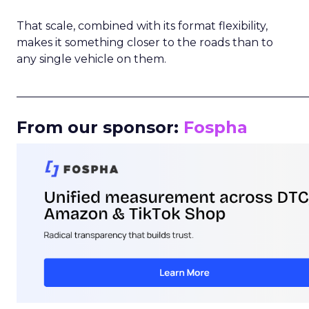
That scale, combined with its format flexibility,
makes it something closer to the roads than to
any single vehicle on them.
_____________________________________________________
From our sponsor:
Fospha