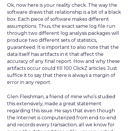
Ok, now here is your reality check. The way the
software draws that relationship is a bit of a black
box. Each piece of software makes different
assumptions. Thus, the exact same log file run
through two different log analysis packages will
produce two different sets of statistics,
guaranteed. It is important to also note that the
data itself has artifacts in it that affect the
accuracy of any final report. How and why these
artifacts occur could fill 100 ClickZ articles. Just
suffice it to say that there is always a margin of
error in any report.
Glen Fleishman, a friend of mine who’s studied
this extensively, made a great statement
regarding this issue. He says that even though
the Internet is computerized from end-to-end
and records every transaction, all we know for