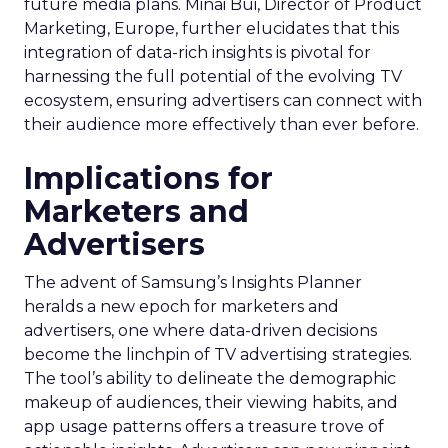
future media plans. Minai Bui, Director of Product
Marketing, Europe, further elucidates that this
integration of data-rich insights is pivotal for
harnessing the full potential of the evolving TV
ecosystem, ensuring advertisers can connect with
their audience more effectively than ever before.
Implications for
Marketers and
Advertisers
The advent of Samsung’s Insights Planner
heralds a new epoch for marketers and
advertisers, one where data-driven decisions
become the linchpin of TV advertising strategies.
The tool’s ability to delineate the demographic
makeup of audiences, their viewing habits, and
app usage patterns offers a treasure trove of