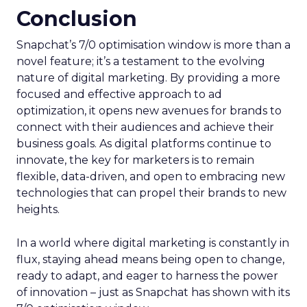
Conclusion
Snapchat’s 7/0 optimisation window is more than a
novel feature; it’s a testament to the evolving
nature of digital marketing. By providing a more
focused and effective approach to ad
optimization, it opens new avenues for brands to
connect with their audiences and achieve their
business goals. As digital platforms continue to
innovate, the key for marketers is to remain
flexible, data-driven, and open to embracing new
technologies that can propel their brands to new
heights.
In a world where digital marketing is constantly in
flux, staying ahead means being open to change,
ready to adapt, and eager to harness the power
of innovation – just as Snapchat has shown with its