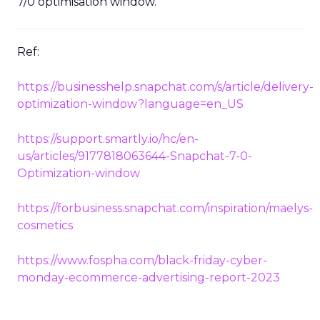
7/0 optimisation window.
Ref:
https://businesshelp.snapchat.com/s/article/delivery-
optimization-window?language=en_US
https://support.smartly.io/hc/en-
us/articles/9177818063644-Snapchat-7-0-
Optimization-window
https://forbusiness.snapchat.com/inspiration/maelys-
cosmetics
https://www.fospha.com/black-friday-cyber-
monday-ecommerce-advertising-report-2023