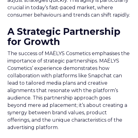
adjust strategies quickly. This agility is particularly
crucial in today’s fast-paced market, where
consumer behaviours and trends can shift rapidly.
A Strategic Partnership
for Growth
The success of MAËLYS Cosmetics emphasises the
importance of strategic partnerships. MAËLYS
Cosmetics’ experience demonstrates how
collaboration with platforms like Snapchat can
lead to tailored media plans and creative
alignments that resonate with the platform’s
audience. This partnership approach goes
beyond mere ad placement; it’s about creating a
synergy between brand values, product
offerings, and the unique characteristics of the
advertising platform.