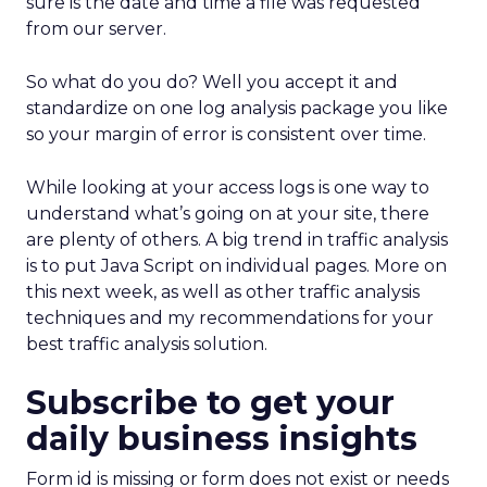
sure is the date and time a file was requested
from our server.
So what do you do? Well you accept it and
standardize on one log analysis package you like
so your margin of error is consistent over time.
While looking at your access logs is one way to
understand what’s going on at your site, there
are plenty of others. A big trend in traffic analysis
is to put Java Script on individual pages. More on
this next week, as well as other traffic analysis
techniques and my recommendations for your
best traffic analysis solution.
Subscribe to get your
daily business insights
Form id is missing or form does not exist or needs