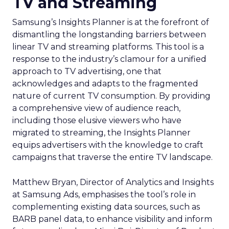
TV and Streaming
Samsung’s Insights Planner is at the forefront of
dismantling the longstanding barriers between
linear TV and streaming platforms. This tool is a
response to the industry’s clamour for a unified
approach to TV advertising, one that
acknowledges and adapts to the fragmented
nature of current TV consumption. By providing
a comprehensive view of audience reach,
including those elusive viewers who have
migrated to streaming, the Insights Planner
equips advertisers with the knowledge to craft
campaigns that traverse the entire TV landscape.
Matthew Bryan, Director of Analytics and Insights
at Samsung Ads, emphasises the tool’s role in
complementing existing data sources, such as
BARB panel data, to enhance visibility and inform