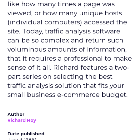
like how many times a page was
viewed, or how many unique hosts
(individual computers) accessed the
site. Today, traffic analysis software
can be so complex and return such
voluminous amounts of information,
that it requires a professional to make
sense of it all. Richard features a two-
part series on selecting the best
traffic analysis solution that fits your
small business e-commerce budget.
Author
Richard Hoy
Date published
June 9, 2000