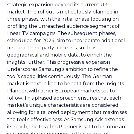
strategic expansion beyond its current UK
market. The rollout is meticulously planned in
three phases, with the initial phase focusing on
profiling the unreached audience segments of
linear TV campaigns. The subsequent phases,
scheduled for 2024, aim to incorporate additional
first and third-party data sets, such as
geographical and mobile data, to enrich the
insights further. This progressive expansion
underscores Samsung’s ambition to refine the
tool’s capabilities continuously. The German
market is next in line to benefit from the Insights
Planner, with other European markets set to
follow. This phased approach ensures that each
market’s unique characteristics are considered,
allowing for a tailored deployment that maximises
the tool’s effectiveness. As Samsung Ads extends
its reach, the Insights Planner is set to become an
indispensable component in the arsenal of