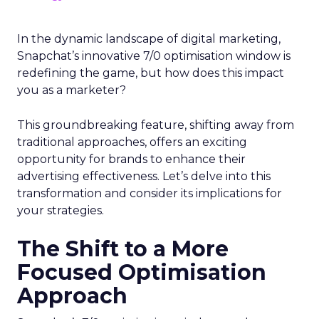
In the dynamic landscape of digital marketing,
Snapchat’s innovative 7/0 optimisation window is
redefining the game, but how does this impact
you as a marketer?
This groundbreaking feature, shifting away from
traditional approaches, offers an exciting
opportunity for brands to enhance their
advertising effectiveness. Let’s delve into this
transformation and consider its implications for
your strategies.
The Shift to a More
Focused Optimisation
Approach