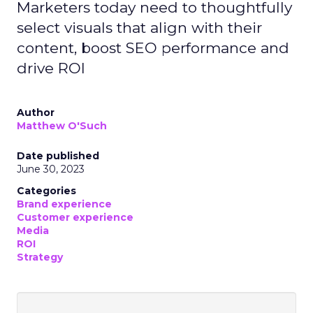
Marketers today need to thoughtfully
select visuals that align with their
content, boost SEO performance and
drive ROI
Author
Matthew O'Such
Date published
June 30, 2023
Categories
Brand experience
Customer experience
Media
ROI
Strategy