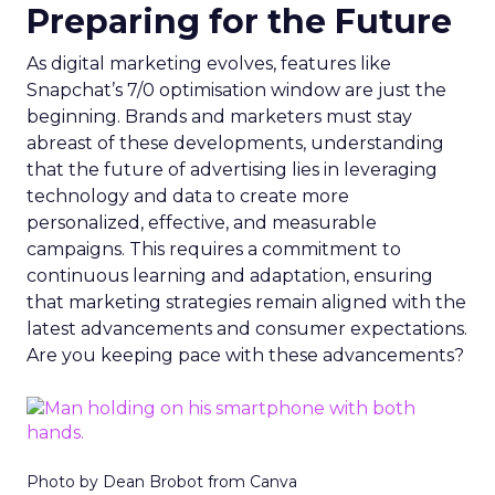
Preparing for the Future
As digital marketing evolves, features like
Snapchat’s 7/0 optimisation window are just the
beginning. Brands and marketers must stay
abreast of these developments, understanding
that the future of advertising lies in leveraging
technology and data to create more
personalized, effective, and measurable
campaigns. This requires a commitment to
continuous learning and adaptation, ensuring
that marketing strategies remain aligned with the
latest advancements and consumer expectations.
Are you keeping pace with these advancements?
Photo by Dean Brobot from Canva