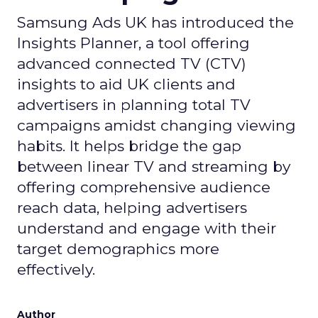
Samsung Ads UK has introduced the
Insights Planner, a tool offering
advanced connected TV (CTV)
insights to aid UK clients and
advertisers in planning total TV
campaigns amidst changing viewing
habits. It helps bridge the gap
between linear TV and streaming by
offering comprehensive audience
reach data, helping advertisers
understand and engage with their
target demographics more
effectively.
Author