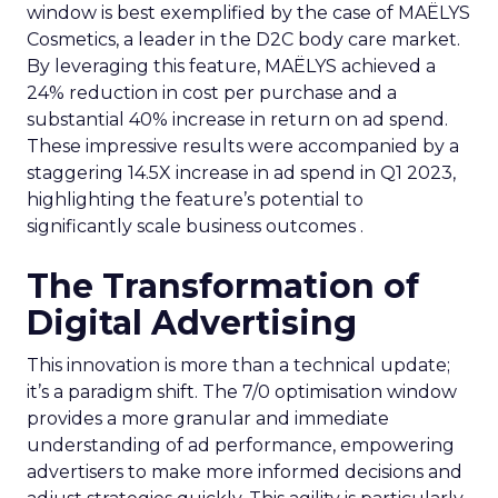
window is best exemplified by the case of MAËLYS
Cosmetics, a leader in the D2C body care market.
By leveraging this feature, MAËLYS achieved a
24% reduction in cost per purchase and a
substantial 40% increase in return on ad spend.
These impressive results were accompanied by a
staggering 14.5X increase in ad spend in Q1 2023,
highlighting the feature’s potential to
significantly scale business outcomes .
The Transformation of
Digital Advertising
This innovation is more than a technical update;
it’s a paradigm shift. The 7/0 optimisation window
provides a more granular and immediate
understanding of ad performance, empowering
advertisers to make more informed decisions and