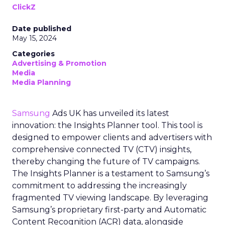
ClickZ
Date published
May 15, 2024
Categories
Advertising & Promotion
Media
Media Planning
Samsung
Ads UK has unveiled its latest
innovation: the Insights Planner tool. This tool is
designed to empower clients and advertisers with
comprehensive connected TV (CTV) insights,
thereby changing the future of TV campaigns.
The Insights Planner is a testament to Samsung’s
commitment to addressing the increasingly
fragmented TV viewing landscape. By leveraging
Samsung’s proprietary first-party and Automatic
Content Recognition (ACR) data, alongside