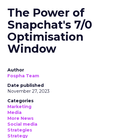
The Power of
Snapchat's 7/0
Optimisation
Window
Author
Fospha Team
Date published
November 27, 2023
Categories
Marketing
Media
More News
Social media
Strategies
Strategy