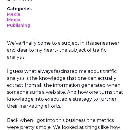
Categories
Media
Media
Publishing
We’ve finally come to a subject in this series near
and dear to my heart- the subject of traffic
analysis.
I guess what always fascinated me about traffic
analysis is the knowledge that one can actually
extract from all the information generated when
someone surfs a web site. And how one turns that
knowledge into executable strategy to further
their marketing efforts.
Back when I got into this business, the metrics
were pretty simple. We looked at things like how