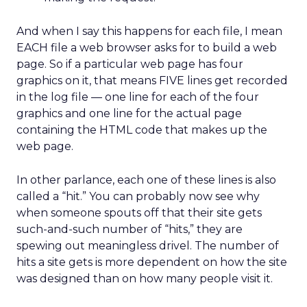
And when I say this happens for each file, I mean
EACH file a web browser asks for to build a web
page. So if a particular web page has four
graphics on it, that means FIVE lines get recorded
in the log file — one line for each of the four
graphics and one line for the actual page
containing the HTML code that makes up the
web page.
In other parlance, each one of these lines is also
called a “hit.” You can probably now see why
when someone spouts off that their site gets
such-and-such number of “hits,” they are
spewing out meaningless drivel. The number of
hits a site gets is more dependent on how the site
was designed than on how many people visit it.