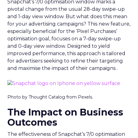
Snapchat’s 7/0 optimisation window marks a
pivotal change from the usual 28-day swipe-up
and 1-day view window. But what does this mean
for your advertising campaigns? This new feature,
especially beneficial for the ‘Pixel Purchases’
optimisation goal, focuses on a 7-day swipe-up
and 0-day view window. Designed to yield
improved performance, this approach is tailored
for advertisers seeking to refine their targeting
and maximise the impact of their campaigns .
Photo by Thought Catalog from Pexels.
The Impact on Business
Outcomes
The effectiveness of Snapchat’s 7/0 optimisation