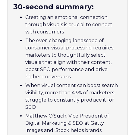
30-second summary:
Creating an emotional connection
through visuals is crucial to connect
with consumers
The ever-changing landscape of
consumer visual processing requires
marketers to thoughtfully select
visuals that align with their content,
boost SEO performance and drive
higher conversions
When visual content can boost search
visibility, more than 43% of marketers
struggle to constantly produce it for
SEO
Matthew O’Such, Vice President of
Digital Marketing & SEO at Getty
Images and iStock helps brands