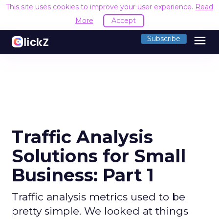
This site uses cookies to improve your user experience.
Read
More
Accept
menu
Subscribe
Traffic Analysis
Solutions for Small
Business: Part 1
Traffic analysis metrics used to be
pretty simple. We looked at things