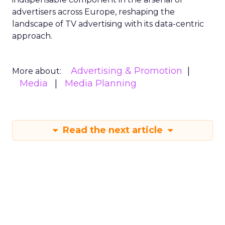
advertisers across Europe, reshaping the
landscape of TV advertising with its data-centric
approach.
Advertising & Promotion
More about:
Media
Media Planning
Read the next article