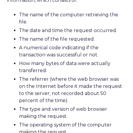
information, which consists of:
The name of the computer retrieving the
file.
The date and time the request occurred.
The name of the file requested.
A numerical code indicating if the
transaction was successful or not.
How many bytes of data were actually
transferred.
The referrer (where the web browser was
on the Internet before it made the request
to the server; not recorded about 50
percent of the time).
The type and version of web browser
making the request.
The operating system of the computer
making the request.