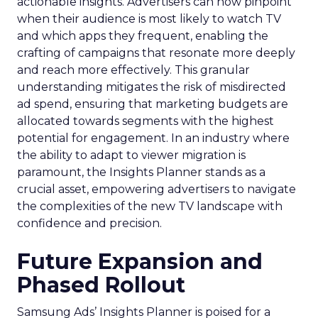
actionable insights. Advertisers can now pinpoint
when their audience is most likely to watch TV
and which apps they frequent, enabling the
crafting of campaigns that resonate more deeply
and reach more effectively. This granular
understanding mitigates the risk of misdirected
ad spend, ensuring that marketing budgets are
allocated towards segments with the highest
potential for engagement. In an industry where
the ability to adapt to viewer migration is
paramount, the Insights Planner stands as a
crucial asset, empowering advertisers to navigate
the complexities of the new TV landscape with
confidence and precision.
Future Expansion and
Phased Rollout
Samsung Ads’ Insights Planner is poised for a