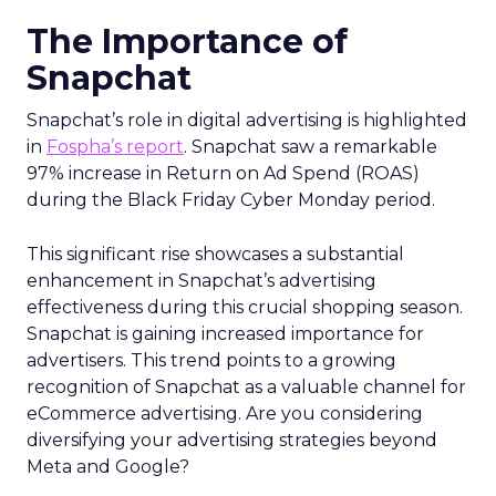
The Importance of
Snapchat
Snapchat’s role in digital advertising is highlighted
in
Fospha’s report
. Snapchat saw a remarkable
97% increase in Return on Ad Spend (ROAS)
during the Black Friday Cyber Monday period.
This significant rise showcases a substantial
enhancement in Snapchat’s advertising
effectiveness during this crucial shopping season.
Snapchat is gaining increased importance for
advertisers. This trend points to a growing
recognition of Snapchat as a valuable channel for
eCommerce advertising. Are you considering
diversifying your advertising strategies beyond
Meta and Google?