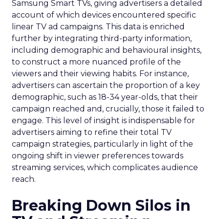
Samsung Smart TVs, giving advertisers a detailed
account of which devices encountered specific
linear TV ad campaigns. This data is enriched
further by integrating third-party information,
including demographic and behavioural insights,
to construct a more nuanced profile of the
viewers and their viewing habits. For instance,
advertisers can ascertain the proportion of a key
demographic, such as 18-34 year-olds, that their
campaign reached and, crucially, those it failed to
engage. This level of insight is indispensable for
advertisers aiming to refine their total TV
campaign strategies, particularly in light of the
ongoing shift in viewer preferences towards
streaming services, which complicates audience
reach.
Breaking Down Silos in