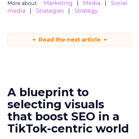
Marketing
Media
Social
More about:
media
Strategies
Strategy
Read the next article
A blueprint to
selecting visuals
that boost SEO in a
TikTok-centric world