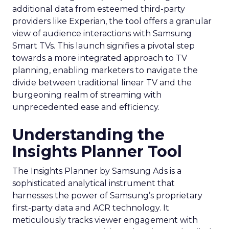
additional data from esteemed third-party
providers like Experian, the tool offers a granular
view of audience interactions with Samsung
Smart TVs. This launch signifies a pivotal step
towards a more integrated approach to TV
planning, enabling marketers to navigate the
divide between traditional linear TV and the
burgeoning realm of streaming with
unprecedented ease and efficiency.
Understanding the
Insights Planner Tool
The Insights Planner by Samsung Ads is a
sophisticated analytical instrument that
harnesses the power of Samsung’s proprietary
first-party data and ACR technology. It
meticulously tracks viewer engagement with