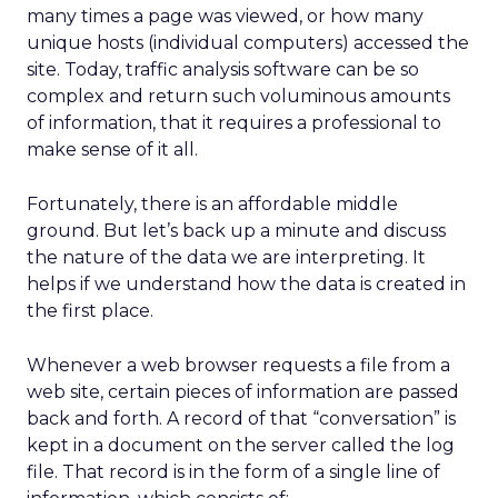
many times a page was viewed, or how many
unique hosts (individual computers) accessed the
site. Today, traffic analysis software can be so
complex and return such voluminous amounts
of information, that it requires a professional to
make sense of it all.
Fortunately, there is an affordable middle
ground. But let’s back up a minute and discuss
the nature of the data we are interpreting. It
helps if we understand how the data is created in
the first place.
Whenever a web browser requests a file from a
web site, certain pieces of information are passed
back and forth. A record of that “conversation” is
kept in a document on the server called the log
file. That record is in the form of a single line of