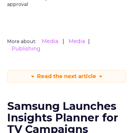
approval
Media
Media
More about:
Publishing
Read the next article
Samsung Launches
Insights Planner for
TV Campaigns