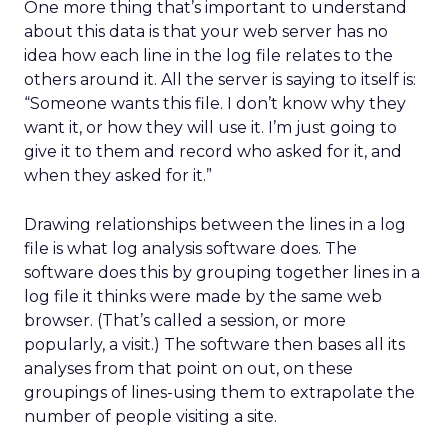
One more thing that’s important to understand
about this data is that your web server has no
idea how each line in the log file relates to the
others around it. All the server is saying to itself is:
“Someone wants this file. I don’t know why they
want it, or how they will use it. I’m just going to
give it to them and record who asked for it, and
when they asked for it.”
Drawing relationships between the lines in a log
file is what log analysis software does. The
software does this by grouping together lines in a
log file it thinks were made by the same web
browser. (That’s called a session, or more
popularly, a visit.) The software then bases all its
analyses from that point on out, on these
groupings of lines-using them to extrapolate the
number of people visiting a site.