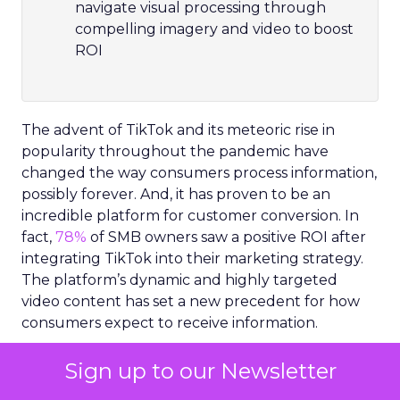
navigate visual processing through
compelling imagery and video to boost
ROI
The advent of TikTok and its meteoric rise in
popularity throughout the pandemic have
changed the way consumers process information,
possibly forever. And, it has proven to be an
incredible platform for customer conversion. In
fact,
78%
of SMB owners saw a positive ROI after
integrating TikTok into their marketing strategy.
The platform’s dynamic and highly targeted
video content has set a new precedent for how
consumers expect to receive information.
In 2023, content needs to connect with
Sign up to our Newsletter
consumers on an emotional level in order to