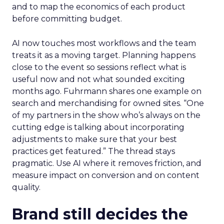
and to map the economics of each product
before committing budget.
AI now touches most workflows and the team
treats it as a moving target. Planning happens
close to the event so sessions reflect what is
useful now and not what sounded exciting
months ago. Fuhrmann shares one example on
search and merchandising for owned sites. “One
of my partners in the show who’s always on the
cutting edge is talking about incorporating
adjustments to make sure that your best
practices get featured.” The thread stays
pragmatic. Use AI where it removes friction, and
measure impact on conversion and on content
quality.
Brand still decides the