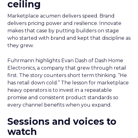
ceiling
Marketplace acumen delivers speed. Brand
delivers pricing power and resilience. Innovate
makes that case by putting builders on stage
who started with brand and kept that discipline as
they grew.
Fuhrmann highlights Evan Dash of Dash Home
Electronics, a company that grew through retail
first. The story counters short term thinking. “He
has retail down cold.” The lesson for marketplace
heavy operators is to invest in a repeatable
promise and consistent product standards so
every channel benefits when you expand.
Sessions and voices to
watch