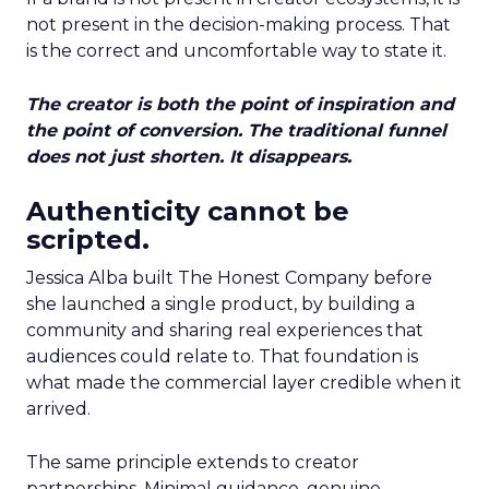
not present in the decision-making process. That
is the correct and uncomfortable way to state it.
The creator is both the point of inspiration and
the point of conversion. The traditional funnel
does not just shorten. It disappears.
Authenticity cannot be
scripted.
Jessica Alba built The Honest Company before
she launched a single product, by building a
community and sharing real experiences that
audiences could relate to. That foundation is
what made the commercial layer credible when it
arrived.
The same principle extends to creator
partnerships. Minimal guidance, genuine