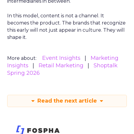
intermediaries in between.
In this model, content is not a channel. It
becomes the product. The brands that recognize
this early will not just appear in culture. They will
shape it.
Event Insights
Marketing
More about:
Insights
Retail Marketing
Shoptalk
Spring 2026
Read the next article