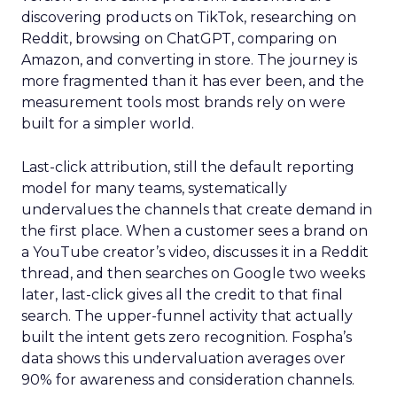
discovering products on TikTok, researching on
Reddit, browsing on ChatGPT, comparing on
Amazon, and converting in store. The journey is
more fragmented than it has ever been, and the
measurement tools most brands rely on were
built for a simpler world.
Last-click attribution, still the default reporting
model for many teams, systematically
undervalues the channels that create demand in
the first place. When a customer sees a brand on
a YouTube creator’s video, discusses it in a Reddit
thread, and then searches on Google two weeks
later, last-click gives all the credit to that final
search. The upper-funnel activity that actually
built the intent gets zero recognition. Fospha’s
data shows this undervaluation averages over
90% for awareness and consideration channels.