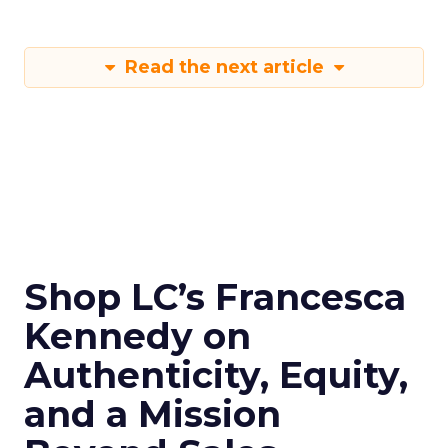
Read the next article
Shop LC’s Francesca
Kennedy on
Authenticity, Equity,
and a Mission