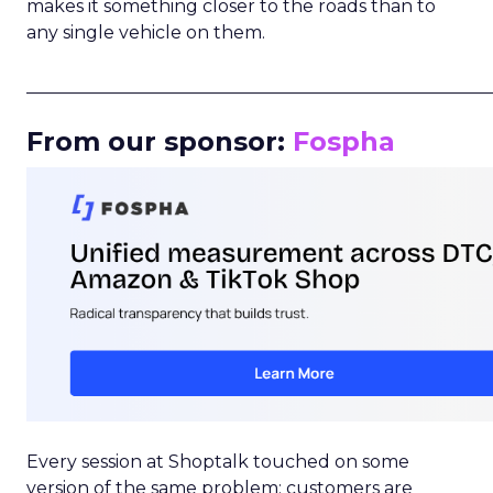
makes it something closer to the roads than to
any single vehicle on them.
_____________________________________________________
From our sponsor:
Fospha
Every session at Shoptalk touched on some
version of the same problem: customers are