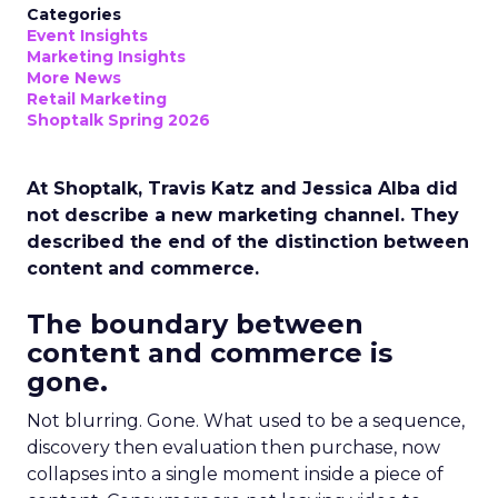
Categories
Event Insights
Marketing Insights
More News
Retail Marketing
Shoptalk Spring 2026
At Shoptalk, Travis Katz and Jessica Alba did
not describe a new marketing channel. They
described the end of the distinction between
content and commerce.
The boundary between
content and commerce is
gone.
Not blurring. Gone. What used to be a sequence,
discovery then evaluation then purchase, now
collapses into a single moment inside a piece of