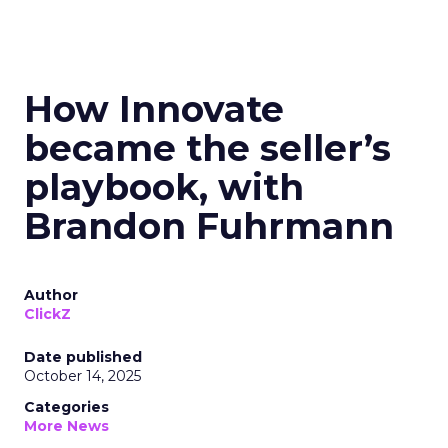
How Innovate
became the seller’s
playbook, with
Brandon Fuhrmann
Author
ClickZ
Date published
October 14, 2025
Categories
More News