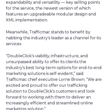
expandability and versatility — key selling points
for the service, the newest version of which
features an upgradeable modular design and
XML implementation.
Meanwhile, Trafficmac stands to benefit by
nabbing the industry’s leader as a channel for its
services.
“DoubleClick’s viability, infrastructure, and
unsurpassed ability to offer its clients the
industry’s best long-term options for end-to-end
marketing solutions is self-evident,” said
Trafficmac chief executive Lorne Brown. “We are
excited and proud to offer our trafficking
solution to DoubleClick’s customers and look
forward to working with them to deliver an
increasingly efficient and streamlined online
marketing solution.”