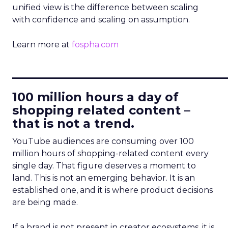
unified view is the difference between scaling
with confidence and scaling on assumption.
Learn more at
fospha.com
____________________________
100 million hours a day of
shopping related content –
that is not a trend.
YouTube audiences are consuming over 100
million hours of shopping-related content every
single day. That figure deserves a moment to
land. This is not an emerging behavior. It is an
established one, and it is where product decisions
are being made.
If a brand is not present in creator ecosystems, it is