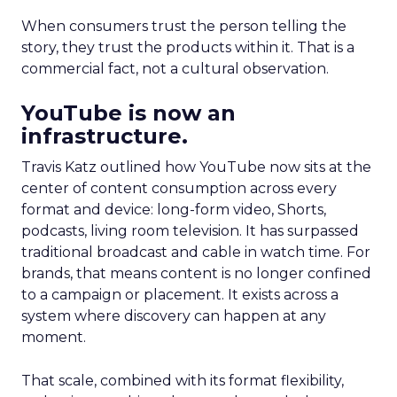
When consumers trust the person telling the
story, they trust the products within it. That is a
commercial fact, not a cultural observation.
YouTube is now an
infrastructure.
Travis Katz outlined how YouTube now sits at the
center of content consumption across every
format and device: long-form video, Shorts,
podcasts, living room television. It has surpassed
traditional broadcast and cable in watch time. For
brands, that means content is no longer confined
to a campaign or placement. It exists across a
system where discovery can happen at any
moment.
That scale, combined with its format flexibility,