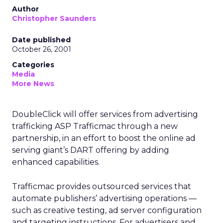
Author
Christopher Saunders
Date published
October 26, 2001
Categories
Media
More News
DoubleClick
will offer services from advertising
trafficking ASP Trafficmac through a new
partnership, in an effort to boost the online ad
serving giant’s DART offering by adding
enhanced capabilities.
Trafficmac provides outsourced services that
automate publishers’ advertising operations —
such as creative testing, ad server configuration
and targeting instructions. For advertisers and