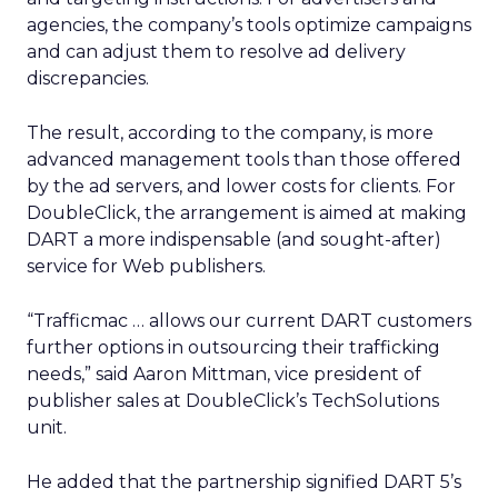
agencies, the company’s tools optimize campaigns
and can adjust them to resolve ad delivery
discrepancies.
The result, according to the company, is more
advanced management tools than those offered
by the ad servers, and lower costs for clients. For
DoubleClick, the arrangement is aimed at making
DART a more indispensable (and sought-after)
service for Web publishers.
“Trafficmac … allows our current DART customers
further options in outsourcing their trafficking
needs,” said Aaron Mittman, vice president of
publisher sales at DoubleClick’s TechSolutions
unit.
He added that the partnership signified DART 5’s