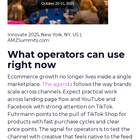
Innovate 2025, New York, NY, US |
AMZSummits.com
What operators can use
right now
Ecommerce growth no longer lives inside a single
marketplace.
The agenda
follows the way brands
scale across channels. Expect practical work
across landing page flow and YouTube and
Facebook with strong attention on TikTok.
Fuhrmann points to the pull of TikTok Shop for
products with fast purchase cycles and clear
price points. The signal for operators is to test the
channel with creative that feels native to the feed