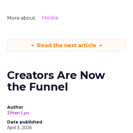
Media
More about:
Read the next article
Creators Are Now
the Funnel
Author
Zihan Lyu
Date published
April 3, 2026