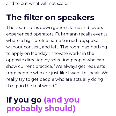
and to cut what will not scale.
The filter on speakers
The team turns down generic fame and favors
experienced operators. Fuhrmann recalls events
where a high profile name turned up, spoke
without context, and left. The room had nothing
to apply on Monday. Innovate works in the
opposite direction by selecting people who can
show current practice. “We always get requests
from people who are just like I want to speak. We
really try to get people who are actually doing
things in the real world.”
If you go
(and you
probably should)