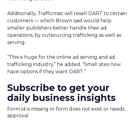
Additionally, Trafficmac will resell DART to certain
customers — which Brown said would help
smaller publishers better handle their ad
operations, by outsourcing trafficking as well as
serving.
“This is huge for the online ad serving and ad
trafficking industry,” he added. “Small sites now
have options if they want DART.”
Subscribe to get your
daily business insights
Form id is missing or form does not exist or needs
approval