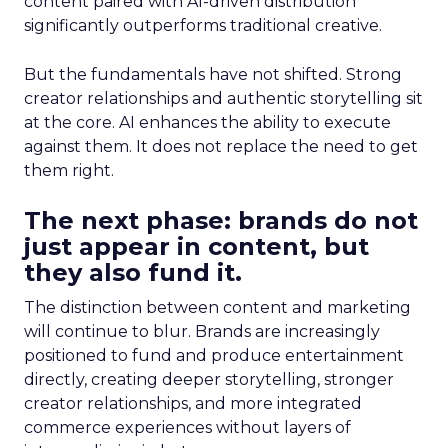
content paired with AI-driven distribution
significantly outperforms traditional creative.
But the fundamentals have not shifted. Strong
creator relationships and authentic storytelling sit
at the core. AI enhances the ability to execute
against them. It does not replace the need to get
them right.
The next phase: brands do not
just appear in content, but
they also fund it.
The distinction between content and marketing
will continue to blur. Brands are increasingly
positioned to fund and produce entertainment
directly, creating deeper storytelling, stronger
creator relationships, and more integrated
commerce experiences without layers of