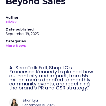
Beyond Sales
Author
ClickZ
Date published
September 19, 2025
Categories
More News
At ShopTalk Fall, Shop LC’s
Francesca Kennedy explained how
authenticity and impact, from 55
million meals donated to monthly
community events, are redefining
the brand’s PR and CSR strategy.
Zihan Lyu
September 19, 2025