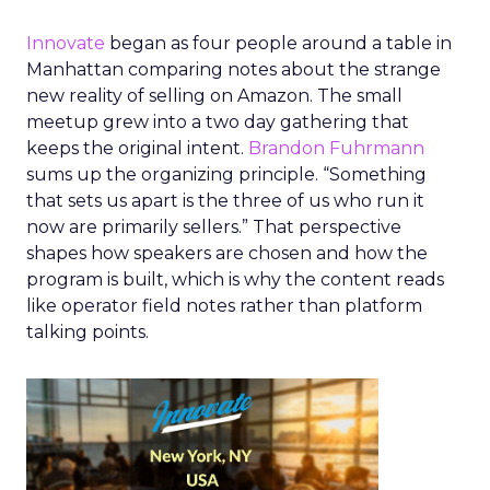
Innovate
began as four people around a table in
Manhattan comparing notes about the strange
new reality of selling on Amazon. The small
meetup grew into a two day gathering that
keeps the original intent.
Brandon Fuhrmann
sums up the organizing principle. “Something
that sets us apart is the three of us who run it
now are primarily sellers.” That perspective
shapes how speakers are chosen and how the
program is built, which is why the content reads
like operator field notes rather than platform
talking points.