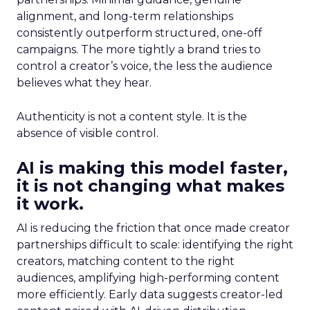
alignment, and long-term relationships
consistently outperform structured, one-off
campaigns. The more tightly a brand tries to
control a creator’s voice, the less the audience
believes what they hear.
Authenticity is not a content style. It is the
absence of visible control.
AI is making this model faster,
it is not changing what makes
it work.
AI is reducing the friction that once made creator
partnerships difficult to scale: identifying the right
creators, matching content to the right
audiences, amplifying high-performing content
more efficiently. Early data suggests creator-led