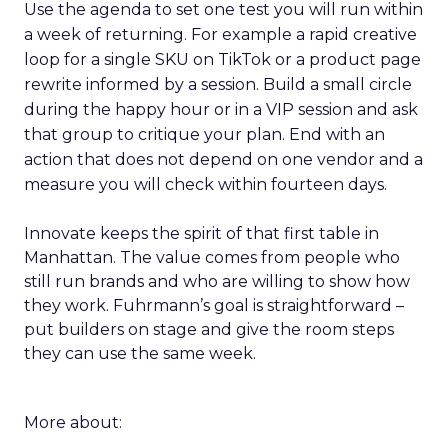
Use the agenda to set one test you will run within
a week of returning. For example a rapid creative
loop for a single SKU on TikTok or a product page
rewrite informed by a session. Build a small circle
during the happy hour or in a VIP session and ask
that group to critique your plan. End with an
action that does not depend on one vendor and a
measure you will check within fourteen days.
Innovate keeps the spirit of that first table in
Manhattan. The value comes from people who
still run brands and who are willing to show how
they work. Fuhrmann’s goal is straightforward –
put builders on stage and give the room steps
they can use the same week.
More about: