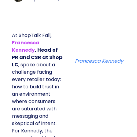
At ShopTalk Fall,
Francesca
Kennedy
, Head of
PR and CSR at Shop
Francesca Kennedy
LC
, spoke about a
challenge facing
every retailer today:
how to build trust in
an environment
where consumers
are saturated with
messaging and
skeptical of intent.
For Kennedy, the