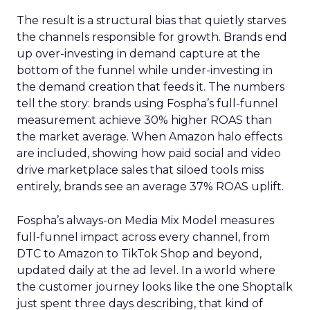
The result is a structural bias that quietly starves
the channels responsible for growth. Brands end
up over-investing in demand capture at the
bottom of the funnel while under-investing in
the demand creation that feeds it. The numbers
tell the story: brands using Fospha’s full-funnel
measurement achieve 30% higher ROAS than
the market average. When Amazon halo effects
are included, showing how paid social and video
drive marketplace sales that siloed tools miss
entirely, brands see an average 37% ROAS uplift.
Fospha’s always-on Media Mix Model measures
full-funnel impact across every channel, from
DTC to Amazon to TikTok Shop and beyond,
updated daily at the ad level. In a world where
the customer journey looks like the one Shoptalk
just spent three days describing, that kind of