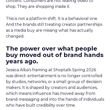
content. Consumers are not leaving video to
shop. They are shopping inside it.
This is not a platform shift. It is a behavioral one.
And the brands still treating creator partnerships
as a media buy are missing what has actually
changed.
The power over what people
buy moved out of brand hands
years ago.
Jessica Alba’s framing at Shoptalk Spring 2026
was direct: entertainment is no longer controlled
by studios, networks, or a small group of decision
makers. It is shaped by creators and audiences,
which means influence has moved away from
brand messaging and into the hands of individuals
who have built credibility over time.