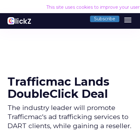
This site uses cookies to improve your use
menu
Subscribe
Trafficmac Lands
DoubleClick Deal
The industry leader will promote
Trafficmac's ad trafficking services to
DART clients, while gaining a reseller.