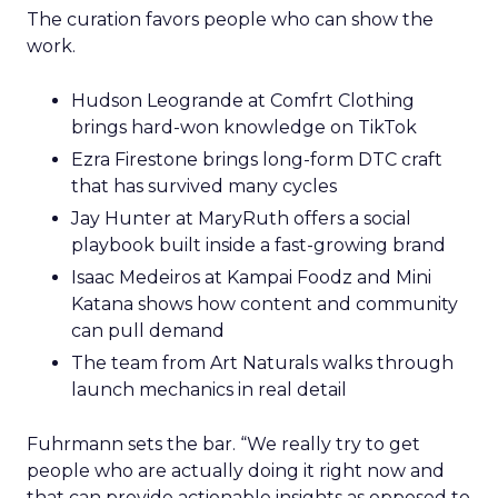
The curation favors people who can show the
work.
Hudson Leogrande at Comfrt Clothing
brings hard-won knowledge on TikTok
Ezra Firestone brings long-form DTC craft
that has survived many cycles
Jay Hunter at MaryRuth offers a social
playbook built inside a fast-growing brand
Isaac Medeiros at Kampai Foodz and Mini
Katana shows how content and community
can pull demand
The team from Art Naturals walks through
launch mechanics in real detail
Fuhrmann sets the bar. “We really try to get
people who are actually doing it right now and
that can provide actionable insights as opposed to