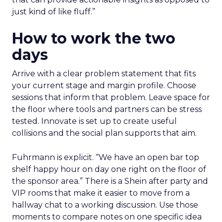
just kind of like fluff.”
How to work the two
days
Arrive with a clear problem statement that fits
your current stage and margin profile. Choose
sessions that inform that problem. Leave space for
the floor where tools and partners can be stress
tested. Innovate is set up to create useful
collisions and the social plan supports that aim.
Fuhrmann is explicit. “We have an open bar top
shelf happy hour on day one right on the floor of
the sponsor area.” There is a Shein after party and
VIP rooms that make it easier to move from a
hallway chat to a working discussion. Use those
moments to compare notes on one specific idea