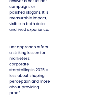
answer is not louder
campaigns or
polished slogans. It is
measurable impact,
visible in both data
and lived experience.
Her approach offers
a striking lesson for
marketers:
corporate
storytelling in 2025 is
less about shaping
perception and more
about providing
proof.